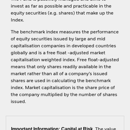
invest as far as possible and practicable in the
equity securities (e.g. shares) that make up the
Index.
The benchmark index measures the performance
of equity securities issued by large and mid
capitalisation companies in developed countries
globally and is a free float -adjusted market
capitalisation weighted index. Free float-adjusted
means that only shares readily available in the
market rather than all of a company’s issued
shares are used in calculating the benchmark
index. Market capitalisation is the share price of
the company multiplied by the number of shares
issued.
Important Information: Capital at Risk.
The value