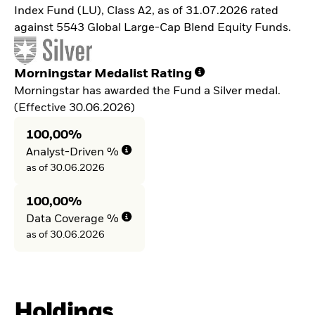
Index Fund (LU), Class A2, as of 31.07.2026 rated
against 5543 Global Large-Cap Blend Equity Funds.
Morningstar Medalist Rating
Morningstar has awarded the Fund a Silver medal.
(Effective 30.06.2026)
100,00%
Analyst-Driven %
as of 30.06.2026
100,00%
Data Coverage %
as of 30.06.2026
Holdings