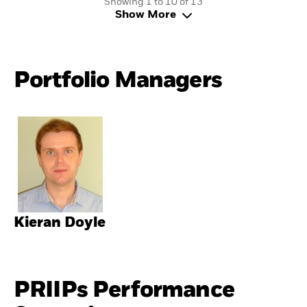
Showing 1 to 10 of 13
Show More
Portfolio Managers
Kieran Doyle
PRIIPs Performance