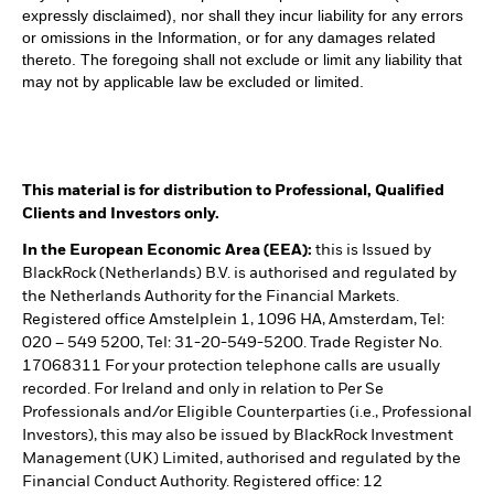
expressly disclaimed), nor shall they incur liability for any errors
or omissions in the Information, or for any damages related
thereto. The foregoing shall not exclude or limit any liability that
may not by applicable law be excluded or limited.
This material is for distribution to Professional, Qualified
Clients and Investors only.
In the European Economic Area (EEA):
this is Issued by
BlackRock (Netherlands) B.V. is authorised and regulated by
the Netherlands Authority for the Financial Markets.
Registered office Amstelplein 1, 1096 HA, Amsterdam, Tel:
020 – 549 5200, Tel: 31-20-549-5200. Trade Register No.
17068311 For your protection telephone calls are usually
recorded. For Ireland and only in relation to Per Se
Professionals and/or Eligible Counterparties (i.e., Professional
Investors), this may also be issued by BlackRock Investment
Management (UK) Limited, authorised and regulated by the
Financial Conduct Authority. Registered office: 12