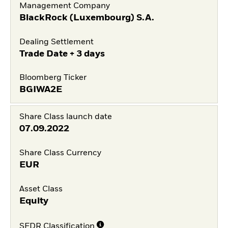
Management Company
BlackRock (Luxembourg) S.A.
Dealing Settlement
Trade Date + 3 days
Bloomberg Ticker
BGIWA2E
Share Class launch date
07.09.2022
Share Class Currency
EUR
Asset Class
Equity
SFDR Classification