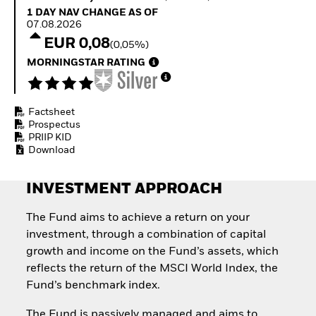
Quarterly Fixed Income
Equity
1 Day NAV Change as of 07.08.2026
1 DAY NAV CHANGE AS OF
Outlook
Invest in the space
07.08.2026
Private Market Outlook
economy
EUR 0,08
(0,05%)
Hedge Fund Outlook
Access defence
Global Investment
MORNINGSTAR RATING
exposure
Grade Credit Outlook
Thematic ETFs for
EDUCATION
Long-Term Investing
Factsheet
Education Center
Prospectus
Mutual Funds
PRIIP KID
Explained
Download
RESOURCES
Document Library
INVESTMENT APPROACH
The Fund aims to achieve a return on your
investment, through a combination of capital
growth and income on the Fund’s assets, which
reflects the return of the MSCI World Index, the
Fund’s benchmark index.
The Fund is passively managed and aims to