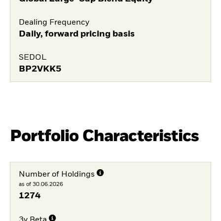
Dealing Frequency
Daily, forward pricing basis
SEDOL
BP2VKK5
Portfolio Characteristics
Number of Holdings
as of 30.06.2026
1274
3y Beta