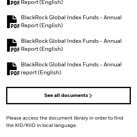
PDF, opens in a new tab
Report (English)
BlackRock Global Index Funds - Annual
PDF, opens in a new tab
Report (English)
BlackRock Global Index Funds - Annual
PDF, opens in a new tab
Report (English)
BlackRock Global Index Funds - Annual
PDF, opens in a new tab
report (English)
See all documents
Please access the document library in order to find
the KID/KIID in local language.