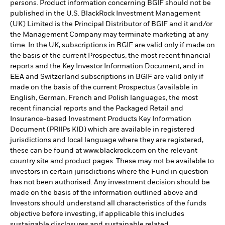
persons. Product information concerning BGIF should not be
published in the U.S. BlackRock Investment Management
(UK) Limited is the Principal Distributor of BGIF and it and/or
the Management Company may terminate marketing at any
time. In the UK, subscriptions in BGIF are valid only if made on
the basis of the current Prospectus, the most recent financial
reports and the Key Investor Information Document, and in
EEA and Switzerland subscriptions in BGIF are valid only if
made on the basis of the current Prospectus (available in
English, German, French and Polish languages, the most
recent financial reports and the Packaged Retail and
Insurance-based Investment Products Key Information
Document (PRIIPs KID) which are available in registered
jurisdictions and local language where they are registered,
these can be found at www.blackrock.com on the relevant
country site and product pages. These may not be available to
investors in certain jurisdictions where the Fund in question
has not been authorised. Any investment decision should be
made on the basis of the information outlined above and
Investors should understand all characteristics of the funds
objective before investing, if applicable this includes
sustainable disclosures and sustainable related