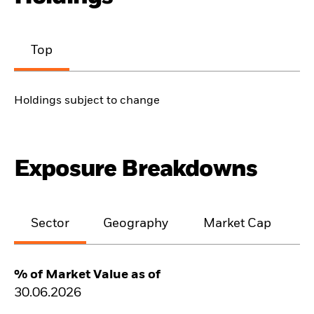
Top
Holdings subject to change
Exposure Breakdowns
Sector
Geography
Market Cap
% of Market Value as of
30.06.2026