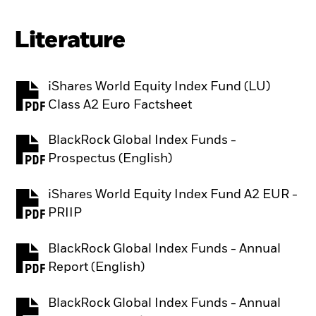
Literature
iShares World Equity Index Fund (LU)
PDF, opens in a new tab
Class A2 Euro Factsheet
BlackRock Global Index Funds -
PDF, opens in a new tab
Prospectus (English)
iShares World Equity Index Fund A2 EUR -
PDF, opens in a new tab
PRIIP
BlackRock Global Index Funds - Annual
PDF, opens in a new tab
Report (English)
BlackRock Global Index Funds - Annual