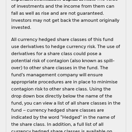
of investments and the income from them can
fall as well as rise and are not guaranteed.
Investors may not get back the amount originally
invested.
All currency hedged share classes of this fund
use derivatives to hedge currency risk. The use of
derivatives for a share class could pose a
potential risk of contagion (also known as spill-
over) to other share classes in the fund. The
fund’s management company will ensure
appropriate procedures are in place to minimise
contagion risk to other share class. Using the
drop down box directly below the name of the
fund, you can view a list of all share classes in the
fund – currency hedged share classes are
indicated by the word “Hedged” in the name of
the share class. In addition, a full list of all
currency hedged share classes is available on