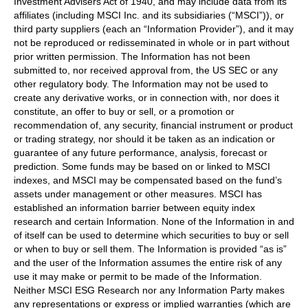
Investment Advisers Act of 1940, and may include data from its
affiliates (including MSCI Inc. and its subsidiaries (“MSCI”)), or
third party suppliers (each an “Information Provider”), and it may
not be reproduced or redisseminated in whole or in part without
prior written permission. The Information has not been
submitted to, nor received approval from, the US SEC or any
other regulatory body. The Information may not be used to
create any derivative works, or in connection with, nor does it
constitute, an offer to buy or sell, or a promotion or
recommendation of, any security, financial instrument or product
or trading strategy, nor should it be taken as an indication or
guarantee of any future performance, analysis, forecast or
prediction. Some funds may be based on or linked to MSCI
indexes, and MSCI may be compensated based on the fund’s
assets under management or other measures. MSCI has
established an information barrier between equity index
research and certain Information. None of the Information in and
of itself can be used to determine which securities to buy or sell
or when to buy or sell them. The Information is provided “as is”
and the user of the Information assumes the entire risk of any
use it may make or permit to be made of the Information.
Neither MSCI ESG Research nor any Information Party makes
any representations or express or implied warranties (which are