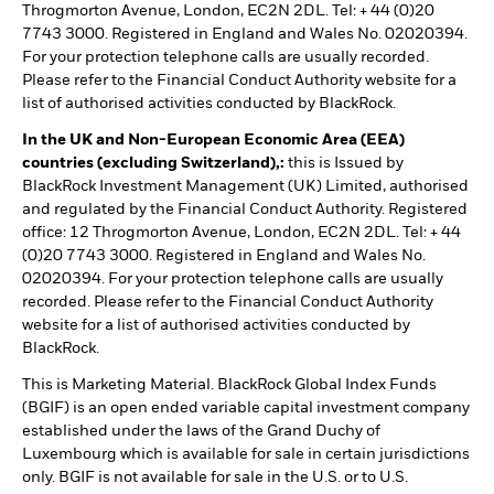
Throgmorton Avenue, London, EC2N 2DL. Tel: + 44 (0)20
7743 3000. Registered in England and Wales No. 02020394.
For your protection telephone calls are usually recorded.
Please refer to the Financial Conduct Authority website for a
list of authorised activities conducted by BlackRock.
In the UK and Non-European Economic Area (EEA)
countries (excluding Switzerland),:
this is Issued by
BlackRock Investment Management (UK) Limited, authorised
and regulated by the Financial Conduct Authority. Registered
office: 12 Throgmorton Avenue, London, EC2N 2DL. Tel: + 44
(0)20 7743 3000. Registered in England and Wales No.
02020394. For your protection telephone calls are usually
recorded. Please refer to the Financial Conduct Authority
website for a list of authorised activities conducted by
BlackRock.
This is Marketing Material. BlackRock Global Index Funds
(BGIF) is an open ended variable capital investment company
established under the laws of the Grand Duchy of
Luxembourg which is available for sale in certain jurisdictions
only. BGIF is not available for sale in the U.S. or to U.S.