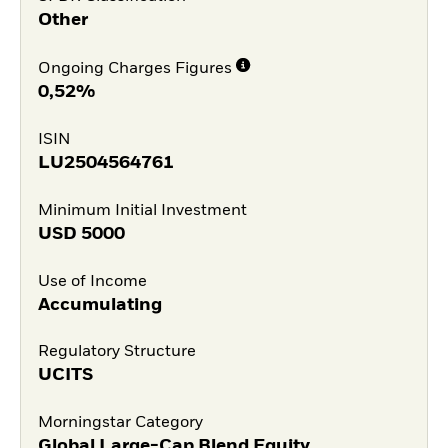
Other
Ongoing Charges Figures
0,52%
ISIN
LU2504564761
Minimum Initial Investment
USD
5000
Use of Income
Accumulating
Regulatory Structure
UCITS
Morningstar Category
Global Large-Cap Blend Equity