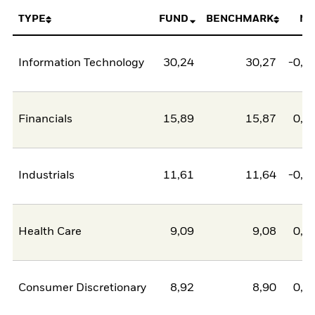
TYPE
FUND
BENCHMARK
NE
Information Technology
30,24
30,27
-0,0
Financials
15,89
15,87
0,0
Industrials
11,61
11,64
-0,0
Health Care
9,09
9,08
0,0
Consumer Discretionary
8,92
8,90
0,0