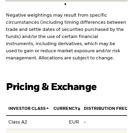
Negative weightings may result from specific
circumstances (including timing differences between
trade and settle dates of securities purchased by the
funds) and/or the use of certain financial
instruments, including derivatives, which may be
used to gain or reduce market exposure and/or risk
management. Allocations are subject to change.
Pricing & Exchange
INVESTOR CLASS
CURRENCY
DISTRIBUTION FREQU
Class A2
EUR
-