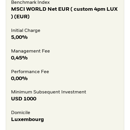
Benchmark Index
MSCI WORLD Net EUR ( custom 4pm LUX
) (EUR)
Initial Charge
5,00%
Management Fee
0,45%
Performance Fee
0,00%
Minimum Subsequent Investment
USD
1000
Domicile
Luxembourg