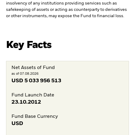
insolvency of any institutions providing services such as
safekeeping of assets or acting as counterparty to derivatives
or other instruments, may expose the Fund to financial loss.
Key Facts
Net Assets of Fund
as of 07.08.2026
USD
5 033 956 513
Fund Launch Date
23.10.2012
Fund Base Currency
USD