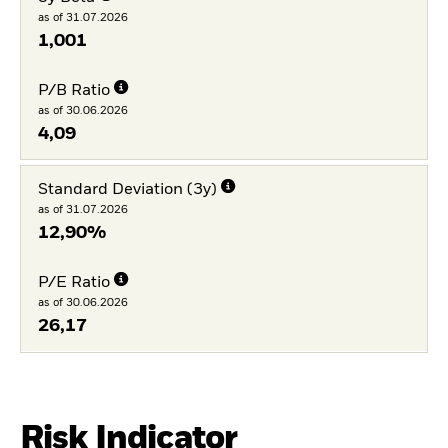
as of 31.07.2026
1,001
P/B Ratio
as of 30.06.2026
4,09
Standard Deviation (3y)
as of 31.07.2026
12,90%
P/E Ratio
as of 30.06.2026
26,17
Risk Indicator