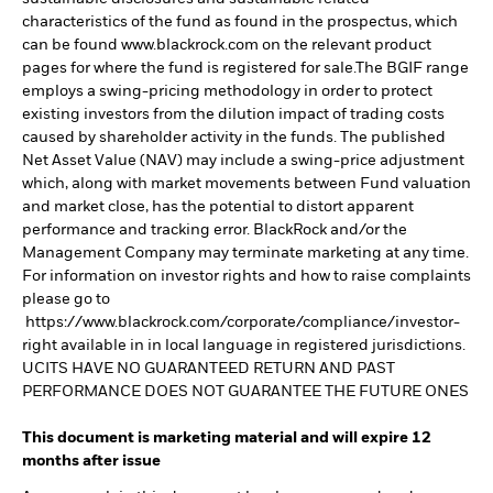
characteristics of the fund as found in the prospectus, which
can be found www.blackrock.com on the relevant product
pages for where the fund is registered for sale.The BGIF range
employs a swing-pricing methodology in order to protect
existing investors from the dilution impact of trading costs
caused by shareholder activity in the funds. The published
Net Asset Value (NAV) may include a swing-price adjustment
which, along with market movements between Fund valuation
and market close, has the potential to distort apparent
performance and tracking error. BlackRock and/or the
Management Company may terminate marketing at any time.
For information on investor rights and how to raise complaints
please go to
https://www.blackrock.com/corporate/compliance/investor-
right available in in local language in registered jurisdictions.
UCITS HAVE NO GUARANTEED RETURN AND PAST
PERFORMANCE DOES NOT GUARANTEE THE FUTURE ONES
This document is marketing material and will expire 12
months after issue