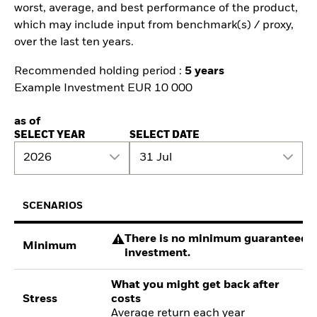
worst, average, and best performance of the product,
which may include input from benchmark(s) / proxy,
over the last ten years.
Recommended holding period :
5 years
Example Investment EUR 10 000
as of
SELECT YEAR
SELECT DATE
2026
31 Jul
SCENARIOS
There is no minimum guaranteed re
Minimum
investment.
What you might get back after
Stress
costs
Average return each year