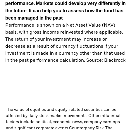
performance. Markets could develop very differently in
the future. It can help you to assess how the fund has
been managed in the past
Performance is shown on a Net Asset Value (NAV)
basis, with gross income reinvested where applicable.
The return of your investment may increase or
decrease as a result of currency fluctuations if your
investment is made in a currency other than that used
in the past performance calculation. Source: Blackrock
The value of equities and equity-related securities can be
affected by daily stock market movements. Other influential
factors include political, economic news, company earnings
and significant corporate events.
Counterparty Risk: The