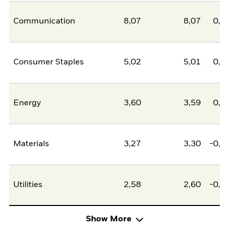
Communication
8,07
8,07
0,0
Consumer Staples
5,02
5,01
0,0
Energy
3,60
3,59
0,0
Materials
3,27
3,30
-0,0
Utilities
2,58
2,60
-0,0
Show More