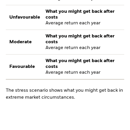
What you might get back after
Unfavourable
costs
Average return each year
What you might get back after
Moderate
costs
Average return each year
What you might get back after
Favourable
costs
Average return each year
The stress scenario shows what you might get back in
extreme market circumstances.