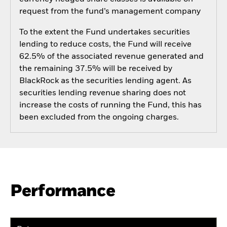
request from the fund’s management company
To the extent the Fund undertakes securities
lending to reduce costs, the Fund will receive
62.5% of the associated revenue generated and
the remaining 37.5% will be received by
BlackRock as the securities lending agent. As
securities lending revenue sharing does not
increase the costs of running the Fund, this has
been excluded from the ongoing charges.
Performance