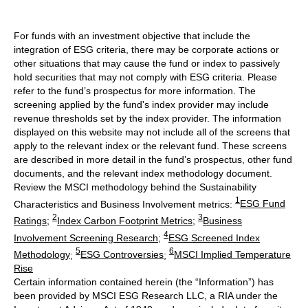
For funds with an investment objective that include the
integration of ESG criteria, there may be corporate actions or
other situations that may cause the fund or index to passively
hold securities that may not comply with ESG criteria. Please
refer to the fund’s prospectus for more information. The
screening applied by the fund's index provider may include
revenue thresholds set by the index provider. The information
displayed on this website may not include all of the screens that
apply to the relevant index or the relevant fund. These screens
are described in more detail in the fund’s prospectus, other fund
documents, and the relevant index methodology document.
Review the MSCI methodology behind the Sustainability
1
Characteristics and Business Involvement metrics:
ESG Fund
2
3
Ratings
;
Index Carbon Footprint Metrics
;
Business
4
Involvement Screening Research
;
ESG Screened Index
5
6
Methodology
;
ESG Controversies
;
MSCI Implied Temperature
Rise
Certain information contained herein (the “Information”) has
been provided by MSCI ESG Research LLC, a RIA under the