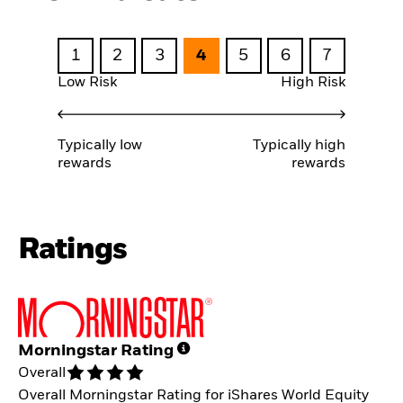
1
2
3
4
5
6
7
Low Risk
High Risk
Typically low
Typically high
rewards
rewards
Ratings
Morningstar Rating
Overall
Overall Morningstar Rating for iShares World Equity