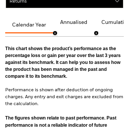
Returns
Annualised
Cumulativ
Calendar Year
This chart shows the product’s performance as the
percentage loss or gain per year over the last 3 years
against its benchmark. It can help you to assess how
the product has been managed in the past and
compare it to its benchmark.
Performance is shown after deduction of ongoing
charges. Any entry and exit charges are excluded from
the calculation.
The figures shown relate to past performance.
Past
performance is not a reliable indicator of future