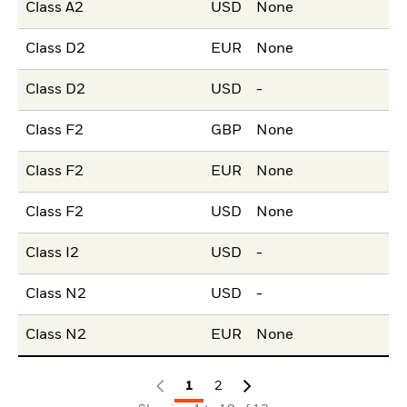
Class A2
USD
None
Class D2
EUR
None
Class D2
USD
-
Class F2
GBP
None
Class F2
EUR
None
Class F2
USD
None
Class I2
USD
-
Class N2
USD
-
Class N2
EUR
None
1
2