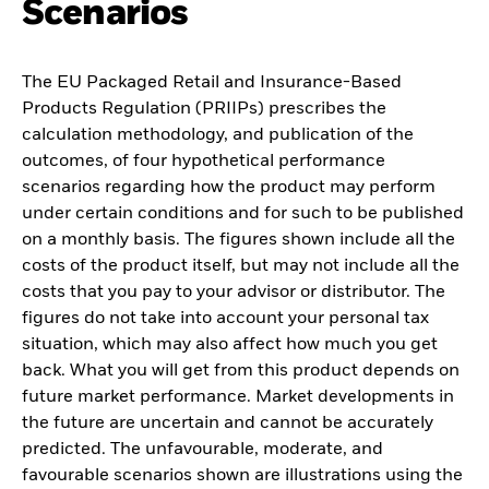
Scenarios
The EU Packaged Retail and Insurance-Based
Products Regulation (PRIIPs) prescribes the
calculation methodology, and publication of the
outcomes, of four hypothetical performance
scenarios regarding how the product may perform
under certain conditions and for such to be published
on a monthly basis. The figures shown include all the
costs of the product itself, but may not include all the
costs that you pay to your advisor or distributor. The
figures do not take into account your personal tax
situation, which may also affect how much you get
back. What you will get from this product depends on
future market performance. Market developments in
the future are uncertain and cannot be accurately
predicted. The unfavourable, moderate, and
favourable scenarios shown are illustrations using the