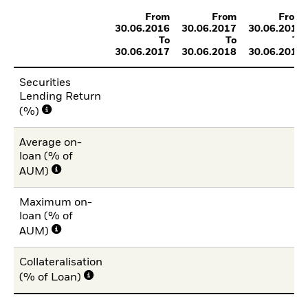
From
From
From
30.06.2016
30.06.2017
30.06.2018
To
To
To
30.06.2017
30.06.2018
30.06.2019
Securities
Lending Return
(%)
Average on-
loan (% of
AUM)
Maximum on-
loan (% of
AUM)
Collateralisation
(% of Loan)