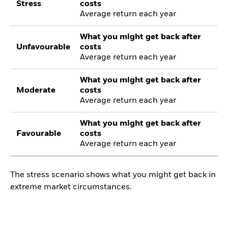
Stress
costs
Average return each year
What you might get back after
Unfavourable
costs
Average return each year
What you might get back after
Moderate
costs
Average return each year
What you might get back after
Favourable
costs
Average return each year
The stress scenario shows what you might get back in
extreme market circumstances.