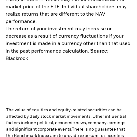
market price of the ETF. Individual shareholders may
realize returns that are different to the NAV
performance.
The return of your investment may increase or
decrease as a result of currency fluctuations if your
investment is made in a currency other than that used
Source:
in the past performance calculation.
Blackrock
The value of equities and equity-related securities can be
affected by daily stock market movements. Other influential
factors include political, economic news, company earnings
and significant corporate events.
There is no guarantee that
the Benchmark Index aim to provide exposure to securities