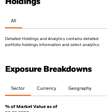
Holdings
All
Detailed Holdings and Analytics contains detailed
portfolio holdings information and select analytics.
Exposure Breakdowns
Sector
Currency
Geography
% of Market Value as of