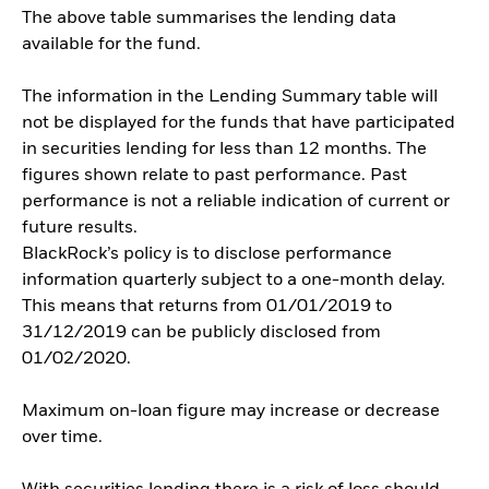
The above table summarises the lending data
available for the fund.
The information in the Lending Summary table will
not be displayed for the funds that have participated
in securities lending for less than 12 months. The
figures shown relate to past performance. Past
performance is not a reliable indication of current or
future results.
BlackRock’s policy is to disclose performance
information quarterly subject to a one-month delay.
This means that returns from 01/01/2019 to
31/12/2019 can be publicly disclosed from
01/02/2020.
Maximum on-loan figure may increase or decrease
over time.