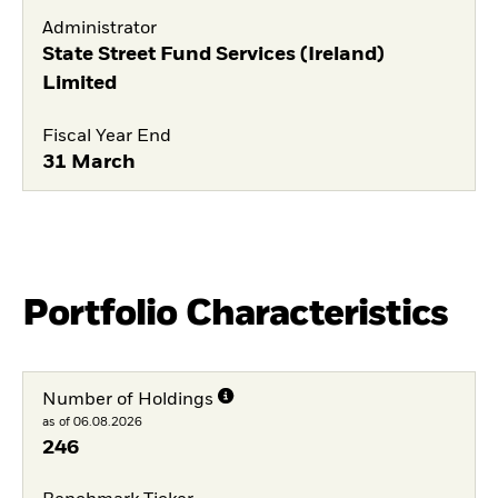
Administrator
State Street Fund Services (Ireland)
Limited
Fiscal Year End
31 March
Portfolio Characteristics
Number of Holdings
as of 06.08.2026
246