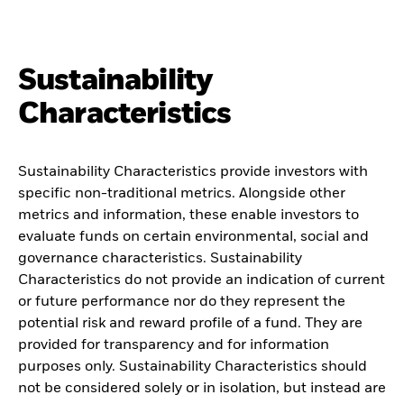
Sustainability
Characteristics
Sustainability Characteristics provide investors with
specific non-traditional metrics. Alongside other
metrics and information, these enable investors to
evaluate funds on certain environmental, social and
governance characteristics. Sustainability
Characteristics do not provide an indication of current
or future performance nor do they represent the
potential risk and reward profile of a fund. They are
provided for transparency and for information
purposes only. Sustainability Characteristics should
not be considered solely or in isolation, but instead are