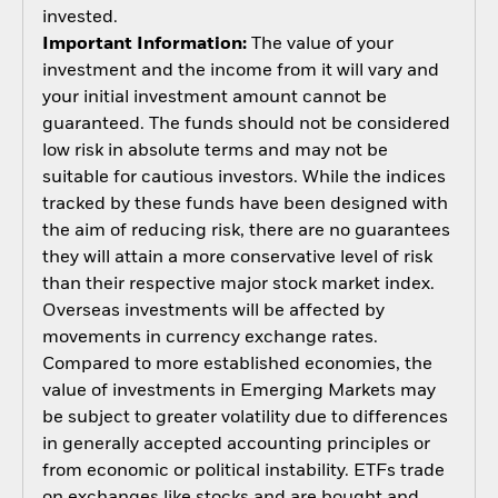
invested.
Important Information:
The value of your
investment and the income from it will vary and
your initial investment amount cannot be
guaranteed. The funds should not be considered
low risk in absolute terms and may not be
suitable for cautious investors. While the indices
tracked by these funds have been designed with
the aim of reducing risk, there are no guarantees
they will attain a more conservative level of risk
than their respective major stock market index.
Overseas investments will be affected by
movements in currency exchange rates.
Compared to more established economies, the
value of investments in Emerging Markets may
be subject to greater volatility due to differences
in generally accepted accounting principles or
from economic or political instability. ETFs trade
on exchanges like stocks and are bought and