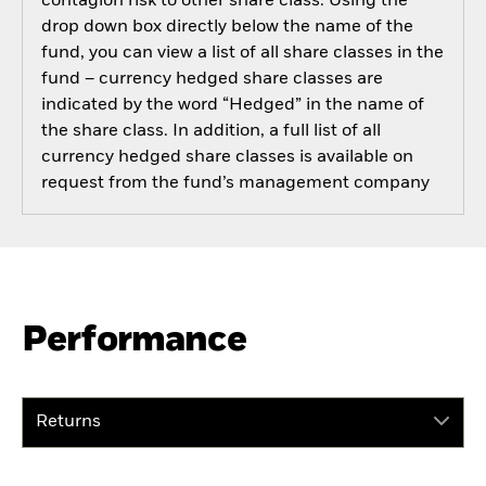
contagion risk to other share class. Using the
drop down box directly below the name of the
fund, you can view a list of all share classes in the
fund – currency hedged share classes are
indicated by the word “Hedged” in the name of
the share class. In addition, a full list of all
currency hedged share classes is available on
request from the fund’s management company
Performance
Returns