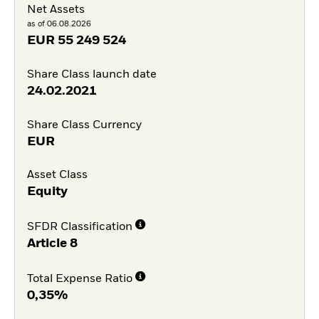
Net Assets
as of 06.08.2026
EUR
55 249 524
Share Class launch date
24.02.2021
Share Class Currency
EUR
Asset Class
Equity
SFDR Classification
Article 8
Total Expense Ratio
0,35%