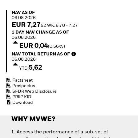
Quarterly Fixed Income
Equity
Outlook
Invest in the space
NAV as of 06.08.2026
NAV AS OF
Private Market Outlook
economy
06.08.2026
Hedge Fund Outlook
Access defence
EUR 7,27
52 WK: 6,70 - 7,27
Global Investment
exposure
1 Day NAV Change as of 06.08.2026
1 DAY NAV CHANGE AS OF
Grade Credit Outlook
Thematic ETFs for
06.08.2026
EDUCATION
Long-Term Investing
EUR 0,04
(0,56%)
Education Center
NAV Total Return as of 06.08.2026
NAV TOTAL RETURN AS OF
Mutual Funds
06.08.2026
Explained
5,62
RESOURCES
YTD:
Document Library
Factsheet
Prospectus
SFDR Web Disclosure
PRIIP KID
Download
WHY MVWE?
Access the performance of a sub-set of