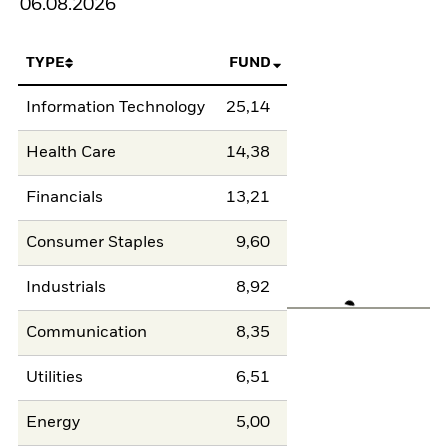
06.08.2026
TYPE
FUND
Information Technology
25,14
Health Care
14,38
Financials
13,21
Consumer Staples
9,60
Industrials
8,92
Communication
8,35
Utilities
6,51
Energy
5,00