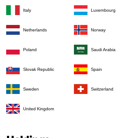
Italy
Luxembourg
Netherlands
Norway
Poland
Saudi Arabia
Slovak Republic
Spain
Sweden
Switzerland
United Kingdom