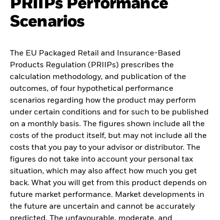
PRIIPs Performance
Scenarios
The EU Packaged Retail and Insurance-Based
Products Regulation (PRIIPs) prescribes the
calculation methodology, and publication of the
outcomes, of four hypothetical performance
scenarios regarding how the product may perform
under certain conditions and for such to be published
on a monthly basis. The figures shown include all the
costs of the product itself, but may not include all the
costs that you pay to your advisor or distributor. The
figures do not take into account your personal tax
situation, which may also affect how much you get
back. What you will get from this product depends on
future market performance. Market developments in
the future are uncertain and cannot be accurately
predicted. The unfavourable, moderate, and