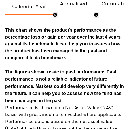
Annualised
Cumulativ
Calendar Year
This chart shows the product’s performance as the
percentage loss or gain per year over the last 4 years
against its benchmark. It can help you to assess how
the product has been managed in the past and
compare it to its benchmark.
The figures shown relate to past performance.
Past
performance is not a reliable indicator of future
performance. Markets could develop very differently in
the future. It can help you to assess how the fund has
been managed in the past
Performance is shown on a Net Asset Value (NAV)
basis, with gross income reinvested where applicable.
Performance data is based on the net asset value
(NAV) of the ETF which may not be the same as the