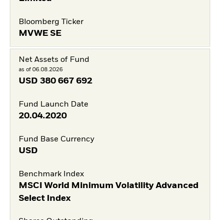
Bloomberg Ticker
MVWE SE
Net Assets of Fund
as of 06.08.2026
USD
380 667 692
Fund Launch Date
20.04.2020
Fund Base Currency
USD
Benchmark Index
MSCI World Minimum Volatility Advanced
Select Index