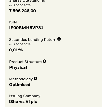
Shares Outstanding
as of 06.08.2026
7 596 246,00
ISIN
IE00BMH5VP31
Securities Lending Return
as of 30.06.2026
0,01%
Product Structure
Physical
Methodology
Optimised
Issuing Company
iShares VI plc