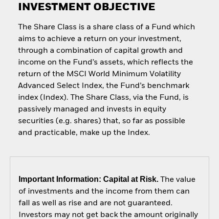
INVESTMENT OBJECTIVE
The Share Class is a share class of a Fund which
aims to achieve a return on your investment,
through a combination of capital growth and
income on the Fund’s assets, which reflects the
return of the MSCI World Minimum Volatility
Advanced Select Index, the Fund’s benchmark
index (Index). The Share Class, via the Fund, is
passively managed and invests in equity
securities (e.g. shares) that, so far as possible
and practicable, make up the Index.
Important Information: Capital at Risk.
The value
of investments and the income from them can
fall as well as rise and are not guaranteed.
Investors may not get back the amount originally