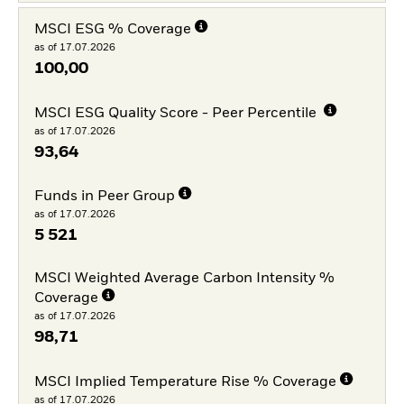
MSCI ESG % Coverage
as of 17.07.2026
100,00
MSCI ESG Quality Score - Peer Percentile
as of 17.07.2026
93,64
Funds in Peer Group
as of 17.07.2026
5 521
MSCI Weighted Average Carbon Intensity %
Coverage
as of 17.07.2026
98,71
MSCI Implied Temperature Rise % Coverage
as of 17.07.2026