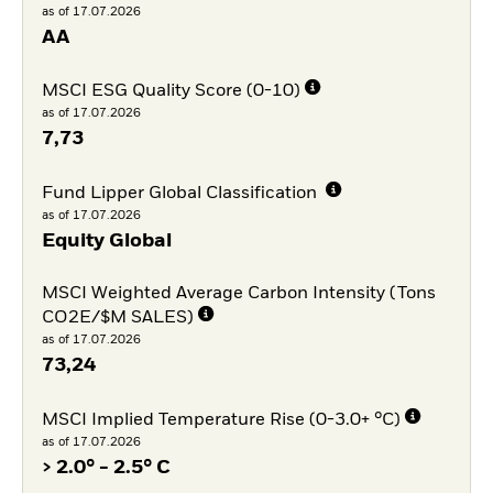
as of 17.07.2026
AA
MSCI ESG Quality Score (0-10)
as of 17.07.2026
7,73
Fund Lipper Global Classification
as of 17.07.2026
Equity Global
MSCI Weighted Average Carbon Intensity (Tons
CO2E/$M SALES)
as of 17.07.2026
73,24
MSCI Implied Temperature Rise (0-3.0+ °C)
as of 17.07.2026
> 2.0° - 2.5° C