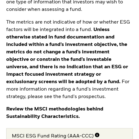
one type of information that investors may wish to
consider when assessing a fund.
The metrics are not indicative of how or whether ESG
factors will be integrated into a fund.
Unless
otherwise stated in fund documentation and
included within a fund’s investment objective, the
metrics do not change a fund’s investment
objective or constrain the fund’s investable
universe, and there is no indication that an ESG or
Impact focused investment strategy or
exclusionary screens will be adopted by a fund.
For
more information regarding a fund's investment
strategy, please see the fund's prospectus.
Review the MSCI methodologies behind
Sustainability Characteristics.
MSCI ESG Fund Rating (AAA-CCC)