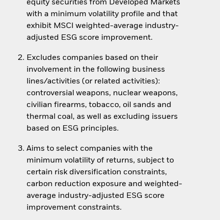
equity securities from Developed Markets
with a minimum volatility profile and that
exhibit MSCI weighted-average industry-
adjusted ESG score improvement.
Excludes companies based on their
involvement in the following business
lines/activities (or related activities):
controversial weapons, nuclear weapons,
civilian firearms, tobacco, oil sands and
thermal coal, as well as excluding issuers
based on ESG principles.
Aims to select companies with the
minimum volatility of returns, subject to
certain risk diversification constraints,
carbon reduction exposure and weighted-
average industry-adjusted ESG score
improvement constraints.