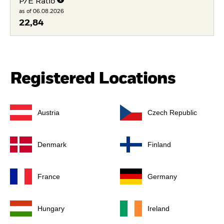
P/E Ratio
as of 06.08.2026
22,84
Registered Locations
Austria
Czech Republic
Denmark
Finland
France
Germany
Hungary
Ireland