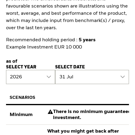
favourable scenarios shown are illustrations using the
worst, average, and best performance of the product,
which may include input from benchmark(s) / proxy,
over the last ten years.
Recommended holding period :
5 years
Example Investment EUR 10 000
as of
SELECT YEAR
SELECT DATE
2026
31 Jul
SCENARIOS
There is no minimum guaranteed re
Minimum
investment.
What you might get back after