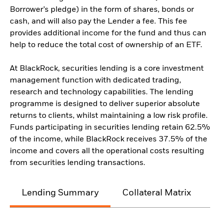
Borrower’s pledge) in the form of shares, bonds or
cash, and will also pay the Lender a fee. This fee
provides additional income for the fund and thus can
help to reduce the total cost of ownership of an ETF.
At BlackRock, securities lending is a core investment
management function with dedicated trading,
research and technology capabilities. The lending
programme is designed to deliver superior absolute
returns to clients, whilst maintaining a low risk profile.
Funds participating in securities lending retain 62.5%
of the income, while BlackRock receives 37.5% of the
income and covers all the operational costs resulting
from securities lending transactions.
Lending Summary
Collateral Matrix
C