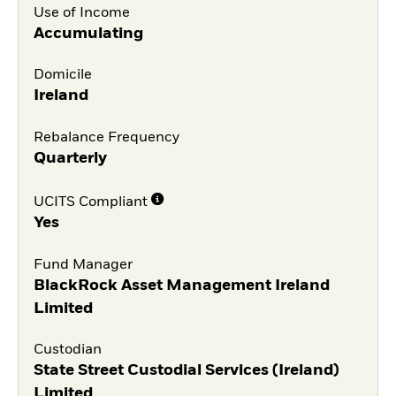
Use of Income
Accumulating
Domicile
Ireland
Rebalance Frequency
Quarterly
UCITS Compliant
Yes
Fund Manager
BlackRock Asset Management Ireland
Limited
Custodian
State Street Custodial Services (Ireland)
Limited