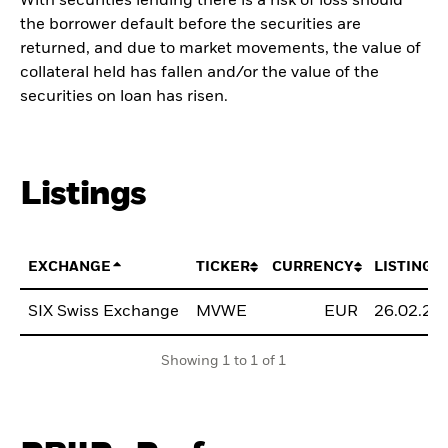
With securities lending there is a risk of loss should
the borrower default before the securities are
returned, and due to market movements, the value of
collateral held has fallen and/or the value of the
securities on loan has risen.
Listings
EXCHANGE
TICKER
CURRENCY
LISTING 
SIX Swiss Exchange
MVWE
EUR
26.02.20
Showing 1 to 1 of 1