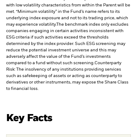
with low volatility characteristics from within the Parent will be
met. “Minimum volatility” in the Fund’s name refers to its
underlying index exposure and not to its trading price, which
may experience volatility.
The benchmark index only excludes
companies engaging in certain activities inconsistent with
ESG criteria if such activities exceed the thresholds
determined by the index provider. Such ESG screening may
reduce the potential investment universe and this may
adversely affect the value of the Fund’s investments
compared to a fund without such screening.
Counterparty
Risk: The insolvency of any institutions providing services
such as safekeeping of assets or acting as counterparty to
derivatives or other instruments, may expose the Share Class
to financial loss.
Key Facts