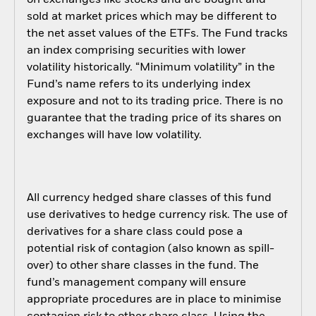
sold at market prices which may be different to
the net asset values of the ETFs. The Fund tracks
an index comprising securities with lower
volatility historically. “Minimum volatility” in the
Fund’s name refers to its underlying index
exposure and not to its trading price. There is no
guarantee that the trading price of its shares on
exchanges will have low volatility.
All currency hedged share classes of this fund
use derivatives to hedge currency risk. The use of
derivatives for a share class could pose a
potential risk of contagion (also known as spill-
over) to other share classes in the fund. The
fund’s management company will ensure
appropriate procedures are in place to minimise