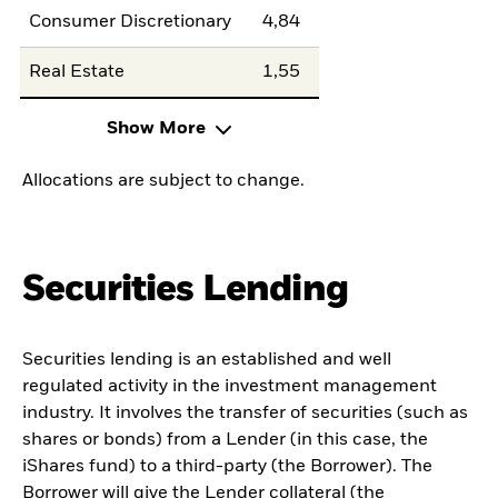
Consumer Discretionary
4,84
Real Estate
1,55
Show More
Allocations are subject to change.
Securities Lending
Securities lending is an established and well
regulated activity in the investment management
industry. It involves the transfer of securities (such as
shares or bonds) from a Lender (in this case, the
iShares fund) to a third-party (the Borrower). The
Borrower will give the Lender collateral (the