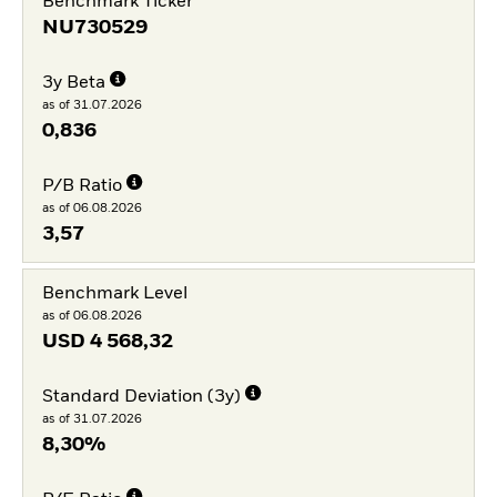
Benchmark Ticker
NU730529
3y Beta
as of 31.07.2026
0,836
P/B Ratio
as of 06.08.2026
3,57
Benchmark Level
as of 06.08.2026
USD
4 568,32
Standard Deviation (3y)
as of 31.07.2026
8,30%