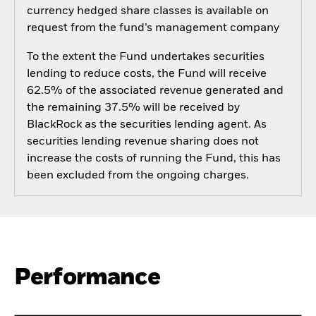
currency hedged share classes is available on
request from the fund’s management company
To the extent the Fund undertakes securities
lending to reduce costs, the Fund will receive
62.5% of the associated revenue generated and
the remaining 37.5% will be received by
BlackRock as the securities lending agent. As
securities lending revenue sharing does not
increase the costs of running the Fund, this has
been excluded from the ongoing charges.
Performance