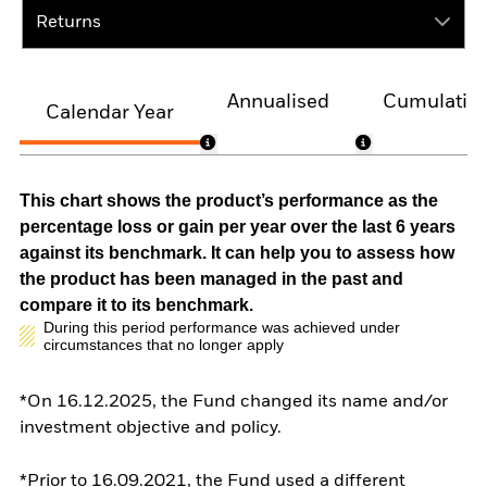
Returns
Annualised
Cumulativ
Calendar Year
This chart shows the product’s performance as the
percentage loss or gain per year over the last 6 years
against its benchmark. It can help you to assess how
the product has been managed in the past and
compare it to its benchmark.
During this period performance was achieved under
circumstances that no longer apply
*On 16.12.2025, the Fund changed its name and/or
investment objective and policy.
*Prior to 16.09.2021, the Fund used a different