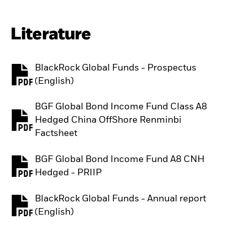
Literature
BlackRock Global Funds - Prospectus
PDF, opens in a new tab
(English)
BGF Global Bond Income Fund Class A8
Hedged China OffShore Renminbi
PDF, opens in a new tab
Factsheet
BGF Global Bond Income Fund A8 CNH
PDF, opens in a new tab
Hedged - PRIIP
BlackRock Global Funds - Annual report
PDF, opens in a new tab
(English)