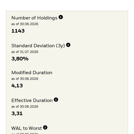
Number of Holdings
as of 30.06.2026
1143
Standard Deviation (3y)
as of 31.07.2026
3,80%
Modified Duration
as of 30.06.2026
4,13
Effective Duration
as of 30.06.2026
3,31
WAL to Worst