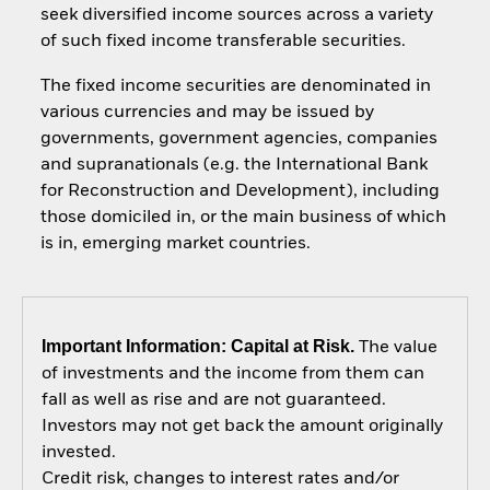
seek diversified income sources across a variety
of such fixed income transferable securities.
The fixed income securities are denominated in
various currencies and may be issued by
governments, government agencies, companies
and supranationals (e.g. the International Bank
for Reconstruction and Development), including
those domiciled in, or the main business of which
is in, emerging market countries.
Important Information: Capital at Risk.
The value
of investments and the income from them can
fall as well as rise and are not guaranteed.
Investors may not get back the amount originally
invested.
Credit risk, changes to interest rates and/or