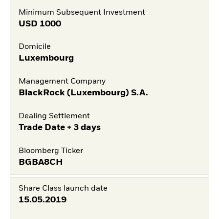
Minimum Subsequent Investment
USD
1000
Domicile
Luxembourg
Management Company
BlackRock (Luxembourg) S.A.
Dealing Settlement
Trade Date + 3 days
Bloomberg Ticker
BGBA8CH
Share Class launch date
15.05.2019