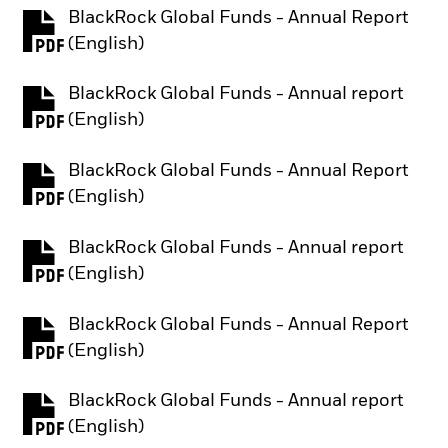
BlackRock Global Funds - Annual Report
PDF, opens in a new tab
(English)
BlackRock Global Funds - Annual report
PDF, opens in a new tab
(English)
BlackRock Global Funds - Annual Report
PDF, opens in a new tab
(English)
BlackRock Global Funds - Annual report
PDF, opens in a new tab
(English)
BlackRock Global Funds - Annual Report
PDF, opens in a new tab
(English)
BlackRock Global Funds - Annual report
PDF, opens in a new tab
(English)