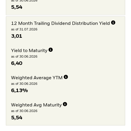
as of 30.06.2026
5,54
12 Month Trailing Dividend Distribution Yield
as of 31.07.2026
3,01
Yield to Maturity
as of 30.06.2026
6,40
Weighted Average YTM
as of 30.06.2026
6,13%
Weighted Avg Maturity
as of 30.06.2026
5,54