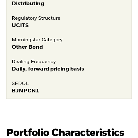
Distributing
Regulatory Structure
UCITS
Morningstar Category
Other Bond
Dealing Frequency
Daily, forward pricing basis
SEDOL
BJNPCN1
Portfolio Characteristics