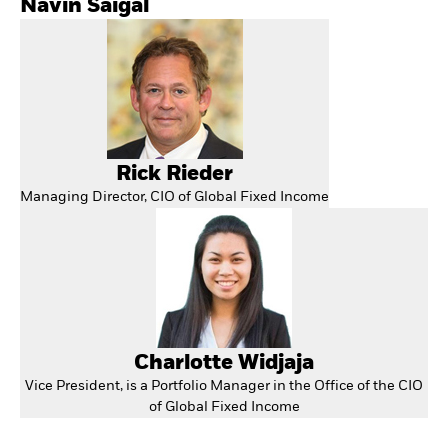
Navin Saigal
Rick Rieder
Managing Director, CIO of Global Fixed Income
Charlotte Widjaja
Vice President, is a Portfolio Manager in the Office of the CIO
of Global Fixed Income