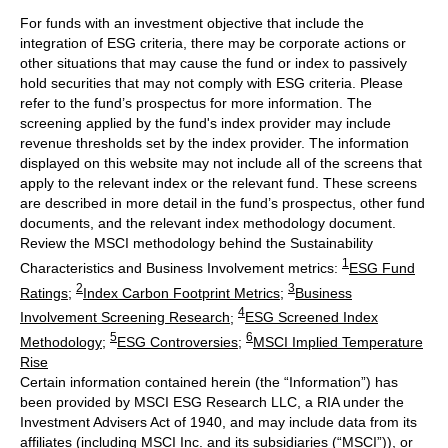
For funds with an investment objective that include the
integration of ESG criteria, there may be corporate actions or
other situations that may cause the fund or index to passively
hold securities that may not comply with ESG criteria. Please
refer to the fund’s prospectus for more information. The
screening applied by the fund's index provider may include
revenue thresholds set by the index provider. The information
displayed on this website may not include all of the screens that
apply to the relevant index or the relevant fund. These screens
are described in more detail in the fund’s prospectus, other fund
documents, and the relevant index methodology document.
Review the MSCI methodology behind the Sustainability
1
Characteristics and Business Involvement metrics:
ESG Fund
2
3
Ratings
;
Index Carbon Footprint Metrics
;
Business
4
Involvement Screening Research
;
ESG Screened Index
5
6
Methodology
;
ESG Controversies
;
MSCI Implied Temperature
Rise
Certain information contained herein (the “Information”) has
been provided by MSCI ESG Research LLC, a RIA under the
Investment Advisers Act of 1940, and may include data from its
affiliates (including MSCI Inc. and its subsidiaries (“MSCI”)), or