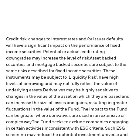
Credit risk, changes to interest rates and/or issuer defaults
will have a significant impact on the performance of fixed
income securities. Potential or actual credit rating
downgrades may increase the level of risk.
Asset backed
securities and mortgage backed securities are subject to the
same risks described for fixed income securities. These
instruments may be subject to 'Liquidity Risk', have high
levels of borrowing and may not fully reflect the value of
underlying assets.
Derivatives may be highly sensitive to
changes in the value of the asset on which they are based and
can increase the size of losses and gains, resulting in greater
fluctuations in the value of the Fund. The impact to the Fund
can be greater where derivatives are used in an extensive or
complex way.
The Fund seeks to exclude companies engaging
in certain activities inconsistent with ESG criteria. Such ESG
screening may reduce the potential investment universe and