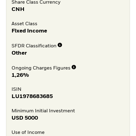
Share Class Currency
CNH
Asset Class
Fixed Income
SFDR Classification
Other
Ongoing Charges Figures
1,26%
ISIN
LU1978683685
Minimum Initial Investment
USD
5000
Use of Income