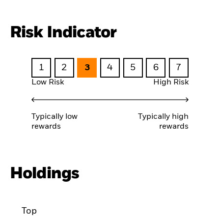
Risk Indicator
1
2
3
4
5
6
7
Low Risk
High Risk
Typically low
Typically high
rewards
rewards
Holdings
Top