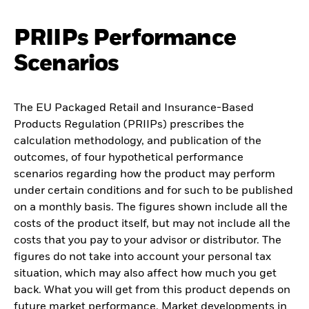
PRIIPs Performance
Scenarios
The EU Packaged Retail and Insurance-Based
Products Regulation (PRIIPs) prescribes the
calculation methodology, and publication of the
outcomes, of four hypothetical performance
scenarios regarding how the product may perform
under certain conditions and for such to be published
on a monthly basis. The figures shown include all the
costs of the product itself, but may not include all the
costs that you pay to your advisor or distributor. The
figures do not take into account your personal tax
situation, which may also affect how much you get
back. What you will get from this product depends on
future market performance. Market developments in