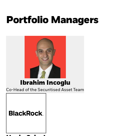
Portfolio Managers
Ibrahim Incoglu
Co-Head of the Securitised Asset Team