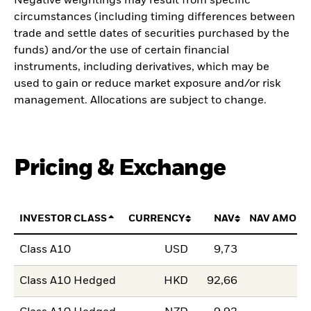
Negative weightings may result from specific
circumstances (including timing differences between
trade and settle dates of securities purchased by the
funds) and/or the use of certain financial
instruments, including derivatives, which may be
used to gain or reduce market exposure and/or risk
management. Allocations are subject to change.
Pricing & Exchange
INVESTOR CLASS
CURRENCY
NAV
NAV AMOUN
Class A10
USD
9,73
Class A10 Hedged
HKD
92,66