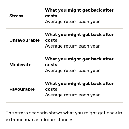
What you might get back after
Stress
costs
Average return each year
What you might get back after
Unfavourable
costs
Average return each year
What you might get back after
Moderate
costs
Average return each year
What you might get back after
Favourable
costs
Average return each year
The stress scenario shows what you might get back in
extreme market circumstances.