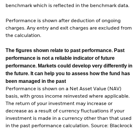
benchmark which is reflected in the benchmark data.
Performance is shown after deduction of ongoing
charges. Any entry and exit charges are excluded from
the calculation.
The figures shown relate to past performance.
Past
performance is not a reliable indicator of future
performance. Markets could develop very differently in
the future. It can help you to assess how the fund has
been managed in the past
Performance is shown on a Net Asset Value (NAV)
basis, with gross income reinvested where applicable.
The return of your investment may increase or
decrease as a result of currency fluctuations if your
investment is made in a currency other than that used
in the past performance calculation. Source: Blackrock