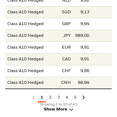
Class A10 Hedged
NZD
9,92
Class A10 Hedged
SGD
9,13
Class A10 Hedged
GBP
9,94
Class A10 Hedged
JPY
989,00
Class A10 Hedged
EUR
9,91
Class A10 Hedged
CAD
9,91
Class A10 Hedged
CHF
9,86
Class A10 Hedged
CNH
98,94
1
2
3
4
5
Showing 1 to 10 of 43
Show More