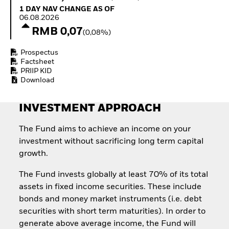
Quarterly Fixed Income
Equity
1 Day NAV Change as of 06.08.2026
1 DAY NAV CHANGE AS OF
Outlook
Invest in the space
06.08.2026
Private Market Outlook
economy
RMB 0,07
(0,08%)
Hedge Fund Outlook
Access defence
Global Investment
exposure
Prospectus
Grade Credit Outlook
Thematic ETFs for
Factsheet
EDUCATION
Long-Term Investing
PRIIP KID
Download
Education Center
Mutual Funds
Explained
INVESTMENT APPROACH
RESOURCES
Document Library
The Fund aims to achieve an income on your
investment without sacrificing long term capital
growth.
The Fund invests globally at least 70% of its total
assets in fixed income securities. These include
bonds and money market instruments (i.e. debt
securities with short term maturities). In order to
generate above average income, the Fund will