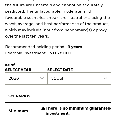
the future are uncertain and cannot be accurately
predicted. The unfavourable, moderate, and
favourable scenarios shown are illustrations using the
worst, average, and best performance of the product,
which may include input from benchmark(s) / proxy,
over the last ten years.
Recommended holding period :
3 years
Example Investment CNH 78 000
as of
SELECT YEAR
SELECT DATE
2026
31 Jul
SCENARIOS
There is no minimum guaranteed re
Minimum
investment.