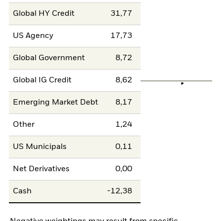
Global HY Credit
31,77
US Agency
17,73
Global Government
8,72
Global IG Credit
8,62
Emerging Market Debt
8,17
Other
1,24
US Municipals
0,11
Net Derivatives
0,00
Cash
-12,38