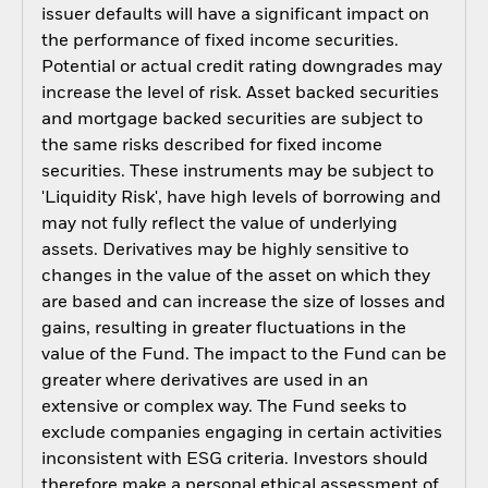
issuer defaults will have a significant impact on
the performance of fixed income securities.
Potential or actual credit rating downgrades may
increase the level of risk. Asset backed securities
and mortgage backed securities are subject to
the same risks described for fixed income
securities. These instruments may be subject to
'Liquidity Risk', have high levels of borrowing and
may not fully reflect the value of underlying
assets. Derivatives may be highly sensitive to
changes in the value of the asset on which they
are based and can increase the size of losses and
gains, resulting in greater fluctuations in the
value of the Fund. The impact to the Fund can be
greater where derivatives are used in an
extensive or complex way. The Fund seeks to
exclude companies engaging in certain activities
inconsistent with ESG criteria. Investors should
therefore make a personal ethical assessment of