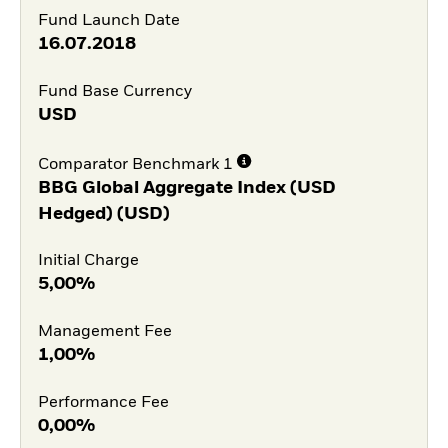
Fund Launch Date
16.07.2018
Fund Base Currency
USD
Comparator Benchmark 1
BBG Global Aggregate Index (USD
Hedged) (USD)
Initial Charge
5,00%
Management Fee
1,00%
Performance Fee
0,00%