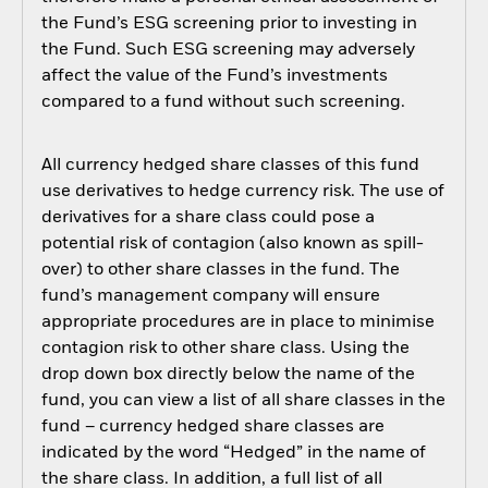
the Fund’s ESG screening prior to investing in
the Fund. Such ESG screening may adversely
affect the value of the Fund’s investments
compared to a fund without such screening.
All currency hedged share classes of this fund
use derivatives to hedge currency risk. The use of
derivatives for a share class could pose a
potential risk of contagion (also known as spill-
over) to other share classes in the fund. The
fund’s management company will ensure
appropriate procedures are in place to minimise
contagion risk to other share class. Using the
drop down box directly below the name of the
fund, you can view a list of all share classes in the
fund – currency hedged share classes are
indicated by the word “Hedged” in the name of
the share class. In addition, a full list of all