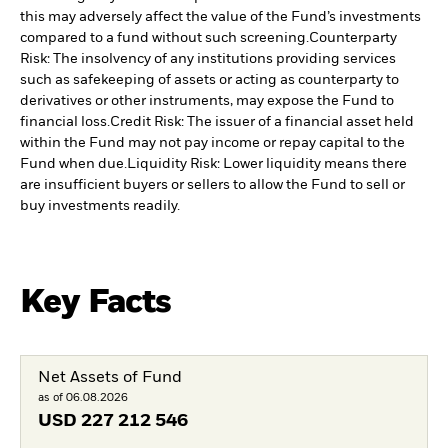
this may adversely affect the value of the Fund’s investments
compared to a fund without such screening.
Counterparty
Risk: The insolvency of any institutions providing services
such as safekeeping of assets or acting as counterparty to
derivatives or other instruments, may expose the Fund to
financial loss.
Credit Risk: The issuer of a financial asset held
within the Fund may not pay income or repay capital to the
Fund when due.
Liquidity Risk: Lower liquidity means there
are insufficient buyers or sellers to allow the Fund to sell or
buy investments readily.
Key Facts
Net Assets of Fund
as of 06.08.2026
USD
227 212 546