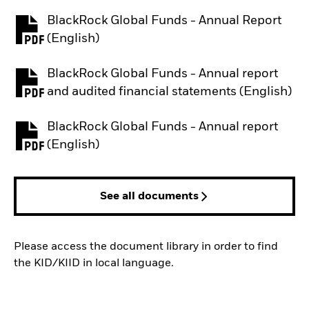
BlackRock Global Funds - Annual Report
PDF, opens in a new tab
(English)
BlackRock Global Funds - Annual report
PDF, opens in a new tab
and audited financial statements (English)
BlackRock Global Funds - Annual report
PDF, opens in a new tab
(English)
See all documents
Please access the document library in order to find
the KID/KIID in local language.