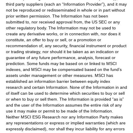
third party suppliers (each an “Information Provider”), and it may
not be reproduced or redisseminated in whole or in part without
prior written permission. The Information has not been
submitted to, nor received approval from, the US SEC or any
other regulatory body. The Information may not be used to
create any derivative works, or in connection with, nor does it
constitute, an offer to buy or sell, or a promotion or
recommendation of, any security, financial instrument or product
or trading strategy, nor should it be taken as an indication or
guarantee of any future performance, analysis, forecast or
prediction. Some funds may be based on or linked to MSCI
indexes, and MSCI may be compensated based on the fund’s
assets under management or other measures. MSCI has
established an information barrier between equity index
research and certain Information. None of the Information in and
of itself can be used to determine which securities to buy or sell
or when to buy or sell them. The Information is provided “as is”
and the user of the Information assumes the entire risk of any
use it may make or permit to be made of the Information.
Neither MSCI ESG Research nor any Information Party makes
any representations or express or implied warranties (which are
expressly disclaimed), nor shall they incur liability for any errors