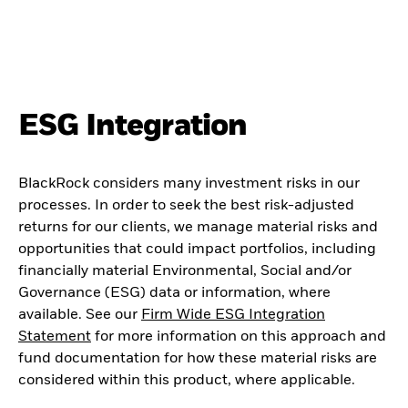
ESG Integration
BlackRock considers many investment risks in our
processes. In order to seek the best risk-adjusted
returns for our clients, we manage material risks and
opportunities that could impact portfolios, including
financially material Environmental, Social and/or
Governance (ESG) data or information, where
available. See our
Firm Wide ESG Integration
Statement
for more information on this approach and
fund documentation for how these material risks are
considered within this product, where applicable.