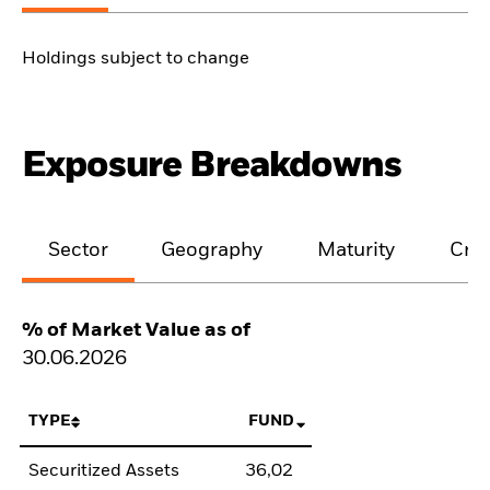
Holdings subject to change
Exposure Breakdowns
Sector
Geography
Maturity
Cred
% of Market Value as of
30.06.2026
TYPE
FUND
Securitized Assets
36,02