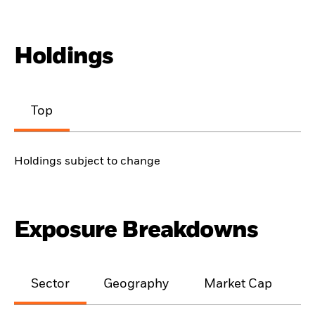
Holdings
Top
Holdings subject to change
Exposure Breakdowns
Sector
Geography
Market Cap