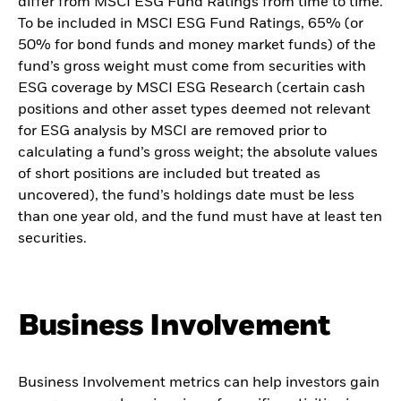
differ from MSCI ESG Fund Ratings from time to time.
To be included in MSCI ESG Fund Ratings, 65% (or
50% for bond funds and money market funds) of the
fund’s gross weight must come from securities with
ESG coverage by MSCI ESG Research (certain cash
positions and other asset types deemed not relevant
for ESG analysis by MSCI are removed prior to
calculating a fund’s gross weight; the absolute values
of short positions are included but treated as
uncovered), the fund’s holdings date must be less
than one year old, and the fund must have at least ten
securities.
Business Involvement
Business Involvement metrics can help investors gain