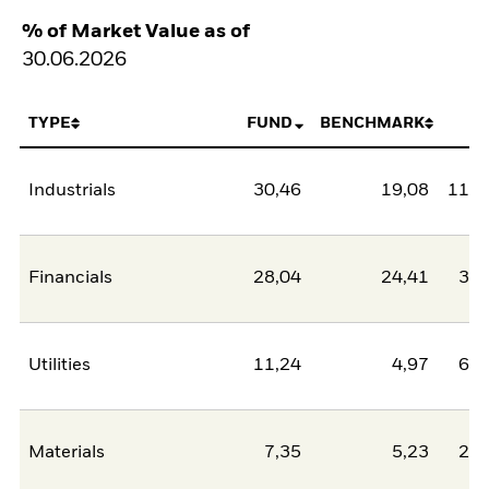
% of Market Value as of
30.06.2026
TYPE
FUND
BENCHMARK
N
Industrials
30,46
19,08
11,3
Financials
28,04
24,41
3,6
Utilities
11,24
4,97
6,2
Materials
7,35
5,23
2,1