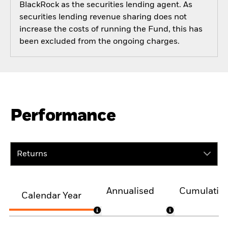
BlackRock as the securities lending agent. As
securities lending revenue sharing does not
increase the costs of running the Fund, this has
been excluded from the ongoing charges.
Performance
Returns
Annualised
Cumulativ
Calendar Year