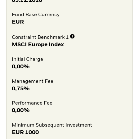
03.12.2010
Fund Base Currency
EUR
Constraint Benchmark 1
MSCI Europe Index
Initial Charge
0,00%
Management Fee
0,75%
Performance Fee
0,00%
Minimum Subsequent Investment
EUR
1000