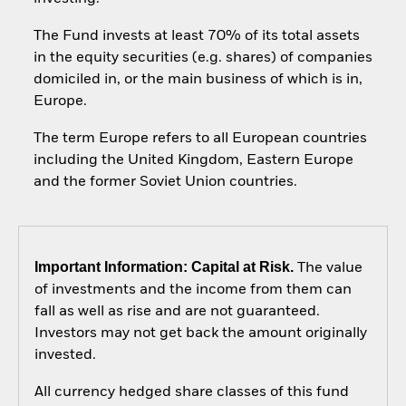
The Fund invests at least 70% of its total assets
in the equity securities (e.g. shares) of companies
domiciled in, or the main business of which is in,
Europe.
The term Europe refers to all European countries
including the United Kingdom, Eastern Europe
and the former Soviet Union countries.
Important Information: Capital at Risk.
The value
of investments and the income from them can
fall as well as rise and are not guaranteed.
Investors may not get back the amount originally
invested.
All currency hedged share classes of this fund