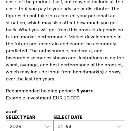
costs of the product itself, but may not include all the
costs that you pay to your advisor or distributor. The
figures do not take into account your personal tax
situation, which may also affect how much you get
back. What you will get from this product depends on
future market performance. Market developments in
the future are uncertain and cannot be accurately
predicted. The unfavourable, moderate, and
favourable scenarios shown are illustrations using the
worst, average, and best performance of the product,
which may include input from benchmark(s) / proxy,
over the last ten years.
Recommended holding period :
5 years
Example Investment EUR 10 000
as of
SELECT YEAR
SELECT DATE
2026
31 Jul