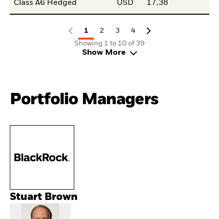
Class A6 Hedged
USD
17,38
1
2
3
4
Showing 1 to 10 of 39
Show More
Portfolio Managers
Stuart Brown