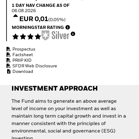
Quarterly Fixed Income
Fixed Income
1 Day NAV Change as of 06.08.2026
1 DAY NAV CHANGE AS OF
Outlook
Equity
06.08.2026
Private Market Outlook
Invest in the space
EUR 0,01
(0,05%)
Hedge Fund Outlook
economy
Global Investment
MORNINGSTAR RATING
Access defence
Grade Credit Outlook
exposure
EDUCATION
Thematic ETFs for
Long-Term Investing
Prospectus
Education Center
Factsheet
Mutual Funds
PRIIP KID
Explained
SFDR Web Disclosure
RESOURCES
Download
Document Library
INVESTMENT APPROACH
The Fund aims to generate an above average
level of income on your investment as well as
maintain long term capital growth and invest in a
manner consistent with the principles of
environmental, social and governance (ESG)
investing.