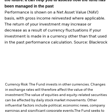
been managed in the past
Performance is shown on a Net Asset Value (NAV)
basis, with gross income reinvested where applicable.
The return of your investment may increase or
decrease as a result of currency fluctuations if your
investment is made in a currency other than that used
in the past performance calculation. Source: Blackrock
Currency Risk: The Fund invests in other currencies. Changes
in exchange rates will therefore affect the value of the
investment.
The value of equities and equity-related securities
can be affected by daily stock market movements. Other
influential factors include political, economic news, company
earnings and significant corporate events.
The Fund seeks to