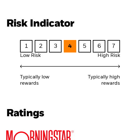
Risk Indicator
1
2
3
4
5
6
7
Low Risk
High Risk
Typically low
Typically high
rewards
rewards
Ratings