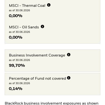
MSCI - Thermal Coal
as of 30.06.2026
0,00%
MSCI - Oil Sands
as of 30.06.2026
0,00%
Business Involvement Coverage
as of 30.06.2026
99,70%
Percentage of Fund not covered
as of 30.06.2026
0,14%
BlackRock business involvement exposures as shown