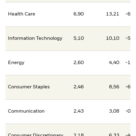
Health Care
6,90
13,21
-6,3
Information Technology
5,10
10,10
-5,0
Energy
2,60
4,40
-1,8
Consumer Staples
2,46
8,56
-6,1
Communication
2,43
3,08
-0,6
Consumer Discretionary
2,18
6,33
-4,1