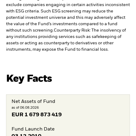
exclude companies engaging in certain activities inconsistent
with ESG criteria. Such ESG screening may reduce the
potential investment universe and this may adversely affect
the value of the Fund’s investments compared to a fund
without such screening.
Counterparty Risk: The insolvency of
any institutions providing services such as safekeeping of
assets or acting as counterparty to derivatives or other
instruments, may expose the Fund to financial loss.
Key Facts
Net Assets of Fund
as of 06.08.2026
EUR
1 679 873 419
Fund Launch Date