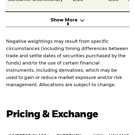
Show More
Negative weightings may result from specific
circumstances (including timing differences between
trade and settle dates of securities purchased by the
funds) and/or the use of certain financial
instruments, including derivatives, which may be
used to gain or reduce market exposure and/or risk
management. Allocations are subject to change.
Pricing & Exchange