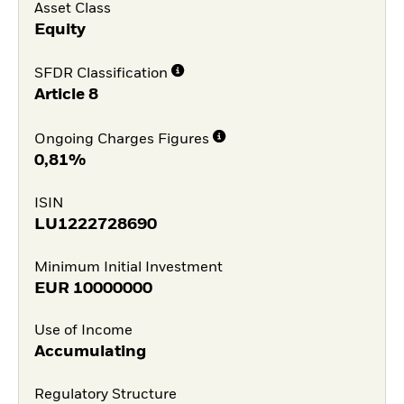
Asset Class
Equity
SFDR Classification
Article 8
Ongoing Charges Figures
0,81%
ISIN
LU1222728690
Minimum Initial Investment
EUR
10000000
Use of Income
Accumulating
Regulatory Structure