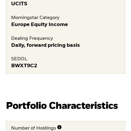
UCITS
Morningstar Category
Europe Equity Income
Dealing Frequency
Daily, forward pricing basis
SEDOL
BWXT9C2
Portfolio Characteristics
Number of Holdings