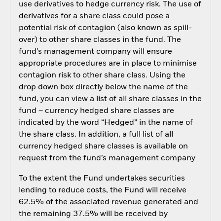
use derivatives to hedge currency risk. The use of
derivatives for a share class could pose a
potential risk of contagion (also known as spill-
over) to other share classes in the fund. The
fund’s management company will ensure
appropriate procedures are in place to minimise
contagion risk to other share class. Using the
drop down box directly below the name of the
fund, you can view a list of all share classes in the
fund – currency hedged share classes are
indicated by the word “Hedged” in the name of
the share class. In addition, a full list of all
currency hedged share classes is available on
request from the fund’s management company
To the extent the Fund undertakes securities
lending to reduce costs, the Fund will receive
62.5% of the associated revenue generated and
the remaining 37.5% will be received by