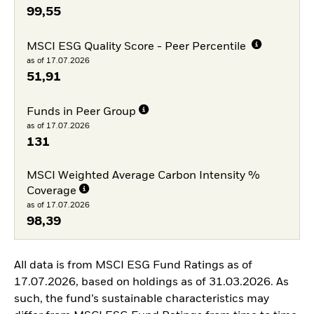
99,55
MSCI ESG Quality Score - Peer Percentile
as of 17.07.2026
51,91
Funds in Peer Group
as of 17.07.2026
131
MSCI Weighted Average Carbon Intensity %
Coverage
as of 17.07.2026
98,39
All data is from MSCI ESG Fund Ratings as of
17.07.2026, based on holdings as of 31.03.2026. As
such, the fund’s sustainable characteristics may