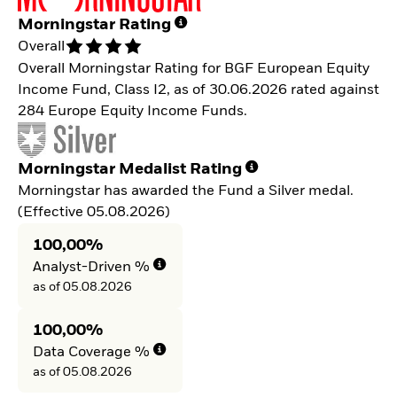
Morningstar Rating
Overall
Overall Morningstar Rating for BGF European Equity
Income Fund, Class I2, as of 30.06.2026 rated against
284 Europe Equity Income Funds.
Morningstar Medalist Rating
Morningstar has awarded the Fund a Silver medal.
(Effective 05.08.2026)
100,00%
Analyst-Driven %
as of 05.08.2026
100,00%
Data Coverage %
as of 05.08.2026