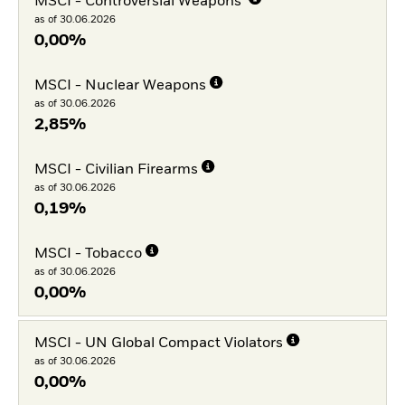
MSCI - Controversial Weapons
as of 30.06.2026
0,00%
MSCI - Nuclear Weapons
as of 30.06.2026
2,85%
MSCI - Civilian Firearms
as of 30.06.2026
0,19%
MSCI - Tobacco
as of 30.06.2026
0,00%
MSCI - UN Global Compact Violators
as of 30.06.2026
0,00%