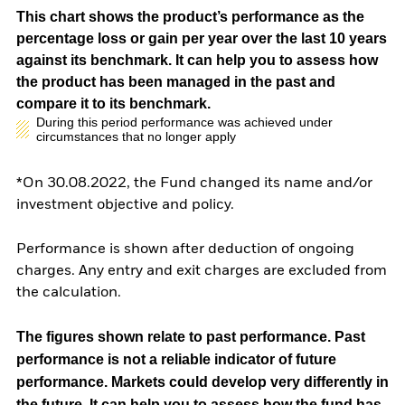
This chart shows the product’s performance as the
percentage loss or gain per year over the last 10 years
against its benchmark. It can help you to assess how
the product has been managed in the past and
compare it to its benchmark.
During this period performance was achieved under
circumstances that no longer apply
*On 30.08.2022, the Fund changed its name and/or
investment objective and policy.
Performance is shown after deduction of ongoing
charges. Any entry and exit charges are excluded from
the calculation.
The figures shown relate to past performance.
Past
performance is not a reliable indicator of future
performance. Markets could develop very differently in
the future. It can help you to assess how the fund has