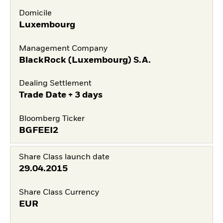
Domicile
Luxembourg
Management Company
BlackRock (Luxembourg) S.A.
Dealing Settlement
Trade Date + 3 days
Bloomberg Ticker
BGFEEI2
Share Class launch date
29.04.2015
Share Class Currency
EUR