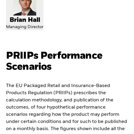
Brian Hall
Managing Director
PRIIPs Performance
Scenarios
The EU Packaged Retail and Insurance-Based
Products Regulation (PRIIPs) prescribes the
calculation methodology, and publication of the
outcomes, of four hypothetical performance
scenarios regarding how the product may perform
under certain conditions and for such to be published
on a monthly basis. The figures shown include all the