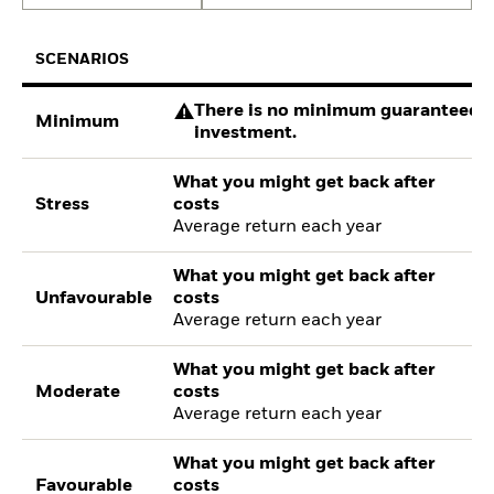
SCENARIOS
There is no minimum guaranteed re
Minimum
investment.
What you might get back after
Stress
costs
Average return each year
What you might get back after
Unfavourable
costs
Average return each year
What you might get back after
Moderate
costs
Average return each year
What you might get back after
Favourable
costs