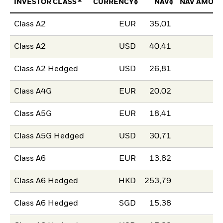
INVESTOR CLASS
CURRENCY
NAV
NAV AMOUN
Class A2
EUR
35,01
Class A2
USD
40,41
Class A2 Hedged
USD
26,81
Class A4G
EUR
20,02
Class A5G
EUR
18,41
Class A5G Hedged
USD
30,71
Class A6
EUR
13,82
Class A6 Hedged
HKD
253,79
Class A6 Hedged
SGD
15,38