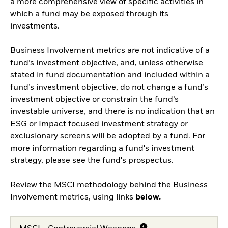
a more comprehensive view of specific activities in
which a fund may be exposed through its
investments.
Business Involvement metrics are not indicative of a
fund’s investment objective, and, unless otherwise
stated in fund documentation and included within a
fund’s investment objective, do not change a fund’s
investment objective or constrain the fund’s
investable universe, and there is no indication that an
ESG or Impact focused investment strategy or
exclusionary screens will be adopted by a fund. For
more information regarding a fund's investment
strategy, please see the fund's prospectus.
Review the MSCI methodology behind the Business
Involvement metrics, using links
below.