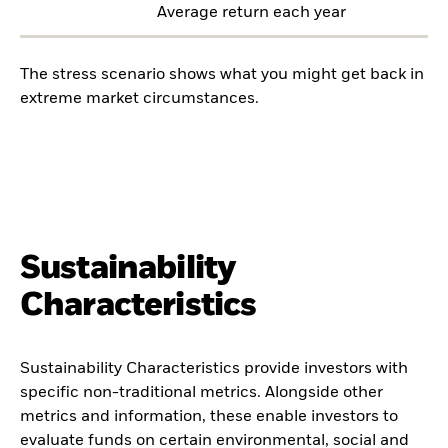
Average return each year
The stress scenario shows what you might get back in
extreme market circumstances.
Sustainability
Characteristics
Sustainability Characteristics provide investors with
specific non-traditional metrics. Alongside other
metrics and information, these enable investors to
evaluate funds on certain environmental, social and