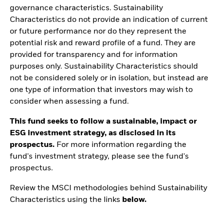
governance characteristics. Sustainability
Characteristics do not provide an indication of current
or future performance nor do they represent the
potential risk and reward profile of a fund. They are
provided for transparency and for information
purposes only. Sustainability Characteristics should
not be considered solely or in isolation, but instead are
one type of information that investors may wish to
consider when assessing a fund.
This fund seeks to follow a sustainable, impact or
ESG investment strategy, as disclosed in its
prospectus.
For more information regarding the
fund's investment strategy, please see the fund's
prospectus.
Review the MSCI methodologies behind Sustainability
Characteristics using the links
below.