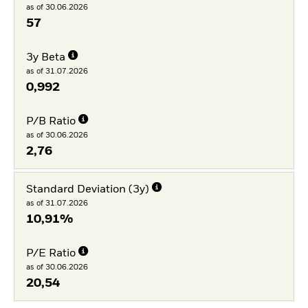
as of 30.06.2026
57
3y Beta
as of 31.07.2026
0,992
P/B Ratio
as of 30.06.2026
2,76
Standard Deviation (3y)
as of 31.07.2026
10,91%
P/E Ratio
as of 30.06.2026
20,54