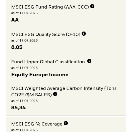
MSCI ESG Fund Rating (AAA-CCC)
as of 17.07.2026
AA
MSCI ESG Quality Score (0-10)
as of 17.07.2026
8,05
Fund Lipper Global Classification
as of 17.07.2026
Equity Europe Income
MSCI Weighted Average Carbon Intensity (Tons
CO2E/$M SALES)
as of 17.07.2026
85,34
MSCI ESG % Coverage
as of 17.07.2026