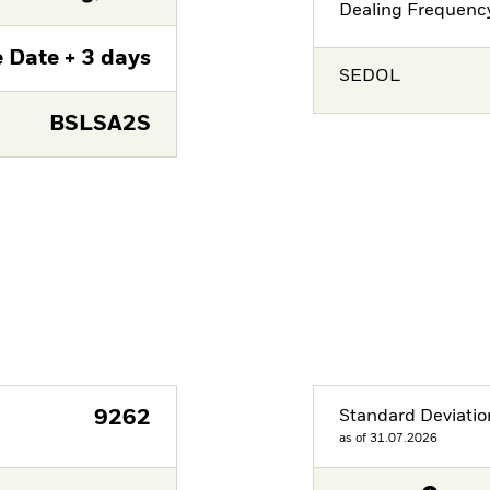
Dealing Frequenc
 Date + 3 days
SEDOL
BSLSA2S
9262
Standard Deviatio
as of 31.07.2026