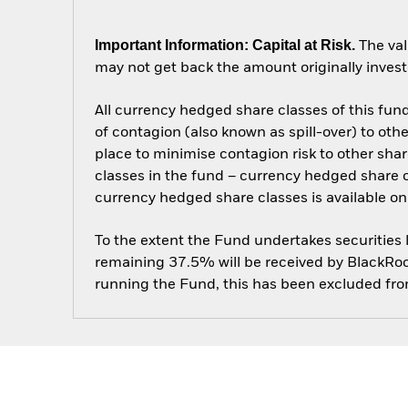
Important Information: Capital at Risk.
The val
may not get back the amount originally invest
All currency hedged share classes of this fund 
of contagion (also known as spill-over) to ot
place to minimise contagion risk to other shar
classes in the fund – currency hedged share cla
currency hedged share classes is available
To the extent the Fund undertakes securities
remaining 37.5% will be received by BlackRock
running the Fund, this has been excluded fr