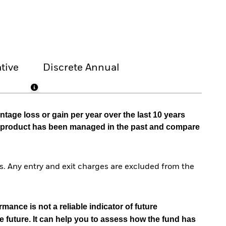
tive
Discrete Annual
tage loss or gain per year over the last 10 years
he product has been managed in the past and compare
. Any entry and exit charges are excluded from the
mance is not a reliable indicator of future
e future. It can help you to assess how the fund has