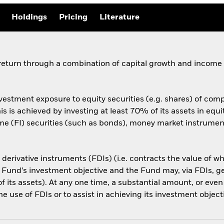
Holdings
Pricing
Literature
 return through a combination of capital growth and income
vestment exposure to equity securities (e.g. shares) of comp
s is achieved by investing at least 70% of its assets in equit
e (FI) securities (such as bonds), money market instruments
l derivative instruments (FDIs) (i.e. contracts the value of 
 Fund’s investment objective and the Fund may, via FDIs, g
f its assets). At any one time, a substantial amount, or even
e use of FDIs or to assist in achieving its investment object