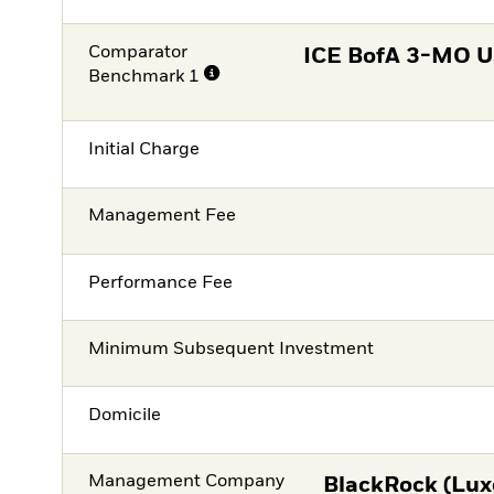
Comparator
ICE BofA 3-MO US
Benchmark 1
Initial Charge
Management Fee
Performance Fee
Minimum Subsequent Investment
Domicile
Management Company
BlackRock (Lux