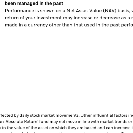
been managed in the past
Performance is shown on a Net Asset Value (NAV) basis, 
return of your investment may increase or decrease as a re
made in a currency other than that used in the past perf
affected by daily stock market movements. Other influential factors 
an 'Absolute Return' fund may not move in line with market trends or 
in the value of the asset on which they are based and can increase th