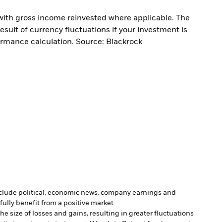
with gross income reinvested where applicable. The
sult of currency fluctuations if your investment is
ormance calculation. Source: Blackrock
include political, economic news, company earnings and
fully benefit from a positive market
e size of losses and gains, resulting in greater fluctuations