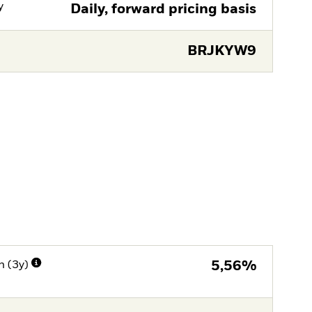
y
Daily, forward pricing basis
BRJKYW9
n (3y)
5,56%