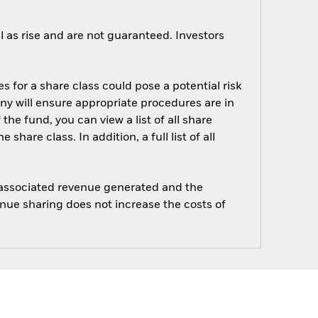
 as rise and are not guaranteed. Investors
s for a share class could pose a potential risk
ny will ensure appropriate procedures are in
he fund, you can view a list of all share
are class. In addition, a full list of all
e associated revenue generated and the
enue sharing does not increase the costs of