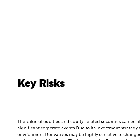
Key Risks
The value of equities and equity-related securities can be 
significant corporate events.
Due to its investment strategy 
environment.
Derivatives may be highly sensitive to changes 