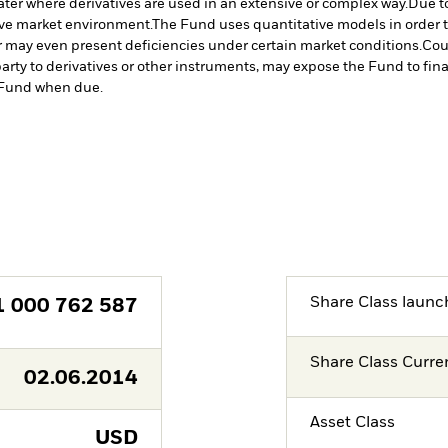
ater where derivatives are used in an extensive or complex way.
Due to
tive market environment.
The Fund uses quantitative models in order 
r may even present deficiencies under certain market conditions.
Cou
arty to derivatives or other instruments, may expose the Fund to fina
e Fund when due.
Share Class launc
1 000 762 587
Share Class Curre
02.06.2014
Asset Class
USD