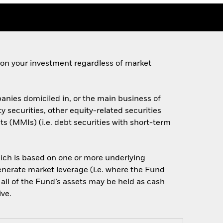
 on your investment regardless of market
anies domiciled in, or the main business of
y securities, other equity-related securities
 (MMIs) (i.e. debt securities with short-term
which is based on one or more underlying
enerate market leverage (i.e. where the Fund
 all of the Fund’s assets may be held as cash
ive.