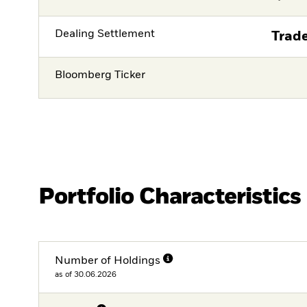
Dealing Settlement
Trade
Bloomberg Ticker
Portfolio Characteristics
Number of Holdings
as of 30.06.2026