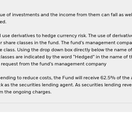
ue of investments and the income from them can fall as well
ed.
use derivatives to hedge currency risk. The use of derivative
her share classes in the fund. The fund’s management compa
e class. Using the drop down box directly below the name of t
sses are indicated by the word “Hedged” in the name of the sh
 on request from the fund’s management company
 lending to reduce costs, the Fund will receive 62.5% of th
 as the securities lending agent. As securities lending rev
om the ongoing charges.