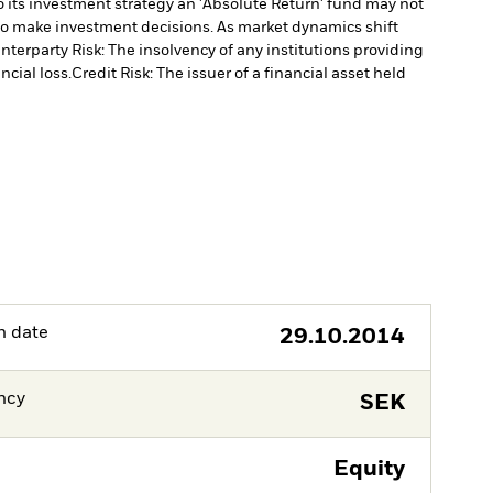
 its investment strategy an 'Absolute Return' fund may not
to make investment decisions. As market dynamics shift
nterparty Risk: The insolvency of any institutions providing
ncial loss.
Credit Risk: The issuer of a financial asset held
h date
29.10.2014
ncy
SEK
Equity