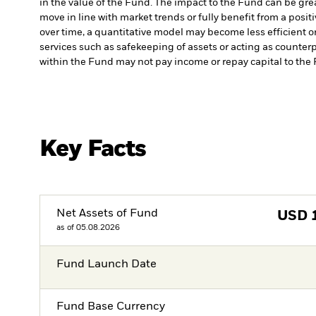
in the value of the Fund. The impact to the Fund can be gre
move in line with market trends or fully benefit from a posi
over time, a quantitative model may become less efficient o
services such as safekeeping of assets or acting as counterp
within the Fund may not pay income or repay capital to th
Key Facts
Net Assets of Fund
USD
as of 05.08.2026
Fund Launch Date
Fund Base Currency