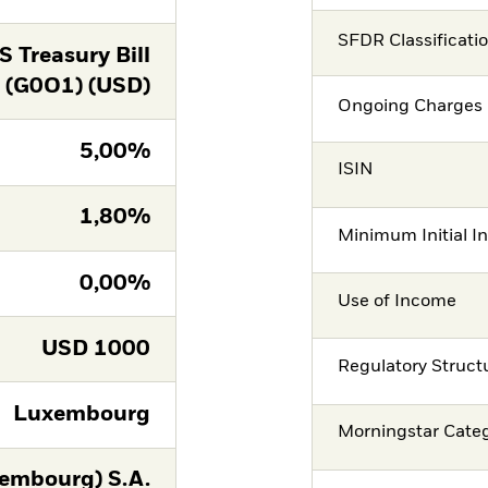
SFDR Classificati
 Treasury Bill
(G0O1) (USD)
Ongoing Charges 
5,00%
ISIN
1,80%
Minimum Initial I
0,00%
Use of Income
USD
1000
Regulatory Struct
Luxembourg
Morningstar Cate
embourg) S.A.