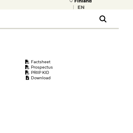
|
ral Public
t to learn more about
kRock.
Factsheet
Prospectus
PRIIP KID
Download