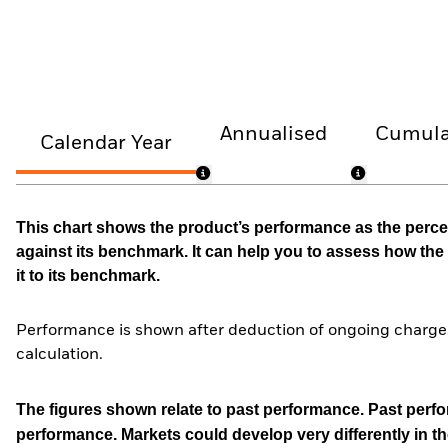
Annualised
Cumula
Calendar Year
This chart shows the product’s performance as the percen
against its benchmark. It can help you to assess how t
it to its benchmark.
Performance is shown after deduction of ongoing charges
calculation.
The figures shown relate to past performance.
Past perfor
performance. Markets could develop very differently in th