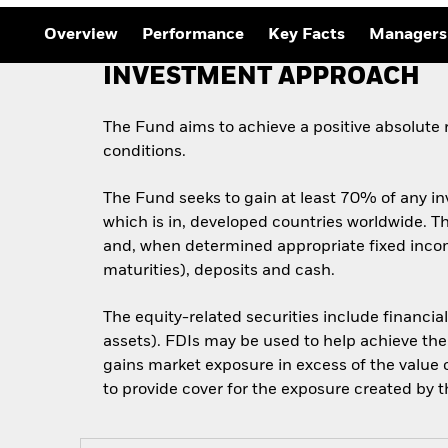
Outlook
Quarterly Fixed Income
Overview
Performance
Key Facts
Managers
Outlook
Private Market Outlook
INVESTMENT APPROACH
Hedge Fund Outlook
Global Investment
Grade Credit Outlook
The Fund aims to achieve a positive absolute
conditions.
The Fund seeks to gain at least 70% of any in
which is in, developed countries worldwide. Thi
and, when determined appropriate fixed incom
maturities), deposits and cash.
The equity-related securities include financia
assets). FDIs may be used to help achieve the
gains market exposure in excess of the value o
to provide cover for the exposure created by th