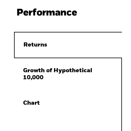
Performance
Returns
Growth of Hypothetical
10,000
Chart