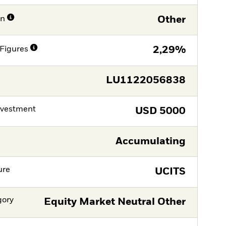
on
Other
Figures
2,29%
LU1122056838
nvestment
USD
5000
Accumulating
ure
UCITS
gory
Equity Market Neutral Other