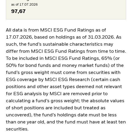
as of 17.07.2026
97,67
All data is from MSCI ESG Fund Ratings as of
17.07.2026, based on holdings as of 31.03.2026. As
such, the fund’s sustainable characteristics may
differ from MSCI ESG Fund Ratings from time to time.
To be included in MSCI ESG Fund Ratings, 65% (or
50% for bond funds and money market funds) of the
fund’s gross weight must come from securities with
ESG coverage by MSCI ESG Research (certain cash
positions and other asset types deemed not relevant
for ESG analysis by MSCI are removed prior to
calculating a fund’s gross weight; the absolute values
of short positions are included but treated as
uncovered), the fund’s holdings date must be less
than one year old, and the fund must have at least ten
securities.