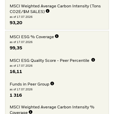
MSCI Weighted Average Carbon Intensity (Tons
CO2E/$M SALES)
as of 17.07.2026
93,20
MSCI ESG % Coverage
as of 17.07.2026
99,35
MSCI ESG Quality Score - Peer Percentile
as of 17.07.2026
16,11
Funds in Peer Group
as of 17.07.2026
1 316
MSCI Weighted Average Carbon Intensity %
Coverage