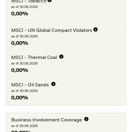
MSCI - Tobacco
as of 30.06.2026
0,00%
MSCI - UN Global Compact Violators
as of 30.06.2026
0,00%
MSCI - Thermal Coal
as of 30.06.2026
0,00%
MSCI - Oil Sands
as of 30.06.2026
0,00%
Business Involvement Coverage
as of 30.06.2026