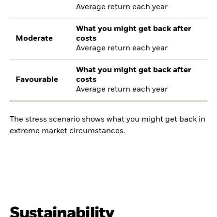
Average return each year
What you might get back after
Moderate
costs
Average return each year
What you might get back after
Favourable
costs
Average return each year
The stress scenario shows what you might get back in
extreme market circumstances.
Sustainability