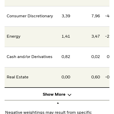
Consumer Discretionary
3,39
7,96
-4,5
Energy
1,41
3,47
-2,0
Cash and/or Derivatives
0,82
0,02
0,8
Real Estate
0,00
0,60
-0,6
Show More
Negative weightings may result from specific