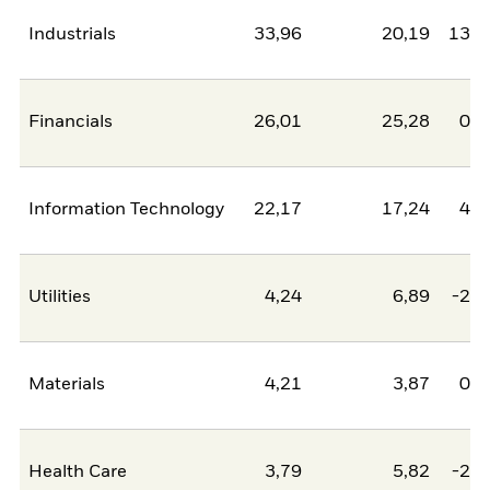
Industrials
33,96
20,19
13,7
Financials
26,01
25,28
0,7
Information Technology
22,17
17,24
4,9
Utilities
4,24
6,89
-2,6
Materials
4,21
3,87
0,3
Health Care
3,79
5,82
-2,0