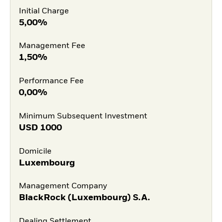
Initial Charge
5,00%
Management Fee
1,50%
Performance Fee
0,00%
Minimum Subsequent Investment
USD
1000
Domicile
Luxembourg
Management Company
BlackRock (Luxembourg) S.A.
Dealing Settlement