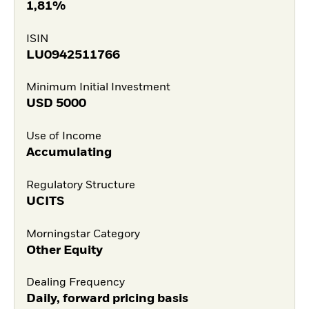
1,81%
ISIN
LU0942511766
Minimum Initial Investment
USD
5000
Use of Income
Accumulating
Regulatory Structure
UCITS
Morningstar Category
Other Equity
Dealing Frequency
Daily, forward pricing basis