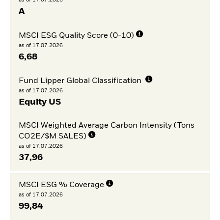
A
MSCI ESG Quality Score (0-10)
as of 17.07.2026
6,68
Fund Lipper Global Classification
as of 17.07.2026
Equity US
MSCI Weighted Average Carbon Intensity (Tons
CO2E/$M SALES)
as of 17.07.2026
37,96
MSCI ESG % Coverage
as of 17.07.2026
99,84