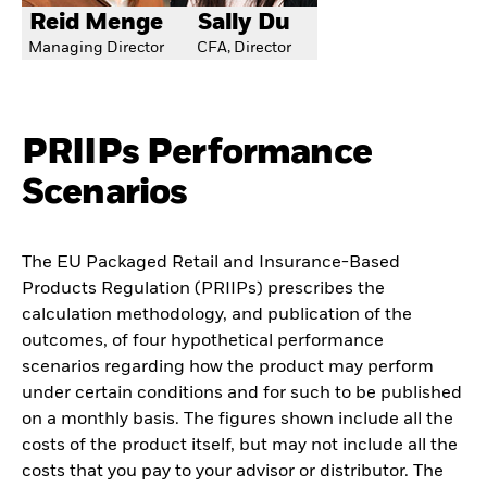
Reid Menge
Sally Du
Managing Director
CFA, Director
PRIIPs Performance
Scenarios
The EU Packaged Retail and Insurance-Based
Products Regulation (PRIIPs) prescribes the
calculation methodology, and publication of the
outcomes, of four hypothetical performance
scenarios regarding how the product may perform
under certain conditions and for such to be published
on a monthly basis. The figures shown include all the
costs of the product itself, but may not include all the
costs that you pay to your advisor or distributor. The