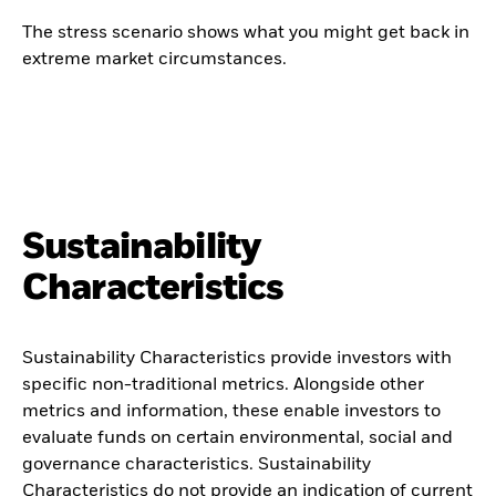
The stress scenario shows what you might get back in
extreme market circumstances.
Sustainability
Characteristics
Sustainability Characteristics provide investors with
specific non-traditional metrics. Alongside other
metrics and information, these enable investors to
evaluate funds on certain environmental, social and
governance characteristics. Sustainability
Characteristics do not provide an indication of current