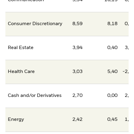
Communication
9,34
16,13
-6,7
Consumer Discretionary
8,59
8,18
0,4
Real Estate
3,94
0,40
3,5
Health Care
3,03
5,40
-2,3
Cash and/or Derivatives
2,70
0,00
2,7
Energy
2,42
0,45
1,9