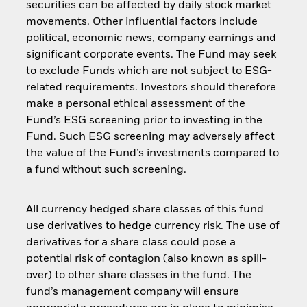
securities can be affected by daily stock market
movements. Other influential factors include
political, economic news, company earnings and
significant corporate events. The Fund may seek
to exclude Funds which are not subject to ESG-
related requirements. Investors should therefore
make a personal ethical assessment of the
Fund’s ESG screening prior to investing in the
Fund. Such ESG screening may adversely affect
the value of the Fund’s investments compared to
a fund without such screening.
All currency hedged share classes of this fund
use derivatives to hedge currency risk. The use of
derivatives for a share class could pose a
potential risk of contagion (also known as spill-
over) to other share classes in the fund. The
fund’s management company will ensure