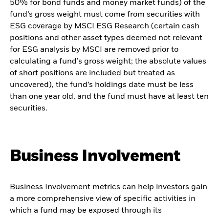
50% for bond funds and money market funds) of the
fund’s gross weight must come from securities with
ESG coverage by MSCI ESG Research (certain cash
positions and other asset types deemed not relevant
for ESG analysis by MSCI are removed prior to
calculating a fund’s gross weight; the absolute values
of short positions are included but treated as
uncovered), the fund’s holdings date must be less
than one year old, and the fund must have at least ten
securities.
Business Involvement
Business Involvement metrics can help investors gain
a more comprehensive view of specific activities in
which a fund may be exposed through its