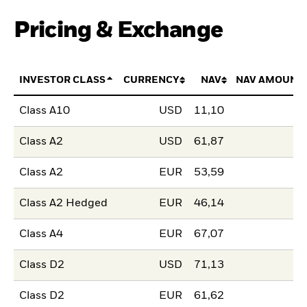
Pricing & Exchange
INVESTOR CLASS
CURRENCY
NAV
NAV AMOUNT
Class A10
USD
11,10
Class A2
USD
61,87
Class A2
EUR
53,59
Class A2 Hedged
EUR
46,14
Class A4
EUR
67,07
Class D2
USD
71,13
Class D2
EUR
61,62