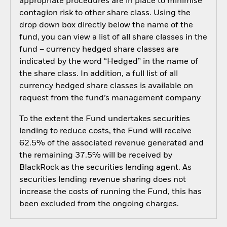
appropriate procedures are in place to minimise
contagion risk to other share class. Using the
drop down box directly below the name of the
fund, you can view a list of all share classes in the
fund – currency hedged share classes are
indicated by the word “Hedged” in the name of
the share class. In addition, a full list of all
currency hedged share classes is available on
request from the fund’s management company
To the extent the Fund undertakes securities
lending to reduce costs, the Fund will receive
62.5% of the associated revenue generated and
the remaining 37.5% will be received by
BlackRock as the securities lending agent. As
securities lending revenue sharing does not
increase the costs of running the Fund, this has
been excluded from the ongoing charges.