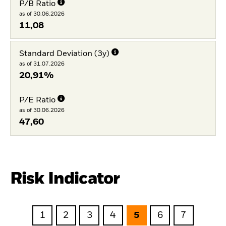
P/B Ratio
as of 30.06.2026
11,08
Standard Deviation (3y)
as of 31.07.2026
20,91%
P/E Ratio
as of 30.06.2026
47,60
Risk Indicator
1
2
3
4
5
6
7