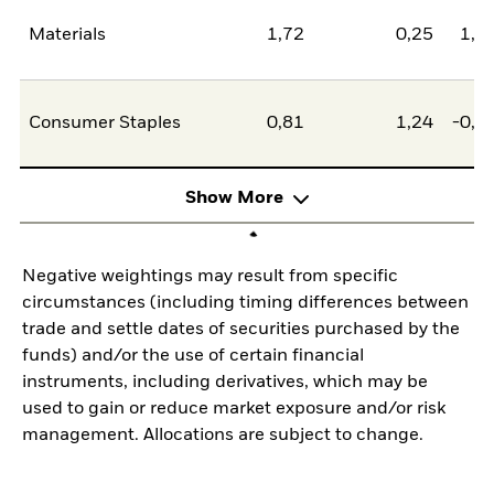
Materials
1,72
0,25
1,4
Consumer Staples
0,81
1,24
-0,4
Show More
Negative weightings may result from specific
circumstances (including timing differences between
trade and settle dates of securities purchased by the
funds) and/or the use of certain financial
instruments, including derivatives, which may be
used to gain or reduce market exposure and/or risk
management. Allocations are subject to change.