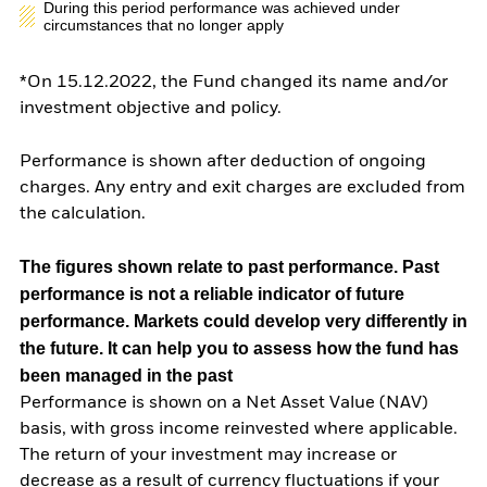
During this period performance was achieved under
circumstances that no longer apply
*On 15.12.2022, the Fund changed its name and/or
investment objective and policy.
Performance is shown after deduction of ongoing
charges. Any entry and exit charges are excluded from
the calculation.
The figures shown relate to past performance.
Past
performance is not a reliable indicator of future
performance. Markets could develop very differently in
the future. It can help you to assess how the fund has
been managed in the past
Performance is shown on a Net Asset Value (NAV)
basis, with gross income reinvested where applicable.
The return of your investment may increase or
decrease as a result of currency fluctuations if your