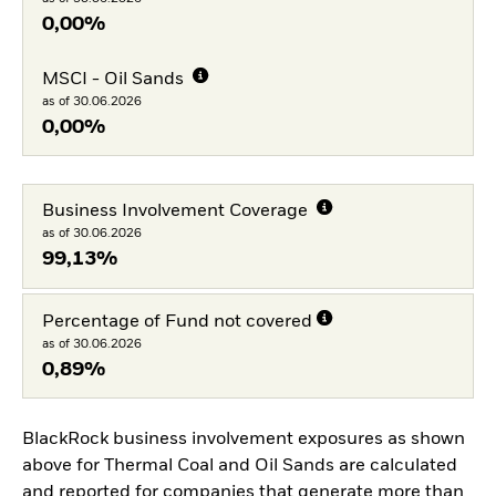
0,00%
MSCI - Oil Sands
as of 30.06.2026
0,00%
Business Involvement Coverage
as of 30.06.2026
99,13%
Percentage of Fund not covered
as of 30.06.2026
0,89%
BlackRock business involvement exposures as shown
above for Thermal Coal and Oil Sands are calculated
and reported for companies that generate more than