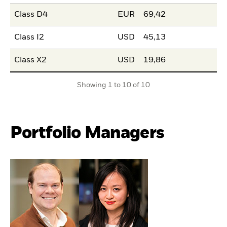
Class D4
EUR
69,42
Class I2
USD
45,13
Class X2
USD
19,86
Showing 1 to 10 of 10
Portfolio Managers