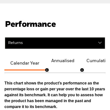
Performance
Returns
Annualised
Cumulativ
Calendar Year
This chart shows the product’s performance as the
percentage loss or gain per year over the last 10 years
against its benchmark. It can help you to assess how
the product has been managed in the past and
compare it to its benchmark.