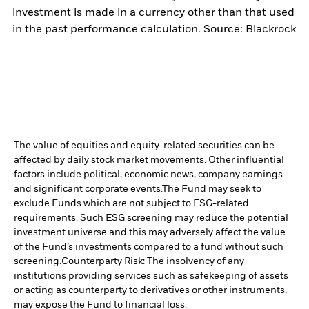
investment is made in a currency other than that used
in the past performance calculation. Source: Blackrock
The value of equities and equity-related securities can be
affected by daily stock market movements. Other influential
factors include political, economic news, company earnings
and significant corporate events.
The Fund may seek to
exclude Funds which are not subject to ESG-related
requirements. Such ESG screening may reduce the potential
investment universe and this may adversely affect the value
of the Fund’s investments compared to a fund without such
screening.
Counterparty Risk: The insolvency of any
institutions providing services such as safekeeping of assets
or acting as counterparty to derivatives or other instruments,
may expose the Fund to financial loss.