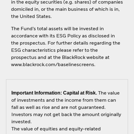
in the equity securities (e.g. shares) of companies
domiciled in, or the main business of which is in,
the United States.
The Fund’s total assets will be invested in
accordance with its ESG Policy as disclosed in
the prospectus. For further details regarding the
ESG characteristics please refer to the
prospectus and at the BlackRock website at
www.blackrock.com/baselinescreens.
Important Information: Capital at Risk.
The value
of investments and the income from them can
fall as well as rise and are not guaranteed.
Investors may not get back the amount originally
invested.
The value of equities and equity-related