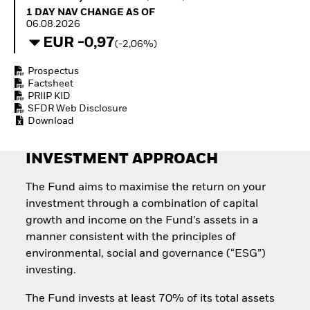
Quarterly Fixed Income
Fixed Income
1 Day NAV Change as of 06.08.2026
1 DAY NAV CHANGE AS OF
Outlook
Equity
06.08.2026
Private Market Outlook
Invest in the space
EUR -0,97
(-2,06%)
Hedge Fund Outlook
economy
Global Investment
Access defence
Prospectus
Grade Credit Outlook
exposure
Factsheet
EDUCATION
Thematic ETFs for
PRIIP KID
Long-Term Investing
SFDR Web Disclosure
Education Center
Download
Mutual Funds
Explained
RESOURCES
INVESTMENT APPROACH
Document Library
The Fund aims to maximise the return on your
investment through a combination of capital
growth and income on the Fund’s assets in a
manner consistent with the principles of
environmental, social and governance (“ESG”)
investing.
The Fund invests at least 70% of its total assets