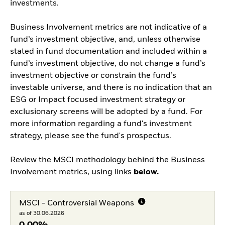
investments.
Business Involvement metrics are not indicative of a
fund’s investment objective, and, unless otherwise
stated in fund documentation and included within a
fund’s investment objective, do not change a fund’s
investment objective or constrain the fund’s
investable universe, and there is no indication that an
ESG or Impact focused investment strategy or
exclusionary screens will be adopted by a fund. For
more information regarding a fund's investment
strategy, please see the fund's prospectus.
Review the MSCI methodology behind the Business
Involvement metrics, using links
below.
MSCI - Controversial Weapons
as of 30.06.2026