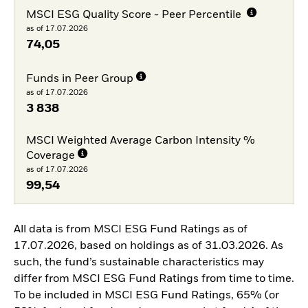
MSCI ESG Quality Score - Peer Percentile
as of 17.07.2026
74,05
Funds in Peer Group
as of 17.07.2026
3 838
MSCI Weighted Average Carbon Intensity %
Coverage
as of 17.07.2026
99,54
All data is from MSCI ESG Fund Ratings as of
17.07.2026, based on holdings as of 31.03.2026. As
such, the fund’s sustainable characteristics may
differ from MSCI ESG Fund Ratings from time to time.
To be included in MSCI ESG Fund Ratings, 65% (or