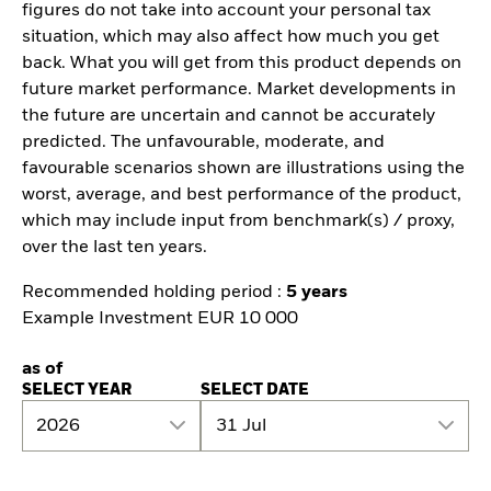
figures do not take into account your personal tax
situation, which may also affect how much you get
back. What you will get from this product depends on
future market performance. Market developments in
the future are uncertain and cannot be accurately
predicted. The unfavourable, moderate, and
favourable scenarios shown are illustrations using the
worst, average, and best performance of the product,
which may include input from benchmark(s) / proxy,
over the last ten years.
Recommended holding period :
5 years
Example Investment EUR 10 000
as of
SELECT YEAR
SELECT DATE
2026
31 Jul