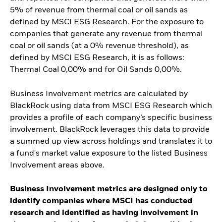
5% of revenue from thermal coal or oil sands as
defined by MSCI ESG Research. For the exposure to
companies that generate any revenue from thermal
coal or oil sands (at a 0% revenue threshold), as
defined by MSCI ESG Research, it is as follows:
Thermal Coal 0,00% and for Oil Sands 0,00%.
Business Involvement metrics are calculated by
BlackRock using data from MSCI ESG Research which
provides a profile of each company’s specific business
involvement. BlackRock leverages this data to provide
a summed up view across holdings and translates it to
a fund's market value exposure to the listed Business
Involvement areas above.
Business Involvement metrics are designed only to
identify companies where MSCI has conducted
research and identified as having involvement in