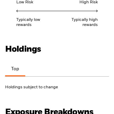
Low Risk
High Risk
Typically low
Typically high
rewards
rewards
Holdings
Top
Holdings subject to change
Exposure Breakdowns