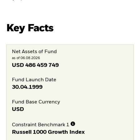
Key Facts
Net Assets of Fund
as of 06.08.2026
USD
486 459 749
Fund Launch Date
30.04.1999
Fund Base Currency
USD
Constraint Benchmark 1
Russell 1000 Growth Index