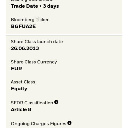
Trade Date + 3 days
Bloomberg Ticker
BGFUA2E
Share Class launch date
26.06.2013
Share Class Currency
EUR
Asset Class
Equity
SFDR Classification
Article 8
Ongoing Charges Figures