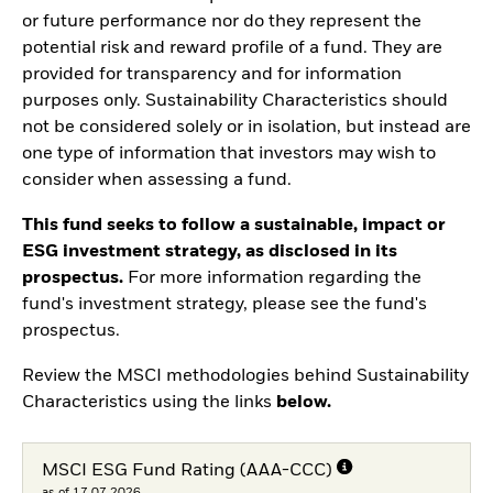
or future performance nor do they represent the
potential risk and reward profile of a fund. They are
provided for transparency and for information
purposes only. Sustainability Characteristics should
not be considered solely or in isolation, but instead are
one type of information that investors may wish to
consider when assessing a fund.
This fund seeks to follow a sustainable, impact or
ESG investment strategy, as disclosed in its
prospectus.
For more information regarding the
fund's investment strategy, please see the fund's
prospectus.
Review the MSCI methodologies behind Sustainability
Characteristics using the links
below.
MSCI ESG Fund Rating (AAA-CCC)
as of 17.07.2026