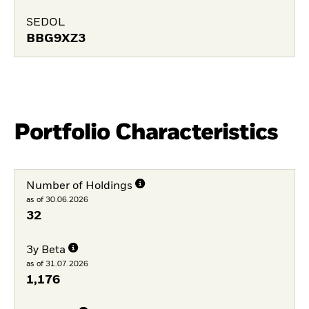
SEDOL
BBG9XZ3
Portfolio Characteristics
Number of Holdings
as of 30.06.2026
32
3y Beta
as of 31.07.2026
1,176