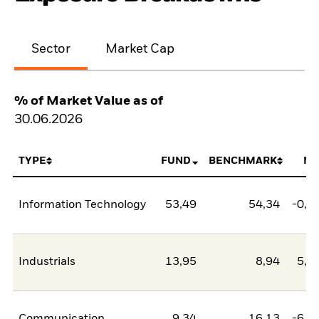
Sector
Market Cap
% of Market Value as of
30.06.2026
TYPE
FUND
BENCHMARK
NE
Information Technology
53,49
54,34
-0,8
Industrials
13,95
8,94
5,0