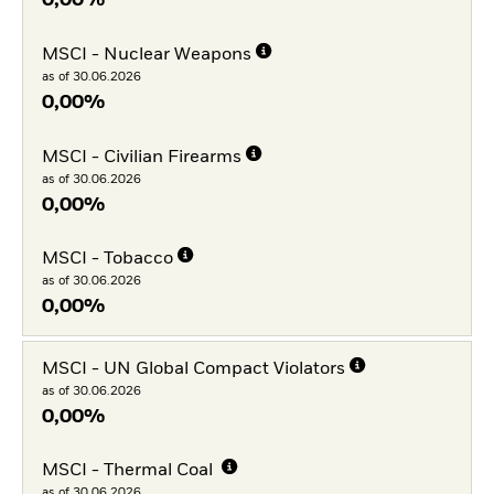
0,00%
MSCI - Nuclear Weapons
as of 30.06.2026
0,00%
MSCI - Civilian Firearms
as of 30.06.2026
0,00%
MSCI - Tobacco
as of 30.06.2026
0,00%
MSCI - UN Global Compact Violators
as of 30.06.2026
0,00%
MSCI - Thermal Coal
as of 30.06.2026