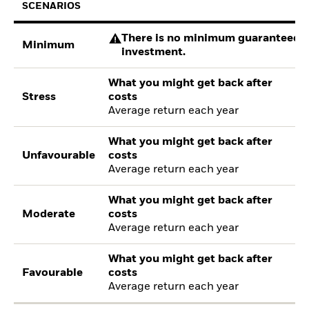
SCENARIOS
There is no minimum guaranteed re
Minimum
investment.
What you might get back after
Stress
costs
Average return each year
What you might get back after
Unfavourable
costs
Average return each year
What you might get back after
Moderate
costs
Average return each year
What you might get back after
Favourable
costs
Average return each year