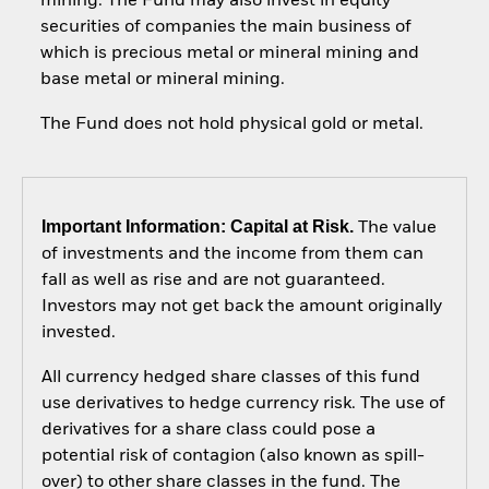
mining. The Fund may also invest in equity
securities of companies the main business of
which is precious metal or mineral mining and
base metal or mineral mining.
The Fund does not hold physical gold or metal.
Important Information: Capital at Risk.
The value
of investments and the income from them can
fall as well as rise and are not guaranteed.
Investors may not get back the amount originally
invested.
All currency hedged share classes of this fund
use derivatives to hedge currency risk. The use of
derivatives for a share class could pose a
potential risk of contagion (also known as spill-
over) to other share classes in the fund. The