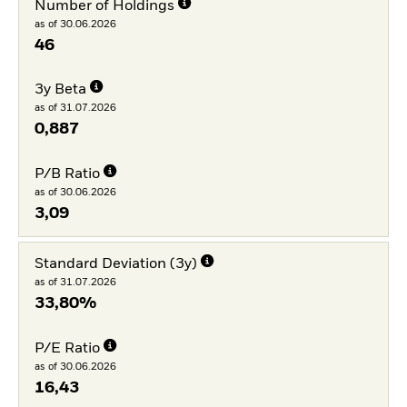
Number of Holdings
as of 30.06.2026
46
3y Beta
as of 31.07.2026
0,887
P/B Ratio
as of 30.06.2026
3,09
Standard Deviation (3y)
as of 31.07.2026
33,80%
P/E Ratio
as of 30.06.2026
16,43