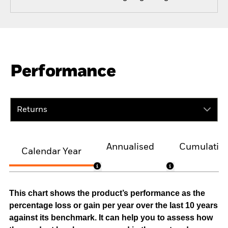
Performance
Returns
Annualised
Cumulativ
Calendar Year
This chart shows the product’s performance as the
percentage loss or gain per year over the last 10 years
against its benchmark. It can help you to assess how