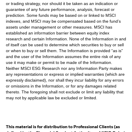
or trading strategy, nor should it be taken as an indication or
guarantee of any future performance, analysis, forecast or
prediction. Some funds may be based on or linked to MSCI
indexes, and MSCI may be compensated based on the fund’s
assets under management or other measures. MSCI has
established an information barrier between equity index
research and certain Information. None of the Information in and
of itself can be used to determine which securities to buy or sell
or when to buy or sell them. The Information is provided “as is”
and the user of the Information assumes the entire risk of any
use it may make or permit to be made of the Information.
Neither MSCI ESG Research nor any Information Party makes
any representations or express or implied warranties (which are
expressly disclaimed), nor shall they incur liability for any errors
or omissions in the Information, or for any damages related
thereto. The foregoing shall not exclude or limit any liability that
may not by applicable law be excluded or limited.
This material is for distribution to Professional Clients (as