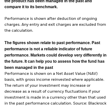
the product has been managed in the past and
compare it to its benchmark.
Performance is shown after deduction of ongoing
charges. Any entry and exit charges are excluded from
the calculation.
The figures shown relate to past performance.
Past
performance is not a reliable indicator of future
performance. Markets could develop very differently in
the future. It can help you to assess how the fund has
been managed in the past
Performance is shown on a Net Asset Value (NAV)
basis, with gross income reinvested where applicable.
The return of your investment may increase or
decrease as a result of currency fluctuations if your
investment is made in a currency other than that used
in the past performance calculation. Source: Blackrock