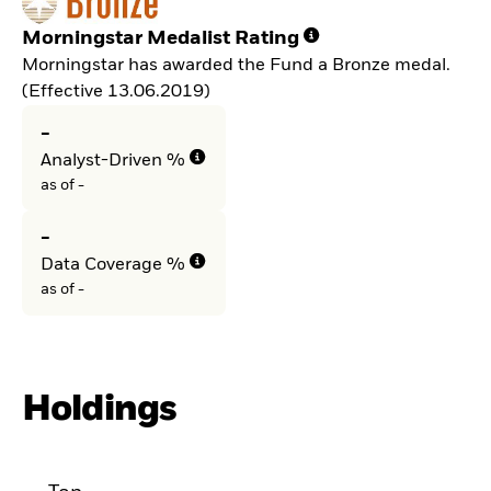
Morningstar Medalist Rating
Morningstar has awarded the Fund a Bronze medal.
(Effective 13.06.2019)
-
Analyst-Driven %
as of -
-
Data Coverage %
as of -
Holdings