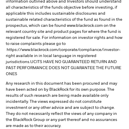
information outlined above and Investors should understand
all characteristics of the funds objective before investing, if
applicable this includes sustainable disclosures and
sustainable related characteristics of the fund as found in the
prospectus, which can be found www.blackrock.com on the
relevant country site and product pages for where the fund is
registered for sale. For information on investor rights and how
to raise complaints please go to
https://www.blackrock.com/corporate/compliance/investor-
right available in in local language in registered
jurisdictions.UCITS HAVE NO GUARANTEED RETURN AND
PAST PERFORMANCE DOES NOT GUARANTEE THE FUTURE
ONES
Any research in this document has been procured and may
have been acted on by BlackRock for its own purpose. The
results of such research are being made available only
incidentally. The views expressed do not constitute
investment or any other advice and are subject to change.
They do not necessarily reflect the views of any company in
the BlackRock Group or any part thereof and no assurances
are made as to their accuracy.