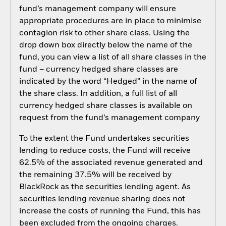
fund’s management company will ensure
appropriate procedures are in place to minimise
contagion risk to other share class. Using the
drop down box directly below the name of the
fund, you can view a list of all share classes in the
fund – currency hedged share classes are
indicated by the word “Hedged” in the name of
the share class. In addition, a full list of all
currency hedged share classes is available on
request from the fund’s management company
To the extent the Fund undertakes securities
lending to reduce costs, the Fund will receive
62.5% of the associated revenue generated and
the remaining 37.5% will be received by
BlackRock as the securities lending agent. As
securities lending revenue sharing does not
increase the costs of running the Fund, this has
been excluded from the ongoing charges.