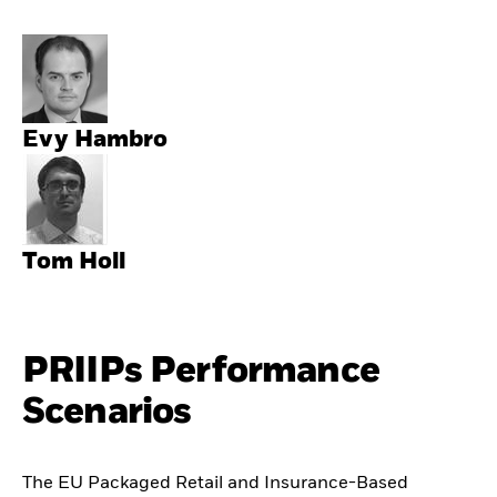
Evy Hambro
Tom Holl
PRIIPs Performance
Scenarios
The EU Packaged Retail and Insurance-Based