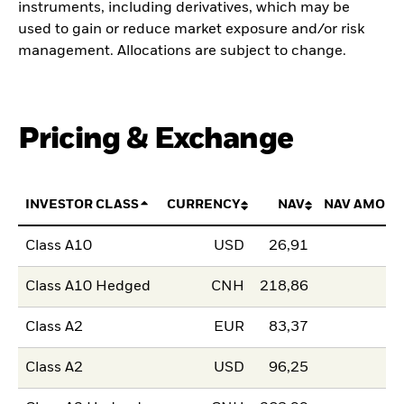
instruments, including derivatives, which may be
used to gain or reduce market exposure and/or risk
management. Allocations are subject to change.
Pricing & Exchange
INVESTOR CLASS
CURRENCY
NAV
NAV AMOUN
Class A10
USD
26,91
Class A10 Hedged
CNH
218,86
Class A2
EUR
83,37
Class A2
USD
96,25