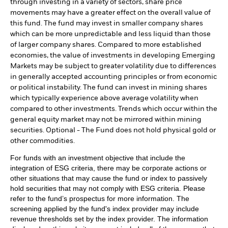
through investing in a variety of sectors, share price
movements may have a greater effect on the overall value of
this fund. The fund may invest in smaller company shares
which can be more unpredictable and less liquid than those
of larger company shares. Compared to more established
economies, the value of investments in developing Emerging
Markets may be subject to greater volatility due to differences
in generally accepted accounting principles or from economic
or political instability. The fund can invest in mining shares
which typically experience above average volatility when
compared to other investments. Trends which occur within the
general equity market may not be mirrored within mining
securities. Optional - The Fund does not hold physical gold or
other commodities.
For funds with an investment objective that include the
integration of ESG criteria, there may be corporate actions or
other situations that may cause the fund or index to passively
hold securities that may not comply with ESG criteria. Please
refer to the fund’s prospectus for more information. The
screening applied by the fund's index provider may include
revenue thresholds set by the index provider. The information