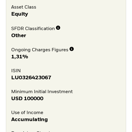
Asset Class
Equity
SFDR Classification
Other
Ongoing Charges Figures
1,31%
ISIN
LU0326423067
Minimum Initial Investment
USD
100000
Use of Income
Accumulating