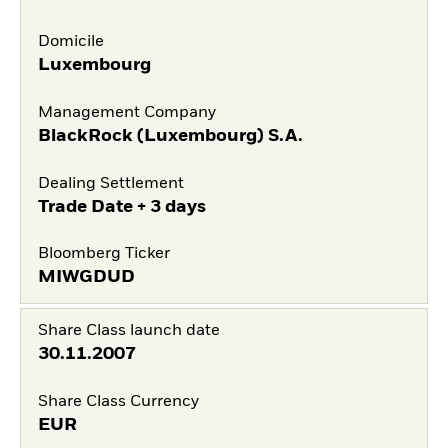
Domicile
Luxembourg
Management Company
BlackRock (Luxembourg) S.A.
Dealing Settlement
Trade Date + 3 days
Bloomberg Ticker
MIWGDUD
Share Class launch date
30.11.2007
Share Class Currency
EUR