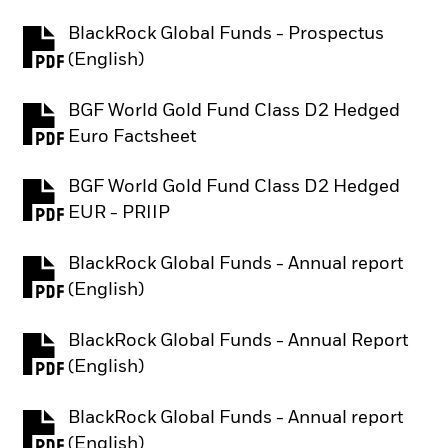
BlackRock Global Funds - Prospectus
PDF, opens in a new tab
(English)
BGF World Gold Fund Class D2 Hedged
PDF, opens in a new tab
Euro Factsheet
BGF World Gold Fund Class D2 Hedged
PDF, opens in a new tab
EUR - PRIIP
BlackRock Global Funds - Annual report
PDF, opens in a new tab
(English)
BlackRock Global Funds - Annual Report
PDF, opens in a new tab
(English)
BlackRock Global Funds - Annual report
PDF, opens in a new tab
(English)