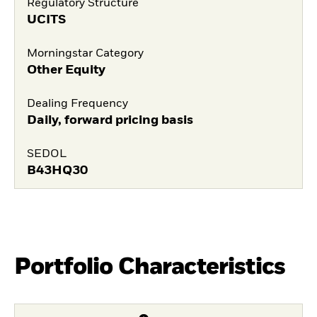
Regulatory Structure
UCITS
Morningstar Category
Other Equity
Dealing Frequency
Daily, forward pricing basis
SEDOL
B43HQ30
Portfolio Characteristics