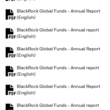
BlackRock Global Funds - Annual Report
PDF, opens in a new tab
(English)
BlackRock Global Funds - Annual report
PDF, opens in a new tab
(English)
BlackRock Global Funds - Annual Report
PDF, opens in a new tab
(English)
BlackRock Global Funds - Annual report
PDF, opens in a new tab
(English)
BlackRock Global Funds - Annual Report
PDF, opens in a new tab
(English)
BlackRock Global Funds - Annual report