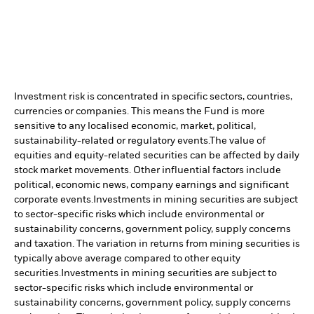
Investment risk is concentrated in specific sectors, countries,
currencies or companies. This means the Fund is more
sensitive to any localised economic, market, political,
sustainability-related or regulatory events.
The value of
equities and equity-related securities can be affected by daily
stock market movements. Other influential factors include
political, economic news, company earnings and significant
corporate events.
Investments in mining securities are subject
to sector-specific risks which include environmental or
sustainability concerns, government policy, supply concerns
and taxation. The variation in returns from mining securities is
typically above average compared to other equity
securities.
Investments in mining securities are subject to
sector-specific risks which include environmental or
sustainability concerns, government policy, supply concerns