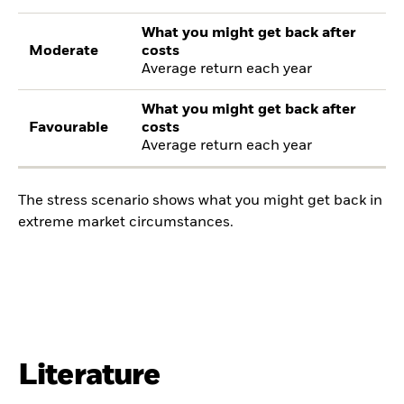
What you might get back after
Moderate
costs
Average return each year
What you might get back after
Favourable
costs
Average return each year
The stress scenario shows what you might get back in
extreme market circumstances.
Literature