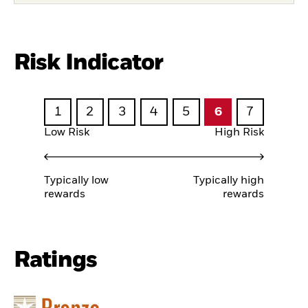
Risk Indicator
1
2
3
4
5
6
7
Low Risk
High Risk
Typically low
Typically high
rewards
rewards
Ratings