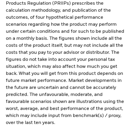
Products Regulation (PRIIPs) prescribes the
calculation methodology, and publication of the
outcomes, of four hypothetical performance
scenarios regarding how the product may perform
under certain conditions and for such to be published
on a monthly basis. The figures shown include all the
costs of the product itself, but may not include all the
costs that you pay to your advisor or distributor. The
figures do not take into account your personal tax
situation, which may also affect how much you get
back. What you will get from this product depends on
future market performance. Market developments in
the future are uncertain and cannot be accurately
predicted. The unfavourable, moderate, and
favourable scenarios shown are illustrations using the
worst, average, and best performance of the product,
which may include input from benchmark(s) / proxy,
over the last ten years.