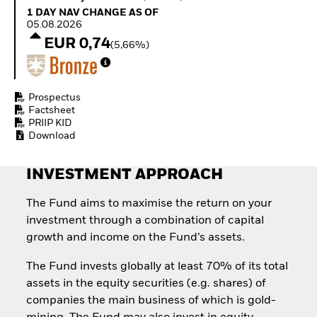
Quarterly Fixed Income
Fixed Income
1 Day NAV Change as of 05.08.2026
1 DAY NAV CHANGE AS OF
Outlook
Equity
05.08.2026
Private Market Outlook
Invest in the space
EUR 0,74
(5,66%)
Hedge Fund Outlook
economy
Global Investment
Access defence
Grade Credit Outlook
exposure
EDUCATION
Thematic ETFs for
Prospectus
Long-Term Investing
Factsheet
Education Center
PRIIP KID
Mutual Funds
Download
Explained
RESOURCES
INVESTMENT APPROACH
Document Library
The Fund aims to maximise the return on your
investment through a combination of capital
growth and income on the Fund’s assets.
The Fund invests globally at least 70% of its total
assets in the equity securities (e.g. shares) of
companies the main business of which is gold-