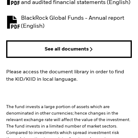
PDF, opens in a new tab
and audited financial statements (English)
BlackRock Global Funds - Annual report
PDF, opens in a new tab
(English)
See all documents
Please access the document library in order to find
the KID/KIID in local language.
The fund invests a large portion of assets which are
denominated in other currencies; hence changes in the
relevant exchange rate will affect the value of the investment.
The fund invests in a limited number of market sectors.
Compared to investments which spread investment risk