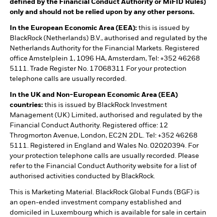
defined by the Financial Conduct Authority or MiFID Rules)
only and should not be relied upon by any other persons.
In the European Economic Area (EEA):
this is issued by
BlackRock (Netherlands) B.V., authorised and regulated by the
Netherlands Authority for the Financial Markets. Registered
office Amstelplein 1, 1096 HA, Amsterdam, Tel: +352 46268
5111. Trade Register No. 17068311 For your protection
telephone calls are usually recorded.
In the UK and Non-European Economic Area (EEA)
countries:
this is issued by BlackRock Investment
Management (UK) Limited, authorised and regulated by the
Financial Conduct Authority. Registered office: 12
Throgmorton Avenue, London, EC2N 2DL. Tel: +352 46268
5111. Registered in England and Wales No. 02020394. For
your protection telephone calls are usually recorded. Please
refer to the Financial Conduct Authority website for a list of
authorised activities conducted by BlackRock.
This is Marketing Material. BlackRock Global Funds (BGF) is
an open-ended investment company established and
domiciled in Luxembourg which is available for sale in certain