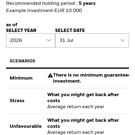
Recommended holding period :
5 years
Example Investment EUR 10 000
as of
SELECT YEAR
SELECT DATE
2026
31 Jul
SCENARIOS
There is no minimum guaranteed re
Minimum
investment.
What you might get back after
Stress
costs
Average return each year
What you might get back after
Unfavourable
costs
Average return each year