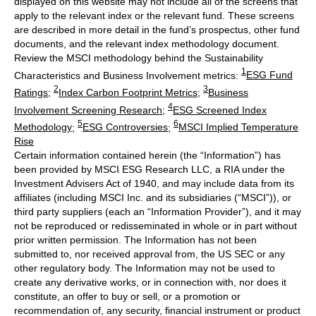
displayed on this website may not include all of the screens that
apply to the relevant index or the relevant fund. These screens
are described in more detail in the fund’s prospectus, other fund
documents, and the relevant index methodology document.
Review the MSCI methodology behind the Sustainability
1
Characteristics and Business Involvement metrics:
ESG Fund
2
3
Ratings
;
Index Carbon Footprint Metrics
;
Business
4
Involvement Screening Research
;
ESG Screened Index
5
6
Methodology
;
ESG Controversies
;
MSCI Implied Temperature
Rise
Certain information contained herein (the “Information”) has
been provided by MSCI ESG Research LLC, a RIA under the
Investment Advisers Act of 1940, and may include data from its
affiliates (including MSCI Inc. and its subsidiaries (“MSCI”)), or
third party suppliers (each an “Information Provider”), and it may
not be reproduced or redisseminated in whole or in part without
prior written permission. The Information has not been
submitted to, nor received approval from, the US SEC or any
other regulatory body. The Information may not be used to
create any derivative works, or in connection with, nor does it
constitute, an offer to buy or sell, or a promotion or
recommendation of, any security, financial instrument or product