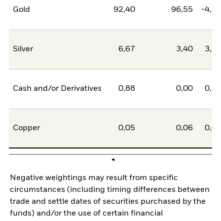
Gold
92,40
96,55
-4,1
Silver
6,67
3,40
3,2
Cash and/or Derivatives
0,88
0,00
0,8
Copper
0,05
0,06
0,0
Negative weightings may result from specific
circumstances (including timing differences between
trade and settle dates of securities purchased by the
funds) and/or the use of certain financial