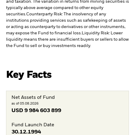
and taxation. The variation in returns from mining securities is
typically above average compared to other equity
securities.
Counterparty Risk: The insolvency of any
institutions providing services such as safekeeping of assets
or acting as counterparty to derivatives or other instruments,
may expose the Fund to financial loss.
Liquidity Risk: Lower
liquidity means there are insufficient buyers or sellers to allow
the Fund to sell or buy investments readily.
Key Facts
Net Assets of Fund
as of 05.08.2026
USD
9 984 603 899
Fund Launch Date
30.12.1994