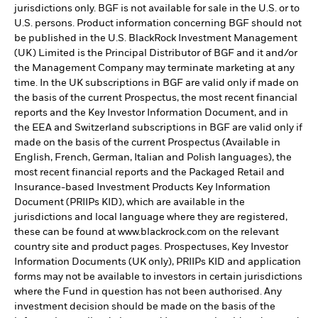
jurisdictions only. BGF is not available for sale in the U.S. or to
U.S. persons. Product information concerning BGF should not
be published in the U.S. BlackRock Investment Management
(UK) Limited is the Principal Distributor of BGF and it and/or
the Management Company may terminate marketing at any
time. In the UK subscriptions in BGF are valid only if made on
the basis of the current Prospectus, the most recent financial
reports and the Key Investor Information Document, and in
the EEA and Switzerland subscriptions in BGF are valid only if
made on the basis of the current Prospectus (Available in
English, French, German, Italian and Polish languages), the
most recent financial reports and the Packaged Retail and
Insurance-based Investment Products Key Information
Document (PRIIPs KID), which are available in the
jurisdictions and local language where they are registered,
these can be found at www.blackrock.com on the relevant
country site and product pages. Prospectuses, Key Investor
Information Documents (UK only), PRIIPs KID and application
forms may not be available to investors in certain jurisdictions
where the Fund in question has not been authorised. Any
investment decision should be made on the basis of the