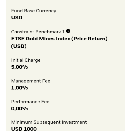
Fund Base Currency
USD
Constraint Benchmark 1
FTSE Gold Mines Index (Price Return)
(USD)
Initial Charge
5,00%
Management Fee
1,00%
Performance Fee
0,00%
Minimum Subsequent Investment
USD
1000