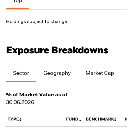
Top
Holdings subject to change
Exposure Breakdowns
Sector
Geography
Market Cap
% of Market Value as of
30.06.2026
TYPE
FUND
BENCHMARK
NE