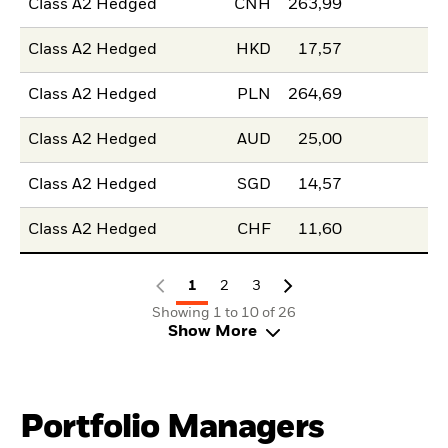
Class A2 Hedged
CNH
263,99
Class A2 Hedged
HKD
17,57
Class A2 Hedged
PLN
264,69
Class A2 Hedged
AUD
25,00
Class A2 Hedged
SGD
14,57
Class A2 Hedged
CHF
11,60
1
2
3
Showing 1 to 10 of 26
Show More
Portfolio Managers