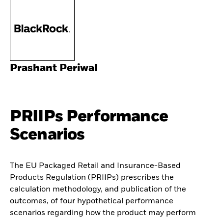
Prashant Periwal
PRIIPs Performance
Scenarios
The EU Packaged Retail and Insurance-Based
Products Regulation (PRIIPs) prescribes the
calculation methodology, and publication of the
outcomes, of four hypothetical performance
scenarios regarding how the product may perform