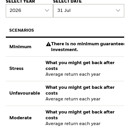
SELECT YEAR
SELECT DATE
2026
31 Jul
SCENARIOS
There is no minimum guaranteed re
Minimum
investment.
What you might get back after
Stress
costs
Average return each year
What you might get back after
Unfavourable
costs
Average return each year
What you might get back after
Moderate
costs
Average return each year