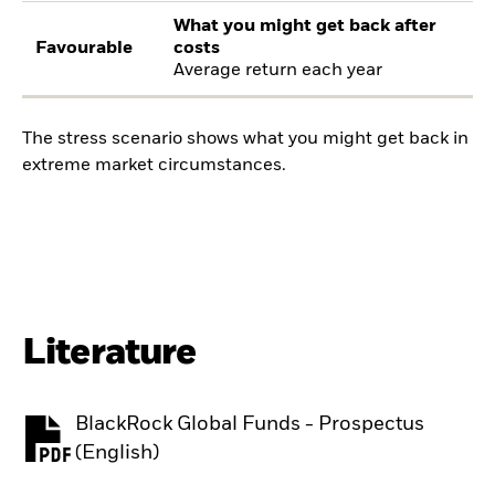
What you might get back after
Favourable
costs
Average return each year
The stress scenario shows what you might get back in
extreme market circumstances.
Literature
BlackRock Global Funds - Prospectus
PDF, opens in a new tab
(English)