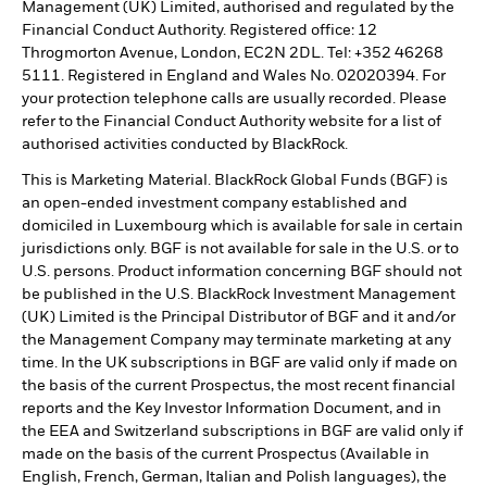
Management (UK) Limited, authorised and regulated by the
Financial Conduct Authority. Registered office: 12
Throgmorton Avenue, London, EC2N 2DL. Tel: +352 46268
5111. Registered in England and Wales No. 02020394. For
your protection telephone calls are usually recorded. Please
refer to the Financial Conduct Authority website for a list of
authorised activities conducted by BlackRock.
This is Marketing Material. BlackRock Global Funds (BGF) is
an open-ended investment company established and
domiciled in Luxembourg which is available for sale in certain
jurisdictions only. BGF is not available for sale in the U.S. or to
U.S. persons. Product information concerning BGF should not
be published in the U.S. BlackRock Investment Management
(UK) Limited is the Principal Distributor of BGF and it and/or
the Management Company may terminate marketing at any
time. In the UK subscriptions in BGF are valid only if made on
the basis of the current Prospectus, the most recent financial
reports and the Key Investor Information Document, and in
the EEA and Switzerland subscriptions in BGF are valid only if
made on the basis of the current Prospectus (Available in
English, French, German, Italian and Polish languages), the