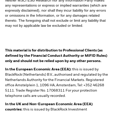
Neither MSCI ESG Research nor any Information Party makes
any representations or express or implied warranties (which are
expressly disclaimed), nor shall they incur liability for any errors
or omissions in the Information, or for any damages related
thereto. The foregoing shall not exclude or limit any liability that
may not by applicable law be excluded or limited.
This material is for distribution to Professional Clients (as
defined by the Financial Conduct Authority or MiFID Rules)
only and should not be relied upon by any other persons.
In the European Economic Area (EEA):
this is issued by
BlackRock (Netherlands) B.V., authorised and regulated by the
Netherlands Authority for the Financial Markets. Registered
office Amstelplein 1, 1096 HA, Amsterdam, Tel: +352 46268
5111. Trade Register No. 17068311 For your protection
telephone calls are usually recorded.
In the UK and Non-European Economic Area (EEA)
countries:
this is issued by BlackRock Investment