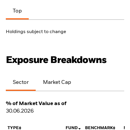
Top
Holdings subject to change
Exposure Breakdowns
Sector
Market Cap
% of Market Value as of
30.06.2026
TYPE
FUND
BENCHMARK
NE