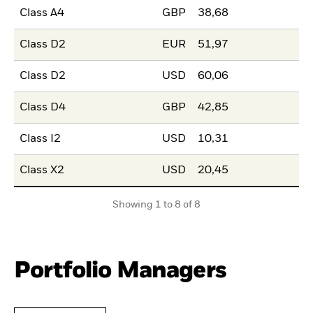
Class A4
GBP
38,68
Class D2
EUR
51,97
Class D2
USD
60,06
Class D4
GBP
42,85
Class I2
USD
10,31
Class X2
USD
20,45
Showing 1 to 8 of 8
Portfolio Managers