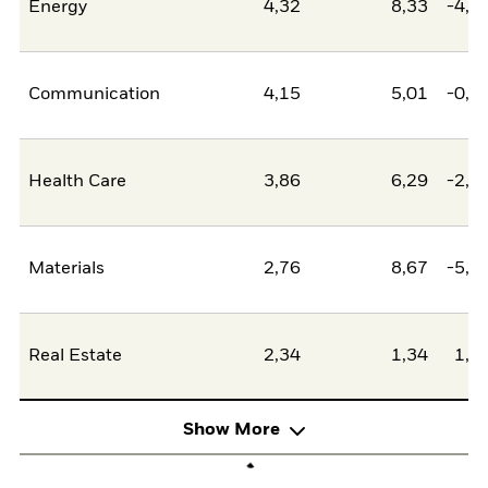
Energy
4,32
8,33
-4,0
Communication
4,15
5,01
-0,8
Health Care
3,86
6,29
-2,4
Materials
2,76
8,67
-5,9
Real Estate
2,34
1,34
1,0
Show More