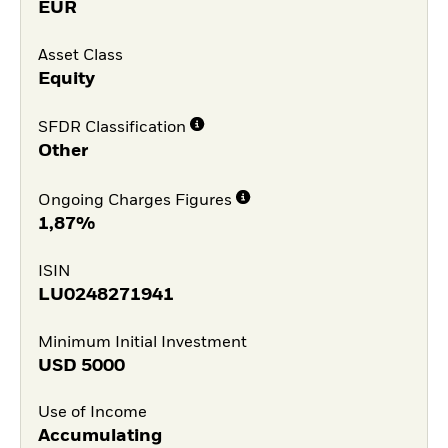
EUR
Asset Class
Equity
SFDR Classification
Other
Ongoing Charges Figures
1,87%
ISIN
LU0248271941
Minimum Initial Investment
USD
5000
Use of Income
Accumulating