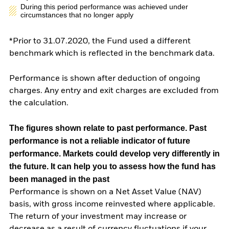
During this period performance was achieved under
circumstances that no longer apply
*Prior to 31.07.2020, the Fund used a different
benchmark which is reflected in the benchmark data.
Performance is shown after deduction of ongoing
charges. Any entry and exit charges are excluded from
the calculation.
The figures shown relate to past performance.
Past
performance is not a reliable indicator of future
performance. Markets could develop very differently in
the future. It can help you to assess how the fund has
been managed in the past
Performance is shown on a Net Asset Value (NAV)
basis, with gross income reinvested where applicable.
The return of your investment may increase or
decrease as a result of currency fluctuations if your