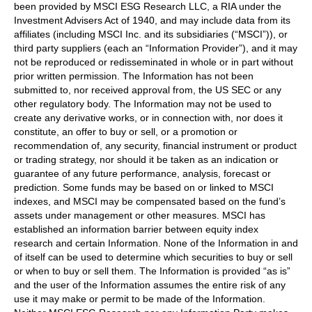
been provided by MSCI ESG Research LLC, a RIA under the
Investment Advisers Act of 1940, and may include data from its
affiliates (including MSCI Inc. and its subsidiaries (“MSCI”)), or
third party suppliers (each an “Information Provider”), and it may
not be reproduced or redisseminated in whole or in part without
prior written permission. The Information has not been
submitted to, nor received approval from, the US SEC or any
other regulatory body. The Information may not be used to
create any derivative works, or in connection with, nor does it
constitute, an offer to buy or sell, or a promotion or
recommendation of, any security, financial instrument or product
or trading strategy, nor should it be taken as an indication or
guarantee of any future performance, analysis, forecast or
prediction. Some funds may be based on or linked to MSCI
indexes, and MSCI may be compensated based on the fund’s
assets under management or other measures. MSCI has
established an information barrier between equity index
research and certain Information. None of the Information in and
of itself can be used to determine which securities to buy or sell
or when to buy or sell them. The Information is provided “as is”
and the user of the Information assumes the entire risk of any
use it may make or permit to be made of the Information.