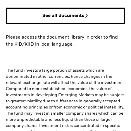
See all documents
Please access the document library in order to find
the KID/KIID in local language.
The fund invests a large portion of assets which are
denominated in other currencies; hence changes in the
relevant exchange rate will affect the value of the investment.
Compared to more established economies, the value of
investments in developing Emerging Markets may be subject
to greater volatility due to differences in generally accepted
accounting principles or from economic or political instability.
The fund may invest in smaller company shares which can be
more unpredictable and less liquid than those of larger
company shares. Investment risk is concentrated in specific