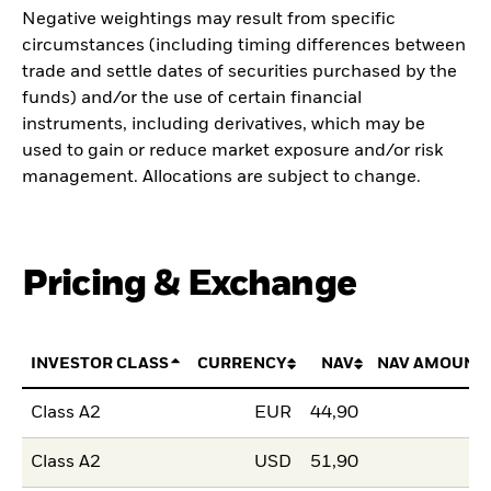
Negative weightings may result from specific
circumstances (including timing differences between
trade and settle dates of securities purchased by the
funds) and/or the use of certain financial
instruments, including derivatives, which may be
used to gain or reduce market exposure and/or risk
management. Allocations are subject to change.
Pricing & Exchange
INVESTOR CLASS
CURRENCY
NAV
NAV AMOUNT
Class A2
EUR
44,90
Class A2
USD
51,90