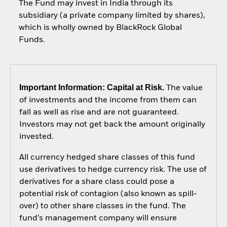
The Fund may invest in India through its
subsidiary (a private company limited by shares),
which is wholly owned by BlackRock Global
Funds.
Important Information: Capital at Risk.
The value
of investments and the income from them can
fall as well as rise and are not guaranteed.
Investors may not get back the amount originally
invested.
All currency hedged share classes of this fund
use derivatives to hedge currency risk. The use of
derivatives for a share class could pose a
potential risk of contagion (also known as spill-
over) to other share classes in the fund. The
fund’s management company will ensure