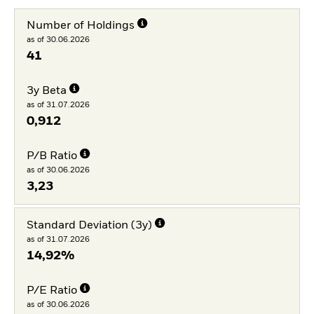
Number of Holdings
as of 30.06.2026
41
3y Beta
as of 31.07.2026
0,912
P/B Ratio
as of 30.06.2026
3,23
Standard Deviation (3y)
as of 31.07.2026
14,92%
P/E Ratio
as of 30.06.2026