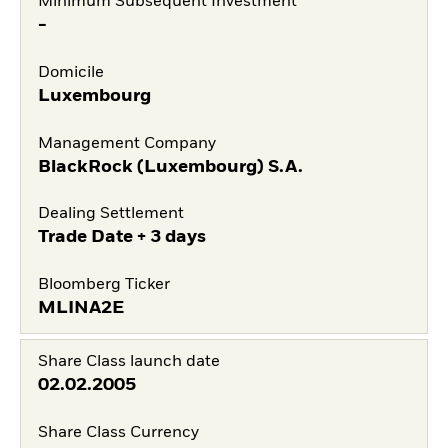
Minimum Subsequent Investment
-
Domicile
Luxembourg
Management Company
BlackRock (Luxembourg) S.A.
Dealing Settlement
Trade Date + 3 days
Bloomberg Ticker
MLINA2E
Share Class launch date
02.02.2005
Share Class Currency