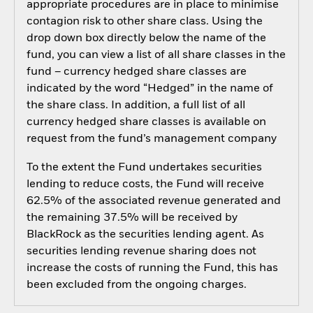
appropriate procedures are in place to minimise
contagion risk to other share class. Using the
drop down box directly below the name of the
fund, you can view a list of all share classes in the
fund – currency hedged share classes are
indicated by the word “Hedged” in the name of
the share class. In addition, a full list of all
currency hedged share classes is available on
request from the fund’s management company
To the extent the Fund undertakes securities
lending to reduce costs, the Fund will receive
62.5% of the associated revenue generated and
the remaining 37.5% will be received by
BlackRock as the securities lending agent. As
securities lending revenue sharing does not
increase the costs of running the Fund, this has
been excluded from the ongoing charges.