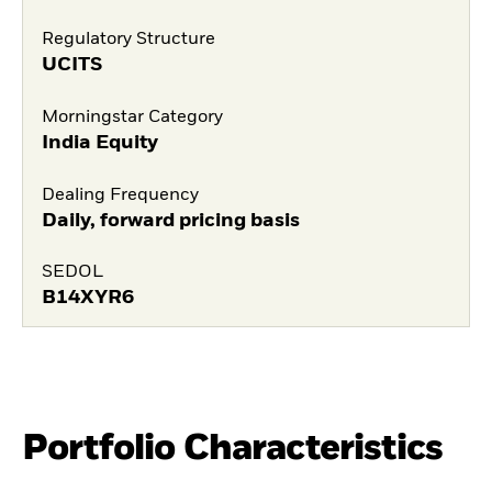
Regulatory Structure
UCITS
Morningstar Category
India Equity
Dealing Frequency
Daily, forward pricing basis
SEDOL
B14XYR6
Portfolio Characteristics