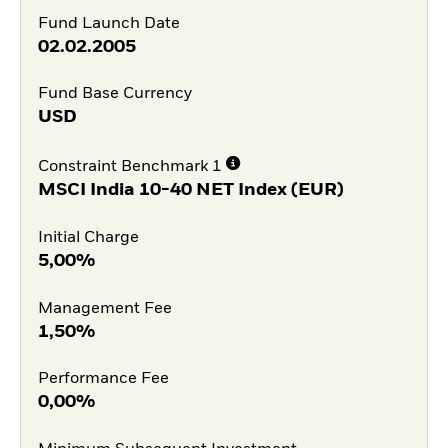
Fund Launch Date
02.02.2005
Fund Base Currency
USD
Constraint Benchmark 1
MSCI India 10-40 NET Index (EUR)
Initial Charge
5,00%
Management Fee
1,50%
Performance Fee
0,00%