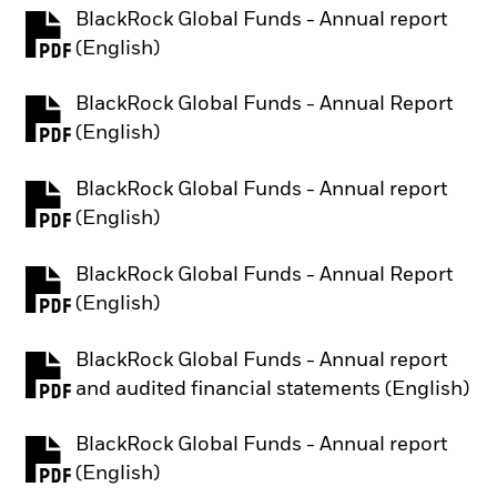
BlackRock Global Funds - Annual report
PDF, opens in a new tab
(English)
BlackRock Global Funds - Annual Report
PDF, opens in a new tab
(English)
BlackRock Global Funds - Annual report
PDF, opens in a new tab
(English)
BlackRock Global Funds - Annual Report
PDF, opens in a new tab
(English)
BlackRock Global Funds - Annual report
PDF, opens in a new tab
and audited financial statements (English)
BlackRock Global Funds - Annual report
PDF, opens in a new tab
(English)