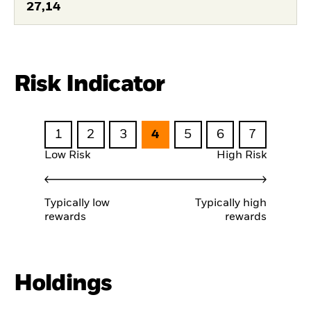
27,14
Risk Indicator
1
2
3
4
5
6
7
Low Risk
High Risk
Typically low
Typically high
rewards
rewards
Holdings