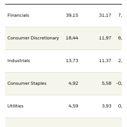
Financials
39,15
31,17
7,9
Consumer Discretionary
18,44
11,97
6,4
Industrials
13,73
11,37
2,3
Consumer Staples
4,92
5,58
-0,6
Utilities
4,59
3,93
0,6