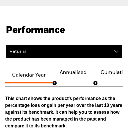
Performance
Returns
Annualised
Cumulativ
Calendar Year
This chart shows the product’s performance as the
percentage loss or gain per year over the last 10 years
against its benchmark. It can help you to assess how
the product has been managed in the past and
compare it to its benchmark.