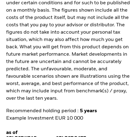
under certain conditions and for such to be published
on a monthly basis. The figures shown include all the
costs of the product itself, but may not include all the
costs that you pay to your advisor or distributor. The
figures do not take into account your personal tax
situation, which may also affect how much you get
back. What you will get from this product depends on
future market performance. Market developments in
the future are uncertain and cannot be accurately
predicted. The unfavourable, moderate, and
favourable scenarios shown are illustrations using the
worst, average, and best performance of the product,
which may include input from benchmark(s) / proxy,
over the last ten years.
Recommended holding period :
5 years
Example Investment EUR 10 000
as of