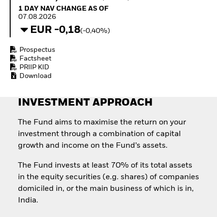
Quarterly Fixed Income
Equity
1 Day NAV Change as of 07.08.2026
1 DAY NAV CHANGE AS OF
Outlook
Invest in the space
07.08.2026
Private Market Outlook
economy
EUR -0,18
(-0,40%)
Hedge Fund Outlook
Access defence
Global Investment
exposure
Prospectus
Grade Credit Outlook
Thematic ETFs for
Factsheet
EDUCATION
Long-Term Investing
PRIIP KID
Download
Education Center
Mutual Funds
Explained
INVESTMENT APPROACH
RESOURCES
Document Library
The Fund aims to maximise the return on your
investment through a combination of capital
growth and income on the Fund’s assets.
The Fund invests at least 70% of its total assets
in the equity securities (e.g. shares) of companies
domiciled in, or the main business of which is in,
India.