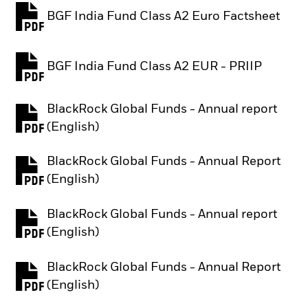
BGF India Fund Class A2 Euro Factsheet
PDF, opens in a new tab
BGF India Fund Class A2 EUR - PRIIP
PDF, opens in a new tab
BlackRock Global Funds - Annual report
PDF, opens in a new tab
(English)
BlackRock Global Funds - Annual Report
PDF, opens in a new tab
(English)
BlackRock Global Funds - Annual report
PDF, opens in a new tab
(English)
BlackRock Global Funds - Annual Report
PDF, opens in a new tab
(English)