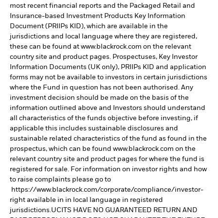
most recent financial reports and the Packaged Retail and
Insurance-based Investment Products Key Information
Document (PRIIPs KID), which are available in the
jurisdictions and local language where they are registered,
these can be found at www.blackrock.com on the relevant
country site and product pages. Prospectuses, Key Investor
Information Documents (UK only), PRIIPs KID and application
forms may not be available to investors in certain jurisdictions
where the Fund in question has not been authorised. Any
investment decision should be made on the basis of the
information outlined above and Investors should understand
all characteristics of the funds objective before investing, if
applicable this includes sustainable disclosures and
sustainable related characteristics of the fund as found in the
prospectus, which can be found www.blackrock.com on the
relevant country site and product pages for where the fund is
registered for sale. For information on investor rights and how
to raise complaints please go to
https://www.blackrock.com/corporate/compliance/investor-
right available in in local language in registered
jurisdictions.UCITS HAVE NO GUARANTEED RETURN AND