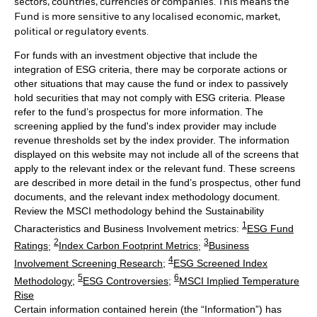
sectors, countries, currencies or companies. This means the
Fund is more sensitive to any localised economic, market,
political or regulatory events.
For funds with an investment objective that include the
integration of ESG criteria, there may be corporate actions or
other situations that may cause the fund or index to passively
hold securities that may not comply with ESG criteria. Please
refer to the fund’s prospectus for more information. The
screening applied by the fund's index provider may include
revenue thresholds set by the index provider. The information
displayed on this website may not include all of the screens that
apply to the relevant index or the relevant fund. These screens
are described in more detail in the fund’s prospectus, other fund
documents, and the relevant index methodology document.
Review the MSCI methodology behind the Sustainability
1
Characteristics and Business Involvement metrics:
ESG Fund
2
3
Ratings
;
Index Carbon Footprint Metrics
;
Business
4
Involvement Screening Research
;
ESG Screened Index
5
6
Methodology
;
ESG Controversies
;
MSCI Implied Temperature
Rise
Certain information contained herein (the “Information”) has