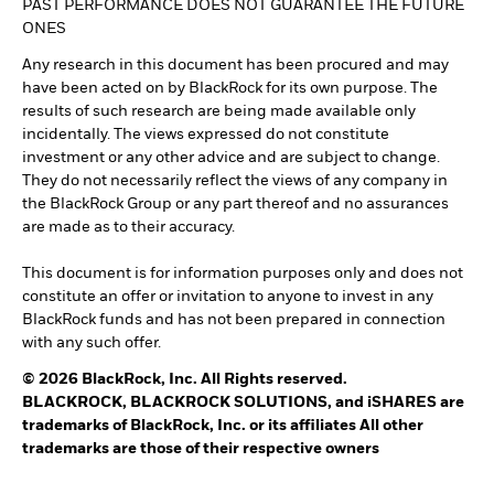
PAST PERFORMANCE DOES NOT GUARANTEE THE FUTURE
ONES
Any research in this document has been procured and may
have been acted on by BlackRock for its own purpose. The
results of such research are being made available only
incidentally. The views expressed do not constitute
investment or any other advice and are subject to change.
They do not necessarily reflect the views of any company in
the BlackRock Group or any part thereof and no assurances
are made as to their accuracy.
This document is for information purposes only and does not
constitute an offer or invitation to anyone to invest in any
BlackRock funds and has not been prepared in connection
with any such offer.
© 2026 BlackRock, Inc. All Rights reserved.
BLACKROCK, BLACKROCK SOLUTIONS, and iSHARES are
trademarks of BlackRock, Inc. or its affiliates All other
trademarks are those of their respective owners