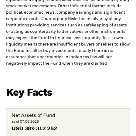
stock market movements. Other influential factors include
political, economic news, company earnings and significant
corporate events.
Counterparty Risk: The insolvency of any
institutions providing services such as safekeeping of assets
or acting as counterparty to derivatives or other instruments,
may expose the Fund to financial loss.
Liquidity Risk: Lower
liquidity means there are insufficient buyers or sellers to allow
the Fund to sell or buy investments readily.
There is no
assurance that uncertainties in Indian tax law will not
negatively impact the Fund when they are clarified.
Key Facts
Net Assets of Fund
as of 07.08.2026
USD
389 312 252