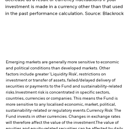
investment is made in a currency other than that used
in the past performance calculation. Source: Blackrock
Emerging markets are generally more sensitive to economic
and political conditions than developed markets. Other
factors include greater 'Liquidity Risk', restrictions on
investment or transfer of assets, failed/delayed delivery of
securities or payments to the Fund and sustainability-related
risks.
Investment risk is concentrated in specific sectors,
countries, currencies or companies. This means the Fund is
more sensitive to any localised economic, market, political,
sustainability-related or regulatory events.
Currency Risk: The
Fund invests in other currencies. Changes in exchange rates
will therefore affect the value of the investment.
The value of
equities and equity-related securities can be affected by daily