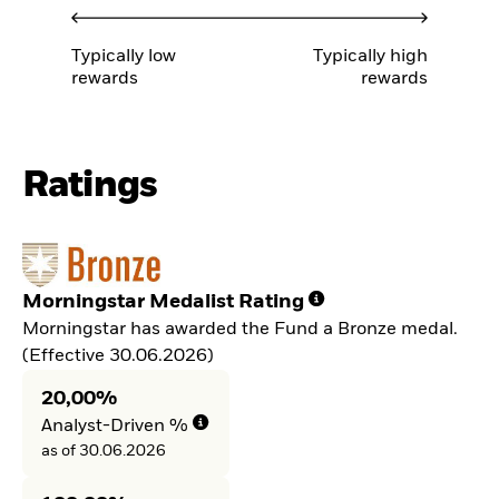
Typically low
Typically high
rewards
rewards
Ratings
Morningstar Medalist Rating
Morningstar has awarded the Fund a Bronze medal.
(Effective 30.06.2026)
20,00%
Analyst-Driven %
as of 30.06.2026