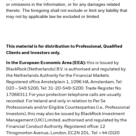
or omissions in the Information, or for any damages related
thereto. The foregoing shall not exclude or limit any liability that
may not by applicable law be excluded or limited.
This material is for distribution to Professional, Qualified
Clients and Investors only.
In the European Economic Area (EEA):
this is Issued by
BlackRock (Netherlands) B.V. is authorised and regulated by
the Netherlands Authority for the Financial Markets.
Registered office Amstelplein 1, 1096 HA, Amsterdam, Tel:
020 – 549 5200, Tel: 31-20-549-5200. Trade Register No.
17068311 For your protection telephone calls are usually
recorded. For Ireland and only in relation to Per Se
Professionals and/or Eligible Counterparties (i.e., Professional
Investors), this may also be issued by BlackRock Investment
Management (UK) Limited, authorised and regulated by the
Financial Conduct Authority. Registered office: 12
Throgmorton Avenue, London, EC2N 2DL. Tel: + 44 (0)20