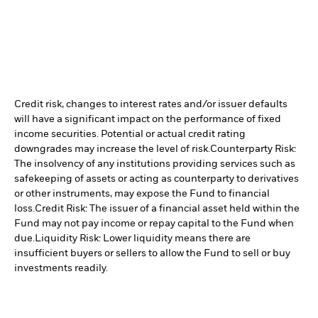
Credit risk, changes to interest rates and/or issuer defaults
will have a significant impact on the performance of fixed
income securities. Potential or actual credit rating
downgrades may increase the level of risk.
Counterparty Risk:
The insolvency of any institutions providing services such as
safekeeping of assets or acting as counterparty to derivatives
or other instruments, may expose the Fund to financial
loss.
Credit Risk: The issuer of a financial asset held within the
Fund may not pay income or repay capital to the Fund when
due.
Liquidity Risk: Lower liquidity means there are
insufficient buyers or sellers to allow the Fund to sell or buy
investments readily.