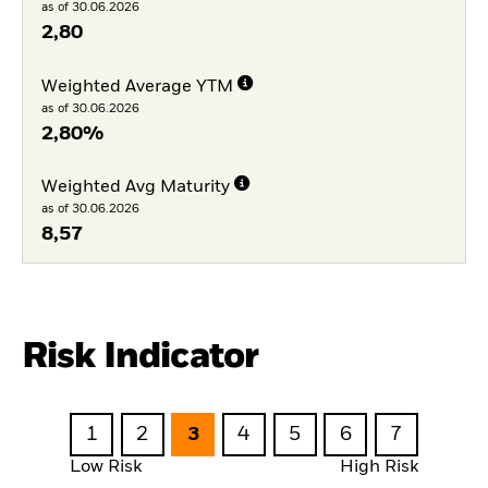
as of 30.06.2026
2,80
Weighted Average YTM
as of 30.06.2026
2,80%
Weighted Avg Maturity
as of 30.06.2026
8,57
Risk Indicator
1
2
3
4
5
6
7
Low Risk
High Risk