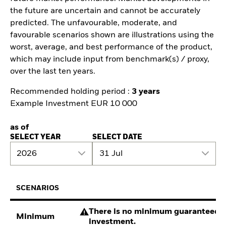
the future are uncertain and cannot be accurately
predicted. The unfavourable, moderate, and
favourable scenarios shown are illustrations using the
worst, average, and best performance of the product,
which may include input from benchmark(s) / proxy,
over the last ten years.
Recommended holding period :
3 years
Example Investment EUR 10 000
as of
SELECT YEAR
SELECT DATE
2026
31 Jul
SCENARIOS
There is no minimum guaranteed re
Minimum
investment.