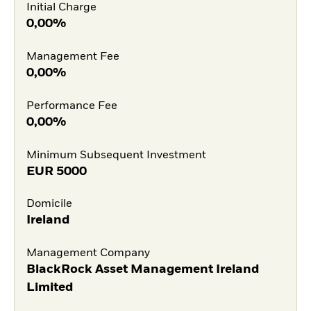
Initial Charge
0,00%
Management Fee
0,00%
Performance Fee
0,00%
Minimum Subsequent Investment
EUR
5000
Domicile
Ireland
Management Company
BlackRock Asset Management Ireland
Limited