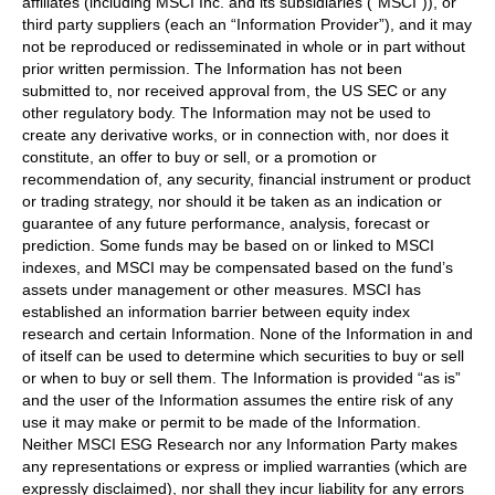
affiliates (including MSCI Inc. and its subsidiaries (“MSCI”)), or
third party suppliers (each an “Information Provider”), and it may
not be reproduced or redisseminated in whole or in part without
prior written permission. The Information has not been
submitted to, nor received approval from, the US SEC or any
other regulatory body. The Information may not be used to
create any derivative works, or in connection with, nor does it
constitute, an offer to buy or sell, or a promotion or
recommendation of, any security, financial instrument or product
or trading strategy, nor should it be taken as an indication or
guarantee of any future performance, analysis, forecast or
prediction. Some funds may be based on or linked to MSCI
indexes, and MSCI may be compensated based on the fund’s
assets under management or other measures. MSCI has
established an information barrier between equity index
research and certain Information. None of the Information in and
of itself can be used to determine which securities to buy or sell
or when to buy or sell them. The Information is provided “as is”
and the user of the Information assumes the entire risk of any
use it may make or permit to be made of the Information.
Neither MSCI ESG Research nor any Information Party makes
any representations or express or implied warranties (which are
expressly disclaimed), nor shall they incur liability for any errors