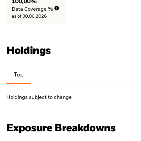
100,00%
Data Coverage %
as of 30.06.2026
Holdings
Top
Holdings subject to change
Exposure Breakdowns