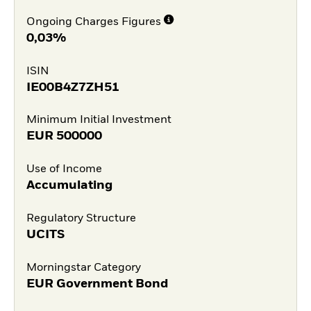
Ongoing Charges Figures
0,03%
ISIN
IE00B4Z7ZH51
Minimum Initial Investment
EUR
500000
Use of Income
Accumulating
Regulatory Structure
UCITS
Morningstar Category
EUR Government Bond