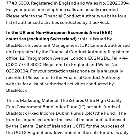
7743 3000. Registered in England and Wales No. 02020394.
For your protection telephone calls are usually recorded.
Please refer to the Financial Conduct Authority website for a
list of authorised activities conducted by BlackRock.
In the UK and Non-European Economic Area (EEA)
countries (excluding Switzerland),:
this is Issued by
BlackRock Investment Management (UK) Limited, authorised
and regulated by the Financial Conduct Authority. Registered
office: 12 Throgmorton Avenue, London, EC2N 2DL. Tel: + 44
(0)20 7743 3000. Registered in England and Wales No.
02020394. For your protection telephone calls are usually
recorded. Please refer to the Financial Conduct Authority
website for a list of authorised activities conducted by
BlackRock.
This is Marketing Material. The iShares Ultra High Quality
Euro Government Bond Index Fund (IE) are sub-funds of
BlackRock Fixed Income Dublin Funds (plc) (the Fund). The
Fund is organised under the laws of Ireland and authorised
by the Central Bank of Ireland as UCITS for the purposes of
the UCITS Regulations. Investment in the sub-fund(s) is only