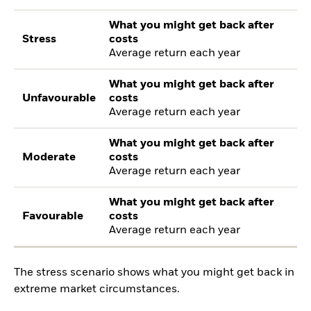
What you might get back after
Stress
costs
Average return each year
What you might get back after
Unfavourable
costs
Average return each year
What you might get back after
Moderate
costs
Average return each year
What you might get back after
Favourable
costs
Average return each year
The stress scenario shows what you might get back in
extreme market circumstances.