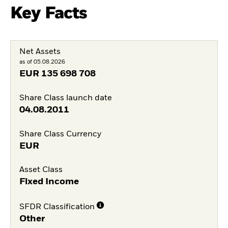
Key Facts
Net Assets
as of 05.08.2026
EUR
135 698 708
Share Class launch date
04.08.2011
Share Class Currency
EUR
Asset Class
Fixed Income
SFDR Classification
Other