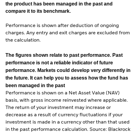
the product has been managed in the past and
compare it to its benchmark.
Performance is shown after deduction of ongoing
charges. Any entry and exit charges are excluded from
the calculation.
The figures shown relate to past performance.
Past
performance is not a reliable indicator of future
performance. Markets could develop very differently in
the future. It can help you to assess how the fund has
been managed in the past
Performance is shown on a Net Asset Value (NAV)
basis, with gross income reinvested where applicable.
The return of your investment may increase or
decrease as a result of currency fluctuations if your
investment is made in a currency other than that used
in the past performance calculation. Source: Blackrock