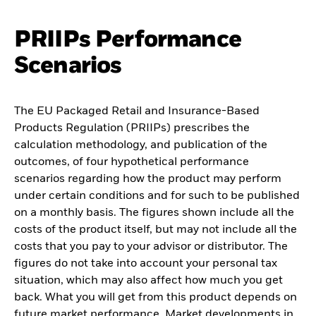
PRIIPs Performance
Scenarios
The EU Packaged Retail and Insurance-Based
Products Regulation (PRIIPs) prescribes the
calculation methodology, and publication of the
outcomes, of four hypothetical performance
scenarios regarding how the product may perform
under certain conditions and for such to be published
on a monthly basis. The figures shown include all the
costs of the product itself, but may not include all the
costs that you pay to your advisor or distributor. The
figures do not take into account your personal tax
situation, which may also affect how much you get
back. What you will get from this product depends on
future market performance. Market developments in