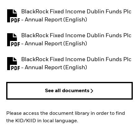
BlackRock Fixed Income Dublin Funds Plc
PDF, opens in a new tab
- Annual Report (English)
BlackRock Fixed Income Dublin Funds Plc
PDF, opens in a new tab
- Annual Report (English)
BlackRock Fixed Income Dublin Funds Plc
PDF, opens in a new tab
- Annual Report (English)
See all documents
Please access the document library in order to find
the KID/KIID in local language.