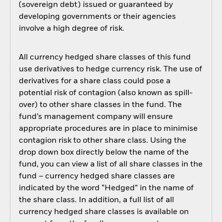
(sovereign debt) issued or guaranteed by
developing governments or their agencies
involve a high degree of risk.
All currency hedged share classes of this fund
use derivatives to hedge currency risk. The use of
derivatives for a share class could pose a
potential risk of contagion (also known as spill-
over) to other share classes in the fund. The
fund’s management company will ensure
appropriate procedures are in place to minimise
contagion risk to other share class. Using the
drop down box directly below the name of the
fund, you can view a list of all share classes in the
fund – currency hedged share classes are
indicated by the word “Hedged” in the name of
the share class. In addition, a full list of all
currency hedged share classes is available on