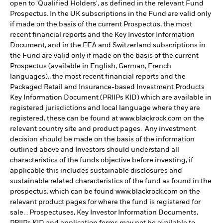
open to 'Qualified Holders', as defined in the relevant Fund
Prospectus. In the UK subscriptions in the Fund are valid only
if made on the basis of the current Prospectus, the most
recent financial reports and the Key Investor Information
Document, and in the EEA and Switzerland subscriptions in
the Fund are valid only if made on the basis of the current
Prospectus (available in English, German, French
languages),, the most recent financial reports and the
Packaged Retail and Insurance-based Investment Products
Key Information Document (PRIIPs KID) which are available in
registered jurisdictions and local language where they are
registered, these can be found at www.blackrock.com on the
relevant country site and product pages. Any investment
decision should be made on the basis of the information
outlined above and Investors should understand all
characteristics of the funds objective before investing, if
applicable this includes sustainable disclosures and
sustainable related characteristics of the fund as found in the
prospectus, which can be found www.blackrock.com on the
relevant product pages for where the fund is registered for
sale. . Prospectuses, Key Investor Information Documents,