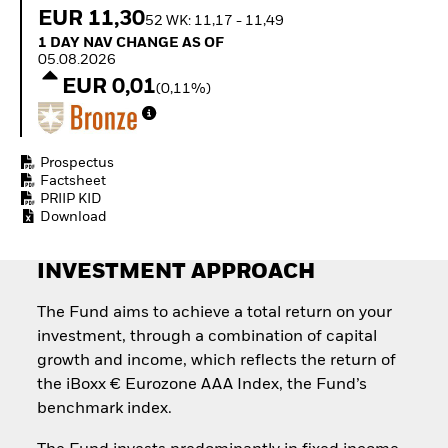
Quarterly Fixed Income
Fixed Income
EUR 11,30
52 WK: 11,17 - 11,49
Outlook
Equity
1 Day NAV Change as of 05.08.2026
1 DAY NAV CHANGE AS OF
Private Market Outlook
Invest in the space
05.08.2026
Hedge Fund Outlook
economy
EUR 0,01
Global Investment
(0,11%)
Access defence
Grade Credit Outlook
exposure
EDUCATION
Thematic ETFs for
Long-Term Investing
Education Center
Prospectus
Mutual Funds
Factsheet
PRIIP KID
Explained
Download
RESOURCES
Document Library
INVESTMENT APPROACH
The Fund aims to achieve a total return on your
investment, through a combination of capital
growth and income, which reflects the return of
the iBoxx € Eurozone AAA Index, the Fund’s
benchmark index.