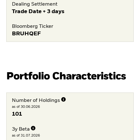
Dealing Settlement
Trade Date + 3 days
Bloomberg Ticker
BRUHQEF
Portfolio Characteristics
Number of Holdings
as of 30.06.2026
101
3y Beta
as of 31.07.2026