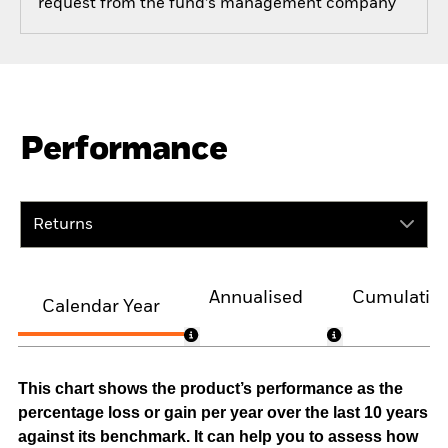
request from the fund’s management company
Performance
Returns
Annualised
Cumulativ
Calendar Year
This chart shows the product’s performance as the
percentage loss or gain per year over the last 10 years
against its benchmark. It can help you to assess how