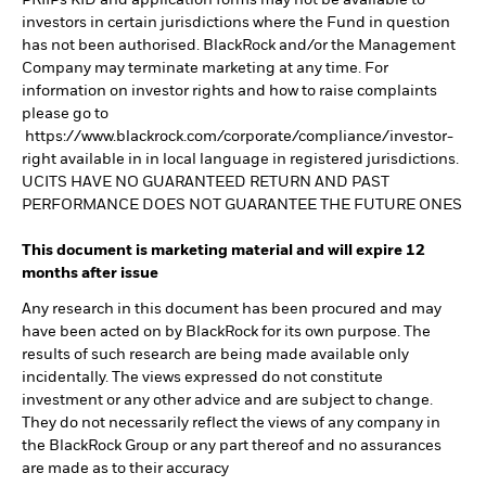
PRIIPs KID and application forms may not be available to
investors in certain jurisdictions where the Fund in question
has not been authorised. BlackRock and/or the Management
Company may terminate marketing at any time. For
information on investor rights and how to raise complaints
please go to
https://www.blackrock.com/corporate/compliance/investor-
right available in in local language in registered jurisdictions.
UCITS HAVE NO GUARANTEED RETURN AND PAST
PERFORMANCE DOES NOT GUARANTEE THE FUTURE ONES
This document is marketing material and will expire 12
months after issue
Any research in this document has been procured and may
have been acted on by BlackRock for its own purpose. The
results of such research are being made available only
incidentally. The views expressed do not constitute
investment or any other advice and are subject to change.
They do not necessarily reflect the views of any company in
the BlackRock Group or any part thereof and no assurances
are made as to their accuracy