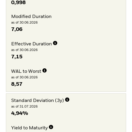
0,998
Modified Duration
as of 30.06.2026
7,06
Effective Duration
as of 30.06.2026
7,15
WAL to Worst
as of 30.06.2026
8,57
Standard Deviation (3y)
as of 31.07.2026
4,94%
Yield to Maturity