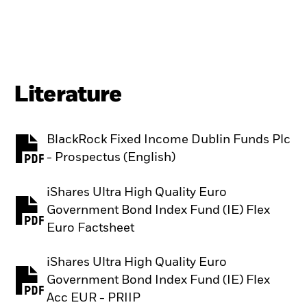
Literature
BlackRock Fixed Income Dublin Funds Plc
PDF, opens in a new tab
- Prospectus (English)
iShares Ultra High Quality Euro
Government Bond Index Fund (IE) Flex
PDF, opens in a new tab
Euro Factsheet
iShares Ultra High Quality Euro
Government Bond Index Fund (IE) Flex
PDF, opens in a new tab
Acc EUR - PRIIP