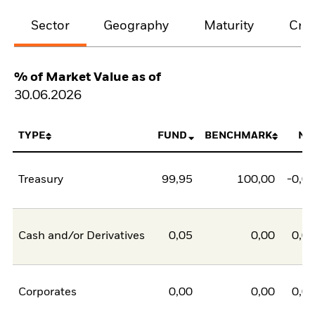
Sector
Geography
Maturity
Cred
% of Market Value as of
30.06.2026
TYPE
FUND
BENCHMARK
NE
Treasury
99,95
100,00
-0,0
Cash and/or Derivatives
0,05
0,00
0,0
Corporates
0,00
0,00
0,0