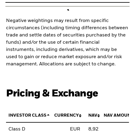
Negative weightings may result from specific
circumstances (including timing differences between
trade and settle dates of securities purchased by the
funds) and/or the use of certain financial
instruments, including derivatives, which may be
used to gain or reduce market exposure and/or risk
management. Allocations are subject to change.
Pricing & Exchange
INVESTOR CLASS
CURRENCY
NAV
NAV AMOUNT
Class D
EUR
8,92