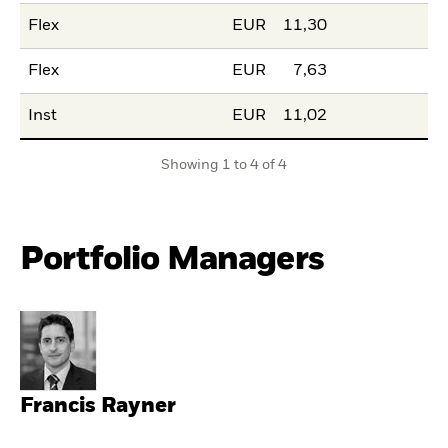
Flex
EUR
11,30
Flex
EUR
7,63
Inst
EUR
11,02
Showing 1 to 4 of 4
Portfolio Managers
Francis Rayner