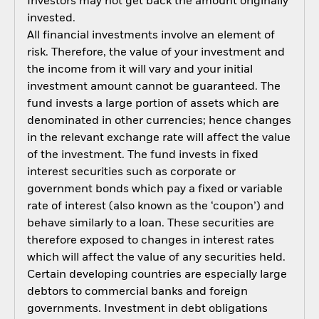
Investors may not get back the amount originally
invested.
All financial investments involve an element of
risk. Therefore, the value of your investment and
the income from it will vary and your initial
investment amount cannot be guaranteed. The
fund invests a large portion of assets which are
denominated in other currencies; hence changes
in the relevant exchange rate will affect the value
of the investment. The fund invests in fixed
interest securities such as corporate or
government bonds which pay a fixed or variable
rate of interest (also known as the ‘coupon’) and
behave similarly to a loan. These securities are
therefore exposed to changes in interest rates
which will affect the value of any securities held.
Certain developing countries are especially large
debtors to commercial banks and foreign
governments. Investment in debt obligations