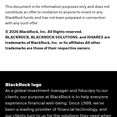
This document is for information purposes only and does not
constitute an offer or invitation to anyone to invest in any
BlackRock funds and has not been prepared in connection
with any such offer.
© 2026 BlackRock, Inc. All Rights reserved.
BLACKROCK, BLACKROCK SOLUTIONS, and iSHARES are
trademarks of BlackRock, Inc. or its affiliates All other
trademarks are those of their respective owners
BlackRock logo
As a global investment manager and fiduciary to our
clients, our purpose at BlackRock is to help everyone
experience financial well-being. Since 1999, we've
been a leading provider of financial technology, and
our clients turn to us for the solutions they need when