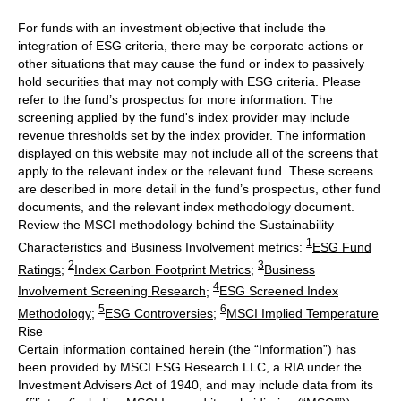
For funds with an investment objective that include the
integration of ESG criteria, there may be corporate actions or
other situations that may cause the fund or index to passively
hold securities that may not comply with ESG criteria. Please
refer to the fund’s prospectus for more information. The
screening applied by the fund's index provider may include
revenue thresholds set by the index provider. The information
displayed on this website may not include all of the screens that
apply to the relevant index or the relevant fund. These screens
are described in more detail in the fund’s prospectus, other fund
documents, and the relevant index methodology document.
Review the MSCI methodology behind the Sustainability
1
Characteristics and Business Involvement metrics:
ESG Fund
2
3
Ratings
;
Index Carbon Footprint Metrics
;
Business
4
Involvement Screening Research
;
ESG Screened Index
5
6
Methodology
;
ESG Controversies
;
MSCI Implied Temperature
Rise
Certain information contained herein (the “Information”) has
been provided by MSCI ESG Research LLC, a RIA under the
Investment Advisers Act of 1940, and may include data from its