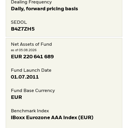
Dealing Frequency
Daily, forward pricing basis
SEDOL
B4Z7ZH5
Net Assets of Fund
as of 05.08.2026
EUR
220 641 689
Fund Launch Date
01.07.2011
Fund Base Currency
EUR
Benchmark Index
iBoxx Eurozone AAA Index (EUR)