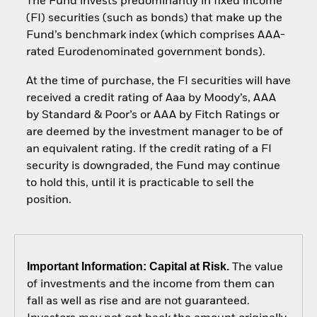
The Fund invests predominantly in fixed income
(FI) securities (such as bonds) that make up the
Fund’s benchmark index (which comprises AAA-
rated Eurodenominated government bonds).
At the time of purchase, the FI securities will have
received a credit rating of Aaa by Moody’s, AAA
by Standard & Poor’s or AAA by Fitch Ratings or
are deemed by the investment manager to be of
an equivalent rating. If the credit rating of a FI
security is downgraded, the Fund may continue
to hold this, until it is practicable to sell the
position.
Important Information: Capital at Risk.
The value
of investments and the income from them can
fall as well as rise and are not guaranteed.