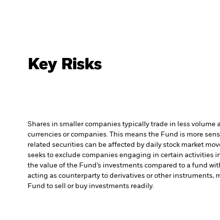
Key Risks
Shares in smaller companies typically trade in less volume 
currencies or companies. This means the Fund is more sensiti
related securities can be affected by daily stock market mo
seeks to exclude companies engaging in certain activities 
the value of the Fund’s investments compared to a fund wit
acting as counterparty to derivatives or other instruments, 
Fund to sell or buy investments readily.