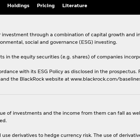
Holdings
Pricing
Literature
 investment through a combination of capital growth and in
ronmental, social and governance (ESG) investing.
ets in the equity securities (e.g. shares) of companies incor
cordance with its ESG Policy as disclosed in the prospectus.
us and the BlackRock website at www.blackrock.com/baselin
ue of investments and the income from them can fall as well
ed.
use derivatives to hedge currency risk. The use of derivative