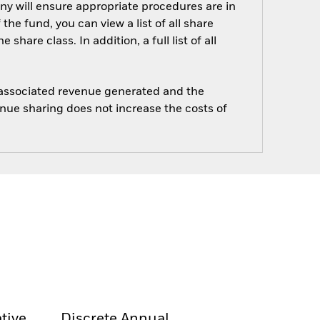
ny will ensure appropriate procedures are in
he fund, you can view a list of all share
are class. In addition, a full list of all
e associated revenue generated and the
enue sharing does not increase the costs of
tive
Discrete Annual