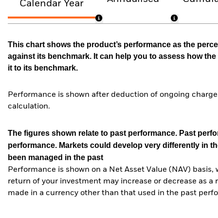
Calendar Year
This chart shows the product’s performance as the percen
against its benchmark. It can help you to assess how t
it to its benchmark.
Performance is shown after deduction of ongoing charges
calculation.
The figures shown relate to past performance.
Past perfor
performance. Markets could develop very differently in th
been managed in the past
Performance is shown on a Net Asset Value (NAV) basis, 
return of your investment may increase or decrease as a re
made in a currency other than that used in the past perf