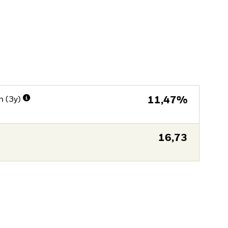
n (3y)
11,47%
16,73