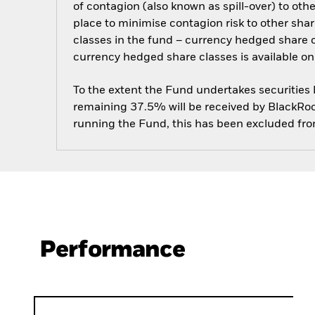
of contagion (also known as spill-over) to ot
place to minimise contagion risk to other shar
classes in the fund – currency hedged share cla
currency hedged share classes is available
To the extent the Fund undertakes securities
remaining 37.5% will be received by BlackRock
running the Fund, this has been excluded fr
Performance