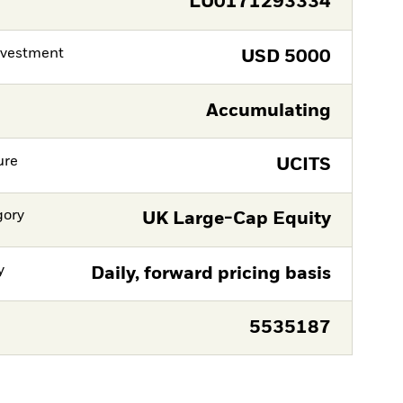
LU0171293334
nvestment
USD
5000
Accumulating
ure
UCITS
gory
UK Large-Cap Equity
y
Daily, forward pricing basis
5535187