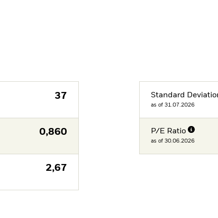
37
Standard Deviatio
as of 31.07.2026
0,860
P/E Ratio
as of 30.06.2026
2,67