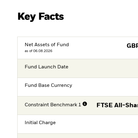
Key Facts
Net Assets of Fund
GB
as of 06.08.2026
Fund Launch Date
Fund Base Currency
Constraint Benchmark 1
FTSE All-Sha
Initial Charge