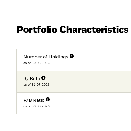
Portfolio Characteristics
Number of Holdings
as of 30.06.2026
3y Beta
as of 31.07.2026
P/B Ratio
as of 30.06.2026