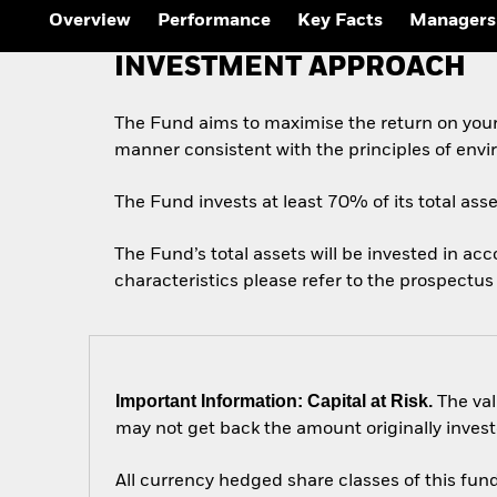
Outlook
Overview
Performance
Key Facts
Managers
Quarterly Fixed Income
Outlook
INVESTMENT APPROACH
Private Market Outlook
Hedge Fund Outlook
Global Investment
The Fund aims to maximise the return on your
Grade Credit Outlook
manner consistent with the principles of envi
The Fund invests at least 70% of its total ass
The Fund’s total assets will be invested in ac
characteristics please refer to the prospect
Important Information: Capital at Risk.
The val
may not get back the amount originally invest
All currency hedged share classes of this fund 