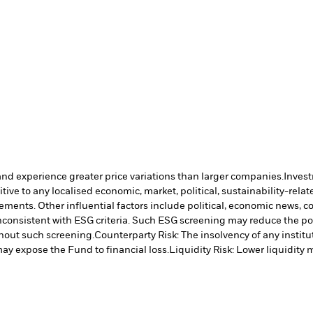
and experience greater price variations than larger companies.
Invest
ve to any localised economic, market, political, sustainability-relate
vements. Other influential factors include political, economic news, 
inconsistent with ESG criteria. Such ESG screening may reduce the po
hout such screening.
Counterparty Risk: The insolvency of any institu
may expose the Fund to financial loss.
Liquidity Risk: Lower liquidity 