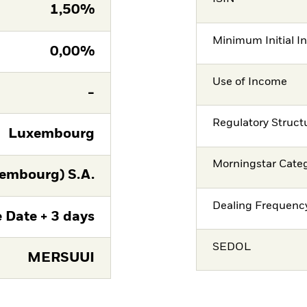
1,50%
Minimum Initial I
0,00%
Use of Income
-
Regulatory Struct
Luxembourg
Morningstar Cate
embourg) S.A.
Dealing Frequenc
 Date + 3 days
SEDOL
MERSUUI