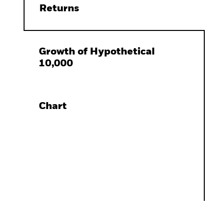
Returns
Growth of Hypothetical
10,000
Chart