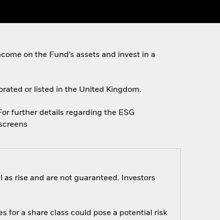
come on the Fund’s assets and invest in a
porated or listed in the United Kingdom.
 For further details regarding the ESG
escreens
 as rise and are not guaranteed. Investors
s for a share class could pose a potential risk