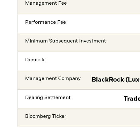
Management Fee
Performance Fee
Minimum Subsequent Investment
Domicile
Management Company
BlackRock (Lux
Dealing Settlement
Trade
Bloomberg Ticker