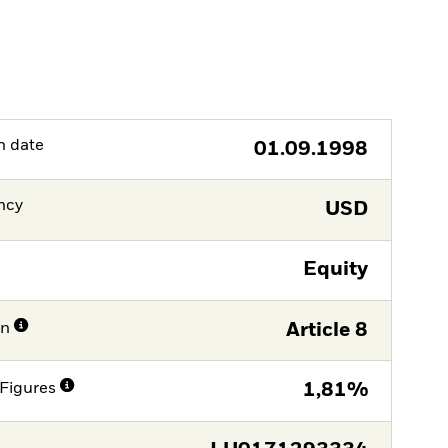
h date
01.09.1998
ncy
USD
Equity
on
Article 8
Figures
1,81%