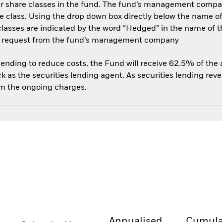
her share classes in the fund. The fund’s management compa
e class. Using the drop down box directly below the name of t
sses are indicated by the word “Hedged” in the name of the sh
 on request from the fund’s management company
 lending to reduce costs, the Fund will receive 62.5% of th
 as the securities lending agent. As securities lending rev
om the ongoing charges.
Annualised
Cumula