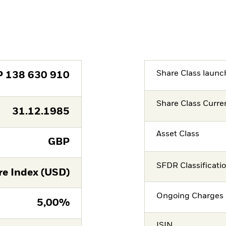
Share Class launc
P
138 630 910
Share Class Curre
31.12.1985
Asset Class
GBP
SFDR Classificati
re Index (USD)
Ongoing Charges 
5,00%
ISIN