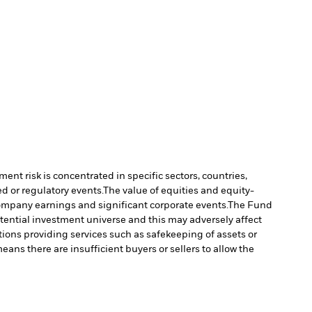
ment risk is concentrated in specific sectors, countries,
d or regulatory events.
The value of equities and equity-
company earnings and significant corporate events.
The Fund
tential investment universe and this may adversely affect
tions providing services such as safekeeping of assets or
means there are insufficient buyers or sellers to allow the