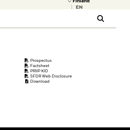
|
ral Public
t to learn more about
kRock.
Prospectus
Factsheet
PRIIP KID
SFDR Web Disclosure
Download