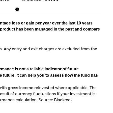
tage loss or gain per year over the last 10 years
he product has been managed in the past and compare
. Any entry and exit charges are excluded from the
mance is not a reliable indicator of future
e future. It can help you to assess how the fund has
with gross income reinvested where applicable. The
sult of currency fluctuations if your investment is
ormance calculation. Source: Blackrock