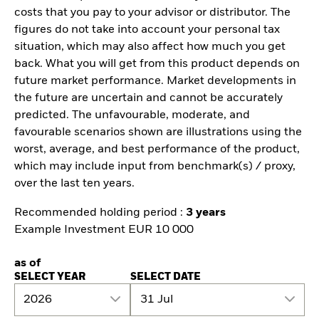
costs that you pay to your advisor or distributor. The
figures do not take into account your personal tax
situation, which may also affect how much you get
back. What you will get from this product depends on
future market performance. Market developments in
the future are uncertain and cannot be accurately
predicted. The unfavourable, moderate, and
favourable scenarios shown are illustrations using the
worst, average, and best performance of the product,
which may include input from benchmark(s) / proxy,
over the last ten years.
Recommended holding period :
3 years
Example Investment EUR 10 000
as of
SELECT YEAR
SELECT DATE
2026
31 Jul