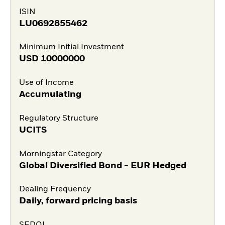
ISIN
LU0692855462
Minimum Initial Investment
USD
10000000
Use of Income
Accumulating
Regulatory Structure
UCITS
Morningstar Category
Global Diversified Bond - EUR Hedged
Dealing Frequency
Daily, forward pricing basis