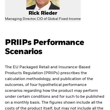
Rick Rieder
Managing Director, CIO of Global Fixed Income
PRIIPs Performance
Scenarios
The EU Packaged Retail and Insurance-Based
Products Regulation (PRIIPs) prescribes the
calculation methodology, and publication of the
outcomes, of four hypothetical performance
scenarios regarding how the product may perform
under certain conditions and for such to be published
on a monthly basis. The figures shown include all the
costs of the product itself, but may not include all the