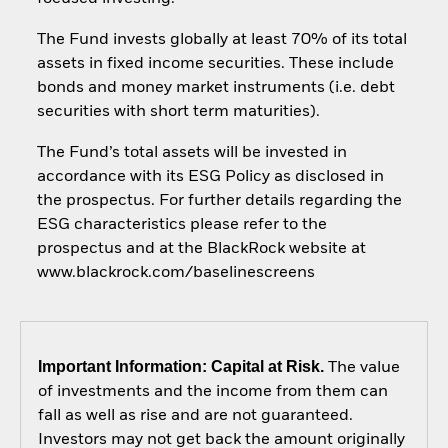
The Fund invests globally at least 70% of its total
assets in fixed income securities. These include
bonds and money market instruments (i.e. debt
securities with short term maturities).
The Fund’s total assets will be invested in
accordance with its ESG Policy as disclosed in
the prospectus. For further details regarding the
ESG characteristics please refer to the
prospectus and at the BlackRock website at
www.blackrock.com/baselinescreens
Important Information: Capital at Risk.
The value
of investments and the income from them can
fall as well as rise and are not guaranteed.
Investors may not get back the amount originally