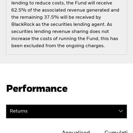
lending to reduce costs, the Fund will receive
62.5% of the associated revenue generated and
the remaining 37.5% will be received by
BlackRock as the securities lending agent. As
securities lending revenue sharing does not
increase the costs of running the Fund, this has
been excluded from the ongoing charges.
Performance
Returns