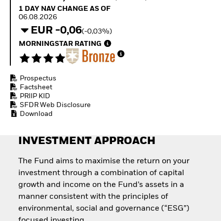
Quarterly Fixed Income
Fixed Income
1 Day NAV Change as of 06.08.2026
1 DAY NAV CHANGE AS OF
Outlook
Equity
06.08.2026
Private Market Outlook
Invest in the space
EUR -0,06
(-0,03%)
Hedge Fund Outlook
economy
Global Investment
MORNINGSTAR RATING
Access defence
Grade Credit Outlook
exposure
EDUCATION
Thematic ETFs for
Long-Term Investing
Prospectus
Education Center
Factsheet
Mutual Funds
PRIIP KID
Explained
SFDR Web Disclosure
RESOURCES
Download
Document Library
INVESTMENT APPROACH
The Fund aims to maximise the return on your
investment through a combination of capital
growth and income on the Fund’s assets in a
manner consistent with the principles of
environmental, social and governance (“ESG”)
focused investing.