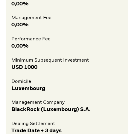
0,00%
Management Fee
0,00%
Performance Fee
0,00%
Minimum Subsequent Investment
USD
1000
Domicile
Luxembourg
Management Company
BlackRock (Luxembourg) S.A.
Dealing Settlement
Trade Date + 3 days