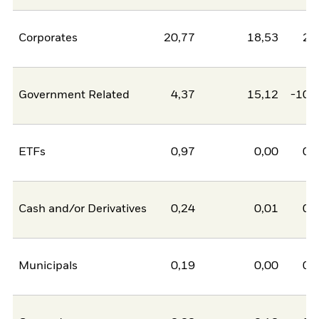
Corporates
20,77
18,53
2,
Government Related
4,37
15,12
-10,
ETFs
0,97
0,00
0,
Cash and/or Derivatives
0,24
0,01
0,
Municipals
0,19
0,00
0,