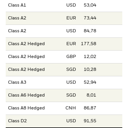
Class A1
USD
53,04
Class A2
EUR
73,44
Class A2
USD
84,78
Class A2 Hedged
EUR
177,58
Class A2 Hedged
GBP
12,02
Class A2 Hedged
SGD
10,28
Class A3
USD
52,94
Class A6 Hedged
SGD
8,01
Class A8 Hedged
CNH
86,87
Class D2
USD
91,55