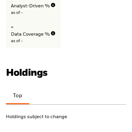
Analyst-Driven %
as of -
-
Data Coverage %
as of -
Holdings
Top
Holdings subject to change