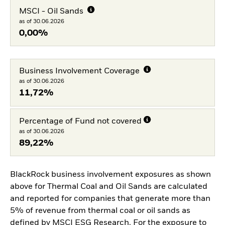
MSCI - Oil Sands
as of 30.06.2026
0,00%
Business Involvement Coverage
as of 30.06.2026
11,72%
Percentage of Fund not covered
as of 30.06.2026
89,22%
BlackRock business involvement exposures as shown
above for Thermal Coal and Oil Sands are calculated
and reported for companies that generate more than
5% of revenue from thermal coal or oil sands as
defined by MSCI ESG Research. For the exposure to