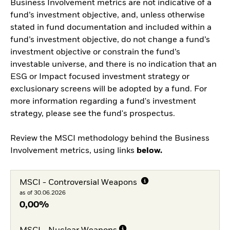
Business Involvement metrics are not indicative of a
fund’s investment objective, and, unless otherwise
stated in fund documentation and included within a
fund’s investment objective, do not change a fund’s
investment objective or constrain the fund’s
investable universe, and there is no indication that an
ESG or Impact focused investment strategy or
exclusionary screens will be adopted by a fund. For
more information regarding a fund's investment
strategy, please see the fund's prospectus.
Review the MSCI methodology behind the Business
Involvement metrics, using links
below.
MSCI - Controversial Weapons
as of 30.06.2026
0,00%