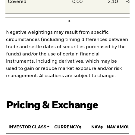
Covered
0,00
2,10
-2,
Negative weightings may result from specific
circumstances (including timing differences between
trade and settle dates of securities purchased by the
funds) and/or the use of certain financial
instruments, including derivatives, which may be
used to gain or reduce market exposure and/or risk
management. Allocations are subject to change.
Pricing & Exchange
INVESTOR CLASS
CURRENCY
NAV
NAV AMOUN