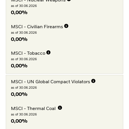
MSCI - Nuclear Weapons
as of 30.06.2026
0,00%
MSCI - Civilian Firearms
as of 30.06.2026
0,00%
MSCI - Tobacco
as of 30.06.2026
0,00%
MSCI - UN Global Compact Violators
as of 30.06.2026
0,00%
MSCI - Thermal Coal
as of 30.06.2026
0,00%