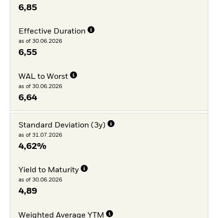
6,85
Effective Duration
as of 30.06.2026
6,55
WAL to Worst
as of 30.06.2026
6,64
Standard Deviation (3y)
as of 31.07.2026
4,62%
Yield to Maturity
as of 30.06.2026
4,89
Weighted Average YTM