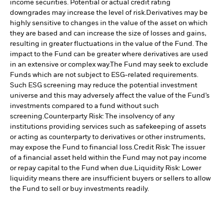
income securities. Potential or actual credit rating
downgrades may increase the level of risk.
Derivatives may be
highly sensitive to changes in the value of the asset on which
they are based and can increase the size of losses and gains,
resulting in greater fluctuations in the value of the Fund. The
impact to the Fund can be greater where derivatives are used
in an extensive or complex way.
The Fund may seek to exclude
Funds which are not subject to ESG-related requirements.
Such ESG screening may reduce the potential investment
universe and this may adversely affect the value of the Fund’s
investments compared to a fund without such
screening.
Counterparty Risk: The insolvency of any
institutions providing services such as safekeeping of assets
or acting as counterparty to derivatives or other instruments,
may expose the Fund to financial loss.
Credit Risk: The issuer
of a financial asset held within the Fund may not pay income
or repay capital to the Fund when due.
Liquidity Risk: Lower
liquidity means there are insufficient buyers or sellers to allow
the Fund to sell or buy investments readily.