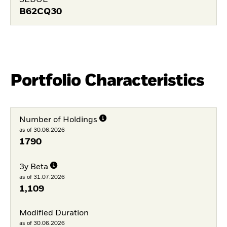
SEDOL
B62CQ30
Portfolio Characteristics
Number of Holdings
as of 30.06.2026
1790
3y Beta
as of 31.07.2026
1,109
Modified Duration
as of 30.06.2026