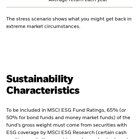
Average return each year
The stress scenario shows what you might get back in
extreme market circumstances.
Sustainability
Characteristics
To be included in MSCI ESG Fund Ratings, 65% (or
50% for bond funds and money market funds) of the
fund’s gross weight must come from securities with
ESG coverage by MSCI ESG Research (certain cash