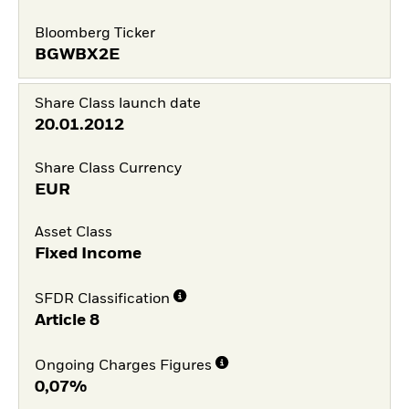
Bloomberg Ticker
BGWBX2E
Share Class launch date
20.01.2012
Share Class Currency
EUR
Asset Class
Fixed Income
SFDR Classification
Article 8
Ongoing Charges Figures
0,07%