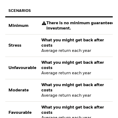
SCENARIOS
There is no minimum guaranteed re
Minimum
investment.
What you might get back after
Stress
costs
Average return each year
What you might get back after
Unfavourable
costs
Average return each year
What you might get back after
Moderate
costs
Average return each year
What you might get back after
Favourable
costs