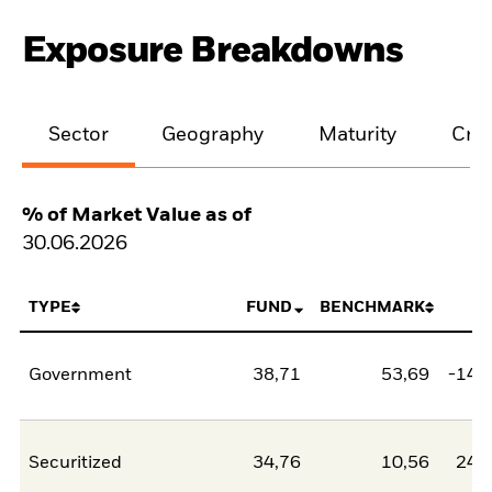
Exposure Breakdowns
Sector
Geography
Maturity
Cred
% of Market Value as of
30.06.2026
TYPE
FUND
BENCHMARK
N
Government
38,71
53,69
-14,
Securitized
34,76
10,56
24,