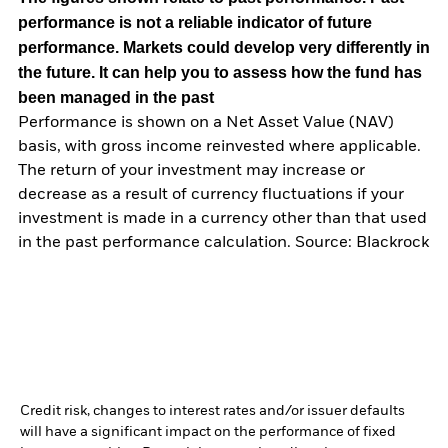
performance is not a reliable indicator of future
performance. Markets could develop very differently in
the future. It can help you to assess how the fund has
been managed in the past
Performance is shown on a Net Asset Value (NAV)
basis, with gross income reinvested where applicable.
The return of your investment may increase or
decrease as a result of currency fluctuations if your
investment is made in a currency other than that used
in the past performance calculation. Source: Blackrock
Credit risk, changes to interest rates and/or issuer defaults
will have a significant impact on the performance of fixed