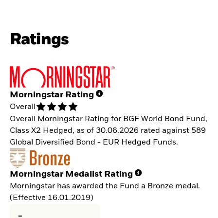
Ratings
Morningstar Rating
Overall
Overall Morningstar Rating for BGF World Bond Fund,
Class X2 Hedged, as of 30.06.2026 rated against 589
Global Diversified Bond - EUR Hedged Funds.
Morningstar Medalist Rating
Morningstar has awarded the Fund a Bronze medal.
(Effective 16.01.2019)
-