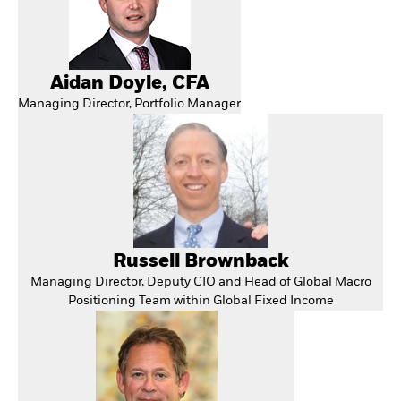
Aidan Doyle, CFA
Managing Director, Portfolio Manager
Russell Brownback
Managing Director, Deputy CIO and Head of Global Macro
Positioning Team within Global Fixed Income