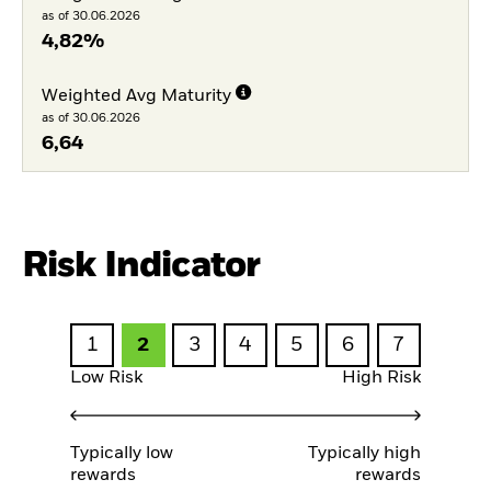
as of 30.06.2026
4,82%
Weighted Avg Maturity
as of 30.06.2026
6,64
Risk Indicator
1
2
3
4
5
6
7
Low Risk
High Risk
Typically low
Typically high
rewards
rewards