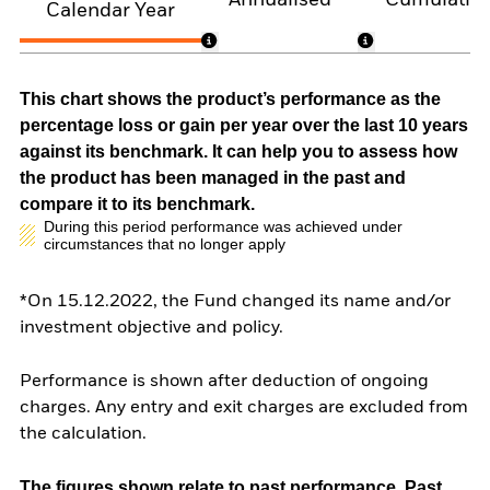
Annualised
Cumulativ
Calendar Year
This chart shows the product’s performance as the
percentage loss or gain per year over the last 10 years
against its benchmark. It can help you to assess how
the product has been managed in the past and
compare it to its benchmark.
During this period performance was achieved under
circumstances that no longer apply
*On 15.12.2022, the Fund changed its name and/or
investment objective and policy.
Performance is shown after deduction of ongoing
charges. Any entry and exit charges are excluded from
the calculation.
The figures shown relate to past performance.
Past