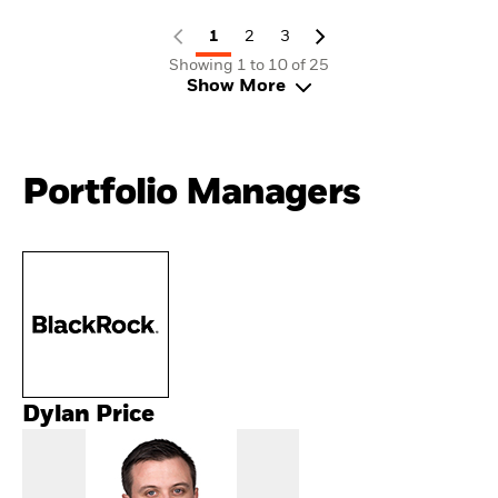
1
2
3
Showing 1 to 10 of 25
Show More
Portfolio Managers
Dylan Price