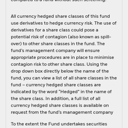
compared to a fund without such screening.
All currency hedged share classes of this fund
use derivatives to hedge currency risk. The use of
derivatives for a share class could pose a
potential risk of contagion (also known as spill-
over) to other share classes in the fund. The
fund’s management company will ensure
appropriate procedures are in place to minimise
contagion risk to other share class. Using the
drop down box directly below the name of the
fund, you can view a list of all share classes in the
fund – currency hedged share classes are
indicated by the word “Hedged” in the name of
the share class. In addition, a full list of all
currency hedged share classes is available on
request from the fund’s management company
To the extent the Fund undertakes securities