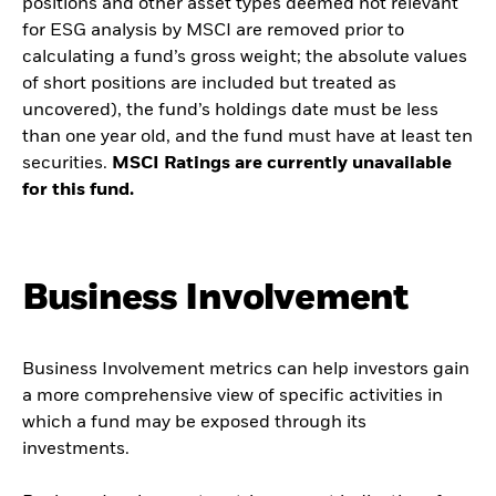
positions and other asset types deemed not relevant
for ESG analysis by MSCI are removed prior to
calculating a fund’s gross weight; the absolute values
of short positions are included but treated as
uncovered), the fund’s holdings date must be less
than one year old, and the fund must have at least ten
securities.
MSCI Ratings are currently unavailable
for this fund.
Business Involvement
Business Involvement metrics can help investors gain
a more comprehensive view of specific activities in
which a fund may be exposed through its
investments.