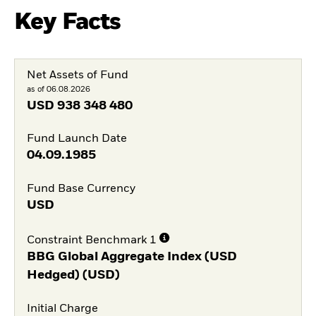
Key Facts
Net Assets of Fund
as of 06.08.2026
USD
938 348 480
Fund Launch Date
04.09.1985
Fund Base Currency
USD
Constraint Benchmark 1
BBG Global Aggregate Index (USD
Hedged) (USD)
Initial Charge