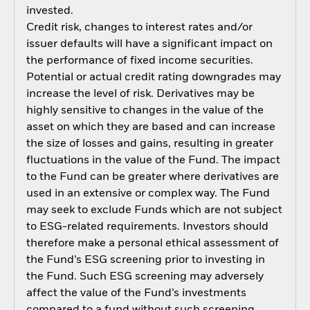
invested.
Credit risk, changes to interest rates and/or
issuer defaults will have a significant impact on
the performance of fixed income securities.
Potential or actual credit rating downgrades may
increase the level of risk. Derivatives may be
highly sensitive to changes in the value of the
asset on which they are based and can increase
the size of losses and gains, resulting in greater
fluctuations in the value of the Fund. The impact
to the Fund can be greater where derivatives are
used in an extensive or complex way. The Fund
may seek to exclude Funds which are not subject
to ESG-related requirements. Investors should
therefore make a personal ethical assessment of
the Fund’s ESG screening prior to investing in
the Fund. Such ESG screening may adversely
affect the value of the Fund’s investments