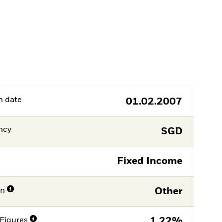
h date
01.02.2007
ncy
SGD
Fixed Income
on
Other
Figures
1,22%