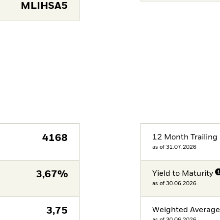
MLIHSA5
4168
12 Month Trailing 
as of 31.07.2026
3,67%
Yield to Maturity
as of 30.06.2026
3,75
Weighted Averag
as of 30.06.2026