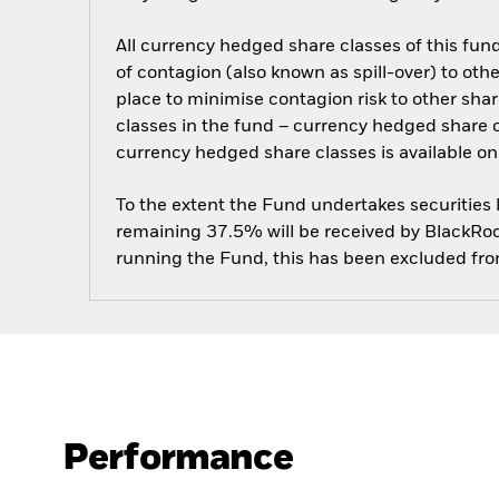
All currency hedged share classes of this fund 
of contagion (also known as spill-over) to ot
place to minimise contagion risk to other shar
classes in the fund – currency hedged share cla
currency hedged share classes is available
To the extent the Fund undertakes securities
remaining 37.5% will be received by BlackRock
running the Fund, this has been excluded fr
Performance