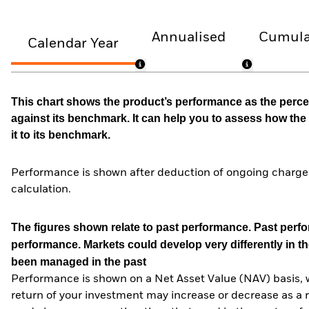
Annualised
Cumula
Calendar Year
This chart shows the product’s performance as the percen
against its benchmark. It can help you to assess how t
it to its benchmark.
Performance is shown after deduction of ongoing charges
calculation.
The figures shown relate to past performance.
Past perfor
performance. Markets could develop very differently in th
been managed in the past
Performance is shown on a Net Asset Value (NAV) basis, 
return of your investment may increase or decrease as a re