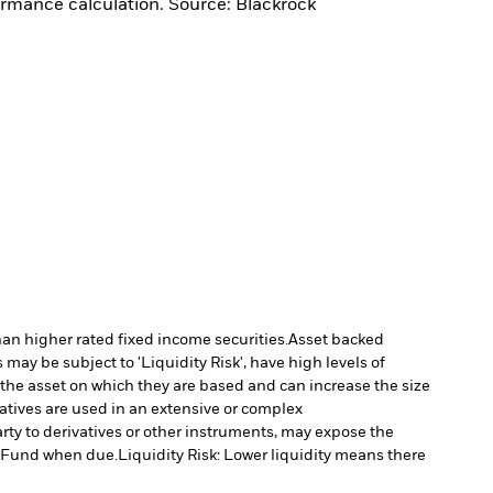
ormance calculation. Source: Blackrock
han higher rated fixed income securities.
Asset backed
may be subject to 'Liquidity Risk', have high levels of
 the asset on which they are based and can increase the size
vatives are used in an extensive or complex
arty to derivatives or other instruments, may expose the
he Fund when due.
Liquidity Risk: Lower liquidity means there