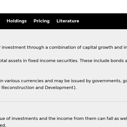
Holdings
Pricing
Literature
 investment through a combination of capital growth and i
total assets in fixed income securities. These include bond
 in various currencies and may be issued by governments,
for Reconstruction and Development).
ue of investments and the income from them can fall as well
ed.