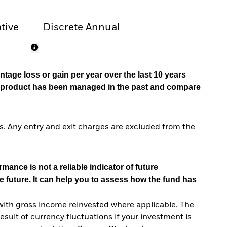
tive
Discrete Annual
tage loss or gain per year over the last 10 years
he product has been managed in the past and compare
. Any entry and exit charges are excluded from the
mance is not a reliable indicator of future
e future. It can help you to assess how the fund has
with gross income reinvested where applicable. The
sult of currency fluctuations if your investment is