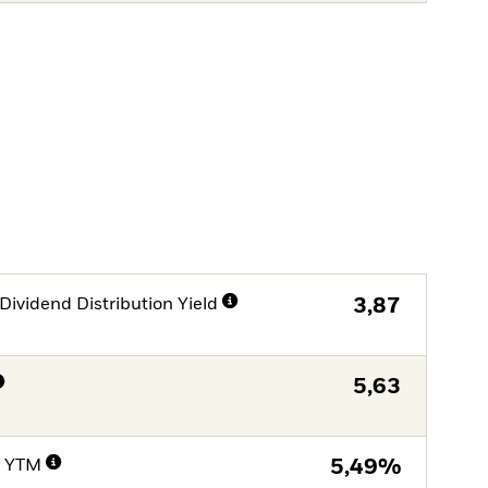
Dividend Distribution Yield
3,87
5,63
e YTM
5,49%