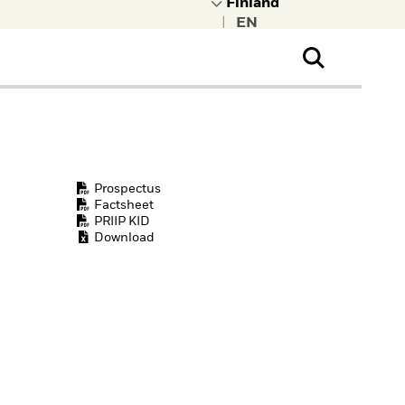
|
ral Public
t to learn more about
kRock.
Prospectus
Factsheet
PRIIP KID
Download