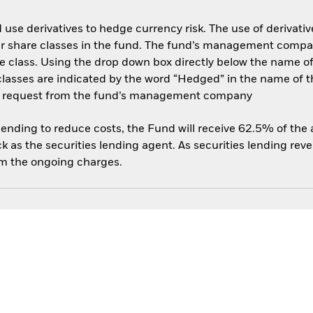
use derivatives to hedge currency risk. The use of derivative
her share classes in the fund. The fund’s management compa
e class. Using the drop down box directly below the name of t
sses are indicated by the word “Hedged” in the name of the sh
 on request from the fund’s management company
 lending to reduce costs, the Fund will receive 62.5% of th
 as the securities lending agent. As securities lending rev
om the ongoing charges.