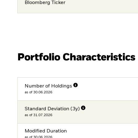
Bloomberg Ticker
Portfolio Characteristics
Number of Holdings
as of 30.06.2026
Standard Deviation (3y)
as of 31.07.2026
Modified Duration
as of 30.06.2026