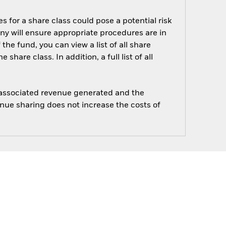
s for a share class could pose a potential risk
ny will ensure appropriate procedures are in
he fund, you can view a list of all share
are class. In addition, a full list of all
e associated revenue generated and the
enue sharing does not increase the costs of