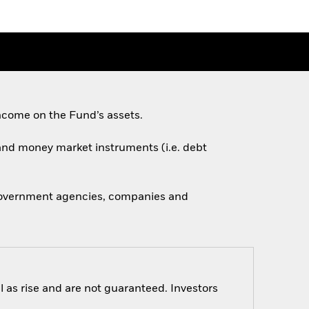
ncome on the Fund’s assets.
s and money market instruments (i.e. debt
 government agencies, companies and
 as rise and are not guaranteed. Investors