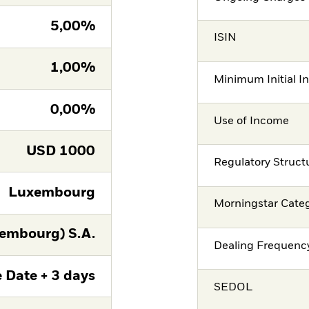
5,00%
ISIN
1,00%
Minimum Initial I
0,00%
Use of Income
USD
1000
Regulatory Struct
Luxembourg
Morningstar Cate
embourg) S.A.
Dealing Frequenc
 Date + 3 days
SEDOL