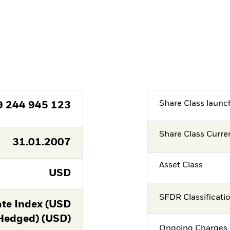
Share Class launc
9 244 945 123
Share Class Curre
31.01.2007
Asset Class
USD
SFDR Classificati
te Index (USD
Hedged) (USD)
Ongoing Charges 