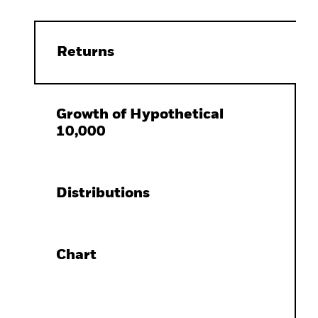
Returns
Growth of Hypothetical
10,000
Distributions
Chart