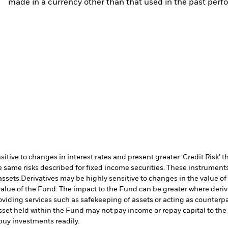
made in a currency other than that used in the past perf
ive to changes in interest rates and present greater ‘Credit Risk’ t
 same risks described for fixed income securities. These instruments 
assets.
Derivatives may be highly sensitive to changes in the value of
e value of the Fund. The impact to the Fund can be greater where deri
oviding services such as safekeeping of assets or acting as counterp
l asset held within the Fund may not pay income or repay capital to t
r buy investments readily.