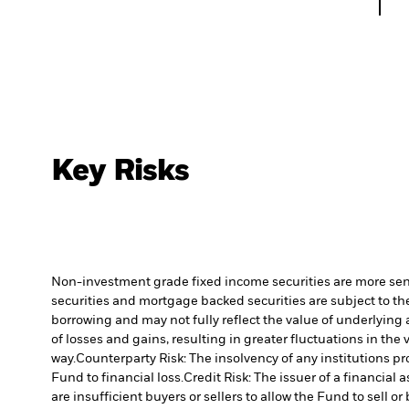
Key Risks
Non-investment grade fixed income securities are more sensit
securities and mortgage backed securities are subject to the
borrowing and may not fully reflect the value of underlying 
of losses and gains, resulting in greater fluctuations in th
way.
Counterparty Risk: The insolvency of any institutions pr
Fund to financial loss.
Credit Risk: The issuer of a financia
are insufficient buyers or sellers to allow the Fund to sell o