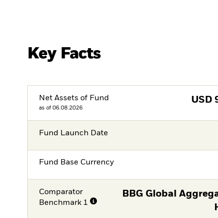
Key Facts
Net Assets of Fund
USD
as of 06.08.2026
Fund Launch Date
Fund Base Currency
Comparator
BBG Global Aggrega
Benchmark 1