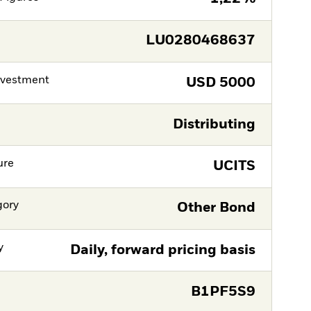
LU0280468637
nvestment
USD
5000
Distributing
ure
UCITS
gory
Other Bond
y
Daily, forward pricing basis
B1PF5S9