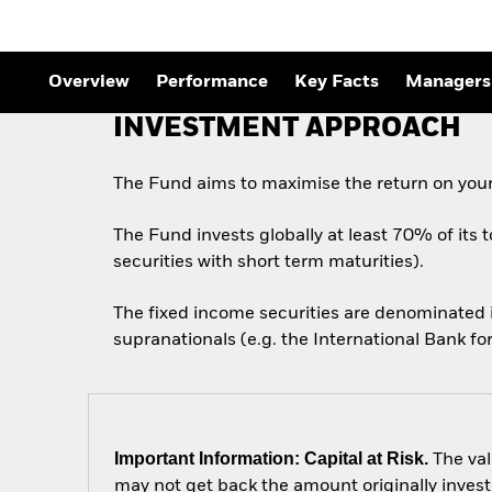
Outlook
Quarterly Fixed Income
Outlook
Private Market Outlook
Overview
Performance
Key Facts
Managers
Hedge Fund Outlook
Global Investment
INVESTMENT APPROACH
Grade Credit Outlook
The Fund aims to maximise the return on your
The Fund invests globally at least 70% of its 
securities with short term maturities).
The fixed income securities are denominated
supranationals (e.g. the International Bank 
Important Information: Capital at Risk.
The val
may not get back the amount originally invest