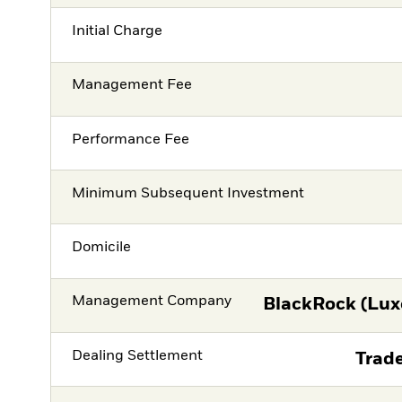
Initial Charge
Management Fee
Performance Fee
Minimum Subsequent Investment
Domicile
Management Company
BlackRock (Lux
Dealing Settlement
Trade