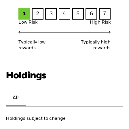
1
2
3
4
5
6
7
Low Risk
High Risk
Typically low
Typically high
rewards
rewards
Holdings
All
Holdings subject to change