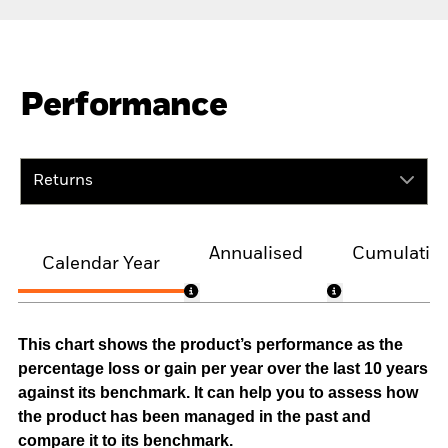
Performance
Returns
Annualised
Cumulativ
Calendar Year
This chart shows the product’s performance as the
percentage loss or gain per year over the last 10 years
against its benchmark. It can help you to assess how
the product has been managed in the past and
compare it to its benchmark.