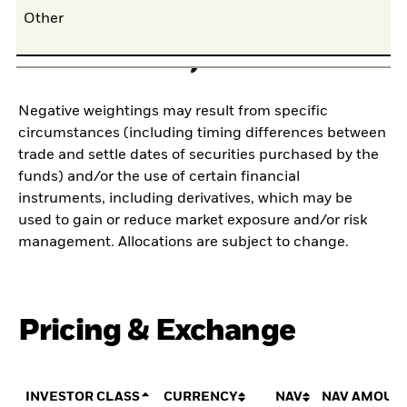
Other
0,
Negative weightings may result from specific
circumstances (including timing differences between
trade and settle dates of securities purchased by the
funds) and/or the use of certain financial
instruments, including derivatives, which may be
used to gain or reduce market exposure and/or risk
management. Allocations are subject to change.
Pricing & Exchange
INVESTOR CLASS
CURRENCY
NAV
NAV AMOUN