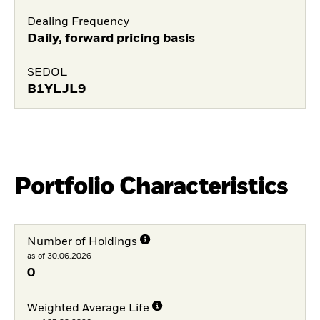
Dealing Frequency
Daily, forward pricing basis
SEDOL
B1YLJL9
Portfolio Characteristics
Number of Holdings
as of 30.06.2026
0
Weighted Average Life