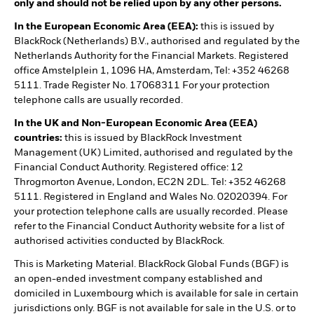
only and should not be relied upon by any other persons.
In the European Economic Area (EEA):
this is issued by
BlackRock (Netherlands) B.V., authorised and regulated by the
Netherlands Authority for the Financial Markets. Registered
office Amstelplein 1, 1096 HA, Amsterdam, Tel: +352 46268
5111. Trade Register No. 17068311 For your protection
telephone calls are usually recorded.
In the UK and Non-European Economic Area (EEA)
countries:
this is issued by BlackRock Investment
Management (UK) Limited, authorised and regulated by the
Financial Conduct Authority. Registered office: 12
Throgmorton Avenue, London, EC2N 2DL. Tel: +352 46268
5111. Registered in England and Wales No. 02020394. For
your protection telephone calls are usually recorded. Please
refer to the Financial Conduct Authority website for a list of
authorised activities conducted by BlackRock.
This is Marketing Material. BlackRock Global Funds (BGF) is
an open-ended investment company established and
domiciled in Luxembourg which is available for sale in certain
jurisdictions only. BGF is not available for sale in the U.S. or to