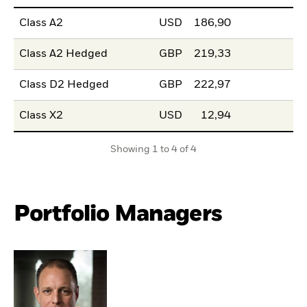
Class A2
USD
186,90
Class A2 Hedged
GBP
219,33
Class D2 Hedged
GBP
222,97
Class X2
USD
12,94
Showing 1 to 4 of 4
Portfolio Managers