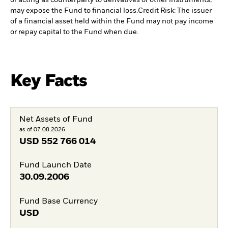
may expose the Fund to financial loss.
Credit Risk: The issuer
of a financial asset held within the Fund may not pay income
or repay capital to the Fund when due.
Key Facts
Net Assets of Fund
as of 07.08.2026
USD
552 766 014
Fund Launch Date
30.09.2006
Fund Base Currency
USD