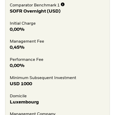
Comparator Benchmark 1
SOFR Overnight (USD)
Initial Charge
0,00%
Management Fee
0,45%
Performance Fee
0,00%
Minimum Subsequent Investment
USD
1000
Domicile
Luxembourg
Management Company