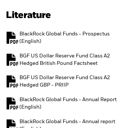
Literature
BlackRock Global Funds - Prospectus
PDF, opens in a new tab
(English)
BGF US Dollar Reserve Fund Class A2
PDF, opens in a new tab
Hedged British Pound Factsheet
BGF US Dollar Reserve Fund Class A2
PDF, opens in a new tab
Hedged GBP - PRIIP
BlackRock Global Funds - Annual Report
PDF, opens in a new tab
(English)
BlackRock Global Funds - Annual report