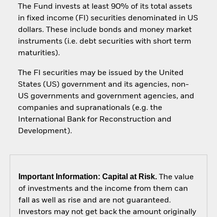
The Fund invests at least 90% of its total assets
in fixed income (FI) securities denominated in US
dollars. These include bonds and money market
instruments (i.e. debt securities with short term
maturities).
The FI securities may be issued by the United
States (US) government and its agencies, non-
US governments and government agencies, and
companies and supranationals (e.g. the
International Bank for Reconstruction and
Development).
Important Information: Capital at Risk.
The value
of investments and the income from them can
fall as well as rise and are not guaranteed.
Investors may not get back the amount originally