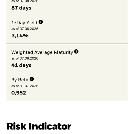
as of 07.08.2026
87 days
1-Day Yield
as of 07.08.2026
3,14%
Weighted Average Maturity
as of 07.08.2026
41 days
3y Beta
as of 31.07.2026
0,952
Risk Indicator