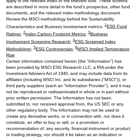
apply to the relevant index or the relevant fund. These screens
are described in more detail in the fund’s prospectus, other fund
documents, and the relevant index methodology document.
Review the MSCI methodology behind the Sustainability
1
Characteristics and Business Involvement metrics:
ESG Fund
2
3
Ratings
;
Index Carbon Footprint Metrics
;
Business
4
Involvement Screening Research
;
ESG Screened Index
5
6
Methodology
;
ESG Controversies
;
MSCI Implied Temperature
Rise
Certain information contained herein (the “Information”) has
been provided by MSCI ESG Research LLC, a RIA under the
Investment Advisers Act of 1940, and may include data from its
affiliates (including MSCI Inc. and its subsidiaries (“MSCI”)), or
third party suppliers (each an “Information Provider”), and it may
not be reproduced or redisseminated in whole or in part without
prior written permission. The Information has not been
submitted to, nor received approval from, the US SEC or any
other regulatory body. The Information may not be used to
create any derivative works, or in connection with, nor does it
constitute, an offer to buy or sell, or a promotion or
recommendation of, any security, financial instrument or product
or trading strategy, nor should it be taken as an indication or