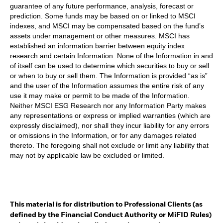
guarantee of any future performance, analysis, forecast or
prediction. Some funds may be based on or linked to MSCI
indexes, and MSCI may be compensated based on the fund’s
assets under management or other measures. MSCI has
established an information barrier between equity index
research and certain Information. None of the Information in and
of itself can be used to determine which securities to buy or sell
or when to buy or sell them. The Information is provided “as is”
and the user of the Information assumes the entire risk of any
use it may make or permit to be made of the Information.
Neither MSCI ESG Research nor any Information Party makes
any representations or express or implied warranties (which are
expressly disclaimed), nor shall they incur liability for any errors
or omissions in the Information, or for any damages related
thereto. The foregoing shall not exclude or limit any liability that
may not by applicable law be excluded or limited.
This material is for distribution to Professional Clients (as
defined by the Financial Conduct Authority or MiFID Rules)