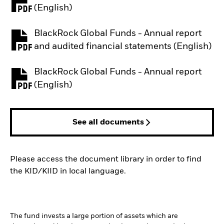
PDF, opens in a new tab
(English)
BlackRock Global Funds - Annual report
PDF, opens in a new tab
and audited financial statements (English)
BlackRock Global Funds - Annual report
PDF, opens in a new tab
(English)
See all documents
Please access the document library in order to find
the KID/KIID in local language.
The fund invests a large portion of assets which are