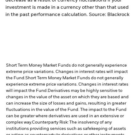
decrease as a result of currency fluctuations if your
investment is made in a currency other than that used
in the past performance calculation. Source: Blackrock
Short Term Money Market Funds do not generally experience
extreme price variations. Changes in interest rates will impact
the Fund.
Short Term Money Market Funds do not generally
experience extreme price variations. Changes in interest rates
will impact the Fund.
Derivatives may be highly sensitive to
changes in the value of the asset on which they are based and
can increase the size of losses and gains, resulting in greater
fluctuations in the value of the Fund. The impact to the Fund
can be greater where derivatives are used in an extensive or
complex way.
Counterparty Risk: The insolvency of any
institutions providing services such as safekeeping of assets
or acting as counterparty to derivatives or other instruments,