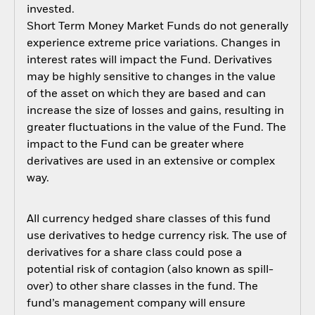
invested.
Short Term Money Market Funds do not generally
experience extreme price variations. Changes in
interest rates will impact the Fund. Derivatives
may be highly sensitive to changes in the value
of the asset on which they are based and can
increase the size of losses and gains, resulting in
greater fluctuations in the value of the Fund. The
impact to the Fund can be greater where
derivatives are used in an extensive or complex
way.
All currency hedged share classes of this fund
use derivatives to hedge currency risk. The use of
derivatives for a share class could pose a
potential risk of contagion (also known as spill-
over) to other share classes in the fund. The
fund’s management company will ensure