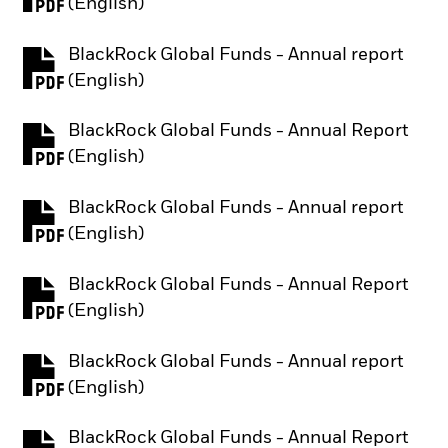
PDF, opens in a new tab
(English)
BlackRock Global Funds - Annual report
PDF, opens in a new tab
(English)
BlackRock Global Funds - Annual Report
PDF, opens in a new tab
(English)
BlackRock Global Funds - Annual report
PDF, opens in a new tab
(English)
BlackRock Global Funds - Annual Report
PDF, opens in a new tab
(English)
BlackRock Global Funds - Annual report
PDF, opens in a new tab
(English)
BlackRock Global Funds - Annual Report