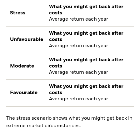
What you might get back after
Stress
costs
Average return each year
What you might get back after
Unfavourable
costs
Average return each year
What you might get back after
Moderate
costs
Average return each year
What you might get back after
Favourable
costs
Average return each year
The stress scenario shows what you might get back in
extreme market circumstances.