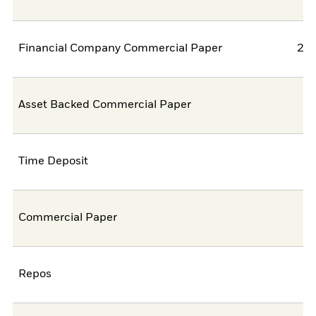
Financial Company Commercial Paper
22,
Asset Backed Commercial Paper
7,
Time Deposit
4,
Commercial Paper
0,
Repos
0,