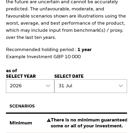
the future are uncertain and cannot be accurately
predicted. The unfavourable, moderate, and
favourable scenarios shown are illustrations using the
worst, average, and best performance of the product,
which may include input from benchmark(s) / proxy,
over the last ten years.
Recommended holding period :
1 year
Example Investment GBP 10 000
as of
SELECT YEAR
SELECT DATE
2026
31 Jul
SCENARIOS
There is no minimum guaranteed re
Minimum
some or all of your investment.