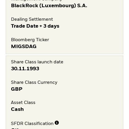
BlackRock (Luxembourg) S.A.
Dealing Settlement
Trade Date + 3 days
Bloomberg Ticker
MIGSDAG
Share Class launch date
30.11.1993
Share Class Currency
GBP
Asset Class
Cash
SFDR Classification