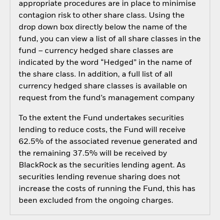
appropriate procedures are in place to minimise
contagion risk to other share class. Using the
drop down box directly below the name of the
fund, you can view a list of all share classes in the
fund – currency hedged share classes are
indicated by the word “Hedged” in the name of
the share class. In addition, a full list of all
currency hedged share classes is available on
request from the fund’s management company
To the extent the Fund undertakes securities
lending to reduce costs, the Fund will receive
62.5% of the associated revenue generated and
the remaining 37.5% will be received by
BlackRock as the securities lending agent. As
securities lending revenue sharing does not
increase the costs of running the Fund, this has
been excluded from the ongoing charges.