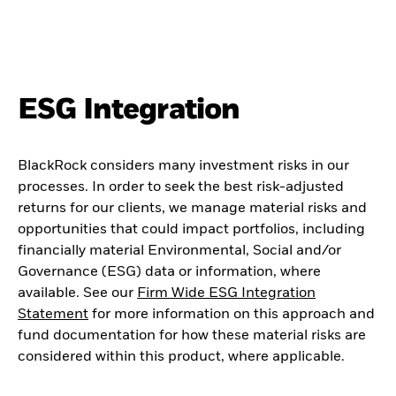
ESG Integration
BlackRock considers many investment risks in our
processes. In order to seek the best risk-adjusted
returns for our clients, we manage material risks and
opportunities that could impact portfolios, including
financially material Environmental, Social and/or
Governance (ESG) data or information, where
available. See our
Firm Wide ESG Integration
Statement
for more information on this approach and
fund documentation for how these material risks are
considered within this product, where applicable.