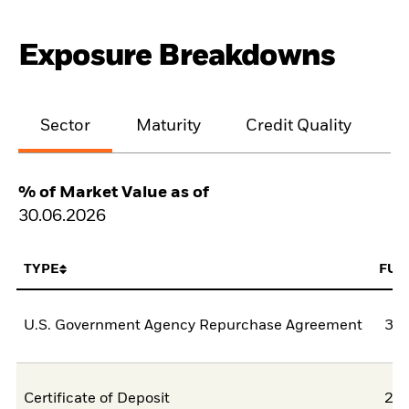
Exposure Breakdowns
Sector
Maturity
Credit Quality
% of Market Value as of
30.06.2026
TYPE
FUN
U.S. Government Agency Repurchase Agreement
38,
Certificate of Deposit
26,