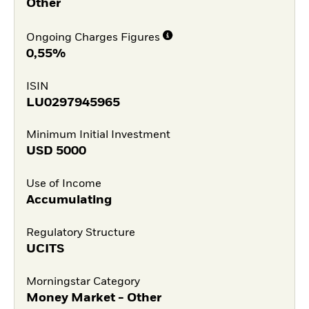
Other
Ongoing Charges Figures
0,55%
ISIN
LU0297945965
Minimum Initial Investment
USD
5000
Use of Income
Accumulating
Regulatory Structure
UCITS
Morningstar Category
Money Market - Other