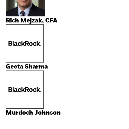
Rich Mejzak, CFA
Geeta Sharma
Murdoch Johnson