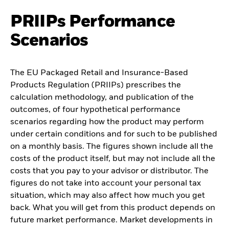
PRIIPs Performance
Scenarios
The EU Packaged Retail and Insurance-Based
Products Regulation (PRIIPs) prescribes the
calculation methodology, and publication of the
outcomes, of four hypothetical performance
scenarios regarding how the product may perform
under certain conditions and for such to be published
on a monthly basis. The figures shown include all the
costs of the product itself, but may not include all the
costs that you pay to your advisor or distributor. The
figures do not take into account your personal tax
situation, which may also affect how much you get
back. What you will get from this product depends on
future market performance. Market developments in