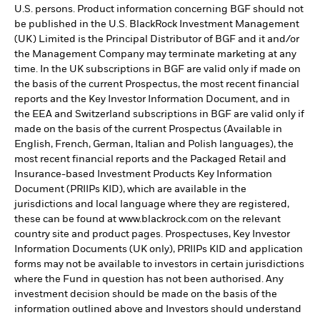
U.S. persons. Product information concerning BGF should not
be published in the U.S. BlackRock Investment Management
(UK) Limited is the Principal Distributor of BGF and it and/or
the Management Company may terminate marketing at any
time. In the UK subscriptions in BGF are valid only if made on
the basis of the current Prospectus, the most recent financial
reports and the Key Investor Information Document, and in
the EEA and Switzerland subscriptions in BGF are valid only if
made on the basis of the current Prospectus (Available in
English, French, German, Italian and Polish languages), the
most recent financial reports and the Packaged Retail and
Insurance-based Investment Products Key Information
Document (PRIIPs KID), which are available in the
jurisdictions and local language where they are registered,
these can be found at www.blackrock.com on the relevant
country site and product pages. Prospectuses, Key Investor
Information Documents (UK only), PRIIPs KID and application
forms may not be available to investors in certain jurisdictions
where the Fund in question has not been authorised. Any
investment decision should be made on the basis of the
information outlined above and Investors should understand