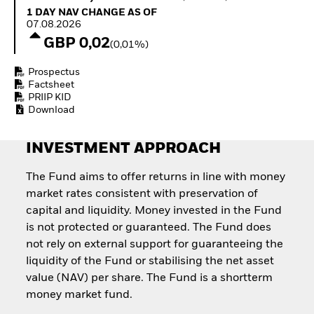
Quarterly Fixed Income
Equity
1 Day NAV Change as of 07.08.2026
1 DAY NAV CHANGE AS OF
Outlook
Invest in the space
07.08.2026
Private Market Outlook
economy
GBP 0,02
(0,01%)
Hedge Fund Outlook
Access defence
Global Investment
exposure
Prospectus
Grade Credit Outlook
Thematic ETFs for
Factsheet
EDUCATION
Long-Term Investing
PRIIP KID
Download
Education Center
Mutual Funds
Explained
INVESTMENT APPROACH
RESOURCES
Document Library
The Fund aims to offer returns in line with money
market rates consistent with preservation of
capital and liquidity. Money invested in the Fund
is not protected or guaranteed. The Fund does
not rely on external support for guaranteeing the
liquidity of the Fund or stabilising the net asset
value (NAV) per share. The Fund is a shortterm
money market fund.