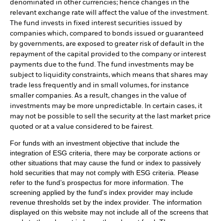
denominated in other currencies; hence changes in the
relevant exchange rate will affect the value of the investment.
The fund invests in fixed interest securities issued by
companies which, compared to bonds issued or guaranteed
by governments, are exposed to greater risk of default in the
repayment of the capital provided to the company or interest
payments due to the fund. The fund investments may be
subject to liquidity constraints, which means that shares may
trade less frequently and in small volumes, for instance
smaller companies. As a result, changes in the value of
investments may be more unpredictable. In certain cases, it
may not be possible to sell the security at the last market price
quoted or at a value considered to be fairest.
For funds with an investment objective that include the
integration of ESG criteria, there may be corporate actions or
other situations that may cause the fund or index to passively
hold securities that may not comply with ESG criteria. Please
refer to the fund’s prospectus for more information. The
screening applied by the fund's index provider may include
revenue thresholds set by the index provider. The information
displayed on this website may not include all of the screens that