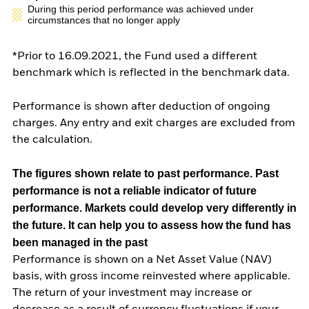
During this period performance was achieved under
circumstances that no longer apply
*Prior to 16.09.2021, the Fund used a different
benchmark which is reflected in the benchmark data.
Performance is shown after deduction of ongoing
charges. Any entry and exit charges are excluded from
the calculation.
The figures shown relate to past performance.
Past
performance is not a reliable indicator of future
performance. Markets could develop very differently in
the future. It can help you to assess how the fund has
been managed in the past
Performance is shown on a Net Asset Value (NAV)
basis, with gross income reinvested where applicable.
The return of your investment may increase or