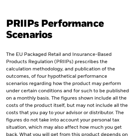
PRIIPs Performance
Scenarios
The EU Packaged Retail and Insurance-Based
Products Regulation (PRIIPs) prescribes the
calculation methodology, and publication of the
outcomes, of four hypothetical performance
scenarios regarding how the product may perform
under certain conditions and for such to be published
on a monthly basis. The figures shown include all the
costs of the product itself, but may not include all the
costs that you pay to your advisor or distributor. The
figures do not take into account your personal tax
situation, which may also affect how much you get
back. What you will get from this product depends on