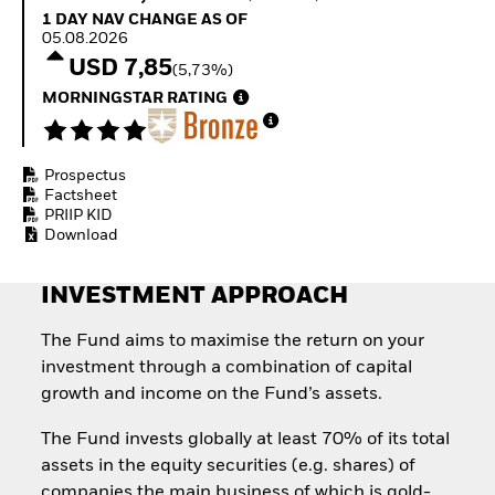
Quarterly Fixed Income
Fixed Income
1 Day NAV Change as of 05.08.2026
1 DAY NAV CHANGE AS OF
Outlook
Equity
05.08.2026
Private Market Outlook
Invest in the space
USD 7,85
(5,73%)
Hedge Fund Outlook
economy
Global Investment
MORNINGSTAR RATING
Access defence
Grade Credit Outlook
exposure
EDUCATION
Thematic ETFs for
Long-Term Investing
Prospectus
Education Center
Factsheet
Mutual Funds
PRIIP KID
Explained
Download
RESOURCES
Document Library
INVESTMENT APPROACH
The Fund aims to maximise the return on your
investment through a combination of capital
growth and income on the Fund’s assets.
The Fund invests globally at least 70% of its total
assets in the equity securities (e.g. shares) of
companies the main business of which is gold-