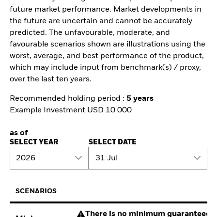
future market performance. Market developments in
the future are uncertain and cannot be accurately
predicted. The unfavourable, moderate, and
favourable scenarios shown are illustrations using the
worst, average, and best performance of the product,
which may include input from benchmark(s) / proxy,
over the last ten years.
Recommended holding period :
5 years
Example Investment USD 10 000
as of
SELECT YEAR
SELECT DATE
2026
31 Jul
SCENARIOS
There is no minimum guaranteed re