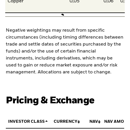
Copper
0,05
0,06
0,0
Negative weightings may result from specific
circumstances (including timing differences between
trade and settle dates of securities purchased by the
funds) and/or the use of certain financial
instruments, including derivatives, which may be
used to gain or reduce market exposure and/or risk
management. Allocations are subject to change.
Pricing & Exchange
INVESTOR CLASS
CURRENCY
NAV
NAV AMOUN