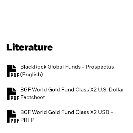
Literature
BlackRock Global Funds - Prospectus
PDF, opens in a new tab
(English)
BGF World Gold Fund Class X2 U.S. Dollar
PDF, opens in a new tab
Factsheet
BGF World Gold Fund Class X2 USD -
PDF, opens in a new tab
PRIIP