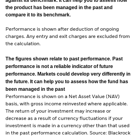
against its benchmark. It can help you to assess how
the product has been managed in the past and
compare it to its benchmark.
Performance is shown after deduction of ongoing
charges. Any entry and exit charges are excluded from
the calculation.
The figures shown relate to past performance.
Past
performance is not a reliable indicator of future
performance. Markets could develop very differently in
the future. It can help you to assess how the fund has
been managed in the past
Performance is shown on a Net Asset Value (NAV)
basis, with gross income reinvested where applicable.
The return of your investment may increase or
decrease as a result of currency fluctuations if your
investment is made in a currency other than that used
in the past performance calculation. Source: Blackrock