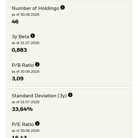
Number of Holdings
as of 30.06.2026
46
3y Beta
as of 31.07.2026
0,883
P/B Ratio
as of 30.06.2026
3,09
Standard Deviation (3y)
as of 31.07.2026
33,64%
P/E Ratio
as of 30.06.2026
16,43