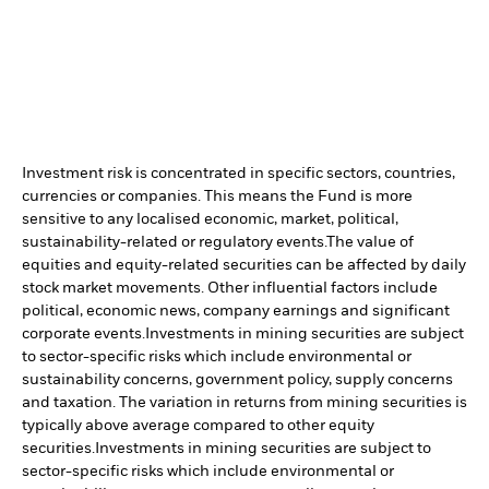
Investment risk is concentrated in specific sectors, countries,
currencies or companies. This means the Fund is more
sensitive to any localised economic, market, political,
sustainability-related or regulatory events.
The value of
equities and equity-related securities can be affected by daily
stock market movements. Other influential factors include
political, economic news, company earnings and significant
corporate events.
Investments in mining securities are subject
to sector-specific risks which include environmental or
sustainability concerns, government policy, supply concerns
and taxation. The variation in returns from mining securities is
typically above average compared to other equity
securities.
Investments in mining securities are subject to
sector-specific risks which include environmental or