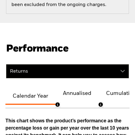
been excluded from the ongoing charges.
Performance
Returns
Annualised
Cumulativ
Calendar Year
This chart shows the product’s performance as the
percentage loss or gain per year over the last 10 years