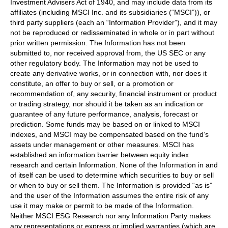
Investment Advisers Act of 1940, and may include data from its
affiliates (including MSCI Inc. and its subsidiaries (“MSCI”)), or
third party suppliers (each an “Information Provider”), and it may
not be reproduced or redisseminated in whole or in part without
prior written permission. The Information has not been
submitted to, nor received approval from, the US SEC or any
other regulatory body. The Information may not be used to
create any derivative works, or in connection with, nor does it
constitute, an offer to buy or sell, or a promotion or
recommendation of, any security, financial instrument or product
or trading strategy, nor should it be taken as an indication or
guarantee of any future performance, analysis, forecast or
prediction. Some funds may be based on or linked to MSCI
indexes, and MSCI may be compensated based on the fund’s
assets under management or other measures. MSCI has
established an information barrier between equity index
research and certain Information. None of the Information in and
of itself can be used to determine which securities to buy or sell
or when to buy or sell them. The Information is provided “as is”
and the user of the Information assumes the entire risk of any
use it may make or permit to be made of the Information.
Neither MSCI ESG Research nor any Information Party makes
any representations or express or implied warranties (which are