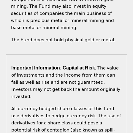
mining. The Fund may also invest in equity
securities of companies the main business of
which is precious metal or mineral mining and
base metal or mineral mining.
The Fund does not hold physical gold or metal.
Important Information: Capital at Risk.
The value
of investments and the income from them can
fall as well as rise and are not guaranteed.
Investors may not get back the amount originally
invested.
All currency hedged share classes of this fund
use derivatives to hedge currency risk. The use of
derivatives for a share class could pose a
potential risk of contagion (also known as spill-