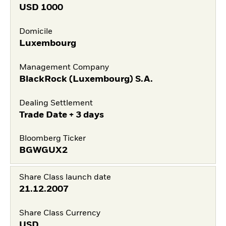
USD
1000
Domicile
Luxembourg
Management Company
BlackRock (Luxembourg) S.A.
Dealing Settlement
Trade Date + 3 days
Bloomberg Ticker
BGWGUX2
Share Class launch date
21.12.2007
Share Class Currency
USD