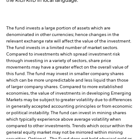
the KID/KIID in local language.
The fund invests a large portion of assets which are
denominated in other currencies; hence changes in the
relevant exchange rate will affect the value of the investment.
The fund invests in a limited number of market sectors.
Compared to investments which spread investment risk
through investing in a variety of sectors, share price
movements may have a greater effect on the overall value of
this fund. The fund may invest in smaller company shares
which can be more unpredictable and less liquid than those
of larger company shares. Compared to more established
economies, the value of investments in developing Emerging
Markets may be subject to greater volatility due to differences
in generally accepted accounting principles or from economic
or political instability. The fund can invest in mining shares
which typically experience above average volatility when
compared to other investments. Trends which occur within the
general equity market may not be mirrored within mining
securities. Optional - The Fund does not hold physical gold or