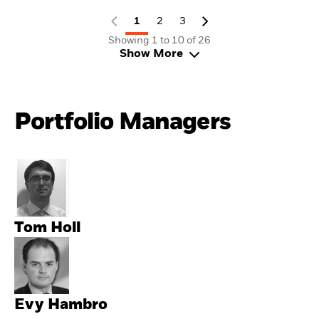
1
2
3
Showing 1 to 10 of 26
Show More
Portfolio Managers
Tom Holl
Evy Hambro