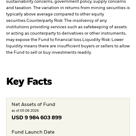
sustainability concerns, government policy, supply concerns
and taxation. The variation in returns from mining securities is
typically above average compared to other equity
securities.
Counterparty Risk: The insolvency of any
institutions providing services such as safekeeping of assets
or acting as counterparty to derivatives or other instruments,
may expose the Fund to financial loss.
Liquidity Risk: Lower
liquidity means there are insufficient buyers or sellers to allow
the Fund to sell or buy investments readily.
Key Facts
Net Assets of Fund
as of 05.08.2026
USD
9 984 603 899
Fund Launch Date