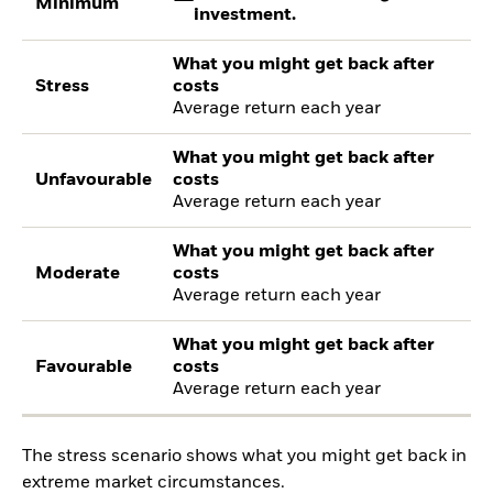
Minimum
investment.
What you might get back after
Stress
costs
Average return each year
What you might get back after
Unfavourable
costs
Average return each year
What you might get back after
Moderate
costs
Average return each year
What you might get back after
Favourable
costs
Average return each year
The stress scenario shows what you might get back in
extreme market circumstances.