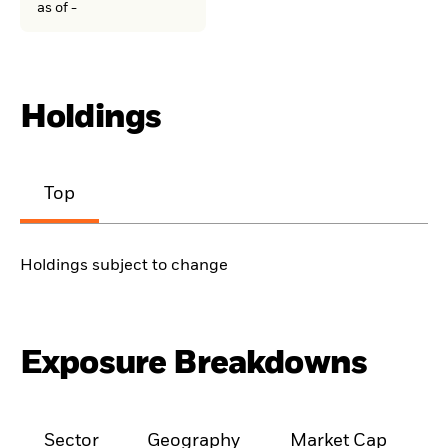
as of -
Holdings
Top
Holdings subject to change
Exposure Breakdowns
Sector
Geography
Market Cap