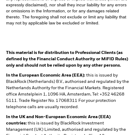
expressly disclaimed), nor shall they incur liability for any errors
or omissions in the Information, or for any damages related
thereto. The foregoing shall not exclude or limit any liability that
may not by applicable law be excluded or limited.
This material is for distribution to Professional Clients (as
defined by the Financial Conduct Authority or MiFID Rules)
only and should not be relied upon by any other persons.
In the European Economic Area (EEA):
this is issued by
BlackRock (Netherlands) B.V., authorised and regulated by the
Netherlands Authority for the Financial Markets. Registered
office Amstelplein 1, 1096 HA, Amsterdam, Tel: +352 46268
5111. Trade Register No. 17068311 For your protection
telephone calls are usually recorded.
In the UK and Non-European Economic Area (EEA)
countries:
this is issued by BlackRock Investment
Management (UK) Limited, authorised and regulated by the