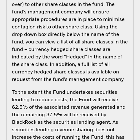
over) to other share classes in the fund. The
fund’s management company will ensure
appropriate procedures are in place to minimise
contagion risk to other share class. Using the
drop down box directly below the name of the
fund, you can view a list of all share classes in the
fund – currency hedged share classes are
indicated by the word “Hedged” in the name of
the share class. In addition, a full list of all
currency hedged share classes is available on
request from the fund’s management company
To the extent the Fund undertakes securities
lending to reduce costs, the Fund will receive
62.5% of the associated revenue generated and
the remaining 37.5% will be received by
BlackRock as the securities lending agent. As
securities lending revenue sharing does not
increase the costs of running the Fund, this has