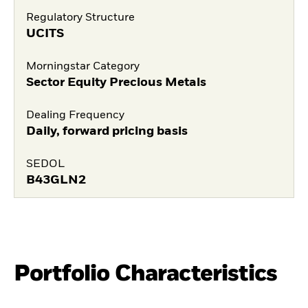
Regulatory Structure
UCITS
Morningstar Category
Sector Equity Precious Metals
Dealing Frequency
Daily, forward pricing basis
SEDOL
B43GLN2
Portfolio Characteristics