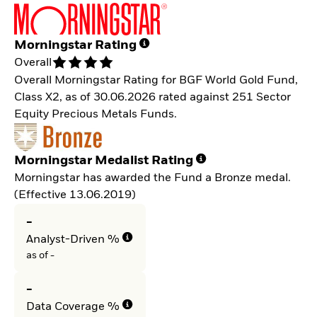
Morningstar Rating
Overall
Overall Morningstar Rating for BGF World Gold Fund,
Class X2, as of 30.06.2026 rated against 251 Sector
Equity Precious Metals Funds.
Morningstar Medalist Rating
Morningstar has awarded the Fund a Bronze medal.
(Effective 13.06.2019)
-
Analyst-Driven %
as of -
-
Data Coverage %