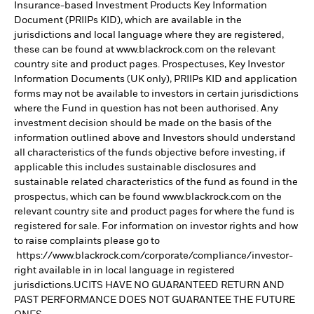
Insurance-based Investment Products Key Information
Document (PRIIPs KID), which are available in the
jurisdictions and local language where they are registered,
these can be found at www.blackrock.com on the relevant
country site and product pages. Prospectuses, Key Investor
Information Documents (UK only), PRIIPs KID and application
forms may not be available to investors in certain jurisdictions
where the Fund in question has not been authorised. Any
investment decision should be made on the basis of the
information outlined above and Investors should understand
all characteristics of the funds objective before investing, if
applicable this includes sustainable disclosures and
sustainable related characteristics of the fund as found in the
prospectus, which can be found www.blackrock.com on the
relevant country site and product pages for where the fund is
registered for sale. For information on investor rights and how
to raise complaints please go to
https://www.blackrock.com/corporate/compliance/investor-
right available in in local language in registered
jurisdictions.UCITS HAVE NO GUARANTEED RETURN AND
PAST PERFORMANCE DOES NOT GUARANTEE THE FUTURE