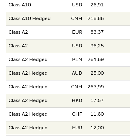
Class A10
USD
26,91
Class A10 Hedged
CNH
218,86
Class A2
EUR
83,37
Class A2
USD
96,25
Class A2 Hedged
PLN
264,69
Class A2 Hedged
AUD
25,00
Class A2 Hedged
CNH
263,99
Class A2 Hedged
HKD
17,57
Class A2 Hedged
CHF
11,60
Class A2 Hedged
EUR
12,00