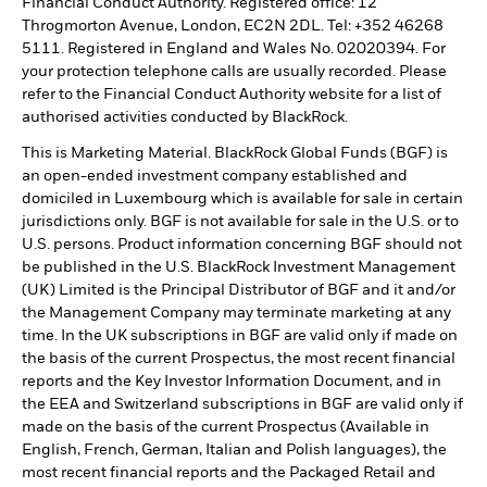
Financial Conduct Authority. Registered office: 12
Throgmorton Avenue, London, EC2N 2DL. Tel: +352 46268
5111. Registered in England and Wales No. 02020394. For
your protection telephone calls are usually recorded. Please
refer to the Financial Conduct Authority website for a list of
authorised activities conducted by BlackRock.
This is Marketing Material. BlackRock Global Funds (BGF) is
an open-ended investment company established and
domiciled in Luxembourg which is available for sale in certain
jurisdictions only. BGF is not available for sale in the U.S. or to
U.S. persons. Product information concerning BGF should not
be published in the U.S. BlackRock Investment Management
(UK) Limited is the Principal Distributor of BGF and it and/or
the Management Company may terminate marketing at any
time. In the UK subscriptions in BGF are valid only if made on
the basis of the current Prospectus, the most recent financial
reports and the Key Investor Information Document, and in
the EEA and Switzerland subscriptions in BGF are valid only if
made on the basis of the current Prospectus (Available in
English, French, German, Italian and Polish languages), the
most recent financial reports and the Packaged Retail and