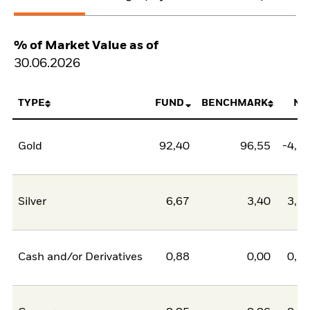
% of Market Value as of
30.06.2026
TYPE
FUND
BENCHMARK
NE
Gold
92,40
96,55
-4,1
Silver
6,67
3,40
3,2
Cash and/or Derivatives
0,88
0,00
0,8