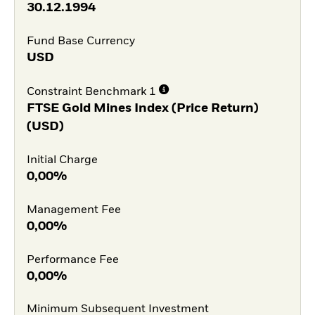
30.12.1994
Fund Base Currency
USD
Constraint Benchmark 1
FTSE Gold Mines Index (Price Return)
(USD)
Initial Charge
0,00%
Management Fee
0,00%
Performance Fee
0,00%
Minimum Subsequent Investment