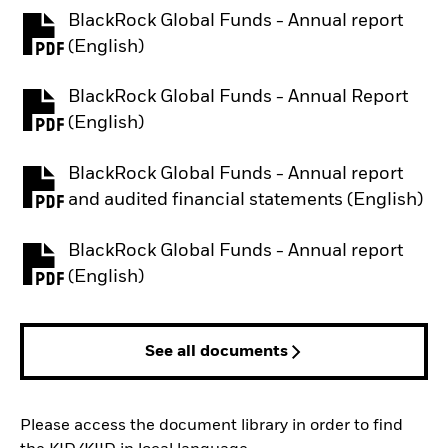
BlackRock Global Funds - Annual report
PDF, opens in a new tab
(English)
BlackRock Global Funds - Annual Report
PDF, opens in a new tab
(English)
BlackRock Global Funds - Annual report
PDF, opens in a new tab
and audited financial statements (English)
BlackRock Global Funds - Annual report
PDF, opens in a new tab
(English)
See all documents
Please access the document library in order to find