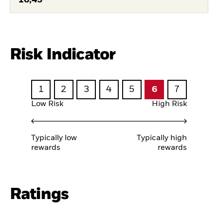
Risk Indicator
1
2
3
4
5
6
7
Low Risk
High Risk
Typically low
Typically high
rewards
rewards
Ratings