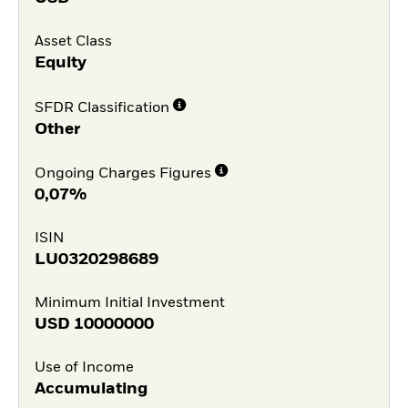
Asset Class
Equity
SFDR Classification
Other
Ongoing Charges Figures
0,07%
ISIN
LU0320298689
Minimum Initial Investment
USD
10000000
Use of Income
Accumulating