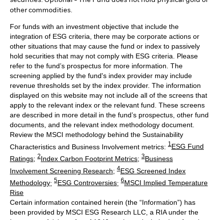
other commodities.
For funds with an investment objective that include the
integration of ESG criteria, there may be corporate actions or
other situations that may cause the fund or index to passively
hold securities that may not comply with ESG criteria. Please
refer to the fund’s prospectus for more information. The
screening applied by the fund's index provider may include
revenue thresholds set by the index provider. The information
displayed on this website may not include all of the screens that
apply to the relevant index or the relevant fund. These screens
are described in more detail in the fund’s prospectus, other fund
documents, and the relevant index methodology document.
Review the MSCI methodology behind the Sustainability
1
Characteristics and Business Involvement metrics:
ESG Fund
2
3
Ratings
;
Index Carbon Footprint Metrics
;
Business
4
Involvement Screening Research
;
ESG Screened Index
5
6
Methodology
;
ESG Controversies
;
MSCI Implied Temperature
Rise
Certain information contained herein (the “Information”) has
been provided by MSCI ESG Research LLC, a RIA under the