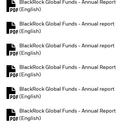
BlackRock Global Funds - Annual Report
PDF, opens in a new tab
(English)
BlackRock Global Funds - Annual report
PDF, opens in a new tab
(English)
BlackRock Global Funds - Annual report
PDF, opens in a new tab
(English)
BlackRock Global Funds - Annual Report
PDF, opens in a new tab
(English)
BlackRock Global Funds - Annual report
PDF, opens in a new tab
(English)
BlackRock Global Funds - Annual Report
PDF, opens in a new tab
(English)