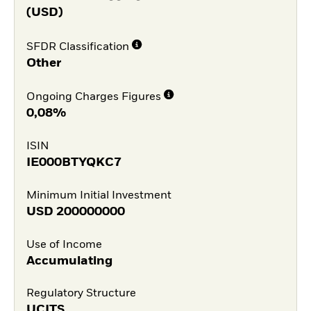
(USD)
SFDR Classification
Other
Ongoing Charges Figures
0,08%
ISIN
IE000BTYQKC7
Minimum Initial Investment
USD
200000000
Use of Income
Accumulating
Regulatory Structure
UCITS