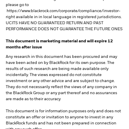
please go to
https://www.blackrock.com/corporate/compliance/investor-
right available in in local language in registered jurisdictions.
UCITS HAVE NO GUARANTEED RETURN AND PAST
PERFORMANCE DOES NOT GUARANTEE THE FUTURE ONES
This document is marketing material and will expire 12
months after issue
Any research in this document has been procured and may
have been acted on by BlackRock for its own purpose. The
results of such research are being made available only
incidentally. The views expressed do not constitute
investment or any other advice and are subject to change.
They do not necessarily reflect the views of any company in
the BlackRock Group or any part thereof and no assurances
are made as to their accuracy
This document is for information purposes only and does not
constitute an offer or invitation to anyone to invest in any
BlackRock funds and has not been prepared in connection