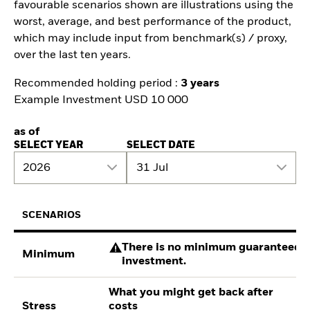
favourable scenarios shown are illustrations using the
worst, average, and best performance of the product,
which may include input from benchmark(s) / proxy,
over the last ten years.
Recommended holding period :
3 years
Example Investment USD 10 000
as of
SELECT YEAR
SELECT DATE
2026
31 Jul
SCENARIOS
There is no minimum guaranteed re
Minimum
investment.
What you might get back after
Stress
costs