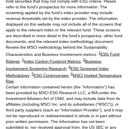
hold securities that may not comply with ESG criteria. Please
refer to the fund’s prospectus for more information. The
screening applied by the fund's index provider may include
revenue thresholds set by the index provider. The information
displayed on this website may not include all of the screens that
apply to the relevant index or the relevant fund. These screens
are described in more detail in the fund’s prospectus, other fund
documents, and the relevant index methodology document.
Review the MSCI methodology behind the Sustainability
1
Characteristics and Business Involvement metrics:
ESG Fund
2
3
Ratings
;
Index Carbon Footprint Metrics
;
Business
4
Involvement Screening Research
;
ESG Screened Index
5
6
Methodology
;
ESG Controversies
;
MSCI Implied Temperature
Rise
Certain information contained herein (the “Information”) has
been provided by MSCI ESG Research LLC, a RIA under the
Investment Advisers Act of 1940, and may include data from its
affiliates (including MSCI Inc. and its subsidiaries (“MSCI”)), or
third party suppliers (each an “Information Provider”), and it may
not be reproduced or redisseminated in whole or in part without
prior written permission. The Information has not been
submitted to, nor received approval from, the US SEC or any