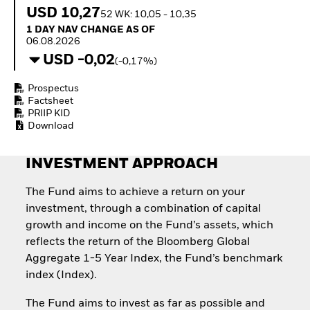
Quarterly Fixed Income
Equity
USD 10,27
52 WK: 10,05 - 10,35
Outlook
Invest in the space
1 Day NAV Change as of 06.08.2026
1 DAY NAV CHANGE AS OF
Private Market Outlook
economy
06.08.2026
Hedge Fund Outlook
Access defence
USD -0,02
Global Investment
(-0,17%)
exposure
Grade Credit Outlook
Thematic ETFs for
EDUCATION
Prospectus
Long-Term Investing
Factsheet
Education Center
PRIIP KID
Mutual Funds
Download
Explained
RESOURCES
INVESTMENT APPROACH
Document Library
The Fund aims to achieve a return on your
investment, through a combination of capital
growth and income on the Fund’s assets, which
reflects the return of the Bloomberg Global
Aggregate 1-5 Year Index, the Fund’s benchmark
index (Index).
The Fund aims to invest as far as possible and