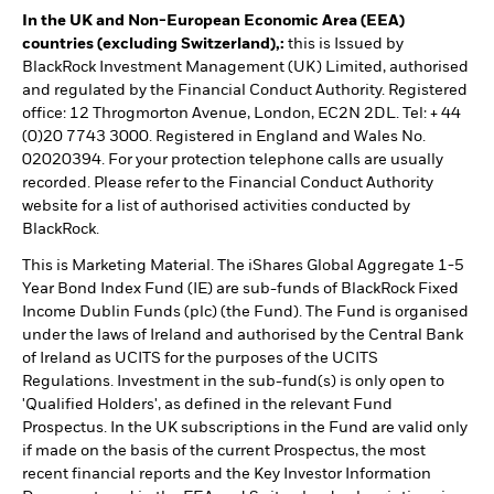
In the UK and Non-European Economic Area (EEA)
countries (excluding Switzerland),:
this is Issued by
BlackRock Investment Management (UK) Limited, authorised
and regulated by the Financial Conduct Authority. Registered
office: 12 Throgmorton Avenue, London, EC2N 2DL. Tel: + 44
(0)20 7743 3000. Registered in England and Wales No.
02020394. For your protection telephone calls are usually
recorded. Please refer to the Financial Conduct Authority
website for a list of authorised activities conducted by
BlackRock.
This is Marketing Material. The iShares Global Aggregate 1-5
Year Bond Index Fund (IE) are sub-funds of BlackRock Fixed
Income Dublin Funds (plc) (the Fund). The Fund is organised
under the laws of Ireland and authorised by the Central Bank
of Ireland as UCITS for the purposes of the UCITS
Regulations. Investment in the sub-fund(s) is only open to
'Qualified Holders', as defined in the relevant Fund
Prospectus. In the UK subscriptions in the Fund are valid only
if made on the basis of the current Prospectus, the most
recent financial reports and the Key Investor Information