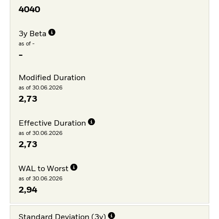
4040
3y Beta
as of -
-
Modified Duration
as of 30.06.2026
2,73
Effective Duration
as of 30.06.2026
2,73
WAL to Worst
as of 30.06.2026
2,94
Standard Deviation (3y)