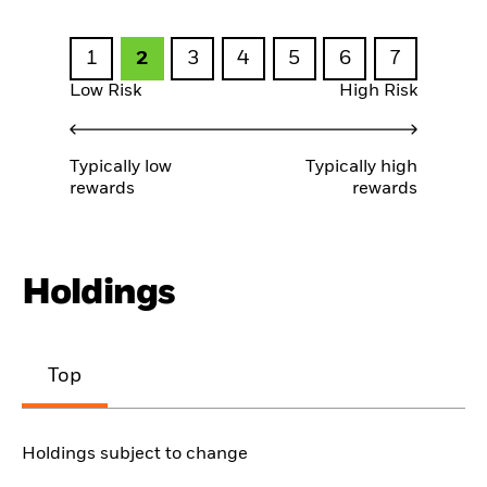
1
2
3
4
5
6
7
Low Risk
High Risk
Typically low
Typically high
rewards
rewards
Holdings
Top
Holdings subject to change