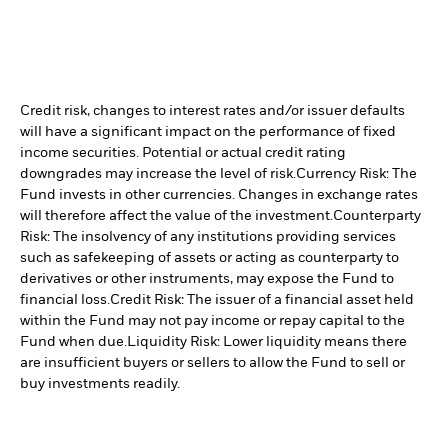
Credit risk, changes to interest rates and/or issuer defaults
will have a significant impact on the performance of fixed
income securities. Potential or actual credit rating
downgrades may increase the level of risk.
Currency Risk: The
Fund invests in other currencies. Changes in exchange rates
will therefore affect the value of the investment.
Counterparty
Risk: The insolvency of any institutions providing services
such as safekeeping of assets or acting as counterparty to
derivatives or other instruments, may expose the Fund to
financial loss.
Credit Risk: The issuer of a financial asset held
within the Fund may not pay income or repay capital to the
Fund when due.
Liquidity Risk: Lower liquidity means there
are insufficient buyers or sellers to allow the Fund to sell or
buy investments readily.