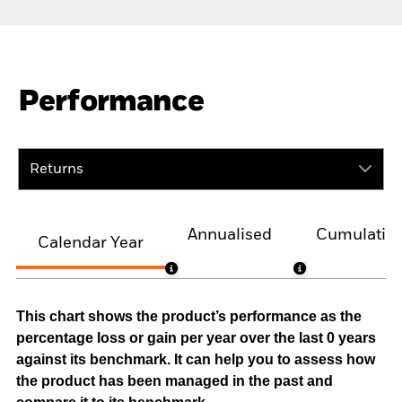
Performance
Returns
Annualised
Cumulativ
Calendar Year
This chart shows the product’s performance as the
percentage loss or gain per year over the last 0 years
against its benchmark. It can help you to assess how
the product has been managed in the past and