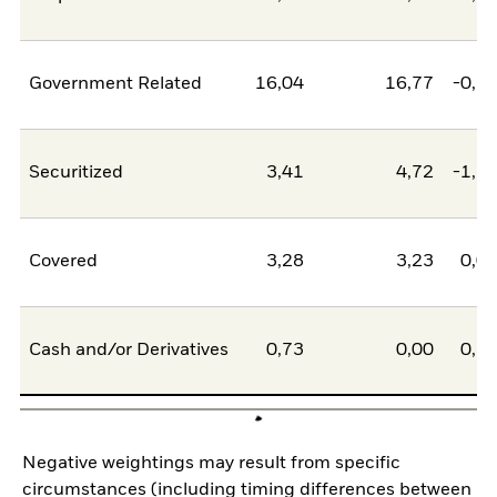
Government Related
16,04
16,77
-0,7
Securitized
3,41
4,72
-1,3
Covered
3,28
3,23
0,0
Cash and/or Derivatives
0,73
0,00
0,7
Negative weightings may result from specific
circumstances (including timing differences between