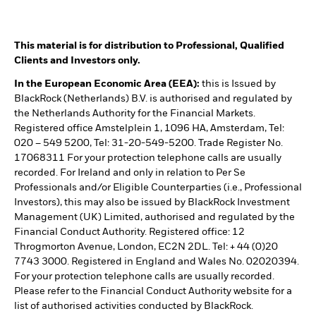
This material is for distribution to Professional, Qualified
Clients and Investors only.
In the European Economic Area (EEA):
this is Issued by
BlackRock (Netherlands) B.V. is authorised and regulated by
the Netherlands Authority for the Financial Markets.
Registered office Amstelplein 1, 1096 HA, Amsterdam, Tel:
020 – 549 5200, Tel: 31-20-549-5200. Trade Register No.
17068311 For your protection telephone calls are usually
recorded. For Ireland and only in relation to Per Se
Professionals and/or Eligible Counterparties (i.e., Professional
Investors), this may also be issued by BlackRock Investment
Management (UK) Limited, authorised and regulated by the
Financial Conduct Authority. Registered office: 12
Throgmorton Avenue, London, EC2N 2DL. Tel: + 44 (0)20
7743 3000. Registered in England and Wales No. 02020394.
For your protection telephone calls are usually recorded.
Please refer to the Financial Conduct Authority website for a
list of authorised activities conducted by BlackRock.