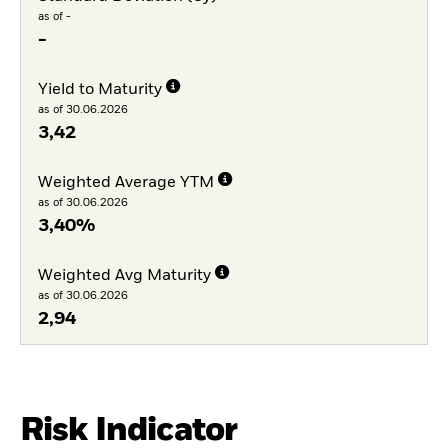
as of -
-
Yield to Maturity
as of 30.06.2026
3,42
Weighted Average YTM
as of 30.06.2026
3,40%
Weighted Avg Maturity
as of 30.06.2026
2,94
Risk Indicator