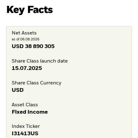
Key Facts
Net Assets
as of 06.08.2026
USD
38 890 305
Share Class launch date
15.07.2025
Share Class Currency
USD
Asset Class
Fixed Income
Index Ticker
I31413US