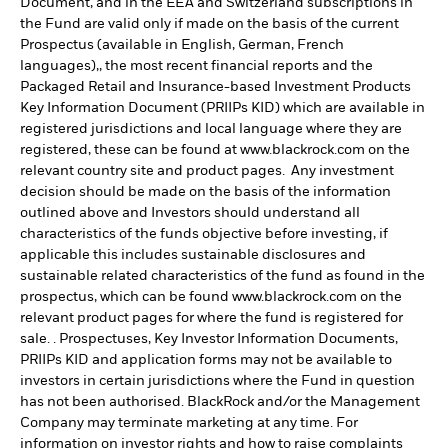
Document, and in the EEA and Switzerland subscriptions in
the Fund are valid only if made on the basis of the current
Prospectus (available in English, German, French
languages),, the most recent financial reports and the
Packaged Retail and Insurance-based Investment Products
Key Information Document (PRIIPs KID) which are available in
registered jurisdictions and local language where they are
registered, these can be found at www.blackrock.com on the
relevant country site and product pages. Any investment
decision should be made on the basis of the information
outlined above and Investors should understand all
characteristics of the funds objective before investing, if
applicable this includes sustainable disclosures and
sustainable related characteristics of the fund as found in the
prospectus, which can be found www.blackrock.com on the
relevant product pages for where the fund is registered for
sale. . Prospectuses, Key Investor Information Documents,
PRIIPs KID and application forms may not be available to
investors in certain jurisdictions where the Fund in question
has not been authorised. BlackRock and/or the Management
Company may terminate marketing at any time. For
information on investor rights and how to raise complaints