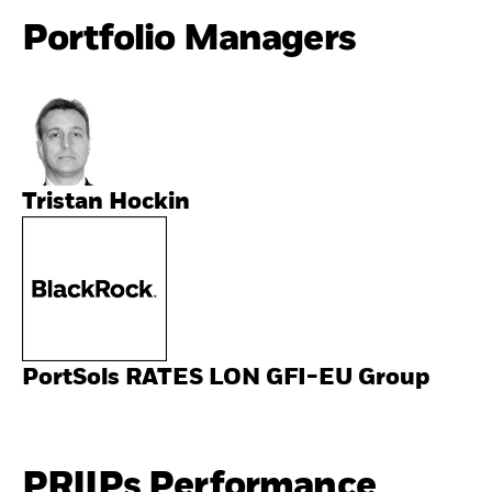
Portfolio Managers
Tristan Hockin
PortSols RATES LON GFI-EU Group
PRIIPs Performance