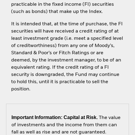
practicable in the fixed income (FI) securities
(such as bonds) that make up the Index.
It is intended that, at the time of purchase, the FI
securities will have received a credit rating of at
least investment grade (i.e. meet a specified level
of creditworthiness) from any one of Moody’s,
Standard & Poor’s or Fitch Ratings or are
deemed, by the investment manager, to be of an
equivalent rating. If the credit rating of a FI
security is downgraded, the Fund may continue
to hold this, until it is practicable to sell the
position.
Important Information: Capital at Risk.
The value
of investments and the income from them can
fall as well as rise and are not guaranteed.