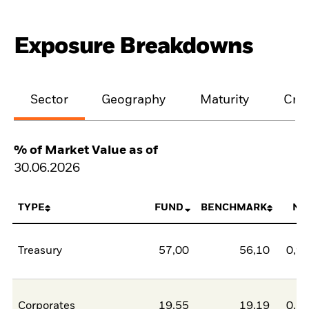
Exposure Breakdowns
Sector
Geography
Maturity
Cred
% of Market Value as of
30.06.2026
TYPE
FUND
BENCHMARK
NE
Treasury
57,00
56,10
0,9
Corporates
19,55
19,19
0,3