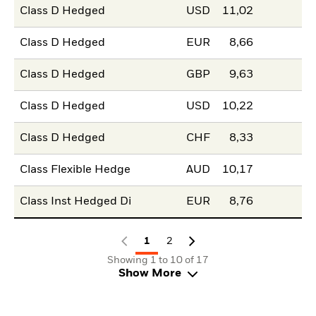
Class D Hedged
USD
11,02
Class D Hedged
EUR
8,66
Class D Hedged
GBP
9,63
Class D Hedged
USD
10,22
Class D Hedged
CHF
8,33
Class Flexible Hedge
AUD
10,17
Class Inst Hedged Di
EUR
8,76
1
2
Showing 1 to 10 of 17
Show More