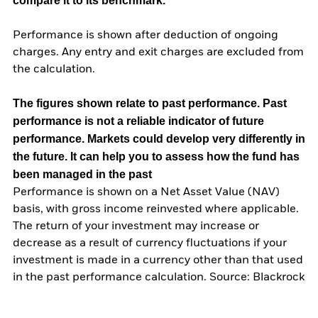
compare it to its benchmark.
Performance is shown after deduction of ongoing
charges. Any entry and exit charges are excluded from
the calculation.
The figures shown relate to past performance.
Past
performance is not a reliable indicator of future
performance. Markets could develop very differently in
the future. It can help you to assess how the fund has
been managed in the past
Performance is shown on a Net Asset Value (NAV)
basis, with gross income reinvested where applicable.
The return of your investment may increase or
decrease as a result of currency fluctuations if your
investment is made in a currency other than that used
in the past performance calculation. Source: Blackrock