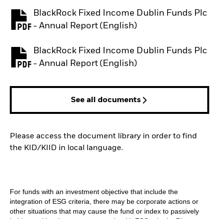
BlackRock Fixed Income Dublin Funds Plc
PDF, opens in a new tab
- Annual Report (English)
BlackRock Fixed Income Dublin Funds Plc
PDF, opens in a new tab
- Annual Report (English)
See all documents
Please access the document library in order to find
the KID/KIID in local language.
For funds with an investment objective that include the
integration of ESG criteria, there may be corporate actions or
other situations that may cause the fund or index to passively