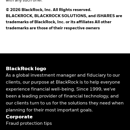
with any such offer.
© 2026 BlackRock, Inc. All Rights reserved.
BLACKROCK, BLACKROCK SOLUTIONS, and iSHARES are
trademarks of BlackRock, Inc. or its affiliates All other
trademarks are those of their respective owners
BlackRock logo
As a global investment manager and fiduciary to our
clients, our purpose at BlackRock is to help everyone
experience financial well-being. Since 1999, we've
been a leading provider of financial technology, and
our clients turn to us for the solutions they need when
planning for their most important goals.
Corporate
Fraud protection tips