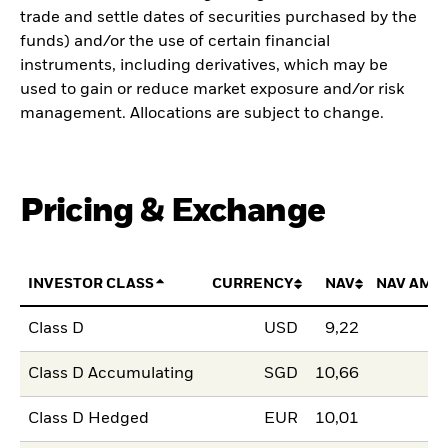
trade and settle dates of securities purchased by the
funds) and/or the use of certain financial
instruments, including derivatives, which may be
used to gain or reduce market exposure and/or risk
management. Allocations are subject to change.
Pricing & Exchange
INVESTOR CLASS
CURRENCY
NAV
NAV AMO
Class D
USD
9,22
Class D Accumulating
SGD
10,66
Class D Hedged
EUR
10,01