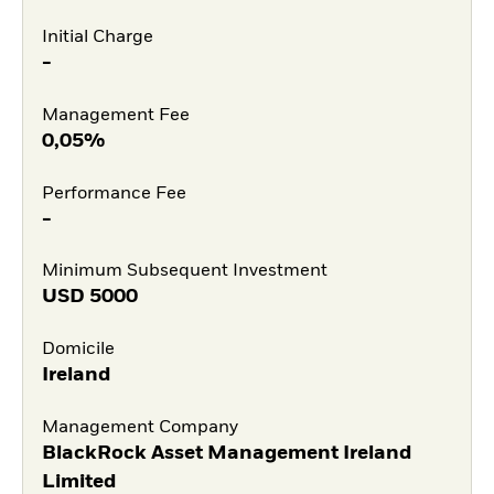
Initial Charge
-
Management Fee
0,05%
Performance Fee
-
Minimum Subsequent Investment
USD
5000
Domicile
Ireland
Management Company
BlackRock Asset Management Ireland
Limited