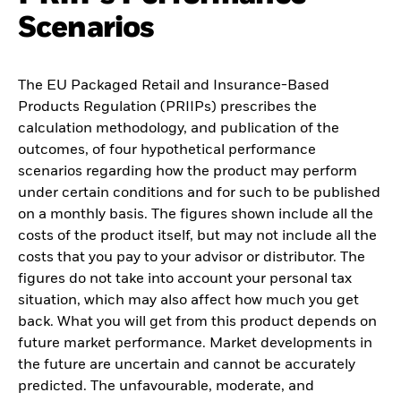
Scenarios
The EU Packaged Retail and Insurance-Based
Products Regulation (PRIIPs) prescribes the
calculation methodology, and publication of the
outcomes, of four hypothetical performance
scenarios regarding how the product may perform
under certain conditions and for such to be published
on a monthly basis. The figures shown include all the
costs of the product itself, but may not include all the
costs that you pay to your advisor or distributor. The
figures do not take into account your personal tax
situation, which may also affect how much you get
back. What you will get from this product depends on
future market performance. Market developments in
the future are uncertain and cannot be accurately
predicted. The unfavourable, moderate, and