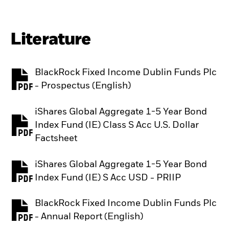
Literature
BlackRock Fixed Income Dublin Funds Plc
PDF, opens in a new tab
- Prospectus (English)
iShares Global Aggregate 1-5 Year Bond
Index Fund (IE) Class S Acc U.S. Dollar
PDF, opens in a new tab
Factsheet
iShares Global Aggregate 1-5 Year Bond
PDF, opens in a new tab
Index Fund (IE) S Acc USD - PRIIP
BlackRock Fixed Income Dublin Funds Plc
PDF, opens in a new tab
- Annual Report (English)