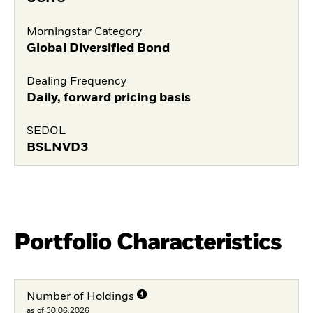
Morningstar Category
Global Diversified Bond
Dealing Frequency
Daily, forward pricing basis
SEDOL
BSLNVD3
Portfolio Characteristics
Number of Holdings
as of 30.06.2026