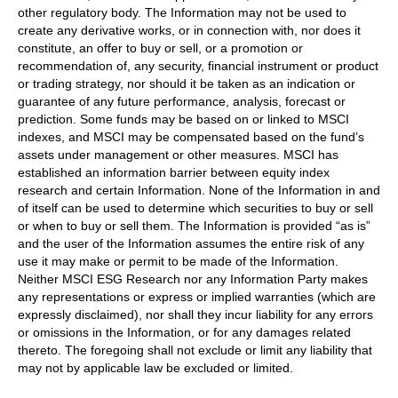
other regulatory body. The Information may not be used to
create any derivative works, or in connection with, nor does it
constitute, an offer to buy or sell, or a promotion or
recommendation of, any security, financial instrument or product
or trading strategy, nor should it be taken as an indication or
guarantee of any future performance, analysis, forecast or
prediction. Some funds may be based on or linked to MSCI
indexes, and MSCI may be compensated based on the fund’s
assets under management or other measures. MSCI has
established an information barrier between equity index
research and certain Information. None of the Information in and
of itself can be used to determine which securities to buy or sell
or when to buy or sell them. The Information is provided “as is”
and the user of the Information assumes the entire risk of any
use it may make or permit to be made of the Information.
Neither MSCI ESG Research nor any Information Party makes
any representations or express or implied warranties (which are
expressly disclaimed), nor shall they incur liability for any errors
or omissions in the Information, or for any damages related
thereto. The foregoing shall not exclude or limit any liability that
may not by applicable law be excluded or limited.