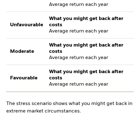
Average return each year
What you might get back after
Unfavourable
costs
Average return each year
What you might get back after
Moderate
costs
Average return each year
What you might get back after
Favourable
costs
Average return each year
The stress scenario shows what you might get back in
extreme market circumstances.