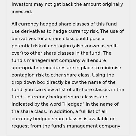
Investors may not get back the amount originally
invested.
All currency hedged share classes of this fund
use derivatives to hedge currency risk. The use of
derivatives for a share class could pose a
potential risk of contagion (also known as spill-
over) to other share classes in the fund. The
fund’s management company will ensure
appropriate procedures are in place to minimise
contagion risk to other share class. Using the
drop down box directly below the name of the
fund, you can view a list of all share classes in the
fund – currency hedged share classes are
indicated by the word “Hedged” in the name of
the share class. In addition, a full list of all
currency hedged share classes is available on
request from the fund’s management company