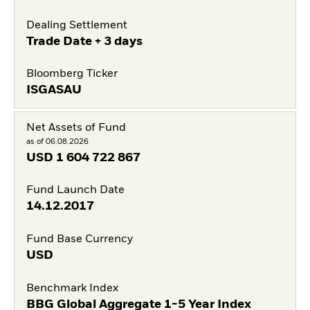
Dealing Settlement
Trade Date + 3 days
Bloomberg Ticker
ISGASAU
Net Assets of Fund
as of 06.08.2026
USD
1 604 722 867
Fund Launch Date
14.12.2017
Fund Base Currency
USD
Benchmark Index
BBG Global Aggregate 1-5 Year Index