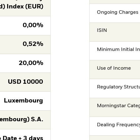
d) Index (EUR)
Ongoing Charges 
0,00%
ISIN
0,52%
Minimum Initial I
20,00%
Use of Income
USD
10000
Regulatory Struct
Luxembourg
Morningstar Cate
embourg) S.A.
Dealing Frequenc
 Date + 3 days