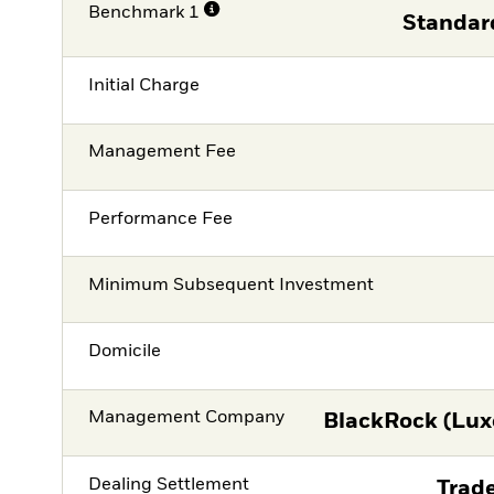
Benchmark 1
Standar
Initial Charge
Management Fee
Performance Fee
Minimum Subsequent Investment
Domicile
Management Company
BlackRock (Lux
Dealing Settlement
Trade