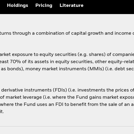
Holdings
Pricing
Literature
eturns through a combination of capital growth and income 
rket exposure to equity securities (e.g. shares) of compani
 least 70% of its assets in equity securities, other equity-r
h as bonds), money market instruments (MMIs) (i.e. debt secu
l derivative instruments (FDIs) (i.e. investments the prices
 market leverage (i.e. where the Fund gains market exposure
 where the Fund uses an FDI to benefit from the sale of an a
t.