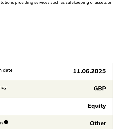
itutions providing services such as safekeeping of assets or
h date
11.06.2025
ncy
GBP
Equity
on
Other