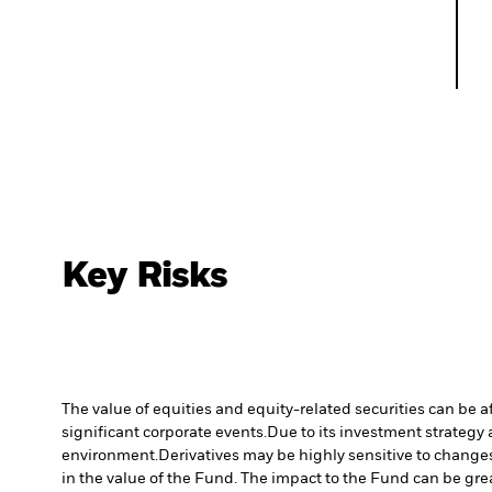
Key Risks
The value of equities and equity-related securities can be 
significant corporate events.
Due to its investment strategy 
environment.
Derivatives may be highly sensitive to changes 
in the value of the Fund. The impact to the Fund can be gre