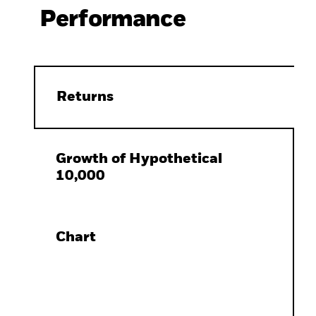
Performance
Returns
Growth of Hypothetical
10,000
Chart