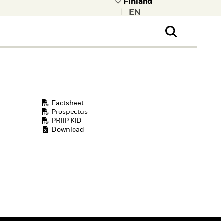
|
ral Public
t to learn more about
kRock.
Factsheet
Prospectus
PRIIP KID
Download