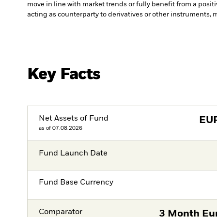
move in line with market trends or fully benefit from a posi
acting as counterparty to derivatives or other instruments, 
Key Facts
Net Assets of Fund
EU
as of 07.08.2026
Fund Launch Date
Fund Base Currency
Comparator
3 Month Eur