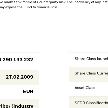
tive market environment.
Counterparty Risk: The insolvency of any inst
may expose the Fund to financial loss.
Share Class launc
R
290 133 232
Share Class Curre
27.02.2009
Asset Class
EUR
SFDR Classificati
ibor (Industry