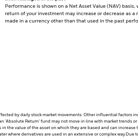
Performance is shown on a Net Asset Value (NAV) basis, 
return of your investment may increase or decrease as a re
made in a currency other than that used in the past perf
affected by daily stock market movements. Other influential factors 
an 'Absolute Return' fund may not move in line with market trends or 
in the value of the asset on which they are based and can increase th
ater where derivatives are used in an extensive or complex way.
Due to