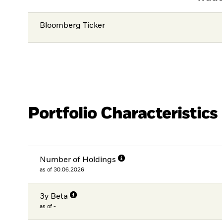
Bloomberg Ticker
Portfolio Characteristics
Number of Holdings
as of 30.06.2026
3y Beta
as of -