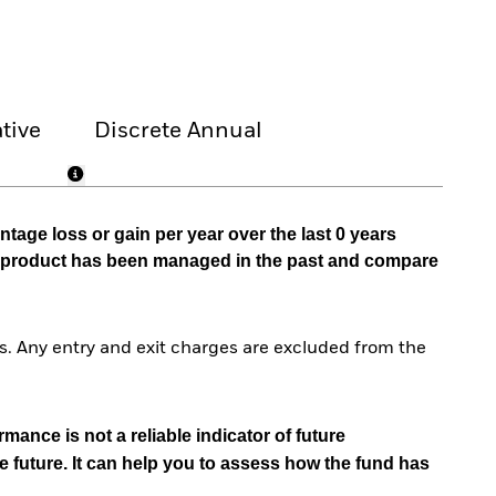
tive
Discrete Annual
tage loss or gain per year over the last 0 years
he product has been managed in the past and compare
. Any entry and exit charges are excluded from the
mance is not a reliable indicator of future
e future. It can help you to assess how the fund has