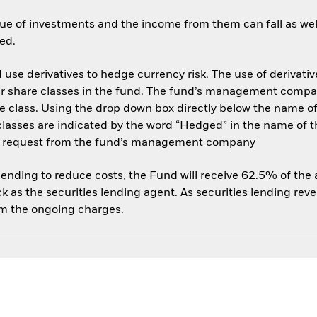
ue of investments and the income from them can fall as well
ed.
use derivatives to hedge currency risk. The use of derivative
her share classes in the fund. The fund’s management compa
e class. Using the drop down box directly below the name of t
sses are indicated by the word “Hedged” in the name of the sh
 on request from the fund’s management company
 lending to reduce costs, the Fund will receive 62.5% of th
 as the securities lending agent. As securities lending rev
om the ongoing charges.