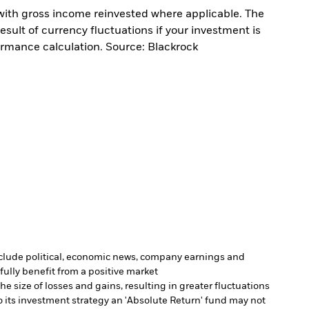
with gross income reinvested where applicable. The
sult of currency fluctuations if your investment is
ormance calculation. Source: Blackrock
include political, economic news, company earnings and
fully benefit from a positive market
e size of losses and gains, resulting in greater fluctuations
 its investment strategy an 'Absolute Return' fund may not