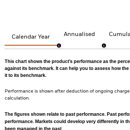
Annualised
Cumula
Calendar Year
This chart shows the product’s performance as the percen
against its benchmark. It can help you to assess how t
it to its benchmark.
Performance is shown after deduction of ongoing charges
calculation.
The figures shown relate to past performance.
Past perfor
performance. Markets could develop very differently in th
been managed in the past