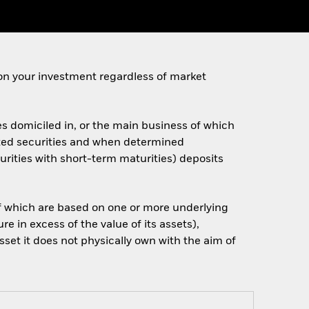
on your investment regardless of market
es domiciled in, or the main business of which
elated securities and when determined
rities with short-term maturities) deposits
 of which are based on one or more underlying
 in excess of the value of its assets),
sset it does not physically own with the aim of