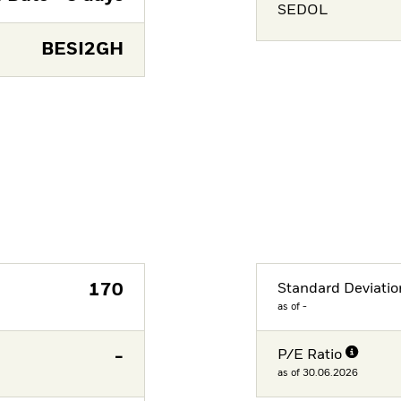
SEDOL
BESI2GH
170
Standard Deviatio
as of -
-
P/E Ratio
as of 30.06.2026