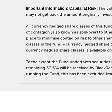
Important Information: Capital at Risk.
The val
may not get back the amount originally invest
All currency hedged share classes of this fund 
of contagion (also known as spill-over) to ot
place to minimise contagion risk to other shar
classes in the fund – currency hedged share cla
currency hedged share classes is available
To the extent the Fund undertakes securities
remaining 37.5% will be received by BlackRock
running the Fund, this has been excluded fr