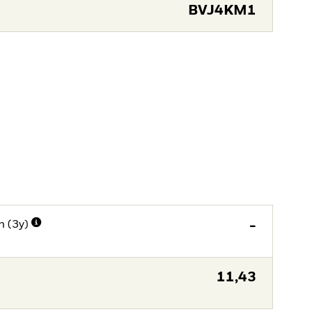
BVJ4KM1
n (3y)
-
11,43