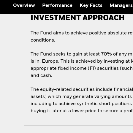
Outlook
Overview
Performance
Key Facts
Managers
Quarterly Fixed Income
Outlook
INVESTMENT APPROACH
Private Market Outlook
Hedge Fund Outlook
Global Investment
The Fund aims to achieve positive absolute r
Grade Credit Outlook
conditions.
The Fund seeks to gain at least 70% of any ma
is in, Europe. This is achieved by investing at
appropriate fixed income (FI) securities (suc
and cash.
The equity-related securities include financia
assets) which may generate varying amounts of
including to achieve synthetic short positions
buying it later at a lower price to secure a profi