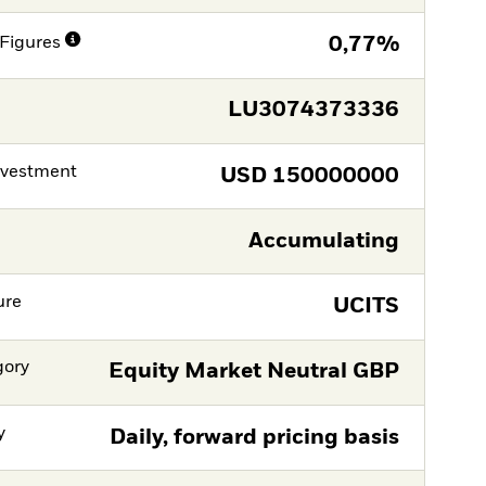
Figures
0,77%
LU3074373336
nvestment
USD
150000000
Accumulating
ure
UCITS
gory
Equity Market Neutral GBP
y
Daily, forward pricing basis