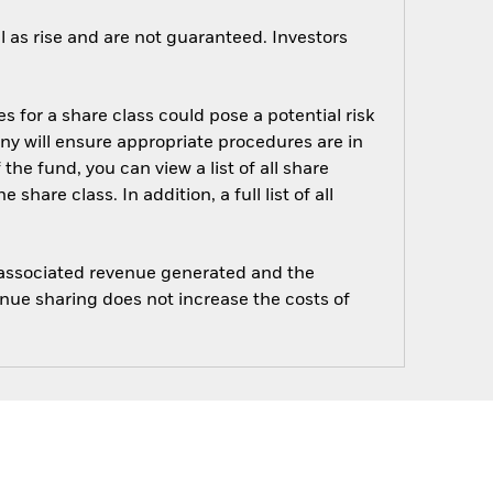
 as rise and are not guaranteed. Investors
s for a share class could pose a potential risk
ny will ensure appropriate procedures are in
he fund, you can view a list of all share
are class. In addition, a full list of all
e associated revenue generated and the
enue sharing does not increase the costs of