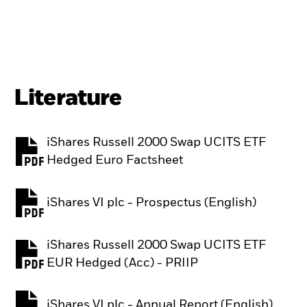
Literature
iShares Russell 2000 Swap UCITS ETF
PDF, opens in a new tab
Hedged Euro Factsheet
iShares VI plc - Prospectus (English)
PDF, opens in a new tab
iShares Russell 2000 Swap UCITS ETF
PDF, opens in a new tab
EUR Hedged (Acc) - PRIIP
iShares VI plc - Annual Report (English)