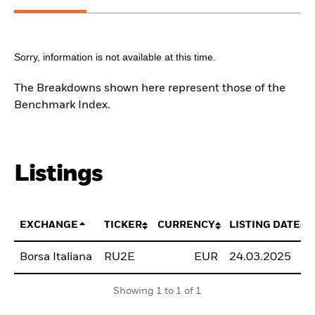
Sorry, information is not available at this time.
The Breakdowns shown here represent those of the
Benchmark Index.
Listings
EXCHANGE
TICKER
CURRENCY
LISTING DATE
Borsa Italiana
RU2E
EUR
24.03.2025
Showing 1 to 1 of 1