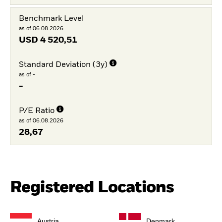
Benchmark Level
as of 06.08.2026
USD
4 520,51
Standard Deviation (3y)
as of -
-
P/E Ratio
as of 06.08.2026
28,67
Registered Locations
Austria
Denmark