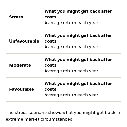
What you might get back after
Stress
costs
Average return each year
What you might get back after
Unfavourable
costs
Average return each year
What you might get back after
Moderate
costs
Average return each year
What you might get back after
Favourable
costs
Average return each year
The stress scenario shows what you might get back in
extreme market circumstances.