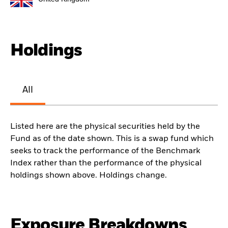
Holdings
All
Listed here are the physical securities held by the
Fund as of the date shown. This is a swap fund which
seeks to track the performance of the Benchmark
Index rather than the performance of the physical
holdings shown above. Holdings change.
Exposure Breakdowns