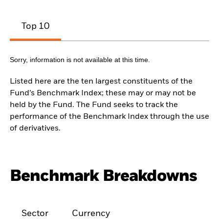
Top 10
Sorry, information is not available at this time.
Listed here are the ten largest constituents of the
Fund’s Benchmark Index; these may or may not be
held by the Fund. The Fund seeks to track the
performance of the Benchmark Index through the use
of derivatives.
Benchmark Breakdowns
Sector
Currency