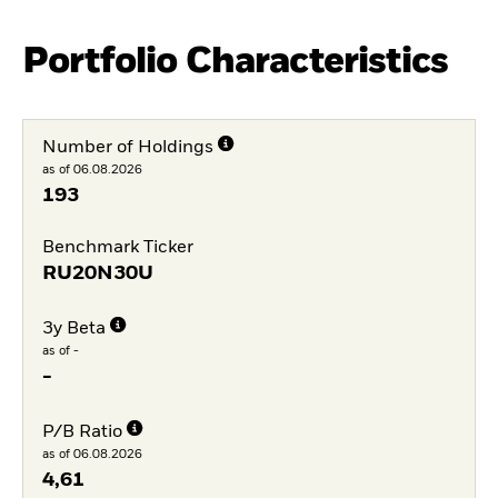
Portfolio Characteristics
Number of Holdings
as of 06.08.2026
193
Benchmark Ticker
RU20N30U
3y Beta
as of -
-
P/B Ratio
as of 06.08.2026
4,61