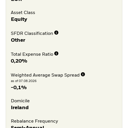
Asset Class
Equity
SFDR Classification
Other
Total Expense Ratio
0,20%
Weighted Average Swap Spread
as of 07.08.2026
-0,1%
Domicile
Ireland
Rebalance Frequency