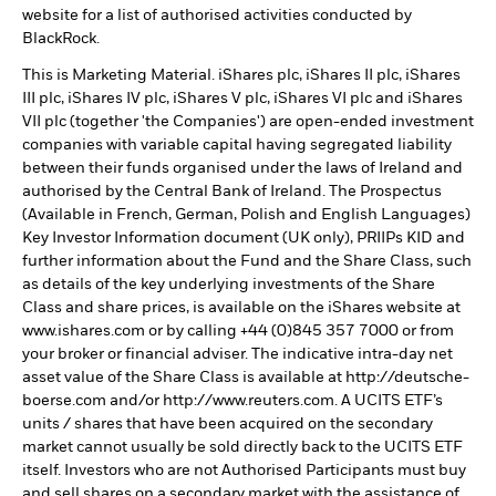
website for a list of authorised activities conducted by
BlackRock.
This is Marketing Material. iShares plc, iShares II plc, iShares
III plc, iShares IV plc, iShares V plc, iShares VI plc and iShares
VII plc (together 'the Companies') are open-ended investment
companies with variable capital having segregated liability
between their funds organised under the laws of Ireland and
authorised by the Central Bank of Ireland. The Prospectus
(Available in French, German, Polish and English Languages)
Key Investor Information document (UK only), PRIIPs KID and
further information about the Fund and the Share Class, such
as details of the key underlying investments of the Share
Class and share prices, is available on the iShares website at
www.ishares.com or by calling +44 (0)845 357 7000 or from
your broker or financial adviser. The indicative intra-day net
asset value of the Share Class is available at http://deutsche-
boerse.com and/or http://www.reuters.com. A UCITS ETF’s
units / shares that have been acquired on the secondary
market cannot usually be sold directly back to the UCITS ETF
itself. Investors who are not Authorised Participants must buy
and sell shares on a secondary market with the assistance of