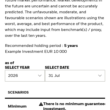
future market performance. Market developments in
the future are uncertain and cannot be accurately
predicted. The unfavourable, moderate, and
favourable scenarios shown are illustrations using the
worst, average, and best performance of the product,
which may include input from benchmark(s) / proxy,
over the last ten years.
Recommended holding period :
5 years
Example Investment EUR 10 000
as of
SELECT YEAR
SELECT DATE
2026
31 Jul
SCENARIOS
There is no minimum guaranteed re
Minimum
investment.