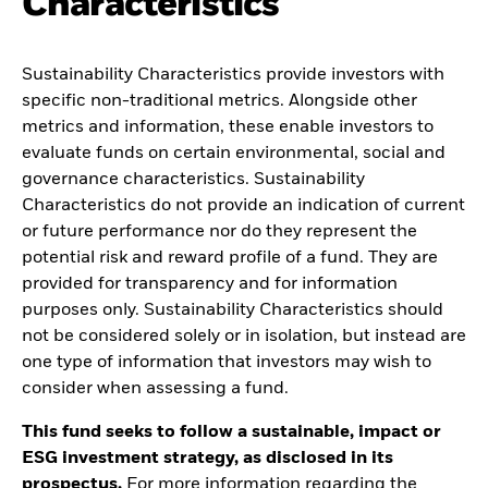
Characteristics
Sustainability Characteristics provide investors with
specific non-traditional metrics. Alongside other
metrics and information, these enable investors to
evaluate funds on certain environmental, social and
governance characteristics. Sustainability
Characteristics do not provide an indication of current
or future performance nor do they represent the
potential risk and reward profile of a fund. They are
provided for transparency and for information
purposes only. Sustainability Characteristics should
not be considered solely or in isolation, but instead are
one type of information that investors may wish to
consider when assessing a fund.
This fund seeks to follow a sustainable, impact or
ESG investment strategy, as disclosed in its
prospectus.
For more information regarding the