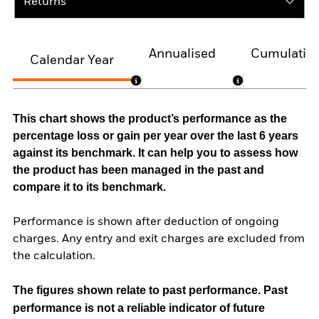
Returns
Annualised
Cumulativ
Calendar Year
This chart shows the product’s performance as the
percentage loss or gain per year over the last 6 years
against its benchmark. It can help you to assess how
the product has been managed in the past and
compare it to its benchmark.
Performance is shown after deduction of ongoing
charges. Any entry and exit charges are excluded from
the calculation.
The figures shown relate to past performance.
Past
performance is not a reliable indicator of future