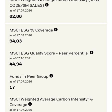
MSCI Weighted Average Carbon Intensity (Tons
CO2E/$M SALES)
as of 17.07.2026
82,88
MSCI ESG % Coverage
as of 17.07.2026
94,03
MSCI ESG Quality Score - Peer Percentile
as of 07.10.2021
44,94
Funds in Peer Group
as of 17.07.2026
17
MSCI Weighted Average Carbon Intensity %
Coverage
as of 17.07.2026