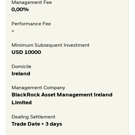
Management Fee
0,00%
Performance Fee
-
Minimum Subsequent Investment
USD
10000
Domicile
Ireland
Management Company
BlackRock Asset Management Ireland
Limited
Dealing Settlement
Trade Date + 3 days