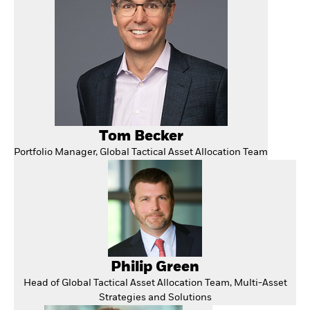
Tom Becker
Portfolio Manager, Global Tactical Asset Allocation Team
Philip Green
Head of Global Tactical Asset Allocation Team, Multi-Asset
Strategies and Solutions