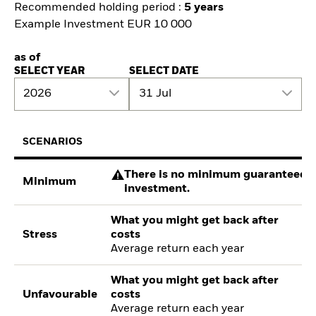
Recommended holding period :
5 years
Example Investment EUR 10 000
as of
SELECT YEAR
SELECT DATE
2026
31 Jul
SCENARIOS
There is no minimum guaranteed re
Minimum
investment.
What you might get back after
Stress
costs
Average return each year
What you might get back after
Unfavourable
costs
Average return each year