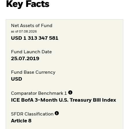
Key Facts
Net Assets of Fund
as of 07.08.2026
USD
1 313 347 581
Fund Launch Date
25.07.2019
Fund Base Currency
USD
Comparator Benchmark 1
ICE BofA 3-Month U.S. Treasury Bill Index
SFDR Classification
Article 8