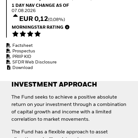
Quarterly Fixed Income
Equity
1 Day NAV Change as of 07.08.2026
1 DAY NAV CHANGE AS OF
Outlook
Invest in the space
07.08.2026
Private Market Outlook
economy
EUR 0,12
(0,08%)
Hedge Fund Outlook
Access defence
Global Investment
MORNINGSTAR RATING
exposure
Grade Credit Outlook
Thematic ETFs for
EDUCATION
Long-Term Investing
Factsheet
Education Center
Prospectus
Mutual Funds
PRIIP KID
Explained
SFDR Web Disclosure
RESOURCES
Download
Document Library
INVESTMENT APPROACH
The Fund seeks to achieve a positive absolute
return on your investment through a combination
of capital growth and income with a limited
correlation to market movements.
The Fund has a flexible approach to asset