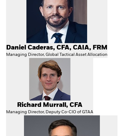
Daniel Caderas, CFA, CAIA, FRM
Managing Director, Global Tactical Asset Allocation
Richard Murrall, CFA
Managing Director, Deputy Co-CIO of GTAA