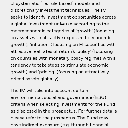
of systematic (i.e. rule based) models and
discretionary investment techniques. The IM
seeks to identify investment opportunities across
a global investment universe according to the
macroeconomic categories of 'growth' (focusing
on assets with attractive exposure to economic
growth), ‘inflation’ (focusing on FI securities with
attractive real rates of return), ‘policy’ (focusing
on countries with monetary policy regimes with a
tendency to take steps to stimulate economic
growth) and ‘pricing’ (focusing on attractively
priced assets globally).
The IM will take into account certain
environmental, social and governance (ESG)
criteria when selecting investments for the Fund
as disclosed in the prospectus. For further details
please refer to the prospectus. The Fund may
have indirect exposure (e.g. through financial