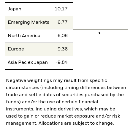
Japan
10,17
Emerging Markets
6,77
North America
6,08
Europe
-9,36
Asia Pac ex Japan
-9,84
Negative weightings may result from specific
circumstances (including timing differences between
trade and settle dates of securities purchased by the
funds) and/or the use of certain financial
instruments, including derivatives, which may be
used to gain or reduce market exposure and/or risk
management. Allocations are subject to change.