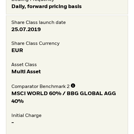
Daily, forward pricing basis
Share Class launch date
25.07.2019
Share Class Currency
EUR
Asset Class
Multi Asset
Comparator Benchmark 2
MSCI WORLD 60% / BBG GLOBAL AGG
40%
Initial Charge
-