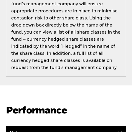
fund’s management company will ensure
appropriate procedures are in place to minimise
contagion risk to other share class. Using the
drop down box directly below the name of the
fund, you can view a list of all share classes in the
fund – currency hedged share classes are
indicated by the word “Hedged” in the name of
the share class. In addition, a full list of all
currency hedged share classes is available on
request from the fund’s management company
Performance