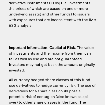
derivative instruments (FDIs) (i.e. investments
the prices of which are based on one or more
underlying assets) and other funds) to issuers
with exposures that are inconsistent with the IM’s
ESG analysis
Important Information: Capital at Risk.
The value
of investments and the income from them can
fall as well as rise and are not guaranteed.
Investors may not get back the amount originally
invested.
All currency hedged share classes of this fund
use derivatives to hedge currency risk. The use of
derivatives for a share class could pose a
potential risk of contagion (also known as spill-
over) to other share classes in the fund. The