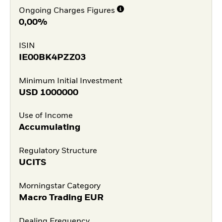
Ongoing Charges Figures
0,00%
ISIN
IE00BK4PZZ03
Minimum Initial Investment
USD
1000000
Use of Income
Accumulating
Regulatory Structure
UCITS
Morningstar Category
Macro Trading EUR
Dealing Frequency