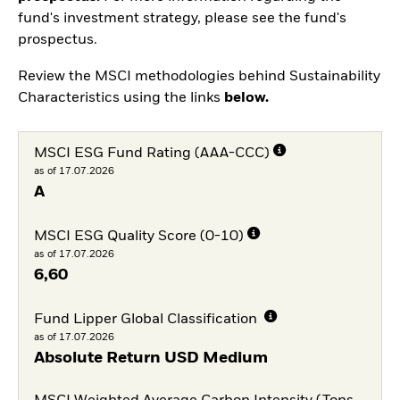
fund's investment strategy, please see the fund's
prospectus.
Review the MSCI methodologies behind Sustainability
Characteristics using the links
below.
MSCI ESG Fund Rating (AAA-CCC)
as of 17.07.2026
A
MSCI ESG Quality Score (0-10)
as of 17.07.2026
6,60
Fund Lipper Global Classification
as of 17.07.2026
Absolute Return USD Medium