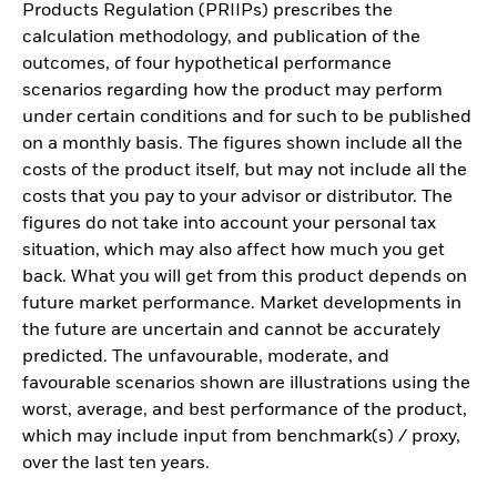
Products Regulation (PRIIPs) prescribes the
calculation methodology, and publication of the
outcomes, of four hypothetical performance
scenarios regarding how the product may perform
under certain conditions and for such to be published
on a monthly basis. The figures shown include all the
costs of the product itself, but may not include all the
costs that you pay to your advisor or distributor. The
figures do not take into account your personal tax
situation, which may also affect how much you get
back. What you will get from this product depends on
future market performance. Market developments in
the future are uncertain and cannot be accurately
predicted. The unfavourable, moderate, and
favourable scenarios shown are illustrations using the
worst, average, and best performance of the product,
which may include input from benchmark(s) / proxy,
over the last ten years.