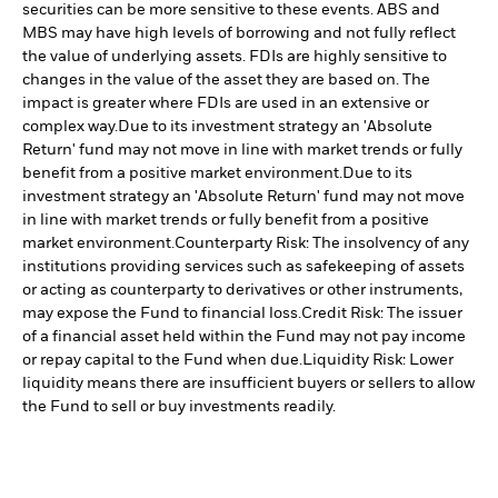
securities can be more sensitive to these events. ABS and
MBS may have high levels of borrowing and not fully reflect
the value of underlying assets. FDIs are highly sensitive to
changes in the value of the asset they are based on. The
impact is greater where FDIs are used in an extensive or
complex way.
Due to its investment strategy an 'Absolute
Return' fund may not move in line with market trends or fully
benefit from a positive market environment.
Due to its
investment strategy an 'Absolute Return' fund may not move
in line with market trends or fully benefit from a positive
market environment.
Counterparty Risk: The insolvency of any
institutions providing services such as safekeeping of assets
or acting as counterparty to derivatives or other instruments,
may expose the Fund to financial loss.
Credit Risk: The issuer
of a financial asset held within the Fund may not pay income
or repay capital to the Fund when due.
Liquidity Risk: Lower
liquidity means there are insufficient buyers or sellers to allow
the Fund to sell or buy investments readily.