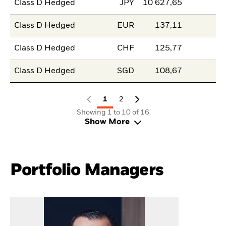
Class D Hedged
JPY
10 627,65
Class D Hedged
EUR
137,11
Class D Hedged
CHF
125,77
Class D Hedged
SGD
108,67
1
2
Showing 1 to 10 of 16
Show More
Portfolio Managers