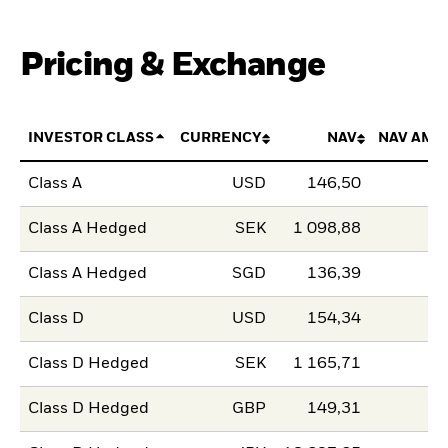
Pricing & Exchange
INVESTOR CLASS
CURRENCY
NAV
NAV AMO
Class A
USD
146,50
Class A Hedged
SEK
1 098,88
Class A Hedged
SGD
136,39
Class D
USD
154,34
Class D Hedged
SEK
1 165,71
Class D Hedged
GBP
149,31