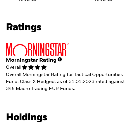
Ratings
Morningstar Rating
Overall
Overall Morningstar Rating for Tactical Opportunities
Fund, Class X Hedged, as of 31.01.2023 rated against
345 Macro Trading EUR Funds.
Holdings