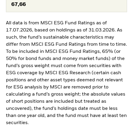
67,66
All data is from MSCI ESG Fund Ratings as of
17.07.2026, based on holdings as of 31.03.2026. As
such, the fund’s sustainable characteristics may
differ from MSCI ESG Fund Ratings from time to time.
To be included in MSCI ESG Fund Ratings, 65% (or
50% for bond funds and money market funds) of the
fund’s gross weight must come from securities with
ESG coverage by MSCI ESG Research (certain cash
positions and other asset types deemed not relevant
for ESG analysis by MSCI are removed prior to
calculating a fund’s gross weight; the absolute values
of short positions are included but treated as
uncovered), the fund’s holdings date must be less
than one year old, and the fund must have at least ten
securities.