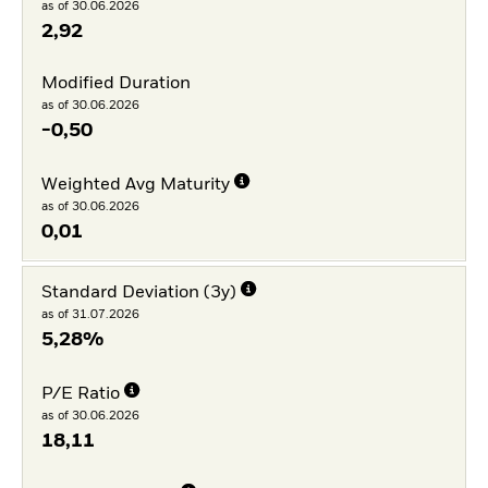
as of 30.06.2026
2,92
Modified Duration
as of 30.06.2026
-0,50
Weighted Avg Maturity
as of 30.06.2026
0,01
Standard Deviation (3y)
as of 31.07.2026
5,28%
P/E Ratio
as of 30.06.2026
18,11