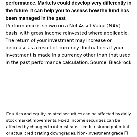
performance. Markets could develop very differently in
the future. It can help you to assess how the fund has
been managed in the past
Performance is shown on a Net Asset Value (NAV)
basis, with gross income reinvested where applicable.
The return of your investment may increase or
decrease as a result of currency fluctuations if your
investment is made in a currency other than that used
in the past performance calculation. Source: Blackrock
Equities and equity-related securities can be affected by daily
stock market movements. Fixed Income securities can be
affected by changes to interest rates, credit risk and potential
or actual credit rating downgrades. Non-investment grade FI