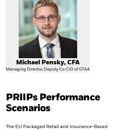
Michael Pensky, CFA
Managing Director, Deputy Co-CIO of GTAA
PRIIPs Performance
Scenarios
The EU Packaged Retail and Insurance-Based