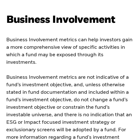
Business Involvement
Business Involvement metrics can help investors gain
a more comprehensive view of specific activities in
which a fund may be exposed through its
investments.
Business Involvement metrics are not indicative of a
fund’s investment objective, and, unless otherwise
stated in fund documentation and included within a
fund’s investment objective, do not change a fund’s
investment objective or constrain the fund’s
investable universe, and there is no indication that an
ESG or Impact focused investment strategy or
exclusionary screens will be adopted by a fund. For
more information regarding a fund's investment