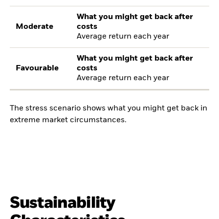
What you might get back after
Moderate
costs
Average return each year
What you might get back after
Favourable
costs
Average return each year
The stress scenario shows what you might get back in
extreme market circumstances.
Sustainability