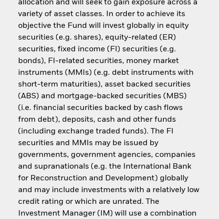
allocation and will seek to gain exposure across a
variety of asset classes. In order to achieve its
objective the Fund will invest globally in equity
securities (e.g. shares), equity-related (ER)
securities, fixed income (FI) securities (e.g.
bonds), FI-related securities, money market
instruments (MMIs) (e.g. debt instruments with
short-term maturities), asset backed securities
(ABS) and mortgage-backed securities (MBS)
(i.e. financial securities backed by cash flows
from debt), deposits, cash and other funds
(including exchange traded funds). The FI
securities and MMIs may be issued by
governments, government agencies, companies
and supranationals (e.g. the International Bank
for Reconstruction and Development) globally
and may include investments with a relatively low
credit rating or which are unrated. The
Investment Manager (IM) will use a combination