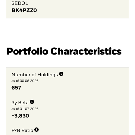
SEDOL
BK4PZZ0
Portfolio Characteristics
Number of Holdings
as of 30.06.2026
657
3y Beta
as of 31.07.2026
-3,830
P/B Ratio