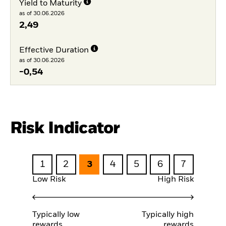
Yield to Maturity
as of 30.06.2026
2,49
Effective Duration
as of 30.06.2026
-0,54
Risk Indicator
1
2
3
4
5
6
7
Low Risk
High Risk
Typically low
Typically high
rewards
rewards