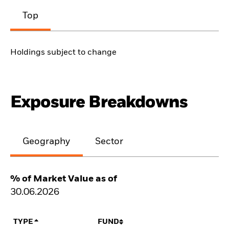
Top
Holdings subject to change
Exposure Breakdowns
Geography
Sector
% of Market Value as of
30.06.2026
TYPE
FUND