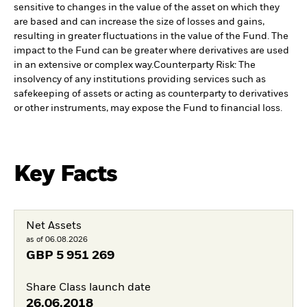
sensitive to changes in the value of the asset on which they
are based and can increase the size of losses and gains,
resulting in greater fluctuations in the value of the Fund. The
impact to the Fund can be greater where derivatives are used
in an extensive or complex way.
Counterparty Risk: The
insolvency of any institutions providing services such as
safekeeping of assets or acting as counterparty to derivatives
or other instruments, may expose the Fund to financial loss.
Key Facts
Net Assets
as of 06.08.2026
GBP
5 951 269
Share Class launch date
26.06.2018