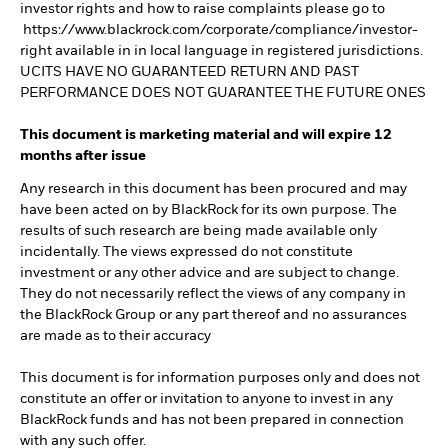
investor rights and how to raise complaints please go to
https://www.blackrock.com/corporate/compliance/investor-
right available in in local language in registered jurisdictions.
UCITS HAVE NO GUARANTEED RETURN AND PAST
PERFORMANCE DOES NOT GUARANTEE THE FUTURE ONES
This document is marketing material and will expire 12
months after issue
Any research in this document has been procured and may
have been acted on by BlackRock for its own purpose. The
results of such research are being made available only
incidentally. The views expressed do not constitute
investment or any other advice and are subject to change.
They do not necessarily reflect the views of any company in
the BlackRock Group or any part thereof and no assurances
are made as to their accuracy
This document is for information purposes only and does not
constitute an offer or invitation to anyone to invest in any
BlackRock funds and has not been prepared in connection
with any such offer.