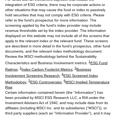
integration of ESG criteria, there may be corporate actions or
other situations that may cause the fund or index to passively
hold securities that may not comply with ESG criteria. Please
refer to the fund’s prospectus for more information. The
screening applied by the fund's index provider may include
revenue thresholds set by the index provider. The information
displayed on this website may not include all of the screens that
apply to the relevant index or the relevant fund. These screens
are described in more detail in the fund’s prospectus, other fund
documents, and the relevant index methodology document.
Review the MSCI methodology behind the Sustainability
1
Characteristics and Business Involvement metrics:
ESG Fund
2
3
Ratings
;
Index Carbon Footprint Metrics
;
Business
4
Involvement Screening Research
;
ESG Screened Index
5
6
Methodology
;
ESG Controversies
;
MSCI Implied Temperature
Rise
Certain information contained herein (the “Information”) has
been provided by MSCI ESG Research LLC, a RIA under the
Investment Advisers Act of 1940, and may include data from its
affiliates (including MSCI Inc. and its subsidiaries (“MSCI”)), or
third party suppliers (each an “Information Provider”), and it may