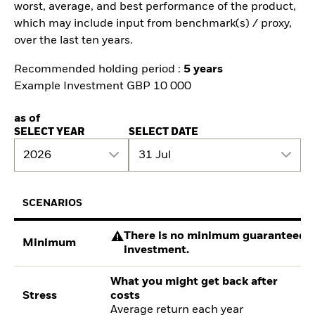
worst, average, and best performance of the product,
which may include input from benchmark(s) / proxy,
over the last ten years.
Recommended holding period :
5 years
Example Investment GBP 10 000
as of
SELECT YEAR
SELECT DATE
2026
31 Jul
SCENARIOS
There is no minimum guaranteed re
Minimum
investment.
What you might get back after
Stress
costs
Average return each year