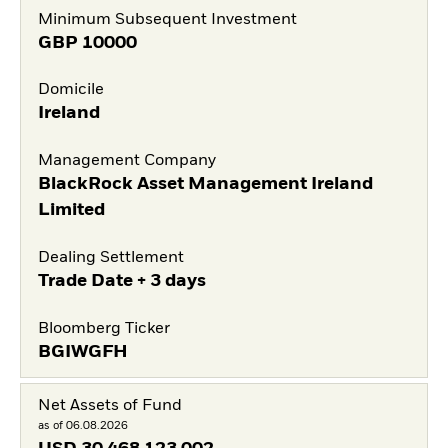
Minimum Subsequent Investment
GBP
10000
Domicile
Ireland
Management Company
BlackRock Asset Management Ireland
Limited
Dealing Settlement
Trade Date + 3 days
Bloomberg Ticker
BGIWGFH
Net Assets of Fund
as of 06.08.2026