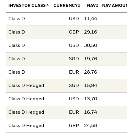
INVESTOR CLASS
CURRENCY
NAV
NAV AMOUNT
Class D
USD
11,44
Class D
GBP
29,16
Class D
USD
30,50
Class D
SGD
19,76
Class D
EUR
28,76
Class D Hedged
SGD
15,94
Class D Hedged
USD
13,70
Class D Hedged
EUR
16,74
Class D Hedged
GBP
24,58