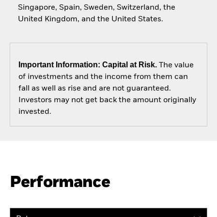
Singapore, Spain, Sweden, Switzerland, the
United Kingdom, and the United States.
Important Information: Capital at Risk.
The value
of investments and the income from them can
fall as well as rise and are not guaranteed.
Investors may not get back the amount originally
invested.
Performance