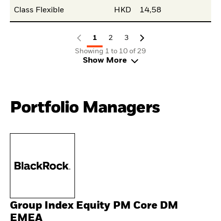
Class Flexible
HKD
14,58
1
2
3
Showing 1 to 10 of 29
Show More
Portfolio Managers
Group Index Equity PM Core DM
EMEA