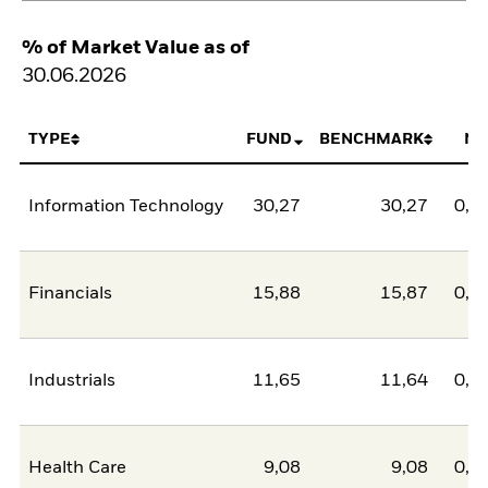
% of Market Value as of
30.06.2026
TYPE
FUND
BENCHMARK
NE
Information Technology
30,27
30,27
0,0
Financials
15,88
15,87
0,0
Industrials
11,65
11,64
0,0
Health Care
9,08
9,08
0,0