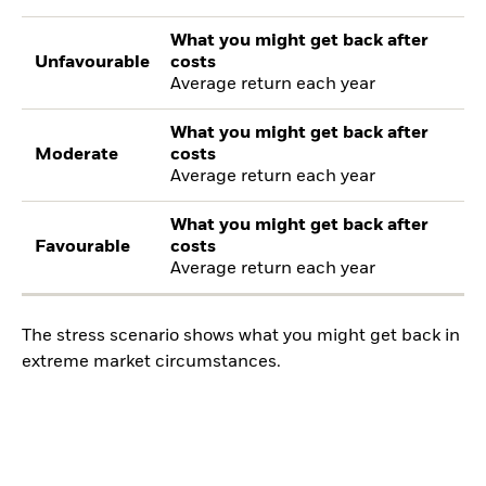
What you might get back after
Unfavourable
costs
Average return each year
What you might get back after
Moderate
costs
Average return each year
What you might get back after
Favourable
costs
Average return each year
The stress scenario shows what you might get back in
extreme market circumstances.