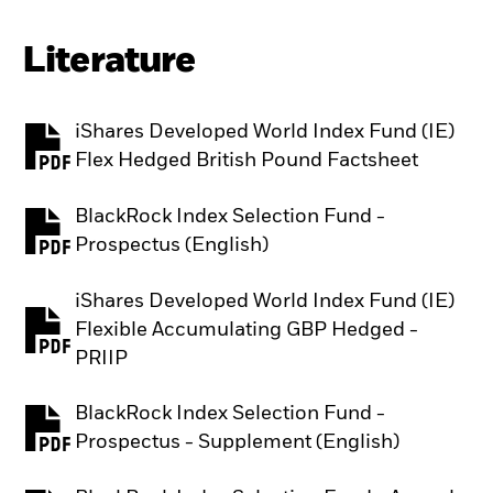
Literature
iShares Developed World Index Fund (IE)
PDF, opens in a new tab
Flex Hedged British Pound Factsheet
BlackRock Index Selection Fund -
PDF, opens in a new tab
Prospectus (English)
iShares Developed World Index Fund (IE)
Flexible Accumulating GBP Hedged -
PDF, opens in a new tab
PRIIP
BlackRock Index Selection Fund -
PDF, opens in a new tab
Prospectus - Supplement (English)