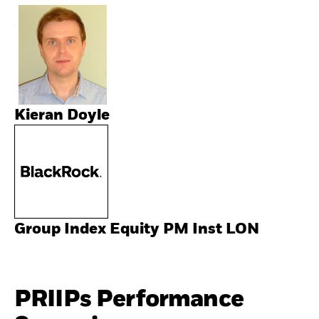
Kieran Doyle
Group Index Equity PM Inst LON
PRIIPs Performance