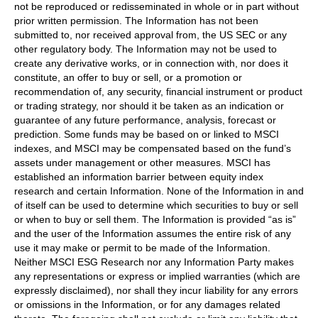
not be reproduced or redisseminated in whole or in part without
prior written permission. The Information has not been
submitted to, nor received approval from, the US SEC or any
other regulatory body. The Information may not be used to
create any derivative works, or in connection with, nor does it
constitute, an offer to buy or sell, or a promotion or
recommendation of, any security, financial instrument or product
or trading strategy, nor should it be taken as an indication or
guarantee of any future performance, analysis, forecast or
prediction. Some funds may be based on or linked to MSCI
indexes, and MSCI may be compensated based on the fund’s
assets under management or other measures. MSCI has
established an information barrier between equity index
research and certain Information. None of the Information in and
of itself can be used to determine which securities to buy or sell
or when to buy or sell them. The Information is provided “as is”
and the user of the Information assumes the entire risk of any
use it may make or permit to be made of the Information.
Neither MSCI ESG Research nor any Information Party makes
any representations or express or implied warranties (which are
expressly disclaimed), nor shall they incur liability for any errors
or omissions in the Information, or for any damages related