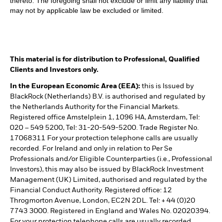
thereto. The foregoing shall not exclude or limit any liability that
may not by applicable law be excluded or limited.
This material is for distribution to Professional, Qualified
Clients and Investors only.
In the European Economic Area (EEA):
this is Issued by
BlackRock (Netherlands) B.V. is authorised and regulated by
the Netherlands Authority for the Financial Markets.
Registered office Amstelplein 1, 1096 HA, Amsterdam, Tel:
020 – 549 5200, Tel: 31-20-549-5200. Trade Register No.
17068311 For your protection telephone calls are usually
recorded. For Ireland and only in relation to Per Se
Professionals and/or Eligible Counterparties (i.e., Professional
Investors), this may also be issued by BlackRock Investment
Management (UK) Limited, authorised and regulated by the
Financial Conduct Authority. Registered office: 12
Throgmorton Avenue, London, EC2N 2DL. Tel: + 44 (0)20
7743 3000. Registered in England and Wales No. 02020394.
For your protection telephone calls are usually recorded.