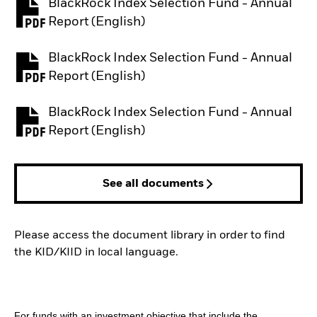
BlackRock Index Selection Fund - Annual
PDF, opens in a new tab
Report (English)
BlackRock Index Selection Fund - Annual
PDF, opens in a new tab
Report (English)
BlackRock Index Selection Fund - Annual
PDF, opens in a new tab
Report (English)
See all documents
Please access the document library in order to find
the KID/KIID in local language.
For funds with an investment objective that include the