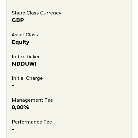
Share Class Currency
GBP
Asset Class
Equity
Index Ticker
NDDUWI
Initial Charge
-
Management Fee
0,00%
Performance Fee
-