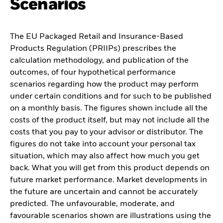
Scenarios
The EU Packaged Retail and Insurance-Based
Products Regulation (PRIIPs) prescribes the
calculation methodology, and publication of the
outcomes, of four hypothetical performance
scenarios regarding how the product may perform
under certain conditions and for such to be published
on a monthly basis. The figures shown include all the
costs of the product itself, but may not include all the
costs that you pay to your advisor or distributor. The
figures do not take into account your personal tax
situation, which may also affect how much you get
back. What you will get from this product depends on
future market performance. Market developments in
the future are uncertain and cannot be accurately
predicted. The unfavourable, moderate, and
favourable scenarios shown are illustrations using the