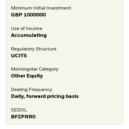
Minimum Initial Investment
GBP
1000000
Use of Income
Accumulating
Regulatory Structure
UCITS
Morningstar Category
Other Equity
Dealing Frequency
Daily, forward pricing basis
SEDOL
BFZPRR0