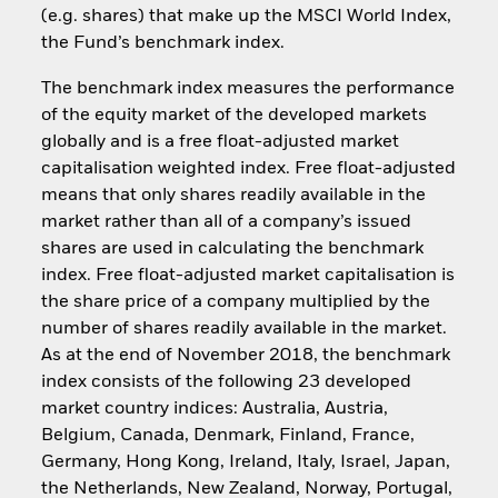
(e.g. shares) that make up the MSCI World Index,
the Fund’s benchmark index.
The benchmark index measures the performance
of the equity market of the developed markets
globally and is a free float-adjusted market
capitalisation weighted index. Free float-adjusted
means that only shares readily available in the
market rather than all of a company’s issued
shares are used in calculating the benchmark
index. Free float-adjusted market capitalisation is
the share price of a company multiplied by the
number of shares readily available in the market.
As at the end of November 2018, the benchmark
index consists of the following 23 developed
market country indices: Australia, Austria,
Belgium, Canada, Denmark, Finland, France,
Germany, Hong Kong, Ireland, Italy, Israel, Japan,
the Netherlands, New Zealand, Norway, Portugal,