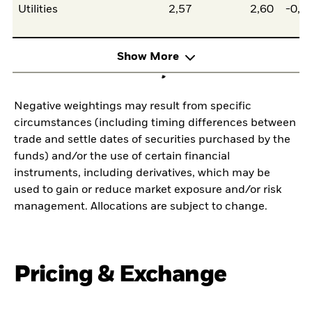
Utilities
2,57
2,60
-0,0
Show More
Negative weightings may result from specific
circumstances (including timing differences between
trade and settle dates of securities purchased by the
funds) and/or the use of certain financial
instruments, including derivatives, which may be
used to gain or reduce market exposure and/or risk
management. Allocations are subject to change.
Pricing & Exchange