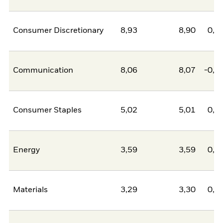
Consumer Discretionary
8,93
8,90
0,0
Communication
8,06
8,07
-0,0
Consumer Staples
5,02
5,01
0,0
Energy
3,59
3,59
0,0
Materials
3,29
3,30
0,0