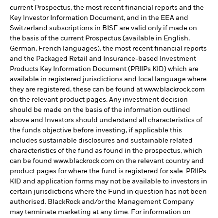
current Prospectus, the most recent financial reports and the
Key Investor Information Document, and in the EEA and
Switzerland subscriptions in BISF are valid only if made on
the basis of the current Prospectus (available in English,
German, French languages), the most recent financial reports
and the Packaged Retail and Insurance-based Investment
Products Key Information Document (PRIIPs KID) which are
available in registered jurisdictions and local language where
they are registered, these can be found at www.blackrock.com
on the relevant product pages. Any investment decision
should be made on the basis of the information outlined
above and Investors should understand all characteristics of
the funds objective before investing, if applicable this
includes sustainable disclosures and sustainable related
characteristics of the fund as found in the prospectus, which
can be found www.blackrock.com on the relevant country and
product pages for where the fund is registered for sale. PRIIPs
KID and application forms may not be available to investors in
certain jurisdictions where the Fund in question has not been
authorised. BlackRock and/or the Management Company
may terminate marketing at any time. For information on