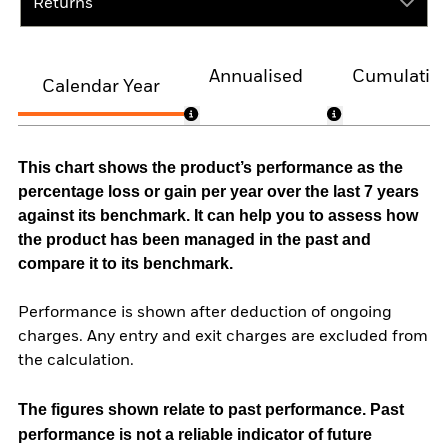
Returns
Annualised
Cumulativ
Calendar Year
This chart shows the product’s performance as the
percentage loss or gain per year over the last 7 years
against its benchmark. It can help you to assess how
the product has been managed in the past and
compare it to its benchmark.
Performance is shown after deduction of ongoing
charges. Any entry and exit charges are excluded from
the calculation.
The figures shown relate to past performance.
Past
performance is not a reliable indicator of future