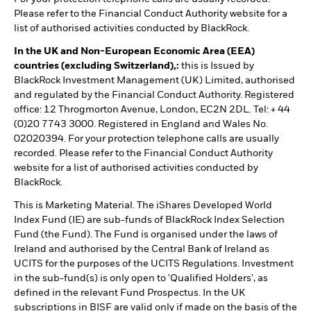
Please refer to the Financial Conduct Authority website for a
list of authorised activities conducted by BlackRock.
In the UK and Non-European Economic Area (EEA)
countries (excluding Switzerland),:
this is Issued by
BlackRock Investment Management (UK) Limited, authorised
and regulated by the Financial Conduct Authority. Registered
office: 12 Throgmorton Avenue, London, EC2N 2DL. Tel: + 44
(0)20 7743 3000. Registered in England and Wales No.
02020394. For your protection telephone calls are usually
recorded. Please refer to the Financial Conduct Authority
website for a list of authorised activities conducted by
BlackRock.
This is Marketing Material. The iShares Developed World
Index Fund (IE) are sub-funds of BlackRock Index Selection
Fund (the Fund). The Fund is organised under the laws of
Ireland and authorised by the Central Bank of Ireland as
UCITS for the purposes of the UCITS Regulations. Investment
in the sub-fund(s) is only open to 'Qualified Holders', as
defined in the relevant Fund Prospectus. In the UK
subscriptions in BISF are valid only if made on the basis of the