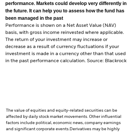
performance. Markets could develop very differently in
the future. It can help you to assess how the fund has
been managed in the past
Performance is shown on a Net Asset Value (NAV)
basis, with gross income reinvested where applicable.
The return of your investment may increase or
decrease as a result of currency fluctuations if your
investment is made in a currency other than that used
in the past performance calculation. Source: Blackrock
The value of equities and equity-related securities can be
affected by daily stock market movements. Other influential
factors include political, economic news, company earnings
and significant corporate events.
Derivatives may be highly