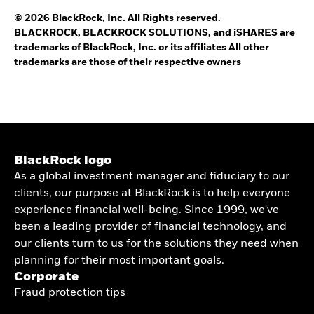
© 2026 BlackRock, Inc. All Rights reserved.
BLACKROCK, BLACKROCK SOLUTIONS, and iSHARES are
trademarks of BlackRock, Inc. or its affiliates All other
trademarks are those of their respective owners
BlackRock logo
As a global investment manager and fiduciary to our
clients, our purpose at BlackRock is to help everyone
experience financial well-being. Since 1999, we've
been a leading provider of financial technology, and
our clients turn to us for the solutions they need when
planning for their most important goals.
Corporate
Fraud protection tips