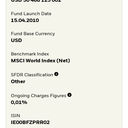
USD
30 468 123 002
Fund Launch Date
15.04.2010
Fund Base Currency
USD
Benchmark Index
MSCI World Index (Net)
SFDR Classification
Other
Ongoing Charges Figures
0,01%
ISIN
IE00BFZPRR02