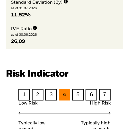
Standard Deviation (3y)
as of 31.07.2026
11,52%
P/E Ratio
as of 30.06.2026
26,09
Risk Indicator
1
2
3
4
5
6
7
Low Risk
High Risk
Typically low
Typically high