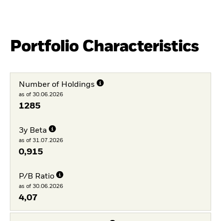
Portfolio Characteristics
Number of Holdings
as of 30.06.2026
1285
3y Beta
as of 31.07.2026
0,915
P/B Ratio
as of 30.06.2026
4,07