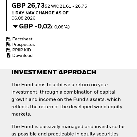
Quarterly Fixed Income
Equity
GBP 26,73
52 WK: 21,61 - 26,75
Outlook
Invest in the space
1 Day NAV Change as of 06.08.2026
1 DAY NAV CHANGE AS OF
Private Market Outlook
economy
06.08.2026
Hedge Fund Outlook
Access defence
GBP -0,02
Global Investment
(-0,08%)
exposure
Grade Credit Outlook
Thematic ETFs for
EDUCATION
Factsheet
Long-Term Investing
Prospectus
Education Center
PRIIP KID
Mutual Funds
Download
Explained
RESOURCES
INVESTMENT APPROACH
Document Library
The Fund aims to achieve a return on your
investment, through a combination of capital
growth and income on the Fund’s assets, which
reflects the return of the developed world equity
markets.
The Fund is passively managed and invests so far
as possible and practicable in equity securities