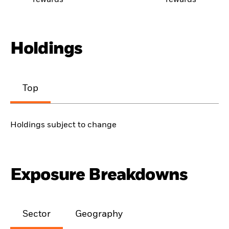
rewards
rewards
Holdings
Top
Holdings subject to change
Exposure Breakdowns
Sector
Geography