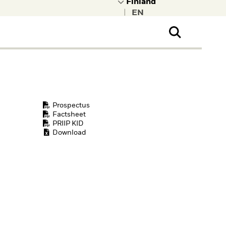
|
ral Public
t to learn more about
kRock.
Prospectus
Factsheet
PRIIP KID
Download