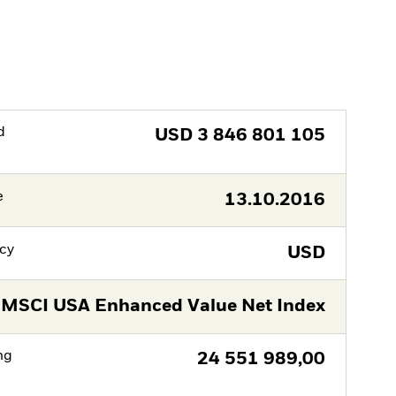
d
USD
3 846 801 105
e
13.10.2016
cy
USD
MSCI USA Enhanced Value Net Index
ng
24 551 989,00