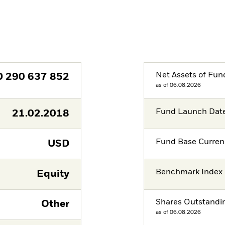
Net Assets of Fun
D
290 637 852
as of 06.08.2026
Fund Launch Dat
21.02.2018
Fund Base Curren
USD
Benchmark Index
Equity
Shares Outstandi
Other
as of 06.08.2026