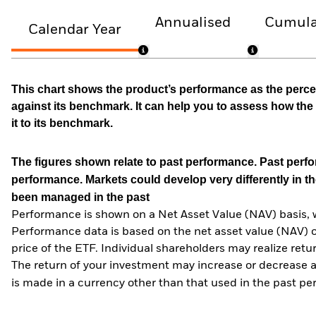
Annualised
Cumula
Calendar Year
This chart shows the product’s performance as the percen
against its benchmark. It can help you to assess how t
it to its benchmark.
The figures shown relate to past performance.
Past perfor
performance. Markets could develop very differently in th
been managed in the past
Performance is shown on a Net Asset Value (NAV) basis, 
Performance data is based on the net asset value (NAV) 
price of the ETF. Individual shareholders may realize ret
The return of your investment may increase or decrease as
is made in a currency other than that used in the past p