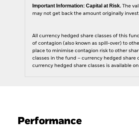
Important Information: Capital at Risk.
The val
may not get back the amount originally invest
All currency hedged share classes of this fund 
of contagion (also known as spill-over) to ot
place to minimise contagion risk to other shar
classes in the fund – currency hedged share cla
currency hedged share classes is available
Performance