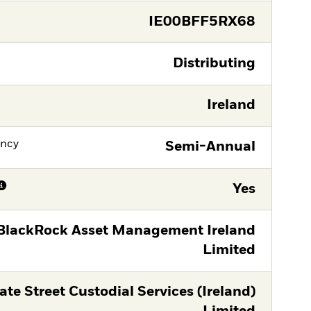
IE00BFF5RX68
Distributing
Ireland
ency
Semi-Annual
Yes
BlackRock Asset Management Ireland
Limited
ate Street Custodial Services (Ireland)