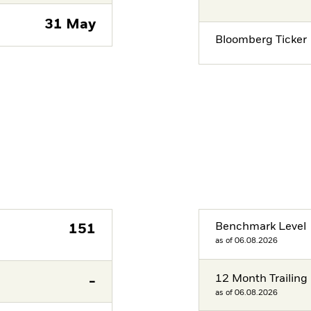
31 May
Bloomberg Ticker
Benchmark Level
151
as of 06.08.2026
12 Month Trailing 
-
as of 06.08.2026