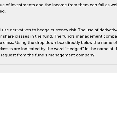
ue of investments and the income from them can fall as well
ed.
use derivatives to hedge currency risk. The use of derivative
her share classes in the fund. The fund’s management compa
e class. Using the drop down box directly below the name of t
sses are indicated by the word “Hedged” in the name of the sh
 on request from the fund’s management company