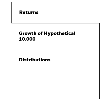
Returns
Growth of Hypothetical
10,000
Distributions