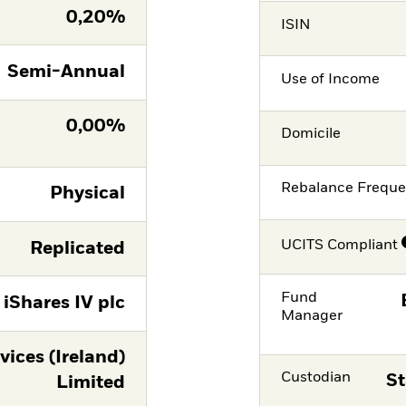
0,20%
ISIN
Semi-Annual
Use of Income
0,00%
Domicile
Rebalance Frequ
Physical
UCITS Compliant
Replicated
Fund
iShares IV plc
Manager
vices (Ireland)
Custodian
St
Limited