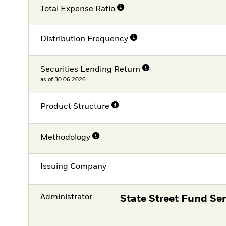
Total Expense Ratio
Distribution Frequency
Securities Lending Return
as of 30.06.2026
Product Structure
Methodology
Issuing Company
Administrator
State Street Fund Ser