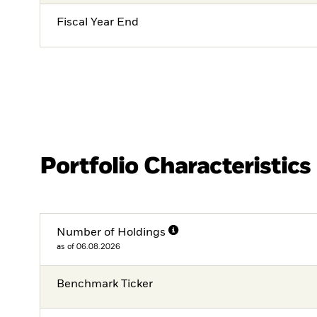
Fiscal Year End
Portfolio Characteristics
Number of Holdings
as of 06.08.2026
Benchmark Ticker