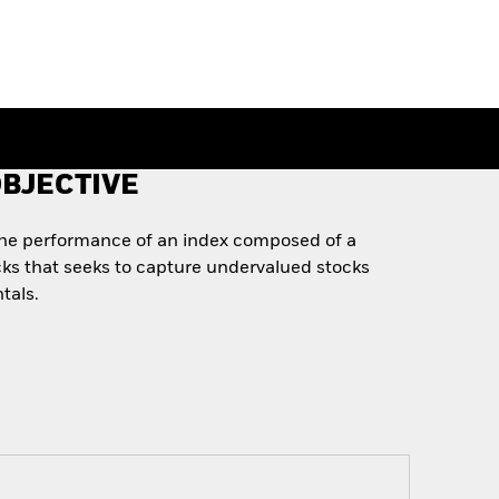
BJECTIVE
the performance of an index composed of a
ks that seeks to capture undervalued stocks
tals.