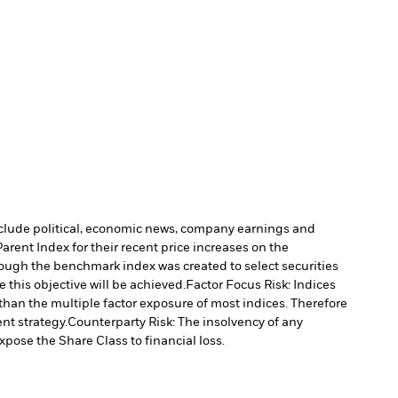
include political, economic news, company earnings and
rent Index for their recent price increases on the
ough the benchmark index was created to select securities
 this objective will be achieved.
Factor Focus Risk: Indices
 than the multiple factor exposure of most indices. Therefore
nt strategy.
Counterparty Risk: The insolvency of any
xpose the Share Class to financial loss.