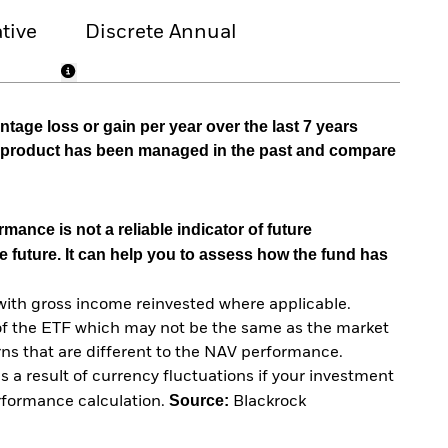
tive
Discrete Annual
tage loss or gain per year over the last 7 years
he product has been managed in the past and compare
mance is not a reliable indicator of future
e future. It can help you to assess how the fund has
with gross income reinvested where applicable.
of the ETF which may not be the same as the market
urns that are different to the NAV performance.
 a result of currency fluctuations if your investment
Source:
erformance calculation.
Blackrock