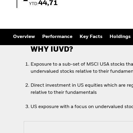
Outlook
44,71
YTD:
Quarterly Fixed Income
Outlook
Private Market Outlook
Hedge Fund Outlook
Global Investment
Grade Credit Outlook
Overview
Performance
Key Facts
Holdings
WHY IUVD?
Exposure to a sub-set of MSCI USA stocks tha
undervalued stocks relative to their fundamen
Direct investment in US equities which are r
relative to their fundamentals
US exposure with a focus on undervalued sto