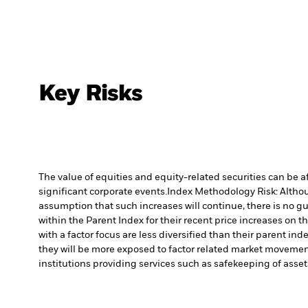
Key Risks
The value of equities and equity-related securities can be 
significant corporate events.
Index Methodology Risk: Althoug
assumption that such increases will continue, there is no gu
within the Parent Index for their recent price increases on t
with a factor focus are less diversified than their parent i
they will be more exposed to factor related market movement
institutions providing services such as safekeeping of asset