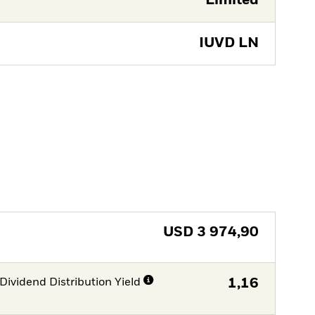
Limited
IUVD LN
USD
3 974,90
Dividend Distribution Yield
1,16