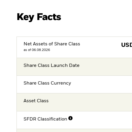
Key Facts
Net Assets of Share Class
US
as of 06.08.2026
Share Class Launch Date
Share Class Currency
Asset Class
SFDR Classification