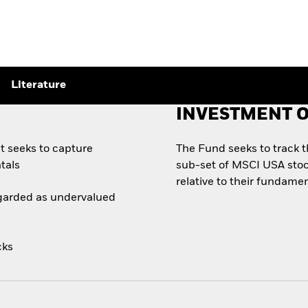
Literature
INVESTMENT O
t seeks to capture
The Fund seeks to track 
tals
sub-set of MSCI USA stoc
relative to their fundamen
egarded as undervalued
cks