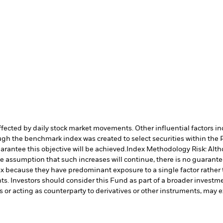
affected by daily stock market movements. Other influential factors 
h the benchmark index was created to select securities within the Pa
arantee this objective will be achieved.
Index Methodology Risk: Alth
he assumption that such increases will continue, there is no guarantee
ndex because they have predominant exposure to a single factor rather
s. Investors should consider this Fund as part of a broader investme
s or acting as counterparty to derivatives or other instruments, may e