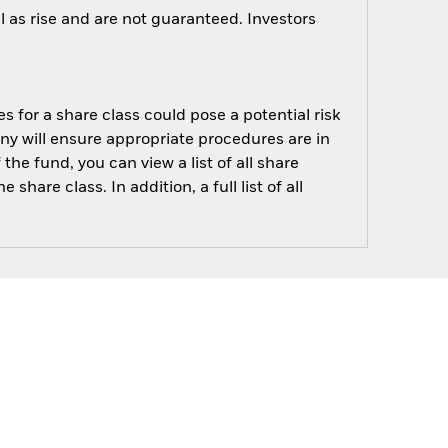
 as rise and are not guaranteed. Investors
s for a share class could pose a potential risk
ny will ensure appropriate procedures are in
he fund, you can view a list of all share
are class. In addition, a full list of all