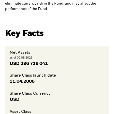
eliminate currency risk in the Fund, and may affect the
performance of the Fund.
Key Facts
Net Assets
as of 05.08.2026
USD
296 718 041
Share Class launch date
11.04.2008
Share Class Currency
USD
Asset Class