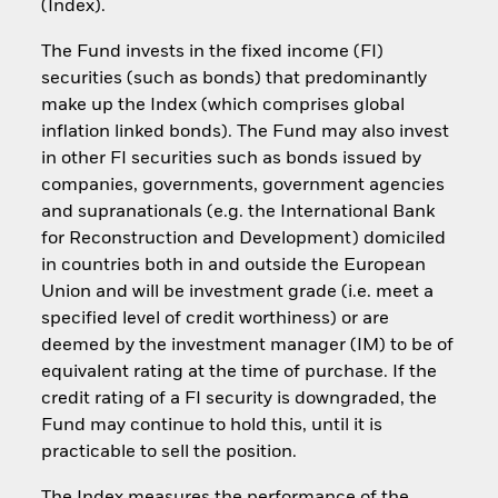
(Index).
The Fund invests in the fixed income (FI)
securities (such as bonds) that predominantly
make up the Index (which comprises global
inflation linked bonds). The Fund may also invest
in other FI securities such as bonds issued by
companies, governments, government agencies
and supranationals (e.g. the International Bank
for Reconstruction and Development) domiciled
in countries both in and outside the European
Union and will be investment grade (i.e. meet a
specified level of credit worthiness) or are
deemed by the investment manager (IM) to be of
equivalent rating at the time of purchase. If the
credit rating of a FI security is downgraded, the
Fund may continue to hold this, until it is
practicable to sell the position.
The Index measures the performance of the