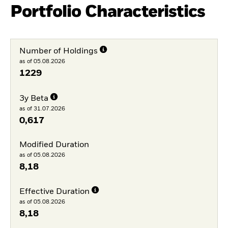
Portfolio Characteristics
Number of Holdings
as of 05.08.2026
1229
3y Beta
as of 31.07.2026
0,617
Modified Duration
as of 05.08.2026
8,18
Effective Duration
as of 05.08.2026
8,18