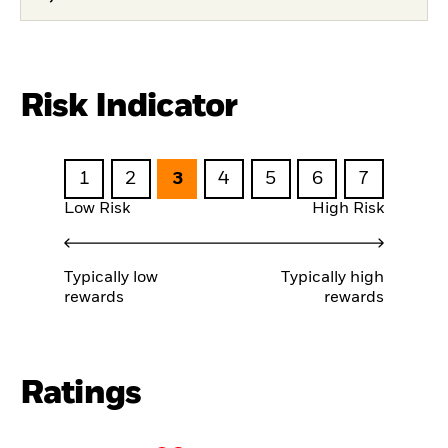
Risk Indicator
1
2
3
4
5
6
7
Low Risk
High Risk
Typically low
Typically high
rewards
rewards
Ratings