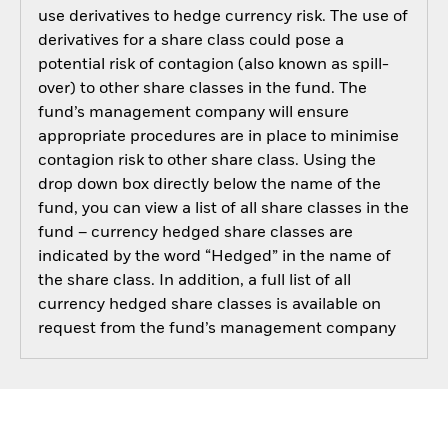
use derivatives to hedge currency risk. The use of
derivatives for a share class could pose a
potential risk of contagion (also known as spill-
over) to other share classes in the fund. The
fund’s management company will ensure
appropriate procedures are in place to minimise
contagion risk to other share class. Using the
drop down box directly below the name of the
fund, you can view a list of all share classes in the
fund – currency hedged share classes are
indicated by the word “Hedged” in the name of
the share class. In addition, a full list of all
currency hedged share classes is available on
request from the fund’s management company