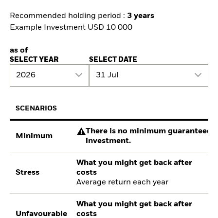
Recommended holding period :
3 years
Example Investment USD 10 000
as of
SELECT YEAR
SELECT DATE
2026
31 Jul
SCENARIOS
There is no minimum guaranteed re
Minimum
investment.
What you might get back after
Stress
costs
Average return each year
What you might get back after
Unfavourable
costs