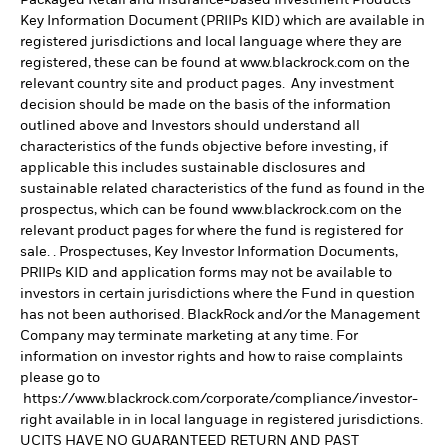
Key Information Document (PRIIPs KID) which are available in
registered jurisdictions and local language where they are
registered, these can be found at www.blackrock.com on the
relevant country site and product pages. Any investment
decision should be made on the basis of the information
outlined above and Investors should understand all
characteristics of the funds objective before investing, if
applicable this includes sustainable disclosures and
sustainable related characteristics of the fund as found in the
prospectus, which can be found www.blackrock.com on the
relevant product pages for where the fund is registered for
sale. . Prospectuses, Key Investor Information Documents,
PRIIPs KID and application forms may not be available to
investors in certain jurisdictions where the Fund in question
has not been authorised. BlackRock and/or the Management
Company may terminate marketing at any time. For
information on investor rights and how to raise complaints
please go to
https://www.blackrock.com/corporate/compliance/investor-
right available in in local language in registered jurisdictions.
UCITS HAVE NO GUARANTEED RETURN AND PAST