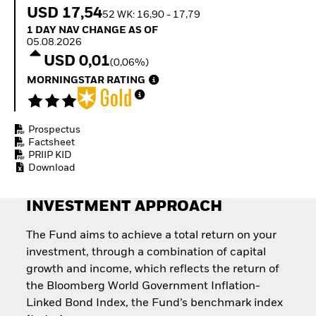
Quarterly Fixed Income
Fixed Income
USD 17,54
52 WK: 16,90 - 17,79
Outlook
Equity
1 Day NAV Change as of 05.08.2026
1 DAY NAV CHANGE AS OF
Private Market Outlook
Invest in the space
05.08.2026
Hedge Fund Outlook
economy
USD 0,01
Global Investment
(0,06%)
Access defence
Grade Credit Outlook
exposure
MORNINGSTAR RATING
EDUCATION
Thematic ETFs for
Long-Term Investing
Education Center
Mutual Funds
Prospectus
Explained
Factsheet
RESOURCES
PRIIP KID
Download
Document Library
INVESTMENT APPROACH
The Fund aims to achieve a total return on your
investment, through a combination of capital
growth and income, which reflects the return of
the Bloomberg World Government Inflation-
Linked Bond Index, the Fund’s benchmark index