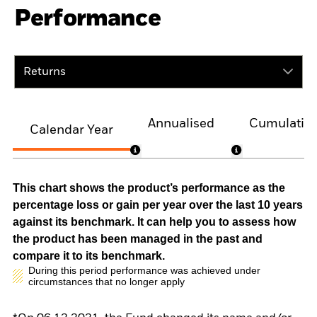
Performance
Returns
Annualised
Cumulativ
Calendar Year
This chart shows the product’s performance as the
percentage loss or gain per year over the last 10 years
against its benchmark. It can help you to assess how
the product has been managed in the past and
compare it to its benchmark.
During this period performance was achieved under
circumstances that no longer apply