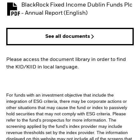
BlackRock Fixed Income Dublin Funds Plc
PDF, opens in a new tab
- Annual Report (English)
See all documents
Please access the document library in order to find
the KID/KIID in local language.
For funds with an investment objective that include the
integration of ESG criteria, there may be corporate actions or
other situations that may cause the fund or index to passively
hold securities that may not comply with ESG criteria. Please
refer to the fund’s prospectus for more information. The
screening applied by the fund's index provider may include
revenue thresholds set by the index provider. The information
displayed on this website may not include all of the screens that