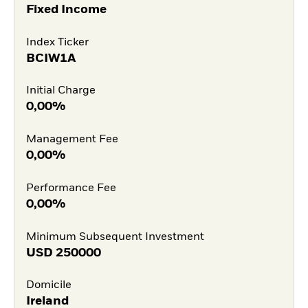
Fixed Income
Index Ticker
BCIW1A
Initial Charge
0,00%
Management Fee
0,00%
Performance Fee
0,00%
Minimum Subsequent Investment
USD
250000
Domicile
Ireland