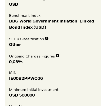
USD
Benchmark Index
BBG World Government Inflation-Linked
Bond Index (USD)
SFDR Classification
Other
Ongoing Charges Figures
0,03%
ISIN
IE00B2PPWQ36
Minimum Initial Investment
USD
500000