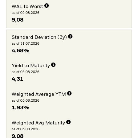
WAL to Worst
as of 05.08.2026
9,08
Standard Deviation (3y)
as of 31.07.2026
4,68%
Yield to Maturity
as of 05.08.2026
4,31
Weighted Average YTM
as of 05.08.2026
1,93%
Weighted Avg Maturity
as of 05.08.2026
9,08