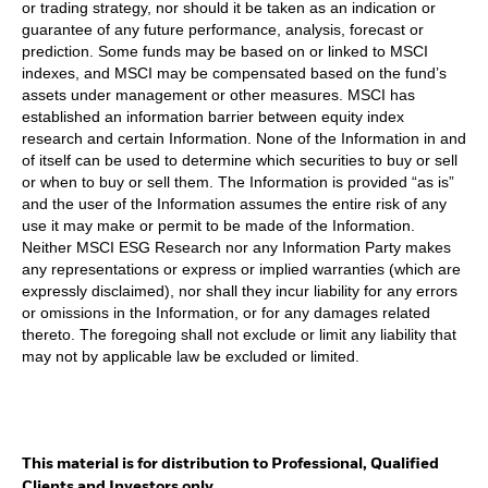
or trading strategy, nor should it be taken as an indication or
guarantee of any future performance, analysis, forecast or
prediction. Some funds may be based on or linked to MSCI
indexes, and MSCI may be compensated based on the fund’s
assets under management or other measures. MSCI has
established an information barrier between equity index
research and certain Information. None of the Information in and
of itself can be used to determine which securities to buy or sell
or when to buy or sell them. The Information is provided “as is”
and the user of the Information assumes the entire risk of any
use it may make or permit to be made of the Information.
Neither MSCI ESG Research nor any Information Party makes
any representations or express or implied warranties (which are
expressly disclaimed), nor shall they incur liability for any errors
or omissions in the Information, or for any damages related
thereto. The foregoing shall not exclude or limit any liability that
may not by applicable law be excluded or limited.
This material is for distribution to Professional, Qualified
Clients and Investors only.