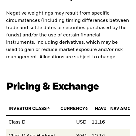
Negative weightings may result from specific
circumstances (including timing differences between
trade and settle dates of securities purchased by the
funds) and/or the use of certain financial
instruments, including derivatives, which may be
used to gain or reduce market exposure and/or risk
management. Allocations are subject to change.
Pricing & Exchange
INVESTOR CLASS
CURRENCY
NAV
NAV AMOU
Class D
USD
11,16