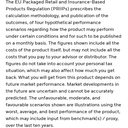
The EU Packaged Retail and Insurance-Based
Products Regulation (PRIIPs) prescribes the
calculation methodology, and publication of the
outcomes, of four hypothetical performance
scenarios regarding how the product may perform
under certain conditions and for such to be published
on a monthly basis. The figures shown include all the
costs of the product itself, but may not include all the
costs that you pay to your advisor or distributor. The
figures do not take into account your personal tax
situation, which may also affect how much you get
back. What you will get from this product depends on
future market performance. Market developments in
the future are uncertain and cannot be accurately
predicted. The unfavourable, moderate, and
favourable scenarios shown are illustrations using the
worst, average, and best performance of the product,
which may include input from benchmark(s) / proxy,
over the last ten years.