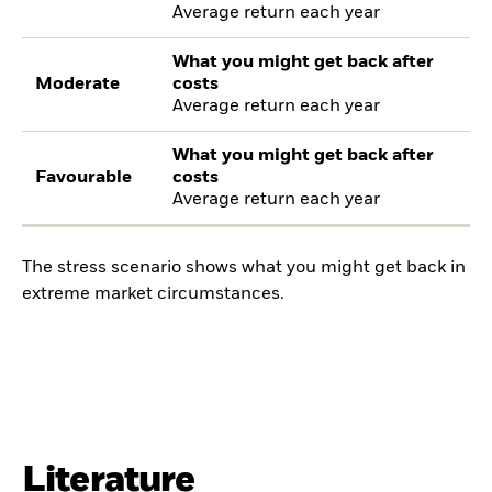
Average return each year
What you might get back after
Moderate
costs
Average return each year
What you might get back after
Favourable
costs
Average return each year
The stress scenario shows what you might get back in
extreme market circumstances.
Literature