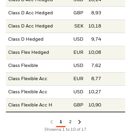
Class D Acc Hedged
SGD
10,14
Class D Acc Hedged
GBP
8,93
Class D Acc Hedged
SEK
10,18
Class D Hedged
USD
9,74
Class Flex Hedged
EUR
10,08
Class Flexible
USD
7,62
Class Flexible Acc
EUR
8,77
Class Flexible Acc
USD
10,27
Class Flexible Acc H
GBP
10,90
1
2
Showing 1 to 10 of 17