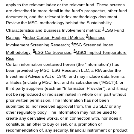
apply to the relevant index or the relevant fund. These screens
are described in more detail in the fund’s prospectus, other fund
documents, and the relevant index methodology document.
Review the MSCI methodology behind the Sustainability
1
Characteristics and Business Involvement metrics:
ESG Fund
2
3
Ratings
;
Index Carbon Footprint Metrics
;
Business
4
Involvement Screening Research
;
ESG Screened Index
5
6
Methodology
;
ESG Controversies
;
MSCI Implied Temperature
Rise
Certain information contained herein (the “Information”) has
been provided by MSCI ESG Research LLC, a RIA under the
Investment Advisers Act of 1940, and may include data from its
affiliates (including MSCI Inc. and its subsidiaries (“MSCI”)), or
third party suppliers (each an “Information Provider”), and it may
not be reproduced or redisseminated in whole or in part without
prior written permission. The Information has not been
submitted to, nor received approval from, the US SEC or any
other regulatory body. The Information may not be used to
create any derivative works, or in connection with, nor does it
constitute, an offer to buy or sell, or a promotion or
recommendation of, any security, financial instrument or product