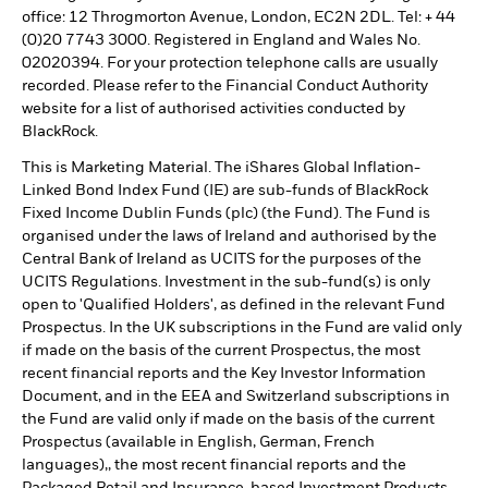
office: 12 Throgmorton Avenue, London, EC2N 2DL. Tel: + 44
(0)20 7743 3000. Registered in England and Wales No.
02020394. For your protection telephone calls are usually
recorded. Please refer to the Financial Conduct Authority
website for a list of authorised activities conducted by
BlackRock.
This is Marketing Material. The iShares Global Inflation-
Linked Bond Index Fund (IE) are sub-funds of BlackRock
Fixed Income Dublin Funds (plc) (the Fund). The Fund is
organised under the laws of Ireland and authorised by the
Central Bank of Ireland as UCITS for the purposes of the
UCITS Regulations. Investment in the sub-fund(s) is only
open to 'Qualified Holders', as defined in the relevant Fund
Prospectus. In the UK subscriptions in the Fund are valid only
if made on the basis of the current Prospectus, the most
recent financial reports and the Key Investor Information
Document, and in the EEA and Switzerland subscriptions in
the Fund are valid only if made on the basis of the current
Prospectus (available in English, German, French
languages),, the most recent financial reports and the
Packaged Retail and Insurance-based Investment Products