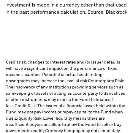
investment is made in a currency other than that used
in the past performance calculation. Source: Blackrock
Credit risk, changes to interest rates and/or issuer defaults
will have a significant impact on the performance of fixed
income securities. Potential or actual credit rating
downgrades may increase the level of risk.
Counterparty Risk:
The insolvency of any institutions providing services such as
safekeeping of assets or acting as counterparty to derivatives
or other instruments, may expose the Fund to financial
loss.
Credit Risk: The issuer of a financial asset held within the
Fund may not pay income or repay capital to the Fund when
due.
Liquidity Risk: Lower liquidity means there are
insufficient buyers or sellers to allow the Fund to sell or buy
investments readily.
Currency hedging may not completely