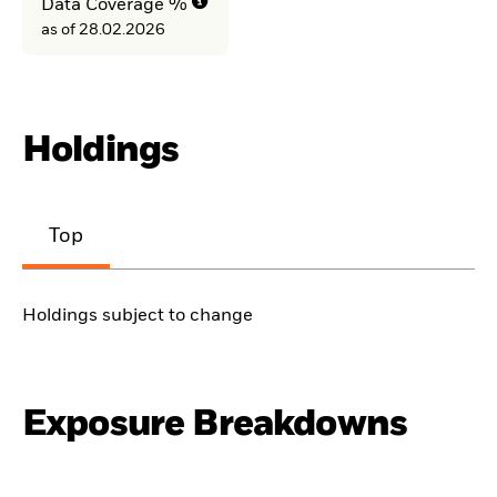
Data Coverage %
as of 28.02.2026
Holdings
Top
Holdings subject to change
Exposure Breakdowns