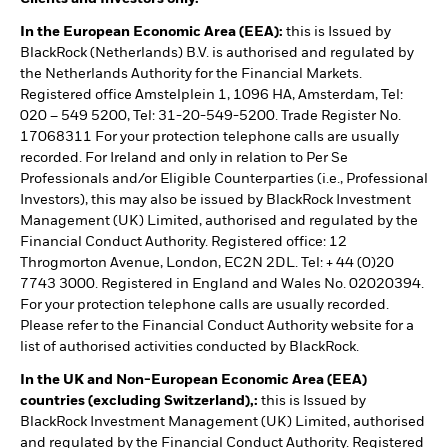
In the European Economic Area (EEA):
this is Issued by
BlackRock (Netherlands) B.V. is authorised and regulated by
the Netherlands Authority for the Financial Markets.
Registered office Amstelplein 1, 1096 HA, Amsterdam, Tel:
020 – 549 5200, Tel: 31-20-549-5200. Trade Register No.
17068311 For your protection telephone calls are usually
recorded. For Ireland and only in relation to Per Se
Professionals and/or Eligible Counterparties (i.e., Professional
Investors), this may also be issued by BlackRock Investment
Management (UK) Limited, authorised and regulated by the
Financial Conduct Authority. Registered office: 12
Throgmorton Avenue, London, EC2N 2DL. Tel: + 44 (0)20
7743 3000. Registered in England and Wales No. 02020394.
For your protection telephone calls are usually recorded.
Please refer to the Financial Conduct Authority website for a
list of authorised activities conducted by BlackRock.
In the UK and Non-European Economic Area (EEA)
countries (excluding Switzerland),:
this is Issued by
BlackRock Investment Management (UK) Limited, authorised
and regulated by the Financial Conduct Authority. Registered