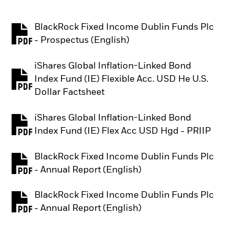
BlackRock Fixed Income Dublin Funds Plc
PDF, opens in a new tab
- Prospectus (English)
iShares Global Inflation-Linked Bond
Index Fund (IE) Flexible Acc. USD He U.S.
PDF, opens in a new tab
Dollar Factsheet
iShares Global Inflation-Linked Bond
PDF, opens in a new tab
Index Fund (IE) Flex Acc USD Hgd - PRIIP
BlackRock Fixed Income Dublin Funds Plc
PDF, opens in a new tab
- Annual Report (English)
BlackRock Fixed Income Dublin Funds Plc
PDF, opens in a new tab
- Annual Report (English)