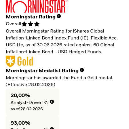
Morningstar Rating
Overall
Overall Morningstar Rating for iShares Global
Inflation-Linked Bond Index Fund (IE), Flexible Acc.
USD He, as of 30.06.2026 rated against 60 Global
Inflation-Linked Bond - USD Hedged Funds.
Morningstar Medalist Rating
Morningstar has awarded the Fund a Gold medal.
(Effective 28.02.2026)
20,00%
Analyst-Driven %
as of 28.02.2026
93,00%