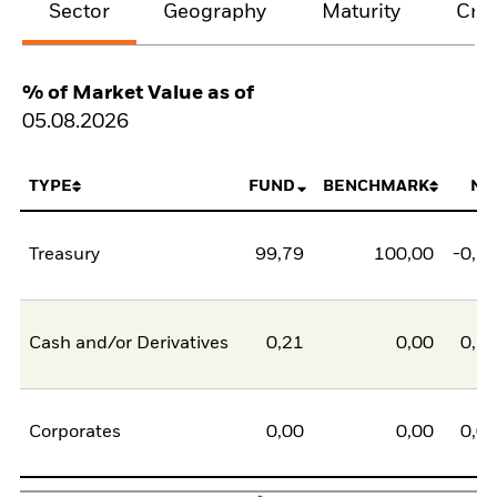
Sector
Geography
Maturity
Cred
% of Market Value as of
05.08.2026
TYPE
FUND
BENCHMARK
NE
Treasury
99,79
100,00
-0,2
Cash and/or Derivatives
0,21
0,00
0,2
Corporates
0,00
0,00
0,0