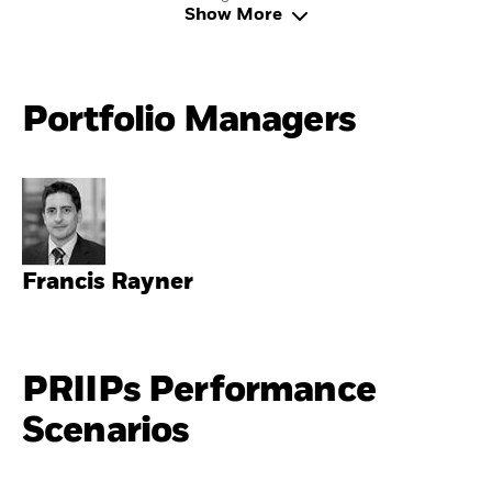
Show More
Portfolio Managers
Francis Rayner
PRIIPs Performance
Scenarios