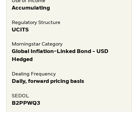
Use of Income
Accumulating
Regulatory Structure
UCITS
Morningstar Category
Global Inflation-Linked Bond - USD
Hedged
Dealing Frequency
Daily, forward pricing basis
SEDOL
B2PPWQ3