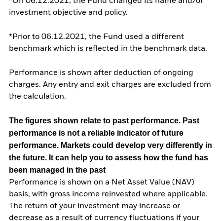
*On 06.12.2021, the Fund changed its name and/or
investment objective and policy.
*Prior to 06.12.2021, the Fund used a different
benchmark which is reflected in the benchmark data.
Performance is shown after deduction of ongoing
charges. Any entry and exit charges are excluded from
the calculation.
The figures shown relate to past performance.
Past
performance is not a reliable indicator of future
performance. Markets could develop very differently in
the future. It can help you to assess how the fund has
been managed in the past
Performance is shown on a Net Asset Value (NAV)
basis, with gross income reinvested where applicable.
The return of your investment may increase or
decrease as a result of currency fluctuations if your