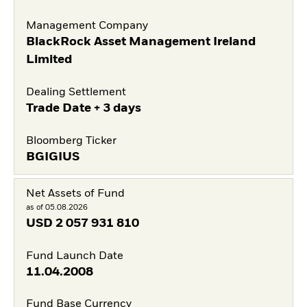
Management Company
BlackRock Asset Management Ireland
Limited
Dealing Settlement
Trade Date + 3 days
Bloomberg Ticker
BGIGIUS
Net Assets of Fund
as of 05.08.2026
USD
2 057 931 810
Fund Launch Date
11.04.2008
Fund Base Currency