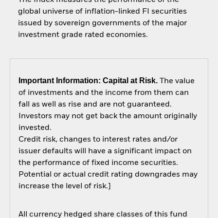
global universe of inflation-linked FI securities
issued by sovereign governments of the major
investment grade rated economies.
Important Information: Capital at Risk.
The value
of investments and the income from them can
fall as well as rise and are not guaranteed.
Investors may not get back the amount originally
invested.
Credit risk, changes to interest rates and/or
issuer defaults will have a significant impact on
the performance of fixed income securities.
Potential or actual credit rating downgrades may
increase the level of risk.]
All currency hedged share classes of this fund