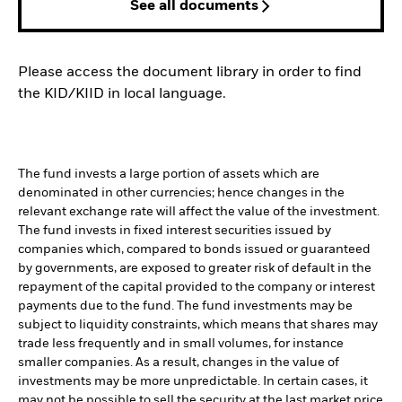
See all documents
Please access the document library in order to find
the KID/KIID in local language.
The fund invests a large portion of assets which are
denominated in other currencies; hence changes in the
relevant exchange rate will affect the value of the investment.
The fund invests in fixed interest securities issued by
companies which, compared to bonds issued or guaranteed
by governments, are exposed to greater risk of default in the
repayment of the capital provided to the company or interest
payments due to the fund. The fund investments may be
subject to liquidity constraints, which means that shares may
trade less frequently and in small volumes, for instance
smaller companies. As a result, changes in the value of
investments may be more unpredictable. In certain cases, it
may not be possible to sell the security at the last market price