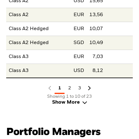
Class A2
USD
15,65
Class A2
EUR
13,56
Class A2 Hedged
EUR
10,07
Class A2 Hedged
SGD
10,49
Class A3
EUR
7,03
Class A3
USD
8,12
1
2
3
Showing 1 to 10 of 23
Show More
Portfolio Managers