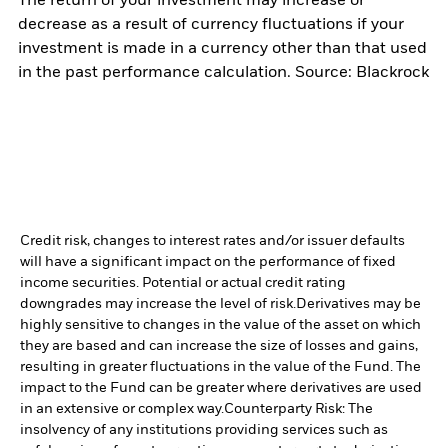
The return of your investment may increase or
decrease as a result of currency fluctuations if your
investment is made in a currency other than that used
in the past performance calculation. Source: Blackrock
Credit risk, changes to interest rates and/or issuer defaults
will have a significant impact on the performance of fixed
income securities. Potential or actual credit rating
downgrades may increase the level of risk.
Derivatives may be
highly sensitive to changes in the value of the asset on which
they are based and can increase the size of losses and gains,
resulting in greater fluctuations in the value of the Fund. The
impact to the Fund can be greater where derivatives are used
in an extensive or complex way.
Counterparty Risk: The
insolvency of any institutions providing services such as