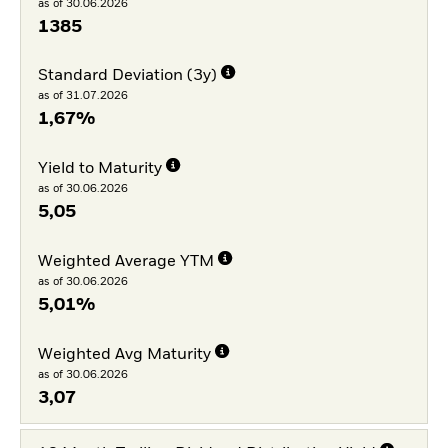
as of 30.06.2026
1385
Standard Deviation (3y)
as of 31.07.2026
1,67%
Yield to Maturity
as of 30.06.2026
5,05
Weighted Average YTM
as of 30.06.2026
5,01%
Weighted Avg Maturity
as of 30.06.2026
3,07