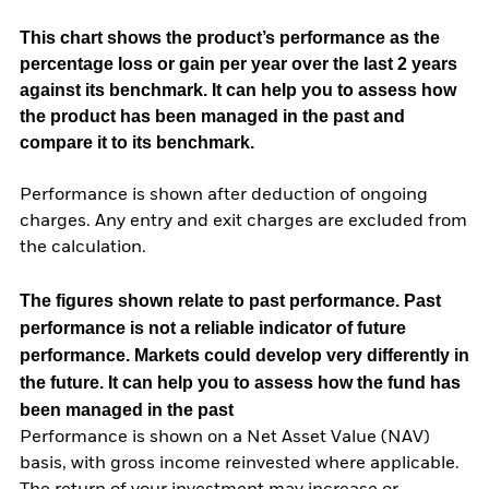
This chart shows the product’s performance as the
percentage loss or gain per year over the last 2 years
against its benchmark. It can help you to assess how
the product has been managed in the past and
compare it to its benchmark.
Performance is shown after deduction of ongoing
charges. Any entry and exit charges are excluded from
the calculation.
The figures shown relate to past performance.
Past
performance is not a reliable indicator of future
performance. Markets could develop very differently in
the future. It can help you to assess how the fund has
been managed in the past
Performance is shown on a Net Asset Value (NAV)
basis, with gross income reinvested where applicable.