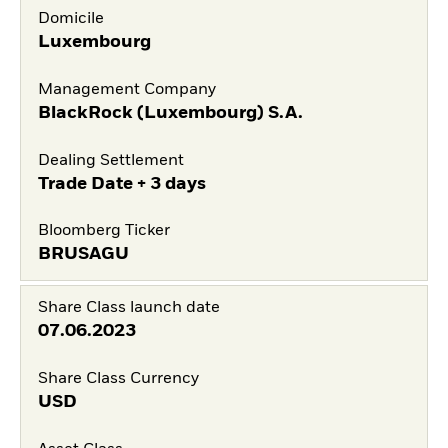
Domicile
Luxembourg
Management Company
BlackRock (Luxembourg) S.A.
Dealing Settlement
Trade Date + 3 days
Bloomberg Ticker
BRUSAGU
Share Class launch date
07.06.2023
Share Class Currency
USD