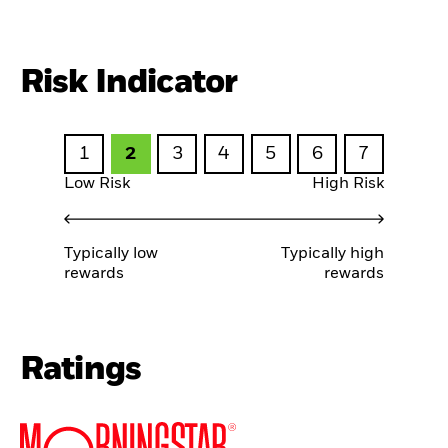
Risk Indicator
1
2
3
4
5
6
7
Low Risk
High Risk
Typically low
Typically high
rewards
rewards
Ratings