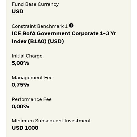
Fund Base Currency
USD
Constraint Benchmark 1
ICE BofA Government Corporate 1-3 Yr
Index (B1A0) (USD)
Initial Charge
5,00%
Management Fee
0,75%
Performance Fee
0,00%
Minimum Subsequent Investment
USD
1000