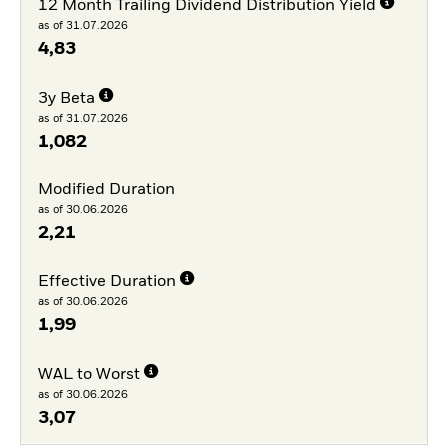
12 Month Trailing Dividend Distribution Yield
as of 31.07.2026
4,83
3y Beta
as of 31.07.2026
1,082
Modified Duration
as of 30.06.2026
2,21
Effective Duration
as of 30.06.2026
1,99
WAL to Worst
as of 30.06.2026
3,07