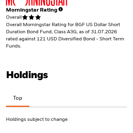
Morningstar Rating
Overall
Overall Morningstar Rating for BGF US Dollar Short
Duration Bond Fund, Class A3G, as of 31.07.2026
rated against 121 USD Diversified Bond - Short Term
Funds.
Holdings
Top
Holdings subject to change