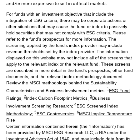
and/or more expensive to sell in difficult markets.
For funds with an investment objective that include the
integration of ESG criteria, there may be corporate actions or
other situations that may cause the fund or index to passively
hold securities that may not comply with ESG criteria. Please
refer to the fund’s prospectus for more information. The
screening applied by the fund's index provider may include
revenue thresholds set by the index provider. The information
displayed on this website may not include all of the screens that
apply to the relevant index or the relevant fund. These screens
are described in more detail in the fund’s prospectus, other fund
documents, and the relevant index methodology document.
Review the MSCI methodology behind the Sustainability
1
Characteristics and Business Involvement metrics:
ESG Fund
2
3
Ratings
;
Index Carbon Footprint Metrics
;
Business
4
Involvement Screening Research
;
ESG Screened Index
5
6
Methodology
;
ESG Controversies
;
MSCI Implied Temperature
Rise
Certain information contained herein (the “Information”) has
been provided by MSCI ESG Research LLC, a RIA under the
Investment Advisers Act of 1940, and may include data from its