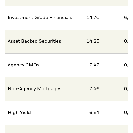
Investment Grade Financials
14,70
6,3
Asset Backed Securities
14,25
0,0
Agency CMOs
7,47
0,0
Non-Agency Mortgages
7,46
0,0
High Yield
6,64
0,0