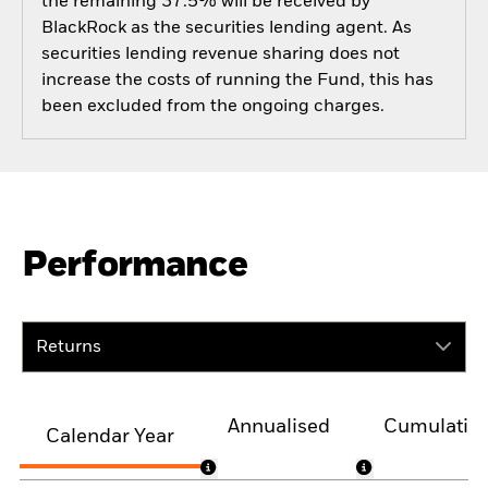
the remaining 37.5% will be received by
BlackRock as the securities lending agent. As
securities lending revenue sharing does not
increase the costs of running the Fund, this has
been excluded from the ongoing charges.
Performance
Returns
Annualised
Cumulativ
Calendar Year