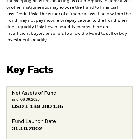
safekeeping of assets or acting as counterparty to derivatives
or other instruments, may expose the Fund to financial
loss.
Credit Risk: The issuer of a financial asset held within the
Fund may not pay income or repay capital to the Fund when
due.
Liquidity Risk: Lower liquidity means there are
insufficient buyers or sellers to allow the Fund to sell or buy
investments readily.
Key Facts
Net Assets of Fund
as of 06.08.2026
USD
1 189 300 136
Fund Launch Date
31.10.2002