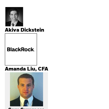
Akiva Dickstein
Amanda Liu, CFA