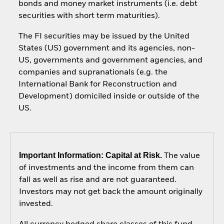
bonds and money market instruments (i.e. debt
securities with short term maturities).
The FI securities may be issued by the United
States (US) government and its agencies, non-
US, governments and government agencies, and
companies and supranationals (e.g. the
International Bank for Reconstruction and
Development) domiciled inside or outside of the
US.
Important Information: Capital at Risk.
The value
of investments and the income from them can
fall as well as rise and are not guaranteed.
Investors may not get back the amount originally
invested.