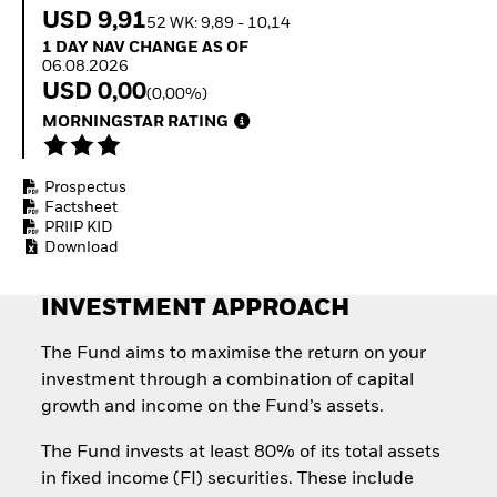
How to start investing
USD 9,91
52 WK: 9,89 - 10,14
with ETFs
1 Day NAV Change as of 06.08.2026
1 DAY NAV CHANGE AS OF
Invest in defence with
06.08.2026
ETFs
USD 0,00
(0,00%)
MORNINGSTAR RATING
Prospectus
Factsheet
PRIIP KID
Download
INVESTMENT APPROACH
The Fund aims to maximise the return on your
investment through a combination of capital
growth and income on the Fund’s assets.
The Fund invests at least 80% of its total assets
in fixed income (FI) securities. These include