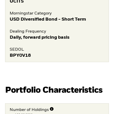
UCITS
Morningstar Category
USD Diversified Bond - Short Term
Dealing Frequency
Daily, forward pricing basis
SEDOL
BPY0V18
Portfolio Characteristics
Number of Holdings