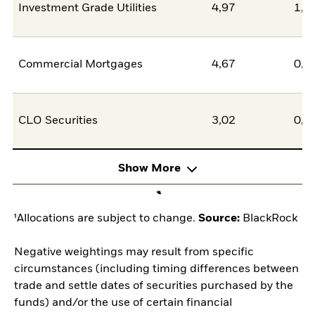
Investment Grade Utilities
4,97
1,4
Commercial Mortgages
4,67
0,0
CLO Securities
3,02
0,0
Show More
¹Allocations are subject to change.
Source:
BlackRock
Negative weightings may result from specific
circumstances (including timing differences between
trade and settle dates of securities purchased by the
funds) and/or the use of certain financial