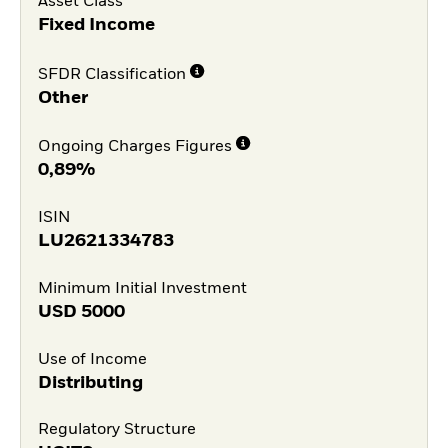
Asset Class
Fixed Income
SFDR Classification
Other
Ongoing Charges Figures
0,89%
ISIN
LU2621334783
Minimum Initial Investment
USD
5000
Use of Income
Distributing
Regulatory Structure