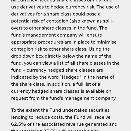
All currency hedged share classes of this fund
use derivatives to hedge currency risk. The use of
derivatives for a share class could pose a
potential risk of contagion (also known as spill-
over) to other share classes in the fund. The
fund’s management company will ensure
appropriate procedures are in place to minimise
contagion risk to other share class. Using the
drop down box directly below the name of the
fund, you can view a list of all share classes in the
fund – currency hedged share classes are
indicated by the word “Hedged” in the name of
the share class. In addition, a full list of all
currency hedged share classes is available on
request from the fund’s management company
To the extent the Fund undertakes securities
lending to reduce costs, the Fund will receive
62.5% of the associated revenue generated and