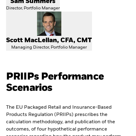
Sam Summers
Director, Portfolio Manager
Scott MacLellan, CFA, CMT
Managing Director, Portfolio Manager
PRIIPs Performance
Scenarios
The EU Packaged Retail and Insurance-Based
Products Regulation (PRIIPs) prescribes the
calculation methodology, and publication of the
outcomes, of four hypothetical performance