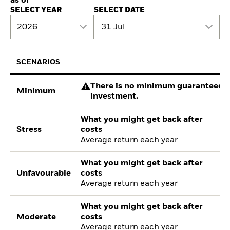
as of
SELECT YEAR
SELECT DATE
2026
31 Jul
SCENARIOS
There is no minimum guaranteed re
Minimum
investment.
What you might get back after
Stress
costs
Average return each year
What you might get back after
Unfavourable
costs
Average return each year
What you might get back after
Moderate
costs
Average return each year