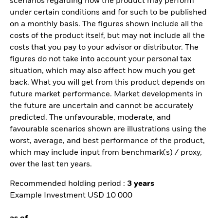
scenarios regarding how the product may perform
under certain conditions and for such to be published
on a monthly basis. The figures shown include all the
costs of the product itself, but may not include all the
costs that you pay to your advisor or distributor. The
figures do not take into account your personal tax
situation, which may also affect how much you get
back. What you will get from this product depends on
future market performance. Market developments in
the future are uncertain and cannot be accurately
predicted. The unfavourable, moderate, and
favourable scenarios shown are illustrations using the
worst, average, and best performance of the product,
which may include input from benchmark(s) / proxy,
over the last ten years.
Recommended holding period :
3 years
Example Investment USD 10 000