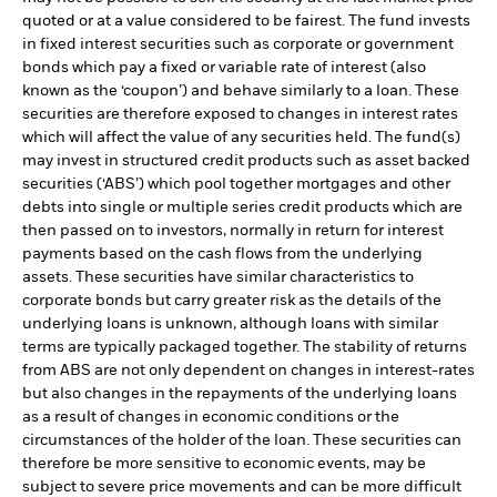
quoted or at a value considered to be fairest. The fund invests
in fixed interest securities such as corporate or government
bonds which pay a fixed or variable rate of interest (also
known as the ‘coupon’) and behave similarly to a loan. These
securities are therefore exposed to changes in interest rates
which will affect the value of any securities held. The fund(s)
may invest in structured credit products such as asset backed
securities (‘ABS’) which pool together mortgages and other
debts into single or multiple series credit products which are
then passed on to investors, normally in return for interest
payments based on the cash flows from the underlying
assets. These securities have similar characteristics to
corporate bonds but carry greater risk as the details of the
underlying loans is unknown, although loans with similar
terms are typically packaged together. The stability of returns
from ABS are not only dependent on changes in interest-rates
but also changes in the repayments of the underlying loans
as a result of changes in economic conditions or the
circumstances of the holder of the loan. These securities can
therefore be more sensitive to economic events, may be
subject to severe price movements and can be more difficult