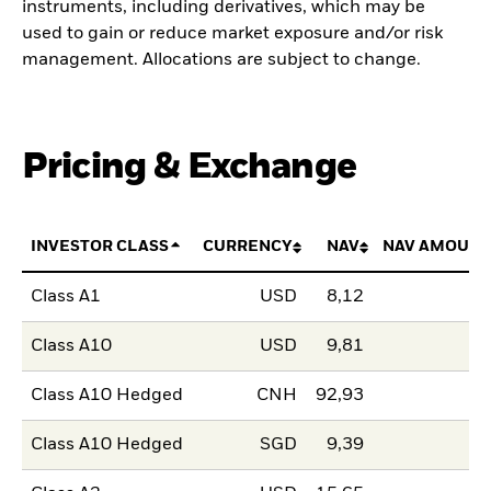
instruments, including derivatives, which may be
used to gain or reduce market exposure and/or risk
management. Allocations are subject to change.
Pricing & Exchange
INVESTOR CLASS
CURRENCY
NAV
NAV AMOUNT
Class A1
USD
8,12
Class A10
USD
9,81
Class A10 Hedged
CNH
92,93
Class A10 Hedged
SGD
9,39