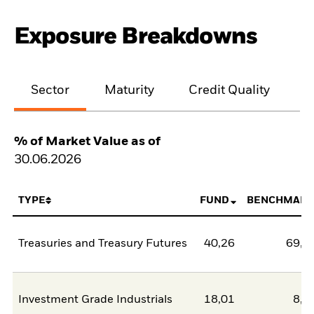
Exposure Breakdowns
Sector
Maturity
Credit Quality
% of Market Value as of
30.06.2026
TYPE
FUND
BENCHMARK
Treasuries and Treasury Futures
40,26
69,3
Investment Grade Industrials
18,01
8,6