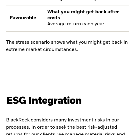
What you might get back after
Favourable
costs
Average return each year
The stress scenario shows what you might get back in
extreme market circumstances.
ESG Integration
BlackRock considers many investment risks in our
processes. In order to seek the best risk-adjusted
returns for our clients, we manage material risks and