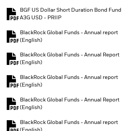
BGF US Dollar Short Duration Bond Fund
PDF, opens in a new tab
A3G USD - PRIIP
BlackRock Global Funds - Annual report
PDF, opens in a new tab
(English)
BlackRock Global Funds - Annual Report
PDF, opens in a new tab
(English)
BlackRock Global Funds - Annual report
PDF, opens in a new tab
(English)
BlackRock Global Funds - Annual Report
PDF, opens in a new tab
(English)
BlackRock Global Funds - Annual report
PDF, opens in a new tab
(English)