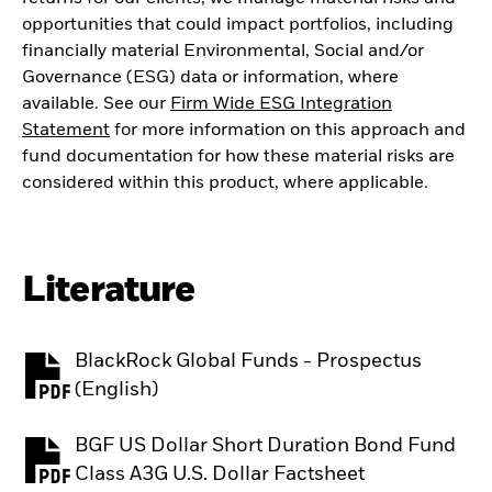
opportunities that could impact portfolios, including
financially material Environmental, Social and/or
Governance (ESG) data or information, where
available. See our
Firm Wide ESG Integration
Statement
for more information on this approach and
fund documentation for how these material risks are
considered within this product, where applicable.
Literature
BlackRock Global Funds - Prospectus
PDF, opens in a new tab
(English)
BGF US Dollar Short Duration Bond Fund
PDF, opens in a new tab
Class A3G U.S. Dollar Factsheet