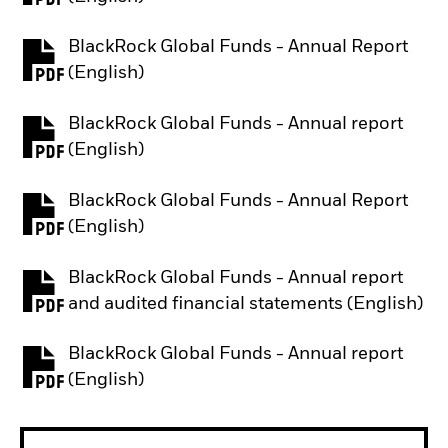
BlackRock Global Funds - Annual Report
PDF, opens in a new tab
(English)
BlackRock Global Funds - Annual report
PDF, opens in a new tab
(English)
BlackRock Global Funds - Annual Report
PDF, opens in a new tab
(English)
BlackRock Global Funds - Annual report
PDF, opens in a new tab
and audited financial statements (English)
BlackRock Global Funds - Annual report
PDF, opens in a new tab
(English)