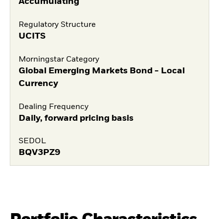
Accumulating
Regulatory Structure
UCITS
Morningstar Category
Global Emerging Markets Bond - Local
Currency
Dealing Frequency
Daily, forward pricing basis
SEDOL
BQV3PZ9