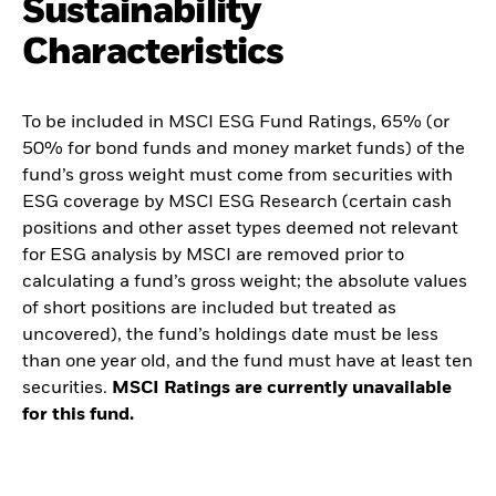
Sustainability
Characteristics
To be included in MSCI ESG Fund Ratings, 65% (or
50% for bond funds and money market funds) of the
fund’s gross weight must come from securities with
ESG coverage by MSCI ESG Research (certain cash
positions and other asset types deemed not relevant
for ESG analysis by MSCI are removed prior to
calculating a fund’s gross weight; the absolute values
of short positions are included but treated as
uncovered), the fund’s holdings date must be less
than one year old, and the fund must have at least ten
securities.
MSCI Ratings are currently unavailable
for this fund.