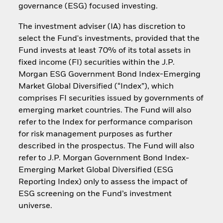
governance (ESG) focused investing.
The investment adviser (IA) has discretion to
select the Fund's investments, provided that the
Fund invests at least 70% of its total assets in
fixed income (FI) securities within the J.P.
Morgan ESG Government Bond Index-Emerging
Market Global Diversified (“Index”), which
comprises FI securities issued by governments of
emerging market countries. The Fund will also
refer to the Index for performance comparison
for risk management purposes as further
described in the prospectus. The Fund will also
refer to J.P. Morgan Government Bond Index-
Emerging Market Global Diversified (ESG
Reporting Index) only to assess the impact of
ESG screening on the Fund’s investment
universe.