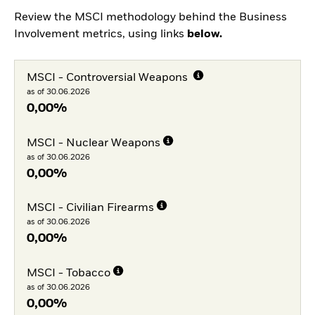
Review the MSCI methodology behind the Business
Involvement metrics, using links
below.
MSCI - Controversial Weapons
as of 30.06.2026
0,00%
MSCI - Nuclear Weapons
as of 30.06.2026
0,00%
MSCI - Civilian Firearms
as of 30.06.2026
0,00%
MSCI - Tobacco
as of 30.06.2026
0,00%