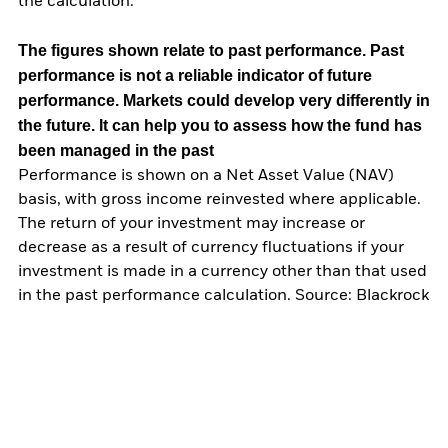
the calculation.
The figures shown relate to past performance.
Past
performance is not a reliable indicator of future
performance. Markets could develop very differently in
the future. It can help you to assess how the fund has
been managed in the past
Performance is shown on a Net Asset Value (NAV)
basis, with gross income reinvested where applicable.
The return of your investment may increase or
decrease as a result of currency fluctuations if your
investment is made in a currency other than that used
in the past performance calculation. Source: Blackrock