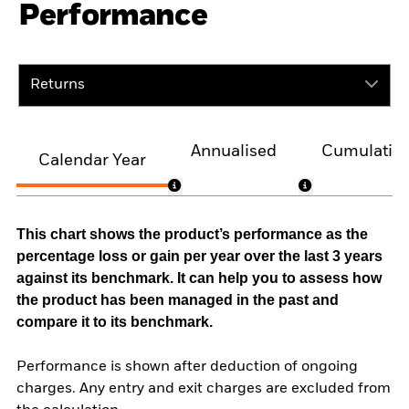
Performance
Returns
Annualised
Cumulativ
Calendar Year
This chart shows the product’s performance as the
percentage loss or gain per year over the last 3 years
against its benchmark. It can help you to assess how
the product has been managed in the past and
compare it to its benchmark.
Performance is shown after deduction of ongoing
charges. Any entry and exit charges are excluded from