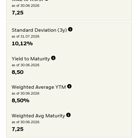
as of 30.06.2026
7,25
Standard Deviation (3y)
as of 31.07.2026
10,12%
Yield to Maturity
as of 30.06.2026
8,50
Weighted Average YTM
as of 30.06.2026
8,50%
Weighted Avg Maturity
as of 30.06.2026
7,25