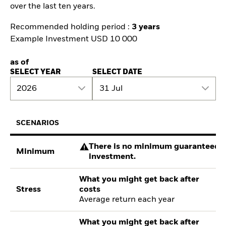
over the last ten years.
Recommended holding period :
3 years
Example Investment USD 10 000
as of
SELECT YEAR
SELECT DATE
2026
31 Jul
SCENARIOS
There is no minimum guaranteed re
Minimum
investment.
What you might get back after
Stress
costs
Average return each year
What you might get back after