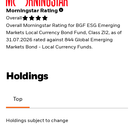
Morningstar Rating
Overall
Overall Morningstar Rating for BGF ESG Emerging
Markets Local Currency Bond Fund, Class ZI2, as of
31.07.2026 rated against 844 Global Emerging
Markets Bond - Local Currency Funds.
Holdings
Top
Holdings subject to change