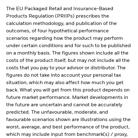
The EU Packaged Retail and Insurance-Based
Products Regulation (PRIIPs) prescribes the
calculation methodology, and publication of the
outcomes, of four hypothetical performance
scenarios regarding how the product may perform
under certain conditions and for such to be published
on a monthly basis. The figures shown include all the
costs of the product itself, but may not include all the
costs that you pay to your advisor or distributor. The
figures do not take into account your personal tax
situation, which may also affect how much you get
back. What you will get from this product depends on
future market performance. Market developments in
the future are uncertain and cannot be accurately
predicted. The unfavourable, moderate, and
favourable scenarios shown are illustrations using the
worst, average, and best performance of the product,
which may include input from benchmark(s) / proxy,