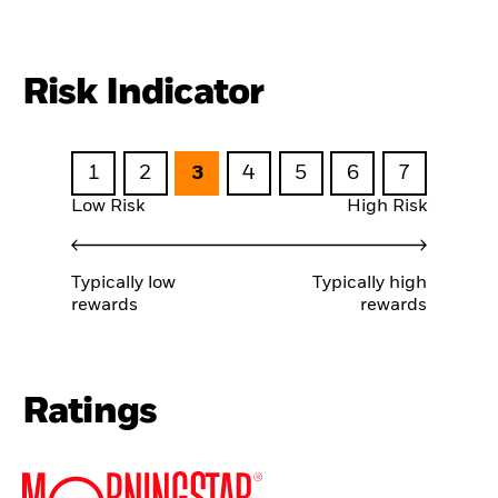
Risk Indicator
1
2
3
4
5
6
7
Low Risk
High Risk
Typically low
Typically high
rewards
rewards
Ratings