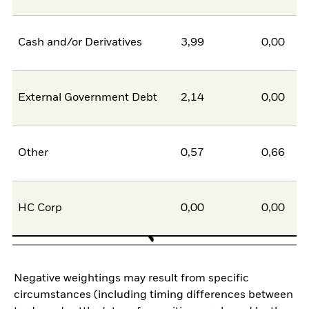
Cash and/or Derivatives
3,99
0,00
External Government Debt
2,14
0,00
Other
0,57
0,66
HC Corp
0,00
0,00
Negative weightings may result from specific
circumstances (including timing differences between