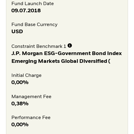
Fund Launch Date
09.07.2018
Fund Base Currency
USD
Constraint Benchmark 1
J.P. Morgan ESG-Government Bond Index
Emerging Markets Global Diversified (
Initial Charge
0,00%
Management Fee
0,38%
Performance Fee
0,00%