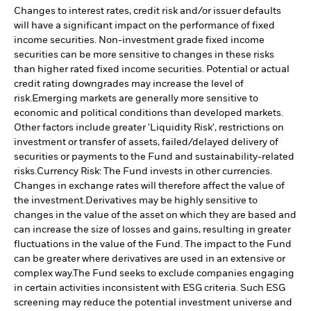
Changes to interest rates, credit risk and/or issuer defaults
will have a significant impact on the performance of fixed
income securities. Non-investment grade fixed income
securities can be more sensitive to changes in these risks
than higher rated fixed income securities. Potential or actual
credit rating downgrades may increase the level of
risk.
Emerging markets are generally more sensitive to
economic and political conditions than developed markets.
Other factors include greater 'Liquidity Risk', restrictions on
investment or transfer of assets, failed/delayed delivery of
securities or payments to the Fund and sustainability-related
risks.
Currency Risk: The Fund invests in other currencies.
Changes in exchange rates will therefore affect the value of
the investment.
Derivatives may be highly sensitive to
changes in the value of the asset on which they are based and
can increase the size of losses and gains, resulting in greater
fluctuations in the value of the Fund. The impact to the Fund
can be greater where derivatives are used in an extensive or
complex way.
The Fund seeks to exclude companies engaging
in certain activities inconsistent with ESG criteria. Such ESG
screening may reduce the potential investment universe and