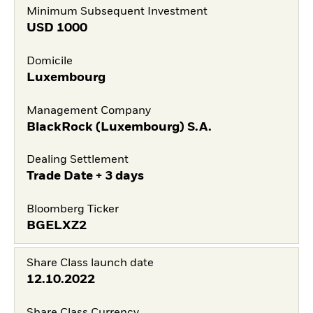
Minimum Subsequent Investment
USD
1000
Domicile
Luxembourg
Management Company
BlackRock (Luxembourg) S.A.
Dealing Settlement
Trade Date + 3 days
Bloomberg Ticker
BGELXZ2
Share Class launch date
12.10.2022
Share Class Currency