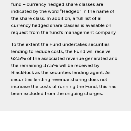
fund – currency hedged share classes are
indicated by the word “Hedged” in the name of
the share class. In addition, a full list of all
currency hedged share classes is available on
request from the fund’s management company
To the extent the Fund undertakes securities
lending to reduce costs, the Fund will receive
62.5% of the associated revenue generated and
the remaining 37.5% will be received by
BlackRock as the securities lending agent. As
securities lending revenue sharing does not
increase the costs of running the Fund, this has
been excluded from the ongoing charges.