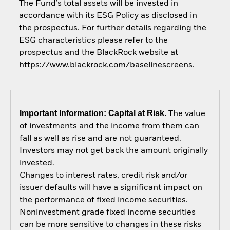
The Fund’s total assets will be invested in
accordance with its ESG Policy as disclosed in
the prospectus. For further details regarding the
ESG characteristics please refer to the
prospectus and the BlackRock website at
https://www.blackrock.com/baselinescreens.
Important Information: Capital at Risk.
The value
of investments and the income from them can
fall as well as rise and are not guaranteed.
Investors may not get back the amount originally
invested.
Changes to interest rates, credit risk and/or
issuer defaults will have a significant impact on
the performance of fixed income securities.
Noninvestment grade fixed income securities
can be more sensitive to changes in these risks