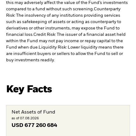
this may adversely affect the value of the Fund’s investments
compared to a fund without such screening.
Counterparty
Risk: The insolvency of any institutions providing services
such as safekeeping of assets or acting as counterparty to
derivatives or other instruments, may expose the Fund to
financial loss.
Credit Risk: The issuer of a financial asset held
within the Fund may not pay income or repay capital to the
Fund when due.
Liquidity Risk: Lower liquidity means there
are insufficient buyers or sellers to allow the Fund to sell or
buy investments readily.
Key Facts
Net Assets of Fund
as of 07.08.2026
USD
677 260 684