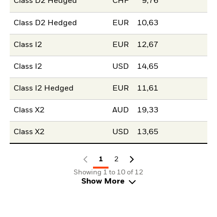
Class D2 Hedged
CHF
9,76
Class D2 Hedged
EUR
10,63
Class I2
EUR
12,67
Class I2
USD
14,65
Class I2 Hedged
EUR
11,61
Class X2
AUD
19,33
Class X2
USD
13,65
1
2
Showing 1 to 10 of 12
Show More