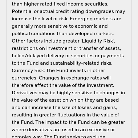
than higher rated fixed income securities.
Potential or actual credit rating downgrades may
increase the level of risk. Emerging markets are
generally more sensitive to economic and
political conditions than developed markets.
Other factors include greater 'Liquidity Risk',
restrictions on investment or transfer of assets,
failed/delayed delivery of securities or payments
to the Fund and sustainability-related risks.
Currency Risk: The Fund invests in other
currencies. Changes in exchange rates will
therefore affect the value of the investment.
Derivatives may be highly sensitive to changes in
the value of the asset on which they are based
and can increase the size of losses and gains,
resulting in greater fluctuations in the value of
the Fund. The impact to the Fund can be greater
where derivatives are used in an extensive or
complex way. The Fund seeks to exclude