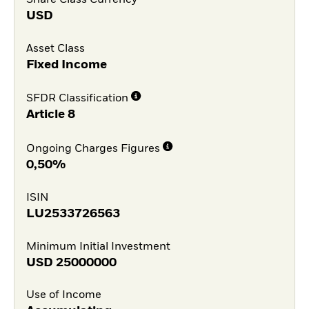
USD
Asset Class
Fixed Income
SFDR Classification
Article 8
Ongoing Charges Figures
0,50%
ISIN
LU2533726563
Minimum Initial Investment
USD
25000000
Use of Income