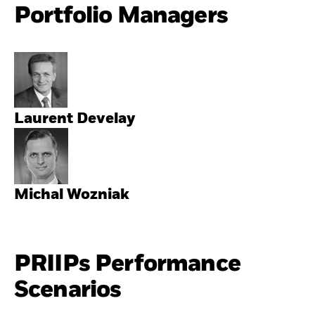
Portfolio Managers
Laurent Develay
Michal Wozniak
PRIIPs Performance
Scenarios