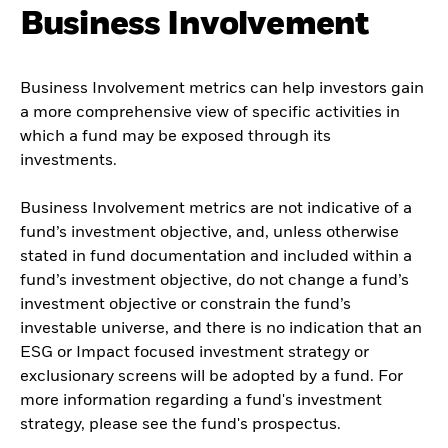
Business Involvement
Business Involvement metrics can help investors gain
a more comprehensive view of specific activities in
which a fund may be exposed through its
investments.
Business Involvement metrics are not indicative of a
fund’s investment objective, and, unless otherwise
stated in fund documentation and included within a
fund’s investment objective, do not change a fund’s
investment objective or constrain the fund’s
investable universe, and there is no indication that an
ESG or Impact focused investment strategy or
exclusionary screens will be adopted by a fund. For
more information regarding a fund's investment
strategy, please see the fund's prospectus.