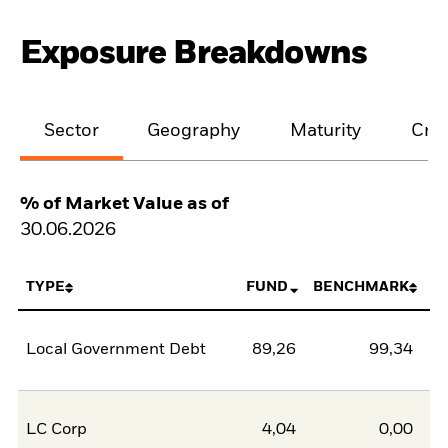
Exposure Breakdowns
Sector
Geography
Maturity
Cred
% of Market Value as of
30.06.2026
TYPE
FUND
BENCHMARK
Local Government Debt
89,26
99,34
-1
LC Corp
4,04
0,00