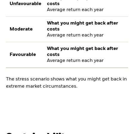
Unfavourable
costs
Average return each year
What you might get back after
Moderate
costs
Average return each year
What you might get back after
Favourable
costs
Average return each year
The stress scenario shows what you might get back in
extreme market circumstances.