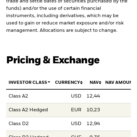
trade and settle dates of securities purchased by the
funds) and/or the use of certain financial
instruments, including derivatives, which may be
used to gain or reduce market exposure and/or risk
management. Allocations are subject to change.
Pricing & Exchange
INVESTOR CLASS
CURRENCY
NAV
NAV AMOUNT
Class A2
USD
12,44
Class A2 Hedged
EUR
10,23
Class D2
USD
12,94