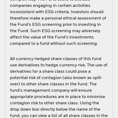
companies engaging in certain activities
inconsistent with ESG criteria. Investors should
therefore make a personal ethical assessment of
the Fund’s ESG screening prior to investing in
the Fund. Such ESG screening may adversely
affect the value of the Fund’s investments
compared to a fund without such screening.
All currency hedged share classes of this fund
use derivatives to hedge currency risk. The use of
derivatives for a share class could pose a
potential risk of contagion (also known as spill-
over) to other share classes in the fund. The
fund’s management company will ensure
appropriate procedures are in place to minimise
contagion risk to other share class. Using the
drop down box directly below the name of the
fund, you can view a list of all share classes in the