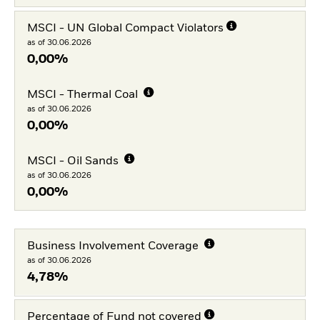
MSCI - UN Global Compact Violators
as of 30.06.2026
0,00%
MSCI - Thermal Coal
as of 30.06.2026
0,00%
MSCI - Oil Sands
as of 30.06.2026
0,00%
Business Involvement Coverage
as of 30.06.2026
4,78%
Percentage of Fund not covered