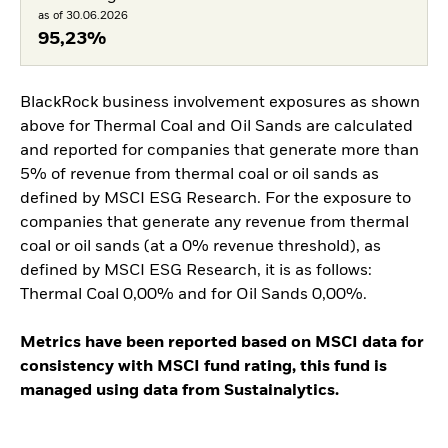
as of 30.06.2026
95,23%
BlackRock business involvement exposures as shown
above for Thermal Coal and Oil Sands are calculated
and reported for companies that generate more than
5% of revenue from thermal coal or oil sands as
defined by MSCI ESG Research. For the exposure to
companies that generate any revenue from thermal
coal or oil sands (at a 0% revenue threshold), as
defined by MSCI ESG Research, it is as follows:
Thermal Coal 0,00% and for Oil Sands 0,00%.
Metrics have been reported based on MSCI data for
consistency with MSCI fund rating, this fund is
managed using data from Sustainalytics.