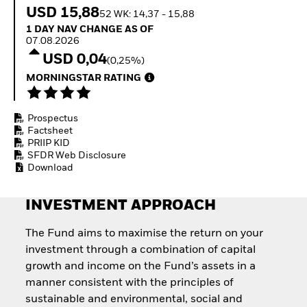
How to start investing
USD 15,88
52 WK: 14,37 - 15,88
with ETFs
1 Day NAV Change as of 07.08.2026
1 DAY NAV CHANGE AS OF
Invest in defence with
07.08.2026
ETFs
USD 0,04
(0,25%)
MORNINGSTAR RATING
Prospectus
Factsheet
PRIIP KID
SFDR Web Disclosure
Download
INVESTMENT APPROACH
The Fund aims to maximise the return on your
investment through a combination of capital
growth and income on the Fund’s assets in a
manner consistent with the principles of
sustainable and environmental, social and