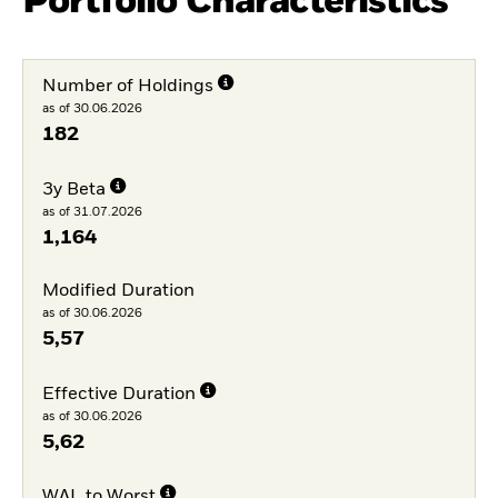
Portfolio Characteristics
Number of Holdings
as of 30.06.2026
182
3y Beta
as of 31.07.2026
1,164
Modified Duration
as of 30.06.2026
5,57
Effective Duration
as of 30.06.2026
5,62
WAL to Worst