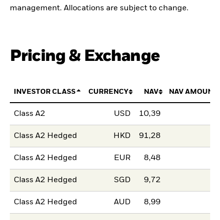
management. Allocations are subject to change.
Pricing & Exchange
INVESTOR CLASS
CURRENCY
NAV
NAV AMOUNT
Class A2
USD
10,39
Class A2 Hedged
HKD
91,28
Class A2 Hedged
EUR
8,48
Class A2 Hedged
SGD
9,72
Class A2 Hedged
AUD
8,99