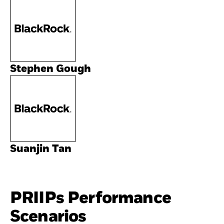
Stephen Gough
Suanjin Tan
PRIIPs Performance
Scenarios