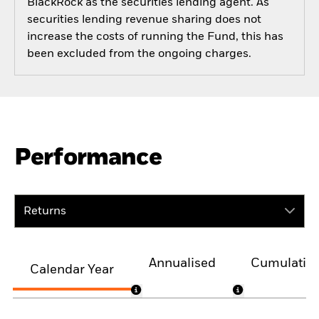
BlackRock as the securities lending agent. As
securities lending revenue sharing does not
increase the costs of running the Fund, this has
been excluded from the ongoing charges.
Performance
Returns
Annualised
Cumulativ
Calendar Year