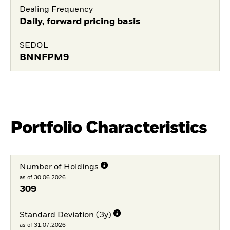
Dealing Frequency
Daily, forward pricing basis
SEDOL
BNNFPM9
Portfolio Characteristics
Number of Holdings
as of 30.06.2026
309
Standard Deviation (3y)
as of 31.07.2026