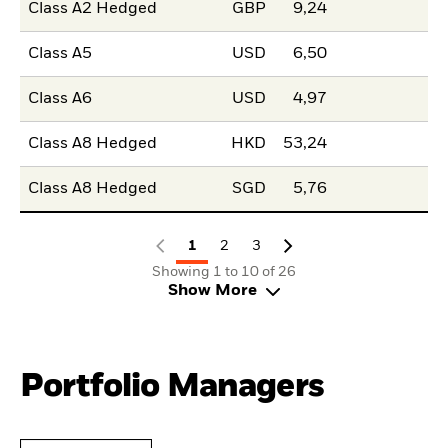
Class A2 Hedged
GBP
9,24
Class A5
USD
6,50
Class A6
USD
4,97
Class A8 Hedged
HKD
53,24
Class A8 Hedged
SGD
5,76
1
2
3
Showing 1 to 10 of 26
Show More
Portfolio Managers