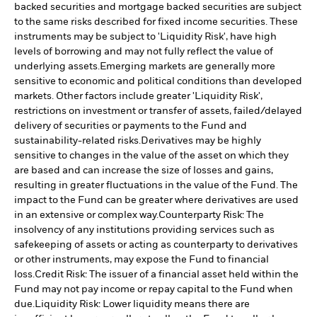
backed securities and mortgage backed securities are subject
to the same risks described for fixed income securities. These
instruments may be subject to 'Liquidity Risk', have high
levels of borrowing and may not fully reflect the value of
underlying assets.
Emerging markets are generally more
sensitive to economic and political conditions than developed
markets. Other factors include greater 'Liquidity Risk',
restrictions on investment or transfer of assets, failed/delayed
delivery of securities or payments to the Fund and
sustainability-related risks.
Derivatives may be highly
sensitive to changes in the value of the asset on which they
are based and can increase the size of losses and gains,
resulting in greater fluctuations in the value of the Fund. The
impact to the Fund can be greater where derivatives are used
in an extensive or complex way.
Counterparty Risk: The
insolvency of any institutions providing services such as
safekeeping of assets or acting as counterparty to derivatives
or other instruments, may expose the Fund to financial
loss.
Credit Risk: The issuer of a financial asset held within the
Fund may not pay income or repay capital to the Fund when
due.
Liquidity Risk: Lower liquidity means there are