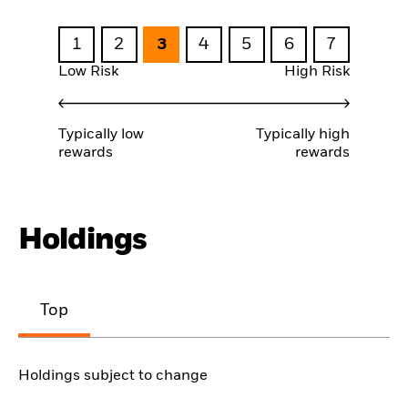
1
2
3
4
5
6
7
Low Risk
High Risk
Typically low
Typically high
rewards
rewards
Holdings
Top
Holdings subject to change