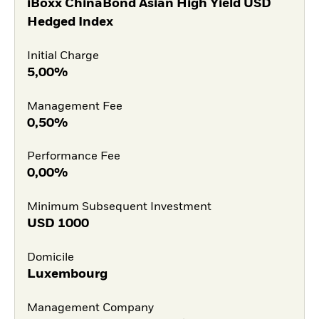
iBoxx ChinaBond Asian High Yield USD
Hedged Index
Initial Charge
5,00%
Management Fee
0,50%
Performance Fee
0,00%
Minimum Subsequent Investment
USD
1000
Domicile
Luxembourg
Management Company