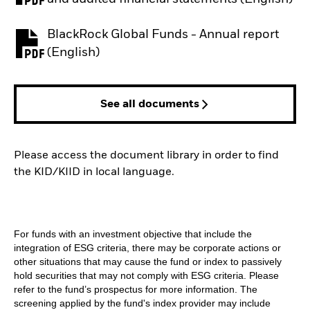
BlackRock Global Funds - Annual report
PDF, opens in a new tab
(English)
See all documents
Please access the document library in order to find
the KID/KIID in local language.
For funds with an investment objective that include the
integration of ESG criteria, there may be corporate actions or
other situations that may cause the fund or index to passively
hold securities that may not comply with ESG criteria. Please
refer to the fund’s prospectus for more information. The
screening applied by the fund's index provider may include