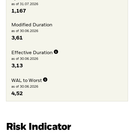
as of 31.07.2026
1,167
Modified Duration
as of 30.06.2026
3,61
Effective Duration
as of 30.06.2026
3,13
WAL to Worst
as of 30.06.2026
4,52
Risk Indicator