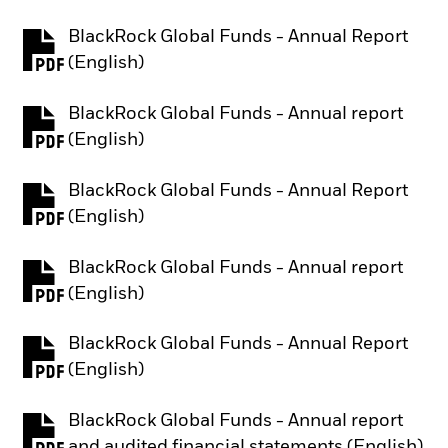
BlackRock Global Funds - Annual Report
PDF, opens in a new tab
(English)
BlackRock Global Funds - Annual report
PDF, opens in a new tab
(English)
BlackRock Global Funds - Annual Report
PDF, opens in a new tab
(English)
BlackRock Global Funds - Annual report
PDF, opens in a new tab
(English)
BlackRock Global Funds - Annual Report
PDF, opens in a new tab
(English)
BlackRock Global Funds - Annual report
PDF, opens in a new tab
and audited financial statements (English)