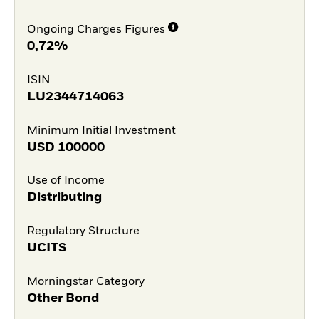
Ongoing Charges Figures
0,72%
ISIN
LU2344714063
Minimum Initial Investment
USD
100000
Use of Income
Distributing
Regulatory Structure
UCITS
Morningstar Category
Other Bond