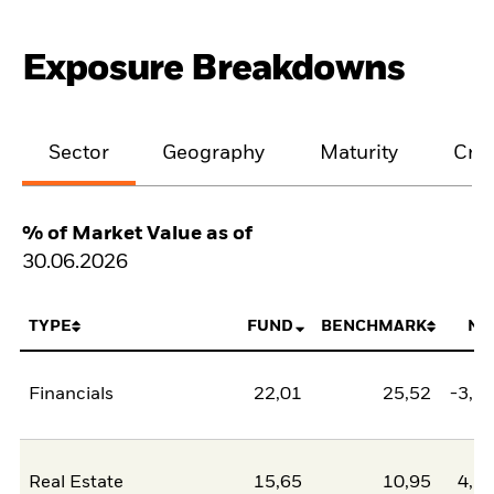
Exposure Breakdowns
Sector
Geography
Maturity
Cred
% of Market Value as of
30.06.2026
TYPE
FUND
BENCHMARK
NE
Financials
22,01
25,52
-3,5
Real Estate
15,65
10,95
4,7