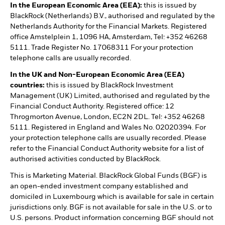
In the European Economic Area (EEA):
this is issued by
BlackRock (Netherlands) B.V., authorised and regulated by the
Netherlands Authority for the Financial Markets. Registered
office Amstelplein 1, 1096 HA, Amsterdam, Tel: +352 46268
5111. Trade Register No. 17068311 For your protection
telephone calls are usually recorded.
In the UK and Non-European Economic Area (EEA)
countries:
this is issued by BlackRock Investment
Management (UK) Limited, authorised and regulated by the
Financial Conduct Authority. Registered office: 12
Throgmorton Avenue, London, EC2N 2DL. Tel: +352 46268
5111. Registered in England and Wales No. 02020394. For
your protection telephone calls are usually recorded. Please
refer to the Financial Conduct Authority website for a list of
authorised activities conducted by BlackRock.
This is Marketing Material. BlackRock Global Funds (BGF) is
an open-ended investment company established and
domiciled in Luxembourg which is available for sale in certain
jurisdictions only. BGF is not available for sale in the U.S. or to
U.S. persons. Product information concerning BGF should not