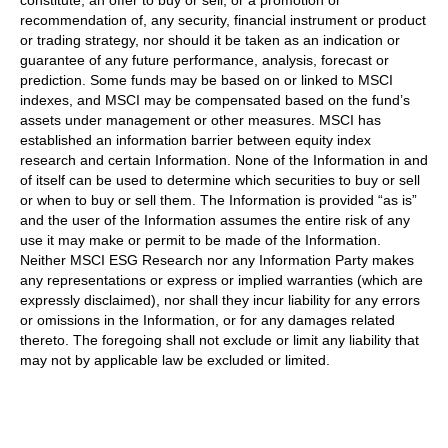
constitute, an offer to buy or sell, or a promotion or
recommendation of, any security, financial instrument or product
or trading strategy, nor should it be taken as an indication or
guarantee of any future performance, analysis, forecast or
prediction. Some funds may be based on or linked to MSCI
indexes, and MSCI may be compensated based on the fund’s
assets under management or other measures. MSCI has
established an information barrier between equity index
research and certain Information. None of the Information in and
of itself can be used to determine which securities to buy or sell
or when to buy or sell them. The Information is provided “as is”
and the user of the Information assumes the entire risk of any
use it may make or permit to be made of the Information.
Neither MSCI ESG Research nor any Information Party makes
any representations or express or implied warranties (which are
expressly disclaimed), nor shall they incur liability for any errors
or omissions in the Information, or for any damages related
thereto. The foregoing shall not exclude or limit any liability that
may not by applicable law be excluded or limited.