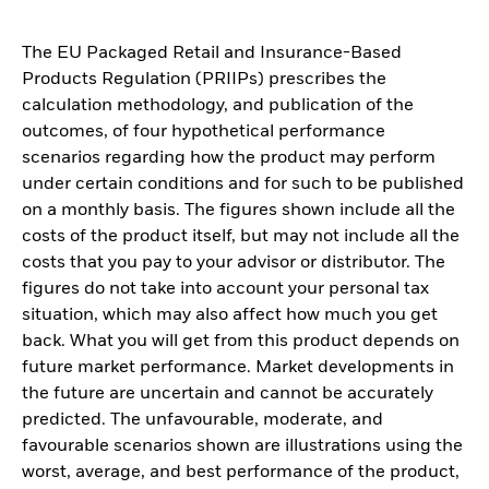
The EU Packaged Retail and Insurance-Based
Products Regulation (PRIIPs) prescribes the
calculation methodology, and publication of the
outcomes, of four hypothetical performance
scenarios regarding how the product may perform
under certain conditions and for such to be published
on a monthly basis. The figures shown include all the
costs of the product itself, but may not include all the
costs that you pay to your advisor or distributor. The
figures do not take into account your personal tax
situation, which may also affect how much you get
back. What you will get from this product depends on
future market performance. Market developments in
the future are uncertain and cannot be accurately
predicted. The unfavourable, moderate, and
favourable scenarios shown are illustrations using the
worst, average, and best performance of the product,