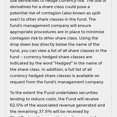
use derivatives to hedge currency risk. The use of
derivatives for a share class could pose a
potential risk of contagion (also known as spill-
over) to other share classes in the fund. The
fund’s management company will ensure
appropriate procedures are in place to minimise
contagion risk to other share class. Using the
drop down box directly below the name of the
fund, you can view a list of all share classes in the
fund – currency hedged share classes are
indicated by the word “Hedged” in the name of
the share class. In addition, a full list of all
currency hedged share classes is available on
request from the fund’s management company
To the extent the Fund undertakes securities
lending to reduce costs, the Fund will receive
62.5% of the associated revenue generated and
the remaining 37.5% will be received by