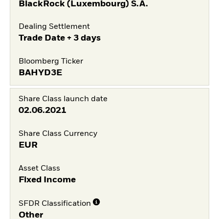
BlackRock (Luxembourg) S.A.
Dealing Settlement
Trade Date + 3 days
Bloomberg Ticker
BAHYD3E
Share Class launch date
02.06.2021
Share Class Currency
EUR
Asset Class
Fixed Income
SFDR Classification
Other