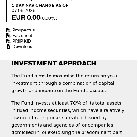
How to start investing
1 Day NAV Change as of 07.08.2026
1 DAY NAV CHANGE AS OF
with ETFs
07.08.2026
Invest in defence with
EUR 0,00
(0,00%)
ETFs
Prospectus
Factsheet
PRIIP KID
Download
INVESTMENT APPROACH
The Fund aims to maximise the return on your
investment through a combination of capital
growth and income on the Fund's assets.
The Fund invests at least 70% of its total assets
in fixed income securities, which have a relatively
low credit rating or are unrated, issued by
governments and agencies of, or companies
domiciled in, or exercising the predominant part