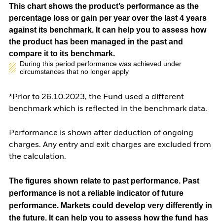
This chart shows the product’s performance as the
percentage loss or gain per year over the last 4 years
against its benchmark. It can help you to assess how
the product has been managed in the past and
compare it to its benchmark.
During this period performance was achieved under
circumstances that no longer apply
*Prior to 26.10.2023, the Fund used a different
benchmark which is reflected in the benchmark data.
Performance is shown after deduction of ongoing
charges. Any entry and exit charges are excluded from
the calculation.
The figures shown relate to past performance.
Past
performance is not a reliable indicator of future
performance. Markets could develop very differently in
the future. It can help you to assess how the fund has