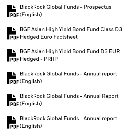
BlackRock Global Funds - Prospectus
PDF, opens in a new tab
(English)
BGF Asian High Yield Bond Fund Class D3
PDF, opens in a new tab
Hedged Euro Factsheet
BGF Asian High Yield Bond Fund D3 EUR
PDF, opens in a new tab
Hedged - PRIIP
BlackRock Global Funds - Annual report
PDF, opens in a new tab
(English)
BlackRock Global Funds - Annual Report
PDF, opens in a new tab
(English)
BlackRock Global Funds - Annual report
PDF, opens in a new tab
(English)