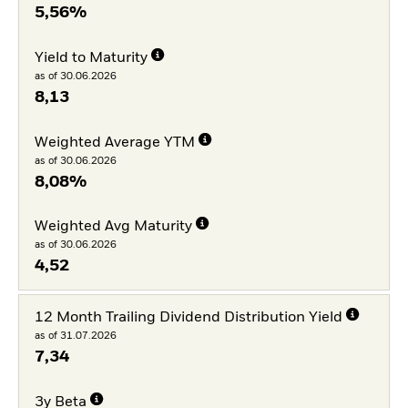
5,56%
Yield to Maturity
as of 30.06.2026
8,13
Weighted Average YTM
as of 30.06.2026
8,08%
Weighted Avg Maturity
as of 30.06.2026
4,52
12 Month Trailing Dividend Distribution Yield
as of 31.07.2026
7,34
3y Beta