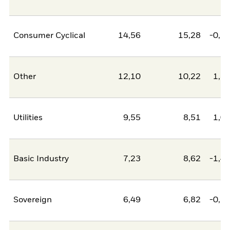
Consumer Cyclical
14,56
15,28
-0,7
Other
12,10
10,22
1,8
Utilities
9,55
8,51
1,0
Basic Industry
7,23
8,62
-1,4
Sovereign
6,49
6,82
-0,3