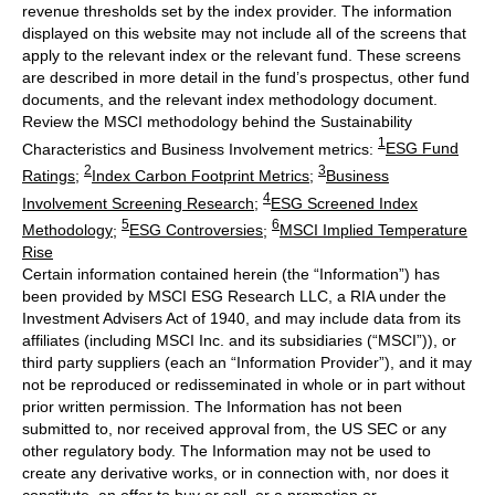
revenue thresholds set by the index provider. The information
displayed on this website may not include all of the screens that
apply to the relevant index or the relevant fund. These screens
are described in more detail in the fund’s prospectus, other fund
documents, and the relevant index methodology document.
Review the MSCI methodology behind the Sustainability
1
Characteristics and Business Involvement metrics:
ESG Fund
2
3
Ratings
;
Index Carbon Footprint Metrics
;
Business
4
Involvement Screening Research
;
ESG Screened Index
5
6
Methodology
;
ESG Controversies
;
MSCI Implied Temperature
Rise
Certain information contained herein (the “Information”) has
been provided by MSCI ESG Research LLC, a RIA under the
Investment Advisers Act of 1940, and may include data from its
affiliates (including MSCI Inc. and its subsidiaries (“MSCI”)), or
third party suppliers (each an “Information Provider”), and it may
not be reproduced or redisseminated in whole or in part without
prior written permission. The Information has not been
submitted to, nor received approval from, the US SEC or any
other regulatory body. The Information may not be used to
create any derivative works, or in connection with, nor does it