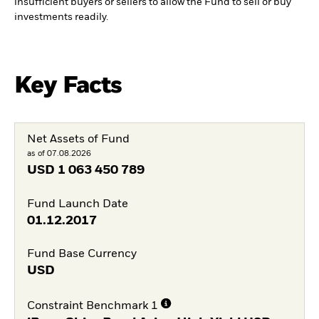
insufficient buyers or sellers to allow the Fund to sell or buy
investments readily.
Key Facts
Net Assets of Fund
as of 07.08.2026
USD
1 063 450 789
Fund Launch Date
01.12.2017
Fund Base Currency
USD
Constraint Benchmark 1