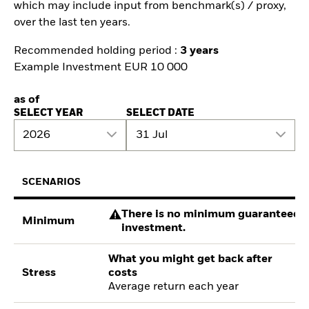
which may include input from benchmark(s) / proxy,
over the last ten years.
Recommended holding period :
3 years
Example Investment EUR 10 000
as of
SELECT YEAR
SELECT DATE
2026
31 Jul
SCENARIOS
There is no minimum guaranteed re
Minimum
investment.
What you might get back after
Stress
costs
Average return each year