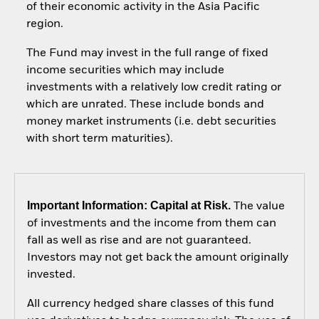
of their economic activity in the Asia Pacific
region.
The Fund may invest in the full range of fixed
income securities which may include
investments with a relatively low credit rating or
which are unrated. These include bonds and
money market instruments (i.e. debt securities
with short term maturities).
Important Information: Capital at Risk.
The value
of investments and the income from them can
fall as well as rise and are not guaranteed.
Investors may not get back the amount originally
invested.
All currency hedged share classes of this fund