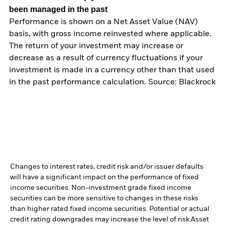
been managed in the past
Performance is shown on a Net Asset Value (NAV)
basis, with gross income reinvested where applicable.
The return of your investment may increase or
decrease as a result of currency fluctuations if your
investment is made in a currency other than that used
in the past performance calculation. Source: Blackrock
Changes to interest rates, credit risk and/or issuer defaults
will have a significant impact on the performance of fixed
income securities. Non-investment grade fixed income
securities can be more sensitive to changes in these risks
than higher rated fixed income securities. Potential or actual
credit rating downgrades may increase the level of risk.
Asset