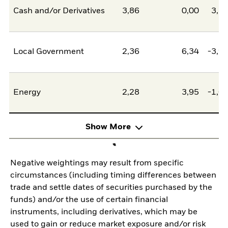
Cash and/or Derivatives
3,86
0,00
3,8
Local Government
2,36
6,34
-3,9
Energy
2,28
3,95
-1,6
Show More
Negative weightings may result from specific
circumstances (including timing differences between
trade and settle dates of securities purchased by the
funds) and/or the use of certain financial
instruments, including derivatives, which may be
used to gain or reduce market exposure and/or risk