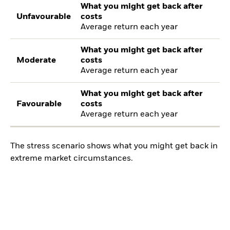
What you might get back after
Unfavourable
costs
Average return each year
What you might get back after
Moderate
costs
Average return each year
What you might get back after
Favourable
costs
Average return each year
The stress scenario shows what you might get back in
extreme market circumstances.