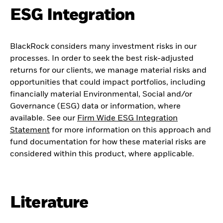
ESG Integration
BlackRock considers many investment risks in our
processes. In order to seek the best risk-adjusted
returns for our clients, we manage material risks and
opportunities that could impact portfolios, including
financially material Environmental, Social and/or
Governance (ESG) data or information, where
available. See our
Firm Wide ESG Integration
Statement
for more information on this approach and
fund documentation for how these material risks are
considered within this product, where applicable.
Literature