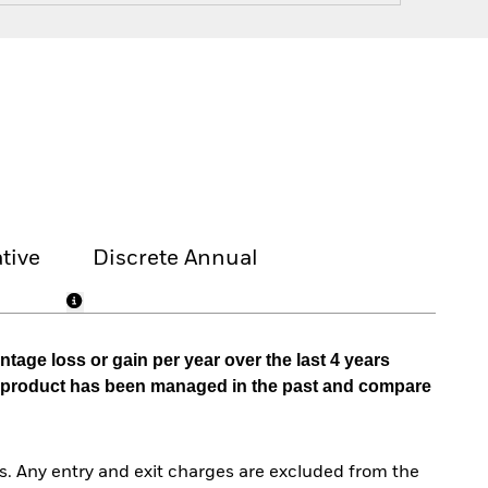
tive
Discrete Annual
tage loss or gain per year over the last 4 years
he product has been managed in the past and compare
. Any entry and exit charges are excluded from the