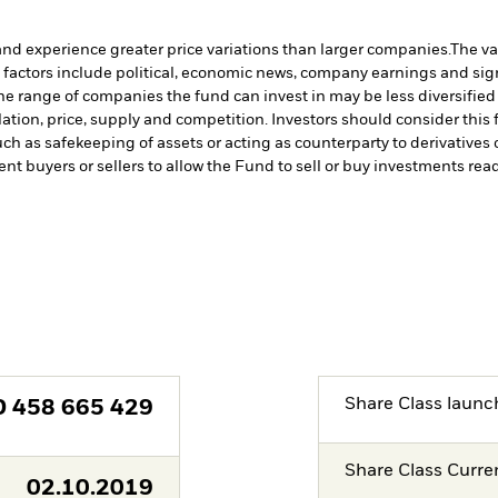
and experience greater price variations than larger companies.
The va
 factors include political, economic news, company earnings and sign
 the range of companies the fund can invest in may be less diversifi
tion, price, supply and competition. Investors should consider this f
such as safekeeping of assets or acting as counterparty to derivative
ent buyers or sellers to allow the Fund to sell or buy investments read
Share Class launc
D
458 665 429
Share Class Curre
02.10.2019