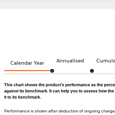
Annualised
Cumula
Calendar Year
This chart shows the product’s performance as the percen
against its benchmark. It can help you to assess how t
it to its benchmark.
Performance is shown after deduction of ongoing charges