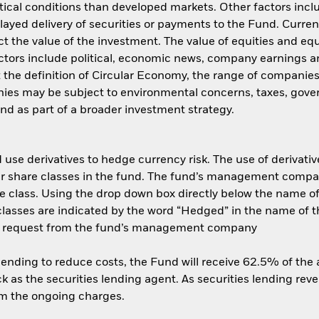
ical conditions than developed markets. Other factors include
layed delivery of securities or payments to the Fund. Curren
t the value of the investment. The value of equities and equ
ctors include political, economic news, company earnings an
t the definition of Circular Economy, the range of companies
ies may be subject to environmental concerns, taxes, gover
und as part of a broader investment strategy.
use derivatives to hedge currency risk. The use of derivative
her share classes in the fund. The fund’s management compa
e class. Using the drop down box directly below the name of t
sses are indicated by the word “Hedged” in the name of the sh
 on request from the fund’s management company
 lending to reduce costs, the Fund will receive 62.5% of th
 as the securities lending agent. As securities lending rev
om the ongoing charges.