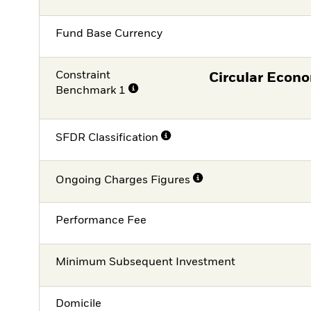
Fund Base Currency
Constraint
Circular Econ
Benchmark 1
SFDR Classification
Ongoing Charges Figures
Performance Fee
Minimum Subsequent Investment
Domicile