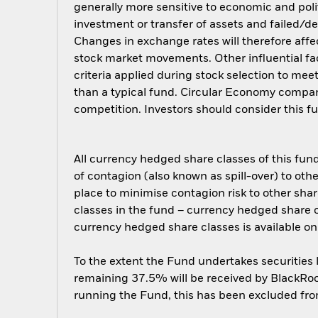
generally more sensitive to economic and polit
investment or transfer of assets and failed/de
Changes in exchange rates will therefore affec
stock market movements. Other influential fa
criteria applied during stock selection to mee
than a typical fund. Circular Economy compan
competition. Investors should consider this f
All currency hedged share classes of this fund 
of contagion (also known as spill-over) to ot
place to minimise contagion risk to other shar
classes in the fund – currency hedged share cla
currency hedged share classes is available
To the extent the Fund undertakes securities
remaining 37.5% will be received by BlackRock
running the Fund, this has been excluded fr