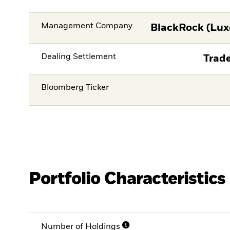
Management Company
BlackRock (Lux
Dealing Settlement
Trade
Bloomberg Ticker
Portfolio Characteristics
Number of Holdings