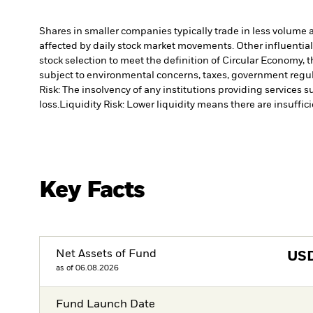
Shares in smaller companies typically trade in less volume 
affected by daily stock market movements. Other influential
stock selection to meet the definition of Circular Economy,
subject to environmental concerns, taxes, government regula
Risk: The insolvency of any institutions providing services 
loss.
Liquidity Risk: Lower liquidity means there are insuffici
Key Facts
Net Assets of Fund
US
as of 06.08.2026
Fund Launch Date