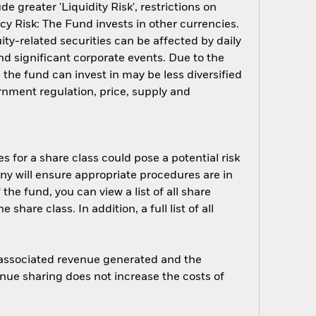
 greater 'Liquidity Risk', restrictions on
cy Risk: The Fund invests in other currencies.
ity-related securities can be affected by daily
d significant corporate events. Due to the
 the fund can invest in may be less diversified
nment regulation, price, supply and
s for a share class could pose a potential risk
ny will ensure appropriate procedures are in
he fund, you can view a list of all share
are class. In addition, a full list of all
e associated revenue generated and the
enue sharing does not increase the costs of