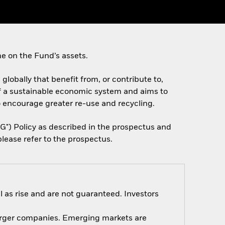
e on the Fund’s assets.
 globally that benefit from, or contribute to,
f a sustainable economic system and aims to
o encourage greater re-use and recycling.
SG") Policy as described in the prospectus and
lease refer to the prospectus.
 as rise and are not guaranteed. Investors
 larger companies. Emerging markets are