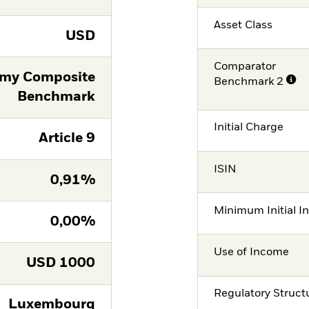
Asset Class
USD
Comparator
omy Composite
Benchmark 2
Benchmark
Initial Charge
Article 9
ISIN
0,91%
Minimum Initial I
0,00%
Use of Income
USD
1000
Regulatory Struct
Luxembourg