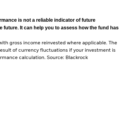
mance is not a reliable indicator of future
e future. It can help you to assess how the fund has
with gross income reinvested where applicable. The
sult of currency fluctuations if your investment is
ormance calculation. Source: Blackrock