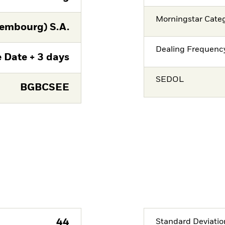
Morningstar Cate
embourg) S.A.
Dealing Frequenc
 Date + 3 days
SEDOL
BGBCSEE
44
Standard Deviatio