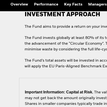
Overview
Performance
Key Facts
Managers
INVESTMENT APPROACH
The Fund aims to provide a return on your in
The Fund invests globally at least 80% of its to
the advancement of the “Circular Economy”. 
minimise waste by considering the full life-c
The Fund’s total assets will be invested in a
will apply the EU Paris-Aligned Benchmark Excl
Important Information: Capital at Risk.
The val
may not get back the amount originally invest
Shares in smaller companies typically trade i