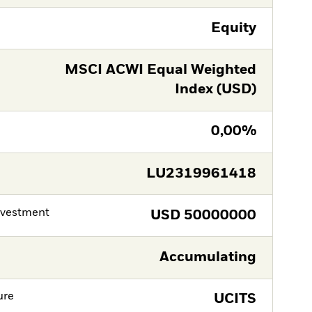
Equity
MSCI ACWI Equal Weighted
Index (USD)
0,00%
LU2319961418
nvestment
USD
50000000
Accumulating
ure
UCITS