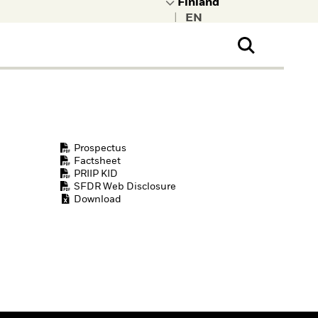
|
ral Public
t to learn more about
kRock.
Prospectus
Factsheet
PRIIP KID
SFDR Web Disclosure
Download