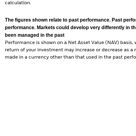
calculation.
The figures shown relate to past performance.
Past perfor
performance. Markets could develop very differently in th
been managed in the past
Performance is shown on a Net Asset Value (NAV) basis, 
return of your investment may increase or decrease as a re
made in a currency other than that used in the past perf