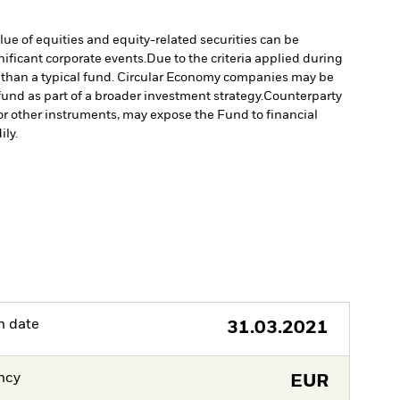
lue of equities and equity-related securities can be
ificant corporate events.
Due to the criteria applied during
ed than a typical fund. Circular Economy companies may be
und as part of a broader investment strategy.
Counterparty
s or other instruments, may expose the Fund to financial
ily.
h date
31.03.2021
ncy
EUR