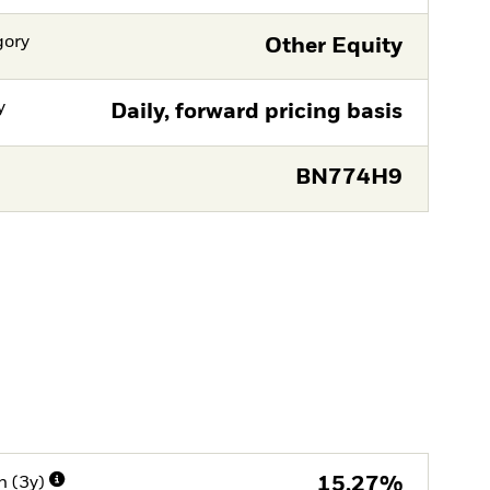
gory
Other Equity
y
Daily, forward pricing basis
BN774H9
n (3y)
15,27%