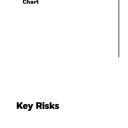
Chart
Key Risks