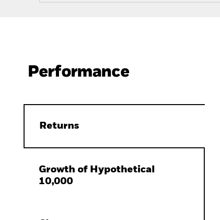
Performance
Returns
Growth of Hypothetical
10,000