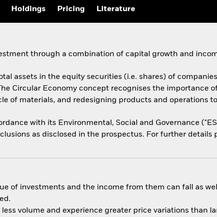
Holdings
Pricing
Literature
vestment through a combination of capital growth and incom
tal assets in the equity securities (i.e. shares) of companies
The Circular Economy concept recognises the importance o
ycle of materials, and redesigning products and operations t
ccordance with its Environmental, Social and Governance ("E
usions as disclosed in the prospectus. For further details p
ue of investments and the income from them can fall as well
ed.
n less volume and experience greater price variations than