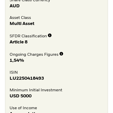
Share Class Currency
AUD
Asset Class
Multi Asset
SFDR Classification
Article 8
Ongoing Charges Figures
1,54%
ISIN
LU2250418493
Minimum Initial Investment
USD
5000
Use of Income