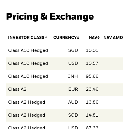
Pricing & Exchange
INVESTOR CLASS
CURRENCY
NAV
NAV AMOUN
Class A10 Hedged
SGD
10,01
Class A10 Hedged
USD
10,57
Class A10 Hedged
CNH
95,66
Class A2
EUR
23,46
Class A2 Hedged
AUD
13,86
Class A2 Hedged
SGD
14,81
Class A2 Hedged
USD
67,33