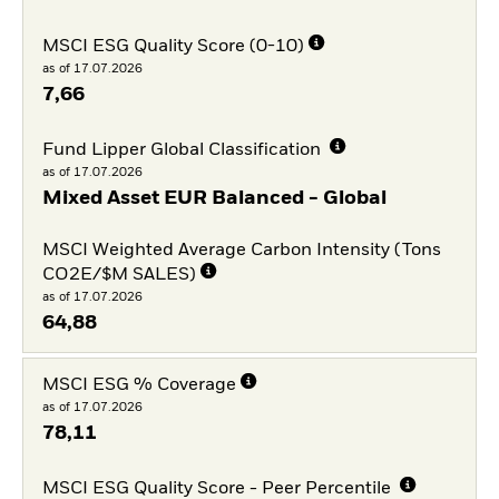
MSCI ESG Quality Score (0-10)
as of 17.07.2026
7,66
Fund Lipper Global Classification
as of 17.07.2026
Mixed Asset EUR Balanced - Global
MSCI Weighted Average Carbon Intensity (Tons
CO2E/$M SALES)
as of 17.07.2026
64,88
MSCI ESG % Coverage
as of 17.07.2026
78,11
MSCI ESG Quality Score - Peer Percentile