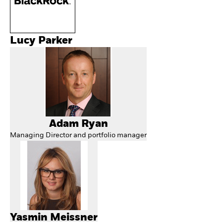
Lucy Parker
Adam Ryan
Managing Director and portfolio manager
Yasmin Meissner