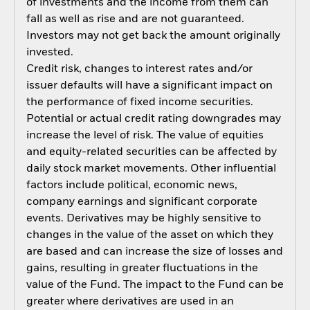
of investments and the income from them can
fall as well as rise and are not guaranteed.
Investors may not get back the amount originally
invested.
Credit risk, changes to interest rates and/or
issuer defaults will have a significant impact on
the performance of fixed income securities.
Potential or actual credit rating downgrades may
increase the level of risk. The value of equities
and equity-related securities can be affected by
daily stock market movements. Other influential
factors include political, economic news,
company earnings and significant corporate
events. Derivatives may be highly sensitive to
changes in the value of the asset on which they
are based and can increase the size of losses and
gains, resulting in greater fluctuations in the
value of the Fund. The impact to the Fund can be
greater where derivatives are used in an