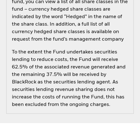
fund, you can view a list of all share classes in the
fund – currency hedged share classes are
indicated by the word “Hedged” in the name of
the share class. In addition, a full list of all
currency hedged share classes is available on
request from the fund’s management company
To the extent the Fund undertakes securities
lending to reduce costs, the Fund will receive
62.5% of the associated revenue generated and
the remaining 37.5% will be received by
BlackRock as the securities lending agent. As
securities lending revenue sharing does not
increase the costs of running the Fund, this has
been excluded from the ongoing charges.