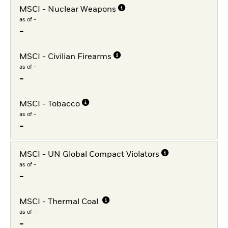
MSCI - Nuclear Weapons
as of -
-
MSCI - Civilian Firearms
as of -
-
MSCI - Tobacco
as of -
-
MSCI - UN Global Compact Violators
as of -
-
MSCI - Thermal Coal
as of -
-