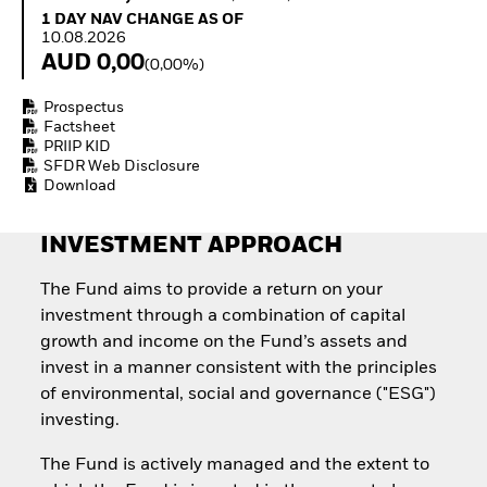
How to start investing
1 Day NAV Change as of 10.08.2026
1 DAY NAV CHANGE AS OF
with ETFs
10.08.2026
Invest in defence with
AUD 0,00
(0,00%)
ETFs
Prospectus
Factsheet
PRIIP KID
SFDR Web Disclosure
Download
INVESTMENT APPROACH
The Fund aims to provide a return on your
investment through a combination of capital
growth and income on the Fund’s assets and
invest in a manner consistent with the principles
of environmental, social and governance ("ESG")
investing.
The Fund is actively managed and the extent to