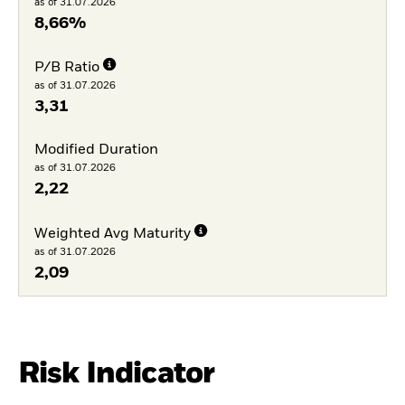
as of 31.07.2026
8,66%
P/B Ratio
as of 31.07.2026
3,31
Modified Duration
as of 31.07.2026
2,22
Weighted Avg Maturity
as of 31.07.2026
2,09
Risk Indicator