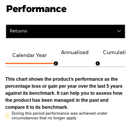
Performance
Returns
Annualised
Cumulativ
Calendar Year
This chart shows the product’s performance as the
percentage loss or gain per year over the last 5 years
against its benchmark. It can help you to assess how
the product has been managed in the past and
compare it to its benchmark.
During this period performance was achieved under
circumstances that no longer apply