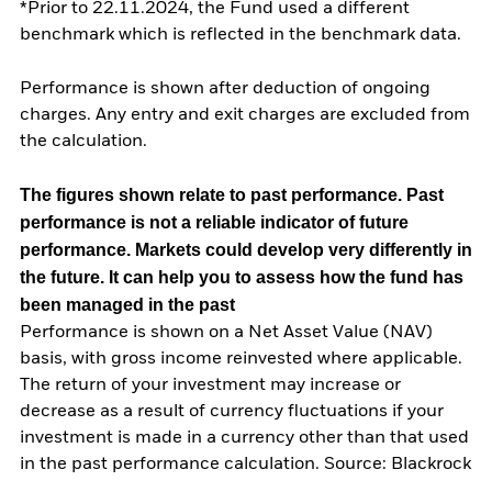
*Prior to 22.11.2024, the Fund used a different
benchmark which is reflected in the benchmark data.
Performance is shown after deduction of ongoing
charges. Any entry and exit charges are excluded from
the calculation.
The figures shown relate to past performance.
Past
performance is not a reliable indicator of future
performance. Markets could develop very differently in
the future. It can help you to assess how the fund has
been managed in the past
Performance is shown on a Net Asset Value (NAV)
basis, with gross income reinvested where applicable.
The return of your investment may increase or
decrease as a result of currency fluctuations if your
investment is made in a currency other than that used
in the past performance calculation. Source: Blackrock