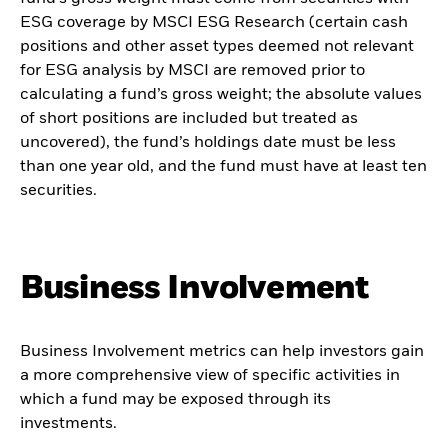
ESG coverage by MSCI ESG Research (certain cash
positions and other asset types deemed not relevant
for ESG analysis by MSCI are removed prior to
calculating a fund’s gross weight; the absolute values
of short positions are included but treated as
uncovered), the fund’s holdings date must be less
than one year old, and the fund must have at least ten
securities.
Business Involvement
Business Involvement metrics can help investors gain
a more comprehensive view of specific activities in
which a fund may be exposed through its
investments.