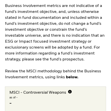
Business Involvement metrics are not indicative of a
fund’s investment objective, and, unless otherwise
stated in fund documentation and included within a
fund’s investment objective, do not change a fund’s
investment objective or constrain the fund’s
investable universe, and there is no indication that an
ESG or Impact focused investment strategy or
exclusionary screens will be adopted by a fund. For
more information regarding a fund's investment
strategy, please see the fund's prospectus.
Review the MSCI methodology behind the Business
Involvement metrics, using links
below.
MSCI - Controversial Weapons
as of -
-