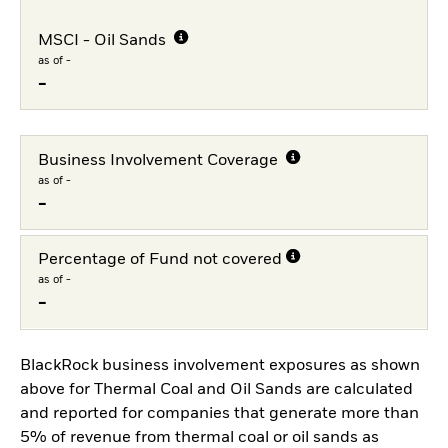
MSCI - Oil Sands
as of -
-
Business Involvement Coverage
as of -
-
Percentage of Fund not covered
as of -
-
BlackRock business involvement exposures as shown
above for Thermal Coal and Oil Sands are calculated
and reported for companies that generate more than
5% of revenue from thermal coal or oil sands as