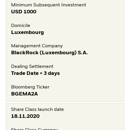
Minimum Subsequent Investment
USD
1000
Domicile
Luxembourg
Management Company
BlackRock (Luxembourg) S.A.
Dealing Settlement
Trade Date + 3 days
Bloomberg Ticker
BGEMA2A
Share Class launch date
18.11.2020