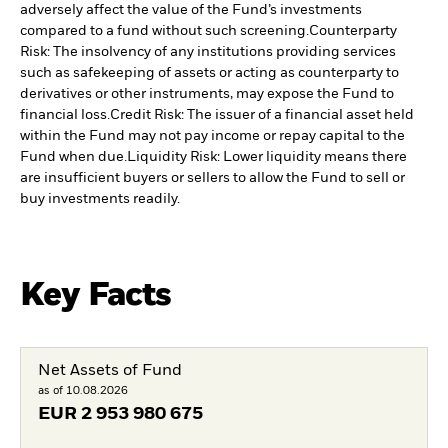
adversely affect the value of the Fund’s investments
compared to a fund without such screening.
Counterparty
Risk: The insolvency of any institutions providing services
such as safekeeping of assets or acting as counterparty to
derivatives or other instruments, may expose the Fund to
financial loss.
Credit Risk: The issuer of a financial asset held
within the Fund may not pay income or repay capital to the
Fund when due.
Liquidity Risk: Lower liquidity means there
are insufficient buyers or sellers to allow the Fund to sell or
buy investments readily.
Key Facts
Net Assets of Fund
as of 10.08.2026
EUR
2 953 980 675