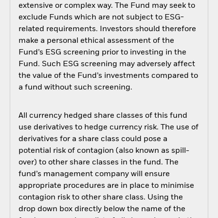
extensive or complex way. The Fund may seek to
exclude Funds which are not subject to ESG-
related requirements. Investors should therefore
make a personal ethical assessment of the
Fund’s ESG screening prior to investing in the
Fund. Such ESG screening may adversely affect
the value of the Fund’s investments compared to
a fund without such screening.
All currency hedged share classes of this fund
use derivatives to hedge currency risk. The use of
derivatives for a share class could pose a
potential risk of contagion (also known as spill-
over) to other share classes in the fund. The
fund’s management company will ensure
appropriate procedures are in place to minimise
contagion risk to other share class. Using the
drop down box directly below the name of the