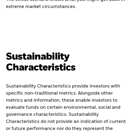
extreme market circumstances.
Sustainability
Characteristics
Sustainability Characteristics provide investors with
specific non-traditional metrics. Alongside other
metrics and information, these enable investors to
evaluate funds on certain environmental, social and
governance characteristics. Sustainability
Characteristics do not provide an indication of current
or future performance nor do they represent the