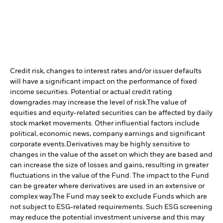
Credit risk, changes to interest rates and/or issuer defaults
will have a significant impact on the performance of fixed
income securities. Potential or actual credit rating
downgrades may increase the level of risk.
The value of
equities and equity-related securities can be affected by daily
stock market movements. Other influential factors include
political, economic news, company earnings and significant
corporate events.
Derivatives may be highly sensitive to
changes in the value of the asset on which they are based and
can increase the size of losses and gains, resulting in greater
fluctuations in the value of the Fund. The impact to the Fund
can be greater where derivatives are used in an extensive or
complex way.
The Fund may seek to exclude Funds which are
not subject to ESG-related requirements. Such ESG screening
may reduce the potential investment universe and this may