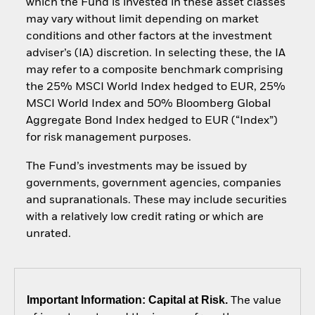
which the Fund is invested in these asset classes
may vary without limit depending on market
conditions and other factors at the investment
adviser’s (IA) discretion. In selecting these, the IA
may refer to a composite benchmark comprising
the 25% MSCI World Index hedged to EUR, 25%
MSCI World Index and 50% Bloomberg Global
Aggregate Bond Index hedged to EUR (“Index”)
for risk management purposes.
The Fund’s investments may be issued by
governments, government agencies, companies
and supranationals. These may include securities
with a relatively low credit rating or which are
unrated.
Important Information: Capital at Risk.
The value