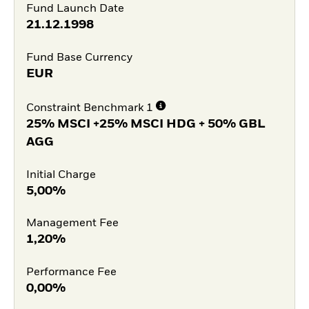
Fund Launch Date
21.12.1998
Fund Base Currency
EUR
Constraint Benchmark 1
25% MSCI +25% MSCI HDG + 50% GBL
AGG
Initial Charge
5,00%
Management Fee
1,20%
Performance Fee
0,00%