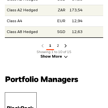
Class A2 Hedged
ZAR
173,54
Class A4
EUR
12,94
Class A8 Hedged
SGD
12,63
1
2
Showing 1 to 10 of 15
Show More
Portfolio Managers