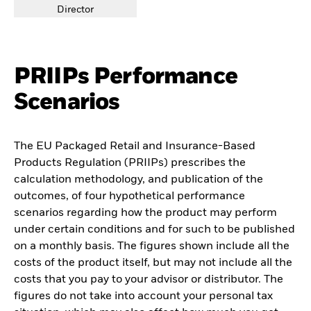
Director
PRIIPs Performance
Scenarios
The EU Packaged Retail and Insurance-Based
Products Regulation (PRIIPs) prescribes the
calculation methodology, and publication of the
outcomes, of four hypothetical performance
scenarios regarding how the product may perform
under certain conditions and for such to be published
on a monthly basis. The figures shown include all the
costs of the product itself, but may not include all the
costs that you pay to your advisor or distributor. The
figures do not take into account your personal tax