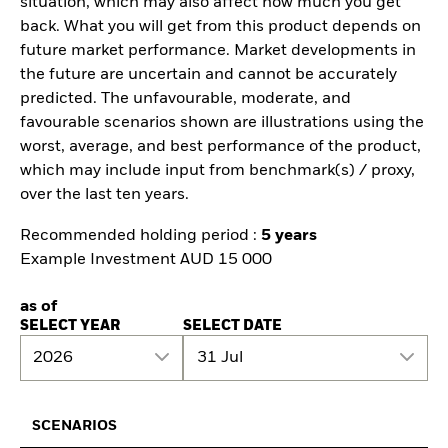
situation, which may also affect how much you get
back. What you will get from this product depends on
future market performance. Market developments in
the future are uncertain and cannot be accurately
predicted. The unfavourable, moderate, and
favourable scenarios shown are illustrations using the
worst, average, and best performance of the product,
which may include input from benchmark(s) / proxy,
over the last ten years.
Recommended holding period :
5 years
Example Investment AUD 15 000
as of
SELECT YEAR
SELECT DATE
2026
31 Jul
SCENARIOS