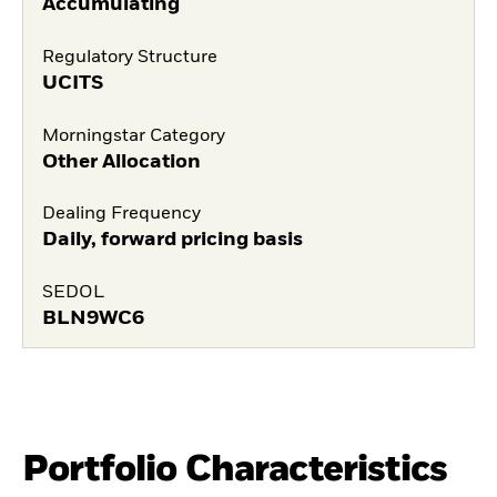
Accumulating
Regulatory Structure
UCITS
Morningstar Category
Other Allocation
Dealing Frequency
Daily, forward pricing basis
SEDOL
BLN9WC6
Portfolio Characteristics