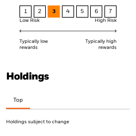
1
2
3
4
5
6
7
Low Risk
High Risk
Typically low
Typically high
rewards
rewards
Holdings
Top
Holdings subject to change