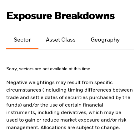
Exposure Breakdowns
Sector
Asset Class
Geography
M
Sorry, sectors are not available at this time.
Negative weightings may result from specific
circumstances (including timing differences between
trade and settle dates of securities purchased by the
funds) and/or the use of certain financial
instruments, including derivatives, which may be
used to gain or reduce market exposure and/or risk
management. Allocations are subject to change.