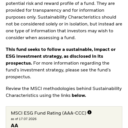
potential risk and reward profile of a fund. They are
provided for transparency and for information
purposes only. Sustainability Characteristics should
not be considered solely or in isolation, but instead are
one type of information that investors may wish to
consider when assessing a fund.
This fund seeks to follow a sustainable, impact or
ESG investment strategy, as disclosed in its
prospectus.
For more information regarding the
fund's investment strategy, please see the fund's
prospectus.
Review the MSCI methodologies behind Sustainability
Characteristics using the links
below.
MSCI ESG Fund Rating (AAA-CCC)
as of 17.07.2026
AA