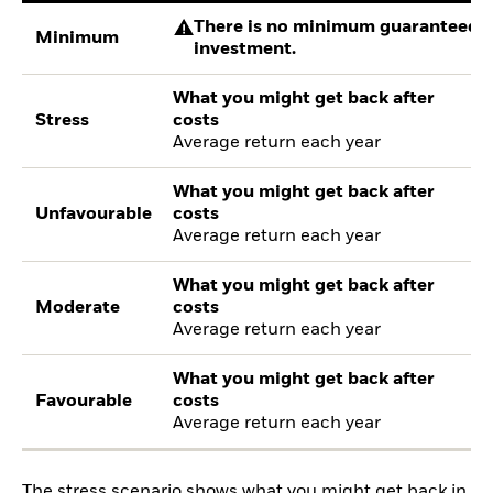
There is no minimum guaranteed re
Minimum
investment.
What you might get back after
Stress
costs
Average return each year
What you might get back after
Unfavourable
costs
Average return each year
What you might get back after
Moderate
costs
Average return each year
What you might get back after
Favourable
costs
Average return each year
The stress scenario shows what you might get back in