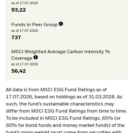
as of 17.07.2026
93,22
Funds in Peer Group
as of 17.07.2026
737
MSCI Weighted Average Carbon Intensity %
Coverage
as of 17.07.2026
56,42
All data is from MSCI ESG Fund Ratings as of
17.07.2026, based on holdings as of 31.03.2026. As
such, the fund’s sustainable characteristics may
differ from MSCI ESG Fund Ratings from time to time.
To be included in MSCI ESG Fund Ratings, 65% (or
50% for bond funds and money market funds) of the
fund’s gross weight must come from securities with