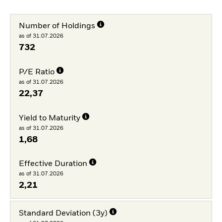
Number of Holdings
as of 31.07.2026
732
P/E Ratio
as of 31.07.2026
22,37
Yield to Maturity
as of 31.07.2026
1,68
Effective Duration
as of 31.07.2026
2,21
Standard Deviation (3y)