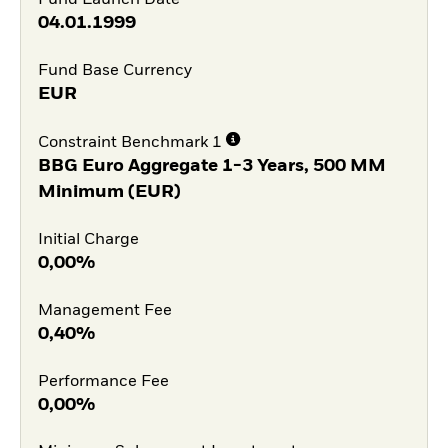
04.01.1999
Fund Base Currency
EUR
Constraint Benchmark 1
BBG Euro Aggregate 1-3 Years, 500 MM
Minimum (EUR)
Initial Charge
0,00%
Management Fee
0,40%
Performance Fee
0,00%