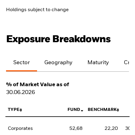
Holdings subject to change
Exposure Breakdowns
Sector
Geography
Maturity
Cred
% of Market Value as of
30.06.2026
TYPE
FUND
BENCHMARK
N
Corporates
52,68
22,20
30,