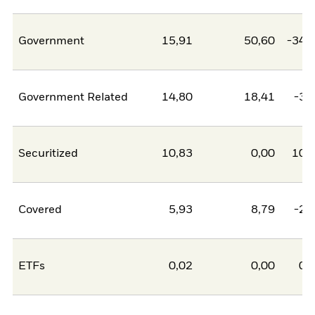
Government
15,91
50,60
-34,
Government Related
14,80
18,41
-3,
Securitized
10,83
0,00
10,
Covered
5,93
8,79
-2,
ETFs
0,02
0,00
0,