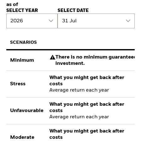
as of
SELECT YEAR
SELECT DATE
2026
31 Jul
SCENARIOS
There is no minimum guaranteed re
Minimum
investment.
What you might get back after
Stress
costs
Average return each year
What you might get back after
Unfavourable
costs
Average return each year
What you might get back after
Moderate
costs