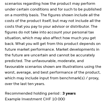
scenarios regarding how the product may perform
under certain conditions and for such to be published
on a monthly basis. The figures shown include all the
costs of the product itself, but may not include all the
costs that you pay to your advisor or distributor. The
figures do not take into account your personal tax
situation, which may also affect how much you get
back. What you will get from this product depends on
future market performance. Market developments in
the future are uncertain and cannot be accurately
predicted. The unfavourable, moderate, and
favourable scenarios shown are illustrations using the
worst, average, and best performance of the product,
which may include input from benchmark(s) / proxy,
over the last ten years.
Recommended holding period :
3 years
Example Investment CHF 10 000