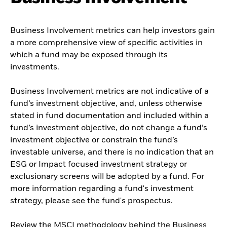
Business Involvement metrics can help investors gain
a more comprehensive view of specific activities in
which a fund may be exposed through its
investments.
Business Involvement metrics are not indicative of a
fund’s investment objective, and, unless otherwise
stated in fund documentation and included within a
fund’s investment objective, do not change a fund’s
investment objective or constrain the fund’s
investable universe, and there is no indication that an
ESG or Impact focused investment strategy or
exclusionary screens will be adopted by a fund. For
more information regarding a fund's investment
strategy, please see the fund's prospectus.
Review the MSCI methodology behind the Business