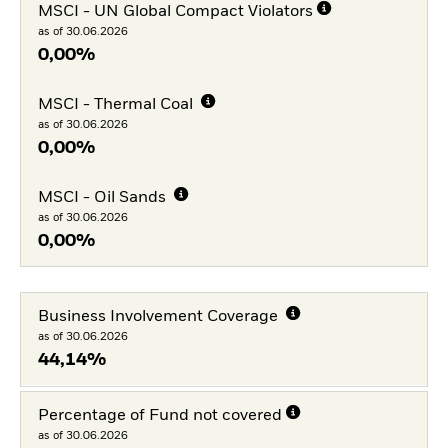
MSCI - UN Global Compact Violators
as of 30.06.2026
0,00%
MSCI - Thermal Coal
as of 30.06.2026
0,00%
MSCI - Oil Sands
as of 30.06.2026
0,00%
Business Involvement Coverage
as of 30.06.2026
44,14%
Percentage of Fund not covered
as of 30.06.2026