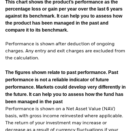
This chart shows the product’s performance as the
percentage loss or gain per year over the last 6 years
against its benchmark. It can help you to assess how
the product has been managed in the past and
compare it to its benchmark.
Performance is shown after deduction of ongoing
charges. Any entry and exit charges are excluded from
the calculation.
The figures shown relate to past performance.
Past
performance is not a reliable indicator of future
performance. Markets could develop very differently in
the future. It can help you to assess how the fund has
been managed in the past
Performance is shown on a Net Asset Value (NAV)
basis, with gross income reinvested where applicable.
The return of your investment may increase or
decrease as a result of currency fluctuations if your