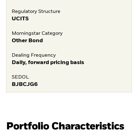
Regulatory Structure
UCITS
Morningstar Category
Other Bond
Dealing Frequency
Daily, forward pricing basis
SEDOL
BJBCJG6
Portfolio Characteristics