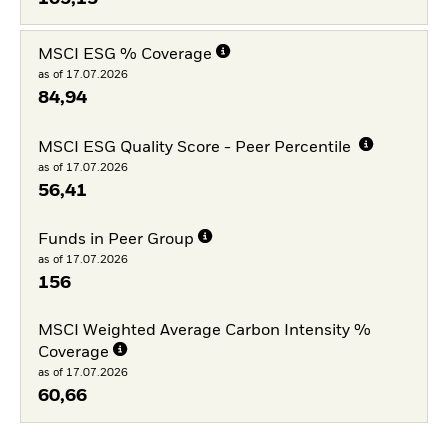
MSCI ESG % Coverage
as of 17.07.2026
84,94
MSCI ESG Quality Score - Peer Percentile
as of 17.07.2026
56,41
Funds in Peer Group
as of 17.07.2026
156
MSCI Weighted Average Carbon Intensity %
Coverage
as of 17.07.2026
60,66