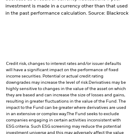
investment is made in a currency other than that used
in the past performance calculation. Source: Blackrock
Credit risk, changes to interest rates and/or issuer defaults
will have a significant impact on the performance of fixed
income securities. Potential or actual credit rating
downgrades may increase the level of risk.
Derivatives may be
highly sensitive to changes in the value of the asset on which
they are based and can increase the size of losses and gains,
resulting in greater fluctuations in the value of the Fund. The
impact to the Fund can be greater where derivatives are used
in an extensive or complex way.
The Fund seeks to exclude
companies engaging in certain activities inconsistent with
ESG criteria. Such ESG screening may reduce the potential
investment universe and this may adversely affect the value