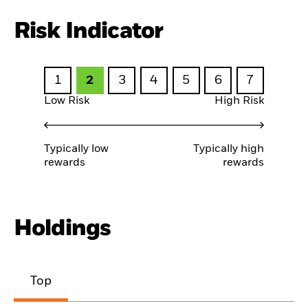
Risk Indicator
1
2
3
4
5
6
7
Low Risk
High Risk
Typically low
Typically high
rewards
rewards
Holdings
Top