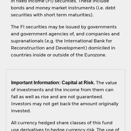
in fixed income (FI) securities. These include
bonds and money market instruments (i.e. debt
securities with short term maturities).
The FI securities may be issued by governments
and government agencies of, and companies and
supranationals (e.g. the International Bank for
Reconstruction and Development) domiciled in
countries inside or outside of the Eurozone.
Important Information: Capital at Risk.
The value
of investments and the income from them can
fall as well as rise and are not guaranteed.
Investors may not get back the amount originally
invested.
All currency hedged share classes of this fund
use derivatives to hedge currency risk. The use of