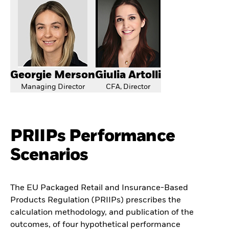
Georgie Merson
Giulia Artolli
Managing Director
CFA, Director
PRIIPs Performance
Scenarios
The EU Packaged Retail and Insurance-Based
Products Regulation (PRIIPs) prescribes the
calculation methodology, and publication of the
outcomes, of four hypothetical performance