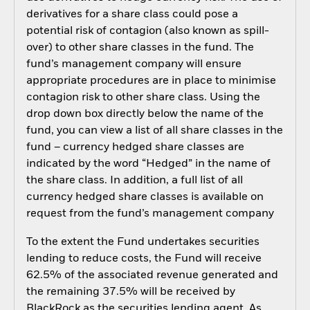
derivatives for a share class could pose a
potential risk of contagion (also known as spill-
over) to other share classes in the fund. The
fund’s management company will ensure
appropriate procedures are in place to minimise
contagion risk to other share class. Using the
drop down box directly below the name of the
fund, you can view a list of all share classes in the
fund – currency hedged share classes are
indicated by the word “Hedged” in the name of
the share class. In addition, a full list of all
currency hedged share classes is available on
request from the fund’s management company
To the extent the Fund undertakes securities
lending to reduce costs, the Fund will receive
62.5% of the associated revenue generated and
the remaining 37.5% will be received by
BlackRock as the securities lending agent. As