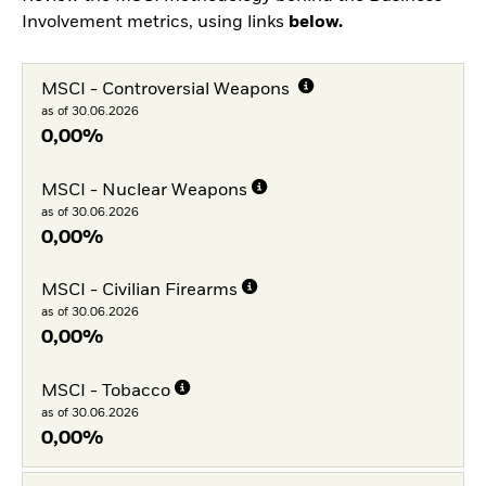
Involvement metrics, using links
below.
MSCI - Controversial Weapons
as of 30.06.2026
0,00%
MSCI - Nuclear Weapons
as of 30.06.2026
0,00%
MSCI - Civilian Firearms
as of 30.06.2026
0,00%
MSCI - Tobacco
as of 30.06.2026
0,00%