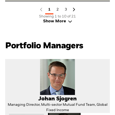
1
2
3
Showing 1 to 10 of 21
Show More
Portfolio Managers
Johan Sjogren
Managing Director, Multi-sector Mutual Fund Team, Global
Fixed Income