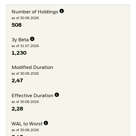
Number of Holdings
as of 30.06.2026
508
3y Beta
as of 31.07.2026
1,230
Modified Duration
as of 30.06.2026
2,47
Effective Duration
as of 30.06.2026
2,28
WAL to Worst
as of 30.06.2026