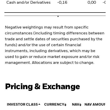
Cash and/or Derivatives
-0,16
0,00
-0,
Negative weightings may result from specific
circumstances (including timing differences between
trade and settle dates of securities purchased by the
funds) and/or the use of certain financial
instruments, including derivatives, which may be
used to gain or reduce market exposure and/or risk
management. Allocations are subject to change.
Pricing & Exchange
INVESTOR CLASS
CURRENCY
NAV
NAV AMOUNT