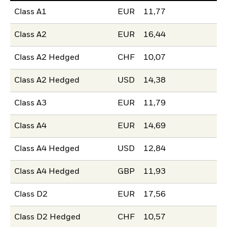
Class A1
EUR
11,77
Class A2
EUR
16,44
Class A2 Hedged
CHF
10,07
Class A2 Hedged
USD
14,38
Class A3
EUR
11,79
Class A4
EUR
14,69
Class A4 Hedged
USD
12,84
Class A4 Hedged
GBP
11,93
Class D2
EUR
17,56
Class D2 Hedged
CHF
10,57