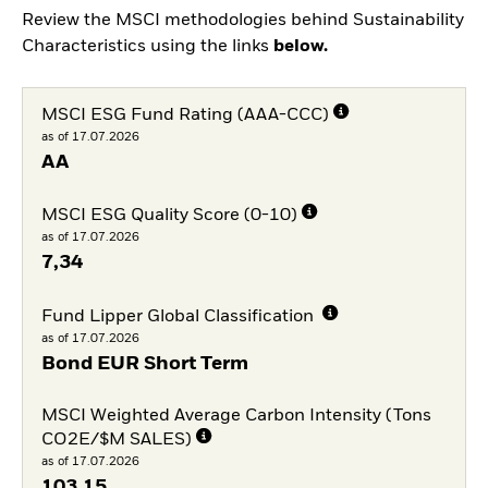
Review the MSCI methodologies behind Sustainability
Characteristics using the links
below.
MSCI ESG Fund Rating (AAA-CCC)
as of 17.07.2026
AA
MSCI ESG Quality Score (0-10)
as of 17.07.2026
7,34
Fund Lipper Global Classification
as of 17.07.2026
Bond EUR Short Term
MSCI Weighted Average Carbon Intensity (Tons
CO2E/$M SALES)
as of 17.07.2026
103,15