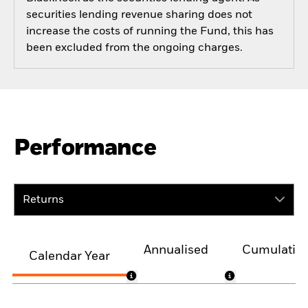
securities lending revenue sharing does not
increase the costs of running the Fund, this has
been excluded from the ongoing charges.
Performance
Returns
Annualised
Cumulativ
Calendar Year