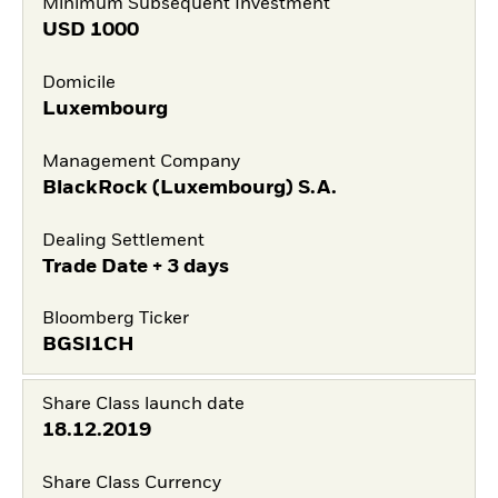
Minimum Subsequent Investment
USD
1000
Domicile
Luxembourg
Management Company
BlackRock (Luxembourg) S.A.
Dealing Settlement
Trade Date + 3 days
Bloomberg Ticker
BGSI1CH
Share Class launch date
18.12.2019
Share Class Currency