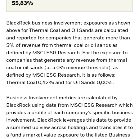
55,83%
BlackRock business involvement exposures as shown
above for Thermal Coal and Oil Sands are calculated
and reported for companies that generate more than
5% of revenue from thermal coal or oil sands as
defined by MSCI ESG Research. For the exposure to
companies that generate any revenue from thermal
coal or oil sands (at a 0% revenue threshold), as
defined by MSCI ESG Research, it is as follows:
Thermal Coal 0,42% and for Oil Sands 0,00%.
Business Involvement metrics are calculated by
BlackRock using data from MSCI ESG Research which
provides a profile of each company’s specific business
involvement. BlackRock leverages this data to provide
a summed up view across holdings and translates it to
a fund's market value exposure to the listed Business