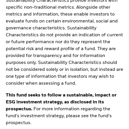
Sustainability Characteristics provide investors with
specific non-traditional metrics. Alongside other
metrics and information, these enable investors to
evaluate funds on certain environmental, social and
governance characteristics. Sustainability
Characteristics do not provide an indication of current
or future performance nor do they represent the
potential risk and reward profile of a fund. They are
provided for transparency and for information
purposes only. Sustainability Characteristics should
not be considered solely or in isolation, but instead are
one type of information that investors may wish to
consider when assessing a fund.
This fund seeks to follow a sustainable, impact or
ESG investment strategy, as disclosed in its
prospectus.
For more information regarding the
fund's investment strategy, please see the fund's
prospectus.