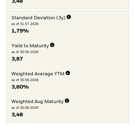
3,48
Standard Deviation (3y)
as of 31.07.2026
1,79%
Yield to Maturity
as of 30.06.2026
3,87
Weighted Average YTM
as of 30.06.2026
3,60%
Weighted Avg Maturity
as of 30.06.2026
3,48