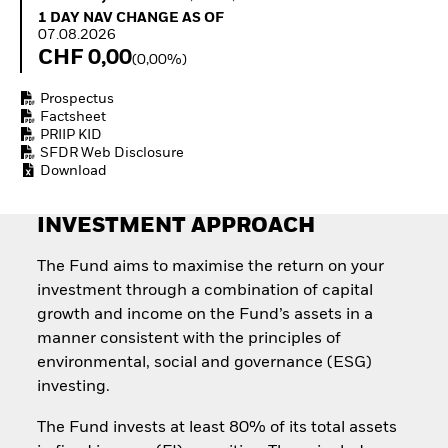
How to start investing
1 Day NAV Change as of 07.08.2026
1 DAY NAV CHANGE AS OF
with ETFs
07.08.2026
Invest in defence with
CHF 0,00
(0,00%)
ETFs
Prospectus
Factsheet
PRIIP KID
SFDR Web Disclosure
Download
INVESTMENT APPROACH
The Fund aims to maximise the return on your
investment through a combination of capital
growth and income on the Fund’s assets in a
manner consistent with the principles of
environmental, social and governance (ESG)
investing.
The Fund invests at least 80% of its total assets