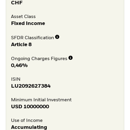
CHF
Asset Class
Fixed Income
SFDR Classification
Article 8
Ongoing Charges Figures
0,46%
ISIN
LU2092627384
Minimum Initial Investment
USD
10000000
Use of Income
Accumulating