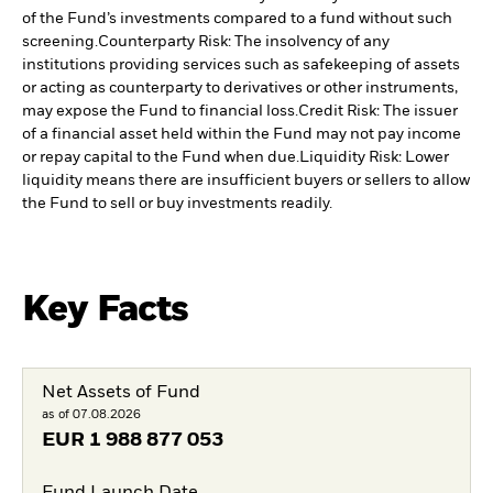
of the Fund’s investments compared to a fund without such
screening.
Counterparty Risk: The insolvency of any
institutions providing services such as safekeeping of assets
or acting as counterparty to derivatives or other instruments,
may expose the Fund to financial loss.
Credit Risk: The issuer
of a financial asset held within the Fund may not pay income
or repay capital to the Fund when due.
Liquidity Risk: Lower
liquidity means there are insufficient buyers or sellers to allow
the Fund to sell or buy investments readily.
Key Facts
Net Assets of Fund
as of 07.08.2026
EUR
1 988 877 053
Fund Launch Date