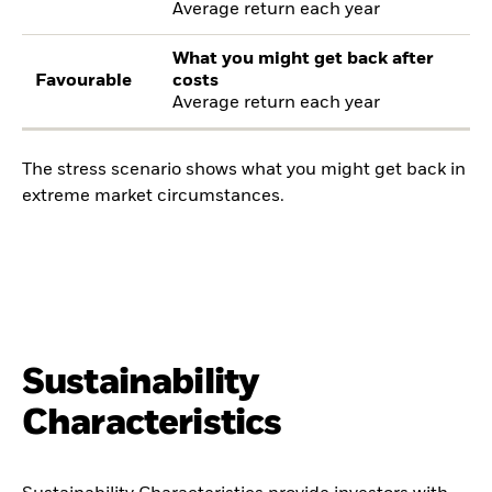
Average return each year
What you might get back after
Favourable
costs
Average return each year
The stress scenario shows what you might get back in
extreme market circumstances.
Sustainability
Characteristics