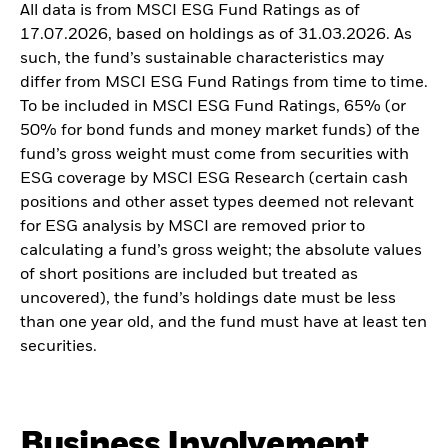
All data is from MSCI ESG Fund Ratings as of
17.07.2026, based on holdings as of 31.03.2026. As
such, the fund’s sustainable characteristics may
differ from MSCI ESG Fund Ratings from time to time.
To be included in MSCI ESG Fund Ratings, 65% (or
50% for bond funds and money market funds) of the
fund’s gross weight must come from securities with
ESG coverage by MSCI ESG Research (certain cash
positions and other asset types deemed not relevant
for ESG analysis by MSCI are removed prior to
calculating a fund’s gross weight; the absolute values
of short positions are included but treated as
uncovered), the fund’s holdings date must be less
than one year old, and the fund must have at least ten
securities.
Business Involvement