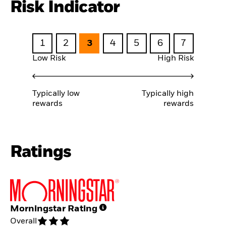
Risk Indicator
1
2
3
4
5
6
7
Low Risk
High Risk
Typically low
Typically high
rewards
rewards
Ratings
Morningstar Rating
Overall