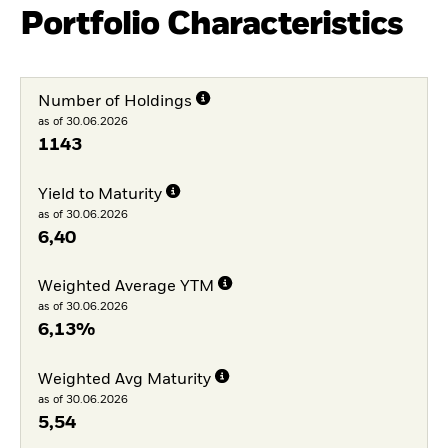
Portfolio Characteristics
Number of Holdings
as of 30.06.2026
1143
Yield to Maturity
as of 30.06.2026
6,40
Weighted Average YTM
as of 30.06.2026
6,13%
Weighted Avg Maturity
as of 30.06.2026
5,54