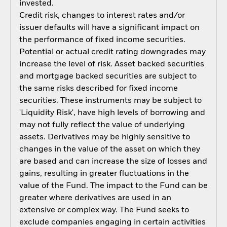
invested.
Credit risk, changes to interest rates and/or
issuer defaults will have a significant impact on
the performance of fixed income securities.
Potential or actual credit rating downgrades may
increase the level of risk. Asset backed securities
and mortgage backed securities are subject to
the same risks described for fixed income
securities. These instruments may be subject to
'Liquidity Risk', have high levels of borrowing and
may not fully reflect the value of underlying
assets. Derivatives may be highly sensitive to
changes in the value of the asset on which they
are based and can increase the size of losses and
gains, resulting in greater fluctuations in the
value of the Fund. The impact to the Fund can be
greater where derivatives are used in an
extensive or complex way. The Fund seeks to
exclude companies engaging in certain activities