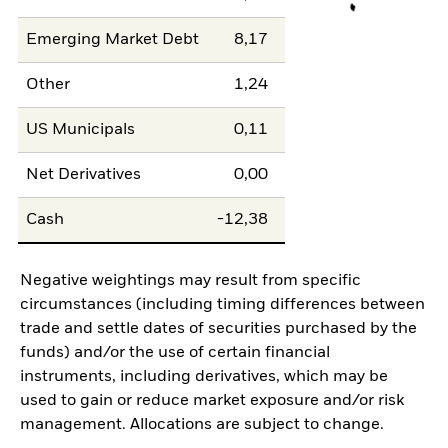
Emerging Market Debt
8,17
Other
1,24
US Municipals
0,11
Net Derivatives
0,00
Cash
-12,38
Negative weightings may result from specific
circumstances (including timing differences between
trade and settle dates of securities purchased by the
funds) and/or the use of certain financial
instruments, including derivatives, which may be
used to gain or reduce market exposure and/or risk
management. Allocations are subject to change.