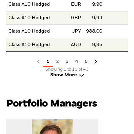
Class A10 Hedged
EUR
9,90
Class A10 Hedged
GBP
9,93
Class A10 Hedged
JPY
988,00
Class A10 Hedged
AUD
9,95
1
2
3
4
5
Showing 1 to 10 of 43
Show More
Portfolio Managers