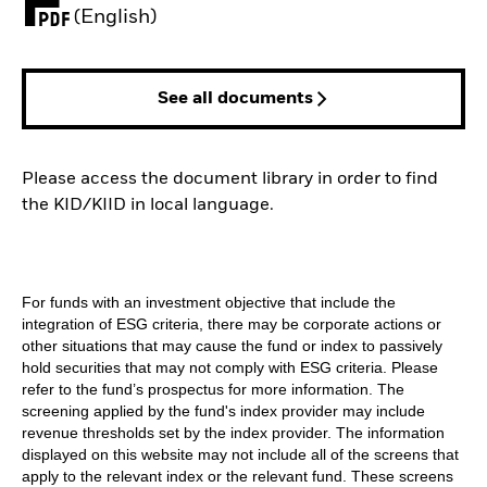
PDF, opens in a new tab
(English)
See all documents
Please access the document library in order to find
the KID/KIID in local language.
For funds with an investment objective that include the
integration of ESG criteria, there may be corporate actions or
other situations that may cause the fund or index to passively
hold securities that may not comply with ESG criteria. Please
refer to the fund’s prospectus for more information. The
screening applied by the fund's index provider may include
revenue thresholds set by the index provider. The information
displayed on this website may not include all of the screens that
apply to the relevant index or the relevant fund. These screens