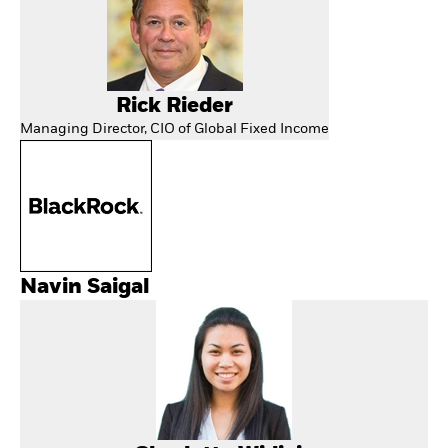
Rick Rieder
Managing Director, CIO of Global Fixed Income
Navin Saigal