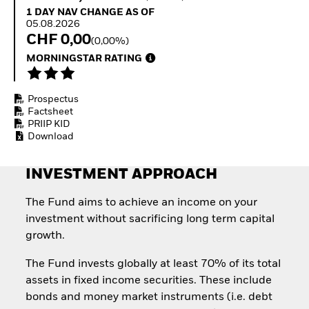
How to start investing
1 Day NAV Change as of 05.08.2026
1 DAY NAV CHANGE AS OF
with ETFs
05.08.2026
Invest in defence with
CHF 0,00
(0,00%)
ETFs
MORNINGSTAR RATING
Prospectus
Factsheet
PRIIP KID
Download
INVESTMENT APPROACH
The Fund aims to achieve an income on your
investment without sacrificing long term capital
growth.
The Fund invests globally at least 70% of its total
assets in fixed income securities. These include
bonds and money market instruments (i.e. debt