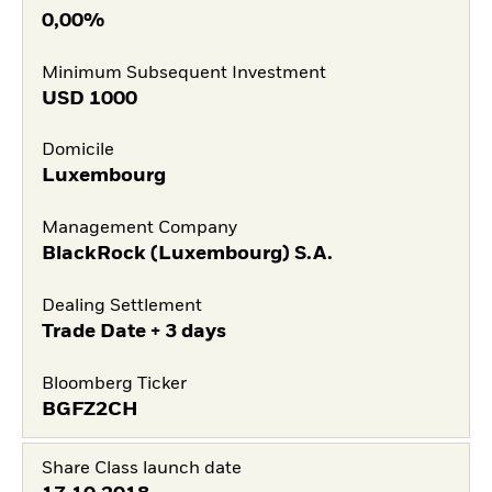
0,00%
Minimum Subsequent Investment
USD
1000
Domicile
Luxembourg
Management Company
BlackRock (Luxembourg) S.A.
Dealing Settlement
Trade Date + 3 days
Bloomberg Ticker
BGFZ2CH
Share Class launch date