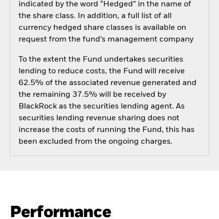
indicated by the word “Hedged” in the name of
the share class. In addition, a full list of all
currency hedged share classes is available on
request from the fund’s management company
To the extent the Fund undertakes securities
lending to reduce costs, the Fund will receive
62.5% of the associated revenue generated and
the remaining 37.5% will be received by
BlackRock as the securities lending agent. As
securities lending revenue sharing does not
increase the costs of running the Fund, this has
been excluded from the ongoing charges.
Performance