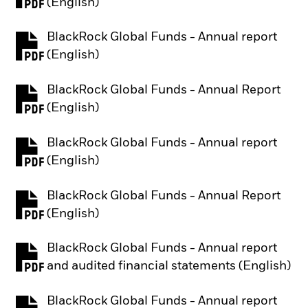
PDF, opens in a new tab
(English)
BlackRock Global Funds - Annual report
PDF, opens in a new tab
(English)
BlackRock Global Funds - Annual Report
PDF, opens in a new tab
(English)
BlackRock Global Funds - Annual report
PDF, opens in a new tab
(English)
BlackRock Global Funds - Annual Report
PDF, opens in a new tab
(English)
BlackRock Global Funds - Annual report
PDF, opens in a new tab
and audited financial statements (English)
BlackRock Global Funds - Annual report