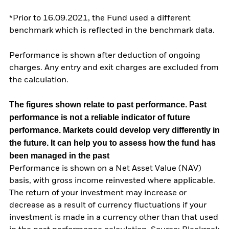
*Prior to 16.09.2021, the Fund used a different
benchmark which is reflected in the benchmark data.
Performance is shown after deduction of ongoing
charges. Any entry and exit charges are excluded from
the calculation.
The figures shown relate to past performance.
Past
performance is not a reliable indicator of future
performance. Markets could develop very differently in
the future. It can help you to assess how the fund has
been managed in the past
Performance is shown on a Net Asset Value (NAV)
basis, with gross income reinvested where applicable.
The return of your investment may increase or
decrease as a result of currency fluctuations if your
investment is made in a currency other than that used