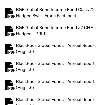
BGF Global Bond Income Fund Class Z2
PDF, opens in a new tab
Hedged Swiss Franc Factsheet
BGF Global Bond Income Fund Z2 CHF
PDF, opens in a new tab
Hedged - PRIIP
BlackRock Global Funds - Annual Report
PDF, opens in a new tab
(English)
BlackRock Global Funds - Annual report
PDF, opens in a new tab
(English)
BlackRock Global Funds - Annual report
PDF, opens in a new tab
(English)
BlackRock Global Funds - Annual Report