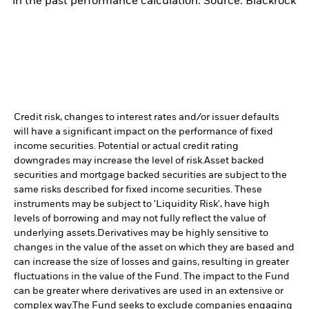
in the past performance calculation. Source: Blackrock
Credit risk, changes to interest rates and/or issuer defaults
will have a significant impact on the performance of fixed
income securities. Potential or actual credit rating
downgrades may increase the level of risk.
Asset backed
securities and mortgage backed securities are subject to the
same risks described for fixed income securities. These
instruments may be subject to 'Liquidity Risk', have high
levels of borrowing and may not fully reflect the value of
underlying assets.
Derivatives may be highly sensitive to
changes in the value of the asset on which they are based and
can increase the size of losses and gains, resulting in greater
fluctuations in the value of the Fund. The impact to the Fund
can be greater where derivatives are used in an extensive or
complex way.
The Fund seeks to exclude companies engaging