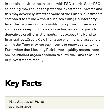
in certain activities inconsistent with ESG criteria. Such ESG
screening may reduce the potential investment universe and
this may adversely affect the value of the Fund’s investments
compared to a fund without such screening.
Counterparty
Risk: The insolvency of any institutions providing services
such as safekeeping of assets or acting as counterparty to
derivatives or other instruments, may expose the Fund to
financial loss.
Credit Risk: The issuer of a financial asset held
within the Fund may not pay income or repay capital to the
Fund when due.
Liquidity Risk: Lower liquidity means there
are insufficient buyers or sellers to allow the Fund to sell or
buy investments readily.
Key Facts
Net Assets of Fund
as of 05.08.2026