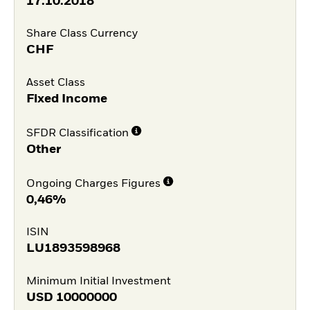
17.10.2018
Share Class Currency
CHF
Asset Class
Fixed Income
SFDR Classification
Other
Ongoing Charges Figures
0,46%
ISIN
LU1893598968
Minimum Initial Investment
USD
10000000