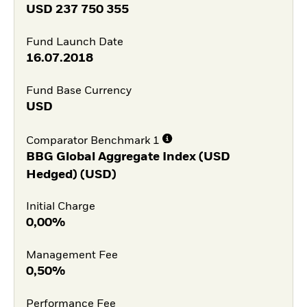
USD
237 750 355
Fund Launch Date
16.07.2018
Fund Base Currency
USD
Comparator Benchmark 1
BBG Global Aggregate Index (USD
Hedged) (USD)
Initial Charge
0,00%
Management Fee
0,50%
Performance Fee