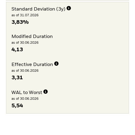
Standard Deviation (3y)
as of 31.07.2026
3,83%
Modified Duration
as of 30.06.2026
4,13
Effective Duration
as of 30.06.2026
3,31
WAL to Worst
as of 30.06.2026
5,54