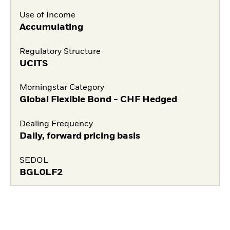
Use of Income
Accumulating
Regulatory Structure
UCITS
Morningstar Category
Global Flexible Bond - CHF Hedged
Dealing Frequency
Daily, forward pricing basis
SEDOL
BGL0LF2