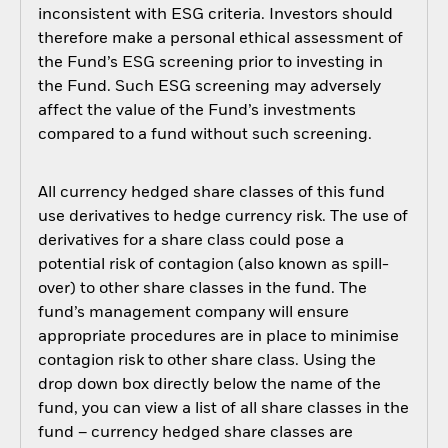
inconsistent with ESG criteria. Investors should
therefore make a personal ethical assessment of
the Fund’s ESG screening prior to investing in
the Fund. Such ESG screening may adversely
affect the value of the Fund’s investments
compared to a fund without such screening.
All currency hedged share classes of this fund
use derivatives to hedge currency risk. The use of
derivatives for a share class could pose a
potential risk of contagion (also known as spill-
over) to other share classes in the fund. The
fund’s management company will ensure
appropriate procedures are in place to minimise
contagion risk to other share class. Using the
drop down box directly below the name of the
fund, you can view a list of all share classes in the
fund – currency hedged share classes are