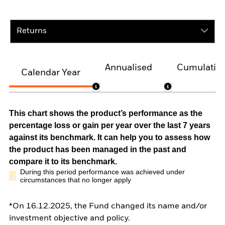
Returns
Annualised
Cumulativ
Calendar Year
This chart shows the product’s performance as the
percentage loss or gain per year over the last 7 years
against its benchmark. It can help you to assess how
the product has been managed in the past and
compare it to its benchmark.
During this period performance was achieved under
circumstances that no longer apply
*On 16.12.2025, the Fund changed its name and/or
investment objective and policy.