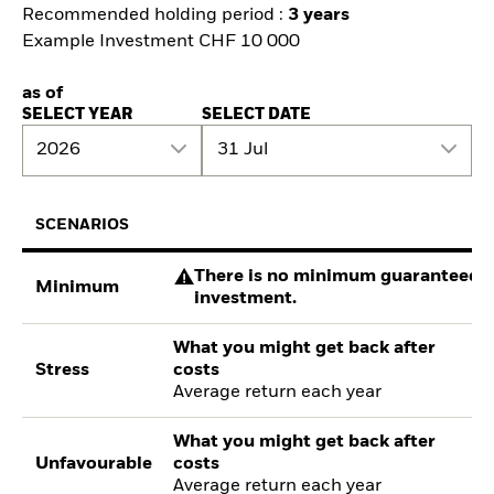
Recommended holding period :
3 years
Example Investment CHF 10 000
as of
SELECT YEAR
SELECT DATE
2026
31 Jul
SCENARIOS
There is no minimum guaranteed re
Minimum
investment.
What you might get back after
Stress
costs
Average return each year
What you might get back after
Unfavourable
costs
Average return each year