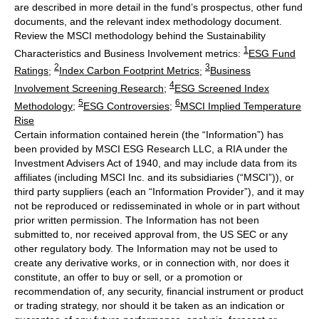
are described in more detail in the fund’s prospectus, other fund
documents, and the relevant index methodology document.
Review the MSCI methodology behind the Sustainability
1
Characteristics and Business Involvement metrics:
ESG Fund
2
3
Ratings
;
Index Carbon Footprint Metrics
;
Business
4
Involvement Screening Research
;
ESG Screened Index
5
6
Methodology
;
ESG Controversies
;
MSCI Implied Temperature
Rise
Certain information contained herein (the “Information”) has
been provided by MSCI ESG Research LLC, a RIA under the
Investment Advisers Act of 1940, and may include data from its
affiliates (including MSCI Inc. and its subsidiaries (“MSCI”)), or
third party suppliers (each an “Information Provider”), and it may
not be reproduced or redisseminated in whole or in part without
prior written permission. The Information has not been
submitted to, nor received approval from, the US SEC or any
other regulatory body. The Information may not be used to
create any derivative works, or in connection with, nor does it
constitute, an offer to buy or sell, or a promotion or
recommendation of, any security, financial instrument or product
or trading strategy, nor should it be taken as an indication or