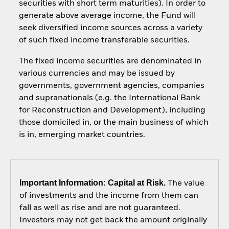
securities with short term maturities). In order to
generate above average income, the Fund will
seek diversified income sources across a variety
of such fixed income transferable securities.
The fixed income securities are denominated in
various currencies and may be issued by
governments, government agencies, companies
and supranationals (e.g. the International Bank
for Reconstruction and Development), including
those domiciled in, or the main business of which
is in, emerging market countries.
Important Information: Capital at Risk.
The value
of investments and the income from them can
fall as well as rise and are not guaranteed.
Investors may not get back the amount originally