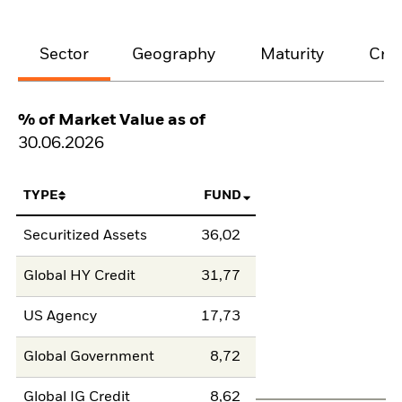
Sector
Geography
Maturity
Cred
% of Market Value as of
30.06.2026
TYPE
FUND
Securitized Assets
36,02
Global HY Credit
31,77
US Agency
17,73
Global Government
8,72
Global IG Credit
8,62