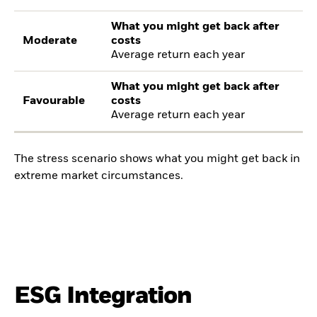
What you might get back after
Moderate
costs
Average return each year
What you might get back after
Favourable
costs
Average return each year
The stress scenario shows what you might get back in
extreme market circumstances.
ESG Integration