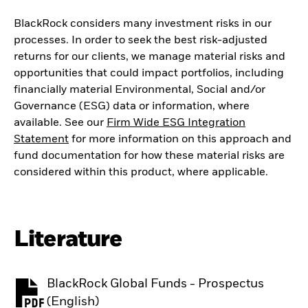
BlackRock considers many investment risks in our
processes. In order to seek the best risk-adjusted
returns for our clients, we manage material risks and
opportunities that could impact portfolios, including
financially material Environmental, Social and/or
Governance (ESG) data or information, where
available. See our
Firm Wide ESG Integration
Statement
for more information on this approach and
fund documentation for how these material risks are
considered within this product, where applicable.
Literature
BlackRock Global Funds - Prospectus
PDF, opens in a new tab
(English)