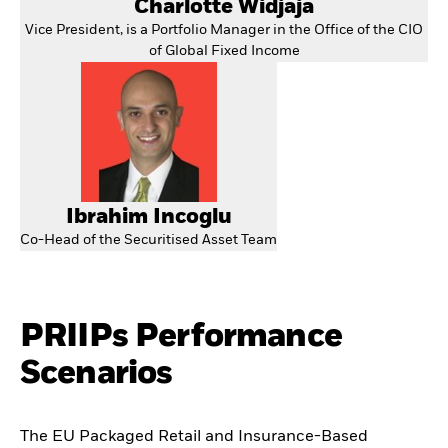
Charlotte Widjaja
Vice President, is a Portfolio Manager in the Office of the CIO
of Global Fixed Income
Ibrahim Incoglu
Co-Head of the Securitised Asset Team
PRIIPs Performance
Scenarios
The EU Packaged Retail and Insurance-Based