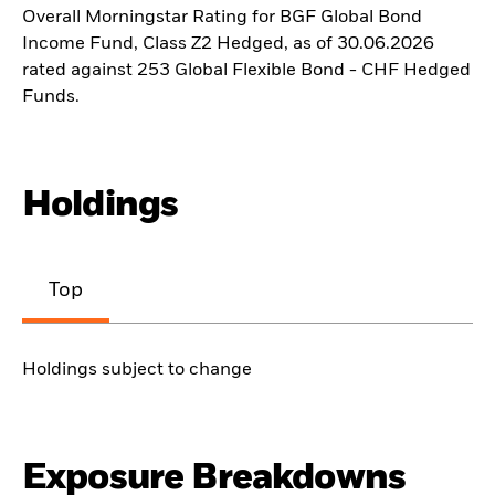
Overall Morningstar Rating for BGF Global Bond
Income Fund, Class Z2 Hedged, as of 30.06.2026
rated against 253 Global Flexible Bond - CHF Hedged
Funds.
Holdings
Top
Holdings subject to change
Exposure Breakdowns