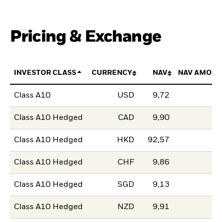
Pricing & Exchange
INVESTOR CLASS
CURRENCY
NAV
NAV AMOUN
Class A10
USD
9,72
Class A10 Hedged
CAD
9,90
Class A10 Hedged
HKD
92,57
Class A10 Hedged
CHF
9,86
Class A10 Hedged
SGD
9,13
Class A10 Hedged
NZD
9,91