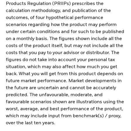
Products Regulation (PRIIPs) prescribes the
calculation methodology, and publication of the
outcomes, of four hypothetical performance
scenarios regarding how the product may perform
under certain conditions and for such to be published
on a monthly basis. The figures shown include all the
costs of the product itself, but may not include all the
costs that you pay to your advisor or distributor. The
figures do not take into account your personal tax
situation, which may also affect how much you get
back. What you will get from this product depends on
future market performance. Market developments in
the future are uncertain and cannot be accurately
predicted. The unfavourable, moderate, and
favourable scenarios shown are illustrations using the
worst, average, and best performance of the product,
which may include input from benchmark(s) / proxy,
over the last ten years.