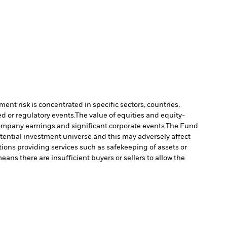
ment risk is concentrated in specific sectors, countries,
d or regulatory events.
The value of equities and equity-
company earnings and significant corporate events.
The Fund
tential investment universe and this may adversely affect
tions providing services such as safekeeping of assets or
means there are insufficient buyers or sellers to allow the