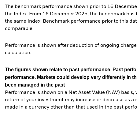
The benchmark performance shown prior to 16 December 2
the Index. From 16 December 2025, the benchmark has bee
the same Index. Benchmark performance prior to this date
comparable.
Performance is shown after deduction of ongoing charges
calculation.
The figures shown relate to past performance.
Past perfor
performance. Markets could develop very differently in th
been managed in the past
Performance is shown on a Net Asset Value (NAV) basis, 
return of your investment may increase or decrease as a re
made in a currency other than that used in the past perf