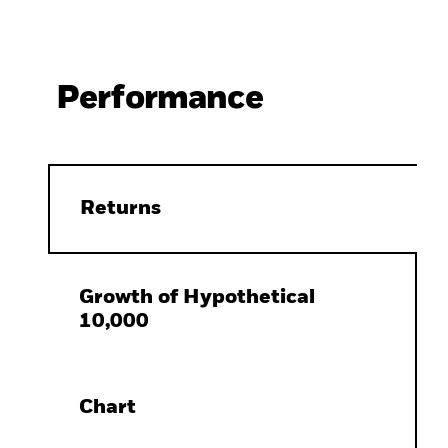
Performance
Returns
Growth of Hypothetical
10,000
Chart