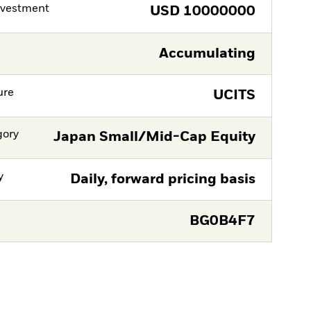
nvestment
USD
10000000
Accumulating
ure
UCITS
gory
Japan Small/Mid-Cap Equity
y
Daily, forward pricing basis
BG0B4F7