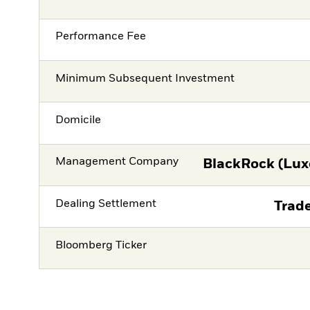
Performance Fee
Minimum Subsequent Investment
Domicile
Management Company
BlackRock (Lux
Dealing Settlement
Trade
Bloomberg Ticker