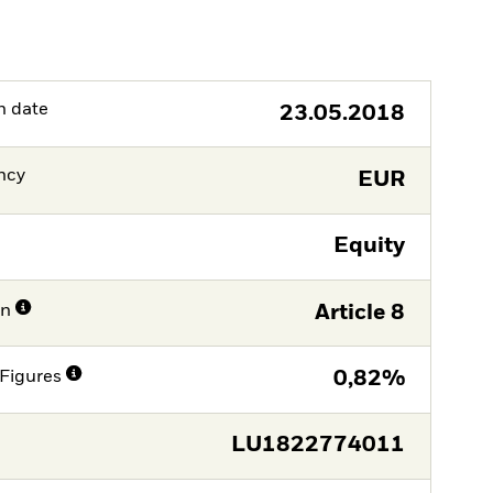
h date
23.05.2018
ncy
EUR
Equity
on
Article 8
Figures
0,82%
LU1822774011