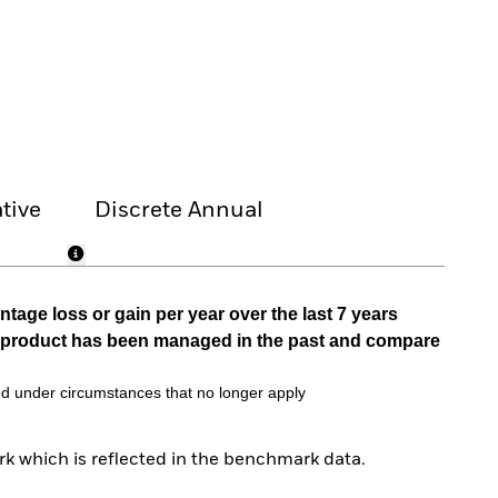
tive
Discrete Annual
tage loss or gain per year over the last 7 years
he product has been managed in the past and compare
d under circumstances that no longer apply
k which is reflected in the benchmark data.