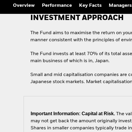
Overview
Performance
Key Facts
Managers
INVESTMENT APPROACH
The Fund aims to maximise the return on your
manner consistent with the principles of envi
The Fund invests at least 70% of its total asse
main business of which is in, Japan.
Small and mid capitalisation companies are c
Japanese stock markets. Market capitalisation
Important Information: Capital at Risk.
The val
may not get back the amount originally invest
Shares in smaller companies typically trade i