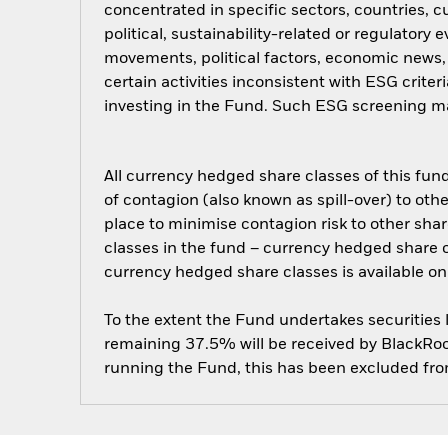
concentrated in specific sectors, countries, 
political, sustainability-related or regulatory
movements, political factors, economic news
certain activities inconsistent with ESG crite
investing in the Fund. Such ESG screening ma
All currency hedged share classes of this fund 
of contagion (also known as spill-over) to ot
place to minimise contagion risk to other shar
classes in the fund – currency hedged share cla
currency hedged share classes is available
To the extent the Fund undertakes securities
remaining 37.5% will be received by BlackRock
running the Fund, this has been excluded fr