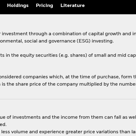
Holdings
Pricing
Literature
 investment through a combination of capital growth and in
ronmental, social and governance (ESG) investing.
ts in the equity securities (e.g. shares) of small and mid ca
onsidered companies which, at the time of purchase, form 
 is the share price of the company multiplied by the number
ue of investments and the income from them can fall as well
ed.
n less volume and experience greater price variations than l