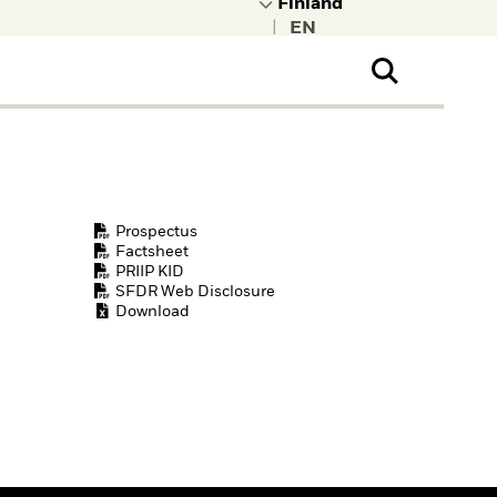
|
ral Public
t to learn more about
kRock.
Prospectus
Factsheet
PRIIP KID
SFDR Web Disclosure
Download