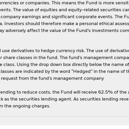
currencies or companies. This means the Fund is more sensit
 events. The value of equities and equity-related securities c
, company earnings and significant corporate events. The 
ria. Investors should therefore make a personal ethical asse
y adversely affect the value of the Fund’s investments com
use derivatives to hedge currency risk. The use of derivative
her share classes in the fund. The fund’s management compa
e class. Using the drop down box directly below the name of t
sses are indicated by the word “Hedged” in the name of the sh
 on request from the fund’s management company
 lending to reduce costs, the Fund will receive 62.5% of th
 as the securities lending agent. As securities lending rev
om the ongoing charges.