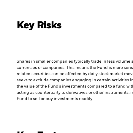
Key Risks
Shares in smaller companies typically trade in less volume 
currencies or companies. This means the Fund is more sensiti
related securities can be affected by daily stock market mo
seeks to exclude companies engaging in certain activities 
the value of the Fund’s investments compared to a fund wit
acting as counterparty to derivatives or other instruments, 
Fund to sell or buy investments readily.