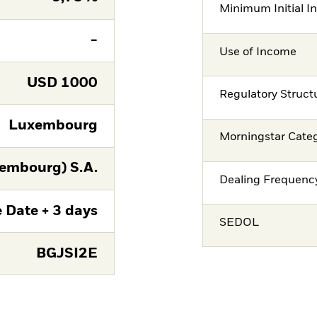
Minimum Initial I
-
Use of Income
USD
1000
Regulatory Struct
Luxembourg
Morningstar Cate
embourg) S.A.
Dealing Frequenc
 Date + 3 days
SEDOL
BGJSI2E