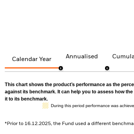
Annualised
Cumula
Calendar Year
This chart shows the product’s performance as the percen
against its benchmark. It can help you to assess how t
it to its benchmark.
During this period performance was achieve
*Prior to 16.12.2025, the Fund used a different benchmar