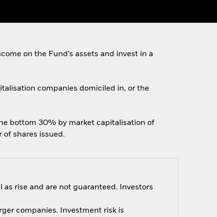
come on the Fund’s assets and invest in a
pitalisation companies domiciled in, or the
the bottom 30% by market capitalisation of
 of shares issued.
 as rise and are not guaranteed. Investors
arger companies. Investment risk is