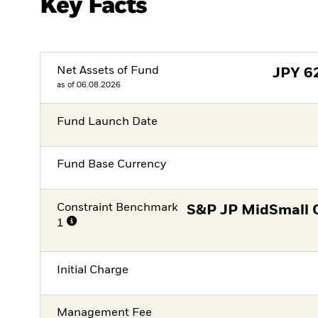
Key Facts
Net Assets of Fund
JPY
6
as of 06.08.2026
Fund Launch Date
Fund Base Currency
Constraint Benchmark
S&P JP MidSmall 
1
Initial Charge
Management Fee