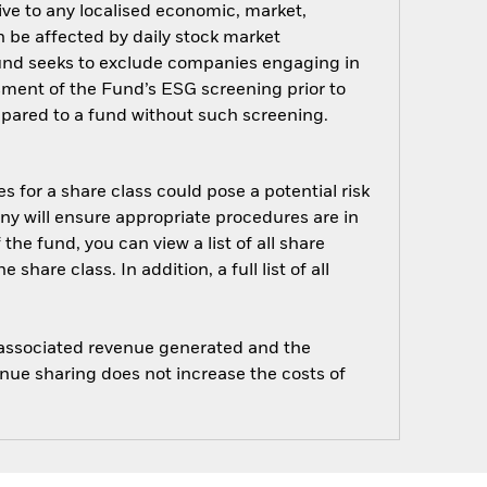
ive to any localised economic, market,
an be affected by daily stock market
Fund seeks to exclude companies engaging in
ssment of the Fund’s ESG screening prior to
pared to a fund without such screening.
s for a share class could pose a potential risk
ny will ensure appropriate procedures are in
he fund, you can view a list of all share
are class. In addition, a full list of all
e associated revenue generated and the
enue sharing does not increase the costs of