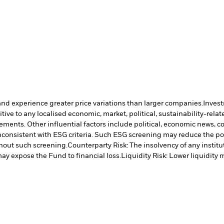
and experience greater price variations than larger companies.
Invest
ve to any localised economic, market, political, sustainability-relate
vements. Other influential factors include political, economic news, 
inconsistent with ESG criteria. Such ESG screening may reduce the po
hout such screening.
Counterparty Risk: The insolvency of any institu
may expose the Fund to financial loss.
Liquidity Risk: Lower liquidity 