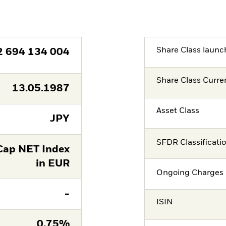
Share Class launc
2 694 134 004
Share Class Curre
13.05.1987
Asset Class
JPY
SFDR Classificati
Cap NET Index
in EUR
Ongoing Charges 
-
ISIN
0,75%