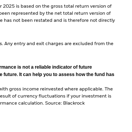
025 is based on the gross total return version of
n represented by the net total return version of
 has not been restated and is therefore not directly
. Any entry and exit charges are excluded from the
mance is not a reliable indicator of future
e future. It can help you to assess how the fund has
with gross income reinvested where applicable. The
sult of currency fluctuations if your investment is
ormance calculation. Source: Blackrock