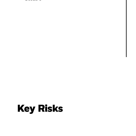
Key Risks