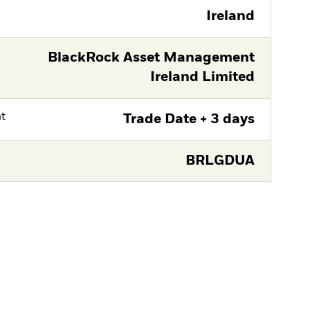
Ireland
BlackRock Asset Management
Ireland Limited
nt
Trade Date + 3 days
BRLGDUA