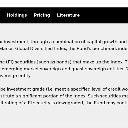
Holdings
Pricing
Literature
ur investment, through a combination of capital growth and i
ket Global Diversified Index, the Fund’s benchmark index
e (FI) securities (such as bonds) that make up the Index. T
by emerging market sovereign and quasi-sovereign entities.
vereign entity.
 be investment grade (i.e. meet a specified level of credit 
titute a significant portion of the Index. Such securities 
t rating of a FI security is downgraded, the Fund may continue