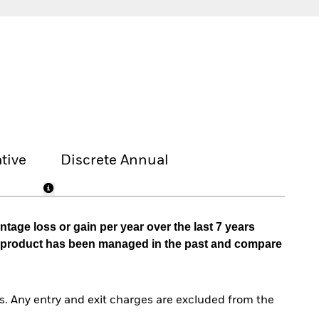
tive
Discrete Annual
tage loss or gain per year over the last 7 years
he product has been managed in the past and compare
. Any entry and exit charges are excluded from the