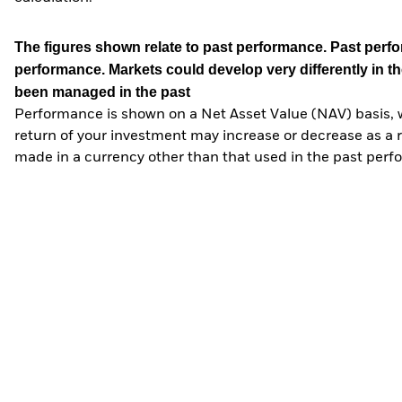
The figures shown relate to past performance.
Past perfor
performance. Markets could develop very differently in th
been managed in the past
Performance is shown on a Net Asset Value (NAV) basis, 
return of your investment may increase or decrease as a re
made in a currency other than that used in the past perf