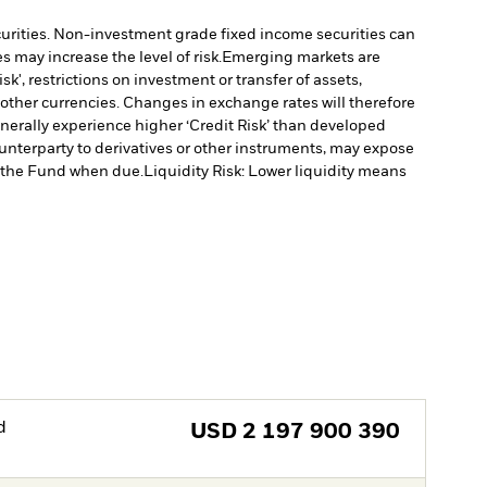
ecurities. Non-investment grade fixed income securities can
 may increase the level of risk.
Emerging markets are
', restrictions on investment or transfer of assets,
 other currencies. Changes in exchange rates will therefore
erally experience higher ‘Credit Risk’ than developed
ounterparty to derivatives or other instruments, may expose
to the Fund when due.
Liquidity Risk: Lower liquidity means
d
USD
2 197 900 390