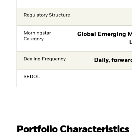
Regulatory Structure
Morningstar
Global Emerging M
Category
Dealing Frequency
Daily, forwar
SEDOL
Portfolio Characteristics