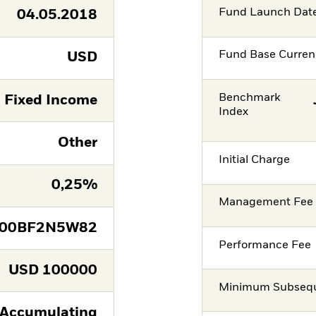
Fund Launch Dat
04.05.2018
Fund Base Curren
USD
Benchmark
Fixed Income
Index
Other
Initial Charge
0,25%
Management Fee
E00BF2N5W82
Performance Fee
USD
100000
Minimum Subsequ
Accumulating