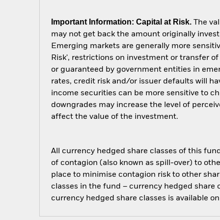
Important Information: Capital at Risk.
The val
may not get back the amount originally invest
Emerging markets are generally more sensitive
Risk', restrictions on investment or transfer 
or guaranteed by government entities in emer
rates, credit risk and/or issuer defaults will
income securities can be more sensitive to cha
downgrades may increase the level of perceive
affect the value of the investment.
All currency hedged share classes of this fund 
of contagion (also known as spill-over) to ot
place to minimise contagion risk to other shar
classes in the fund – currency hedged share cla
currency hedged share classes is available