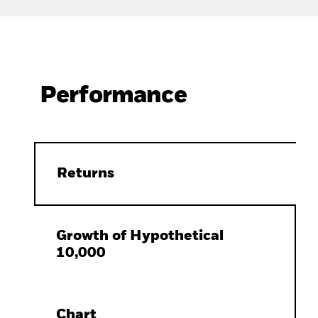
Performance
Returns
Growth of Hypothetical
10,000
Chart