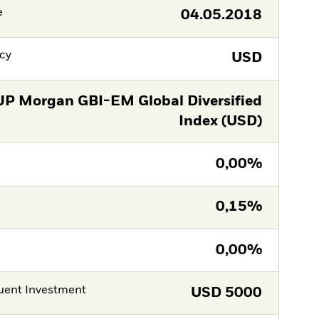
e
04.05.2018
cy
USD
JP Morgan GBI-EM Global Diversified
Index (USD)
0,00%
0,15%
0,00%
ent Investment
USD
5000