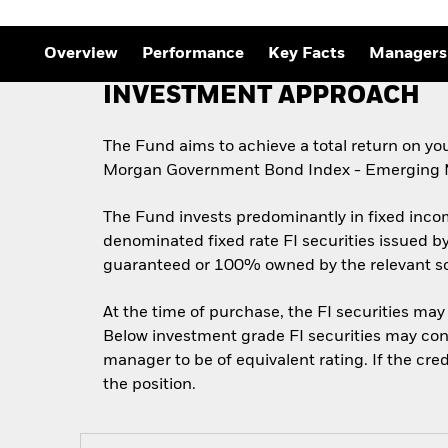
Overview
Performance
Key Facts
Managers
INVESTMENT APPROACH
The Fund aims to achieve a total return on yo
Morgan Government Bond Index - Emerging Mar
The Fund invests predominantly in fixed incom
denominated fixed rate FI securities issued 
guaranteed or 100% owned by the relevant so
At the time of purchase, the FI securities may
Below investment grade FI securities may cons
manager to be of equivalent rating. If the credi
the position.