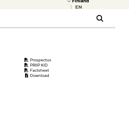
|
ral Public
t to learn more about
kRock.
Prospectus
PRIIP KID
Factsheet
Download