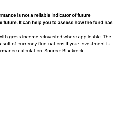
mance is not a reliable indicator of future
e future. It can help you to assess how the fund has
with gross income reinvested where applicable. The
sult of currency fluctuations if your investment is
ormance calculation. Source: Blackrock