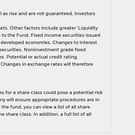
 as rise and are not guaranteed. Investors
s. Other factors include greater 'Liquidity
ts to the Fund. Fixed income securities issued
n developed economies. Changes to interest
e securities. Noninvestment grade fixed
. Potential or actual credit rating
. Changes in exchange rates will therefore
s for a share class could pose a potential risk
ny will ensure appropriate procedures are in
he fund, you can view a list of all share
are class. In addition, a full list of all