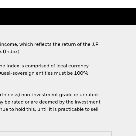
ncome, which reflects the return of the J.P.
 (Index).
he Index is comprised of local currency
 Quasi-sovereign entities must be 100%
worthiness) non-investment grade or unrated.
may be rated or are deemed by the investment
 to hold this, until it is practicable to sell