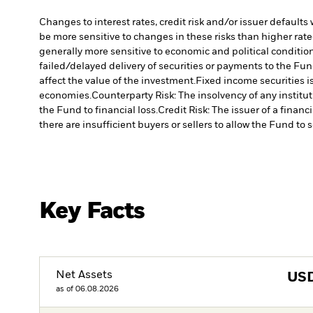
Changes to interest rates, credit risk and/or issuer default
be more sensitive to changes in these risks than higher rated
generally more sensitive to economic and political conditions
failed/delayed delivery of securities or payments to the Fun
affect the value of the investment.
Fixed income securities 
economies.
Counterparty Risk: The insolvency of any institu
the Fund to financial loss.
Credit Risk: The issuer of a finan
there are insufficient buyers or sellers to allow the Fund to 
Key Facts
Net Assets
US
as of 06.08.2026