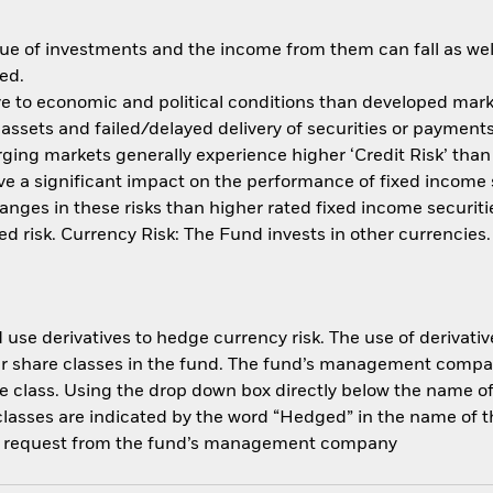
ue of investments and the income from them can fall as well
ed.
 to economic and political conditions than developed market
of assets and failed/delayed delivery of securities or paymen
ging markets generally experience higher ‘Credit Risk’ tha
 have a significant impact on the performance of fixed incom
nges in these risks than higher rated fixed income securities
d risk. Currency Risk: The Fund invests in other currencies
use derivatives to hedge currency risk. The use of derivative
her share classes in the fund. The fund’s management compa
e class. Using the drop down box directly below the name of t
sses are indicated by the word “Hedged” in the name of the sh
 on request from the fund’s management company