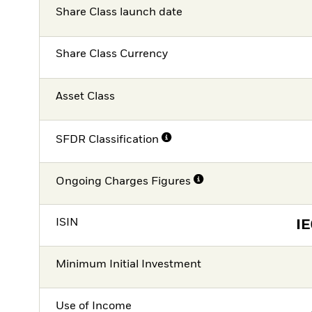
Share Class launch date
Share Class Currency
Asset Class
SFDR Classification
Ongoing Charges Figures
ISIN
I
Minimum Initial Investment
Use of Income