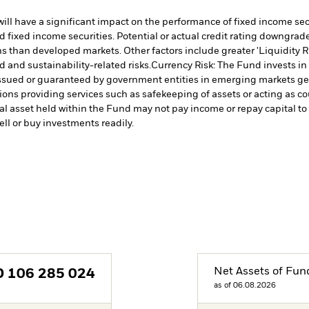
s will have a significant impact on the performance of fixed income s
 fixed income securities. Potential or actual credit rating downgrades
 than developed markets. Other factors include greater 'Liquidity Risk
d and sustainability-related risks.
Currency Risk: The Fund invests in
issued or guaranteed by government entities in emerging markets gen
tions providing services such as safekeeping of assets or acting as c
cial asset held within the Fund may not pay income or repay capital 
sell or buy investments readily.
Net Assets of Fun
D
106 285 024
as of 06.08.2026