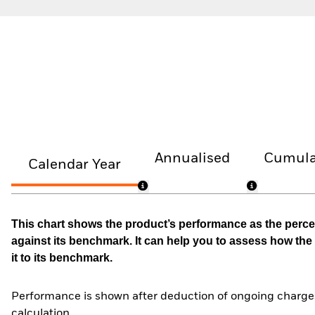
Annualised
Cumula
Calendar Year
This chart shows the product’s performance as the percen
against its benchmark. It can help you to assess how t
it to its benchmark.
Performance is shown after deduction of ongoing charges
calculation.