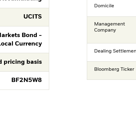
Domicile
UCITS
Management
Company
arkets Bond -
Local Currency
Dealing Settleme
d pricing basis
Bloomberg Ticker
BF2N5W8