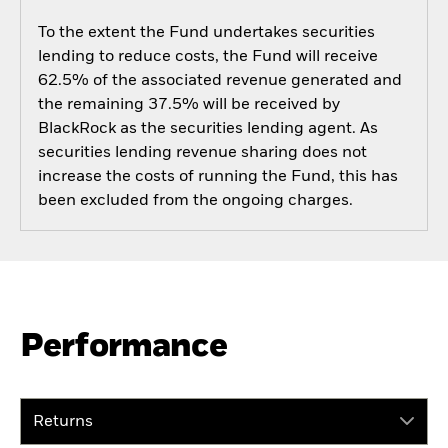
To the extent the Fund undertakes securities
lending to reduce costs, the Fund will receive
62.5% of the associated revenue generated and
the remaining 37.5% will be received by
BlackRock as the securities lending agent. As
securities lending revenue sharing does not
increase the costs of running the Fund, this has
been excluded from the ongoing charges.
Performance
Returns