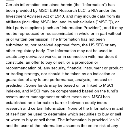
Certain information contained herein (the “Information”) has
been provided by MSCI ESG Research LLC, a RIA under the
Investment Advisers Act of 1940, and may include data from its
affiliates (including MSCI Inc. and its subsidiaries (“MSCI”)), or
third party suppliers (each an “Information Provider”), and it may
not be reproduced or redisseminated in whole or in part without
prior written permission. The Information has not been
submitted to, nor received approval from, the US SEC or any
other regulatory body. The Information may not be used to
create any derivative works, or in connection with, nor does it
constitute, an offer to buy or sell, or a promotion or
recommendation of, any security, financial instrument or product
or trading strategy, nor should it be taken as an indication or
guarantee of any future performance, analysis, forecast or
prediction. Some funds may be based on or linked to MSCI
indexes, and MSCI may be compensated based on the fund’s
assets under management or other measures. MSCI has
established an information barrier between equity index
research and certain Information. None of the Information in and
of itself can be used to determine which securities to buy or sell
or when to buy or sell them. The Information is provided “as is”
and the user of the Information assumes the entire risk of any