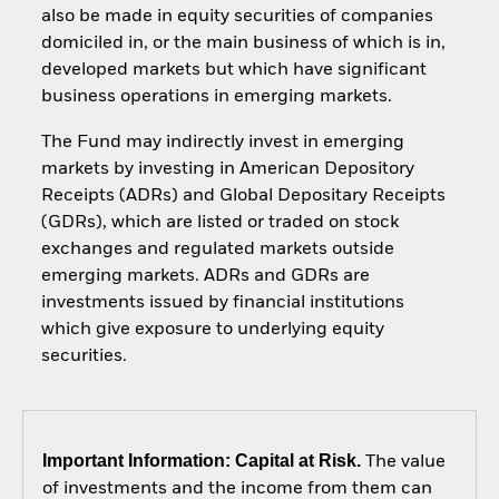
also be made in equity securities of companies
domiciled in, or the main business of which is in,
developed markets but which have significant
business operations in emerging markets.
The Fund may indirectly invest in emerging
markets by investing in American Depository
Receipts (ADRs) and Global Depositary Receipts
(GDRs), which are listed or traded on stock
exchanges and regulated markets outside
emerging markets. ADRs and GDRs are
investments issued by financial institutions
which give exposure to underlying equity
securities.
Important Information: Capital at Risk.
The value
of investments and the income from them can