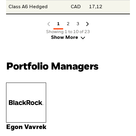
Class A6 Hedged
CAD
17,12
1
2
3
Showing 1 to 10 of 23
Show More
Portfolio Managers
Egon Vavrek