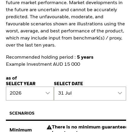
future market performance. Market developments in
the future are uncertain and cannot be accurately
predicted. The unfavourable, moderate, and
favourable scenarios shown are illustrations using the
worst, average, and best performance of the product,
which may include input from benchmark(s) / proxy,
over the last ten years.
Recommended holding period :
5 years
Example Investment AUD 15 000
as of
SELECT YEAR
SELECT DATE
2026
31 Jul
SCENARIOS
There is no minimum guaranteed re
Minimum