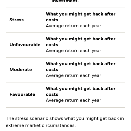
investment.
What you might get back after
Stress
costs
Average return each year
What you might get back after
Unfavourable
costs
Average return each year
What you might get back after
Moderate
costs
Average return each year
What you might get back after
Favourable
costs
Average return each year
The stress scenario shows what you might get back in
extreme market circumstances.