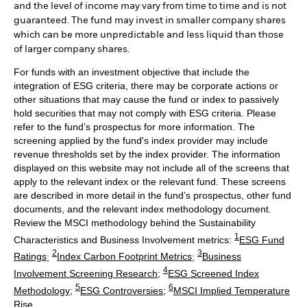
and the level of income may vary from time to time and is not
guaranteed. The fund may invest in smaller company shares
which can be more unpredictable and less liquid than those
of larger company shares.
For funds with an investment objective that include the
integration of ESG criteria, there may be corporate actions or
other situations that may cause the fund or index to passively
hold securities that may not comply with ESG criteria. Please
refer to the fund’s prospectus for more information. The
screening applied by the fund's index provider may include
revenue thresholds set by the index provider. The information
displayed on this website may not include all of the screens that
apply to the relevant index or the relevant fund. These screens
are described in more detail in the fund’s prospectus, other fund
documents, and the relevant index methodology document.
Review the MSCI methodology behind the Sustainability
1
Characteristics and Business Involvement metrics:
ESG Fund
2
3
Ratings
;
Index Carbon Footprint Metrics
;
Business
4
Involvement Screening Research
;
ESG Screened Index
5
6
Methodology
;
ESG Controversies
;
MSCI Implied Temperature
Rise