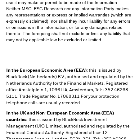
use it may make or permit to be made of the Information.
Neither MSCI ESG Research nor any Information Party makes
any representations or express or implied warranties (which are
expressly disclaimed), nor shall they incur liability for any errors
or omissions in the Information, or for any damages related
thereto. The foregoing shall not exclude or limit any liability that
may not by applicable law be excluded or limited.
In the European Economic Area (EEA):
this is issued by
BlackRock (Netherlands) B.V., authorised and regulated by the
Netherlands Authority for the Financial Markets. Registered
office Amstelplein 1, 1096 HA, Amsterdam, Tel: +352 46268
5111. Trade Register No. 17068311 For your protection
telephone calls are usually recorded.
In the UK and Non-European Economic Area (EEA)
countries:
this is issued by BlackRock Investment
Management (UK) Limited, authorised and regulated by the
Financial Conduct Authority. Registered office: 12