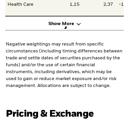
Health Care
1,15
2,37
-1,2
Show More
Negative weightings may result from specific
circumstances (including timing differences between
trade and settle dates of securities purchased by the
funds) and/or the use of certain financial
instruments, including derivatives, which may be
used to gain or reduce market exposure and/or risk
management. Allocations are subject to change.
Pricing & Exchange