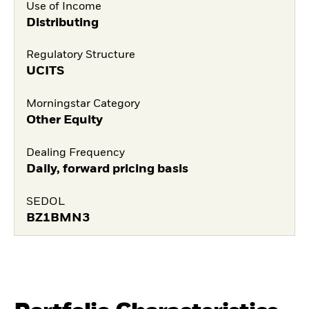
Use of Income
Distributing
Regulatory Structure
UCITS
Morningstar Category
Other Equity
Dealing Frequency
Daily, forward pricing basis
SEDOL
BZ1BMN3