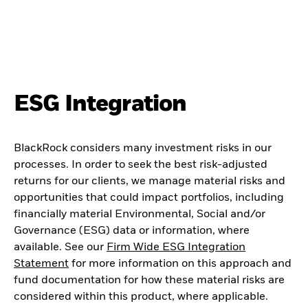
ESG Integration
BlackRock considers many investment risks in our
processes. In order to seek the best risk-adjusted
returns for our clients, we manage material risks and
opportunities that could impact portfolios, including
financially material Environmental, Social and/or
Governance (ESG) data or information, where
available. See our
Firm Wide ESG Integration
Statement
for more information on this approach and
fund documentation for how these material risks are
considered within this product, where applicable.