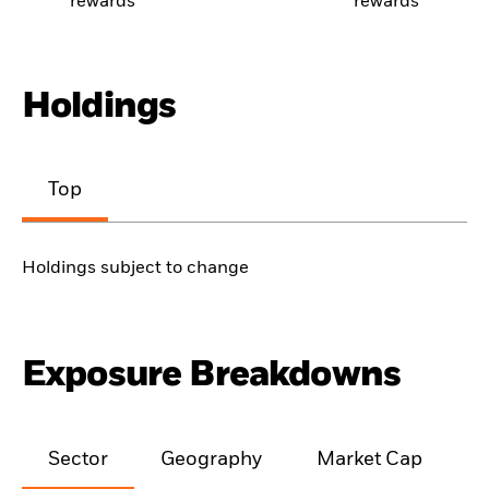
rewards
rewards
Holdings
Top
Holdings subject to change
Exposure Breakdowns
Sector
Geography
Market Cap