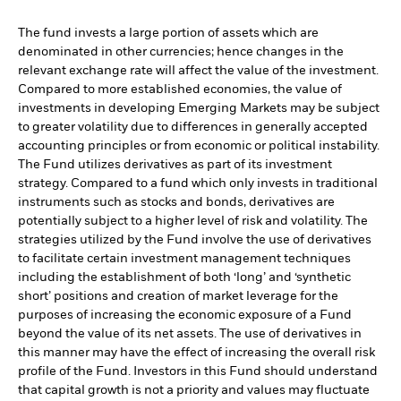
The fund invests a large portion of assets which are
denominated in other currencies; hence changes in the
relevant exchange rate will affect the value of the investment.
Compared to more established economies, the value of
investments in developing Emerging Markets may be subject
to greater volatility due to differences in generally accepted
accounting principles or from economic or political instability.
The Fund utilizes derivatives as part of its investment
strategy. Compared to a fund which only invests in traditional
instruments such as stocks and bonds, derivatives are
potentially subject to a higher level of risk and volatility. The
strategies utilized by the Fund involve the use of derivatives
to facilitate certain investment management techniques
including the establishment of both ‘long’ and ‘synthetic
short’ positions and creation of market leverage for the
purposes of increasing the economic exposure of a Fund
beyond the value of its net assets. The use of derivatives in
this manner may have the effect of increasing the overall risk
profile of the Fund. Investors in this Fund should understand
that capital growth is not a priority and values may fluctuate