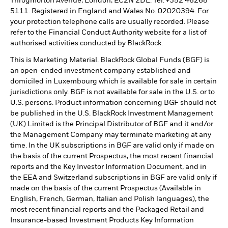
Throgmorton Avenue, London, EC2N 2DL. Tel: +352 46268
5111. Registered in England and Wales No. 02020394. For
your protection telephone calls are usually recorded. Please
refer to the Financial Conduct Authority website for a list of
authorised activities conducted by BlackRock.
This is Marketing Material. BlackRock Global Funds (BGF) is
an open-ended investment company established and
domiciled in Luxembourg which is available for sale in certain
jurisdictions only. BGF is not available for sale in the U.S. or to
U.S. persons. Product information concerning BGF should not
be published in the U.S. BlackRock Investment Management
(UK) Limited is the Principal Distributor of BGF and it and/or
the Management Company may terminate marketing at any
time. In the UK subscriptions in BGF are valid only if made on
the basis of the current Prospectus, the most recent financial
reports and the Key Investor Information Document, and in
the EEA and Switzerland subscriptions in BGF are valid only if
made on the basis of the current Prospectus (Available in
English, French, German, Italian and Polish languages), the
most recent financial reports and the Packaged Retail and
Insurance-based Investment Products Key Information