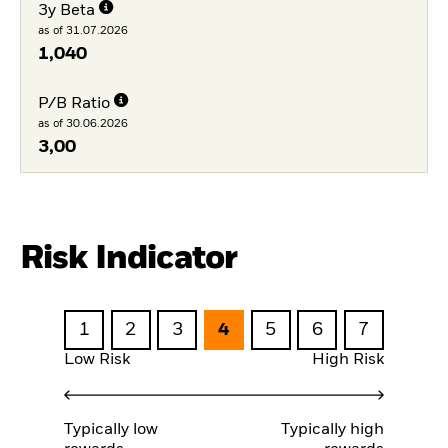
3y Beta
as of 31.07.2026
1,040
P/B Ratio
as of 30.06.2026
3,00
Risk Indicator
1
2
3
4
5
6
7
Low Risk
High Risk
Typically low
Typically high