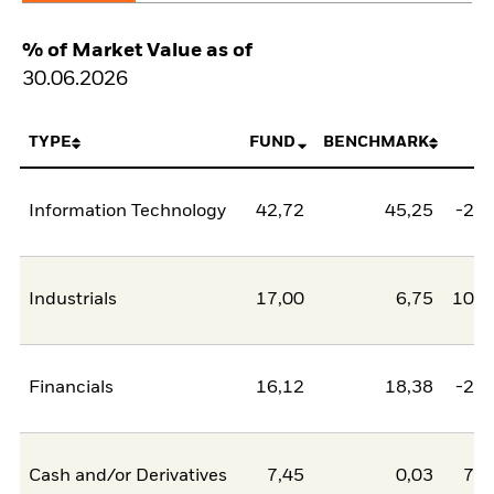
% of Market Value as of
30.06.2026
TYPE
FUND
BENCHMARK
N
Information Technology
42,72
45,25
-2,5
Industrials
17,00
6,75
10,2
Financials
16,12
18,38
-2,2
Cash and/or Derivatives
7,45
0,03
7,4