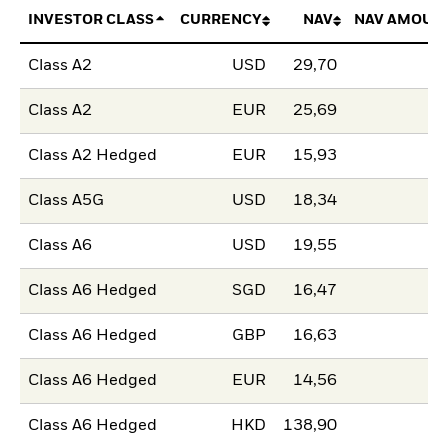
INVESTOR CLASS
CURRENCY
NAV
NAV AMOUN
Class A2
USD
29,70
Class A2
EUR
25,69
Class A2 Hedged
EUR
15,93
Class A5G
USD
18,34
Class A6
USD
19,55
Class A6 Hedged
SGD
16,47
Class A6 Hedged
GBP
16,63
Class A6 Hedged
EUR
14,56
Class A6 Hedged
HKD
138,90