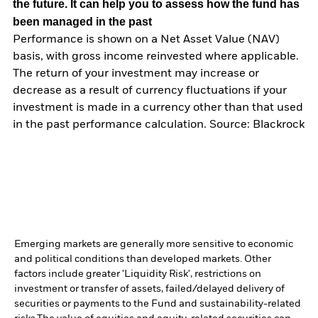
the future. It can help you to assess how the fund has
been managed in the past
Performance is shown on a Net Asset Value (NAV)
basis, with gross income reinvested where applicable.
The return of your investment may increase or
decrease as a result of currency fluctuations if your
investment is made in a currency other than that used
in the past performance calculation. Source: Blackrock
Emerging markets are generally more sensitive to economic
and political conditions than developed markets. Other
factors include greater 'Liquidity Risk', restrictions on
investment or transfer of assets, failed/delayed delivery of
securities or payments to the Fund and sustainability-related