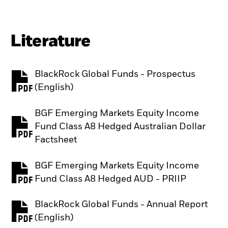
Literature
BlackRock Global Funds - Prospectus
PDF, opens in a new tab
(English)
BGF Emerging Markets Equity Income
Fund Class A8 Hedged Australian Dollar
PDF, opens in a new tab
Factsheet
BGF Emerging Markets Equity Income
PDF, opens in a new tab
Fund Class A8 Hedged AUD - PRIIP
BlackRock Global Funds - Annual Report
PDF, opens in a new tab
(English)