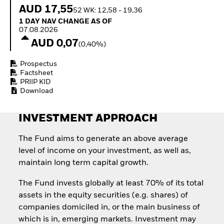
How to start investing
AUD 17,55
52 WK: 12,58 - 19,36
with ETFs
1 Day NAV Change as of 07.08.2026
1 DAY NAV CHANGE AS OF
Invest in defence with
07.08.2026
ETFs
AUD 0,07
(0,40%)
Prospectus
Factsheet
PRIIP KID
Download
INVESTMENT APPROACH
The Fund aims to generate an above average
level of income on your investment, as well as,
maintain long term capital growth.
The Fund invests globally at least 70% of its total
assets in the equity securities (e.g. shares) of
companies domiciled in, or the main business of
which is in, emerging markets. Investment may