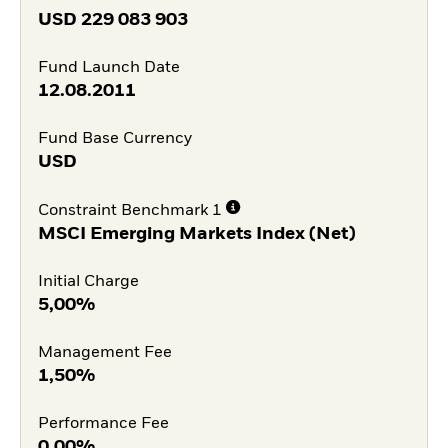
USD
229 083 903
Fund Launch Date
12.08.2011
Fund Base Currency
USD
Constraint Benchmark 1
MSCI Emerging Markets Index (Net)
Initial Charge
5,00%
Management Fee
1,50%
Performance Fee
0,00%