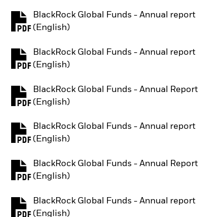
BlackRock Global Funds - Annual report
PDF, opens in a new tab
(English)
BlackRock Global Funds - Annual report
PDF, opens in a new tab
(English)
BlackRock Global Funds - Annual Report
PDF, opens in a new tab
(English)
BlackRock Global Funds - Annual report
PDF, opens in a new tab
(English)
BlackRock Global Funds - Annual Report
PDF, opens in a new tab
(English)
BlackRock Global Funds - Annual report
PDF, opens in a new tab
(English)