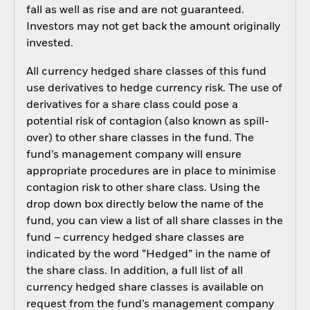
fall as well as rise and are not guaranteed.
Investors may not get back the amount originally
invested.
All currency hedged share classes of this fund
use derivatives to hedge currency risk. The use of
derivatives for a share class could pose a
potential risk of contagion (also known as spill-
over) to other share classes in the fund. The
fund’s management company will ensure
appropriate procedures are in place to minimise
contagion risk to other share class. Using the
drop down box directly below the name of the
fund, you can view a list of all share classes in the
fund – currency hedged share classes are
indicated by the word “Hedged” in the name of
the share class. In addition, a full list of all
currency hedged share classes is available on
request from the fund’s management company