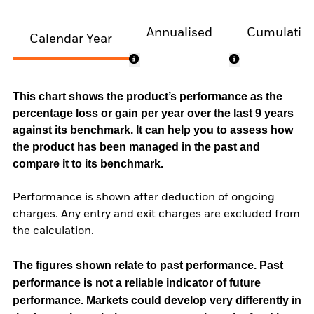
Annualised
Cumulativ
Calendar Year
This chart shows the product’s performance as the
percentage loss or gain per year over the last 9 years
against its benchmark. It can help you to assess how
the product has been managed in the past and
compare it to its benchmark.
Performance is shown after deduction of ongoing
charges. Any entry and exit charges are excluded from
the calculation.
The figures shown relate to past performance.
Past
performance is not a reliable indicator of future
performance. Markets could develop very differently in