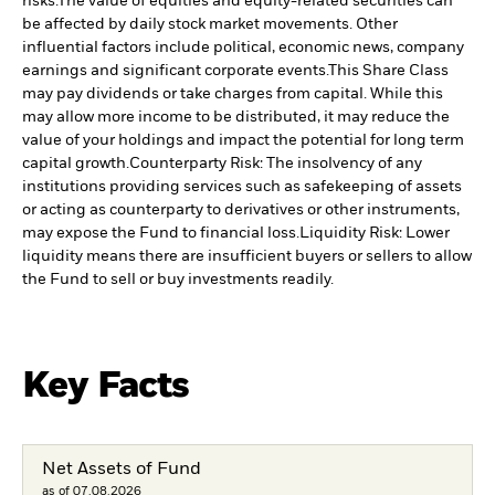
risks.
The value of equities and equity-related securities can
be affected by daily stock market movements. Other
influential factors include political, economic news, company
earnings and significant corporate events.
This Share Class
may pay dividends or take charges from capital. While this
may allow more income to be distributed, it may reduce the
value of your holdings and impact the potential for long term
capital growth.
Counterparty Risk: The insolvency of any
institutions providing services such as safekeeping of assets
or acting as counterparty to derivatives or other instruments,
may expose the Fund to financial loss.
Liquidity Risk: Lower
liquidity means there are insufficient buyers or sellers to allow
the Fund to sell or buy investments readily.
Key Facts
Net Assets of Fund
as of 07.08.2026