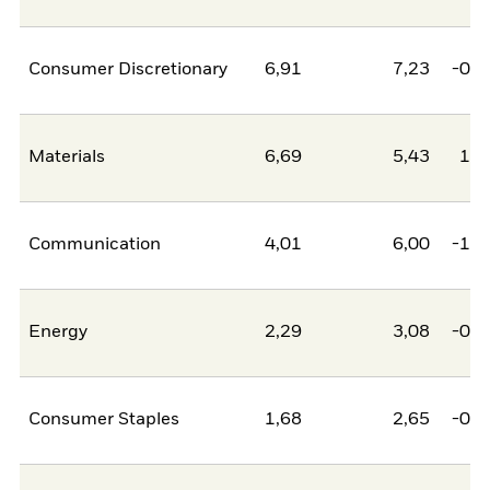
Consumer Discretionary
6,91
7,23
-0,3
Materials
6,69
5,43
1,2
Communication
4,01
6,00
-1,9
Energy
2,29
3,08
-0,8
Consumer Staples
1,68
2,65
-0,9