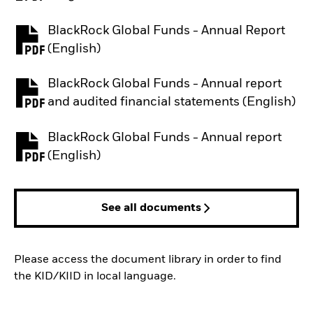
BlackRock Global Funds - Annual Report
PDF, opens in a new tab
(English)
BlackRock Global Funds - Annual report
PDF, opens in a new tab
and audited financial statements (English)
BlackRock Global Funds - Annual report
PDF, opens in a new tab
(English)
See all documents
Please access the document library in order to find
the KID/KIID in local language.