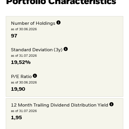
Portfolio Characteristics
Number of Holdings
as of 30.06.2026
97
Standard Deviation (3y)
as of 31.07.2026
19,52%
P/E Ratio
as of 30.06.2026
19,90
12 Month Trailing Dividend Distribution Yield
as of 31.07.2026
1,95