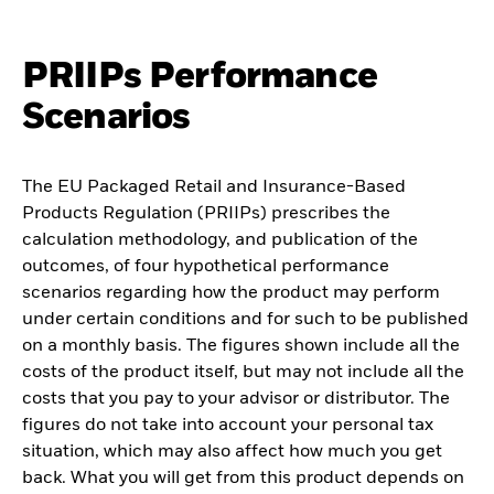
PRIIPs Performance
Scenarios
The EU Packaged Retail and Insurance-Based
Products Regulation (PRIIPs) prescribes the
calculation methodology, and publication of the
outcomes, of four hypothetical performance
scenarios regarding how the product may perform
under certain conditions and for such to be published
on a monthly basis. The figures shown include all the
costs of the product itself, but may not include all the
costs that you pay to your advisor or distributor. The
figures do not take into account your personal tax
situation, which may also affect how much you get
back. What you will get from this product depends on