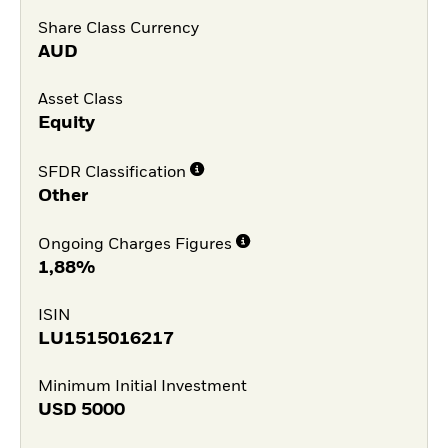
Share Class Currency
AUD
Asset Class
Equity
SFDR Classification
Other
Ongoing Charges Figures
1,88%
ISIN
LU1515016217
Minimum Initial Investment
USD
5000