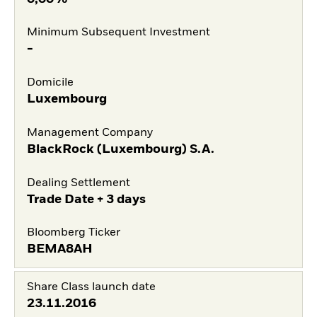
Minimum Subsequent Investment
-
Domicile
Luxembourg
Management Company
BlackRock (Luxembourg) S.A.
Dealing Settlement
Trade Date + 3 days
Bloomberg Ticker
BEMA8AH
Share Class launch date
23.11.2016