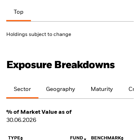
Top
Holdings subject to change
Exposure Breakdowns
Sector
Geography
Maturity
Cred
% of Market Value as of
30.06.2026
TYPE
FUND
BENCHMARK
N