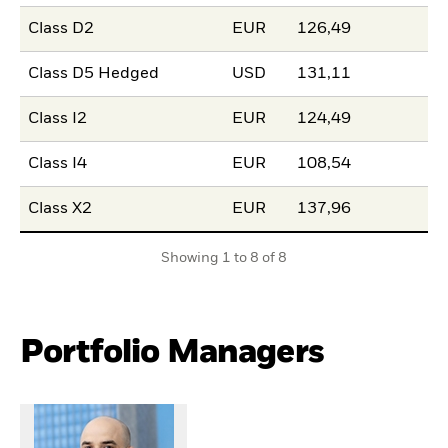
Class D2
EUR
126,49
Class D5 Hedged
USD
131,11
Class I2
EUR
124,49
Class I4
EUR
108,54
Class X2
EUR
137,96
Showing 1 to 8 of 8
Portfolio Managers