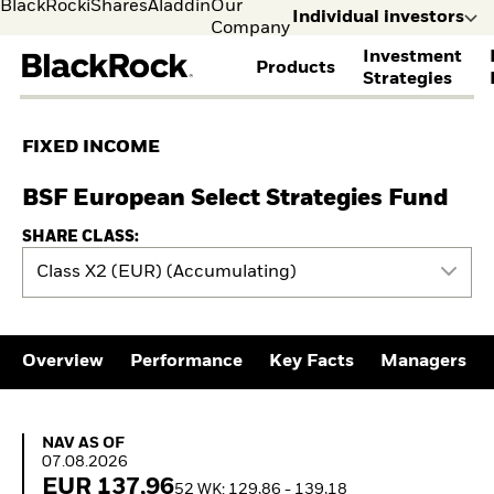
BlackRock
iShares
Aladdin
Our
Individual investors
Company
Investment
Products
s
Strategies
Individual
Financia
FIND A FUND
ASSET CLASSES
MARKET INSIGHTS
ABOUT BLACKROCK
investors
Profess
FIXED INCOME
Visit our
I consult
View all funds
Fixed Income
The Bid Podcast
BlackRock in Finland
dedicated
invest o
Mutual fund
Equity
Global Weekly
BlackRock in Europe
BSF European Select Strategies Fund
site for
behalf o
iShares ETFs
Multi Asset
Commentary
Our Approach to
Individual
clients o
SHARE CLASS:
Active funds
Private Markets
2026 Global Outlook
Sustainability
Investors
financia
Passive funds
THEMES
ETF Insights & Trends
Class X2 (EUR) (Accumulating)
instituti
BY ASSET CLASS
EDUCATION
Cryptocurrency
Equity
ETF AND INDEXING
Education Center
Fixed Income
Mutual Funds
Fixed Income
Overview
Performance
Key Facts
Managers
Multi-asset
Explained
Equity
Commodities
What Is tokenisation?
Portfolio ETFs
Real Estate
Meaning & Market
Where to Buy iShares
Cash
Impact
NAV as of 07.08.2026
ETFs
NAV AS OF
Digital Assets
RESOURCES
07.08.2026
Invest in the space
EUR 137,96
economy
Document Library
52 WK: 129,86 - 139,18