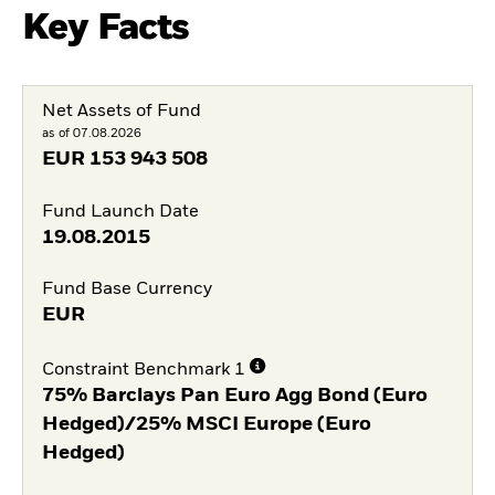
Key Facts
Net Assets of Fund
as of 07.08.2026
EUR
153 943 508
Fund Launch Date
19.08.2015
Fund Base Currency
EUR
Constraint Benchmark 1
75% Barclays Pan Euro Agg Bond (Euro
Hedged)/25% MSCI Europe (Euro
Hedged)