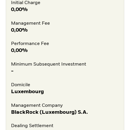
Initial Charge
0,00%
Management Fee
0,00%
Performance Fee
0,00%
Minimum Subsequent Investment
-
Domicile
Luxembourg
Management Company
BlackRock (Luxembourg) S.A.
Dealing Settlement