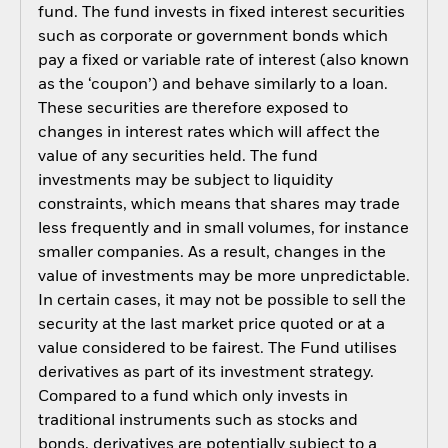
fund. The fund invests in fixed interest securities
such as corporate or government bonds which
pay a fixed or variable rate of interest (also known
as the ‘coupon’) and behave similarly to a loan.
These securities are therefore exposed to
changes in interest rates which will affect the
value of any securities held. The fund
investments may be subject to liquidity
constraints, which means that shares may trade
less frequently and in small volumes, for instance
smaller companies. As a result, changes in the
value of investments may be more unpredictable.
In certain cases, it may not be possible to sell the
security at the last market price quoted or at a
value considered to be fairest. The Fund utilises
derivatives as part of its investment strategy.
Compared to a fund which only invests in
traditional instruments such as stocks and
bonds, derivatives are potentially subject to a