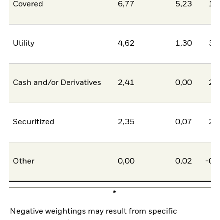
Covered
6,77
5,23
1,
Utility
4,62
1,30
3,
Cash and/or Derivatives
2,41
0,00
2,
Securitized
2,35
0,07
2,
Other
0,00
0,02
-0,
Negative weightings may result from specific