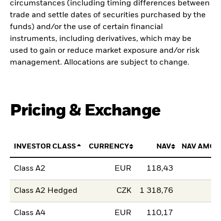
circumstances (including timing differences between
trade and settle dates of securities purchased by the
funds) and/or the use of certain financial
instruments, including derivatives, which may be
used to gain or reduce market exposure and/or risk
management. Allocations are subject to change.
Pricing & Exchange
INVESTOR CLASS
CURRENCY
NAV
NAV AMOU
Class A2
EUR
118,43
Class A2 Hedged
CZK
1 318,76
Class A4
EUR
110,17