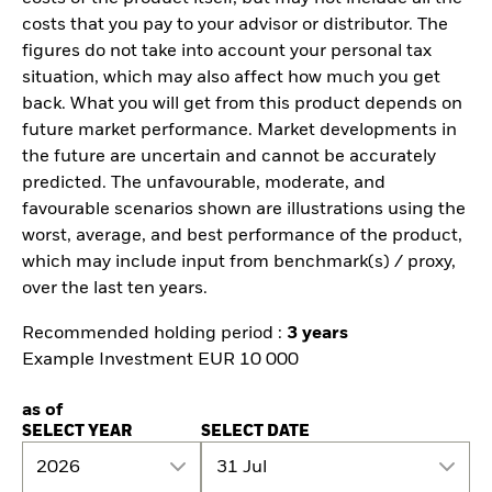
costs that you pay to your advisor or distributor. The
figures do not take into account your personal tax
situation, which may also affect how much you get
back. What you will get from this product depends on
future market performance. Market developments in
the future are uncertain and cannot be accurately
predicted. The unfavourable, moderate, and
favourable scenarios shown are illustrations using the
worst, average, and best performance of the product,
which may include input from benchmark(s) / proxy,
over the last ten years.
Recommended holding period :
3 years
Example Investment EUR 10 000
as of
SELECT YEAR
SELECT DATE
2026
31 Jul