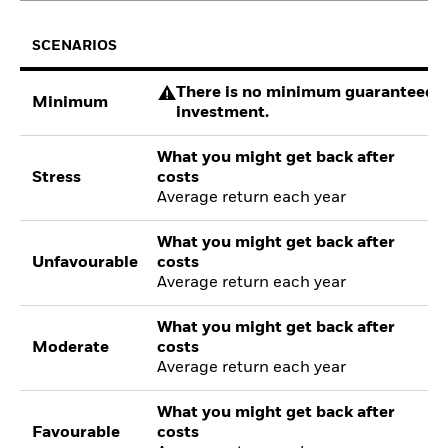
SCENARIOS
There is no minimum guaranteed re
Minimum
investment.
What you might get back after
Stress
costs
Average return each year
What you might get back after
Unfavourable
costs
Average return each year
What you might get back after
Moderate
costs
Average return each year
What you might get back after
Favourable
costs