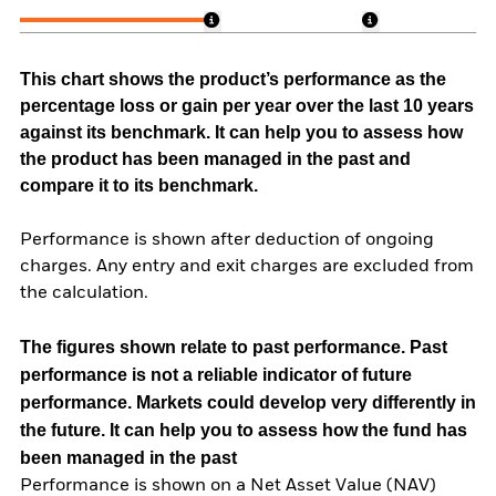
This chart shows the product’s performance as the
percentage loss or gain per year over the last 10 years
against its benchmark. It can help you to assess how
the product has been managed in the past and
compare it to its benchmark.
Performance is shown after deduction of ongoing
charges. Any entry and exit charges are excluded from
the calculation.
The figures shown relate to past performance.
Past
performance is not a reliable indicator of future
performance. Markets could develop very differently in
the future. It can help you to assess how the fund has
been managed in the past
Performance is shown on a Net Asset Value (NAV)