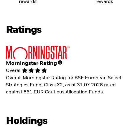
rewards
rewards
Ratings
Morningstar Rating
Overall
Overall Morningstar Rating for BSF European Select
Strategies Fund, Class X2, as of 31.07.2026 rated
against 861 EUR Cautious Allocation Funds.
Holdings