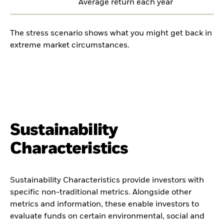
Average return each year
The stress scenario shows what you might get back in
extreme market circumstances.
Sustainability
Characteristics
Sustainability Characteristics provide investors with
specific non-traditional metrics. Alongside other
metrics and information, these enable investors to
evaluate funds on certain environmental, social and