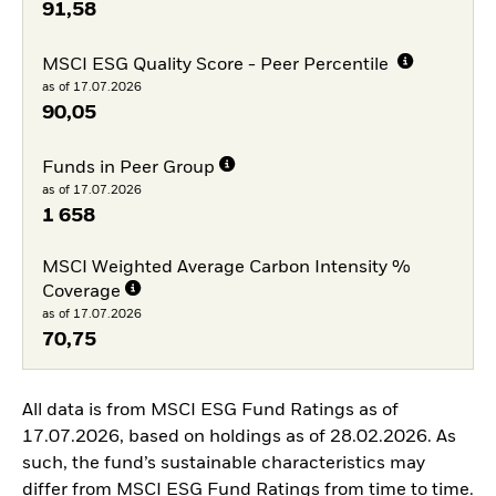
91,58
MSCI ESG Quality Score - Peer Percentile
as of 17.07.2026
90,05
Funds in Peer Group
as of 17.07.2026
1 658
MSCI Weighted Average Carbon Intensity %
Coverage
as of 17.07.2026
70,75
All data is from MSCI ESG Fund Ratings as of
17.07.2026, based on holdings as of 28.02.2026. As
such, the fund’s sustainable characteristics may
differ from MSCI ESG Fund Ratings from time to time.