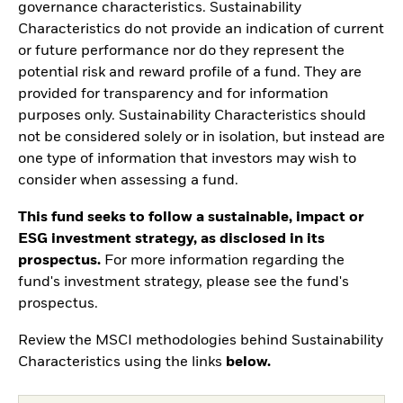
governance characteristics. Sustainability
Characteristics do not provide an indication of current
or future performance nor do they represent the
potential risk and reward profile of a fund. They are
provided for transparency and for information
purposes only. Sustainability Characteristics should
not be considered solely or in isolation, but instead are
one type of information that investors may wish to
consider when assessing a fund.
This fund seeks to follow a sustainable, impact or
ESG investment strategy, as disclosed in its
prospectus.
For more information regarding the
fund's investment strategy, please see the fund's
prospectus.
Review the MSCI methodologies behind Sustainability
Characteristics using the links
below.