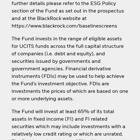
further details please refer to the ESG Policy
section of the Fund as set out in the prospectus
and at the BlackRock website at
https://www.blackrock.com/baselinescreens
The Fund invests in the range of eligible assets
for UCITS funds across the full capital structure
of companies (i.e. debt and equity), and
securities issued by governments and
government agencies. Financial derivative
instruments (FDIs) may be used to help achieve
the Fund’s investment objective. FDIs are
investments the prices of which are based on one
or more underlying assets.
The Fund will invest at least 65% of its total
assets in fixed income (FI) and FI related
securities which may include investments with a
relatively low credit rating or which are unrated.