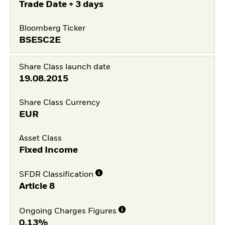
Trade Date + 3 days
Bloomberg Ticker
BSESC2E
Share Class launch date
19.08.2015
Share Class Currency
EUR
Asset Class
Fixed Income
SFDR Classification
Article 8
Ongoing Charges Figures
0,13%