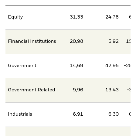
Equity
31,33
24,78
6,
Financial Institutions
20,98
5,92
15,
Government
14,69
42,95
-28,
Government Related
9,96
13,43
-3,
Industrials
6,91
6,30
0,