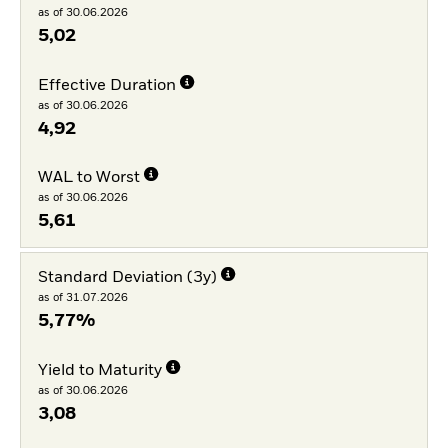
as of 30.06.2026
5,02
Effective Duration
as of 30.06.2026
4,92
WAL to Worst
as of 30.06.2026
5,61
Standard Deviation (3y)
as of 31.07.2026
5,77%
Yield to Maturity
as of 30.06.2026
3,08