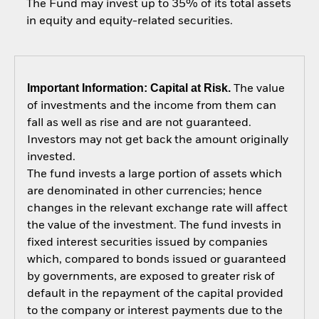
The Fund may invest up to 35% of its total assets
in equity and equity-related securities.
Important Information: Capital at Risk.
The value
of investments and the income from them can
fall as well as rise and are not guaranteed.
Investors may not get back the amount originally
invested.
The fund invests a large portion of assets which
are denominated in other currencies; hence
changes in the relevant exchange rate will affect
the value of the investment. The fund invests in
fixed interest securities issued by companies
which, compared to bonds issued or guaranteed
by governments, are exposed to greater risk of
default in the repayment of the capital provided
to the company or interest payments due to the