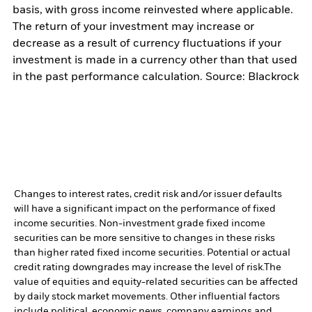
basis, with gross income reinvested where applicable.
The return of your investment may increase or
decrease as a result of currency fluctuations if your
investment is made in a currency other than that used
in the past performance calculation. Source: Blackrock
Changes to interest rates, credit risk and/or issuer defaults
will have a significant impact on the performance of fixed
income securities. Non-investment grade fixed income
securities can be more sensitive to changes in these risks
than higher rated fixed income securities. Potential or actual
credit rating downgrades may increase the level of risk.
The
value of equities and equity-related securities can be affected
by daily stock market movements. Other influential factors
include political, economic news, company earnings and