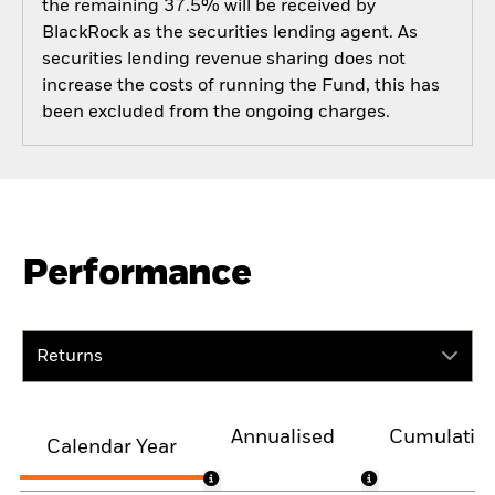
the remaining 37.5% will be received by
BlackRock as the securities lending agent. As
securities lending revenue sharing does not
increase the costs of running the Fund, this has
been excluded from the ongoing charges.
Performance
Returns
Annualised
Cumulativ
Calendar Year