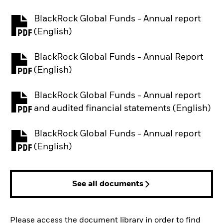
BlackRock Global Funds - Annual report
PDF, opens in a new tab
(English)
BlackRock Global Funds - Annual Report
PDF, opens in a new tab
(English)
BlackRock Global Funds - Annual report
PDF, opens in a new tab
and audited financial statements (English)
BlackRock Global Funds - Annual report
PDF, opens in a new tab
(English)
See all documents
Please access the document library in order to find