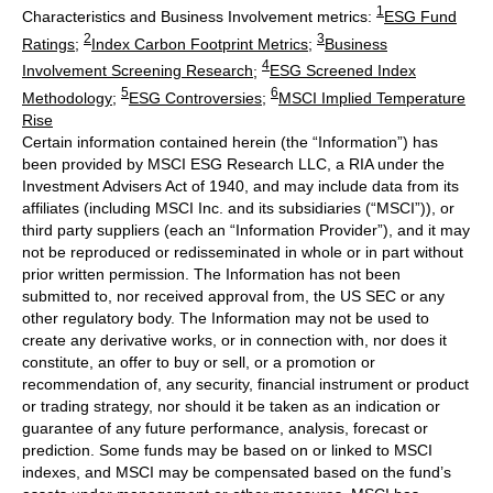
1
Characteristics and Business Involvement metrics:
ESG Fund
2
3
Ratings
;
Index Carbon Footprint Metrics
;
Business
4
Involvement Screening Research
;
ESG Screened Index
5
6
Methodology
;
ESG Controversies
;
MSCI Implied Temperature
Rise
Certain information contained herein (the “Information”) has
been provided by MSCI ESG Research LLC, a RIA under the
Investment Advisers Act of 1940, and may include data from its
affiliates (including MSCI Inc. and its subsidiaries (“MSCI”)), or
third party suppliers (each an “Information Provider”), and it may
not be reproduced or redisseminated in whole or in part without
prior written permission. The Information has not been
submitted to, nor received approval from, the US SEC or any
other regulatory body. The Information may not be used to
create any derivative works, or in connection with, nor does it
constitute, an offer to buy or sell, or a promotion or
recommendation of, any security, financial instrument or product
or trading strategy, nor should it be taken as an indication or
guarantee of any future performance, analysis, forecast or
prediction. Some funds may be based on or linked to MSCI
indexes, and MSCI may be compensated based on the fund’s