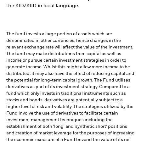
the KID/KIID in local language.
The fund invests a large portion of assets which are
denominated in other currencies; hence changes in the
relevant exchange rate will affect the value of the investment.
The fund may make distributions from capital as well as
income or pursue certain investment strategies in order to
generate income. Whilst this might allow more income to be
distributed, it may also have the effect of reducing capital and
the potential for long-term capital growth. The Fund utilises
derivatives as part of its investment strategy. Compared to a
fund which only invests in traditional instruments such as
stocks and bonds, derivatives are potentially subject to a
higher level of risk and volatility. The strategies utilized by the
Fund involve the use of derivatives to facilitate certain
investment management techniques including the
establishment of both ‘long’ and ‘synthetic short’ positions
and creation of market leverage for the purposes of increasing
the economic exposure of a Fund beyond the value of its net