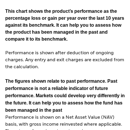
This chart shows the product’s performance as the
percentage loss or gain per year over the last 10 years
against its benchmark. It can help you to assess how
the product has been managed in the past and
compare it to its benchmark.
Performance is shown after deduction of ongoing
charges. Any entry and exit charges are excluded from
the calculation.
The figures shown relate to past performance.
Past
performance is not a reliable indicator of future
performance. Markets could develop very differently in
the future. It can help you to assess how the fund has
been managed in the past
Performance is shown on a Net Asset Value (NAV)
basis, with gross income reinvested where applicable.