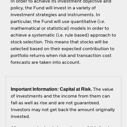
In order to achieve its investment objective and
policy, the Fund will invest in a variety of
investment strategies and instruments. In
particular, the Fund will use quantitative (i.e.
mathematical or statistical) models in order to
achieve a systematic (i.e. rule based) approach to
stock selection. This means that stocks will be
selected based on their expected contribution to
portfolio returns when risk and transaction cost
forecasts are taken into account.
Important Information: Capital at Risk.
The value
of investments and the income from them can
fall as well as rise and are not guaranteed.
Investors may not get back the amount originally
invested.