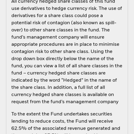
All currency hedged share classes of this fund
use derivatives to hedge currency risk. The use of
derivatives for a share class could pose a
potential risk of contagion (also known as spill-
over) to other share classes in the fund. The
fund’s management company will ensure
appropriate procedures are in place to minimise
contagion risk to other share class. Using the
drop down box directly below the name of the
fund, you can view a list of all share classes in the
fund – currency hedged share classes are
indicated by the word “Hedged” in the name of
the share class. In addition, a full list of all
currency hedged share classes is available on
request from the fund’s management company
To the extent the Fund undertakes securities
lending to reduce costs, the Fund will receive
62.5% of the associated revenue generated and