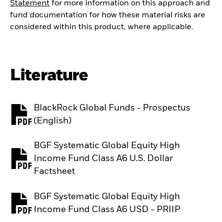
Statement
for more information on this approach and
fund documentation for how these material risks are
considered within this product, where applicable.
Literature
BlackRock Global Funds - Prospectus
PDF, opens in a new tab
(English)
BGF Systematic Global Equity High
Income Fund Class A6 U.S. Dollar
PDF, opens in a new tab
Factsheet
BGF Systematic Global Equity High
PDF, opens in a new tab
Income Fund Class A6 USD - PRIIP