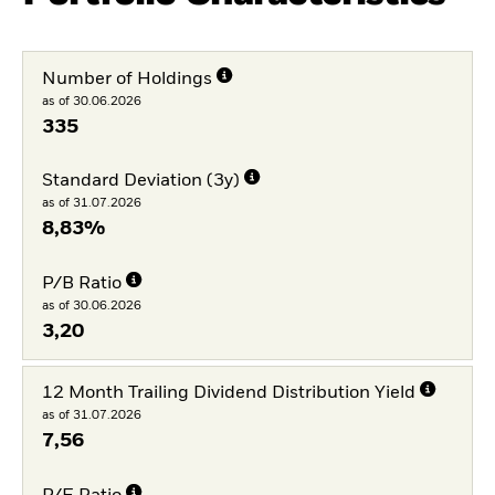
Number of Holdings
as of 30.06.2026
335
Standard Deviation (3y)
as of 31.07.2026
8,83%
P/B Ratio
as of 30.06.2026
3,20
12 Month Trailing Dividend Distribution Yield
as of 31.07.2026
7,56