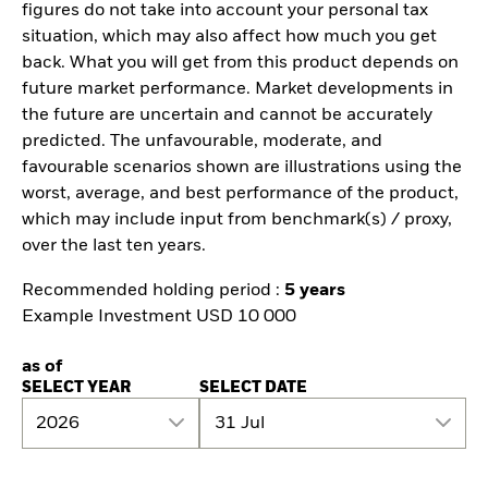
figures do not take into account your personal tax
situation, which may also affect how much you get
back. What you will get from this product depends on
future market performance. Market developments in
the future are uncertain and cannot be accurately
predicted. The unfavourable, moderate, and
favourable scenarios shown are illustrations using the
worst, average, and best performance of the product,
which may include input from benchmark(s) / proxy,
over the last ten years.
Recommended holding period :
5 years
Example Investment USD 10 000
as of
SELECT YEAR
SELECT DATE
2026
31 Jul