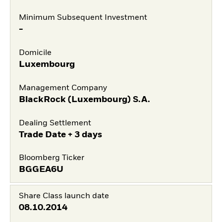
Minimum Subsequent Investment
-
Domicile
Luxembourg
Management Company
BlackRock (Luxembourg) S.A.
Dealing Settlement
Trade Date + 3 days
Bloomberg Ticker
BGGEA6U
Share Class launch date
08.10.2014