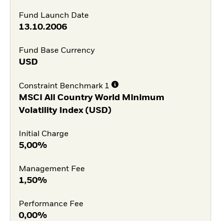
Fund Launch Date
13.10.2006
Fund Base Currency
USD
Constraint Benchmark 1
MSCI All Country World Minimum
Volatility Index (USD)
Initial Charge
5,00%
Management Fee
1,50%
Performance Fee
0,00%