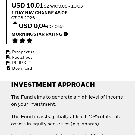
How to start investing
USD 10,01
52 WK: 9,05 - 10,03
with ETFs
1 Day NAV Change as of 07.08.2026
1 DAY NAV CHANGE AS OF
Invest in defence with
07.08.2026
ETFs
USD 0,04
(0,40%)
MORNINGSTAR RATING
Prospectus
Factsheet
PRIIP KID
Download
INVESTMENT APPROACH
The Fund aims to generate a high level of income
on your investment.
The Fund invests globally at least 70% of its total
assets in equity securities (e.g. shares).