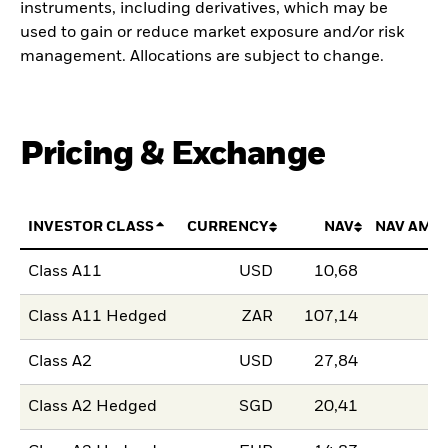
instruments, including derivatives, which may be
used to gain or reduce market exposure and/or risk
management. Allocations are subject to change.
Pricing & Exchange
INVESTOR CLASS
CURRENCY
NAV
NAV AMO
Class A11
USD
10,68
Class A11 Hedged
ZAR
107,14
Class A2
USD
27,84
Class A2 Hedged
SGD
20,41