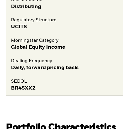
Distributing
Regulatory Structure
UCITS
Morningstar Category
Global Equity Income
Dealing Frequency
Daily, forward pricing basis
SEDOL
BR4SXX2
Portfolio Characteristics