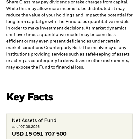
Share Class may pay dividends or take charges from capital.
While this may allow more income to be distributed, it may
reduce the value of your holdings and impact the potential for
long term capital growth.
The Fund uses quantitative models
in order to make investment decisions. As market dynamics
shift over time, a quantitative model may become less
efficient or may even present deficiencies under certain
market conditions.
Counterparty Risk: The insolvency of any
institutions providing services such as safekeeping of assets
or acting as counterparty to derivatives or other instruments,
may expose the Fund to financial loss.
Key Facts
Net Assets of Fund
as of 07.08.2026
USD
15 051 707 500