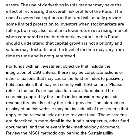
assets. The use of derivatives in this manner may have the
effect of increasing the overall risk profile of the Fund. The
use of covered call options in the fund will usually provide
some limited protection to investors when stockmarkets are
falling, but may also result in a lower return in a rising market,
when compared to the benchmark Investors in this Fund
should understand that capital growth is not a priority and
values may fluctuate and the level of income may vary from
time to time and is not guaranteed.
For funds with an investment objective that include the
integration of ESG criteria, there may be corporate actions or
other situations that may cause the fund or index to passively
hold securities that may not comply with ESG criteria. Please
refer to the fund’s prospectus for more information. The
screening applied by the fund's index provider may include
revenue thresholds set by the index provider. The information
displayed on this website may not include all of the screens that
apply to the relevant index or the relevant fund. These screens
are described in more detail in the fund’s prospectus, other fund
documents, and the relevant index methodology document.
Review the MSCI methodology behind the Sustainability