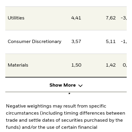
Utilities
4,41
7,62
-3,2
Consumer Discretionary
3,57
5,11
-1,5
Materials
1,50
1,42
0,0
Show More
Negative weightings may result from specific
circumstances (including timing differences between
trade and settle dates of securities purchased by the
funds) and/or the use of certain financial