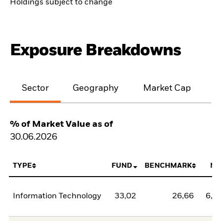
Holdings subject to change
Exposure Breakdowns
Sector
Geography
Market Cap
% of Market Value as of
30.06.2026
TYPE
FUND
BENCHMARK
NE
Information Technology
33,02
26,66
6,3