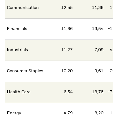
Communication
12,55
11,38
1,1
Financials
11,86
13,54
-1,6
Industrials
11,27
7,09
4,1
Consumer Staples
10,20
9,61
0,6
Health Care
6,54
13,78
-7,2
Energy
4,79
3,20
1,5