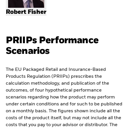
Robert Fisher
PRIIPs Performance
Scenarios
The EU Packaged Retail and Insurance-Based
Products Regulation (PRIIPs) prescribes the
calculation methodology, and publication of the
outcomes, of four hypothetical performance
scenarios regarding how the product may perform
under certain conditions and for such to be published
on a monthly basis. The figures shown include all the
costs of the product itself, but may not include all the
costs that you pay to your advisor or distributor. The