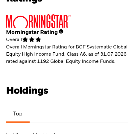
Morningstar Rating
Overall
Overall Morningstar Rating for BGF Systematic Global
Equity High Income Fund, Class A6, as of 31.07.2026
rated against 1192 Global Equity Income Funds.
Holdings
Top