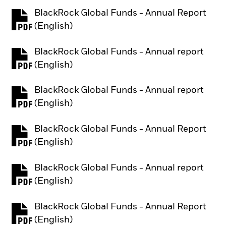
BlackRock Global Funds - Annual Report
PDF, opens in a new tab
(English)
BlackRock Global Funds - Annual report
PDF, opens in a new tab
(English)
BlackRock Global Funds - Annual report
PDF, opens in a new tab
(English)
BlackRock Global Funds - Annual Report
PDF, opens in a new tab
(English)
BlackRock Global Funds - Annual report
PDF, opens in a new tab
(English)
BlackRock Global Funds - Annual Report
PDF, opens in a new tab
(English)