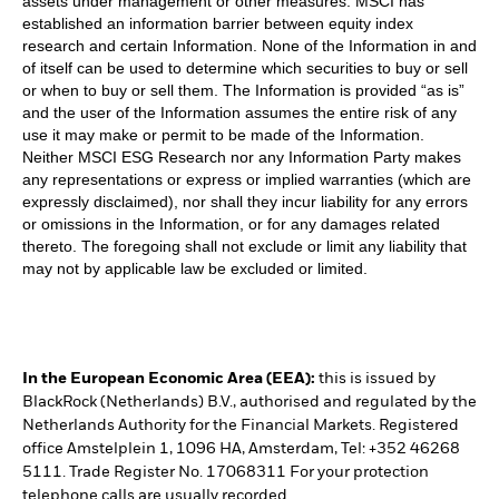
assets under management or other measures. MSCI has
established an information barrier between equity index
research and certain Information. None of the Information in and
of itself can be used to determine which securities to buy or sell
or when to buy or sell them. The Information is provided “as is”
and the user of the Information assumes the entire risk of any
use it may make or permit to be made of the Information.
Neither MSCI ESG Research nor any Information Party makes
any representations or express or implied warranties (which are
expressly disclaimed), nor shall they incur liability for any errors
or omissions in the Information, or for any damages related
thereto. The foregoing shall not exclude or limit any liability that
may not by applicable law be excluded or limited.
In the European Economic Area (EEA):
this is issued by
BlackRock (Netherlands) B.V., authorised and regulated by the
Netherlands Authority for the Financial Markets. Registered
office Amstelplein 1, 1096 HA, Amsterdam, Tel: +352 46268
5111. Trade Register No. 17068311 For your protection
telephone calls are usually recorded.