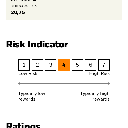
P/E Ratio
as of 30.06.2026
20,75
Risk Indicator
1
2
3
4
5
6
7
Low Risk
High Risk
Typically low
Typically high
rewards
rewards
Ratings