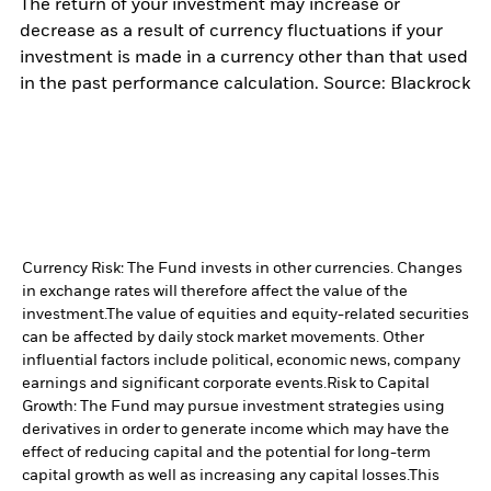
The return of your investment may increase or
decrease as a result of currency fluctuations if your
investment is made in a currency other than that used
in the past performance calculation. Source: Blackrock
Currency Risk: The Fund invests in other currencies. Changes
in exchange rates will therefore affect the value of the
investment.
The value of equities and equity-related securities
can be affected by daily stock market movements. Other
influential factors include political, economic news, company
earnings and significant corporate events.
Risk to Capital
Growth: The Fund may pursue investment strategies using
derivatives in order to generate income which may have the
effect of reducing capital and the potential for long-term
capital growth as well as increasing any capital losses.
This