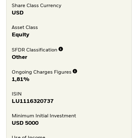
Share Class Currency
USD
Asset Class
Equity
SFDR Classification
Other
Ongoing Charges Figures
1,81%
ISIN
LU1116320737
Minimum Initial Investment
USD
5000
Use of Income