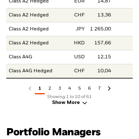
Class A2 Hedged
EUR
14,87
Class A2 Hedged
CHF
13,36
Class A2 Hedged
JPY
1 265,00
Class A2 Hedged
HKD
157,66
Class A4G
USD
12,15
Class A4G Hedged
CHF
10,04
1
2
3
4
5
6
7
Showing 1 to 10 of 61
Show More
Portfolio Managers