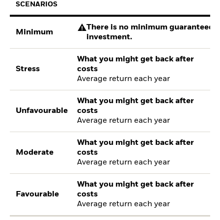
SCENARIOS
There is no minimum guaranteed re
Minimum
investment.
What you might get back after
Stress
costs
Average return each year
What you might get back after
Unfavourable
costs
Average return each year
What you might get back after
Moderate
costs
Average return each year
What you might get back after
Favourable
costs
Average return each year