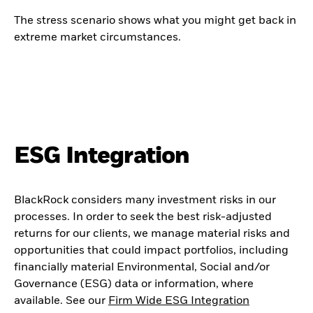
The stress scenario shows what you might get back in
extreme market circumstances.
ESG Integration
BlackRock considers many investment risks in our
processes. In order to seek the best risk-adjusted
returns for our clients, we manage material risks and
opportunities that could impact portfolios, including
financially material Environmental, Social and/or
Governance (ESG) data or information, where
available. See our
Firm Wide ESG Integration