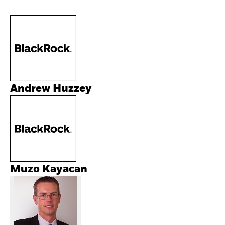
Andrew Huzzey
Muzo Kayacan