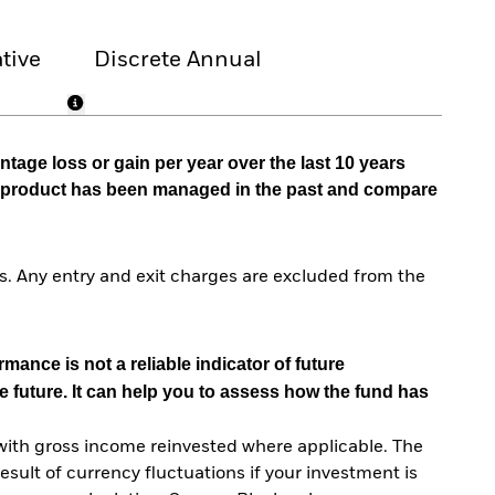
tive
Discrete Annual
tage loss or gain per year over the last 10 years
he product has been managed in the past and compare
. Any entry and exit charges are excluded from the
mance is not a reliable indicator of future
e future. It can help you to assess how the fund has
with gross income reinvested where applicable. The
sult of currency fluctuations if your investment is