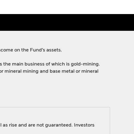
ncome on the Fund’s assets.
ies the main business of which is gold-mining.
 or mineral mining and base metal or mineral
 as rise and are not guaranteed. Investors