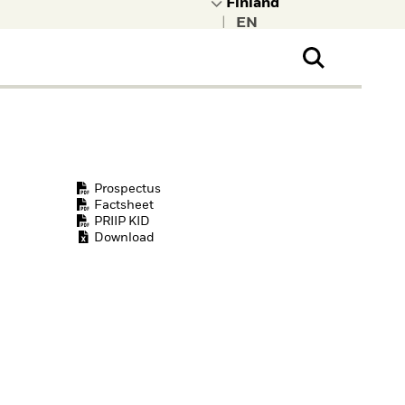
|
ral Public
t to learn more about
kRock.
Prospectus
Factsheet
PRIIP KID
Download