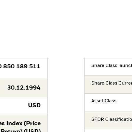
Share Class launc
0 850 189 511
Share Class Curre
30.12.1994
Asset Class
USD
SFDR Classificati
s Index (Price
Return) (USD)