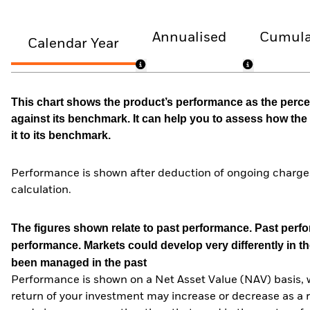
Annualised
Cumula
Calendar Year
This chart shows the product’s performance as the percen
against its benchmark. It can help you to assess how t
it to its benchmark.
Performance is shown after deduction of ongoing charges
calculation.
The figures shown relate to past performance.
Past perfor
performance. Markets could develop very differently in th
been managed in the past
Performance is shown on a Net Asset Value (NAV) basis, 
return of your investment may increase or decrease as a re