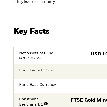
or buy investments readily.
Key Facts
Net Assets of Fund
USD
1
as of 07.08.2026
Fund Launch Date
Fund Base Currency
Constraint
FTSE Gold Mine
Benchmark 1