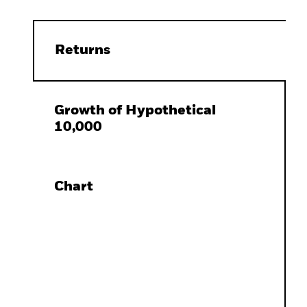
Returns
Growth of Hypothetical
10,000
Chart