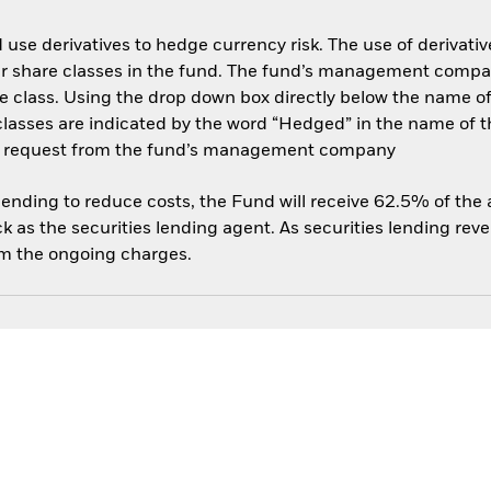
use derivatives to hedge currency risk. The use of derivative
her share classes in the fund. The fund’s management compa
e class. Using the drop down box directly below the name of t
sses are indicated by the word “Hedged” in the name of the sh
 on request from the fund’s management company
 lending to reduce costs, the Fund will receive 62.5% of th
 as the securities lending agent. As securities lending rev
om the ongoing charges.