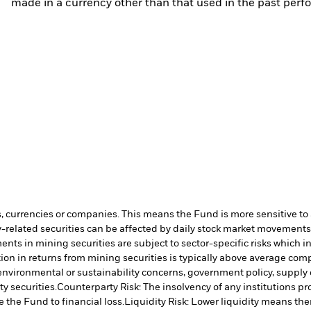
made in a currency other than that used in the past perf
s, currencies or companies. This means the Fund is more sensitive to a
-related securities can be affected by daily stock market movements. 
ents in mining securities are subject to sector-specific risks which 
on in returns from mining securities is typically above average comp
e environmental or sustainability concerns, government policy, supply
y securities.
Counterparty Risk: The insolvency of any institutions pr
 the Fund to financial loss.
Liquidity Risk: Lower liquidity means ther