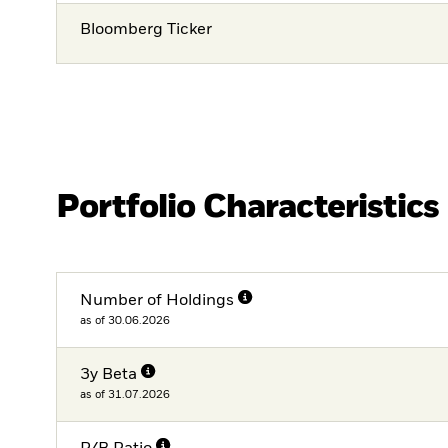
Bloomberg Ticker
Portfolio Characteristics
Number of Holdings
as of 30.06.2026
3y Beta
as of 31.07.2026