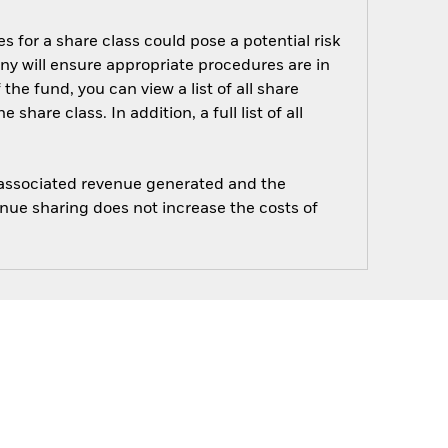
s for a share class could pose a potential risk
ny will ensure appropriate procedures are in
he fund, you can view a list of all share
are class. In addition, a full list of all
e associated revenue generated and the
enue sharing does not increase the costs of