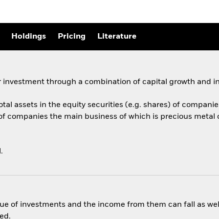
Holdings
Pricing
Literature
 investment through a combination of capital growth and i
total assets in the equity securities (e.g. shares) of compan
 of companies the main business of which is precious metal
.
ue of investments and the income from them can fall as well
ed.