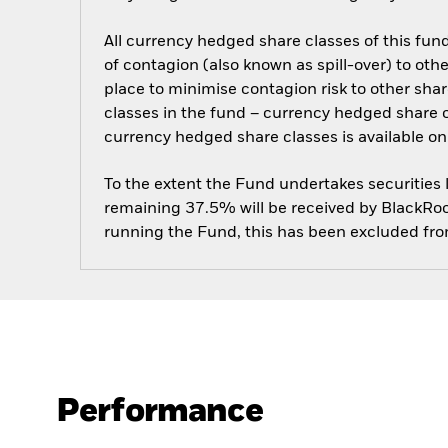
All currency hedged share classes of this fund 
of contagion (also known as spill-over) to ot
place to minimise contagion risk to other shar
classes in the fund – currency hedged share cla
currency hedged share classes is available
To the extent the Fund undertakes securities
remaining 37.5% will be received by BlackRock
running the Fund, this has been excluded fr
Performance