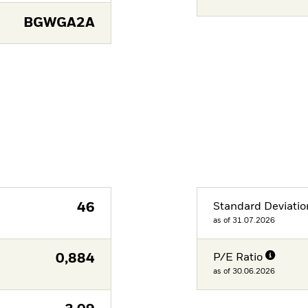
BGWGA2A
46
Standard Deviatio
as of 31.07.2026
0,884
P/E Ratio
as of 30.06.2026