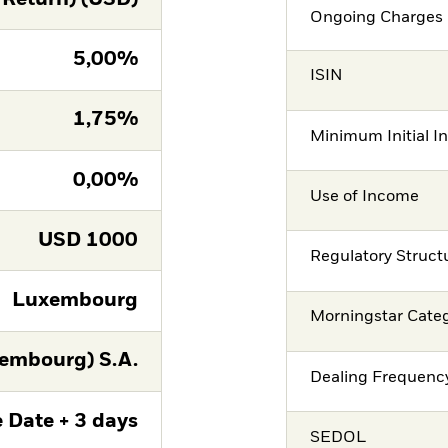
Ongoing Charges 
5,00%
ISIN
1,75%
Minimum Initial I
0,00%
Use of Income
USD
1000
Regulatory Struct
Luxembourg
Morningstar Cate
embourg) S.A.
Dealing Frequenc
 Date + 3 days
SEDOL