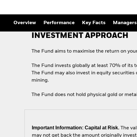
Overview
Performance
Key Facts
Managers
INVESTMENT APPROACH
The Fund aims to maximise the return on your
The Fund invests globally at least 70% of its 
The Fund may also invest in equity securities
mining.
The Fund does not hold physical gold or metal
Important Information: Capital at Risk.
The val
may not get back the amount originally invest