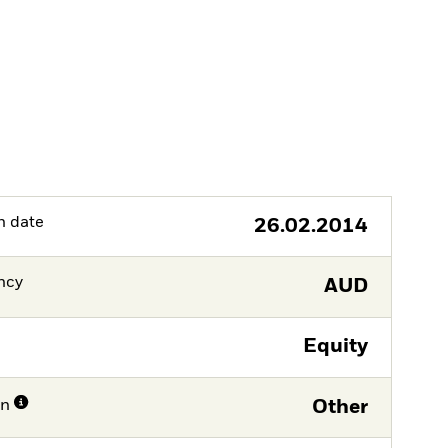
h date
26.02.2014
ncy
AUD
Equity
on
Other