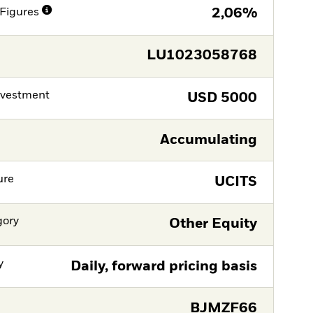
Figures
2,06%
LU1023058768
nvestment
USD
5000
Accumulating
ure
UCITS
gory
Other Equity
y
Daily, forward pricing basis
BJMZF66