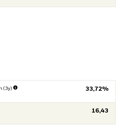
n (3y)
33,72%
16,43