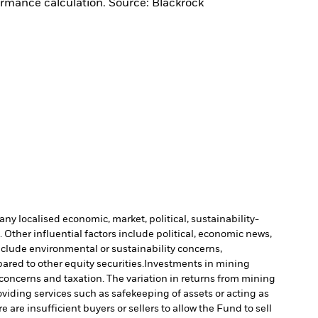
ormance calculation. Source: Blackrock
ny localised economic, market, political, sustainability-
Other influential factors include political, economic news,
include environmental or sustainability concerns,
ared to other equity securities.
Investments in mining
 concerns and taxation. The variation in returns from mining
oviding services such as safekeeping of assets or acting as
e are insufficient buyers or sellers to allow the Fund to sell