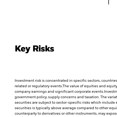
Key Risks
Investment risk is concentrated in specific sectors, countrie
related or regulatory events.
The value of equities and equity
company earnings and significant corporate events.
Investm
government policy, supply concerns and taxation. The variati
securities are subject to sector-specific risks which includ
securities is typically above average compared to other equit
counterparty to derivatives or other instruments, may expose