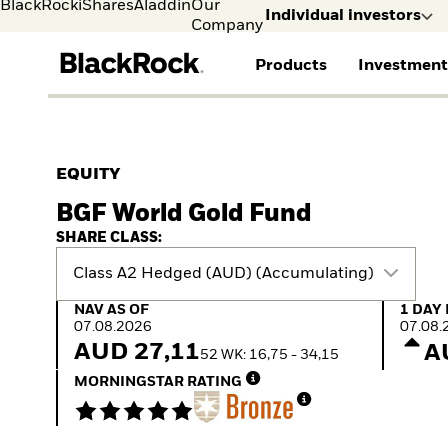
BlackRock
iShares
Aladdin
Our
Individual investors
Company
Products
Investment
Individual investors
FIND A FUND
ASSET CLASSES
MARKET INSIGHTS
ABOUT BLACKROCK
Visit our dedicated sit
Individual Investors
View all funds
Fixed Income
The Bid Podcast
BlackRock in Finland
EQUITY
Mutual fund
Equity
Global Weekly
BlackRock in Europe
BGF World Gold Fund
iShares ETFs
Multi Asset
Commentary
Our Approach to
Active funds
Private Markets
2026 Global Outlook
Sustainability
SHARE CLASS:
Passive funds
ETF Insights & Trends
Class A2 Hedged (AUD) (Accumulating)
NAV as of 07.08.2026
1 Day 
NAV AS OF
1 DAY
07.08.2026
07.08.
AUD 27,11
A
52 WK: 16,75 - 34,15
MORNINGSTAR RATING