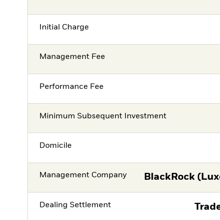
Initial Charge
Management Fee
Performance Fee
Minimum Subsequent Investment
Domicile
Management Company
BlackRock (Lux
Dealing Settlement
Trade