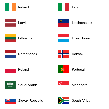
Ireland
Italy
Latvia
Liechtenstein
Lithuania
Luxembourg
Netherlands
Norway
Poland
Portugal
Saudi Arabia
Singapore
Slovak Republic
South Africa