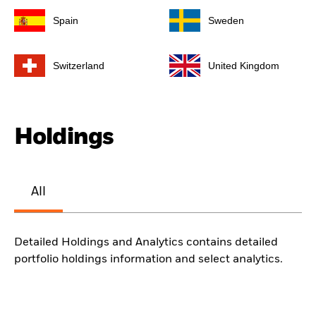
Spain
Sweden
Switzerland
United Kingdom
Holdings
All
Detailed Holdings and Analytics contains detailed
portfolio holdings information and select analytics.