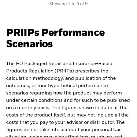
Showing 1 to 9 of 9
PRIIPs Performance
Scenarios
The EU Packaged Retail and Insurance-Based
Products Regulation (PRIIPs) prescribes the
calculation methodology, and publication of the
outcomes, of four hypothetical performance
scenarios regarding how the product may perform
under certain conditions and for such to be published
on a monthly basis. The figures shown include all the
costs of the product itself, but may not include all the
costs that you pay to your advisor or distributor. The
figures do not take into account your personal tax