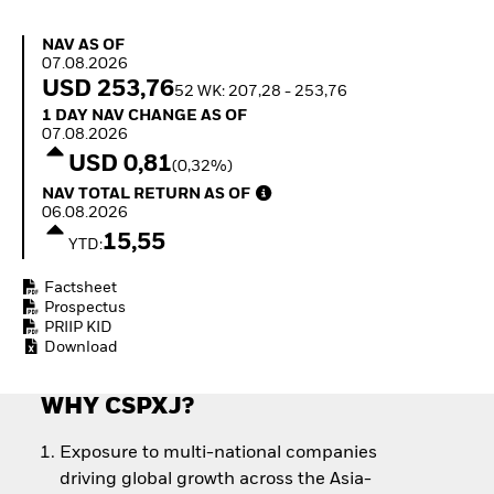
How to start investing
with ETFs
NAV as of 07.08.2026
NAV AS OF
Invest in defence with
07.08.2026
ETFs
USD 253,76
52 WK: 207,28 - 253,76
1 Day NAV Change as of 07.08.2026
1 DAY NAV CHANGE AS OF
07.08.2026
USD 0,81
(0,32%)
NAV Total Return as of 06.08.2026
NAV TOTAL RETURN AS OF
06.08.2026
15,55
YTD:
Factsheet
Prospectus
PRIIP KID
Download
WHY CSPXJ?
Exposure to multi-national companies
driving global growth across the Asia-