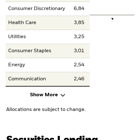
Consumer Discretionary
6,84
Health Care
3,85
Utilities
3,25
Consumer Staples
3,01
Energy
2,54
Communication
2,46
Show More
Allocations are subject to change.