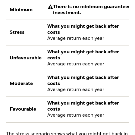
There is no minimum guaranteed re
Minimum
investment.
What you might get back after
Stress
costs
Average return each year
What you might get back after
Unfavourable
costs
Average return each year
What you might get back after
Moderate
costs
Average return each year
What you might get back after
Favourable
costs
Average return each year
The stress scenario shows what you might get back in