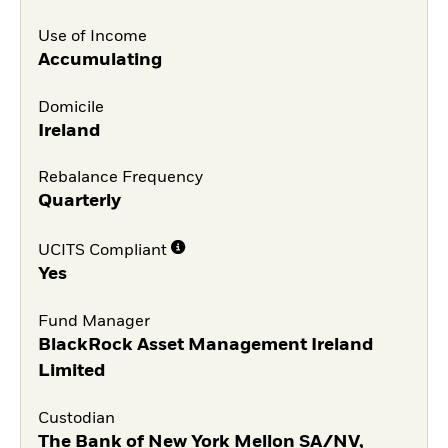
Use of Income
Accumulating
Domicile
Ireland
Rebalance Frequency
Quarterly
UCITS Compliant
Yes
Fund Manager
BlackRock Asset Management Ireland
Limited
Custodian
The Bank of New York Mellon SA/NV,