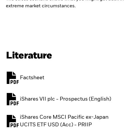
extreme market circumstances.
Literature
Factsheet
PDF, opens in a new tab
iShares VII plc - Prospectus (English)
PDF, opens in a new tab
iShares Core MSCI Pacific ex-Japan
PDF, opens in a new tab
UCITS ETF USD (Acc) - PRIIP