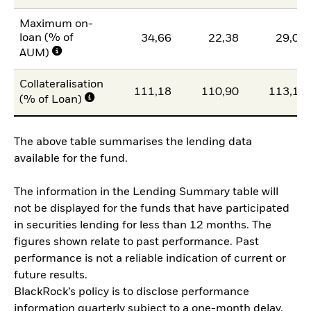
Maximum on-
loan (% of
34,66
22,38
29,00
AUM)
Collateralisation
111,18
110,90
113,16
(% of Loan)
The above table summarises the lending data
available for the fund.
The information in the Lending Summary table will
not be displayed for the funds that have participated
in securities lending for less than 12 months. The
figures shown relate to past performance. Past
performance is not a reliable indication of current or
future results.
BlackRock’s policy is to disclose performance
information quarterly subject to a one-month delay.