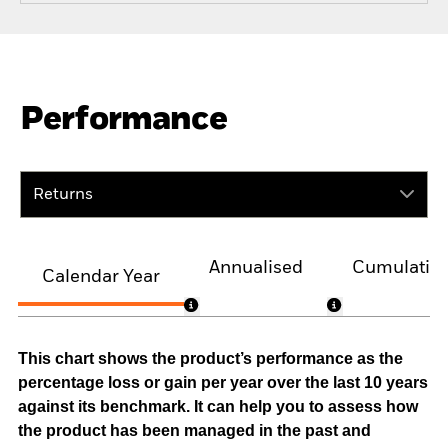
Performance
Returns
Annualised
Cumulativ
Calendar Year
This chart shows the product’s performance as the
percentage loss or gain per year over the last 10 years
against its benchmark. It can help you to assess how
the product has been managed in the past and