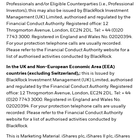
Professionals and/or Eligible Counterparties (i.e., Professional
Investors), this may also be issued by BlackRock Investment
Management (UK) Limited, authorised and regulated by the
Financial Conduct Authority. Registered office: 12
Throgmorton Avenue, London, EC2N 2DL. Tel: + 44 (0)20
7743 3000. Registered in England and Wales No. 02020394.
For your protection telephone calls are usually recorded.
Please refer to the Financial Conduct Authority website for a
list of authorised activities conducted by BlackRock.
In the UK and Non-European Economic Area (EEA)
countries (excluding Switzerland),:
this is Issued by
BlackRock Investment Management (UK) Limited, authorised
and regulated by the Financial Conduct Authority. Registered
office: 12 Throgmorton Avenue, London, EC2N 2DL. Tel: + 44
(0)20 7743 3000. Registered in England and Wales No.
02020394. For your protection telephone calls are usually
recorded. Please refer to the Financial Conduct Authority
website for a list of authorised activities conducted by
BlackRock.
This is Marketing Material. iShares plc, iShares II plc, iShares