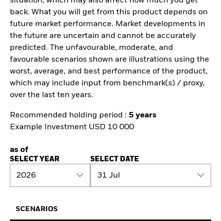
situation, which may also affect how much you get
back. What you will get from this product depends on
future market performance. Market developments in
the future are uncertain and cannot be accurately
predicted. The unfavourable, moderate, and
favourable scenarios shown are illustrations using the
worst, average, and best performance of the product,
which may include input from benchmark(s) / proxy,
over the last ten years.
Recommended holding period :
5 years
Example Investment USD 10 000
as of
SELECT YEAR
SELECT DATE
2026
31 Jul
SCENARIOS