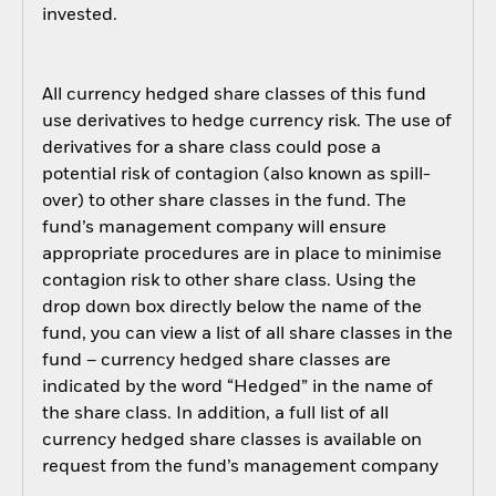
invested.
All currency hedged share classes of this fund
use derivatives to hedge currency risk. The use of
derivatives for a share class could pose a
potential risk of contagion (also known as spill-
over) to other share classes in the fund. The
fund’s management company will ensure
appropriate procedures are in place to minimise
contagion risk to other share class. Using the
drop down box directly below the name of the
fund, you can view a list of all share classes in the
fund – currency hedged share classes are
indicated by the word “Hedged” in the name of
the share class. In addition, a full list of all
currency hedged share classes is available on
request from the fund’s management company