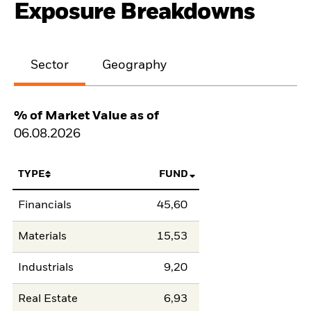
Exposure Breakdowns
Sector
Geography
% of Market Value as of
06.08.2026
TYPE
FUND
Financials
45,60
Materials
15,53
Industrials
9,20
Real Estate
6,93