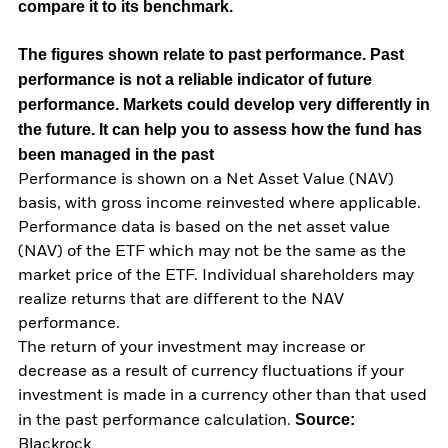
compare it to its benchmark.
The figures shown relate to past performance.
Past
performance is not a reliable indicator of future
performance. Markets could develop very differently in
the future. It can help you to assess how the fund has
been managed in the past
Performance is shown on a Net Asset Value (NAV)
basis, with gross income reinvested where applicable.
Performance data is based on the net asset value
(NAV) of the ETF which may not be the same as the
market price of the ETF. Individual shareholders may
realize returns that are different to the NAV
performance.
The return of your investment may increase or
decrease as a result of currency fluctuations if your
investment is made in a currency other than that used
Source:
in the past performance calculation.
Blackrock