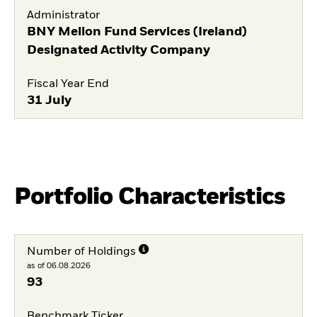
Administrator
BNY Mellon Fund Services (Ireland)
Designated Activity Company
Fiscal Year End
31 July
Portfolio Characteristics
Number of Holdings
as of 06.08.2026
93
Benchmark Ticker