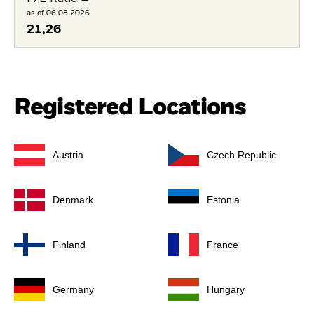
as of 06.08.2026
21,26
Registered Locations
Austria
Czech Republic
Denmark
Estonia
Finland
France
Germany
Hungary