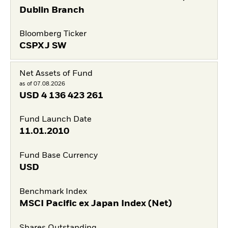
Dublin Branch
Bloomberg Ticker
CSPXJ SW
Net Assets of Fund
as of 07.08.2026
USD
4 136 423 261
Fund Launch Date
11.01.2010
Fund Base Currency
USD
Benchmark Index
MSCI Pacific ex Japan Index (Net)
Shares Outstanding