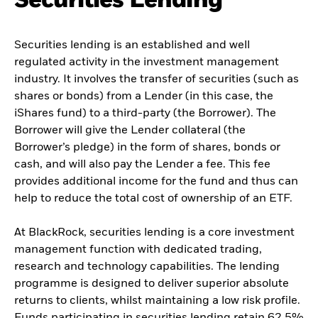
Securities Lending
Securities lending is an established and well
regulated activity in the investment management
industry. It involves the transfer of securities (such as
shares or bonds) from a Lender (in this case, the
iShares fund) to a third-party (the Borrower). The
Borrower will give the Lender collateral (the
Borrower’s pledge) in the form of shares, bonds or
cash, and will also pay the Lender a fee. This fee
provides additional income for the fund and thus can
help to reduce the total cost of ownership of an ETF.
At BlackRock, securities lending is a core investment
management function with dedicated trading,
research and technology capabilities. The lending
programme is designed to deliver superior absolute
returns to clients, whilst maintaining a low risk profile.