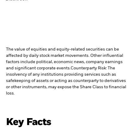
The value of equities and equity-related securities can be
affected by daily stock market movements. Other influential
factors include political, economic news, company earnings
and significant corporate events.
Counterparty Risk: The
insolvency of any institutions providing services such as
safekeeping of assets or acting as counterparty to derivatives
or other instruments, may expose the Share Class to financial
loss.
Key Facts