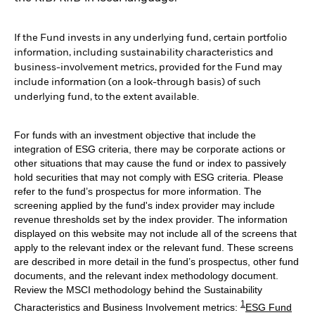
If the Fund invests in any underlying fund, certain portfolio
information, including sustainability characteristics and
business-involvement metrics, provided for the Fund may
include information (on a look-through basis) of such
underlying fund, to the extent available.
For funds with an investment objective that include the
integration of ESG criteria, there may be corporate actions or
other situations that may cause the fund or index to passively
hold securities that may not comply with ESG criteria. Please
refer to the fund’s prospectus for more information. The
screening applied by the fund's index provider may include
revenue thresholds set by the index provider. The information
displayed on this website may not include all of the screens that
apply to the relevant index or the relevant fund. These screens
are described in more detail in the fund’s prospectus, other fund
documents, and the relevant index methodology document.
Review the MSCI methodology behind the Sustainability
1
Characteristics and Business Involvement metrics:
ESG Fund