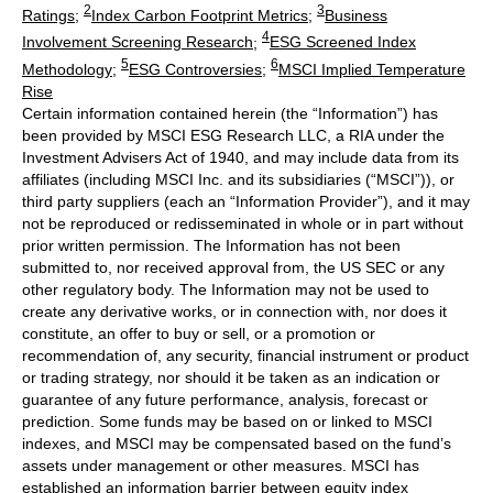
2
3
Ratings
;
Index Carbon Footprint Metrics
;
Business
4
Involvement Screening Research
;
ESG Screened Index
5
6
Methodology
;
ESG Controversies
;
MSCI Implied Temperature
Rise
Certain information contained herein (the “Information”) has
been provided by MSCI ESG Research LLC, a RIA under the
Investment Advisers Act of 1940, and may include data from its
affiliates (including MSCI Inc. and its subsidiaries (“MSCI”)), or
third party suppliers (each an “Information Provider”), and it may
not be reproduced or redisseminated in whole or in part without
prior written permission. The Information has not been
submitted to, nor received approval from, the US SEC or any
other regulatory body. The Information may not be used to
create any derivative works, or in connection with, nor does it
constitute, an offer to buy or sell, or a promotion or
recommendation of, any security, financial instrument or product
or trading strategy, nor should it be taken as an indication or
guarantee of any future performance, analysis, forecast or
prediction. Some funds may be based on or linked to MSCI
indexes, and MSCI may be compensated based on the fund’s
assets under management or other measures. MSCI has
established an information barrier between equity index