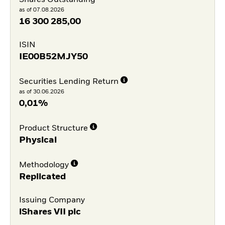
as of 07.08.2026
16 300 285,00
ISIN
IE00B52MJY50
Securities Lending Return
as of 30.06.2026
0,01%
Product Structure
Physical
Methodology
Replicated
Issuing Company
iShares VII plc