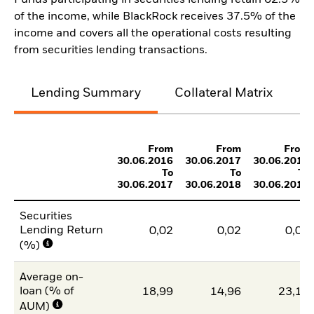
Funds participating in securities lending retain 62.5%
of the income, while BlackRock receives 37.5% of the
income and covers all the operational costs resulting
from securities lending transactions.
Lending Summary
Collateral Matrix
C
From
From
From
30.06.2016
30.06.2017
30.06.2018
To
To
To
30.06.2017
30.06.2018
30.06.2019
Securities
Lending Return
0,02
0,02
0,03
(%)
Average on-
loan (% of
18,99
14,96
23,17
AUM)