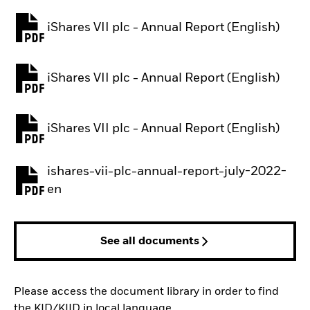
iShares VII plc - Annual Report (English)
PDF, opens in a new tab
iShares VII plc - Annual Report (English)
PDF, opens in a new tab
iShares VII plc - Annual Report (English)
PDF, opens in a new tab
ishares-vii-plc-annual-report-july-2022-
PDF, opens in a new tab
en
See all documents
Please access the document library in order to find
the KID/KIID in local language.