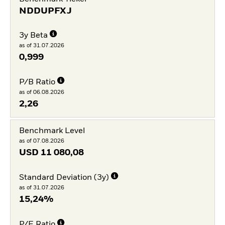
NDDUPFXJ
3y Beta
as of 31.07.2026
0,999
P/B Ratio
as of 06.08.2026
2,26
Benchmark Level
as of 07.08.2026
USD
11 080,08
Standard Deviation (3y)
as of 31.07.2026
15,24%
P/E Ratio