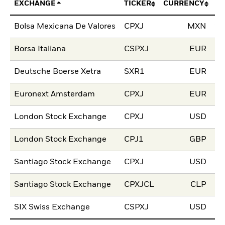
EXCHANGE
TICKER
CURRENCY
LI
Bolsa Mexicana De Valores
CPXJ
MXN
21
Borsa Italiana
CSPXJ
EUR
10
Deutsche Boerse Xetra
SXR1
EUR
10
Euronext Amsterdam
CPXJ
EUR
18
London Stock Exchange
CPXJ
USD
15
London Stock Exchange
CPJ1
GBP
15
Santiago Stock Exchange
CPXJ
USD
17
Santiago Stock Exchange
CPXJCL
CLP
17
SIX Swiss Exchange
CSPXJ
USD
13