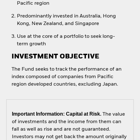
Pacific region
Predominantly invested in Australia, Hong
Kong, New Zealand, and Singapore
Use at the core of a portfolio to seek long-
term growth
INVESTMENT OBJECTIVE
The Fund seeks to track the performance of an
index composed of companies from Pacific
region developed countries, excluding Japan.
Important Information: Capital at Risk.
The value
of investments and the income from them can
fall as well as rise and are not guaranteed.
Investors may not get back the amount originally