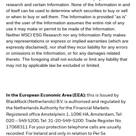
research and certain Information. None of the Information in and
of itself can be used to determine which securities to buy or sell
or when to buy or sell them. The Information is provided “as is”
and the user of the Information assumes the entire risk of any
use it may make or permit to be made of the Information.
Neither MSCI ESG Research nor any Information Party makes
any representations or express or implied warranties (which are
expressly disclaimed), nor shall they incur liability for any errors
or omissions in the Information, or for any damages related
thereto. The foregoing shall not exclude or limit any liability that
may not by applicable law be excluded or limited.
In the European Economic Area (EEA):
this is Issued by
BlackRock (Netherlands) B.V. is authorised and regulated by
the Netherlands Authority for the Financial Markets.
Registered office Amstelplein 1, 1096 HA, Amsterdam, Tel:
020 – 549 5200, Tel: 31-20-549-5200. Trade Register No.
17068311 For your protection telephone calls are usually
recorded. For Ireland and only in relation to Per Se