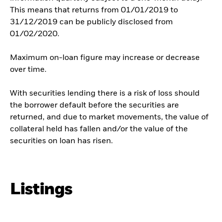
This means that returns from 01/01/2019 to
31/12/2019 can be publicly disclosed from
01/02/2020.
Maximum on-loan figure may increase or decrease
over time.
With securities lending there is a risk of loss should
the borrower default before the securities are
returned, and due to market movements, the value of
collateral held has fallen and/or the value of the
securities on loan has risen.
Listings