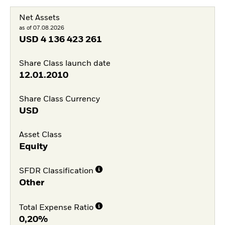
Net Assets
as of 07.08.2026
USD
4 136 423 261
Share Class launch date
12.01.2010
Share Class Currency
USD
Asset Class
Equity
SFDR Classification
Other
Total Expense Ratio
0,20%