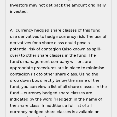
Investors may not get back the amount originally
invested.
All currency hedged share classes of this fund
use derivatives to hedge currency risk. The use of
derivatives for a share class could pose a
potential risk of contagion (also known as spill-
over) to other share classes in the fund. The
fund’s management company will ensure
appropriate procedures are in place to minimise
contagion risk to other share class. Using the
drop down box directly below the name of the
fund, you can view a list of all share classes in the
fund – currency hedged share classes are
indicated by the word “Hedged” in the name of
the share class. In addition, a full list of all
currency hedged share classes is available on