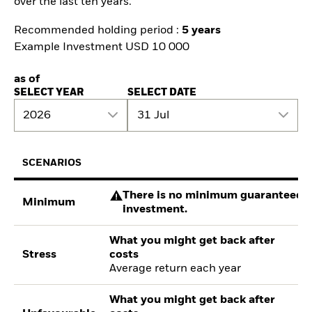
over the last ten years.
Recommended holding period :
5 years
Example Investment USD 10 000
as of
SELECT YEAR
SELECT DATE
2026
31 Jul
SCENARIOS
There is no minimum guaranteed re
Minimum
investment.
What you might get back after
Stress
costs
Average return each year
What you might get back after