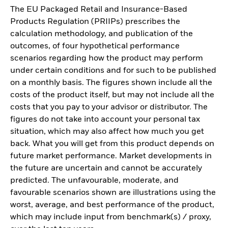
The EU Packaged Retail and Insurance-Based
Products Regulation (PRIIPs) prescribes the
calculation methodology, and publication of the
outcomes, of four hypothetical performance
scenarios regarding how the product may perform
under certain conditions and for such to be published
on a monthly basis. The figures shown include all the
costs of the product itself, but may not include all the
costs that you pay to your advisor or distributor. The
figures do not take into account your personal tax
situation, which may also affect how much you get
back. What you will get from this product depends on
future market performance. Market developments in
the future are uncertain and cannot be accurately
predicted. The unfavourable, moderate, and
favourable scenarios shown are illustrations using the
worst, average, and best performance of the product,
which may include input from benchmark(s) / proxy,