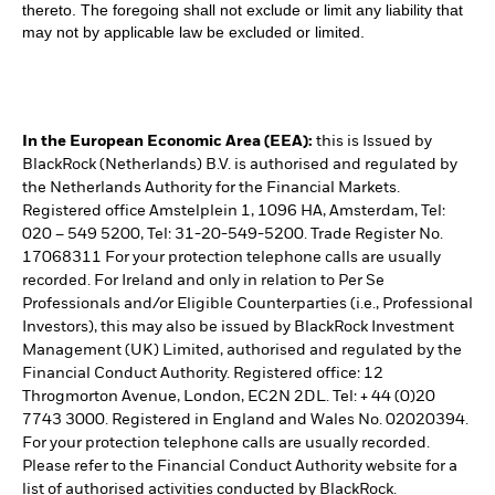
thereto. The foregoing shall not exclude or limit any liability that
may not by applicable law be excluded or limited.
In the European Economic Area (EEA):
this is Issued by
BlackRock (Netherlands) B.V. is authorised and regulated by
the Netherlands Authority for the Financial Markets.
Registered office Amstelplein 1, 1096 HA, Amsterdam, Tel:
020 – 549 5200, Tel: 31-20-549-5200. Trade Register No.
17068311 For your protection telephone calls are usually
recorded. For Ireland and only in relation to Per Se
Professionals and/or Eligible Counterparties (i.e., Professional
Investors), this may also be issued by BlackRock Investment
Management (UK) Limited, authorised and regulated by the
Financial Conduct Authority. Registered office: 12
Throgmorton Avenue, London, EC2N 2DL. Tel: + 44 (0)20
7743 3000. Registered in England and Wales No. 02020394.
For your protection telephone calls are usually recorded.
Please refer to the Financial Conduct Authority website for a
list of authorised activities conducted by BlackRock.