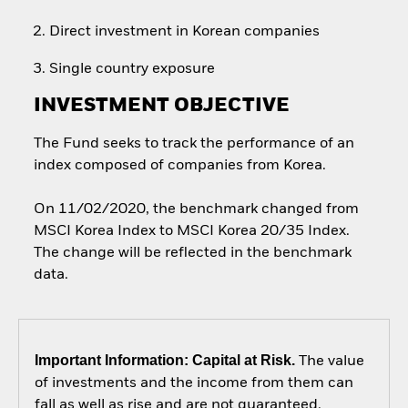
Direct investment in Korean companies
Single country exposure
INVESTMENT OBJECTIVE
The Fund seeks to track the performance of an
index composed of companies from Korea.
On 11/02/2020, the benchmark changed from
MSCI Korea Index to MSCI Korea 20/35 Index.
The change will be reflected in the benchmark
data.
Important Information: Capital at Risk.
The value
of investments and the income from them can
fall as well as rise and are not guaranteed.