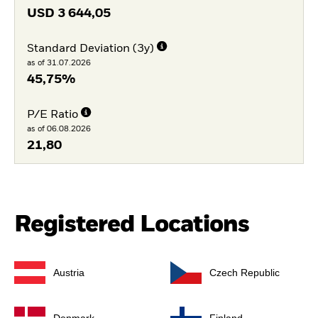
USD
3 644,05
Standard Deviation (3y)
as of 31.07.2026
45,75%
P/E Ratio
as of 06.08.2026
21,80
Registered Locations
Austria
Czech Republic