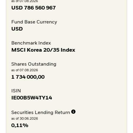
as of 07.08.2026
USD
786 560 967
Fund Base Currency
USD
Benchmark Index
MSCI Korea 20/35 Index
Shares Outstanding
as of 07.08.2026
1 734 000,00
ISIN
IE00B5W4TY14
Securities Lending Return
as of 30.06.2026
0,11%