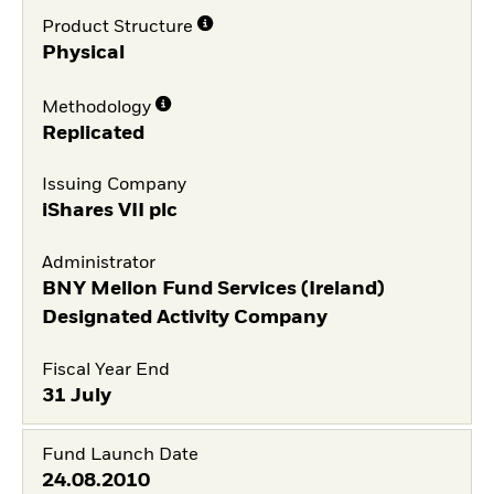
Product Structure
Physical
Methodology
Replicated
Issuing Company
iShares VII plc
Administrator
BNY Mellon Fund Services (Ireland)
Designated Activity Company
Fiscal Year End
31 July
Fund Launch Date
24.08.2010