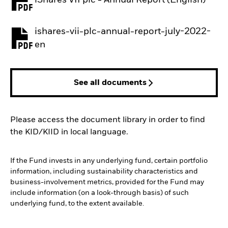
PDF, opens in a new tab
ishares-vii-plc-annual-report-july-2022-
PDF, opens in a new tab
en
See all documents
Please access the document library in order to find
the KID/KIID in local language.
If the Fund invests in any underlying fund, certain portfolio
information, including sustainability characteristics and
business-involvement metrics, provided for the Fund may
include information (on a look-through basis) of such
underlying fund, to the extent available.