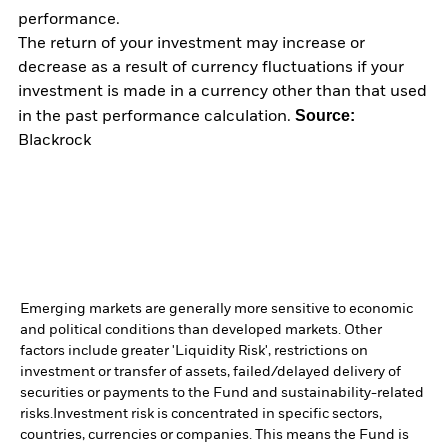
performance.
The return of your investment may increase or
decrease as a result of currency fluctuations if your
investment is made in a currency other than that used
Source:
in the past performance calculation.
Blackrock
Emerging markets are generally more sensitive to economic
and political conditions than developed markets. Other
factors include greater 'Liquidity Risk', restrictions on
investment or transfer of assets, failed/delayed delivery of
securities or payments to the Fund and sustainability-related
risks.
Investment risk is concentrated in specific sectors,
countries, currencies or companies. This means the Fund is