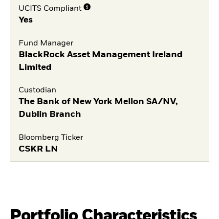
UCITS Compliant
Yes
Fund Manager
BlackRock Asset Management Ireland
Limited
Custodian
The Bank of New York Mellon SA/NV,
Dublin Branch
Bloomberg Ticker
CSKR LN
Portfolio Characteristics