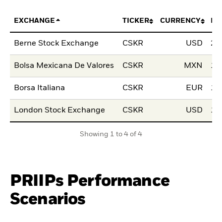
EXCHANGE
TICKER
CURRENCY
LI
Berne Stock Exchange
CSKR
USD
28
Bolsa Mexicana De Valores
CSKR
MXN
10
Borsa Italiana
CSKR
EUR
15
London Stock Exchange
CSKR
USD
15
Showing 1 to 4 of 4
PRIIPs Performance
Scenarios