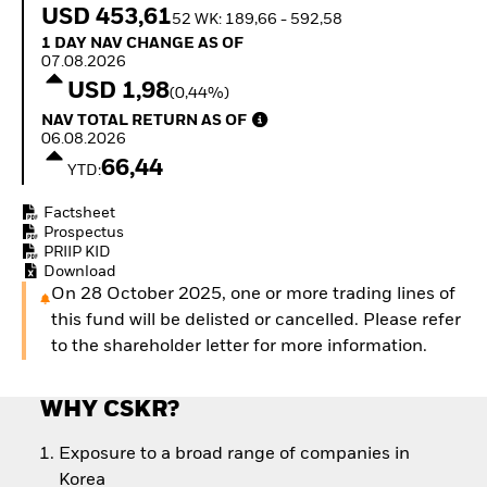
How to start investing
USD 453,61
52 WK: 189,66 - 592,58
with ETFs
1 Day NAV Change as of 07.08.2026
1 DAY NAV CHANGE AS OF
Invest in defence with
07.08.2026
ETFs
USD 1,98
(0,44%)
NAV Total Return as of 06.08.2026
NAV TOTAL RETURN AS OF
06.08.2026
66,44
YTD:
Factsheet
Prospectus
PRIIP KID
Download
On 28 October 2025, one or more trading lines of
this fund will be delisted or cancelled. Please refer
to the shareholder letter for more information.
WHY CSKR?
Exposure to a broad range of companies in
Korea