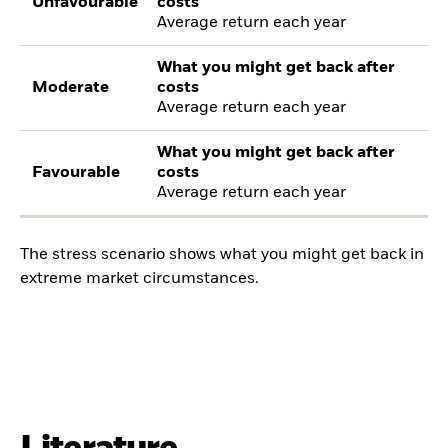
Unfavourable
costs
Average return each year
What you might get back after
Moderate
costs
Average return each year
What you might get back after
Favourable
costs
Average return each year
The stress scenario shows what you might get back in
extreme market circumstances.