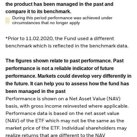
the product has been managed in the past and
compare it to its benchmark.
During this period performance was achieved under
circumstances that no longer apply
*Prior to 11.02.2020, the Fund used a different
benchmark which is reflected in the benchmark data.
The figures shown relate to past performance.
Past
performance is not a reliable indicator of future
performance. Markets could develop very differently in
the future. It can help you to assess how the fund has
been managed in the past
Performance is shown on a Net Asset Value (NAV)
basis, with gross income reinvested where applicable.
Performance data is based on the net asset value
(NAV) of the ETF which may not be the same as the
market price of the ETF. Individual shareholders may
realize returns that are different to the NAV