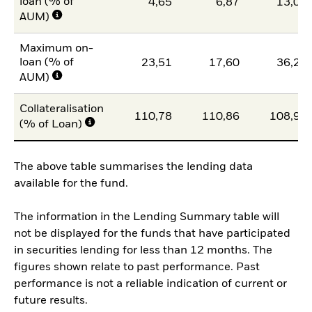
loan (% of
4,65
6,87
13,07
AUM)
Maximum on-
loan (% of
23,51
17,60
36,20
AUM)
Collateralisation
110,78
110,86
108,95
(% of Loan)
The above table summarises the lending data
available for the fund.
The information in the Lending Summary table will
not be displayed for the funds that have participated
in securities lending for less than 12 months. The
figures shown relate to past performance. Past
performance is not a reliable indication of current or
future results.