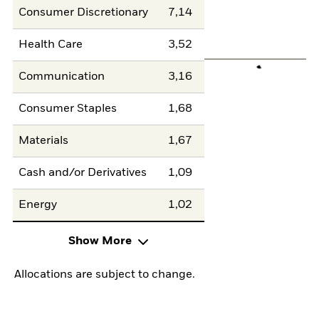
Consumer Discretionary
7,14
Health Care
3,52
Communication
3,16
Consumer Staples
1,68
Materials
1,67
Cash and/or Derivatives
1,09
Energy
1,02
Show More
Allocations are subject to change.