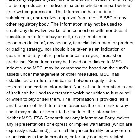
not be reproduced or redisseminated in whole or in part without
prior written permission. The Information has not been
submitted to, nor received approval from, the US SEC or any
other regulatory body. The Information may not be used to
create any derivative works, or in connection with, nor does it
constitute, an offer to buy or sell, or a promotion or
recommendation of, any security, financial instrument or product
or trading strategy, nor should it be taken as an indication or
guarantee of any future performance, analysis, forecast or
prediction. Some funds may be based on or linked to MSCI
indexes, and MSCI may be compensated based on the fund’s
assets under management or other measures. MSCI has
established an information barrier between equity index
research and certain Information. None of the Information in and
of itself can be used to determine which securities to buy or sell
or when to buy or sell them. The Information is provided “as is”
and the user of the Information assumes the entire risk of any
use it may make or permit to be made of the Information.
Neither MSCI ESG Research nor any Information Party makes
any representations or express or implied warranties (which are
expressly disclaimed), nor shall they incur liability for any errors
or omissions in the Information, or for any damages related