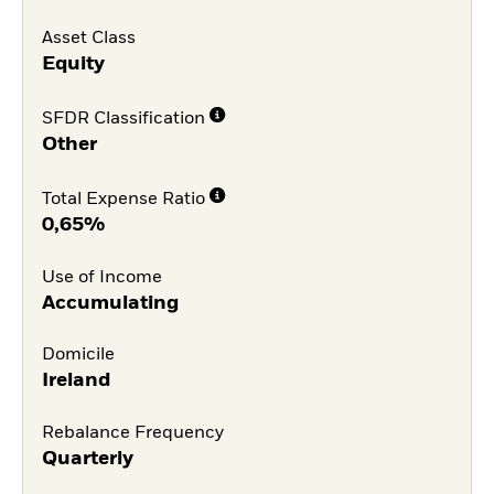
Asset Class
Equity
SFDR Classification
Other
Total Expense Ratio
0,65%
Use of Income
Accumulating
Domicile
Ireland
Rebalance Frequency
Quarterly