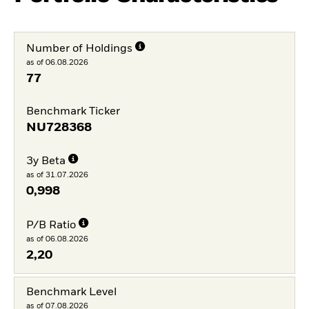
Number of Holdings
as of 06.08.2026
77
Benchmark Ticker
NU728368
3y Beta
as of 31.07.2026
0,998
P/B Ratio
as of 06.08.2026
2,20
Benchmark Level
as of 07.08.2026