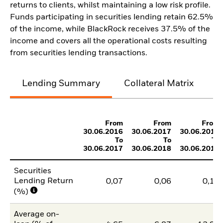
returns to clients, whilst maintaining a low risk profile.
Funds participating in securities lending retain 62.5%
of the income, while BlackRock receives 37.5% of the
income and covers all the operational costs resulting
from securities lending transactions.
Lending Summary
Collateral Matrix
C
From
From
From
30.06.2016
30.06.2017
30.06.2018
To
To
To
30.06.2017
30.06.2018
30.06.2019
Securities
Lending Return
0,07
0,06
0,10
(%)
Average on-