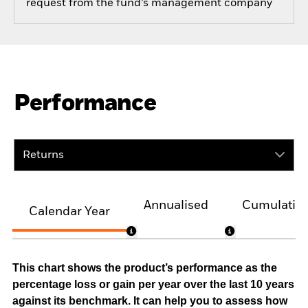
request from the fund’s management company
Performance
Returns
Annualised
Cumulativ
Calendar Year
This chart shows the product’s performance as the
percentage loss or gain per year over the last 10 years
against its benchmark. It can help you to assess how