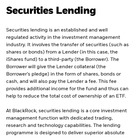
Securities Lending
Securities lending is an established and well
regulated activity in the investment management
industry. It involves the transfer of securities (such as
shares or bonds) from a Lender (in this case, the
iShares fund) to a third-party (the Borrower). The
Borrower will give the Lender collateral (the
Borrower’s pledge) in the form of shares, bonds or
cash, and will also pay the Lender a fee. This fee
provides additional income for the fund and thus can
help to reduce the total cost of ownership of an ETF.
At BlackRock, securities lending is a core investment
management function with dedicated trading,
research and technology capabilities. The lending
programme is designed to deliver superior absolute