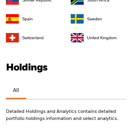
Slovak Republic
South Africa
Spain
Sweden
Switzerland
United Kingdom
Holdings
All
Detailed Holdings and Analytics contains detailed
portfolio holdings information and select analytics.