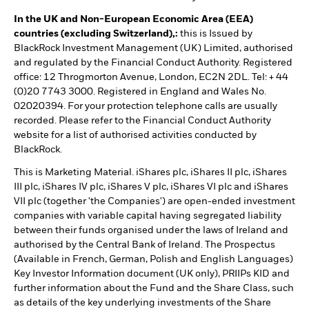
In the UK and Non-European Economic Area (EEA)
countries (excluding Switzerland),:
this is Issued by
BlackRock Investment Management (UK) Limited, authorised
and regulated by the Financial Conduct Authority. Registered
office: 12 Throgmorton Avenue, London, EC2N 2DL. Tel: + 44
(0)20 7743 3000. Registered in England and Wales No.
02020394. For your protection telephone calls are usually
recorded. Please refer to the Financial Conduct Authority
website for a list of authorised activities conducted by
BlackRock.
This is Marketing Material. iShares plc, iShares II plc, iShares
III plc, iShares IV plc, iShares V plc, iShares VI plc and iShares
VII plc (together 'the Companies') are open-ended investment
companies with variable capital having segregated liability
between their funds organised under the laws of Ireland and
authorised by the Central Bank of Ireland. The Prospectus
(Available in French, German, Polish and English Languages)
Key Investor Information document (UK only), PRIIPs KID and
further information about the Fund and the Share Class, such
as details of the key underlying investments of the Share