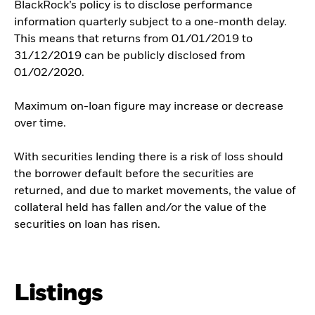
BlackRock’s policy is to disclose performance
information quarterly subject to a one-month delay.
This means that returns from 01/01/2019 to
31/12/2019 can be publicly disclosed from
01/02/2020.
Maximum on-loan figure may increase or decrease
over time.
With securities lending there is a risk of loss should
the borrower default before the securities are
returned, and due to market movements, the value of
collateral held has fallen and/or the value of the
securities on loan has risen.
Listings