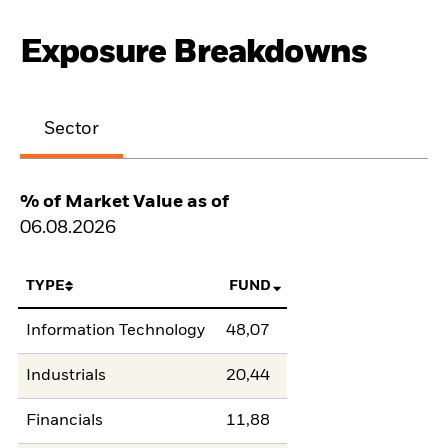
Exposure Breakdowns
Sector
% of Market Value as of
06.08.2026
TYPE
FUND
Information Technology
48,07
Industrials
20,44
Financials
11,88