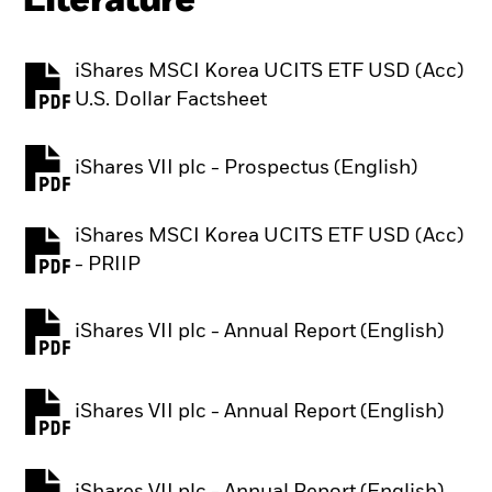
Literature
iShares MSCI Korea UCITS ETF USD (Acc)
PDF, opens in a new tab
U.S. Dollar Factsheet
iShares VII plc - Prospectus (English)
PDF, opens in a new tab
iShares MSCI Korea UCITS ETF USD (Acc)
PDF, opens in a new tab
- PRIIP
iShares VII plc - Annual Report (English)
PDF, opens in a new tab
iShares VII plc - Annual Report (English)
PDF, opens in a new tab
iShares VII plc - Annual Report (English)