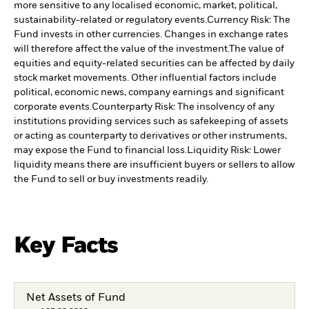
more sensitive to any localised economic, market, political,
sustainability-related or regulatory events.
Currency Risk: The
Fund invests in other currencies. Changes in exchange rates
will therefore affect the value of the investment.
The value of
equities and equity-related securities can be affected by daily
stock market movements. Other influential factors include
political, economic news, company earnings and significant
corporate events.
Counterparty Risk: The insolvency of any
institutions providing services such as safekeeping of assets
or acting as counterparty to derivatives or other instruments,
may expose the Fund to financial loss.
Liquidity Risk: Lower
liquidity means there are insufficient buyers or sellers to allow
the Fund to sell or buy investments readily.
Key Facts
Net Assets of Fund