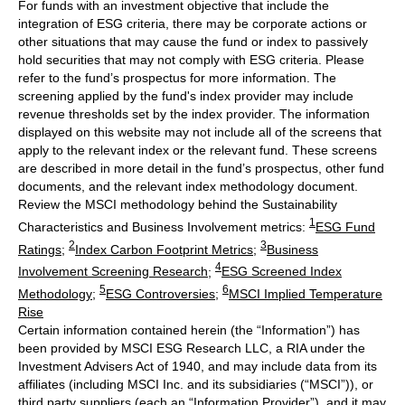
For funds with an investment objective that include the
integration of ESG criteria, there may be corporate actions or
other situations that may cause the fund or index to passively
hold securities that may not comply with ESG criteria. Please
refer to the fund’s prospectus for more information. The
screening applied by the fund's index provider may include
revenue thresholds set by the index provider. The information
displayed on this website may not include all of the screens that
apply to the relevant index or the relevant fund. These screens
are described in more detail in the fund’s prospectus, other fund
documents, and the relevant index methodology document.
Review the MSCI methodology behind the Sustainability
1
Characteristics and Business Involvement metrics:
ESG Fund
2
3
Ratings
;
Index Carbon Footprint Metrics
;
Business
4
Involvement Screening Research
;
ESG Screened Index
5
6
Methodology
;
ESG Controversies
;
MSCI Implied Temperature
Rise
Certain information contained herein (the “Information”) has
been provided by MSCI ESG Research LLC, a RIA under the
Investment Advisers Act of 1940, and may include data from its
affiliates (including MSCI Inc. and its subsidiaries (“MSCI”)), or
third party suppliers (each an “Information Provider”), and it may