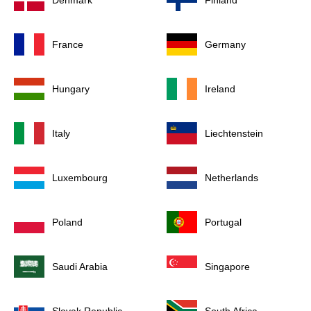
Denmark
Finland
France
Germany
Hungary
Ireland
Italy
Liechtenstein
Luxembourg
Netherlands
Poland
Portugal
Saudi Arabia
Singapore