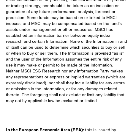
or trading strategy, nor should it be taken as an indication or
guarantee of any future performance, analysis, forecast or
prediction. Some funds may be based on or linked to MSCI
indexes, and MSCI may be compensated based on the fund’s
assets under management or other measures. MSCI has
established an information barrier between equity index
research and certain Information. None of the Information in and
of itself can be used to determine which securities to buy or sell
or when to buy or sell them. The Information is provided “as is”
and the user of the Information assumes the entire risk of any
use it may make or permit to be made of the Information.
Neither MSCI ESG Research nor any Information Party makes
any representations or express or implied warranties (which are
expressly disclaimed), nor shall they incur liability for any errors
or omissions in the Information, or for any damages related
thereto. The foregoing shall not exclude or limit any liability that
may not by applicable law be excluded or limited.
In the European Economic Area (EEA):
this is Issued by