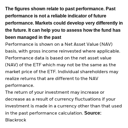
The figures shown relate to past performance.
Past
performance is not a reliable indicator of future
performance. Markets could develop very differently in
the future. It can help you to assess how the fund has
been managed in the past
Performance is shown on a Net Asset Value (NAV)
basis, with gross income reinvested where applicable.
Performance data is based on the net asset value
(NAV) of the ETF which may not be the same as the
market price of the ETF. Individual shareholders may
realize returns that are different to the NAV
performance.
The return of your investment may increase or
decrease as a result of currency fluctuations if your
investment is made in a currency other than that used
Source:
in the past performance calculation.
Blackrock