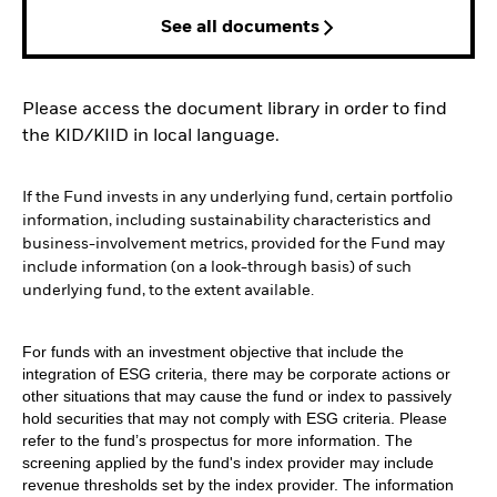
See all documents
Please access the document library in order to find
the KID/KIID in local language.
If the Fund invests in any underlying fund, certain portfolio
information, including sustainability characteristics and
business-involvement metrics, provided for the Fund may
include information (on a look-through basis) of such
underlying fund, to the extent available.
For funds with an investment objective that include the
integration of ESG criteria, there may be corporate actions or
other situations that may cause the fund or index to passively
hold securities that may not comply with ESG criteria. Please
refer to the fund’s prospectus for more information. The
screening applied by the fund's index provider may include
revenue thresholds set by the index provider. The information