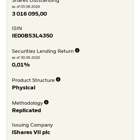
Shares Outstanding
as of 05.08.2026
3 016 095,00
ISIN
IE00B53L4350
Securities Lending Return
as of 30.06.2026
0,01%
Product Structure
Physical
Methodology
Replicated
Issuing Company
iShares VII plc