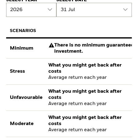
2026
31 Jul
SCENARIOS
There is no minimum guaranteed re
Minimum
investment.
What you might get back after
Stress
costs
Average return each year
What you might get back after
Unfavourable
costs
Average return each year
What you might get back after
Moderate
costs
Average return each year