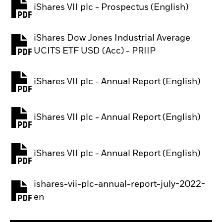
iShares VII plc - Prospectus (English)
PDF, opens in a new tab
iShares Dow Jones Industrial Average
PDF, opens in a new tab
UCITS ETF USD (Acc) - PRIIP
iShares VII plc - Annual Report (English)
PDF, opens in a new tab
iShares VII plc - Annual Report (English)
PDF, opens in a new tab
iShares VII plc - Annual Report (English)
PDF, opens in a new tab
ishares-vii-plc-annual-report-july-2022-
PDF, opens in a new tab
en