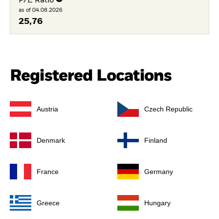
P/E Ratio
as of 04.08.2026
25,76
Registered Locations
Austria
Czech Republic
Denmark
Finland
France
Germany
Greece
Hungary