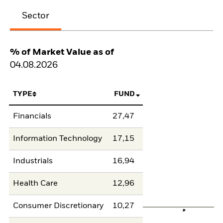
Sector
% of Market Value as of
04.08.2026
TYPE
FUND
Financials
27,47
Information Technology
17,15
Industrials
16,94
Health Care
12,96
Consumer Discretionary
10,27