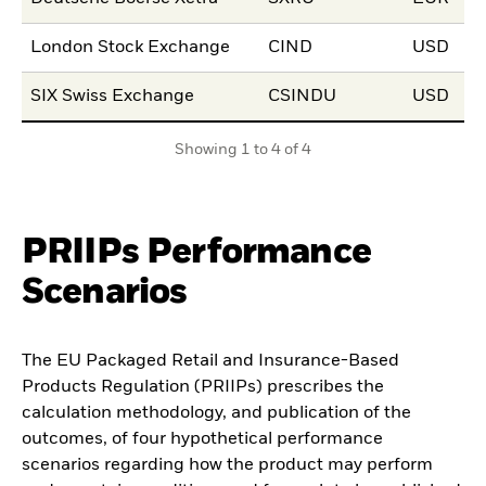
London Stock Exchange
CIND
USD
15
SIX Swiss Exchange
CSINDU
USD
27
Showing 1 to 4 of 4
PRIIPs Performance
Scenarios
The EU Packaged Retail and Insurance-Based
Products Regulation (PRIIPs) prescribes the
calculation methodology, and publication of the
outcomes, of four hypothetical performance
scenarios regarding how the product may perform