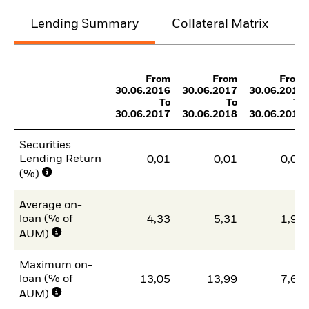
Lending Summary
Collateral Matrix
C
From
From
From
30.06.2016
30.06.2017
30.06.2018
To
To
To
30.06.2017
30.06.2018
30.06.2019
Securities
Lending Return
0,01
0,01
0,00
(%)
Average on-
loan (% of
4,33
5,31
1,97
AUM)
Maximum on-
loan (% of
13,05
13,99
7,60
AUM)