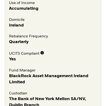
Use of Income
Accumulating
Domicile
Ireland
Rebalance Frequency
Quarterly
UCITS Compliant
Yes
Fund Manager
BlackRock Asset Management Ireland
Limited
Custodian
The Bank of New York Mellon SA/NV,
Dublin Branch