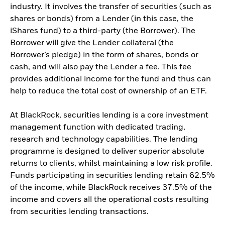
industry. It involves the transfer of securities (such as
shares or bonds) from a Lender (in this case, the
iShares fund) to a third-party (the Borrower). The
Borrower will give the Lender collateral (the
Borrower’s pledge) in the form of shares, bonds or
cash, and will also pay the Lender a fee. This fee
provides additional income for the fund and thus can
help to reduce the total cost of ownership of an ETF.
At BlackRock, securities lending is a core investment
management function with dedicated trading,
research and technology capabilities. The lending
programme is designed to deliver superior absolute
returns to clients, whilst maintaining a low risk profile.
Funds participating in securities lending retain 62.5%
of the income, while BlackRock receives 37.5% of the
income and covers all the operational costs resulting
from securities lending transactions.