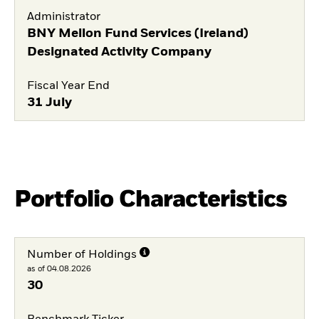
Administrator
BNY Mellon Fund Services (Ireland)
Designated Activity Company
Fiscal Year End
31 July
Portfolio Characteristics
Number of Holdings
as of 04.08.2026
30