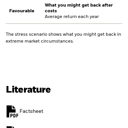
What you might get back after
Favourable
costs
Average return each year
The stress scenario shows what you might get back in
extreme market circumstances.
Literature
Factsheet
PDF, opens in a new tab