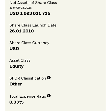
Net Assets of Share Class
as of 05.08.2026
USD
1 993 021 715
Share Class Launch Date
26.01.2010
Share Class Currency
USD
Asset Class
Equity
SFDR Classification
Other
Total Expense Ratio
0,33%