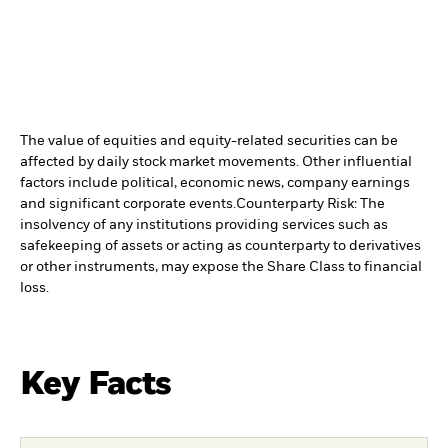
The value of equities and equity-related securities can be
affected by daily stock market movements. Other influential
factors include political, economic news, company earnings
and significant corporate events.
Counterparty Risk: The
insolvency of any institutions providing services such as
safekeeping of assets or acting as counterparty to derivatives
or other instruments, may expose the Share Class to financial
loss.
Key Facts