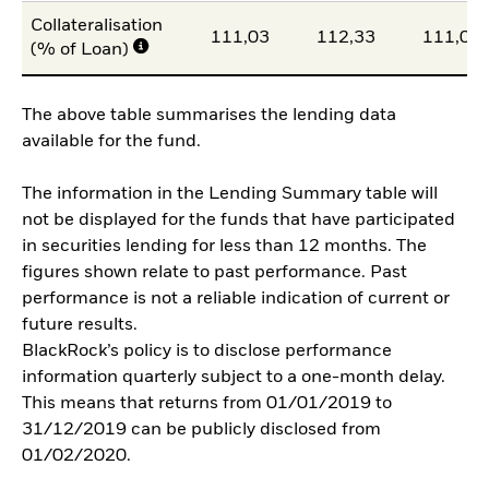
Collateralisation
111,03
112,33
111,02
(% of Loan)
The above table summarises the lending data
available for the fund.
The information in the Lending Summary table will
not be displayed for the funds that have participated
in securities lending for less than 12 months. The
figures shown relate to past performance. Past
performance is not a reliable indication of current or
future results.
BlackRock’s policy is to disclose performance
information quarterly subject to a one-month delay.
This means that returns from 01/01/2019 to
31/12/2019 can be publicly disclosed from
01/02/2020.