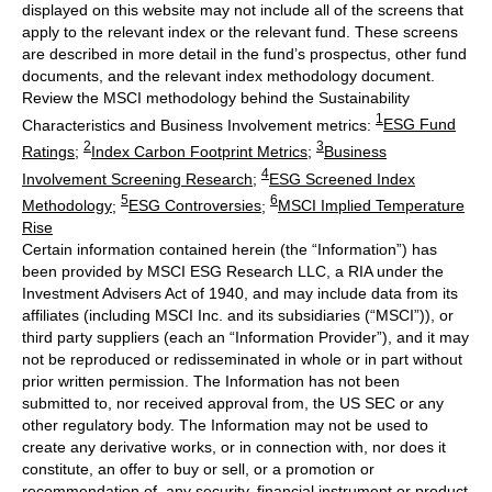
displayed on this website may not include all of the screens that
apply to the relevant index or the relevant fund. These screens
are described in more detail in the fund’s prospectus, other fund
documents, and the relevant index methodology document.
Review the MSCI methodology behind the Sustainability
1
Characteristics and Business Involvement metrics:
ESG Fund
2
3
Ratings
;
Index Carbon Footprint Metrics
;
Business
4
Involvement Screening Research
;
ESG Screened Index
5
6
Methodology
;
ESG Controversies
;
MSCI Implied Temperature
Rise
Certain information contained herein (the “Information”) has
been provided by MSCI ESG Research LLC, a RIA under the
Investment Advisers Act of 1940, and may include data from its
affiliates (including MSCI Inc. and its subsidiaries (“MSCI”)), or
third party suppliers (each an “Information Provider”), and it may
not be reproduced or redisseminated in whole or in part without
prior written permission. The Information has not been
submitted to, nor received approval from, the US SEC or any
other regulatory body. The Information may not be used to
create any derivative works, or in connection with, nor does it
constitute, an offer to buy or sell, or a promotion or
recommendation of, any security, financial instrument or product