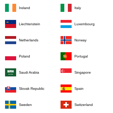
Ireland
Italy
Liechtenstein
Luxembourg
Netherlands
Norway
Poland
Portugal
Saudi Arabia
Singapore
Slovak Republic
Spain
Sweden
Switzerland