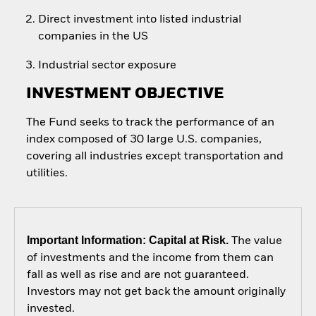
Direct investment into listed industrial
companies in the US
Industrial sector exposure
INVESTMENT OBJECTIVE
The Fund seeks to track the performance of an
index composed of 30 large U.S. companies,
covering all industries except transportation and
utilities.
Important Information: Capital at Risk.
The value
of investments and the income from them can
fall as well as rise and are not guaranteed.
Investors may not get back the amount originally
invested.