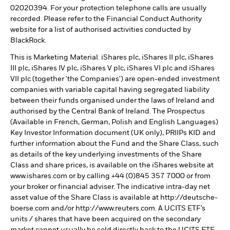
02020394. For your protection telephone calls are usually
recorded. Please refer to the Financial Conduct Authority
website for a list of authorised activities conducted by
BlackRock.
This is Marketing Material. iShares plc, iShares II plc, iShares
III plc, iShares IV plc, iShares V plc, iShares VI plc and iShares
VII plc (together 'the Companies') are open-ended investment
companies with variable capital having segregated liability
between their funds organised under the laws of Ireland and
authorised by the Central Bank of Ireland. The Prospectus
(Available in French, German, Polish and English Languages)
Key Investor Information document (UK only), PRIIPs KID and
further information about the Fund and the Share Class, such
as details of the key underlying investments of the Share
Class and share prices, is available on the iShares website at
www.ishares.com or by calling +44 (0)845 357 7000 or from
your broker or financial adviser. The indicative intra-day net
asset value of the Share Class is available at http://deutsche-
boerse.com and/or http://www.reuters.com. A UCITS ETF’s
units / shares that have been acquired on the secondary