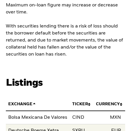
Maximum on-loan figure may increase or decrease
over time.
With securities lending there is a risk of loss should
the borrower default before the securities are
returned, and due to market movements, the value of
collateral held has fallen and/or the value of the
securities on loan has risen.
Listings
EXCHANGE
TICKER
CURRENCY
LI
Bolsa Mexicana De Valores
CIND
MXN
04
Deutsche Boerse Xetra
SXRU
EUR
10