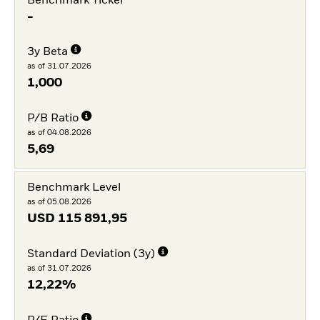
Benchmark Ticker
-
3y Beta
as of 31.07.2026
1,000
P/B Ratio
as of 04.08.2026
5,69
Benchmark Level
as of 05.08.2026
USD
115 891,95
Standard Deviation (3y)
as of 31.07.2026
12,22%