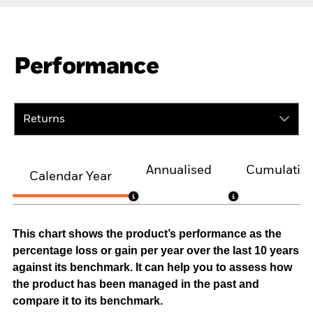
Performance
Returns
Annualised
Cumulativ
Calendar Year
This chart shows the product’s performance as the
percentage loss or gain per year over the last 10 years
against its benchmark. It can help you to assess how
the product has been managed in the past and
compare it to its benchmark.