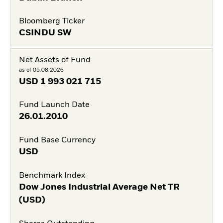
Bloomberg Ticker
CSINDU SW
Net Assets of Fund
as of 05.08.2026
USD
1 993 021 715
Fund Launch Date
26.01.2010
Fund Base Currency
USD
Benchmark Index
Dow Jones Industrial Average Net TR
(USD)