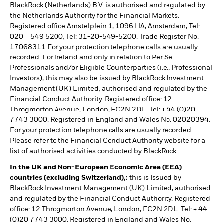
BlackRock (Netherlands) B.V. is authorised and regulated by
the Netherlands Authority for the Financial Markets.
Registered office Amstelplein 1, 1096 HA, Amsterdam, Tel:
020 – 549 5200, Tel: 31-20-549-5200. Trade Register No.
17068311 For your protection telephone calls are usually
recorded. For Ireland and only in relation to Per Se
Professionals and/or Eligible Counterparties (i.e., Professional
Investors), this may also be issued by BlackRock Investment
Management (UK) Limited, authorised and regulated by the
Financial Conduct Authority. Registered office: 12
Throgmorton Avenue, London, EC2N 2DL. Tel: + 44 (0)20
7743 3000. Registered in England and Wales No. 02020394.
For your protection telephone calls are usually recorded.
Please refer to the Financial Conduct Authority website for a
list of authorised activities conducted by BlackRock.
In the UK and Non-European Economic Area (EEA)
countries (excluding Switzerland),:
this is Issued by
BlackRock Investment Management (UK) Limited, authorised
and regulated by the Financial Conduct Authority. Registered
office: 12 Throgmorton Avenue, London, EC2N 2DL. Tel: + 44
(0)20 7743 3000. Registered in England and Wales No.