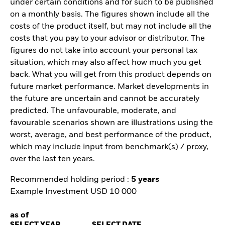
under certain conditions and for such to be published
on a monthly basis. The figures shown include all the
costs of the product itself, but may not include all the
costs that you pay to your advisor or distributor. The
figures do not take into account your personal tax
situation, which may also affect how much you get
back. What you will get from this product depends on
future market performance. Market developments in
the future are uncertain and cannot be accurately
predicted. The unfavourable, moderate, and
favourable scenarios shown are illustrations using the
worst, average, and best performance of the product,
which may include input from benchmark(s) / proxy,
over the last ten years.
Recommended holding period :
5 years
Example Investment USD 10 000
as of
SELECT YEAR
SELECT DATE