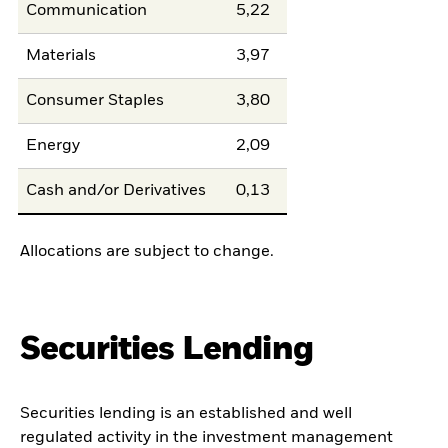
Communication
5,22
Materials
3,97
Consumer Staples
3,80
Energy
2,09
Cash and/or Derivatives
0,13
Allocations are subject to change.
Securities Lending
Securities lending is an established and well
regulated activity in the investment management