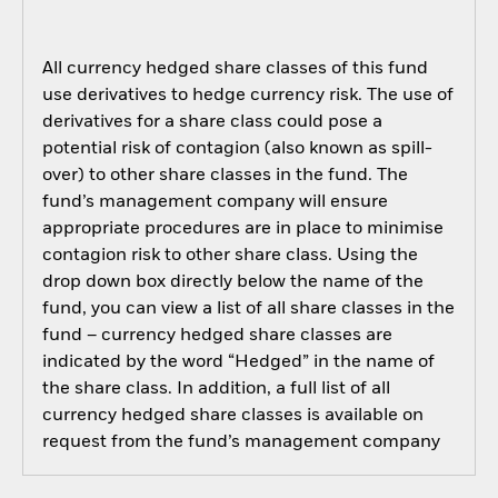
All currency hedged share classes of this fund
use derivatives to hedge currency risk. The use of
derivatives for a share class could pose a
potential risk of contagion (also known as spill-
over) to other share classes in the fund. The
fund’s management company will ensure
appropriate procedures are in place to minimise
contagion risk to other share class. Using the
drop down box directly below the name of the
fund, you can view a list of all share classes in the
fund – currency hedged share classes are
indicated by the word “Hedged” in the name of
the share class. In addition, a full list of all
currency hedged share classes is available on
request from the fund’s management company