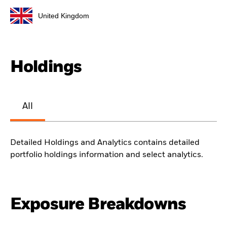
United Kingdom
Holdings
All
Detailed Holdings and Analytics contains detailed
portfolio holdings information and select analytics.
Exposure Breakdowns