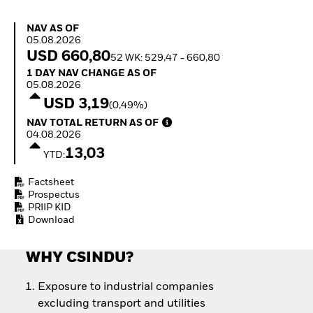
How to start investing
with ETFs
NAV as of 05.08.2026
NAV AS OF
Invest in defence with
05.08.2026
ETFs
USD 660,80
52 WK: 529,47 - 660,80
1 Day NAV Change as of 05.08.2026
1 DAY NAV CHANGE AS OF
05.08.2026
USD 3,19
(0,49%)
NAV Total Return as of 04.08.2026
NAV TOTAL RETURN AS OF
04.08.2026
13,03
YTD:
Factsheet
Prospectus
PRIIP KID
Download
WHY CSINDU?
Exposure to industrial companies
excluding transport and utilities