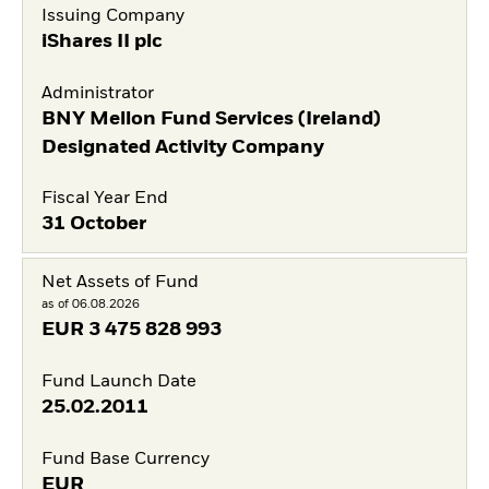
Issuing Company
iShares II plc
Administrator
BNY Mellon Fund Services (Ireland)
Designated Activity Company
Fiscal Year End
31 October
Net Assets of Fund
as of 06.08.2026
EUR
3 475 828 993
Fund Launch Date
25.02.2011
Fund Base Currency
EUR