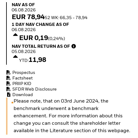
How to start investing
NAV as of 06.08.2026
NAV AS OF
with ETFs
06.08.2026
Invest in defence with
EUR 78,94
52 WK: 66,35 - 78,94
ETFs
1 Day NAV Change as of 06.08.2026
1 DAY NAV CHANGE AS OF
06.08.2026
EUR 0,19
(0,24%)
NAV Total Return as of 05.08.2026
NAV TOTAL RETURN AS OF
05.08.2026
11,98
YTD:
Prospectus
Factsheet
PRIIP KID
SFDR Web Disclosure
Download
Please note, that on 03rd June 2024, the
benchmark underwent a benchmark
enhancement. For more information about this
change you can consult the shareholder letter
available in the Literature section of this webpage.