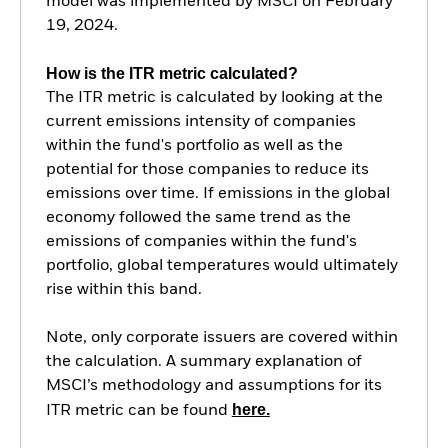
model was implemented by MSCI on February
19, 2024.
How is the ITR metric calculated?
The ITR metric is calculated by looking at the
current emissions intensity of companies
within the fund's portfolio as well as the
potential for those companies to reduce its
emissions over time. If emissions in the global
economy followed the same trend as the
emissions of companies within the fund's
portfolio, global temperatures would ultimately
rise within this band.
Note, only corporate issuers are covered within
the calculation. A summary explanation of
MSCI’s methodology and assumptions for its
here.
ITR metric can be found