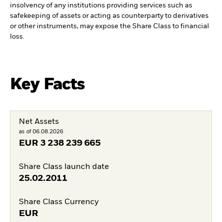
insolvency of any institutions providing services such as
safekeeping of assets or acting as counterparty to derivatives
or other instruments, may expose the Share Class to financial
loss.
Key Facts
Net Assets
as of 06.08.2026
EUR
3 238 239 665
Share Class launch date
25.02.2011
Share Class Currency
EUR