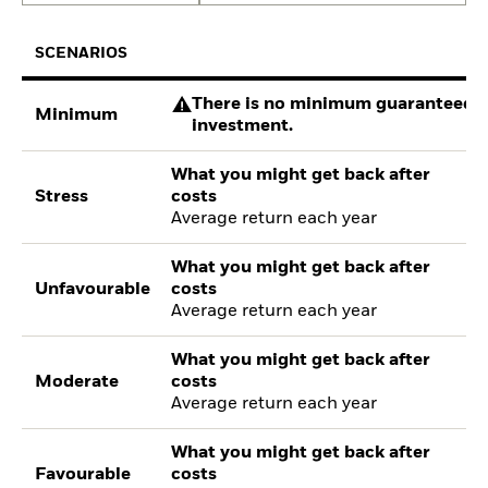
SCENARIOS
There is no minimum guaranteed re
Minimum
investment.
What you might get back after
Stress
costs
Average return each year
What you might get back after
Unfavourable
costs
Average return each year
What you might get back after
Moderate
costs
Average return each year
What you might get back after
Favourable
costs