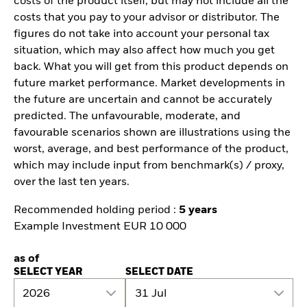
costs of the product itself, but may not include all the
costs that you pay to your advisor or distributor. The
figures do not take into account your personal tax
situation, which may also affect how much you get
back. What you will get from this product depends on
future market performance. Market developments in
the future are uncertain and cannot be accurately
predicted. The unfavourable, moderate, and
favourable scenarios shown are illustrations using the
worst, average, and best performance of the product,
which may include input from benchmark(s) / proxy,
over the last ten years.
Recommended holding period :
5 years
Example Investment EUR 10 000
as of
SELECT YEAR
SELECT DATE
2026
31 Jul