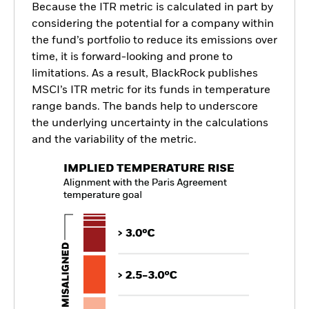
Because the ITR metric is calculated in part by
considering the potential for a company within
the fund’s portfolio to reduce its emissions over
time, it is forward-looking and prone to
limitations. As a result, BlackRock publishes
MSCI’s ITR metric for its funds in temperature
range bands. The bands help to underscore
the underlying uncertainty in the calculations
and the variability of the metric.