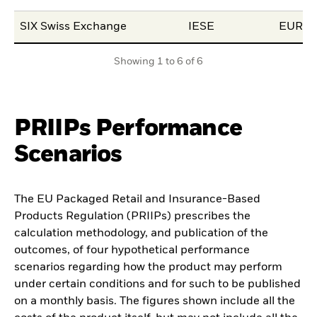
SIX Swiss Exchange
IESE
EUR
Showing 1 to 6 of 6
PRIIPs Performance
Scenarios
The EU Packaged Retail and Insurance-Based
Products Regulation (PRIIPs) prescribes the
calculation methodology, and publication of the
outcomes, of four hypothetical performance
scenarios regarding how the product may perform
under certain conditions and for such to be published
on a monthly basis. The figures shown include all the