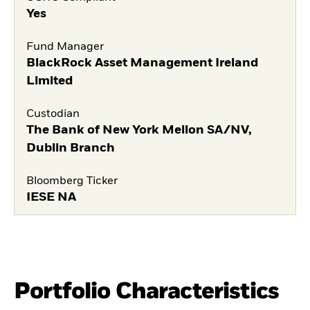
Yes
Fund Manager
BlackRock Asset Management Ireland
Limited
Custodian
The Bank of New York Mellon SA/NV,
Dublin Branch
Bloomberg Ticker
IESE NA
Portfolio Characteristics