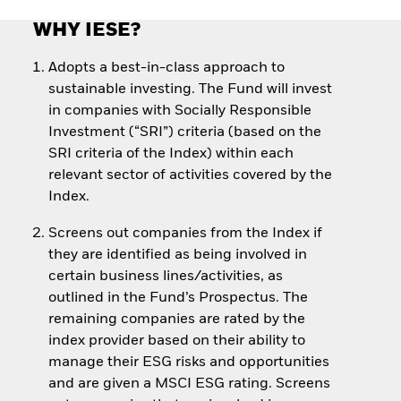
WHY IESE?
Adopts a best-in-class approach to
sustainable investing. The Fund will invest
in companies with Socially Responsible
Investment (“SRI”) criteria (based on the
SRI criteria of the Index) within each
relevant sector of activities covered by the
Index.
Screens out companies from the Index if
they are identified as being involved in
certain business lines/activities, as
outlined in the Fund’s Prospectus. The
remaining companies are rated by the
index provider based on their ability to
manage their ESG risks and opportunities
and are given a MSCI ESG rating. Screens