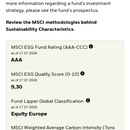
more information regarding a fund's investment
strategy, please see the fund's prospectus.
Review the MSCI methodologies behind
Sustainability Characteristics.
MSCI ESG Fund Rating (AAA-CCC)
as of 17.07.2026
AAA
MSCI ESG Quality Score (0-10)
as of 17.07.2026
9,30
Fund Lipper Global Classification
as of 17.07.2026
Equity Europe
MSCI Weighted Average Carbon Intensity (Tons