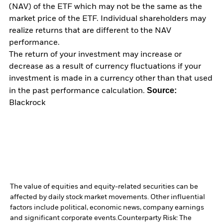
(NAV) of the ETF which may not be the same as the
market price of the ETF. Individual shareholders may
realize returns that are different to the NAV
performance.
The return of your investment may increase or
decrease as a result of currency fluctuations if your
investment is made in a currency other than that used
Source:
in the past performance calculation.
Blackrock
The value of equities and equity-related securities can be
affected by daily stock market movements. Other influential
factors include political, economic news, company earnings
and significant corporate events.
Counterparty Risk: The