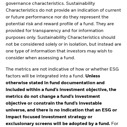
governance characteristics. Sustainability
Characteristics do not provide an indication of current
or future performance nor do they represent the
potential risk and reward profile of a fund. They are
provided for transparency and for information
purposes only. Sustainability Characteristics should
not be considered solely or in isolation, but instead are
one type of information that investors may wish to
consider when assessing a fund.
The metrics are not indicative of how or whether ESG
factors will be integrated into a fund.
Unless
otherwise stated in fund documentation and
included within a fund’s investment objective, the
metrics do not change a fund’s investment
objective or constrain the fund’s investable
universe, and there is no indication that an ESG or
Impact focused investment strategy or
exclusionary screens will be adopted by a fund.
For