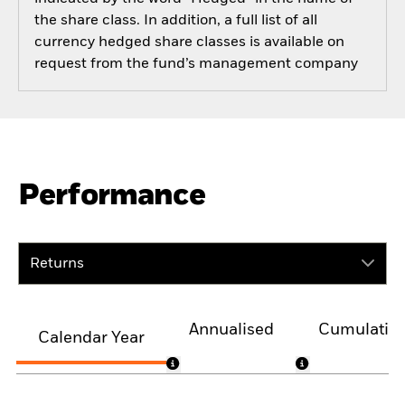
the share class. In addition, a full list of all
currency hedged share classes is available on
request from the fund’s management company
Performance
Returns
Annualised
Cumulativ
Calendar Year