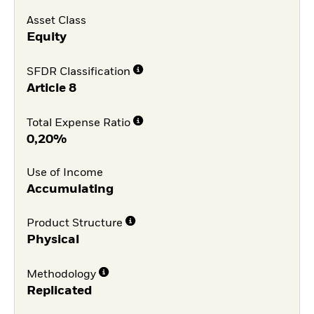
Asset Class
Equity
SFDR Classification
Article 8
Total Expense Ratio
0,20%
Use of Income
Accumulating
Product Structure
Physical
Methodology
Replicated