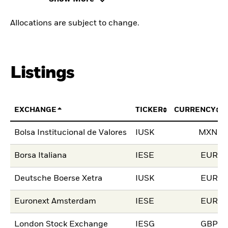
Allocations are subject to change.
Listings
EXCHANGE
TICKER
CURRENCY
Bolsa Institucional de Valores
IUSK
MXN
Borsa Italiana
IESE
EUR
Deutsche Boerse Xetra
IUSK
EUR
Euronext Amsterdam
IESE
EUR
London Stock Exchange
IESG
GBP