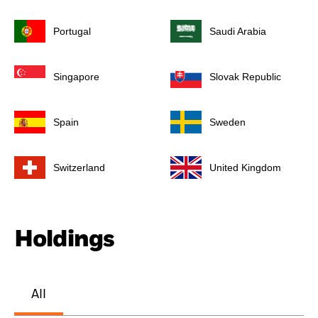
Portugal
Saudi Arabia
Singapore
Slovak Republic
Spain
Sweden
Switzerland
United Kingdom
Holdings
All