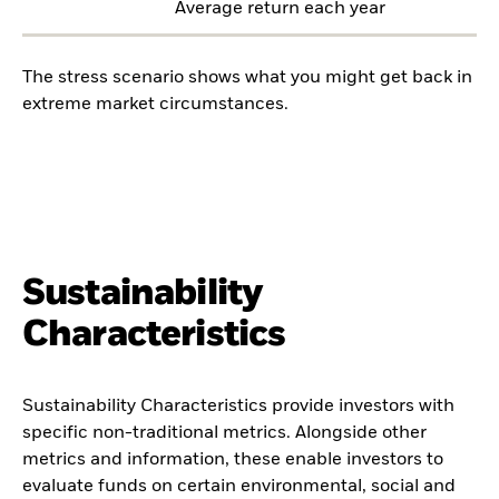
Average return each year
The stress scenario shows what you might get back in
extreme market circumstances.
Sustainability
Characteristics
Sustainability Characteristics provide investors with
specific non-traditional metrics. Alongside other
metrics and information, these enable investors to
evaluate funds on certain environmental, social and