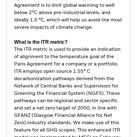
Agreement is to limit global warming to well
below 2°C above pre-industrial levels, and
ideally 1.5 °C, which will help us avoid the most
severe impacts of climate change.
What is the ITR metric?
The ITR metric is used to provide an indication
of alignment to the temperature goal of the
Paris Agreement for a company or a portfolio.
ITR employs open source 1.55° C
decarbonization pathways derived from the
Network of Central Banks and Supervisors for
Greening the Financial System (NGFS). These
pathways can be regional and sector specific
and set a net zero target of 2050, in line with
GFANZ (Glasgow Financial Alliance for Net
Zero) industry standards. We make use of this
feature for all GHG scopes. This enhanced ITR