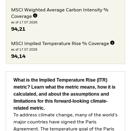
MSCI Weighted Average Carbon Intensity %
Coverage
as of 17.07.2026
94,21
MSCI Implied Temperature Rise % Coverage
as of 17.07.2026
94,14
What is the Implied Temperature Rise (ITR)
metric? Learn what the metric means, how it is
calculated, and about the assumptions and
limitations for this forward-looking climate-
related metric.
To address climate change, many of the world's
major countries have signed the Paris
Agreement. The temperature goal of the Paris