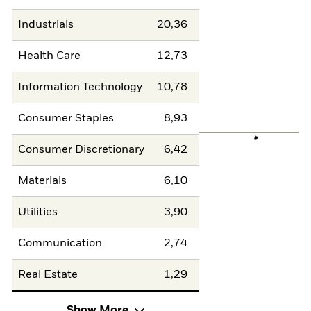
Industrials
20,36
Health Care
12,73
Information Technology
10,78
Consumer Staples
8,93
Consumer Discretionary
6,42
Materials
6,10
Utilities
3,90
Communication
2,74
Real Estate
1,29
Show More