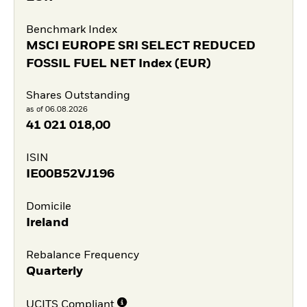
Benchmark Index
MSCI EUROPE SRI SELECT REDUCED
FOSSIL FUEL NET Index (EUR)
Shares Outstanding
as of 06.08.2026
41 021 018,00
ISIN
IE00B52VJ196
Domicile
Ireland
Rebalance Frequency
Quarterly
UCITS Compliant