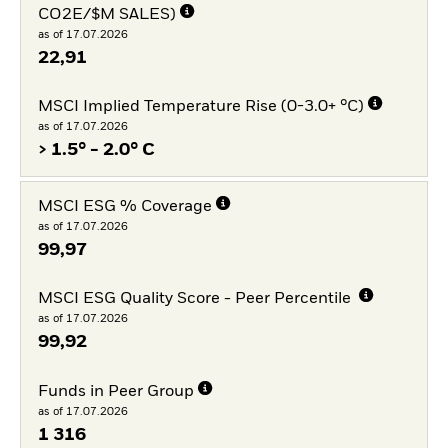
CO2E/$M SALES)
as of 17.07.2026
22,91
MSCI Implied Temperature Rise (0-3.0+ °C)
as of 17.07.2026
> 1.5° - 2.0° C
MSCI ESG % Coverage
as of 17.07.2026
99,97
MSCI ESG Quality Score - Peer Percentile
as of 17.07.2026
99,92
Funds in Peer Group
as of 17.07.2026
1 316