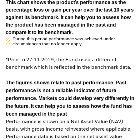
This chart shows the product’s performance as the
percentage loss or gain per year over the last 10 years
against its benchmark. It can help you to assess how
the product has been managed in the past and
compare it to its benchmark.
During this period performance was achieved under
circumstances that no longer apply
*Prior to 27.11.2019, the Fund used a different
benchmark which is reflected in the benchmark data.
The figures shown relate to past performance.
Past
performance is not a reliable indicator of future
performance. Markets could develop very differently in
the future. It can help you to assess how the fund has
been managed in the past
Performance is shown on a Net Asset Value (NAV)
basis, with gross income reinvested where applicable.
Performance data is based on the net asset value