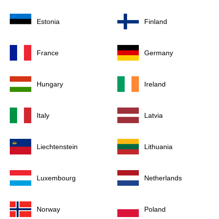
Estonia
Finland
France
Germany
Hungary
Ireland
Italy
Latvia
Liechtenstein
Lithuania
Luxembourg
Netherlands
Norway
Poland