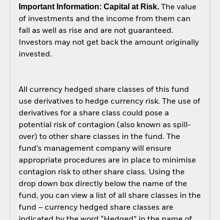
Important Information: Capital at Risk.
The value
of investments and the income from them can
fall as well as rise and are not guaranteed.
Investors may not get back the amount originally
invested.
All currency hedged share classes of this fund
use derivatives to hedge currency risk. The use of
derivatives for a share class could pose a
potential risk of contagion (also known as spill-
over) to other share classes in the fund. The
fund’s management company will ensure
appropriate procedures are in place to minimise
contagion risk to other share class. Using the
drop down box directly below the name of the
fund, you can view a list of all share classes in the
fund – currency hedged share classes are
indicated by the word “Hedged” in the name of