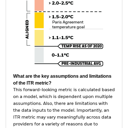
What are the key assumptions and limitations
of the ITR metric?
This forward-looking metric is calculated based
on a model, which is dependent upon multiple
assumptions. Also, there are limitations with
the data inputs to the model. Importantly, an
ITR metric may vary meaningfully across data
providers for a variety of reasons due to