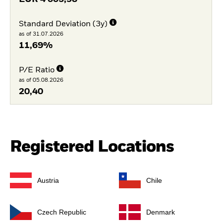
Standard Deviation (3y)
as of 31.07.2026
11,69%
P/E Ratio
as of 05.08.2026
20,40
Registered Locations
Austria
Chile
Czech Republic
Denmark