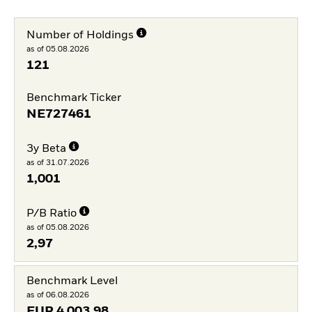
Number of Holdings
as of 05.08.2026
121
Benchmark Ticker
NE727461
3y Beta
as of 31.07.2026
1,001
P/B Ratio
as of 05.08.2026
2,97
Benchmark Level
as of 06.08.2026
EUR
4 003,98