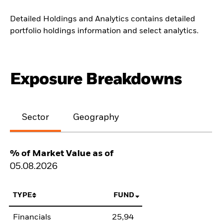
Detailed Holdings and Analytics contains detailed
portfolio holdings information and select analytics.
Exposure Breakdowns
Sector
Geography
% of Market Value as of
05.08.2026
TYPE
FUND
Financials
25,94