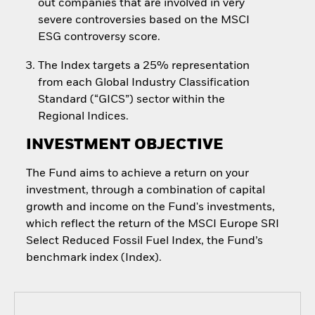
out companies that are involved in very
severe controversies based on the MSCI
ESG controversy score.
The Index targets a 25% representation
from each Global Industry Classification
Standard (“GICS”) sector within the
Regional Indices.
INVESTMENT OBJECTIVE
The Fund aims to achieve a return on your
investment, through a combination of capital
growth and income on the Fund's investments,
which reflect the return of the MSCI Europe SRI
Select Reduced Fossil Fuel Index, the Fund’s
benchmark index (Index).