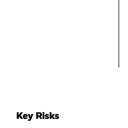
Key Risks