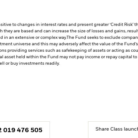
ive to changes in interest rates and present greater ‘Credit Risk’ t
h they are based and can increase the size of losses and gains, resul
d in an extensive or complex way.
The Fund seeks to exclude companie
stment universe and this may adversely affect the value of the Fund
ions providing services such as safekeeping of assets or acting as co
cial asset held within the Fund may not pay income or repay capital 
sell or buy investments readily.
Share Class launc
2 019 476 505