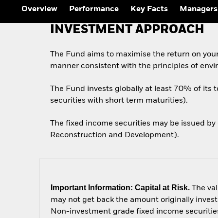
Overview
Performance
Key Facts
Managers
INVESTMENT APPROACH
The Fund aims to maximise the return on your
manner consistent with the principles of envi
The Fund invests globally at least 70% of its 
securities with short term maturities).
The fixed income securities may be issued by
Reconstruction and Development).
Important Information: Capital at Risk.
The val
may not get back the amount originally invest
Non-investment grade fixed income securities 