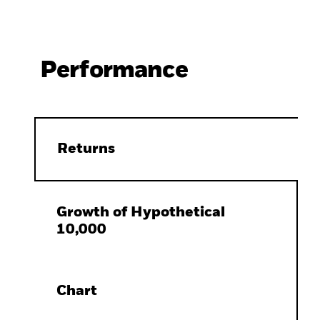
Performance
Returns
Growth of Hypothetical
10,000
Chart