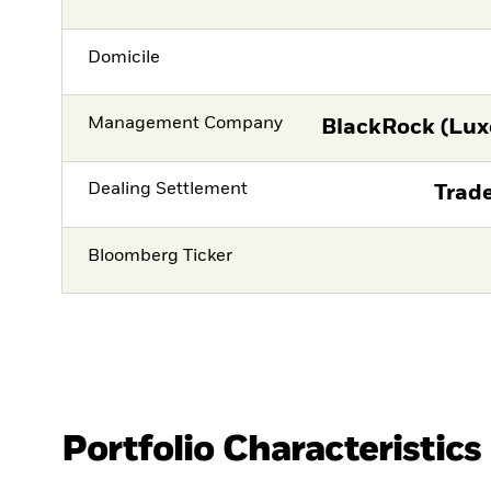
Domicile
Management Company
BlackRock (Lux
Dealing Settlement
Trade
Bloomberg Ticker
Portfolio Characteristics