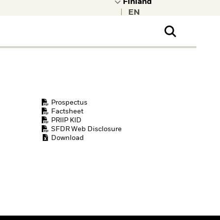
|
ral Public
t to learn more about
kRock.
Prospectus
Factsheet
PRIIP KID
SFDR Web Disclosure
Download