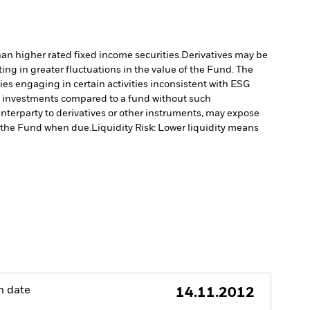
han higher rated fixed income securities.
Derivatives may be
ting in greater fluctuations in the value of the Fund. The
s engaging in certain activities inconsistent with ESG
’s investments compared to a fund without such
unterparty to derivatives or other instruments, may expose
to the Fund when due.
Liquidity Risk: Lower liquidity means
h date
14.11.2012