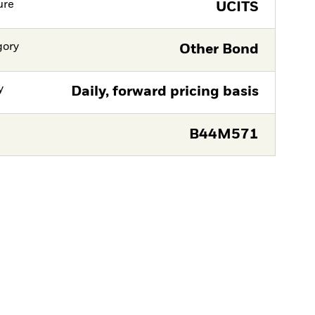
ure
UCITS
gory
Other Bond
y
Daily, forward pricing basis
B44M571