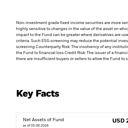
Non-investment grade fixed income securities are more sensit
highly sensitive to changes in the value of the asset on whic
impact to the Fund can be greater where derivatives are use
criteria. Such ESG screening may reduce the potential inve
screening.
Counterparty Risk: The insolvency of any institut
the Fund to financial loss.
Credit Risk: The issuer of a finan
there are insufficient buyers or sellers to allow the Fund to 
Key Facts
Net Assets of Fund
USD
as of 05.08.2026