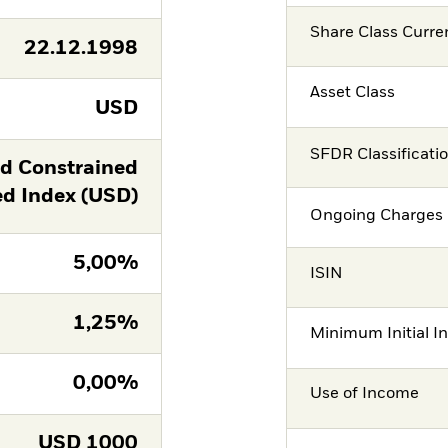
Share Class Curre
22.12.1998
Asset Class
USD
SFDR Classificati
ld Constrained
 Index (USD)
Ongoing Charges 
5,00%
ISIN
1,25%
Minimum Initial I
0,00%
Use of Income
USD
1000