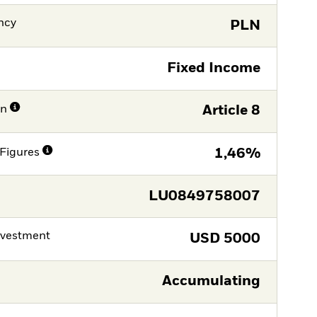
ncy
PLN
Fixed Income
on
Article 8
Figures
1,46%
LU0849758007
nvestment
USD
5000
Accumulating