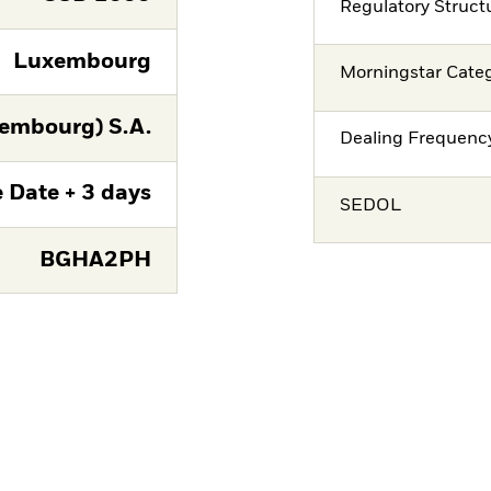
Regulatory Struct
Luxembourg
Morningstar Cate
embourg) S.A.
Dealing Frequenc
 Date + 3 days
SEDOL
BGHA2PH