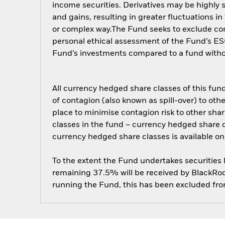
income securities. Derivatives may be highly s
and gains, resulting in greater fluctuations i
or complex way.The Fund seeks to exclude comp
personal ethical assessment of the Fund’s ESG
Fund’s investments compared to a fund with
All currency hedged share classes of this fund 
of contagion (also known as spill-over) to ot
place to minimise contagion risk to other shar
classes in the fund – currency hedged share cla
currency hedged share classes is available
To the extent the Fund undertakes securities
remaining 37.5% will be received by BlackRock
running the Fund, this has been excluded fr