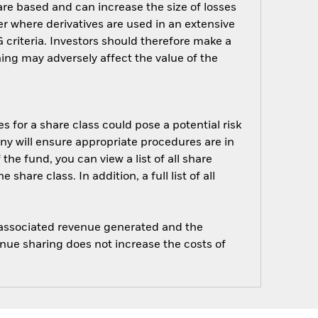
are based and can increase the size of losses
er where derivatives are used in an extensive
criteria. Investors should therefore make a
ing may adversely affect the value of the
s for a share class could pose a potential risk
ny will ensure appropriate procedures are in
he fund, you can view a list of all share
are class. In addition, a full list of all
e associated revenue generated and the
enue sharing does not increase the costs of