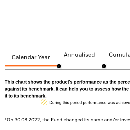
Annualised
Cumula
Calendar Year
This chart shows the product’s performance as the percen
against its benchmark. It can help you to assess how t
it to its benchmark.
During this period performance was achieve
*On 30.08.2022, the Fund changed its name and/or inves