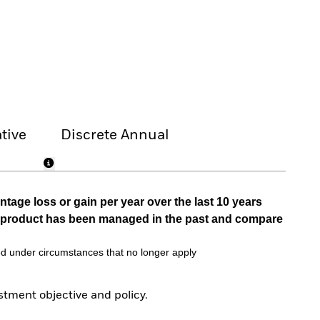
tive
Discrete Annual
tage loss or gain per year over the last 10 years
he product has been managed in the past and compare
d under circumstances that no longer apply
tment objective and policy.