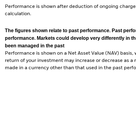
Performance is shown after deduction of ongoing charges
calculation.
The figures shown relate to past performance.
Past perfor
performance. Markets could develop very differently in th
been managed in the past
Performance is shown on a Net Asset Value (NAV) basis, 
return of your investment may increase or decrease as a re
made in a currency other than that used in the past perf