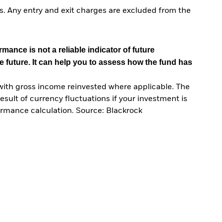
. Any entry and exit charges are excluded from the
mance is not a reliable indicator of future
e future. It can help you to assess how the fund has
with gross income reinvested where applicable. The
sult of currency fluctuations if your investment is
ormance calculation. Source: Blackrock