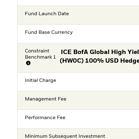
Fund Launch Date
Fund Base Currency
Constraint
ICE BofA Global High Yie
Benchmark 1
(HW0C) 100% USD Hedged
Initial Charge
Management Fee
Performance Fee
Minimum Subsequent Investment