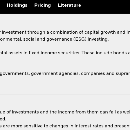
Holdings
Pricing
Literature
 investment through a combination of capital growth and in
ronmental, social and governance (ESG) investing.
total assets in fixed income securities. These include bond
 governments, government agencies, companies and supranat
ue of investments and the income from them can fall as well
ed.
are more sensitive to changes in interest rates and present 