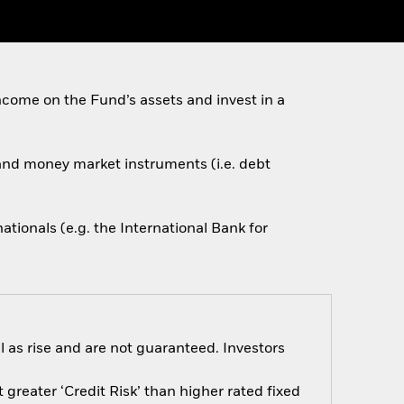
come on the Fund’s assets and invest in a
s and money market instruments (i.e. debt
ionals (e.g. the International Bank for
 as rise and are not guaranteed. Investors
greater ‘Credit Risk’ than higher rated fixed