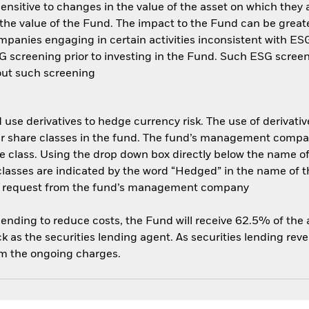
ensitive to changes in the value of the asset on which they 
n the value of the Fund. The impact to the Fund can be great
anies engaging in certain activities inconsistent with ESG 
 screening prior to investing in the Fund. Such ESG screen
out such screening
use derivatives to hedge currency risk. The use of derivative
her share classes in the fund. The fund’s management compa
e class. Using the drop down box directly below the name of t
sses are indicated by the word “Hedged” in the name of the sh
 on request from the fund’s management company
 lending to reduce costs, the Fund will receive 62.5% of th
 as the securities lending agent. As securities lending rev
om the ongoing charges.