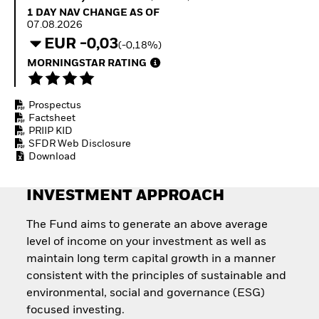
How to start investing
1 Day NAV Change as of 07.08.2026
1 DAY NAV CHANGE AS OF
with ETFs
07.08.2026
Invest in defence with
EUR -0,03
(-0,18%)
ETFs
MORNINGSTAR RATING
Prospectus
Factsheet
PRIIP KID
SFDR Web Disclosure
Download
INVESTMENT APPROACH
The Fund aims to generate an above average
level of income on your investment as well as
maintain long term capital growth in a manner
consistent with the principles of sustainable and
environmental, social and governance (ESG)
focused investing.