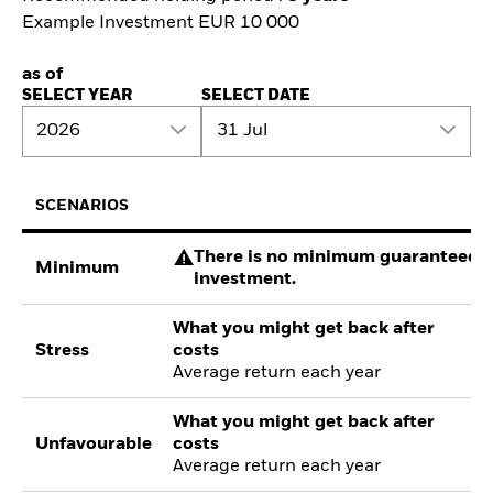
Example Investment EUR 10 000
as of
SELECT YEAR
SELECT DATE
2026
31 Jul
SCENARIOS
There is no minimum guaranteed re
Minimum
investment.
What you might get back after
Stress
costs
Average return each year
What you might get back after
Unfavourable
costs
Average return each year