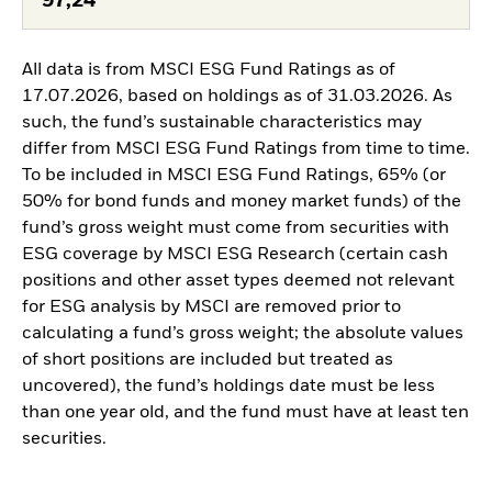
97,24
All data is from MSCI ESG Fund Ratings as of
17.07.2026, based on holdings as of 31.03.2026. As
such, the fund’s sustainable characteristics may
differ from MSCI ESG Fund Ratings from time to time.
To be included in MSCI ESG Fund Ratings, 65% (or
50% for bond funds and money market funds) of the
fund’s gross weight must come from securities with
ESG coverage by MSCI ESG Research (certain cash
positions and other asset types deemed not relevant
for ESG analysis by MSCI are removed prior to
calculating a fund’s gross weight; the absolute values
of short positions are included but treated as
uncovered), the fund’s holdings date must be less
than one year old, and the fund must have at least ten
securities.