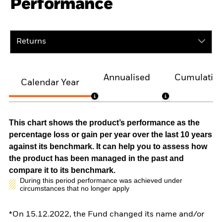
Performance
Returns
Annualised
Cumulativ
Calendar Year
This chart shows the product’s performance as the
percentage loss or gain per year over the last 10 years
against its benchmark. It can help you to assess how
the product has been managed in the past and
compare it to its benchmark.
During this period performance was achieved under
circumstances that no longer apply
*On 15.12.2022, the Fund changed its name and/or