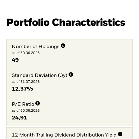
Portfolio Characteristics
Number of Holdings
as of 30.06.2026
49
Standard Deviation (3y)
as of 31.07.2026
12,37%
P/E Ratio
as of 30.06.2026
24,91
12 Month Trailing Dividend Distribution Yield