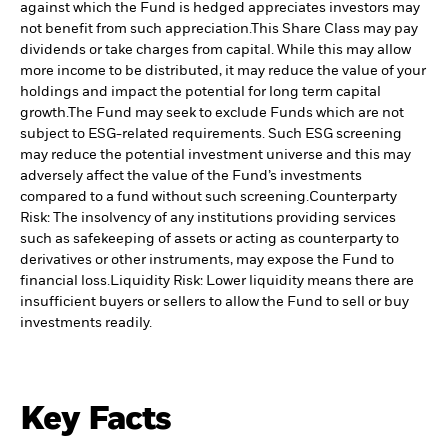
against which the Fund is hedged appreciates investors may
not benefit from such appreciation.
This Share Class may pay
dividends or take charges from capital. While this may allow
more income to be distributed, it may reduce the value of your
holdings and impact the potential for long term capital
growth.
The Fund may seek to exclude Funds which are not
subject to ESG-related requirements. Such ESG screening
may reduce the potential investment universe and this may
adversely affect the value of the Fund’s investments
compared to a fund without such screening.
Counterparty
Risk: The insolvency of any institutions providing services
such as safekeeping of assets or acting as counterparty to
derivatives or other instruments, may expose the Fund to
financial loss.
Liquidity Risk: Lower liquidity means there are
insufficient buyers or sellers to allow the Fund to sell or buy
investments readily.
Key Facts