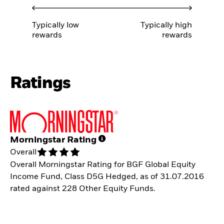
Typically low
Typically high
rewards
rewards
Ratings
Morningstar Rating
Overall
Overall Morningstar Rating for BGF Global Equity
Income Fund, Class D5G Hedged, as of 31.07.2016
rated against 228 Other Equity Funds.