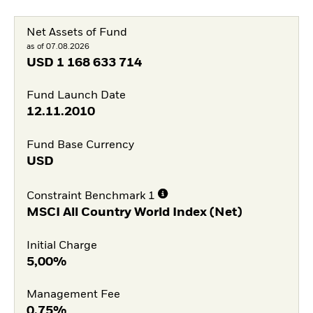
Net Assets of Fund
as of 07.08.2026
USD
1 168 633 714
Fund Launch Date
12.11.2010
Fund Base Currency
USD
Constraint Benchmark 1
MSCI All Country World Index (Net)
Initial Charge
5,00%
Management Fee
0,75%