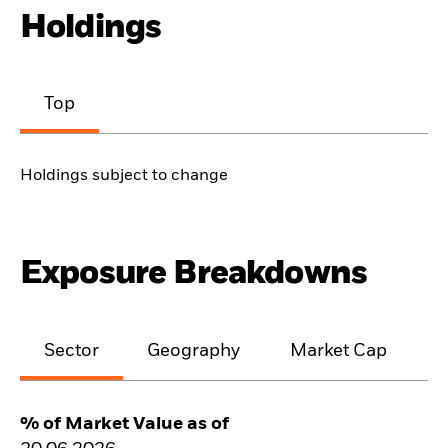
Holdings
Top
Holdings subject to change
Exposure Breakdowns
Sector
Geography
Market Cap
% of Market Value as of