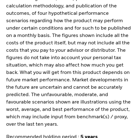
calculation methodology, and publication of the
outcomes, of four hypothetical performance
scenarios regarding how the product may perform
under certain conditions and for such to be published
on a monthly basis. The figures shown include all the
costs of the product itself, but may not include all the
costs that you pay to your advisor or distributor. The
figures do not take into account your personal tax
situation, which may also affect how much you get
back. What you will get from this product depends on
future market performance. Market developments in
the future are uncertain and cannot be accurately
predicted. The unfavourable, moderate, and
favourable scenarios shown are illustrations using the
worst, average, and best performance of the product,
which may include input from benchmark(s) / proxy,
over the last ten years.
Recommended holding period :
5 years