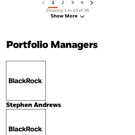
1
2
3
4
Showing 1 to 10 of 36
Show More
Portfolio Managers
Stephen Andrews