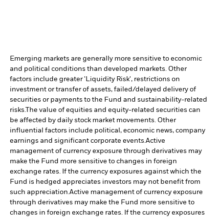
Emerging markets are generally more sensitive to economic
and political conditions than developed markets. Other
factors include greater 'Liquidity Risk', restrictions on
investment or transfer of assets, failed/delayed delivery of
securities or payments to the Fund and sustainability-related
risks.
The value of equities and equity-related securities can
be affected by daily stock market movements. Other
influential factors include political, economic news, company
earnings and significant corporate events.
Active
management of currency exposure through derivatives may
make the Fund more sensitive to changes in foreign
exchange rates. If the currency exposures against which the
Fund is hedged appreciates investors may not benefit from
such appreciation.
Active management of currency exposure
through derivatives may make the Fund more sensitive to
changes in foreign exchange rates. If the currency exposures