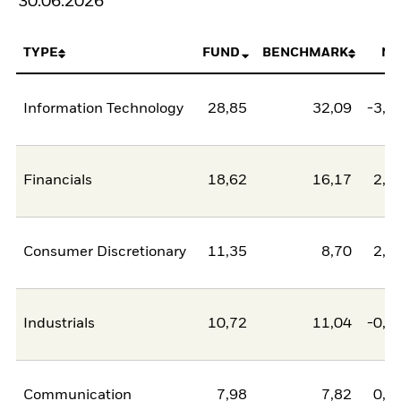
30.06.2026
TYPE
FUND
BENCHMARK
NE
Information Technology
28,85
32,09
-3,2
Financials
18,62
16,17
2,4
Consumer Discretionary
11,35
8,70
2,6
Industrials
10,72
11,04
-0,3
Communication
7,98
7,82
0,1