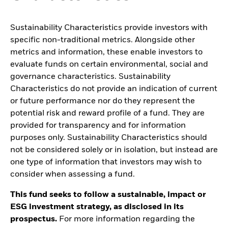
Sustainability Characteristics provide investors with
specific non-traditional metrics. Alongside other
metrics and information, these enable investors to
evaluate funds on certain environmental, social and
governance characteristics. Sustainability
Characteristics do not provide an indication of current
or future performance nor do they represent the
potential risk and reward profile of a fund. They are
provided for transparency and for information
purposes only. Sustainability Characteristics should
not be considered solely or in isolation, but instead are
one type of information that investors may wish to
consider when assessing a fund.
This fund seeks to follow a sustainable, impact or
ESG investment strategy, as disclosed in its
prospectus.
For more information regarding the