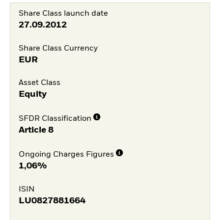
Share Class launch date
27.09.2012
Share Class Currency
EUR
Asset Class
Equity
SFDR Classification
Article 8
Ongoing Charges Figures
1,06%
ISIN
LU0827881664