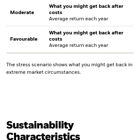
What you might get back after
Moderate
costs
Average return each year
What you might get back after
Favourable
costs
Average return each year
The stress scenario shows what you might get back in
extreme market circumstances.
Sustainability
Characteristics