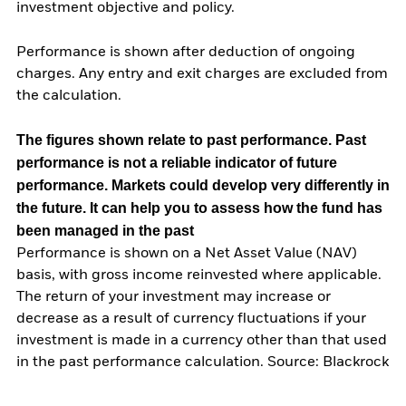
investment objective and policy.
Performance is shown after deduction of ongoing
charges. Any entry and exit charges are excluded from
the calculation.
The figures shown relate to past performance.
Past
performance is not a reliable indicator of future
performance. Markets could develop very differently in
the future. It can help you to assess how the fund has
been managed in the past
Performance is shown on a Net Asset Value (NAV)
basis, with gross income reinvested where applicable.
The return of your investment may increase or
decrease as a result of currency fluctuations if your
investment is made in a currency other than that used
in the past performance calculation. Source: Blackrock