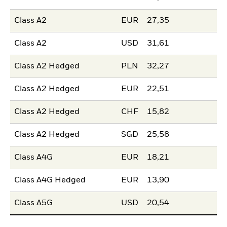
Class A2
EUR
27,35
Class A2
USD
31,61
Class A2 Hedged
PLN
32,27
Class A2 Hedged
EUR
22,51
Class A2 Hedged
CHF
15,82
Class A2 Hedged
SGD
25,58
Class A4G
EUR
18,21
Class A4G Hedged
EUR
13,90
Class A5G
USD
20,54