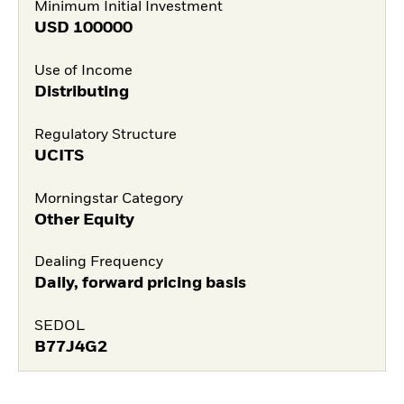
Minimum Initial Investment
USD
100000
Use of Income
Distributing
Regulatory Structure
UCITS
Morningstar Category
Other Equity
Dealing Frequency
Daily, forward pricing basis
SEDOL
B77J4G2