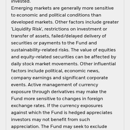
invested.
Emerging markets are generally more sensitive
to economic and political conditions than
developed markets. Other factors include greater
'Liquidity Risk', restrictions on investment or
transfer of assets, failed/delayed delivery of
securities or payments to the Fund and
sustainability-related risks. The value of equities
and equity-related securities can be affected by
daily stock market movements. Other influential
factors include political, economic news,
company earnings and significant corporate
events. Active management of currency
exposure through derivatives may make the
Fund more sensitive to changes in foreign
exchange rates. If the currency exposures
against which the Fund is hedged appreciates
investors may not benefit from such
appreciation. The Fund may seek to exclude