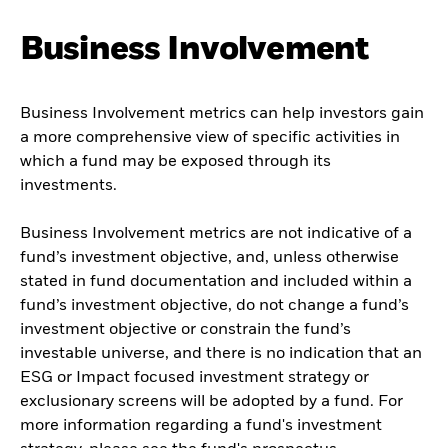
Business Involvement
Business Involvement metrics can help investors gain
a more comprehensive view of specific activities in
which a fund may be exposed through its
investments.
Business Involvement metrics are not indicative of a
fund’s investment objective, and, unless otherwise
stated in fund documentation and included within a
fund’s investment objective, do not change a fund’s
investment objective or constrain the fund’s
investable universe, and there is no indication that an
ESG or Impact focused investment strategy or
exclusionary screens will be adopted by a fund. For
more information regarding a fund's investment