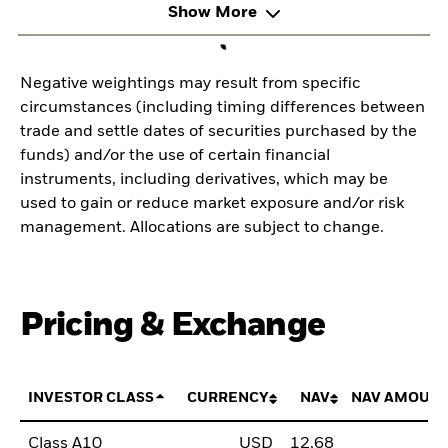
Show More
Negative weightings may result from specific
circumstances (including timing differences between
trade and settle dates of securities purchased by the
funds) and/or the use of certain financial
instruments, including derivatives, which may be
used to gain or reduce market exposure and/or risk
management. Allocations are subject to change.
Pricing & Exchange
INVESTOR CLASS
CURRENCY
NAV
NAV AMOUNT
Class A10
USD
12,68