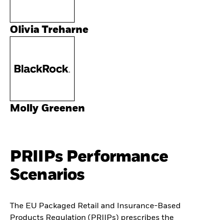
Olivia Treharne
Molly Greenen
PRIIPs Performance
Scenarios
The EU Packaged Retail and Insurance-Based
Products Regulation (PRIIPs) prescribes the