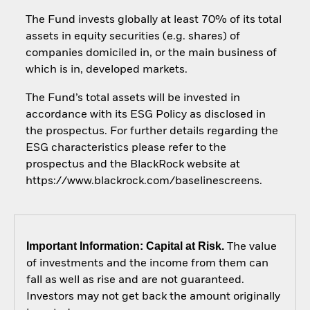
The Fund invests globally at least 70% of its total
assets in equity securities (e.g. shares) of
companies domiciled in, or the main business of
which is in, developed markets.
The Fund’s total assets will be invested in
accordance with its ESG Policy as disclosed in
the prospectus. For further details regarding the
ESG characteristics please refer to the
prospectus and the BlackRock website at
https://www.blackrock.com/baselinescreens.
Important Information: Capital at Risk.
The value
of investments and the income from them can
fall as well as rise and are not guaranteed.
Investors may not get back the amount originally