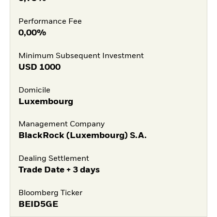
Performance Fee
0,00%
Minimum Subsequent Investment
USD
1000
Domicile
Luxembourg
Management Company
BlackRock (Luxembourg) S.A.
Dealing Settlement
Trade Date + 3 days
Bloomberg Ticker
BEID5GE