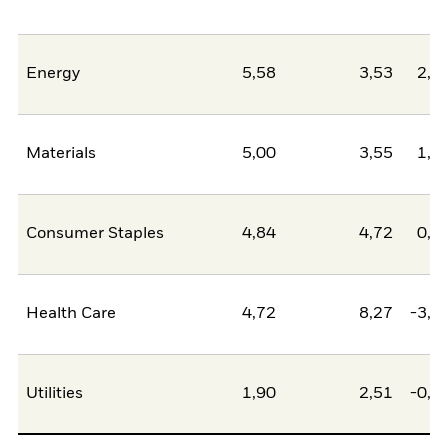
Energy
5,58
3,53
2,0
Materials
5,00
3,55
1,4
Consumer Staples
4,84
4,72
0,1
Health Care
4,72
8,27
-3,5
Utilities
1,90
2,51
-0,6