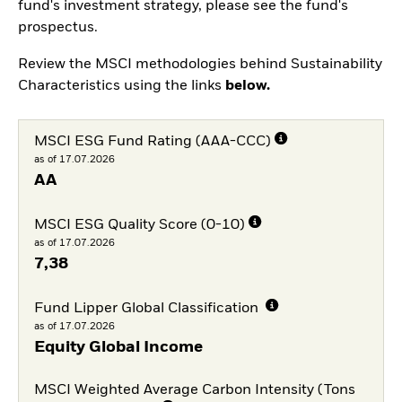
fund's investment strategy, please see the fund's
prospectus.
Review the MSCI methodologies behind Sustainability
Characteristics using the links
below.
MSCI ESG Fund Rating (AAA-CCC)
as of 17.07.2026
AA
MSCI ESG Quality Score (0-10)
as of 17.07.2026
7,38
Fund Lipper Global Classification
as of 17.07.2026
Equity Global Income
MSCI Weighted Average Carbon Intensity (Tons