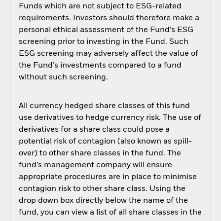
Funds which are not subject to ESG-related
requirements. Investors should therefore make a
personal ethical assessment of the Fund’s ESG
screening prior to investing in the Fund. Such
ESG screening may adversely affect the value of
the Fund’s investments compared to a fund
without such screening.
All currency hedged share classes of this fund
use derivatives to hedge currency risk. The use of
derivatives for a share class could pose a
potential risk of contagion (also known as spill-
over) to other share classes in the fund. The
fund’s management company will ensure
appropriate procedures are in place to minimise
contagion risk to other share class. Using the
drop down box directly below the name of the
fund, you can view a list of all share classes in the