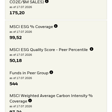
CO2E/$M SALES)
as of 17.07.2026
175,20
MSCI ESG % Coverage
as of 17.07.2026
99,52
MSCI ESG Quality Score - Peer Percentile
as of 17.07.2026
50,18
Funds in Peer Group
as of 17.07.2026
544
MSCI Weighted Average Carbon Intensity %
Coverage
as of 17.07.2026