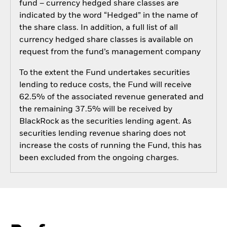
fund – currency hedged share classes are
indicated by the word “Hedged” in the name of
the share class. In addition, a full list of all
currency hedged share classes is available on
request from the fund’s management company
To the extent the Fund undertakes securities
lending to reduce costs, the Fund will receive
62.5% of the associated revenue generated and
the remaining 37.5% will be received by
BlackRock as the securities lending agent. As
securities lending revenue sharing does not
increase the costs of running the Fund, this has
been excluded from the ongoing charges.