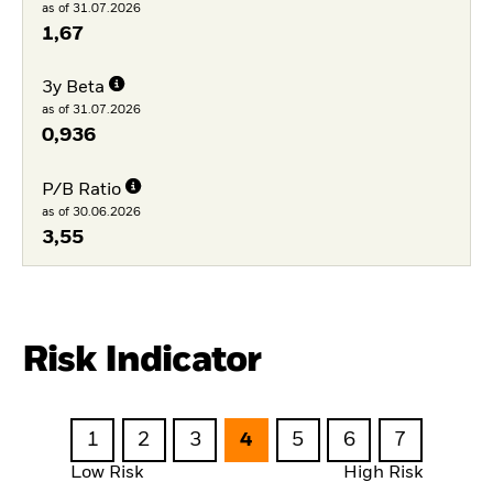
as of 31.07.2026
1,67
3y Beta
as of 31.07.2026
0,936
P/B Ratio
as of 30.06.2026
3,55
Risk Indicator
1
2
3
4
5
6
7
Low Risk
High Risk