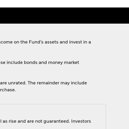
come on the Fund’s assets and invest in a
 These include bonds and money market
ch are unrated. The remainder may include
urchase.
 as rise and are not guaranteed. Investors