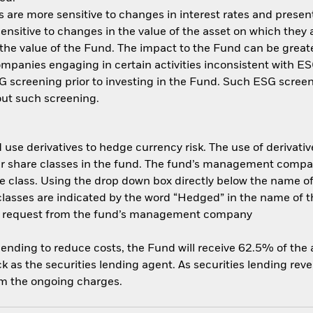
are more sensitive to changes in interest rates and present 
ensitive to changes in the value of the asset on which they 
n the value of the Fund. The impact to the Fund can be great
panies engaging in certain activities inconsistent with ESG
 screening prior to investing in the Fund. Such ESG screen
ut such screening.
use derivatives to hedge currency risk. The use of derivative
her share classes in the fund. The fund’s management compa
e class. Using the drop down box directly below the name of t
sses are indicated by the word “Hedged” in the name of the sh
 on request from the fund’s management company
 lending to reduce costs, the Fund will receive 62.5% of th
 as the securities lending agent. As securities lending rev
om the ongoing charges.