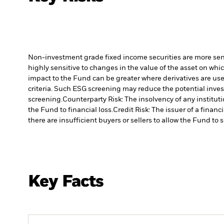
Non-investment grade fixed income securities are more sensit
highly sensitive to changes in the value of the asset on whic
impact to the Fund can be greater where derivatives are use
criteria. Such ESG screening may reduce the potential inve
screening.
Counterparty Risk: The insolvency of any institut
the Fund to financial loss.
Credit Risk: The issuer of a finan
there are insufficient buyers or sellers to allow the Fund to 
Key Facts