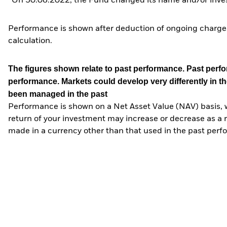
*On 30.08.2022, the Fund changed its name and/or inves
Performance is shown after deduction of ongoing charges
calculation.
The figures shown relate to past performance.
Past perfor
performance. Markets could develop very differently in th
been managed in the past
Performance is shown on a Net Asset Value (NAV) basis, 
return of your investment may increase or decrease as a re
made in a currency other than that used in the past perf