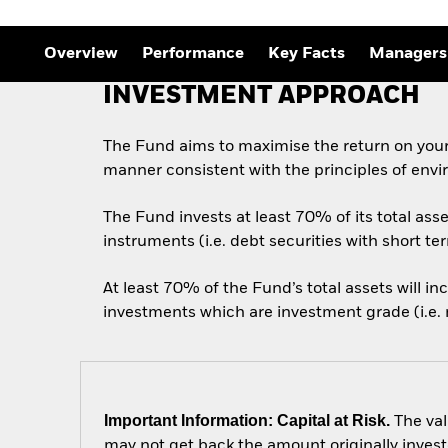
Overview
Performance
Key Facts
Managers
INVESTMENT APPROACH
The Fund aims to maximise the return on your
manner consistent with the principles of envi
The Fund invests at least 70% of its total as
instruments (i.e. debt securities with short te
At least 70% of the Fund’s total assets will i
investments which are investment grade (i.e. m
Important Information: Capital at Risk.
The val
may not get back the amount originally invest