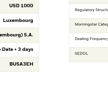
USD
1000
Regulatory Struct
Luxembourg
Morningstar Cate
embourg) S.A.
Dealing Frequenc
 Date + 3 days
SEDOL
BUSA3EH