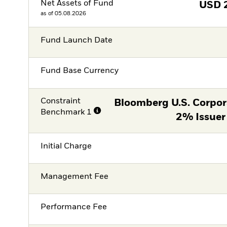
Net Assets of Fund
USD
as of 05.08.2026
Fund Launch Date
Fund Base Currency
Constraint
Bloomberg U.S. Corpor
Benchmark 1
2% Issuer
Initial Charge
Management Fee
Performance Fee