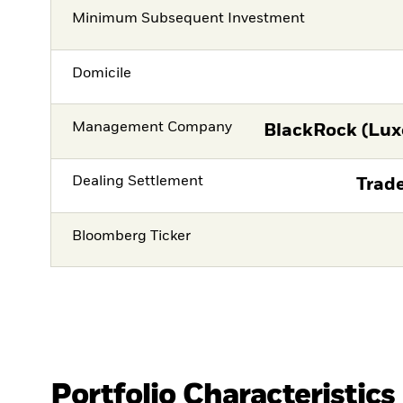
Minimum Subsequent Investment
Domicile
Management Company
BlackRock (Lux
Dealing Settlement
Trade
Bloomberg Ticker
Portfolio Characteristics