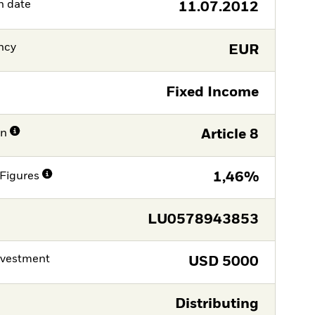
h date
11.07.2012
ncy
EUR
Fixed Income
on
Article 8
Figures
1,46%
LU0578943853
nvestment
USD
5000
Distributing