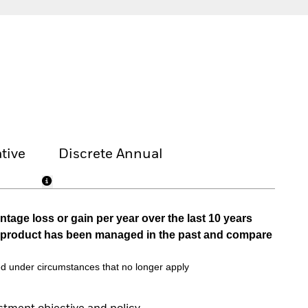
tive
Discrete Annual
tage loss or gain per year over the last 10 years
he product has been managed in the past and compare
d under circumstances that no longer apply