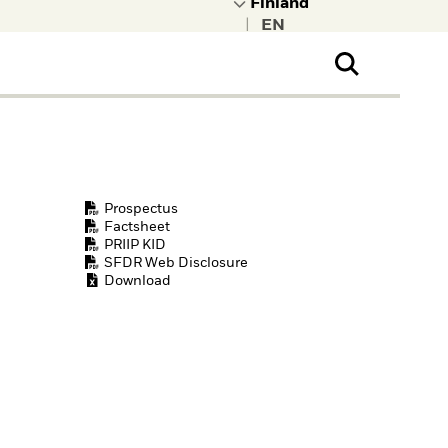
|
ral Public
t to learn more about
kRock.
Prospectus
Factsheet
PRIIP KID
SFDR Web Disclosure
Download