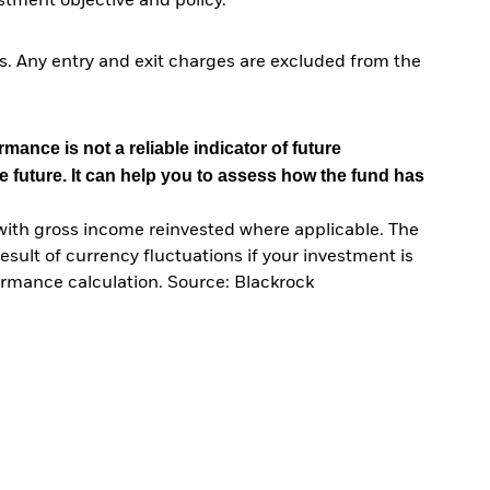
tment objective and policy.
. Any entry and exit charges are excluded from the
mance is not a reliable indicator of future
e future. It can help you to assess how the fund has
with gross income reinvested where applicable. The
sult of currency fluctuations if your investment is
ormance calculation. Source: Blackrock