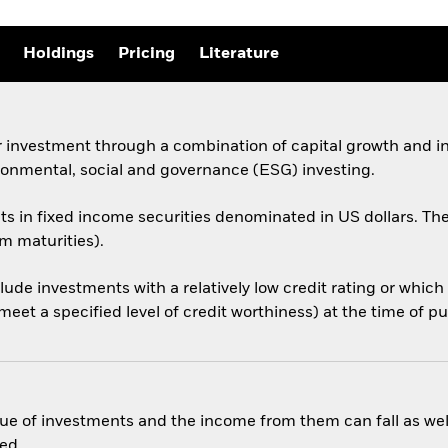
Holdings
Pricing
Literature
 investment through a combination of capital growth and in
ronmental, social and governance (ESG) investing.
sets in fixed income securities denominated in US dollars.
rm maturities).
nclude investments with a relatively low credit rating or whi
eet a specified level of credit worthiness) at the time of p
ue of investments and the income from them can fall as well
ed.