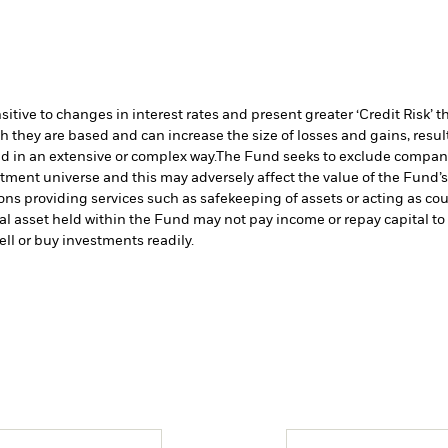
ive to changes in interest rates and present greater ‘Credit Risk’ t
h they are based and can increase the size of losses and gains, resul
d in an extensive or complex way.
The Fund seeks to exclude companie
stment universe and this may adversely affect the value of the Fund
ions providing services such as safekeeping of assets or acting as co
cial asset held within the Fund may not pay income or repay capital 
sell or buy investments readily.