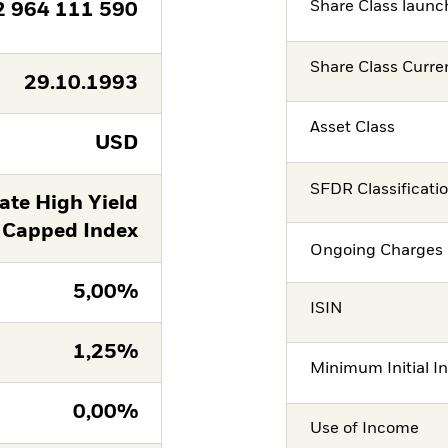
Share Class launc
2 964 111 590
Share Class Curre
29.10.1993
Asset Class
USD
SFDR Classificati
ate High Yield
 Capped Index
Ongoing Charges 
5,00%
ISIN
1,25%
Minimum Initial I
0,00%
Use of Income