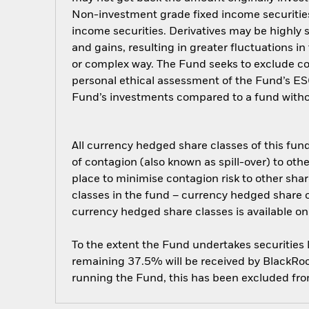
Non-investment grade fixed income securities 
income securities. Derivatives may be highly s
and gains, resulting in greater fluctuations i
or complex way. The Fund seeks to exclude com
personal ethical assessment of the Fund’s ESG
Fund’s investments compared to a fund witho
All currency hedged share classes of this fund 
of contagion (also known as spill-over) to ot
place to minimise contagion risk to other shar
classes in the fund – currency hedged share cla
currency hedged share classes is available
To the extent the Fund undertakes securities
remaining 37.5% will be received by BlackRock
running the Fund, this has been excluded fr