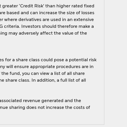
greater ‘Credit Risk’ than higher rated fixed
are based and can increase the size of losses
er where derivatives are used in an extensive
 criteria. Investors should therefore make a
ing may adversely affect the value of the
s for a share class could pose a potential risk
ny will ensure appropriate procedures are in
he fund, you can view a list of all share
are class. In addition, a full list of all
e associated revenue generated and the
enue sharing does not increase the costs of