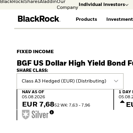
BlackRock
iShares
Aladdin
Our
Individual investors
Company
Products
Investment
Individual investors
FIND A FUND
ASSET CLASSES
MARKET INSIGHTS
ABOUT BLACKROCK
Visit our dedicated sit
Individual Investors
View all funds
Fixed Income
The Bid Podcast
BlackRock in Finland
FIXED INCOME
Mutual fund
Equity
Global Weekly
BlackRock in Europe
BGF US Dollar High Yield Bond 
iShares ETFs
Multi Asset
Commentary
Our Approach to
Active funds
Private Markets
2026 Global Outlook
Sustainability
SHARE CLASS:
Passive funds
ETF Insights & Trends
Class A3 Hedged (EUR) (Distributing)
NAV as of 05.08.2026
1 Day 
NAV AS OF
1 DAY
05.08.2026
05.08.
EUR 7,68
E
52 WK: 7,63 - 7,96