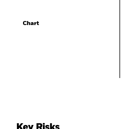
Chart
Key Risks