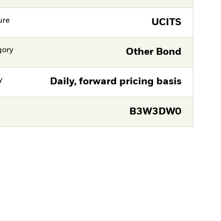
ure
UCITS
gory
Other Bond
y
Daily, forward pricing basis
B3W3DW0