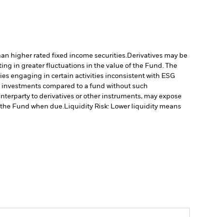
han higher rated fixed income securities.
Derivatives may be
ting in greater fluctuations in the value of the Fund. The
s engaging in certain activities inconsistent with ESG
’s investments compared to a fund without such
unterparty to derivatives or other instruments, may expose
to the Fund when due.
Liquidity Risk: Lower liquidity means