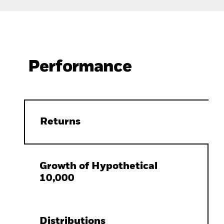
Performance
Returns
Growth of Hypothetical
10,000
Distributions