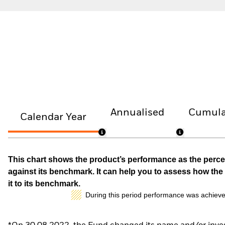
Annualised
Cumula
Calendar Year
This chart shows the product’s performance as the percen
against its benchmark. It can help you to assess how t
it to its benchmark.
During this period performance was achieve