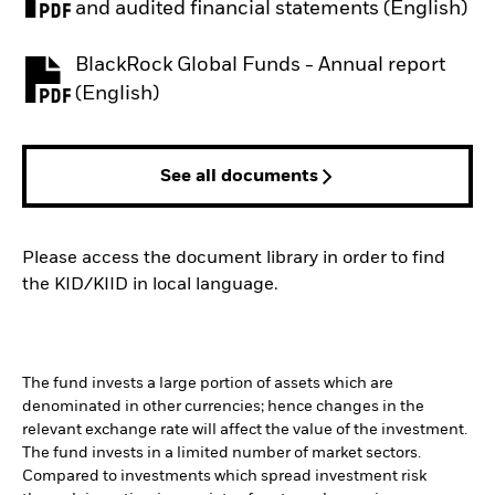
PDF, opens in a new tab
and audited financial statements (English)
BlackRock Global Funds - Annual report
PDF, opens in a new tab
(English)
See all documents
Please access the document library in order to find
the KID/KIID in local language.
The fund invests a large portion of assets which are
denominated in other currencies; hence changes in the
relevant exchange rate will affect the value of the investment.
The fund invests in a limited number of market sectors.
Compared to investments which spread investment risk