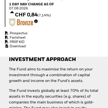
How to start investing
1 Day NAV Change as of 07.08.2026
1 DAY NAV CHANGE AS OF
with ETFs
07.08.2026
Invest in defence with
CHF 0,84
(7,14%)
ETFs
Prospectus
Factsheet
PRIIP KID
Download
INVESTMENT APPROACH
The Fund aims to maximise the return on your
investment through a combination of capital
growth and income on the Fund’s assets.
The Fund invests globally at least 70% of its total
assets in the equity securities (e.g. shares) of
companies the main business of which is gold-