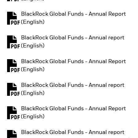
BlackRock Global Funds - Annual Report
PDF, opens in a new tab
(English)
BlackRock Global Funds - Annual report
PDF, opens in a new tab
(English)
BlackRock Global Funds - Annual Report
PDF, opens in a new tab
(English)
BlackRock Global Funds - Annual report
PDF, opens in a new tab
(English)
BlackRock Global Funds - Annual Report
PDF, opens in a new tab
(English)
BlackRock Global Funds - Annual report