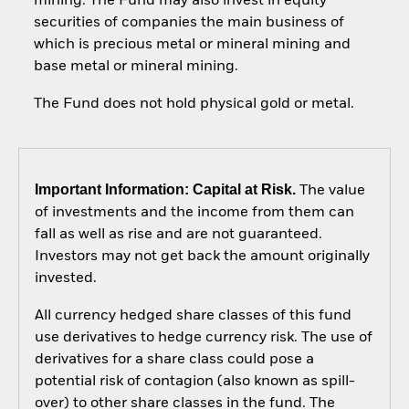
mining. The Fund may also invest in equity
securities of companies the main business of
which is precious metal or mineral mining and
base metal or mineral mining.
The Fund does not hold physical gold or metal.
Important Information: Capital at Risk.
The value
of investments and the income from them can
fall as well as rise and are not guaranteed.
Investors may not get back the amount originally
invested.
All currency hedged share classes of this fund
use derivatives to hedge currency risk. The use of
derivatives for a share class could pose a
potential risk of contagion (also known as spill-
over) to other share classes in the fund. The