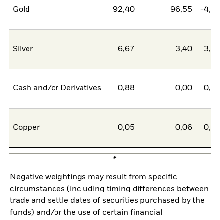
Gold
92,40
96,55
-4,1
Silver
6,67
3,40
3,2
Cash and/or Derivatives
0,88
0,00
0,8
Copper
0,05
0,06
0,0
Negative weightings may result from specific
circumstances (including timing differences between
trade and settle dates of securities purchased by the
funds) and/or the use of certain financial