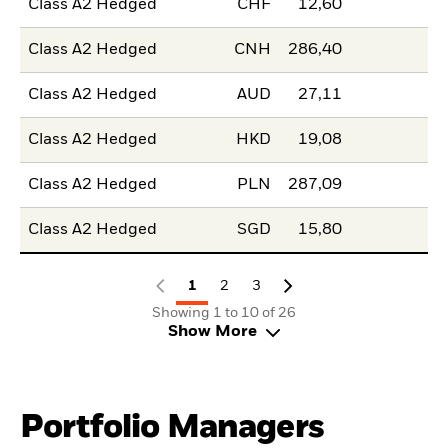
Class A2 Hedged
CHF
12,60
Class A2 Hedged
CNH
286,40
Class A2 Hedged
AUD
27,11
Class A2 Hedged
HKD
19,08
Class A2 Hedged
PLN
287,09
Class A2 Hedged
SGD
15,80
1
2
3
Showing 1 to 10 of 26
Show More
Portfolio Managers