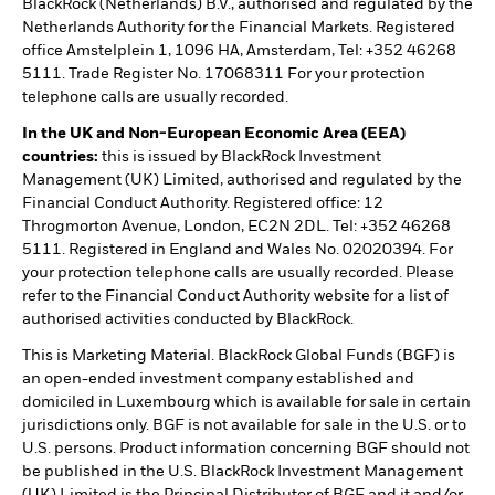
BlackRock (Netherlands) B.V., authorised and regulated by the
Netherlands Authority for the Financial Markets. Registered
office Amstelplein 1, 1096 HA, Amsterdam, Tel: +352 46268
5111. Trade Register No. 17068311 For your protection
telephone calls are usually recorded.
In the UK and Non-European Economic Area (EEA)
countries:
this is issued by BlackRock Investment
Management (UK) Limited, authorised and regulated by the
Financial Conduct Authority. Registered office: 12
Throgmorton Avenue, London, EC2N 2DL. Tel: +352 46268
5111. Registered in England and Wales No. 02020394. For
your protection telephone calls are usually recorded. Please
refer to the Financial Conduct Authority website for a list of
authorised activities conducted by BlackRock.
This is Marketing Material. BlackRock Global Funds (BGF) is
an open-ended investment company established and
domiciled in Luxembourg which is available for sale in certain
jurisdictions only. BGF is not available for sale in the U.S. or to
U.S. persons. Product information concerning BGF should not
be published in the U.S. BlackRock Investment Management