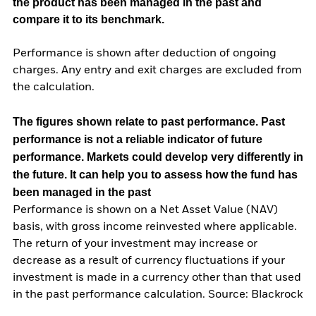
the product has been managed in the past and
compare it to its benchmark.
Performance is shown after deduction of ongoing
charges. Any entry and exit charges are excluded from
the calculation.
The figures shown relate to past performance.
Past
performance is not a reliable indicator of future
performance. Markets could develop very differently in
the future. It can help you to assess how the fund has
been managed in the past
Performance is shown on a Net Asset Value (NAV)
basis, with gross income reinvested where applicable.
The return of your investment may increase or
decrease as a result of currency fluctuations if your
investment is made in a currency other than that used
in the past performance calculation. Source: Blackrock