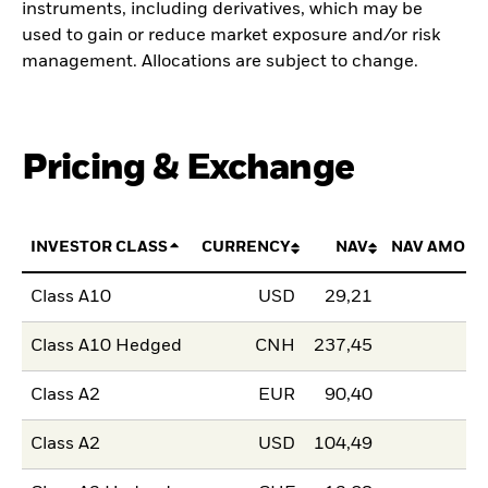
instruments, including derivatives, which may be
used to gain or reduce market exposure and/or risk
management. Allocations are subject to change.
Pricing & Exchange
INVESTOR CLASS
CURRENCY
NAV
NAV AMOUN
Class A10
USD
29,21
Class A10 Hedged
CNH
237,45
Class A2
EUR
90,40
Class A2
USD
104,49