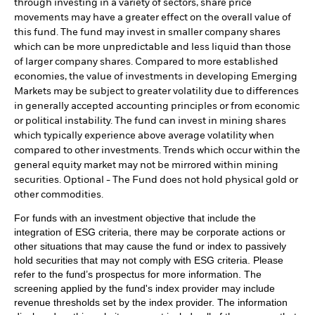
through investing in a variety of sectors, share price
movements may have a greater effect on the overall value of
this fund. The fund may invest in smaller company shares
which can be more unpredictable and less liquid than those
of larger company shares. Compared to more established
economies, the value of investments in developing Emerging
Markets may be subject to greater volatility due to differences
in generally accepted accounting principles or from economic
or political instability. The fund can invest in mining shares
which typically experience above average volatility when
compared to other investments. Trends which occur within the
general equity market may not be mirrored within mining
securities. Optional - The Fund does not hold physical gold or
other commodities.
For funds with an investment objective that include the
integration of ESG criteria, there may be corporate actions or
other situations that may cause the fund or index to passively
hold securities that may not comply with ESG criteria. Please
refer to the fund’s prospectus for more information. The
screening applied by the fund's index provider may include
revenue thresholds set by the index provider. The information