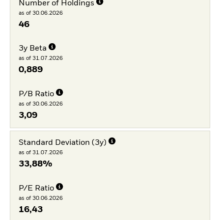
Number of Holdings
as of 30.06.2026
46
3y Beta
as of 31.07.2026
0,889
P/B Ratio
as of 30.06.2026
3,09
Standard Deviation (3y)
as of 31.07.2026
33,88%
P/E Ratio
as of 30.06.2026
16,43