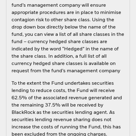
fund’s management company will ensure
appropriate procedures are in place to minimise
contagion risk to other share class. Using the
drop down box directly below the name of the
fund, you can view a list of all share classes in the
fund – currency hedged share classes are
indicated by the word “Hedged” in the name of
the share class. In addition, a full list of all
currency hedged share classes is available on
request from the fund’s management company
To the extent the Fund undertakes securities
lending to reduce costs, the Fund will receive
62.5% of the associated revenue generated and
the remaining 37.5% will be received by
BlackRock as the securities lending agent. As
securities lending revenue sharing does not
increase the costs of running the Fund, this has
been excluded from the ongoing charges.