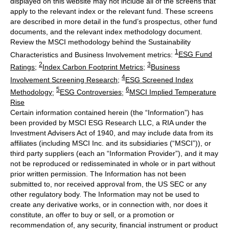
displayed on this website may not include all of the screens that
apply to the relevant index or the relevant fund. These screens
are described in more detail in the fund’s prospectus, other fund
documents, and the relevant index methodology document.
Review the MSCI methodology behind the Sustainability
1
Characteristics and Business Involvement metrics:
ESG Fund
2
3
Ratings
;
Index Carbon Footprint Metrics
;
Business
4
Involvement Screening Research
;
ESG Screened Index
5
6
Methodology
;
ESG Controversies
;
MSCI Implied Temperature
Rise
Certain information contained herein (the “Information”) has
been provided by MSCI ESG Research LLC, a RIA under the
Investment Advisers Act of 1940, and may include data from its
affiliates (including MSCI Inc. and its subsidiaries (“MSCI”)), or
third party suppliers (each an “Information Provider”), and it may
not be reproduced or redisseminated in whole or in part without
prior written permission. The Information has not been
submitted to, nor received approval from, the US SEC or any
other regulatory body. The Information may not be used to
create any derivative works, or in connection with, nor does it
constitute, an offer to buy or sell, or a promotion or
recommendation of, any security, financial instrument or product