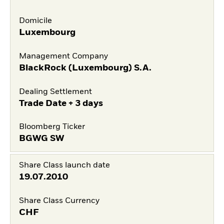
Domicile
Luxembourg
Management Company
BlackRock (Luxembourg) S.A.
Dealing Settlement
Trade Date + 3 days
Bloomberg Ticker
BGWG SW
Share Class launch date
19.07.2010
Share Class Currency
CHF