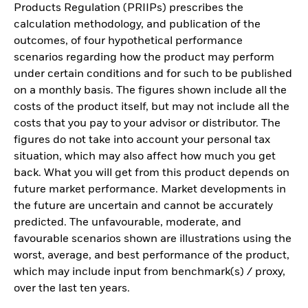
Products Regulation (PRIIPs) prescribes the
calculation methodology, and publication of the
outcomes, of four hypothetical performance
scenarios regarding how the product may perform
under certain conditions and for such to be published
on a monthly basis. The figures shown include all the
costs of the product itself, but may not include all the
costs that you pay to your advisor or distributor. The
figures do not take into account your personal tax
situation, which may also affect how much you get
back. What you will get from this product depends on
future market performance. Market developments in
the future are uncertain and cannot be accurately
predicted. The unfavourable, moderate, and
favourable scenarios shown are illustrations using the
worst, average, and best performance of the product,
which may include input from benchmark(s) / proxy,
over the last ten years.