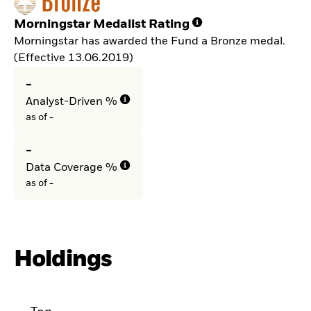
Morningstar Medalist Rating
Morningstar has awarded the Fund a Bronze medal.
(Effective 13.06.2019)
-
Analyst-Driven %
as of -
-
Data Coverage %
as of -
Holdings