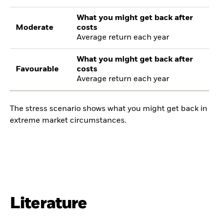
What you might get back after
Moderate
costs
Average return each year
What you might get back after
Favourable
costs
Average return each year
The stress scenario shows what you might get back in
extreme market circumstances.
Literature