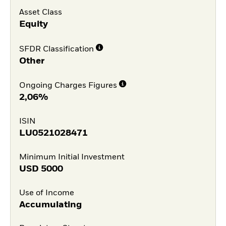
Asset Class
Equity
SFDR Classification
Other
Ongoing Charges Figures
2,06%
ISIN
LU0521028471
Minimum Initial Investment
USD
5000
Use of Income
Accumulating