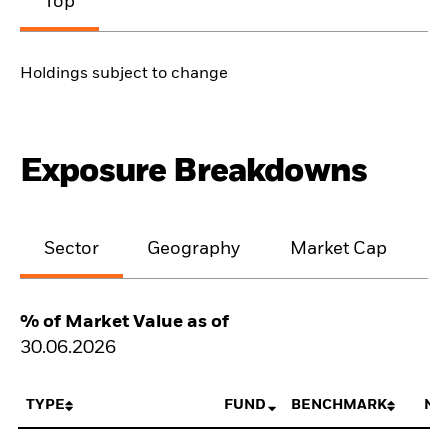
Top
Holdings subject to change
Exposure Breakdowns
Sector
Geography
Market Cap
% of Market Value as of
30.06.2026
TYPE
FUND
BENCHMARK
NE