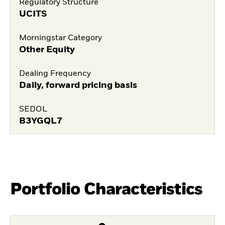
Regulatory Structure
UCITS
Morningstar Category
Other Equity
Dealing Frequency
Daily, forward pricing basis
SEDOL
B3YGQL7
Portfolio Characteristics