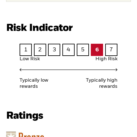
Risk Indicator
1
2
3
4
5
6
7
Low Risk
High Risk
Typically low
Typically high
rewards
rewards
Ratings