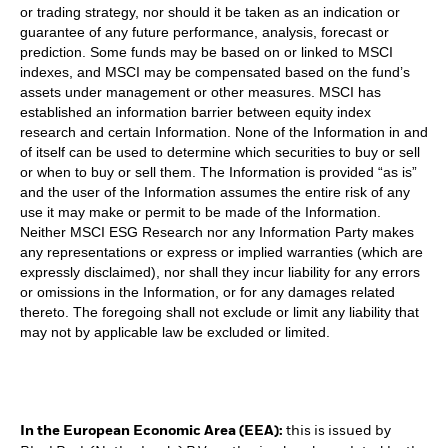
or trading strategy, nor should it be taken as an indication or
guarantee of any future performance, analysis, forecast or
prediction. Some funds may be based on or linked to MSCI
indexes, and MSCI may be compensated based on the fund’s
assets under management or other measures. MSCI has
established an information barrier between equity index
research and certain Information. None of the Information in and
of itself can be used to determine which securities to buy or sell
or when to buy or sell them. The Information is provided “as is”
and the user of the Information assumes the entire risk of any
use it may make or permit to be made of the Information.
Neither MSCI ESG Research nor any Information Party makes
any representations or express or implied warranties (which are
expressly disclaimed), nor shall they incur liability for any errors
or omissions in the Information, or for any damages related
thereto. The foregoing shall not exclude or limit any liability that
may not by applicable law be excluded or limited.
In the European Economic Area (EEA):
this is issued by