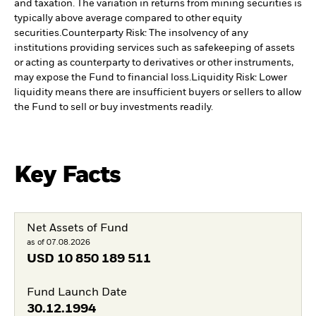
and taxation. The variation in returns from mining securities is
typically above average compared to other equity
securities.
Counterparty Risk: The insolvency of any
institutions providing services such as safekeeping of assets
or acting as counterparty to derivatives or other instruments,
may expose the Fund to financial loss.
Liquidity Risk: Lower
liquidity means there are insufficient buyers or sellers to allow
the Fund to sell or buy investments readily.
Key Facts
Net Assets of Fund
as of 07.08.2026
USD
10 850 189 511
Fund Launch Date
30.12.1994