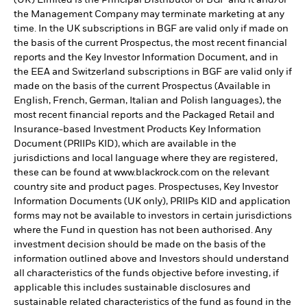
(UK) Limited is the Principal Distributor of BGF and it and/or
the Management Company may terminate marketing at any
time. In the UK subscriptions in BGF are valid only if made on
the basis of the current Prospectus, the most recent financial
reports and the Key Investor Information Document, and in
the EEA and Switzerland subscriptions in BGF are valid only if
made on the basis of the current Prospectus (Available in
English, French, German, Italian and Polish languages), the
most recent financial reports and the Packaged Retail and
Insurance-based Investment Products Key Information
Document (PRIIPs KID), which are available in the
jurisdictions and local language where they are registered,
these can be found at www.blackrock.com on the relevant
country site and product pages. Prospectuses, Key Investor
Information Documents (UK only), PRIIPs KID and application
forms may not be available to investors in certain jurisdictions
where the Fund in question has not been authorised. Any
investment decision should be made on the basis of the
information outlined above and Investors should understand
all characteristics of the funds objective before investing, if
applicable this includes sustainable disclosures and
sustainable related characteristics of the fund as found in the