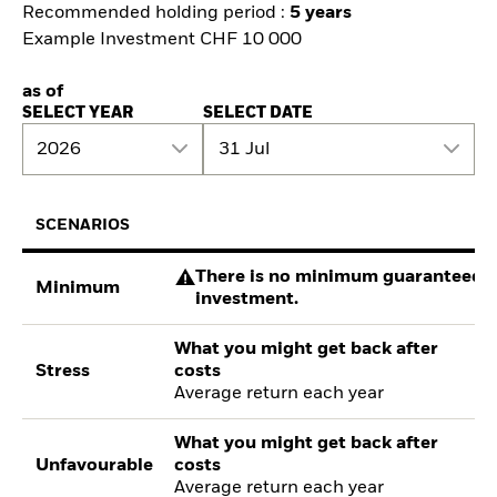
Recommended holding period :
5 years
Example Investment CHF 10 000
as of
SELECT YEAR
SELECT DATE
2026
31 Jul
SCENARIOS
There is no minimum guaranteed re
Minimum
investment.
What you might get back after
Stress
costs
Average return each year
What you might get back after
Unfavourable
costs
Average return each year