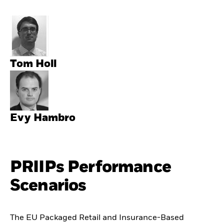
Tom Holl
Evy Hambro
PRIIPs Performance
Scenarios
The EU Packaged Retail and Insurance-Based