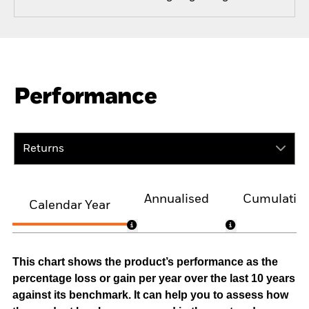
Performance
Returns
Annualised
Cumulativ
Calendar Year
This chart shows the product’s performance as the
percentage loss or gain per year over the last 10 years
against its benchmark. It can help you to assess how