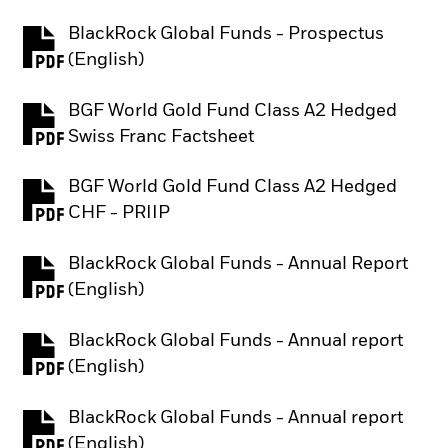
BlackRock Global Funds - Prospectus
PDF, opens in a new tab
(English)
BGF World Gold Fund Class A2 Hedged
PDF, opens in a new tab
Swiss Franc Factsheet
BGF World Gold Fund Class A2 Hedged
PDF, opens in a new tab
CHF - PRIIP
BlackRock Global Funds - Annual Report
PDF, opens in a new tab
(English)
BlackRock Global Funds - Annual report
PDF, opens in a new tab
(English)
BlackRock Global Funds - Annual report
PDF, opens in a new tab
(English)