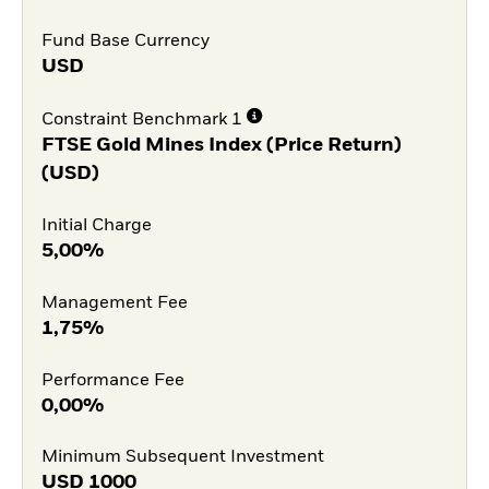
Fund Base Currency
USD
Constraint Benchmark 1
FTSE Gold Mines Index (Price Return)
(USD)
Initial Charge
5,00%
Management Fee
1,75%
Performance Fee
0,00%
Minimum Subsequent Investment
USD
1000