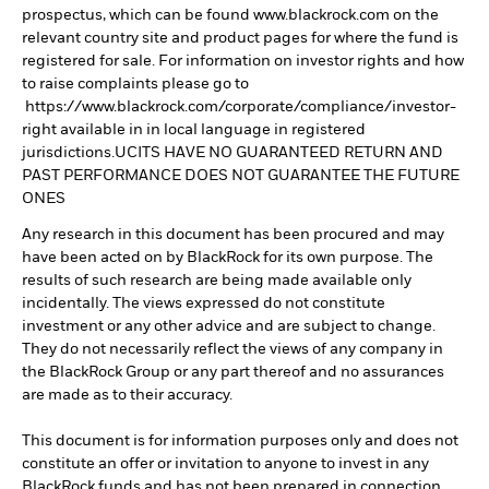
prospectus, which can be found www.blackrock.com on the
relevant country site and product pages for where the fund is
registered for sale. For information on investor rights and how
to raise complaints please go to
https://www.blackrock.com/corporate/compliance/investor-
right available in in local language in registered
jurisdictions.UCITS HAVE NO GUARANTEED RETURN AND
PAST PERFORMANCE DOES NOT GUARANTEE THE FUTURE
ONES
Any research in this document has been procured and may
have been acted on by BlackRock for its own purpose. The
results of such research are being made available only
incidentally. The views expressed do not constitute
investment or any other advice and are subject to change.
They do not necessarily reflect the views of any company in
the BlackRock Group or any part thereof and no assurances
are made as to their accuracy.
This document is for information purposes only and does not
constitute an offer or invitation to anyone to invest in any
BlackRock funds and has not been prepared in connection