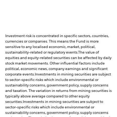
Investment risk is concentrated in specific sectors, countries,
currencies or companies. This means the Fund is more
sensitive to any localised economic, market, political,
sustainability-related or regulatory events.
The value of
equities and equity-related securities can be affected by daily
stock market movements. Other influential factors include
political, economic news, company earnings and significant
corporate events.
Investments in mining securities are subject
to sector-specific risks which include environmental or
sustainability concerns, government policy, supply concerns
and taxation. The variation in returns from mining securities is
typically above average compared to other equity
securities.
Investments in mining securities are subject to
sector-specific risks which include environmental or
sustainability concerns, government policy, supply concerns