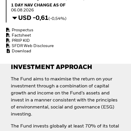
How to start investing
1 Day NAV Change as of 06.08.2026
1 DAY NAV CHANGE AS OF
with ETFs
06.08.2026
Invest in defence with
USD -0,61
(-0,54%)
ETFs
Prospectus
Factsheet
PRIIP KID
SFDR Web Disclosure
Download
INVESTMENT APPROACH
The Fund aims to maximise the return on your
investment through a combination of capital
growth and income on the Fund’s assets and
invest in a manner consistent with the principles
of environmental, social and governance (ESG)
investing.
The Fund invests globally at least 70% of its total