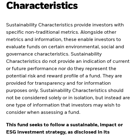
Characteristics
Sustainability Characteristics provide investors with
specific non-traditional metrics. Alongside other
metrics and information, these enable investors to
evaluate funds on certain environmental, social and
governance characteristics. Sustainability
Characteristics do not provide an indication of current
or future performance nor do they represent the
potential risk and reward profile of a fund. They are
provided for transparency and for information
purposes only. Sustainability Characteristics should
not be considered solely or in isolation, but instead are
one type of information that investors may wish to
consider when assessing a fund.
This fund seeks to follow a sustainable, impact or
ESG investment strategy, as disclosed in its