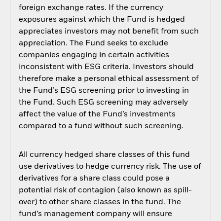
foreign exchange rates. If the currency
exposures against which the Fund is hedged
appreciates investors may not benefit from such
appreciation. The Fund seeks to exclude
companies engaging in certain activities
inconsistent with ESG criteria. Investors should
therefore make a personal ethical assessment of
the Fund’s ESG screening prior to investing in
the Fund. Such ESG screening may adversely
affect the value of the Fund’s investments
compared to a fund without such screening.
All currency hedged share classes of this fund
use derivatives to hedge currency risk. The use of
derivatives for a share class could pose a
potential risk of contagion (also known as spill-
over) to other share classes in the fund. The
fund’s management company will ensure