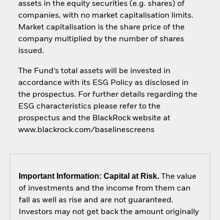
assets in the equity securities (e.g. shares) of
companies, with no market capitalisation limits.
Market capitalisation is the share price of the
company multiplied by the number of shares
issued.
The Fund’s total assets will be invested in
accordance with its ESG Policy as disclosed in
the prospectus. For further details regarding the
ESG characteristics please refer to the
prospectus and the BlackRock website at
www.blackrock.com/baselinescreens
Important Information: Capital at Risk.
The value
of investments and the income from them can
fall as well as rise and are not guaranteed.
Investors may not get back the amount originally