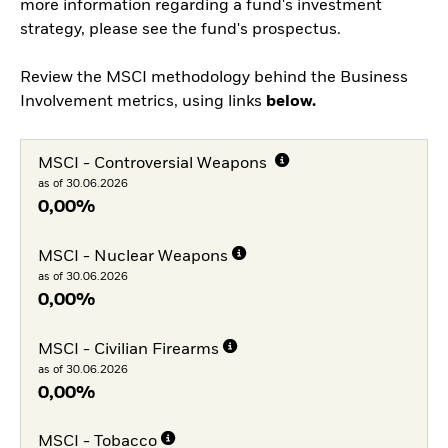
more information regarding a fund's investment
strategy, please see the fund's prospectus.
Review the MSCI methodology behind the Business
Involvement metrics, using links
below.
MSCI - Controversial Weapons
as of 30.06.2026
0,00%
MSCI - Nuclear Weapons
as of 30.06.2026
0,00%
MSCI - Civilian Firearms
as of 30.06.2026
0,00%
MSCI - Tobacco