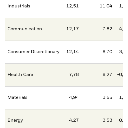
Industrials
12,51
11,04
1,4
Communication
12,17
7,82
4,3
Consumer Discretionary
12,14
8,70
3,4
Health Care
7,78
8,27
-0,4
Materials
4,94
3,55
1,3
Energy
4,27
3,53
0,7