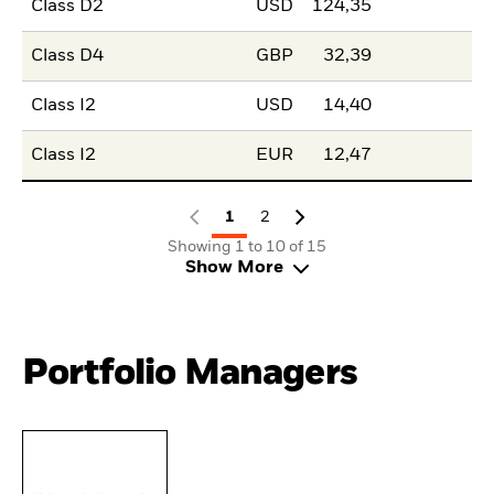
Class D2
USD
124,35
Class D4
GBP
32,39
Class I2
USD
14,40
Class I2
EUR
12,47
1
2
Showing 1 to 10 of 15
Show More
Portfolio Managers