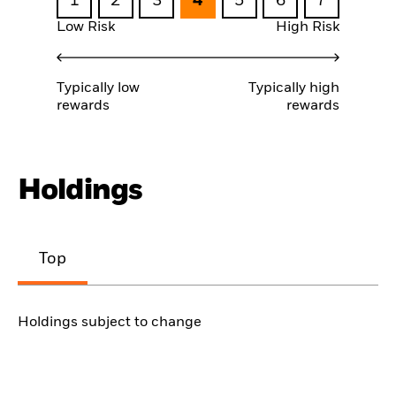
1
2
3
4
5
6
7
Low Risk
High Risk
Typically low
Typically high
rewards
rewards
Holdings
Top
Holdings subject to change