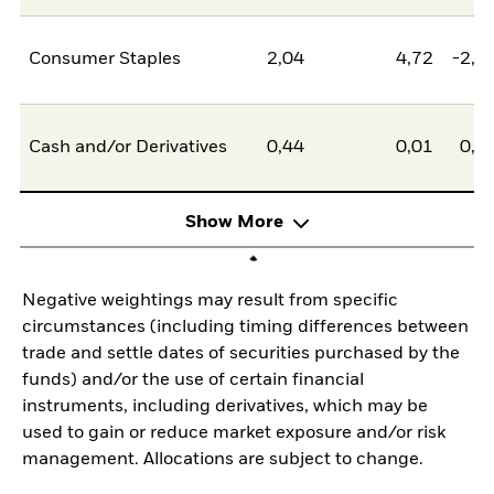
Consumer Staples
2,04
4,72
-2,6
Cash and/or Derivatives
0,44
0,01
0,4
Show More
Negative weightings may result from specific
circumstances (including timing differences between
trade and settle dates of securities purchased by the
funds) and/or the use of certain financial
instruments, including derivatives, which may be
used to gain or reduce market exposure and/or risk
management. Allocations are subject to change.