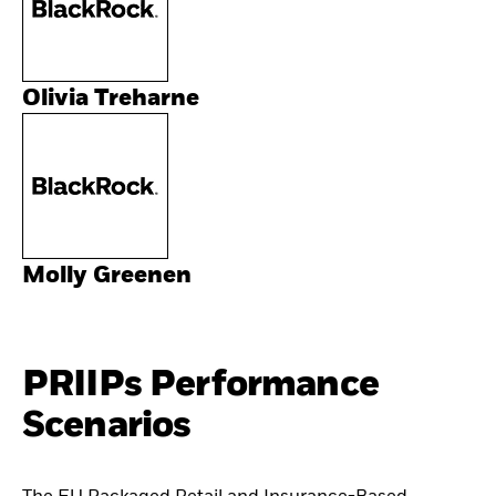
Olivia Treharne
Molly Greenen
PRIIPs Performance
Scenarios