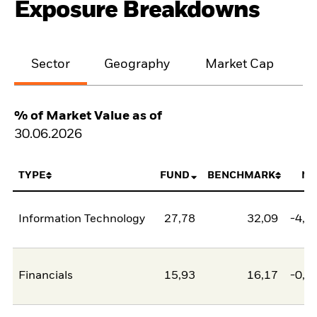
Exposure Breakdowns
Sector
Geography
Market Cap
% of Market Value as of
30.06.2026
TYPE
FUND
BENCHMARK
NE
Information Technology
27,78
32,09
-4,3
Financials
15,93
16,17
-0,2