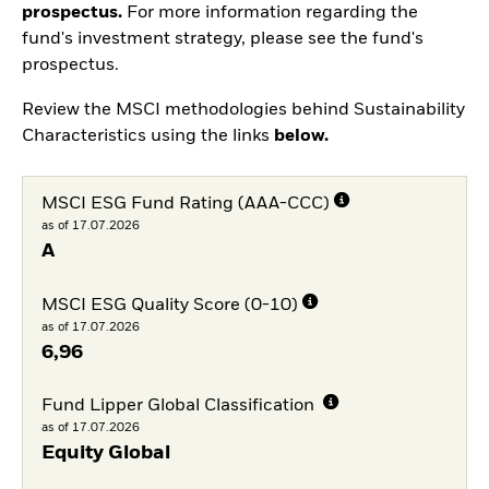
prospectus.
For more information regarding the
fund's investment strategy, please see the fund's
prospectus.
Review the MSCI methodologies behind Sustainability
Characteristics using the links
below.
MSCI ESG Fund Rating (AAA-CCC)
as of 17.07.2026
A
MSCI ESG Quality Score (0-10)
as of 17.07.2026
6,96
Fund Lipper Global Classification
as of 17.07.2026
Equity Global