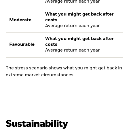
Average return each year
What you might get back after
Moderate
costs
Average return each year
What you might get back after
Favourable
costs
Average return each year
The stress scenario shows what you might get back in
extreme market circumstances.
Sustainability