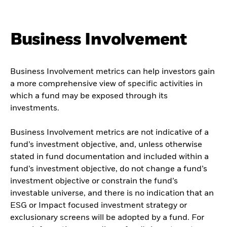
Business Involvement
Business Involvement metrics can help investors gain
a more comprehensive view of specific activities in
which a fund may be exposed through its
investments.
Business Involvement metrics are not indicative of a
fund’s investment objective, and, unless otherwise
stated in fund documentation and included within a
fund’s investment objective, do not change a fund’s
investment objective or constrain the fund’s
investable universe, and there is no indication that an
ESG or Impact focused investment strategy or
exclusionary screens will be adopted by a fund. For