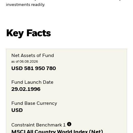
investments readily.
Key Facts
Net Assets of Fund
as of 06.08.2026
USD
581 950 780
Fund Launch Date
29.02.1996
Fund Base Currency
USD
Constraint Benchmark 1
MSCI All Country World Index (Net)