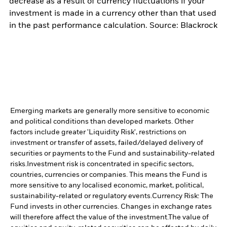
decrease as a result of currency fluctuations if your
investment is made in a currency other than that used
in the past performance calculation. Source: Blackrock
Emerging markets are generally more sensitive to economic
and political conditions than developed markets. Other
factors include greater 'Liquidity Risk', restrictions on
investment or transfer of assets, failed/delayed delivery of
securities or payments to the Fund and sustainability-related
risks.
Investment risk is concentrated in specific sectors,
countries, currencies or companies. This means the Fund is
more sensitive to any localised economic, market, political,
sustainability-related or regulatory events.
Currency Risk: The
Fund invests in other currencies. Changes in exchange rates
will therefore affect the value of the investment.
The value of