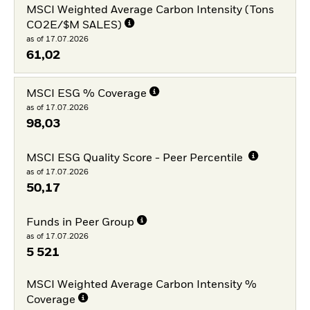
MSCI Weighted Average Carbon Intensity (Tons
CO2E/$M SALES)
as of 17.07.2026
61,02
MSCI ESG % Coverage
as of 17.07.2026
98,03
MSCI ESG Quality Score - Peer Percentile
as of 17.07.2026
50,17
Funds in Peer Group
as of 17.07.2026
5 521
MSCI Weighted Average Carbon Intensity %
Coverage