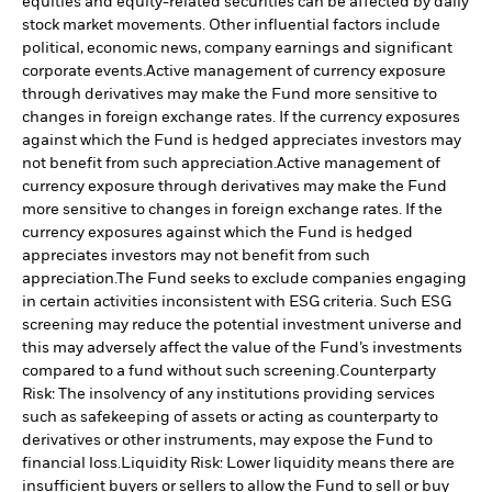
equities and equity-related securities can be affected by daily
stock market movements. Other influential factors include
political, economic news, company earnings and significant
corporate events.
Active management of currency exposure
through derivatives may make the Fund more sensitive to
changes in foreign exchange rates. If the currency exposures
against which the Fund is hedged appreciates investors may
not benefit from such appreciation.
Active management of
currency exposure through derivatives may make the Fund
more sensitive to changes in foreign exchange rates. If the
currency exposures against which the Fund is hedged
appreciates investors may not benefit from such
appreciation.
The Fund seeks to exclude companies engaging
in certain activities inconsistent with ESG criteria. Such ESG
screening may reduce the potential investment universe and
this may adversely affect the value of the Fund’s investments
compared to a fund without such screening.
Counterparty
Risk: The insolvency of any institutions providing services
such as safekeeping of assets or acting as counterparty to
derivatives or other instruments, may expose the Fund to
financial loss.
Liquidity Risk: Lower liquidity means there are
insufficient buyers or sellers to allow the Fund to sell or buy