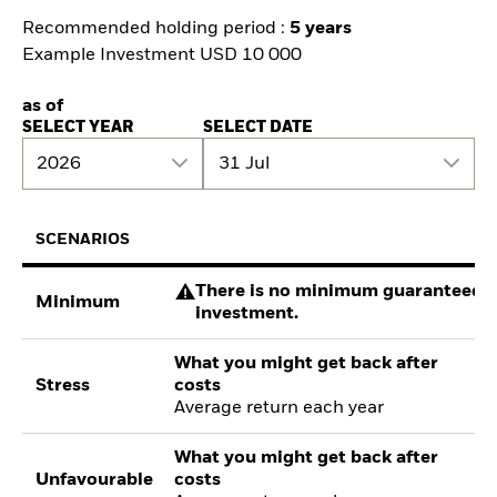
Recommended holding period :
5 years
Example Investment USD 10 000
as of
SELECT YEAR
SELECT DATE
2026
31 Jul
SCENARIOS
There is no minimum guaranteed re
Minimum
investment.
What you might get back after
Stress
costs
Average return each year
What you might get back after
Unfavourable
costs