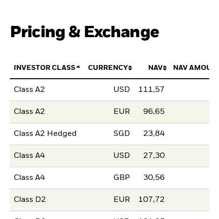
Pricing & Exchange
INVESTOR CLASS
CURRENCY
NAV
NAV AMOUN
Class A2
USD
111,57
Class A2
EUR
96,65
Class A2 Hedged
SGD
23,84
Class A4
USD
27,30
Class A4
GBP
30,56
Class D2
EUR
107,72