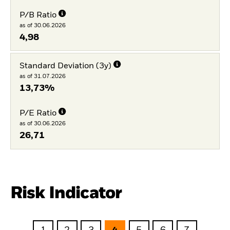
P/B Ratio
as of 30.06.2026
4,98
Standard Deviation (3y)
as of 31.07.2026
13,73%
P/E Ratio
as of 30.06.2026
26,71
Risk Indicator