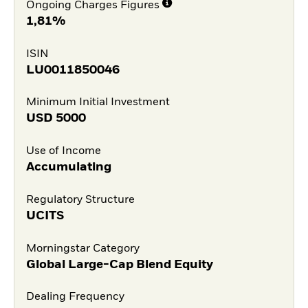
Ongoing Charges Figures
1,81%
ISIN
LU0011850046
Minimum Initial Investment
USD
5000
Use of Income
Accumulating
Regulatory Structure
UCITS
Morningstar Category
Global Large-Cap Blend Equity
Dealing Frequency