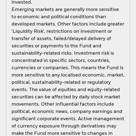
invested.
Emerging markets are generally more sensitive
to economic and political conditions than
developed markets. Other factors include greater
'Liquidity Risk', restrictions on investment or
transfer of assets, failed/delayed delivery of
securities or payments to the Fund and
sustainability-related risks. Investment risk is
concentrated in specific sectors, countries,
currencies or companies. This means the Fund is
more sensitive to any localised economic, market,
political, sustainability-related or regulatory
events. The value of equities and equity-related
securities can be affected by daily stock market
movements. Other influential factors include
political, economic news, company earnings and
significant corporate events. Active management
of currency exposure through derivatives may
make the Fund more sensitive to changes in