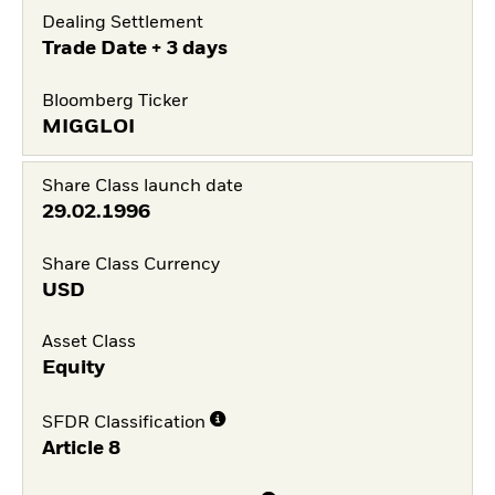
Dealing Settlement
Trade Date + 3 days
Bloomberg Ticker
MIGGLOI
Share Class launch date
29.02.1996
Share Class Currency
USD
Asset Class
Equity
SFDR Classification
Article 8