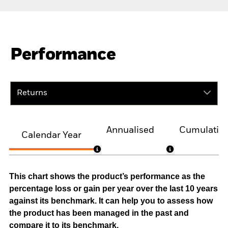
Performance
Returns
Annualised
Cumulativ
Calendar Year
This chart shows the product’s performance as the
percentage loss or gain per year over the last 10 years
against its benchmark. It can help you to assess how
the product has been managed in the past and
compare it to its benchmark.