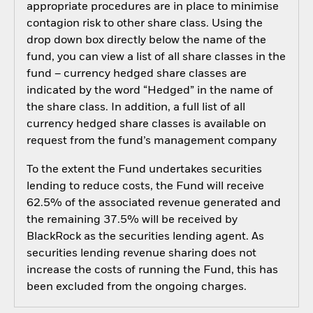
appropriate procedures are in place to minimise
contagion risk to other share class. Using the
drop down box directly below the name of the
fund, you can view a list of all share classes in the
fund – currency hedged share classes are
indicated by the word “Hedged” in the name of
the share class. In addition, a full list of all
currency hedged share classes is available on
request from the fund’s management company
To the extent the Fund undertakes securities
lending to reduce costs, the Fund will receive
62.5% of the associated revenue generated and
the remaining 37.5% will be received by
BlackRock as the securities lending agent. As
securities lending revenue sharing does not
increase the costs of running the Fund, this has
been excluded from the ongoing charges.