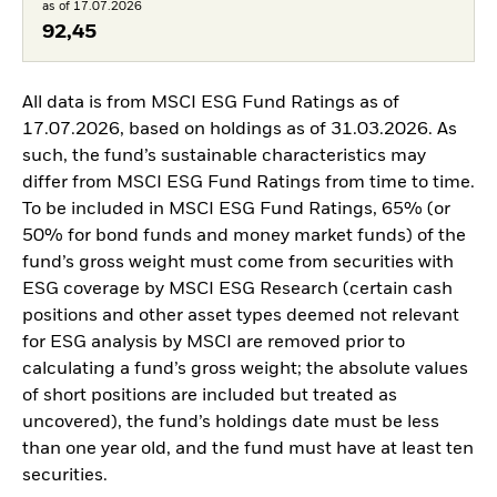
as of 17.07.2026
92,45
All data is from MSCI ESG Fund Ratings as of
17.07.2026, based on holdings as of 31.03.2026. As
such, the fund’s sustainable characteristics may
differ from MSCI ESG Fund Ratings from time to time.
To be included in MSCI ESG Fund Ratings, 65% (or
50% for bond funds and money market funds) of the
fund’s gross weight must come from securities with
ESG coverage by MSCI ESG Research (certain cash
positions and other asset types deemed not relevant
for ESG analysis by MSCI are removed prior to
calculating a fund’s gross weight; the absolute values
of short positions are included but treated as
uncovered), the fund’s holdings date must be less
than one year old, and the fund must have at least ten
securities.