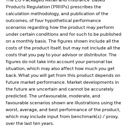
The EU Packaged Retail and Insurance-Based
Products Regulation (PRIIPs) prescribes the
calculation methodology, and publication of the
outcomes, of four hypothetical performance
scenarios regarding how the product may perform
under certain conditions and for such to be published
on a monthly basis. The figures shown include all the
costs of the product itself, but may not include all the
costs that you pay to your advisor or distributor. The
figures do not take into account your personal tax
situation, which may also affect how much you get
back. What you will get from this product depends on
future market performance. Market developments in
the future are uncertain and cannot be accurately
predicted. The unfavourable, moderate, and
favourable scenarios shown are illustrations using the
worst, average, and best performance of the product,
which may include input from benchmark(s) / proxy,
over the last ten years.