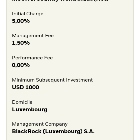
Initial Charge
5,00%
Management Fee
1,50%
Performance Fee
0,00%
Minimum Subsequent Investment
USD
1000
Domicile
Luxembourg
Management Company
BlackRock (Luxembourg) S.A.