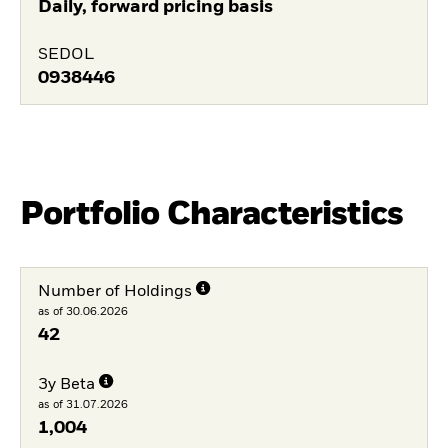
Daily, forward pricing basis
SEDOL
0938446
Portfolio Characteristics
Number of Holdings
as of 30.06.2026
42
3y Beta
as of 31.07.2026
1,004