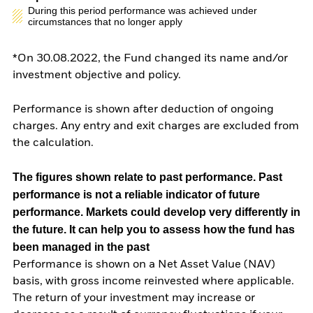
During this period performance was achieved under
circumstances that no longer apply
*On 30.08.2022, the Fund changed its name and/or
investment objective and policy.
Performance is shown after deduction of ongoing
charges. Any entry and exit charges are excluded from
the calculation.
The figures shown relate to past performance.
Past
performance is not a reliable indicator of future
performance. Markets could develop very differently in
the future. It can help you to assess how the fund has
been managed in the past
Performance is shown on a Net Asset Value (NAV)
basis, with gross income reinvested where applicable.
The return of your investment may increase or