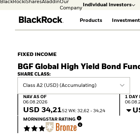
BlackRock
iShares
Aladdin
Our
Individual investors
Company
Products
Investment
Individual investors
FIND A FUND
ASSET CLASSES
MARKET INSIGHTS
ABOUT BLACKROCK
Visit our dedicated sit
Individual Investors
View all funds
Fixed Income
The Bid Podcast
BlackRock in Finland
FIXED INCOME
Mutual fund
Equity
Global Weekly
BlackRock in Europe
BGF Global High Yield Bond Fun
iShares ETFs
Multi Asset
Commentary
Our Approach to
Active funds
Private Markets
2026 Global Outlook
Sustainability
SHARE CLASS:
Passive funds
ETF Insights & Trends
Class A2 (USD) (Accumulating)
NAV as of 06.08.2026
1 Day 
NAV AS OF
1 DAY
06.08.2026
06.08.
USD 34,21
U
52 WK: 32,62 - 34,24
MORNINGSTAR RATING