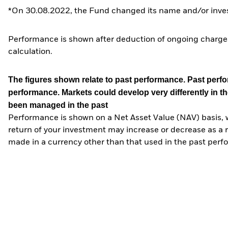
*On 30.08.2022, the Fund changed its name and/or inves
Performance is shown after deduction of ongoing charges
calculation.
The figures shown relate to past performance.
Past perfor
performance. Markets could develop very differently in th
been managed in the past
Performance is shown on a Net Asset Value (NAV) basis, 
return of your investment may increase or decrease as a re
made in a currency other than that used in the past perf