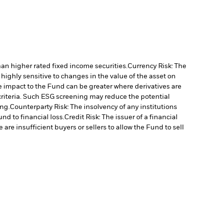
han higher rated fixed income securities.
Currency Risk: The
highly sensitive to changes in the value of the asset on
he impact to the Fund can be greater where derivatives are
criteria. Such ESG screening may reduce the potential
ng.
Counterparty Risk: The insolvency of any institutions
nd to financial loss.
Credit Risk: The issuer of a financial
 are insufficient buyers or sellers to allow the Fund to sell