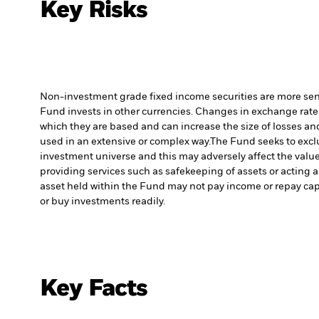
Key Risks
Non-investment grade fixed income securities are more sensit
Fund invests in other currencies. Changes in exchange rates 
which they are based and can increase the size of losses and
used in an extensive or complex way.
The Fund seeks to excl
investment universe and this may adversely affect the valu
providing services such as safekeeping of assets or acting a
asset held within the Fund may not pay income or repay cap
or buy investments readily.
Key Facts