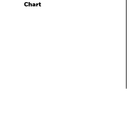
Chart