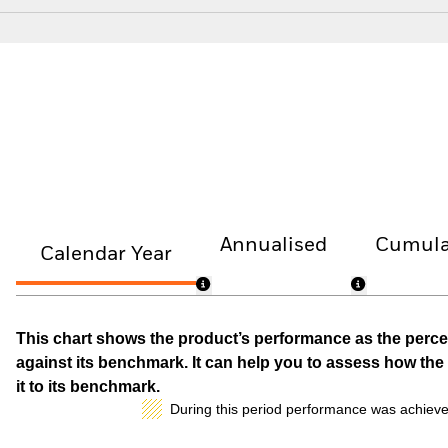
Annualised
Cumula
Calendar Year
This chart shows the product’s performance as the percen
against its benchmark. It can help you to assess how t
it to its benchmark.
During this period performance was achieve