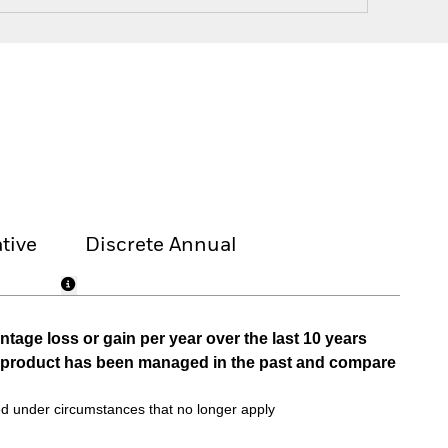
tive
Discrete Annual
tage loss or gain per year over the last 10 years
he product has been managed in the past and compare
d under circumstances that no longer apply