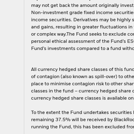
may not get back the amount originally invest
Non-investment grade fixed income securities 
income securities. Derivatives may be highly s
and gains, resulting in greater fluctuations i
or complex way.The Fund seeks to exclude comp
personal ethical assessment of the Fund’s ESG
Fund’s investments compared to a fund with
All currency hedged share classes of this fund 
of contagion (also known as spill-over) to ot
place to minimise contagion risk to other shar
classes in the fund – currency hedged share cla
currency hedged share classes is available
To the extent the Fund undertakes securities
remaining 37.5% will be received by BlackRock
running the Fund, this has been excluded fr