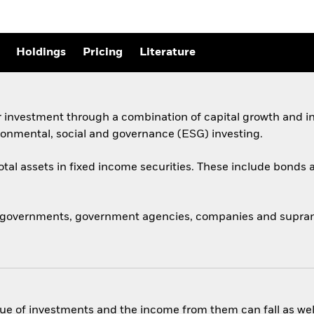
Holdings
Pricing
Literature
 investment through a combination of capital growth and in
ronmental, social and governance (ESG) investing.
total assets in fixed income securities. These include bond
 governments, government agencies, companies and supranat
ue of investments and the income from them can fall as well