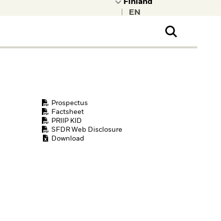
|
ral Public
t to learn more about
kRock.
Prospectus
Factsheet
PRIIP KID
SFDR Web Disclosure
Download