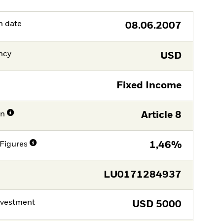
h date
08.06.2007
ncy
USD
Fixed Income
on
Article 8
Figures
1,46%
LU0171284937
nvestment
USD
5000