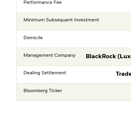
Performance Fee
Minimum Subsequent Investment
Domicile
Management Company
BlackRock (Lux
Dealing Settlement
Trade
Bloomberg Ticker