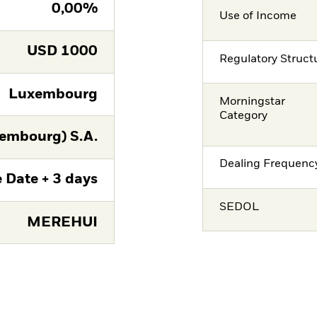
0,00%
Use of Income
USD
1000
Regulatory Struct
Luxembourg
Morningstar
Category
embourg) S.A.
Dealing Frequenc
 Date + 3 days
SEDOL
MEREHUI