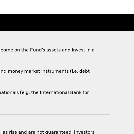
come on the Fund’s assets and invest in a
s and money market instruments (i.e. debt
ionals (e.g. the International Bank for
 as rise and are not guaranteed. Investors