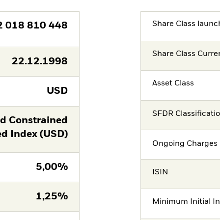
Share Class launc
2 018 810 448
Share Class Curre
22.12.1998
Asset Class
USD
SFDR Classificati
ld Constrained
 Index (USD)
Ongoing Charges 
5,00%
ISIN
1,25%
Minimum Initial I