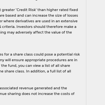
greater ‘Credit Risk’ than higher rated fixed
are based and can increase the size of losses
er where derivatives are used in an extensive
criteria. Investors should therefore make a
ing may adversely affect the value of the
s for a share class could pose a potential risk
ny will ensure appropriate procedures are in
he fund, you can view a list of all share
are class. In addition, a full list of all
e associated revenue generated and the
enue sharing does not increase the costs of