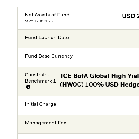
Net Assets of Fund
USD
as of 06.08.2026
Fund Launch Date
Fund Base Currency
Constraint
ICE BofA Global High Yie
Benchmark 1
(HW0C) 100% USD Hedged
Initial Charge
Management Fee