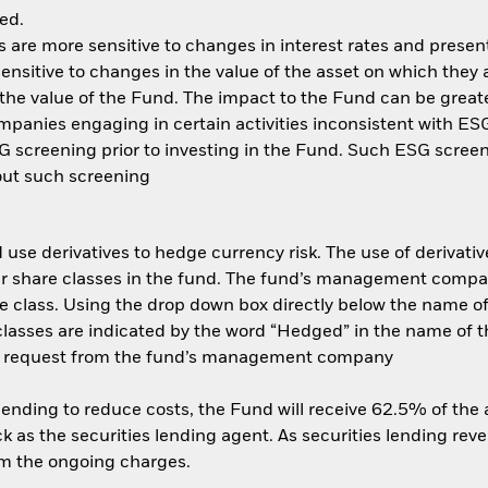
ed.
are more sensitive to changes in interest rates and present 
ensitive to changes in the value of the asset on which they 
n the value of the Fund. The impact to the Fund can be great
anies engaging in certain activities inconsistent with ESG 
 screening prior to investing in the Fund. Such ESG screen
out such screening
use derivatives to hedge currency risk. The use of derivative
her share classes in the fund. The fund’s management compa
e class. Using the drop down box directly below the name of t
sses are indicated by the word “Hedged” in the name of the sh
 on request from the fund’s management company
 lending to reduce costs, the Fund will receive 62.5% of th
 as the securities lending agent. As securities lending rev
om the ongoing charges.