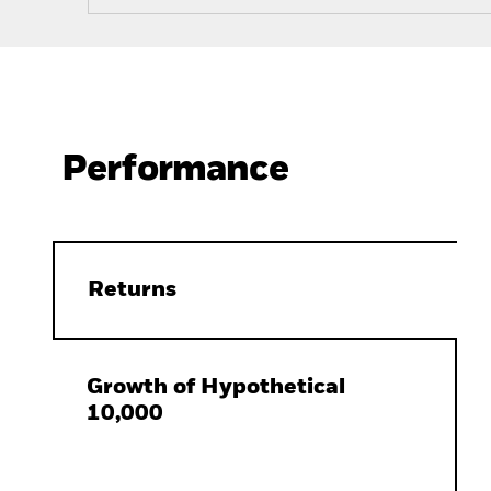
Performance
Returns
Growth of Hypothetical
10,000