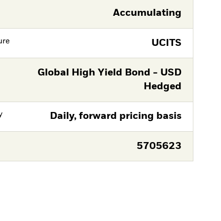
Accumulating
ure
UCITS
Global High Yield Bond - USD
Hedged
y
Daily, forward pricing basis
5705623