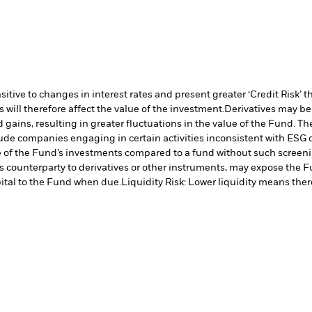
ive to changes in interest rates and present greater ‘Credit Risk’ t
will therefore affect the value of the investment.
Derivatives may be 
 gains, resulting in greater fluctuations in the value of the Fund. T
ude companies engaging in certain activities inconsistent with ESG 
e of the Fund’s investments compared to a fund without such screeni
s counterparty to derivatives or other instruments, may expose the Fu
ital to the Fund when due.
Liquidity Risk: Lower liquidity means there