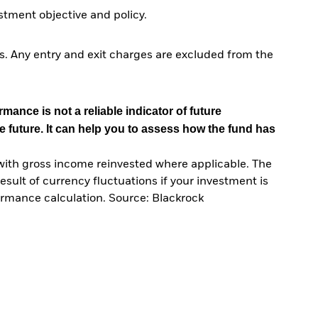
tment objective and policy.
. Any entry and exit charges are excluded from the
mance is not a reliable indicator of future
e future. It can help you to assess how the fund has
with gross income reinvested where applicable. The
sult of currency fluctuations if your investment is
ormance calculation. Source: Blackrock