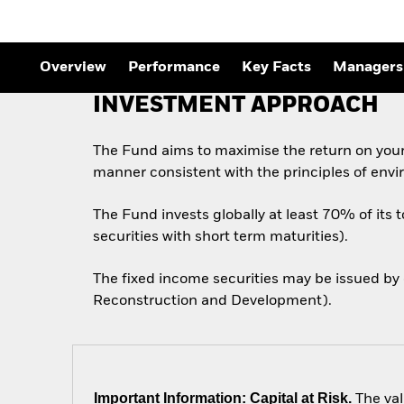
Overview
Performance
Key Facts
Managers
INVESTMENT APPROACH
The Fund aims to maximise the return on your
manner consistent with the principles of envi
The Fund invests globally at least 70% of its 
securities with short term maturities).
The fixed income securities may be issued by
Reconstruction and Development).
Important Information: Capital at Risk.
The val