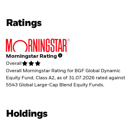
Ratings
Morningstar Rating
Overall
Overall Morningstar Rating for BGF Global Dynamic
Equity Fund, Class A2, as of 31.07.2026 rated against
5543 Global Large-Cap Blend Equity Funds.
Holdings