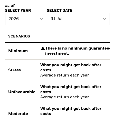
as of
SELECT YEAR
SELECT DATE
2026
31 Jul
SCENARIOS
There is no minimum guaranteed re
Minimum
investment.
What you might get back after
Stress
costs
Average return each year
What you might get back after
Unfavourable
costs
Average return each year
What you might get back after
Moderate
costs