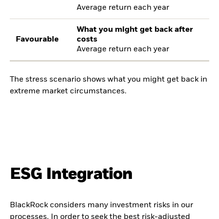
Average return each year
What you might get back after
Favourable
costs
Average return each year
The stress scenario shows what you might get back in
extreme market circumstances.
ESG Integration
BlackRock considers many investment risks in our
processes. In order to seek the best risk-adjusted