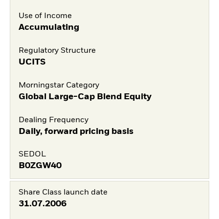
Use of Income
Accumulating
Regulatory Structure
UCITS
Morningstar Category
Global Large-Cap Blend Equity
Dealing Frequency
Daily, forward pricing basis
SEDOL
B0ZGW40
Share Class launch date
31.07.2006