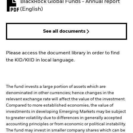
BlackRock Global Funds - Annual report
PDF, opens in a new tab
(English)
See all documents
Please access the document library in order to find
the KID/KIID in local language.
The fund invests a large portion of assets which are
denominated in other currencies; hence changes in the
relevant exchange rate will affect the value of the investment.
Compared to more established economies, the value of
investments in developing Emerging Markets may be subject
to greater volatility due to differences in generally accepted
accounting principles or from economic or political instability.
The fund may invest in smaller company shares which can be