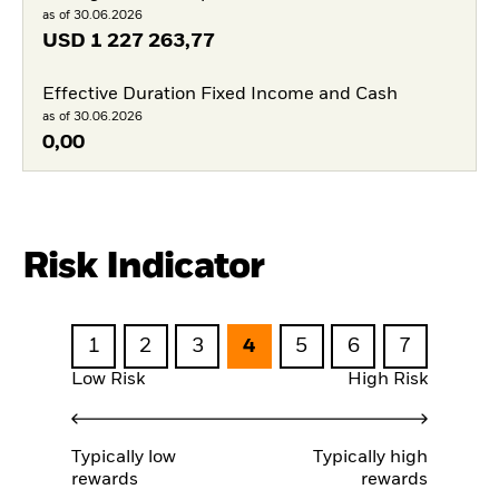
as of 30.06.2026
USD
1 227 263,77
Effective Duration Fixed Income and Cash
as of 30.06.2026
0,00
Risk Indicator
1
2
3
4
5
6
7
Low Risk
High Risk
Typically low
Typically high
rewards
rewards