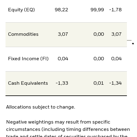
Equity (EQ)
98,22
99,99
-1,78
Commodities
3,07
0,00
3,07
Fixed Income (FI)
0,04
0,00
0,04
Cash Equivalents
-1,33
0,01
-1,34
Allocations subject to change.
Negative weightings may result from specific
circumstances (including timing differences between
trade and settle dates of securities purchased by the