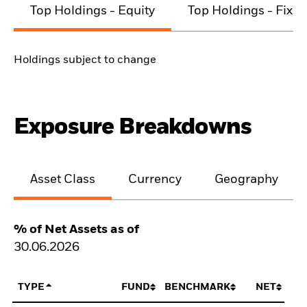
Top Holdings - Equity
Top Holdings - Fixe
Holdings subject to change
Exposure Breakdowns
Asset Class
Currency
Geography
% of Net Assets as of
30.06.2026
TYPE
FUND
BENCHMARK
NET