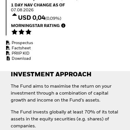
How to start investing
1 Day NAV Change as of 07.08.2026
1 DAY NAV CHANGE AS OF
with ETFs
07.08.2026
Invest in defence with
USD 0,04
(0,09%)
ETFs
MORNINGSTAR RATING
Prospectus
Factsheet
PRIIP KID
Download
INVESTMENT APPROACH
The Fund aims to maximise the return on your
investment through a combination of capital
growth and income on the Fund’s assets.
The Fund invests globally at least 70% of its total
assets in the equity securities (e.g. shares) of
companies.