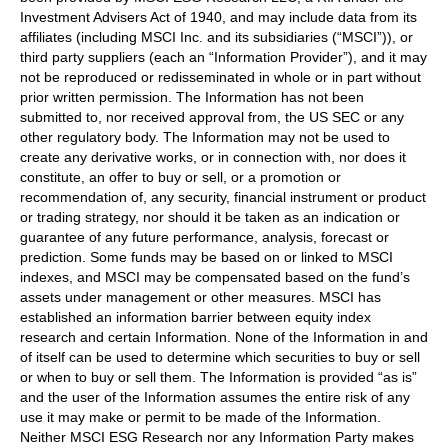
Investment Advisers Act of 1940, and may include data from its
affiliates (including MSCI Inc. and its subsidiaries (“MSCI”)), or
third party suppliers (each an “Information Provider”), and it may
not be reproduced or redisseminated in whole or in part without
prior written permission. The Information has not been
submitted to, nor received approval from, the US SEC or any
other regulatory body. The Information may not be used to
create any derivative works, or in connection with, nor does it
constitute, an offer to buy or sell, or a promotion or
recommendation of, any security, financial instrument or product
or trading strategy, nor should it be taken as an indication or
guarantee of any future performance, analysis, forecast or
prediction. Some funds may be based on or linked to MSCI
indexes, and MSCI may be compensated based on the fund’s
assets under management or other measures. MSCI has
established an information barrier between equity index
research and certain Information. None of the Information in and
of itself can be used to determine which securities to buy or sell
or when to buy or sell them. The Information is provided “as is”
and the user of the Information assumes the entire risk of any
use it may make or permit to be made of the Information.
Neither MSCI ESG Research nor any Information Party makes