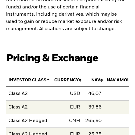
funds) and/or the use of certain financial
instruments, including derivatives, which may be
used to gain or reduce market exposure and/or risk
management. Allocations are subject to change.
Pricing & Exchange
INVESTOR CLASS
CURRENCY
NAV
NAV AMOUN
Class A2
USD
46,07
Class A2
EUR
39,86
Class A2 Hedged
CNH
265,90
Class A2 Hedged
EUR
25,35