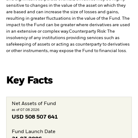
sensitive to changes in the value of the asset on which they
are based and can increase the size of losses and gains,
resulting in greater fluctuations in the value of the Fund. The
impact to the Fund can be greater where derivatives are used
in an extensive or complex way.
Counterparty Risk: The
insolvency of any institutions providing services such as
safekeeping of assets or acting as counterparty to derivatives
or other instruments, may expose the Fund to financial loss.
Key Facts
Net Assets of Fund
as of 07.08.2026
USD
508 507 641
Fund Launch Date