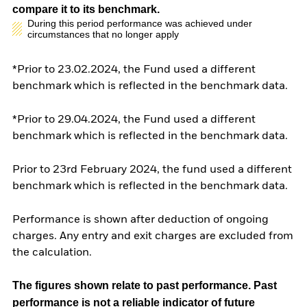
compare it to its benchmark.
During this period performance was achieved under
circumstances that no longer apply
*Prior to 23.02.2024, the Fund used a different
benchmark which is reflected in the benchmark data.
*Prior to 29.04.2024, the Fund used a different
benchmark which is reflected in the benchmark data.
Prior to 23rd February 2024, the fund used a different
benchmark which is reflected in the benchmark data.
Performance is shown after deduction of ongoing
charges. Any entry and exit charges are excluded from
the calculation.
The figures shown relate to past performance.
Past
performance is not a reliable indicator of future