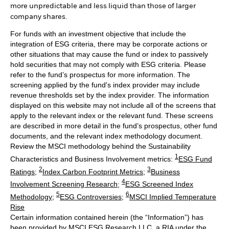
more unpredictable and less liquid than those of larger
company shares.
For funds with an investment objective that include the
integration of ESG criteria, there may be corporate actions or
other situations that may cause the fund or index to passively
hold securities that may not comply with ESG criteria. Please
refer to the fund’s prospectus for more information. The
screening applied by the fund's index provider may include
revenue thresholds set by the index provider. The information
displayed on this website may not include all of the screens that
apply to the relevant index or the relevant fund. These screens
are described in more detail in the fund’s prospectus, other fund
documents, and the relevant index methodology document.
Review the MSCI methodology behind the Sustainability
1
Characteristics and Business Involvement metrics:
ESG Fund
2
3
Ratings
;
Index Carbon Footprint Metrics
;
Business
4
Involvement Screening Research
;
ESG Screened Index
5
6
Methodology
;
ESG Controversies
;
MSCI Implied Temperature
Rise
Certain information contained herein (the “Information”) has
been provided by MSCI ESG Research LLC, a RIA under the