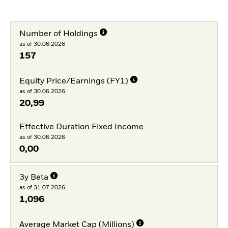
Number of Holdings
as of 30.06.2026
157
Equity Price/Earnings (FY1)
as of 30.06.2026
20,99
Effective Duration Fixed Income
as of 30.06.2026
0,00
3y Beta
as of 31.07.2026
1,096
Average Market Cap (Millions)