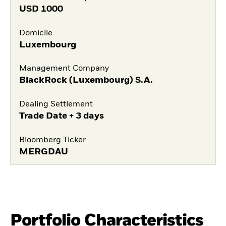
USD
1000
Domicile
Luxembourg
Management Company
BlackRock (Luxembourg) S.A.
Dealing Settlement
Trade Date + 3 days
Bloomberg Ticker
MERGDAU
Portfolio Characteristics