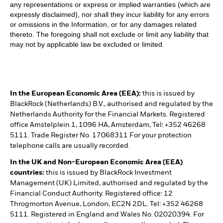
any representations or express or implied warranties (which are
expressly disclaimed), nor shall they incur liability for any errors
or omissions in the Information, or for any damages related
thereto. The foregoing shall not exclude or limit any liability that
may not by applicable law be excluded or limited.
In the European Economic Area (EEA):
this is issued by
BlackRock (Netherlands) B.V., authorised and regulated by the
Netherlands Authority for the Financial Markets. Registered
office Amstelplein 1, 1096 HA, Amsterdam, Tel: +352 46268
5111. Trade Register No. 17068311 For your protection
telephone calls are usually recorded.
In the UK and Non-European Economic Area (EEA)
countries:
this is issued by BlackRock Investment
Management (UK) Limited, authorised and regulated by the
Financial Conduct Authority. Registered office: 12
Throgmorton Avenue, London, EC2N 2DL. Tel: +352 46268
5111. Registered in England and Wales No. 02020394. For