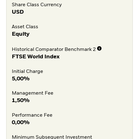
Share Class Currency
USD
Asset Class
Equity
Historical Comparator Benchmark 2
FTSE World Index
Initial Charge
5,00%
Management Fee
1,50%
Performance Fee
0,00%
Minimum Subsequent Investment