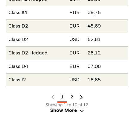
Class A4
EUR
39,75
Class D2
EUR
45,69
Class D2
USD
52,81
Class D2 Hedged
EUR
28,12
Class D4
EUR
37,08
Class I2
USD
18,85
1
2
Showing 1 to 10 of 12
Show More