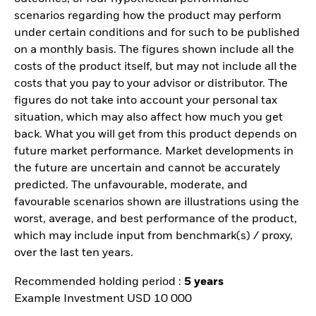
scenarios regarding how the product may perform
under certain conditions and for such to be published
on a monthly basis. The figures shown include all the
costs of the product itself, but may not include all the
costs that you pay to your advisor or distributor. The
figures do not take into account your personal tax
situation, which may also affect how much you get
back. What you will get from this product depends on
future market performance. Market developments in
the future are uncertain and cannot be accurately
predicted. The unfavourable, moderate, and
favourable scenarios shown are illustrations using the
worst, average, and best performance of the product,
which may include input from benchmark(s) / proxy,
over the last ten years.
Recommended holding period :
5 years
Example Investment USD 10 000