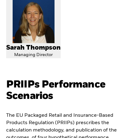
Sarah Thompson
Managing Director
PRIIPs Performance
Scenarios
The EU Packaged Retail and Insurance-Based
Products Regulation (PRIIPs) prescribes the
calculation methodology, and publication of the
outcomes, of four hypothetical performance