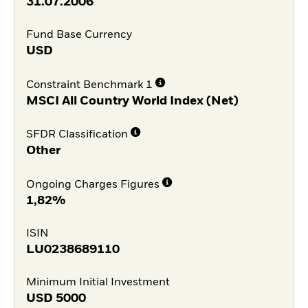
31.07.2006
Fund Base Currency
USD
Constraint Benchmark 1
MSCI All Country World Index (Net)
SFDR Classification
Other
Ongoing Charges Figures
1,82%
ISIN
LU0238689110
Minimum Initial Investment
USD
5000