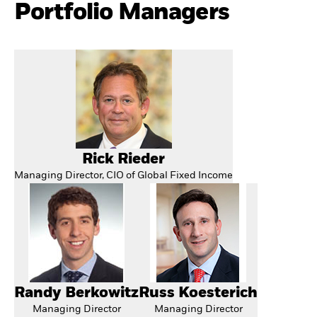
Portfolio Managers
Rick Rieder
Managing Director, CIO of Global Fixed Income
Randy Berkowitz
Russ Koesterich
Managing Director
Managing Director