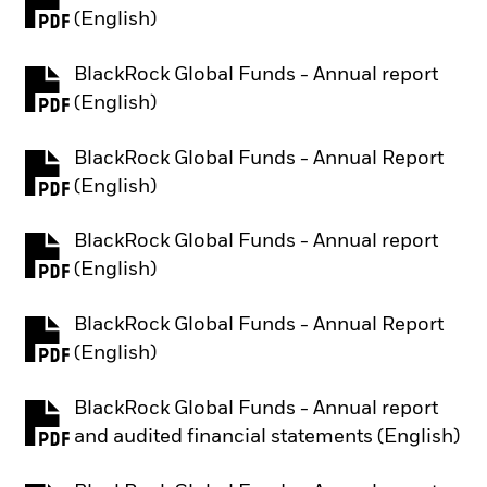
PDF, opens in a new tab
(English)
BlackRock Global Funds - Annual report
PDF, opens in a new tab
(English)
BlackRock Global Funds - Annual Report
PDF, opens in a new tab
(English)
BlackRock Global Funds - Annual report
PDF, opens in a new tab
(English)
BlackRock Global Funds - Annual Report
PDF, opens in a new tab
(English)
BlackRock Global Funds - Annual report
PDF, opens in a new tab
and audited financial statements (English)