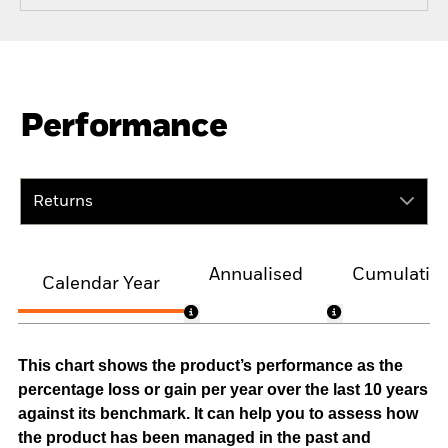
Performance
Returns
Annualised
Cumulativ
Calendar Year
This chart shows the product’s performance as the
percentage loss or gain per year over the last 10 years
against its benchmark. It can help you to assess how
the product has been managed in the past and