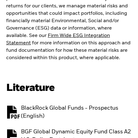
returns for our clients, we manage material risks and
opportunities that could impact portfolios, including
financially material Environmental, Social and/or
Governance (ESG) data or information, where
available. See our
Firm Wide ESG Integration
Statement
for more information on this approach and
fund documentation for how these material risks are
considered within this product, where applicable.
Literature
BlackRock Global Funds - Prospectus
PDF, opens in a new tab
(English)
BGF Global Dynamic Equity Fund Class A2