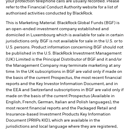
your protection telephone calls are usually recorded. Please
refer to the Financial Conduct Authority website for a list of
authorised activities conducted by BlackRock.
This is Marketing Material. BlackRock Global Funds (BGF) is
an open-ended investment company established and
domiciled in Luxembourg which is available for sale in certain
jurisdictions only. BGF is not available for sale in the U.S. or to
U.S. persons. Product information concerning BGF should not
be published in the U.S. BlackRock Investment Management
(UK) Limited is the Principal Distributor of BGF and it and/or
the Management Company may terminate marketing at any
time. In the UK subscriptions in BGF are valid only if made on
the basis of the current Prospectus, the most recent financial
reports and the Key Investor Information Document, and in
the EEA and Switzerland subscriptions in BGF are valid only if
made on the basis of the current Prospectus (Available in
English, French, German, Italian and Polish languages), the
most recent financial reports and the Packaged Retail and
Insurance-based Investment Products Key Information
Document (PRIIPs KID), which are available in the
jurisdictions and local language where they are registered,