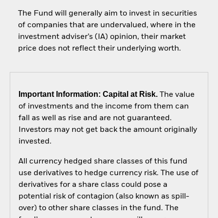
The Fund will generally aim to invest in securities
of companies that are undervalued, where in the
investment adviser’s (IA) opinion, their market
price does not reflect their underlying worth.
Important Information: Capital at Risk.
The value
of investments and the income from them can
fall as well as rise and are not guaranteed.
Investors may not get back the amount originally
invested.
All currency hedged share classes of this fund
use derivatives to hedge currency risk. The use of
derivatives for a share class could pose a
potential risk of contagion (also known as spill-
over) to other share classes in the fund. The