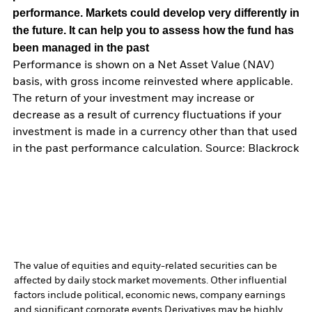
performance. Markets could develop very differently in
the future. It can help you to assess how the fund has
been managed in the past
Performance is shown on a Net Asset Value (NAV)
basis, with gross income reinvested where applicable.
The return of your investment may increase or
decrease as a result of currency fluctuations if your
investment is made in a currency other than that used
in the past performance calculation. Source: Blackrock
The value of equities and equity-related securities can be
affected by daily stock market movements. Other influential
factors include political, economic news, company earnings
and significant corporate events.
Derivatives may be highly