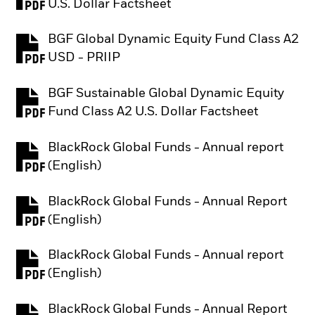
PDF, opens in a new tab
U.S. Dollar Factsheet
BGF Global Dynamic Equity Fund Class A2
PDF, opens in a new tab
USD - PRIIP
BGF Sustainable Global Dynamic Equity
PDF, opens in a new tab
Fund Class A2 U.S. Dollar Factsheet
BlackRock Global Funds - Annual report
PDF, opens in a new tab
(English)
BlackRock Global Funds - Annual Report
PDF, opens in a new tab
(English)
BlackRock Global Funds - Annual report
PDF, opens in a new tab
(English)
BlackRock Global Funds - Annual Report