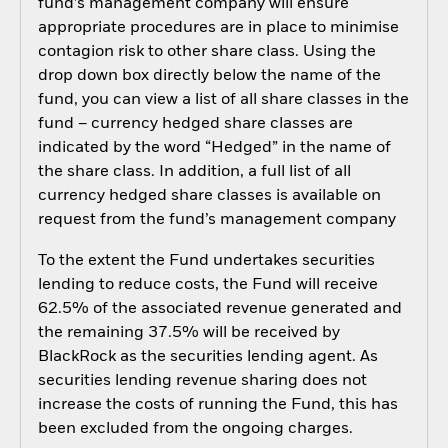
fund’s management company will ensure
appropriate procedures are in place to minimise
contagion risk to other share class. Using the
drop down box directly below the name of the
fund, you can view a list of all share classes in the
fund – currency hedged share classes are
indicated by the word “Hedged” in the name of
the share class. In addition, a full list of all
currency hedged share classes is available on
request from the fund’s management company
To the extent the Fund undertakes securities
lending to reduce costs, the Fund will receive
62.5% of the associated revenue generated and
the remaining 37.5% will be received by
BlackRock as the securities lending agent. As
securities lending revenue sharing does not
increase the costs of running the Fund, this has
been excluded from the ongoing charges.