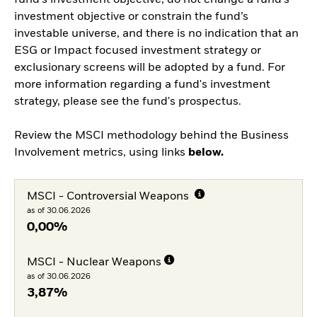
fund’s investment objective, do not change a fund’s
investment objective or constrain the fund’s
investable universe, and there is no indication that an
ESG or Impact focused investment strategy or
exclusionary screens will be adopted by a fund. For
more information regarding a fund's investment
strategy, please see the fund's prospectus.
Review the MSCI methodology behind the Business
Involvement metrics, using links
below.
MSCI - Controversial Weapons
as of 30.06.2026
0,00%
MSCI - Nuclear Weapons
as of 30.06.2026
3,87%