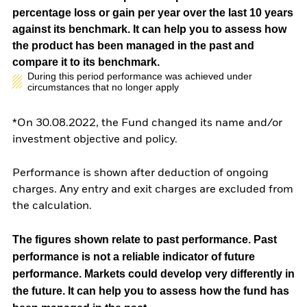
percentage loss or gain per year over the last 10 years
against its benchmark. It can help you to assess how
the product has been managed in the past and
compare it to its benchmark.
During this period performance was achieved under
circumstances that no longer apply
*On 30.08.2022, the Fund changed its name and/or
investment objective and policy.
Performance is shown after deduction of ongoing
charges. Any entry and exit charges are excluded from
the calculation.
The figures shown relate to past performance.
Past
performance is not a reliable indicator of future
performance. Markets could develop very differently in
the future. It can help you to assess how the fund has