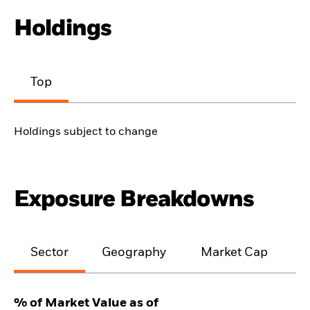
Holdings
Top
Holdings subject to change
Exposure Breakdowns
Sector
Geography
Market Cap
% of Market Value as of