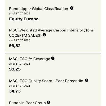
Fund Lipper Global Classification
as of 17.07.2026
Equity Europe
MSCI Weighted Average Carbon Intensity (Tons
CO2E/$M SALES)
as of 17.07.2026
99,82
MSCI ESG % Coverage
as of 17.07.2026
99,25
MSCI ESG Quality Score - Peer Percentile
as of 17.07.2026
34,73
Funds in Peer Group