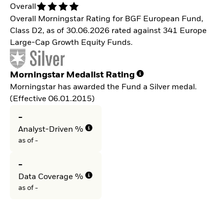
Overall
Overall Morningstar Rating for BGF European Fund,
Class D2, as of 30.06.2026 rated against 341 Europe
Large-Cap Growth Equity Funds.
Morningstar Medalist Rating
Morningstar has awarded the Fund a Silver medal.
(Effective 06.01.2015)
-
Analyst-Driven %
as of -
-
Data Coverage %
as of -