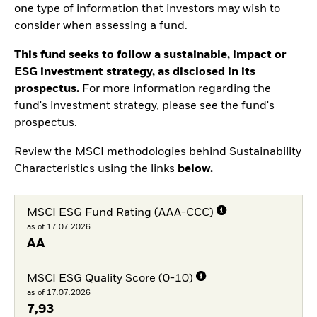
one type of information that investors may wish to
consider when assessing a fund.
This fund seeks to follow a sustainable, impact or
ESG investment strategy, as disclosed in its
prospectus.
For more information regarding the
fund's investment strategy, please see the fund's
prospectus.
Review the MSCI methodologies behind Sustainability
Characteristics using the links
below.
MSCI ESG Fund Rating (AAA-CCC)
as of 17.07.2026
AA
MSCI ESG Quality Score (0-10)
as of 17.07.2026
7,93