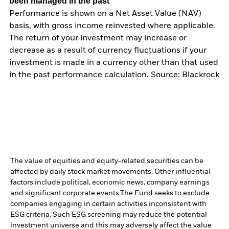
been managed in the past
Performance is shown on a Net Asset Value (NAV)
basis, with gross income reinvested where applicable.
The return of your investment may increase or
decrease as a result of currency fluctuations if your
investment is made in a currency other than that used
in the past performance calculation. Source: Blackrock
The value of equities and equity-related securities can be
affected by daily stock market movements. Other influential
factors include political, economic news, company earnings
and significant corporate events.
The Fund seeks to exclude
companies engaging in certain activities inconsistent with
ESG criteria. Such ESG screening may reduce the potential
investment universe and this may adversely affect the value