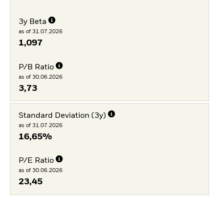
3y Beta
as of 31.07.2026
1,097
P/B Ratio
as of 30.06.2026
3,73
Standard Deviation (3y)
as of 31.07.2026
16,65%
P/E Ratio
as of 30.06.2026
23,45