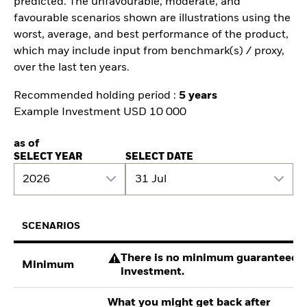
predicted. The unfavourable, moderate, and
favourable scenarios shown are illustrations using the
worst, average, and best performance of the product,
which may include input from benchmark(s) / proxy,
over the last ten years.
Recommended holding period :
5 years
Example Investment USD 10 000
as of
SELECT YEAR
SELECT DATE
2026
31 Jul
SCENARIOS
There is no minimum guaranteed re
Minimum
investment.
What you might get back after