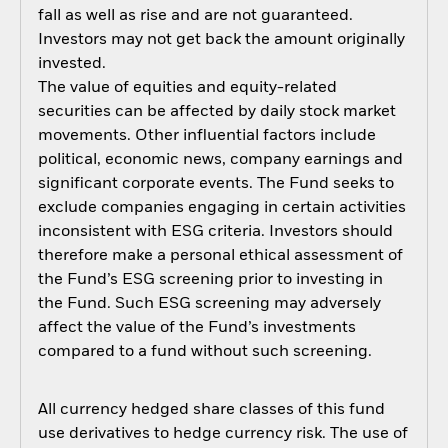
fall as well as rise and are not guaranteed.
Investors may not get back the amount originally
invested.
The value of equities and equity-related
securities can be affected by daily stock market
movements. Other influential factors include
political, economic news, company earnings and
significant corporate events. The Fund seeks to
exclude companies engaging in certain activities
inconsistent with ESG criteria. Investors should
therefore make a personal ethical assessment of
the Fund’s ESG screening prior to investing in
the Fund. Such ESG screening may adversely
affect the value of the Fund’s investments
compared to a fund without such screening.
All currency hedged share classes of this fund
use derivatives to hedge currency risk. The use of