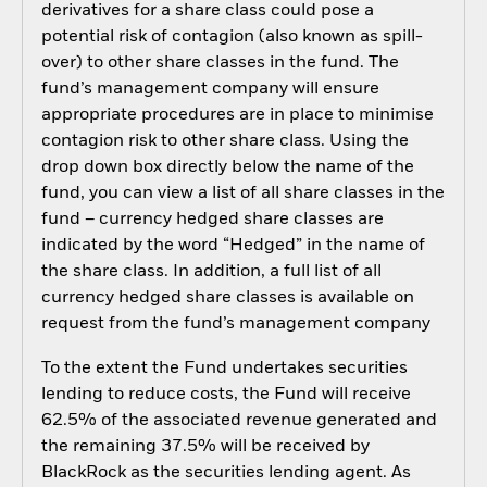
derivatives for a share class could pose a
potential risk of contagion (also known as spill-
over) to other share classes in the fund. The
fund’s management company will ensure
appropriate procedures are in place to minimise
contagion risk to other share class. Using the
drop down box directly below the name of the
fund, you can view a list of all share classes in the
fund – currency hedged share classes are
indicated by the word “Hedged” in the name of
the share class. In addition, a full list of all
currency hedged share classes is available on
request from the fund’s management company
To the extent the Fund undertakes securities
lending to reduce costs, the Fund will receive
62.5% of the associated revenue generated and
the remaining 37.5% will be received by
BlackRock as the securities lending agent. As