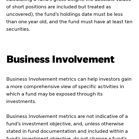
of short positions are included but treated as
uncovered), the fund’s holdings date must be less
than one year old, and the fund must have at least ten
securities.
Business Involvement
Business Involvement metrics can help investors gain
a more comprehensive view of specific activities in
which a fund may be exposed through its
investments.
Business Involvement metrics are not indicative of a
fund’s investment objective, and, unless otherwise
stated in fund documentation and included within a