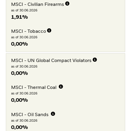
MSCI - Civilian Firearms
as of 30.06.2026
1,91%
MSCI - Tobacco
as of 30.06.2026
0,00%
MSCI - UN Global Compact Violators
as of 30.06.2026
0,00%
MSCI - Thermal Coal
as of 30.06.2026
0,00%
MSCI - Oil Sands
as of 30.06.2026
0,00%