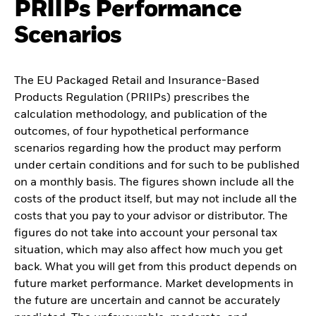
PRIIPs Performance
Scenarios
The EU Packaged Retail and Insurance-Based
Products Regulation (PRIIPs) prescribes the
calculation methodology, and publication of the
outcomes, of four hypothetical performance
scenarios regarding how the product may perform
under certain conditions and for such to be published
on a monthly basis. The figures shown include all the
costs of the product itself, but may not include all the
costs that you pay to your advisor or distributor. The
figures do not take into account your personal tax
situation, which may also affect how much you get
back. What you will get from this product depends on
future market performance. Market developments in
the future are uncertain and cannot be accurately