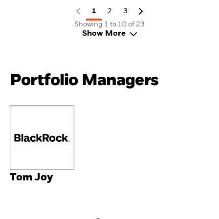
1
2
3
Showing 1 to 10 of 23
Show More
Portfolio Managers
Tom Joy