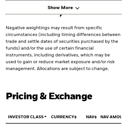
Show More
Negative weightings may result from specific
circumstances (including timing differences between
trade and settle dates of securities purchased by the
funds) and/or the use of certain financial
instruments, including derivatives, which may be
used to gain or reduce market exposure and/or risk
management. Allocations are subject to change.
Pricing & Exchange
INVESTOR CLASS
CURRENCY
NAV
NAV AMOUN