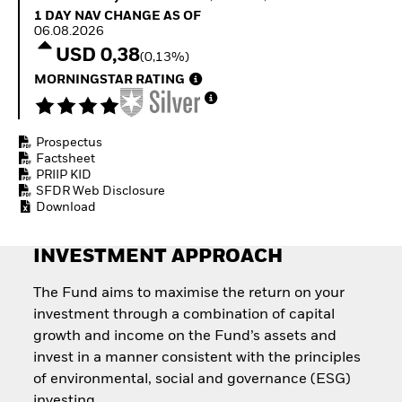
How to start investing
1 Day NAV Change as of 06.08.2026
1 DAY NAV CHANGE AS OF
with ETFs
06.08.2026
Invest in defence with
USD 0,38
(0,13%)
ETFs
MORNINGSTAR RATING
Prospectus
Factsheet
PRIIP KID
SFDR Web Disclosure
Download
INVESTMENT APPROACH
The Fund aims to maximise the return on your
investment through a combination of capital
growth and income on the Fund’s assets and
invest in a manner consistent with the principles
of environmental, social and governance (ESG)
investing.