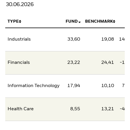
30.06.2026
TYPE
FUND
BENCHMARK
N
Industrials
33,60
19,08
14,5
Financials
23,22
24,41
-1,2
Information Technology
17,94
10,10
7,8
Health Care
8,55
13,21
-4,6