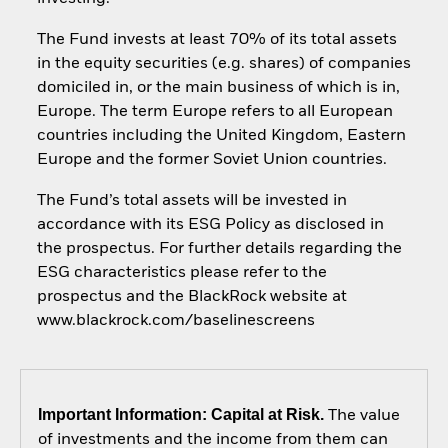
The Fund invests at least 70% of its total assets
in the equity securities (e.g. shares) of companies
domiciled in, or the main business of which is in,
Europe. The term Europe refers to all European
countries including the United Kingdom, Eastern
Europe and the former Soviet Union countries.
The Fund’s total assets will be invested in
accordance with its ESG Policy as disclosed in
the prospectus. For further details regarding the
ESG characteristics please refer to the
prospectus and the BlackRock website at
www.blackrock.com/baselinescreens
Important Information: Capital at Risk.
The value
of investments and the income from them can