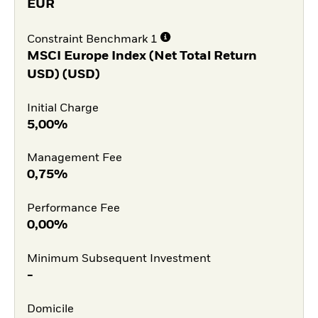
EUR
Constraint Benchmark 1
MSCI Europe Index (Net Total Return
USD) (USD)
Initial Charge
5,00%
Management Fee
0,75%
Performance Fee
0,00%
Minimum Subsequent Investment
-
Domicile