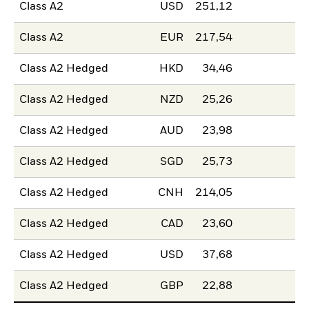
Class A2
USD
251,12
Class A2
EUR
217,54
Class A2 Hedged
HKD
34,46
Class A2 Hedged
NZD
25,26
Class A2 Hedged
AUD
23,98
Class A2 Hedged
SGD
25,73
Class A2 Hedged
CNH
214,05
Class A2 Hedged
CAD
23,60
Class A2 Hedged
USD
37,68
Class A2 Hedged
GBP
22,88