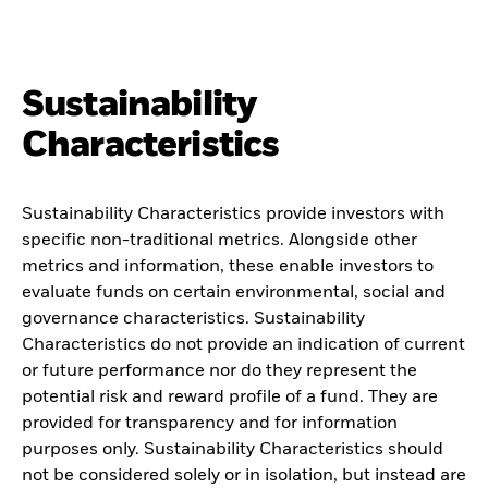
Sustainability
Characteristics
Sustainability Characteristics provide investors with
specific non-traditional metrics. Alongside other
metrics and information, these enable investors to
evaluate funds on certain environmental, social and
governance characteristics. Sustainability
Characteristics do not provide an indication of current
or future performance nor do they represent the
potential risk and reward profile of a fund. They are
provided for transparency and for information
purposes only. Sustainability Characteristics should
not be considered solely or in isolation, but instead are