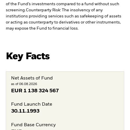
of the Fund’s investments compared to a fund without such
screening.
Counterparty Risk: The insolvency of any
institutions providing services such as safekeeping of assets
or acting as counterparty to derivatives or other instruments,
may expose the Fund to financial loss.
Key Facts
Net Assets of Fund
as of 06.08.2026
EUR
1 138 324 567
Fund Launch Date
30.11.1993
Fund Base Currency