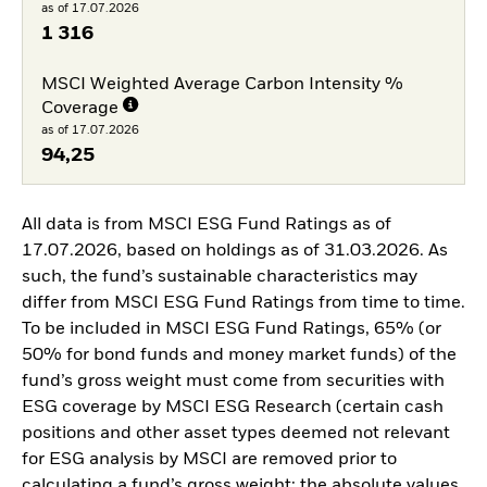
as of 17.07.2026
1 316
MSCI Weighted Average Carbon Intensity %
Coverage
as of 17.07.2026
94,25
All data is from MSCI ESG Fund Ratings as of
17.07.2026, based on holdings as of 31.03.2026. As
such, the fund’s sustainable characteristics may
differ from MSCI ESG Fund Ratings from time to time.
To be included in MSCI ESG Fund Ratings, 65% (or
50% for bond funds and money market funds) of the
fund’s gross weight must come from securities with
ESG coverage by MSCI ESG Research (certain cash
positions and other asset types deemed not relevant
for ESG analysis by MSCI are removed prior to
calculating a fund’s gross weight; the absolute values