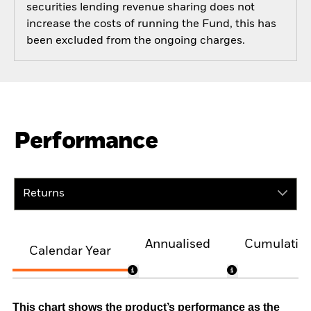
securities lending revenue sharing does not
increase the costs of running the Fund, this has
been excluded from the ongoing charges.
Performance
Returns
Annualised
Cumulativ
Calendar Year
This chart shows the product’s performance as the