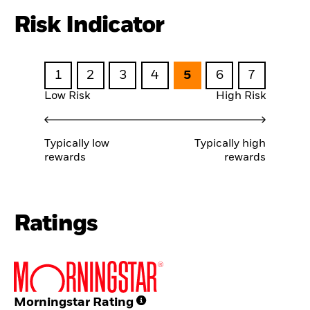
Risk Indicator
1
2
3
4
5
6
7
Low Risk
High Risk
Typically low
Typically high
rewards
rewards
Ratings
Morningstar Rating