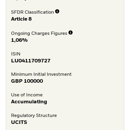
SFDR Classification
Article 8
Ongoing Charges Figures
1,06%
ISIN
LU0411709727
Minimum Initial Investment
GBP
100000
Use of Income
Accumulating
Regulatory Structure
UCITS