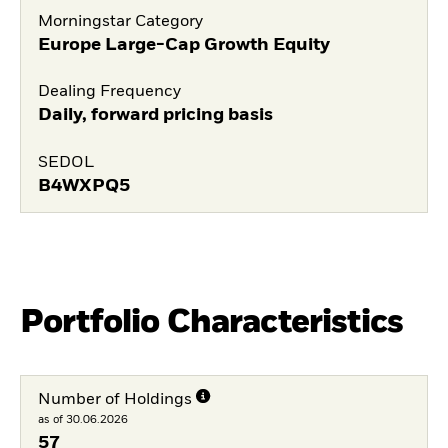
Morningstar Category
Europe Large-Cap Growth Equity
Dealing Frequency
Daily, forward pricing basis
SEDOL
B4WXPQ5
Portfolio Characteristics
Number of Holdings
as of 30.06.2026
57