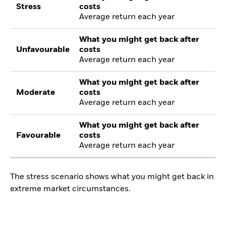
Stress
costs
Average return each year
What you might get back after
Unfavourable
costs
Average return each year
What you might get back after
Moderate
costs
Average return each year
What you might get back after
Favourable
costs
Average return each year
The stress scenario shows what you might get back in
extreme market circumstances.