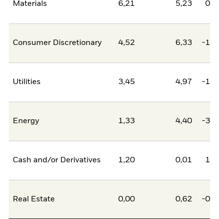
Materials
6,21
5,23
0,9
Consumer Discretionary
4,52
6,33
-1,8
Utilities
3,45
4,97
-1,5
Energy
1,33
4,40
-3,0
Cash and/or Derivatives
1,20
0,01
1,1
Real Estate
0,00
0,62
-0,6