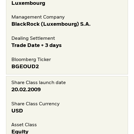
Luxembourg
Management Company
BlackRock (Luxembourg) S.A.
Dealing Settlement
Trade Date + 3 days
Bloomberg Ticker
BGEOUD2
Share Class launch date
20.02.2009
Share Class Currency
USD
Asset Class
Equity