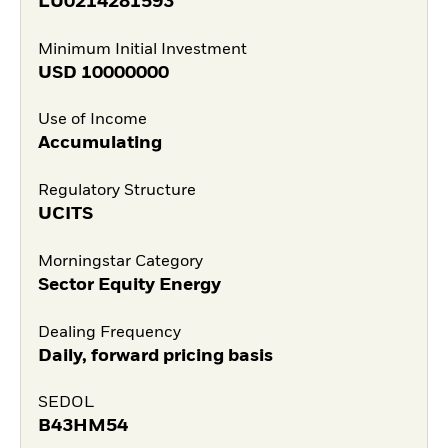
LU0214281593
Minimum Initial Investment
USD
10000000
Use of Income
Accumulating
Regulatory Structure
UCITS
Morningstar Category
Sector Equity Energy
Dealing Frequency
Daily, forward pricing basis
SEDOL
B43HM54