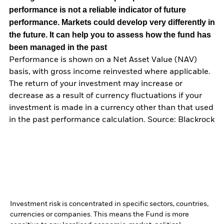
performance is not a reliable indicator of future
performance. Markets could develop very differently in
the future. It can help you to assess how the fund has
been managed in the past
Performance is shown on a Net Asset Value (NAV)
basis, with gross income reinvested where applicable.
The return of your investment may increase or
decrease as a result of currency fluctuations if your
investment is made in a currency other than that used
in the past performance calculation. Source: Blackrock
Investment risk is concentrated in specific sectors, countries,
currencies or companies. This means the Fund is more