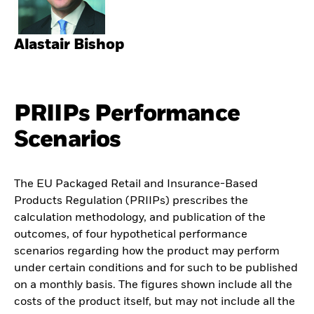
Alastair Bishop
PRIIPs Performance
Scenarios
The EU Packaged Retail and Insurance-Based
Products Regulation (PRIIPs) prescribes the
calculation methodology, and publication of the
outcomes, of four hypothetical performance
scenarios regarding how the product may perform
under certain conditions and for such to be published
on a monthly basis. The figures shown include all the
costs of the product itself, but may not include all the