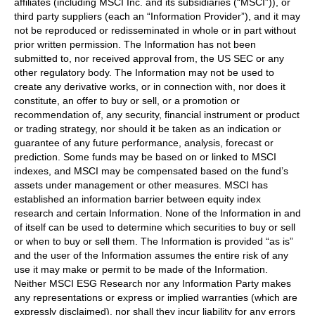
affiliates (including MSCI Inc. and its subsidiaries (“MSCI”)), or
third party suppliers (each an “Information Provider”), and it may
not be reproduced or redisseminated in whole or in part without
prior written permission. The Information has not been
submitted to, nor received approval from, the US SEC or any
other regulatory body. The Information may not be used to
create any derivative works, or in connection with, nor does it
constitute, an offer to buy or sell, or a promotion or
recommendation of, any security, financial instrument or product
or trading strategy, nor should it be taken as an indication or
guarantee of any future performance, analysis, forecast or
prediction. Some funds may be based on or linked to MSCI
indexes, and MSCI may be compensated based on the fund’s
assets under management or other measures. MSCI has
established an information barrier between equity index
research and certain Information. None of the Information in and
of itself can be used to determine which securities to buy or sell
or when to buy or sell them. The Information is provided “as is”
and the user of the Information assumes the entire risk of any
use it may make or permit to be made of the Information.
Neither MSCI ESG Research nor any Information Party makes
any representations or express or implied warranties (which are
expressly disclaimed), nor shall they incur liability for any errors