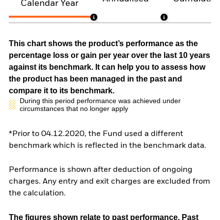
Calendar Year
This chart shows the product’s performance as the
percentage loss or gain per year over the last 10 years
against its benchmark. It can help you to assess how
the product has been managed in the past and
compare it to its benchmark.
During this period performance was achieved under
circumstances that no longer apply
*Prior to 04.12.2020, the Fund used a different
benchmark which is reflected in the benchmark data.
Performance is shown after deduction of ongoing
charges. Any entry and exit charges are excluded from
the calculation.
The figures shown relate to past performance.
Past