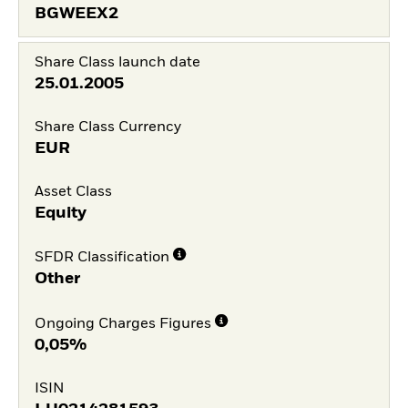
BGWEEX2
Share Class launch date
25.01.2005
Share Class Currency
EUR
Asset Class
Equity
SFDR Classification
Other
Ongoing Charges Figures
0,05%
ISIN