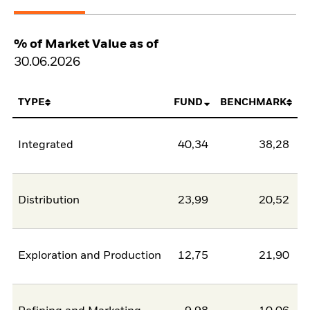
% of Market Value as of
30.06.2026
TYPE
FUND
BENCHMARK
Integrated
40,34
38,28
Distribution
23,99
20,52
Exploration and Production
12,75
21,90
-