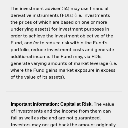
The investment adviser (IA) may use financial
derivative instruments (FDIs) (i.e. investments
the prices of which are based on one or more
underlying assets) for investment purposes in
order to achieve the investment objective of the
Fund, and/or to reduce risk within the Fund’s
portfolio, reduce investment costs and generate
additional income. The Fund may, via FDIs,
generate varying amounts of market leverage (i.e.
where the Fund gains market exposure in excess
of the value of its assets).
Important Information: Capital at Risk.
The value
of investments and the income from them can
fall as well as rise and are not guaranteed.
Investors may not get back the amount originally