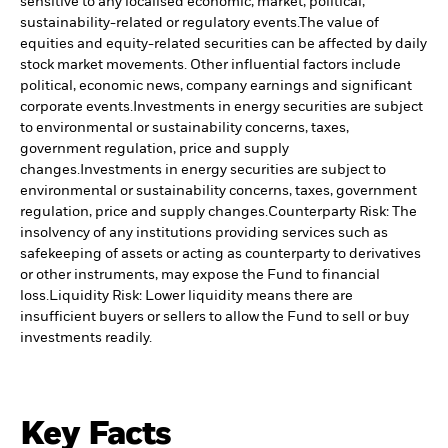
sensitive to any localised economic, market, political,
sustainability-related or regulatory events.
The value of
equities and equity-related securities can be affected by daily
stock market movements. Other influential factors include
political, economic news, company earnings and significant
corporate events.
Investments in energy securities are subject
to environmental or sustainability concerns, taxes,
government regulation, price and supply
changes.
Investments in energy securities are subject to
environmental or sustainability concerns, taxes, government
regulation, price and supply changes.
Counterparty Risk: The
insolvency of any institutions providing services such as
safekeeping of assets or acting as counterparty to derivatives
or other instruments, may expose the Fund to financial
loss.
Liquidity Risk: Lower liquidity means there are
insufficient buyers or sellers to allow the Fund to sell or buy
investments readily.
Key Facts