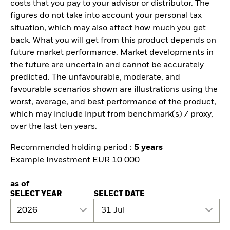
costs that you pay to your advisor or distributor. The
figures do not take into account your personal tax
situation, which may also affect how much you get
back. What you will get from this product depends on
future market performance. Market developments in
the future are uncertain and cannot be accurately
predicted. The unfavourable, moderate, and
favourable scenarios shown are illustrations using the
worst, average, and best performance of the product,
which may include input from benchmark(s) / proxy,
over the last ten years.
Recommended holding period :
5 years
Example Investment EUR 10 000
as of
SELECT YEAR
SELECT DATE
2026
31 Jul