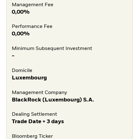
Management Fee
0,00%
Performance Fee
0,00%
Minimum Subsequent Investment
-
Domicile
Luxembourg
Management Company
BlackRock (Luxembourg) S.A.
Dealing Settlement
Trade Date + 3 days
Bloomberg Ticker