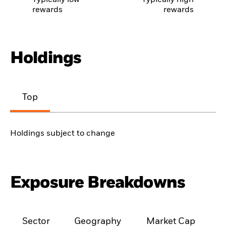
Typically low
Typically high
rewards
rewards
Holdings
Top
Holdings subject to change
Exposure Breakdowns
Sector
Geography
Market Cap