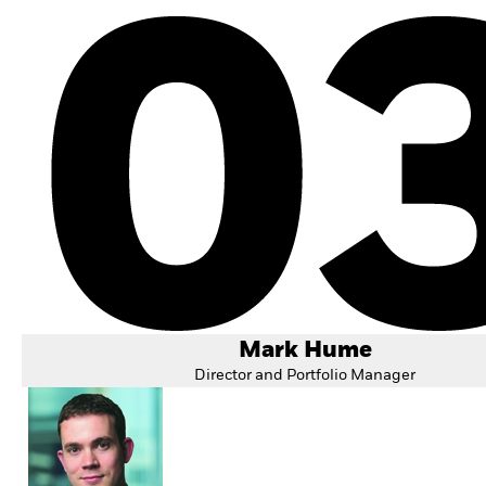
Mark Hume
Director and Portfolio Manager