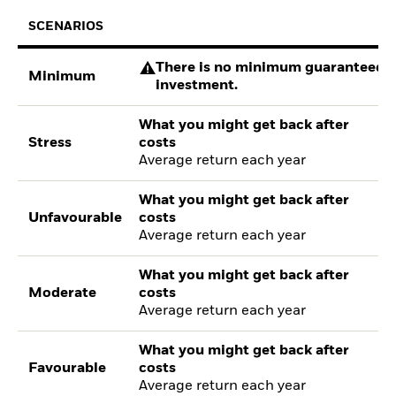
SCENARIOS
There is no minimum guaranteed re
Minimum
investment.
What you might get back after
Stress
costs
Average return each year
What you might get back after
Unfavourable
costs
Average return each year
What you might get back after
Moderate
costs
Average return each year
What you might get back after
Favourable
costs
Average return each year