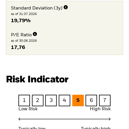
Standard Deviation (3y)
as of 31.07.2026
19,79%
P/E Ratio
as of 30.06.2026
17,76
Risk Indicator
1
2
3
4
5
6
7
Low Risk
High Risk