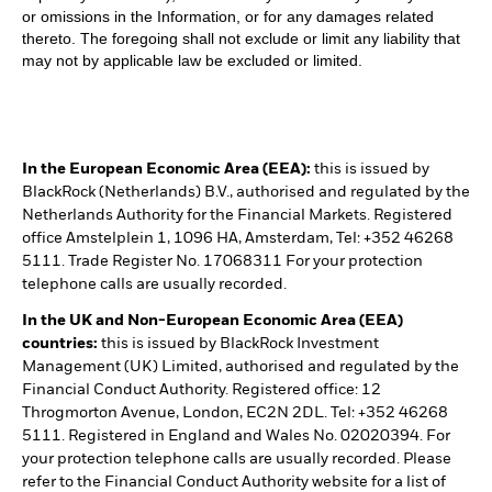
or omissions in the Information, or for any damages related
thereto. The foregoing shall not exclude or limit any liability that
may not by applicable law be excluded or limited.
In the European Economic Area (EEA):
this is issued by
BlackRock (Netherlands) B.V., authorised and regulated by the
Netherlands Authority for the Financial Markets. Registered
office Amstelplein 1, 1096 HA, Amsterdam, Tel: +352 46268
5111. Trade Register No. 17068311 For your protection
telephone calls are usually recorded.
In the UK and Non-European Economic Area (EEA)
countries:
this is issued by BlackRock Investment
Management (UK) Limited, authorised and regulated by the
Financial Conduct Authority. Registered office: 12
Throgmorton Avenue, London, EC2N 2DL. Tel: +352 46268
5111. Registered in England and Wales No. 02020394. For
your protection telephone calls are usually recorded. Please
refer to the Financial Conduct Authority website for a list of