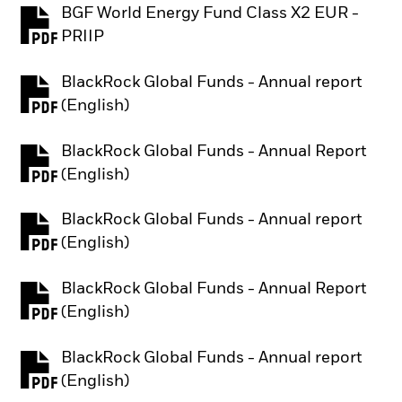
BGF World Energy Fund Class X2 EUR -
PDF, opens in a new tab
PRIIP
BlackRock Global Funds - Annual report
PDF, opens in a new tab
(English)
BlackRock Global Funds - Annual Report
PDF, opens in a new tab
(English)
BlackRock Global Funds - Annual report
PDF, opens in a new tab
(English)
BlackRock Global Funds - Annual Report
PDF, opens in a new tab
(English)
BlackRock Global Funds - Annual report
PDF, opens in a new tab
(English)