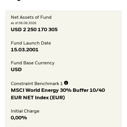
Net Assets of Fund
as of 06.08.2026
USD
2 250 170 305
Fund Launch Date
15.03.2001
Fund Base Currency
USD
Constraint Benchmark 1
MSCI World Energy 30% Buffer 10/40
EUR NET Index (EUR)
Initial Charge
0,00%