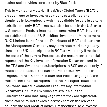
authorised activities conducted by BlackRock.
This is Marketing Material. BlackRock Global Funds (BGF) is
an open-ended investment company established and
domiciled in Luxembourg which is available for sale in certain
jurisdictions only. BGF is not available for sale in the U.S. or to
U.S. persons. Product information concerning BGF should not
be published in the U.S. BlackRock Investment Management
(UK) Limited is the Principal Distributor of BGF and it and/or
the Management Company may terminate marketing at any
time. In the UK subscriptions in BGF are valid only if made on
the basis of the current Prospectus, the most recent financial
reports and the Key Investor Information Document, and in
the EEA and Switzerland subscriptions in BGF are valid only if
made on the basis of the current Prospectus (Available in
English, French, German, Italian and Polish languages), the
most recent financial reports and the Packaged Retail and
Insurance-based Investment Products Key Information
Document (PRIIPs KID), which are available in the
jurisdictions and local language where they are registered,
these can be found at www.blackrock.com on the relevant
country site and product pages. Prospectuses, Key Investor