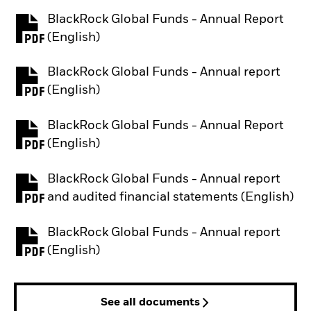
BlackRock Global Funds - Annual Report
PDF, opens in a new tab
(English)
BlackRock Global Funds - Annual report
PDF, opens in a new tab
(English)
BlackRock Global Funds - Annual Report
PDF, opens in a new tab
(English)
BlackRock Global Funds - Annual report
PDF, opens in a new tab
and audited financial statements (English)
BlackRock Global Funds - Annual report
PDF, opens in a new tab
(English)
See all documents