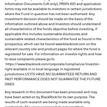
Information Documents (UK only), PRIIPs KID and application
forms may not be available to investors in certain jurisdictions
where the Fund in question has not been authorised. Any
investment decision should be made on the basis of the
information outlined above and Investors should understand
all characteristics of the funds objective before investing, if
applicable this includes sustainable disclosures and
sustainable related characteristics of the fund as found in the
prospectus, which can be found www.blackrock.com on the
relevant country site and product pages for where the fund is
registered for sale. For information on investor rights and how
to raise complaints please go to
https://www.blackrock.com/corporate/compliance/investor-
right available in in local language in registered
jurisdictions.UCITS HAVE NO GUARANTEED RETURN AND
PAST PERFORMANCE DOES NOT GUARANTEE THE FUTURE
ONES
Any research in this document has been procured and may
have been acted on by BlackRock for its own purpose. The
results of such research are being made available only