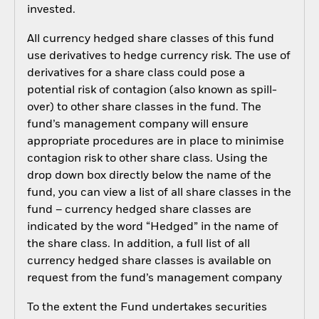
invested.
All currency hedged share classes of this fund
use derivatives to hedge currency risk. The use of
derivatives for a share class could pose a
potential risk of contagion (also known as spill-
over) to other share classes in the fund. The
fund’s management company will ensure
appropriate procedures are in place to minimise
contagion risk to other share class. Using the
drop down box directly below the name of the
fund, you can view a list of all share classes in the
fund – currency hedged share classes are
indicated by the word “Hedged” in the name of
the share class. In addition, a full list of all
currency hedged share classes is available on
request from the fund’s management company
To the extent the Fund undertakes securities