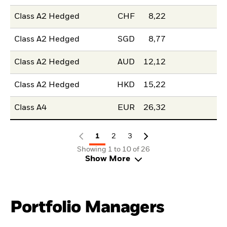
Class A2 Hedged
CHF
8,22
Class A2 Hedged
SGD
8,77
Class A2 Hedged
AUD
12,12
Class A2 Hedged
HKD
15,22
Class A4
EUR
26,32
1
2
3
Showing 1 to 10 of 26
Show More
Portfolio Managers