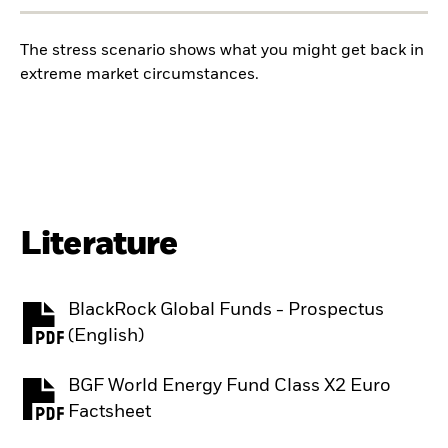
The stress scenario shows what you might get back in
extreme market circumstances.
Literature
BlackRock Global Funds - Prospectus
PDF, opens in a new tab
(English)
BGF World Energy Fund Class X2 Euro
PDF, opens in a new tab
Factsheet