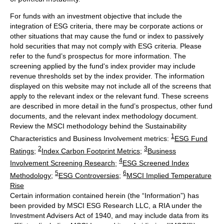
For funds with an investment objective that include the
integration of ESG criteria, there may be corporate actions or
other situations that may cause the fund or index to passively
hold securities that may not comply with ESG criteria. Please
refer to the fund’s prospectus for more information. The
screening applied by the fund's index provider may include
revenue thresholds set by the index provider. The information
displayed on this website may not include all of the screens that
apply to the relevant index or the relevant fund. These screens
are described in more detail in the fund’s prospectus, other fund
documents, and the relevant index methodology document.
Review the MSCI methodology behind the Sustainability
1
Characteristics and Business Involvement metrics:
ESG Fund
2
3
Ratings
;
Index Carbon Footprint Metrics
;
Business
4
Involvement Screening Research
;
ESG Screened Index
5
6
Methodology
;
ESG Controversies
;
MSCI Implied Temperature
Rise
Certain information contained herein (the “Information”) has
been provided by MSCI ESG Research LLC, a RIA under the
Investment Advisers Act of 1940, and may include data from its