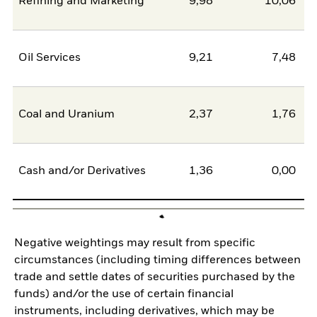
Refining and Marketing
9,98
10,06
-
Oil Services
9,21
7,48
Coal and Uranium
2,37
1,76
Cash and/or Derivatives
1,36
0,00
Negative weightings may result from specific
circumstances (including timing differences between
trade and settle dates of securities purchased by the
funds) and/or the use of certain financial
instruments, including derivatives, which may be