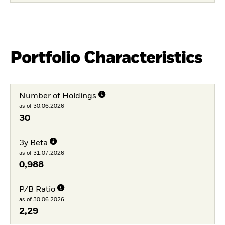
Portfolio Characteristics
Number of Holdings
as of 30.06.2026
30
3y Beta
as of 31.07.2026
0,988
P/B Ratio
as of 30.06.2026
2,29