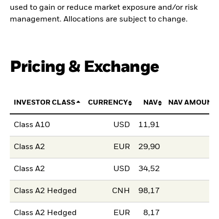
used to gain or reduce market exposure and/or risk
management. Allocations are subject to change.
Pricing & Exchange
INVESTOR CLASS
CURRENCY
NAV
NAV AMOUNT
Class A10
USD
11,91
Class A2
EUR
29,90
Class A2
USD
34,52
Class A2 Hedged
CNH
98,17
Class A2 Hedged
EUR
8,17