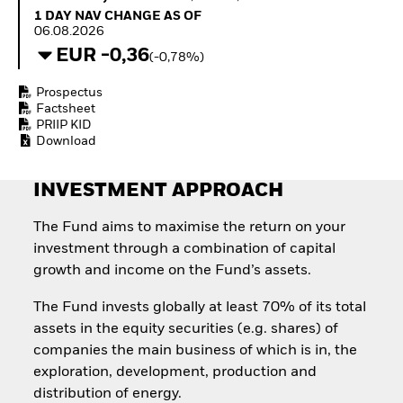
How to start investing
1 Day NAV Change as of 06.08.2026
1 DAY NAV CHANGE AS OF
with ETFs
06.08.2026
Invest in defence with
EUR -0,36
(-0,78%)
ETFs
Prospectus
Factsheet
PRIIP KID
Download
INVESTMENT APPROACH
The Fund aims to maximise the return on your
investment through a combination of capital
growth and income on the Fund’s assets.
The Fund invests globally at least 70% of its total
assets in the equity securities (e.g. shares) of
companies the main business of which is in, the
exploration, development, production and
distribution of energy.