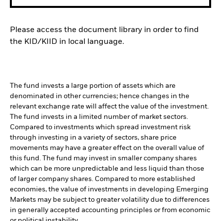
Please access the document library in order to find
the KID/KIID in local language.
The fund invests a large portion of assets which are
denominated in other currencies; hence changes in the
relevant exchange rate will affect the value of the investment.
The fund invests in a limited number of market sectors.
Compared to investments which spread investment risk
through investing in a variety of sectors, share price
movements may have a greater effect on the overall value of
this fund. The fund may invest in smaller company shares
which can be more unpredictable and less liquid than those
of larger company shares. Compared to more established
economies, the value of investments in developing Emerging
Markets may be subject to greater volatility due to differences
in generally accepted accounting principles or from economic
or political instability.