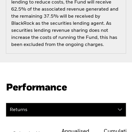
lending to reduce costs, the Fund will receive
62.5% of the associated revenue generated and
the remaining 37.5% will be received by
BlackRock as the securities lending agent. As
securities lending revenue sharing does not
increase the costs of running the Fund, this has
been excluded from the ongoing charges.
Performance
Returns
Annualised
Cumulativ