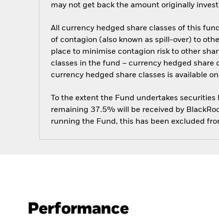
may not get back the amount originally invest
All currency hedged share classes of this fund 
of contagion (also known as spill-over) to ot
place to minimise contagion risk to other shar
classes in the fund – currency hedged share cla
currency hedged share classes is available
To the extent the Fund undertakes securities
remaining 37.5% will be received by BlackRock
running the Fund, this has been excluded fr
Performance