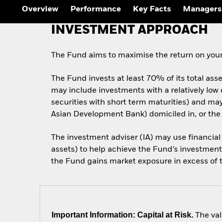
Overview
Performance
Key Facts
Managers
INVESTMENT APPROACH
The Fund aims to maximise the return on your
The Fund invests at least 70% of its total ass
may include investments with a relatively low
securities with short term maturities) and m
Asian Development Bank) domiciled in, or the
The investment adviser (IA) may use financial
assets) to help achieve the Fund’s investment 
the Fund gains market exposure in excess of th
Important Information: Capital at Risk.
The val