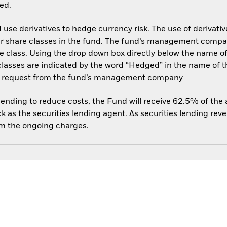
ed.
use derivatives to hedge currency risk. The use of derivative
her share classes in the fund. The fund’s management compa
e class. Using the drop down box directly below the name of t
sses are indicated by the word “Hedged” in the name of the sh
 on request from the fund’s management company
 lending to reduce costs, the Fund will receive 62.5% of th
 as the securities lending agent. As securities lending rev
om the ongoing charges.