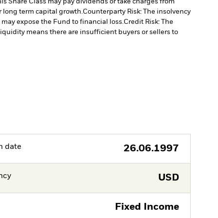
is Share Class may pay dividends or take charges from
r long term capital growth.
Counterparty Risk: The insolvency
, may expose the Fund to financial loss.
Credit Risk: The
liquidity means there are insufficient buyers or sellers to
h date
26.06.1997
ncy
USD
Fixed Income