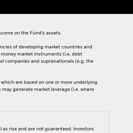
ncome on the Fund’s assets.
rencies of developing market countries and
d money market instruments (i.e. debt
nd companies and supranationals (e.g. the
of which are based on one or more underlying
is may generate market leverage (i.e. where
 as rise and are not guaranteed. Investors