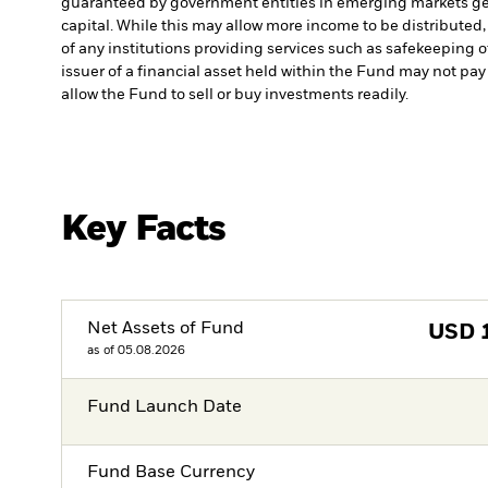
guaranteed by government entities in emerging markets gen
capital. While this may allow more income to be distributed,
of any institutions providing services such as safekeeping o
issuer of a financial asset held within the Fund may not pa
allow the Fund to sell or buy investments readily.
Key Facts
Net Assets of Fund
USD
as of 05.08.2026
Fund Launch Date
Fund Base Currency