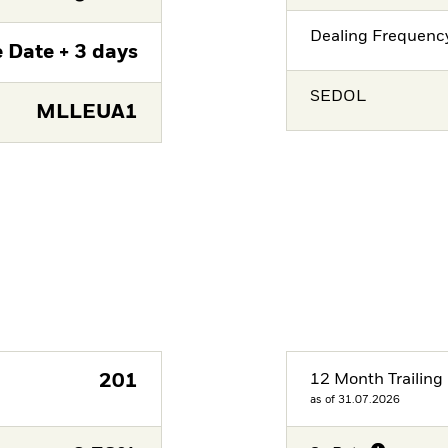
Dealing Frequenc
 Date + 3 days
SEDOL
MLLEUA1
201
12 Month Trailing 
as of 31.07.2026