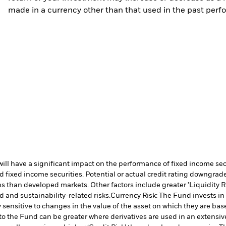
made in a currency other than that used in the past perf
s will have a significant impact on the performance of fixed income s
 fixed income securities. Potential or actual credit rating downgrades
 than developed markets. Other factors include greater 'Liquidity Risk
d and sustainability-related risks.
Currency Risk: The Fund invests in
 sensitive to changes in the value of the asset on which they are bas
 to the Fund can be greater where derivatives are used in an extensiv