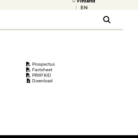
|
ral Public
t to learn more about
kRock.
Prospectus
Factsheet
PRIIP KID
Download