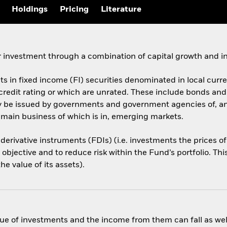
Holdings
Pricing
Literature
 investment through a combination of capital growth and i
ets in fixed income (FI) securities denominated in local cur
 credit rating or which are unrated. These include bonds an
ay be issued by governments and government agencies of, a
 main business of which is in, emerging markets.
 derivative instruments (FDIs) (i.e. investments the prices 
objective and to reduce risk within the Fund’s portfolio. Th
e value of its assets).
ue of investments and the income from them can fall as well