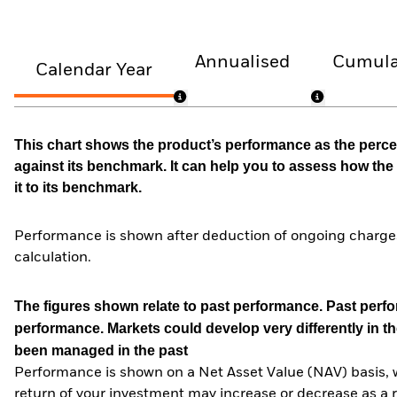
Annualised
Cumula
Calendar Year
This chart shows the product’s performance as the percen
against its benchmark. It can help you to assess how t
it to its benchmark.
Performance is shown after deduction of ongoing charges
calculation.
The figures shown relate to past performance.
Past perfor
performance. Markets could develop very differently in th
been managed in the past
Performance is shown on a Net Asset Value (NAV) basis, 
return of your investment may increase or decrease as a re