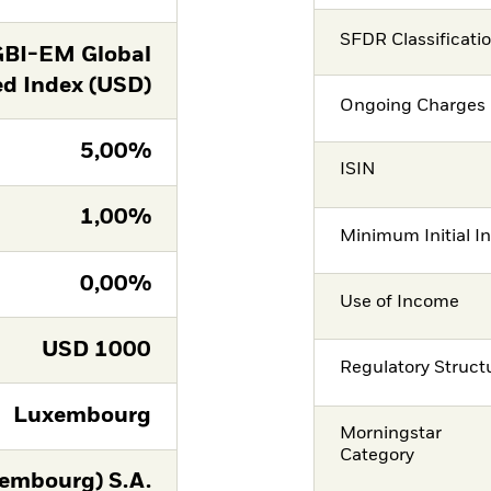
SFDR Classificati
GBI-EM Global
ed Index (USD)
Ongoing Charges 
5,00%
ISIN
1,00%
Minimum Initial I
0,00%
Use of Income
USD
1000
Regulatory Struct
Luxembourg
Morningstar
Category
embourg) S.A.