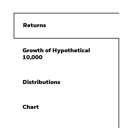
Returns
Growth of Hypothetical
10,000
Distributions
Chart