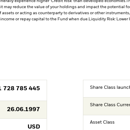
erally experience higher ‘Credit Risk’ than developed economies.
Th
 it may reduce the value of your holdings and impact the potential fo
f assets or acting as counterparty to derivatives or other instruments
y income or repay capital to the Fund when due.
Liquidity Risk: Lower 
Share Class launc
1 728 785 445
Share Class Curre
26.06.1997
Asset Class
USD