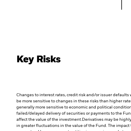
Key Risks
Changes to interest rates, credit risk and/or issuer default
be more sensitive to changes in these risks than higher rated
generally more sensitive to economic and political conditions
failed/delayed delivery of securities or payments to the Fun
affect the value of the investment.
Derivatives may be highly
in greater fluctuations in the value of the Fund. The impact