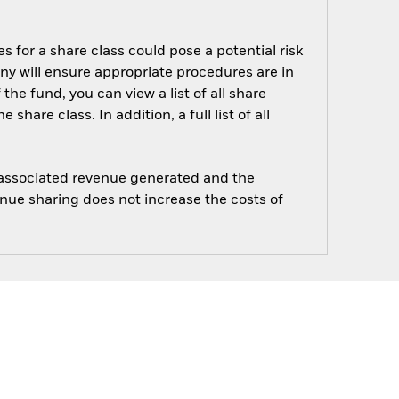
s for a share class could pose a potential risk
ny will ensure appropriate procedures are in
he fund, you can view a list of all share
are class. In addition, a full list of all
e associated revenue generated and the
enue sharing does not increase the costs of