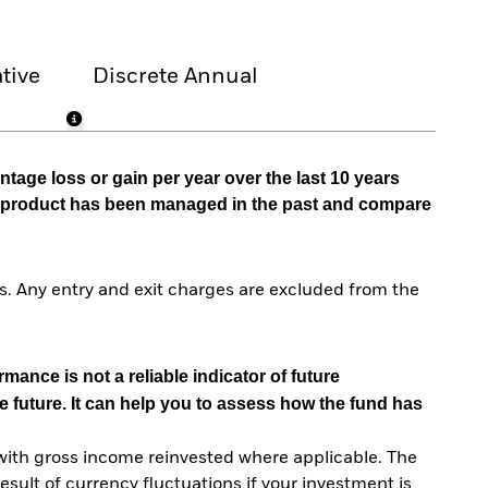
tive
Discrete Annual
tage loss or gain per year over the last 10 years
he product has been managed in the past and compare
. Any entry and exit charges are excluded from the
mance is not a reliable indicator of future
e future. It can help you to assess how the fund has
with gross income reinvested where applicable. The
sult of currency fluctuations if your investment is