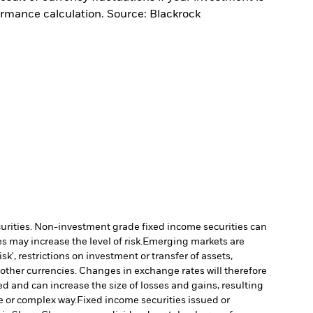
ormance calculation. Source: Blackrock
ecurities. Non-investment grade fixed income securities can
 may increase the level of risk.
Emerging markets are
', restrictions on investment or transfer of assets,
 other currencies. Changes in exchange rates will therefore
ed and can increase the size of losses and gains, resulting
e or complex way.
Fixed income securities issued or