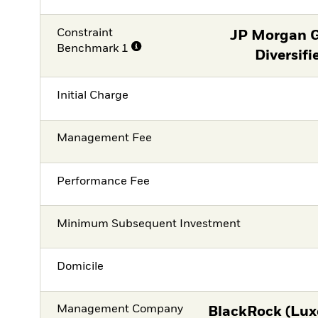
Constraint
JP Morgan 
Benchmark 1
Diversifi
Initial Charge
Management Fee
Performance Fee
Minimum Subsequent Investment
Domicile
Management Company
BlackRock (Lux