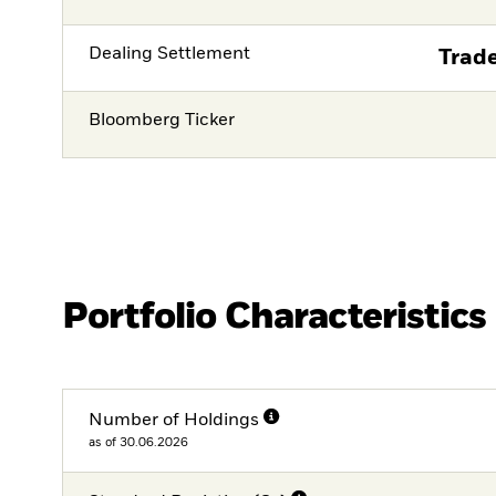
Dealing Settlement
Trade
Bloomberg Ticker
Portfolio Characteristics
Number of Holdings
as of 30.06.2026