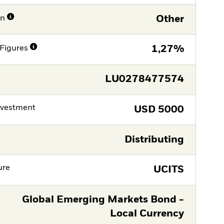
on
Other
Figures
1,27%
LU0278477574
nvestment
USD
5000
Distributing
ure
UCITS
Global Emerging Markets Bond -
Local Currency