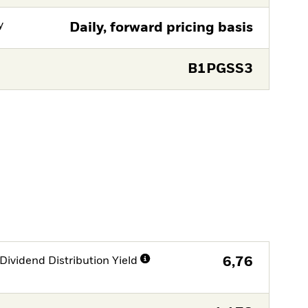
y
Daily, forward pricing basis
B1PGSS3
Dividend Distribution Yield
6,76