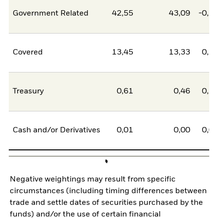
Government Related
42,55
43,09
-0,5
Covered
13,45
13,33
0,1
Treasury
0,61
0,46
0,1
Cash and/or Derivatives
0,01
0,00
0,0
Negative weightings may result from specific
circumstances (including timing differences between
trade and settle dates of securities purchased by the
funds) and/or the use of certain financial