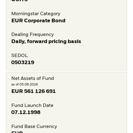
Morningstar Category
EUR Corporate Bond
Dealing Frequency
Daily, forward pricing basis
SEDOL
0503219
Net Assets of Fund
as of 05.08.2026
EUR
561 126 691
Fund Launch Date
07.12.1998
Fund Base Currency