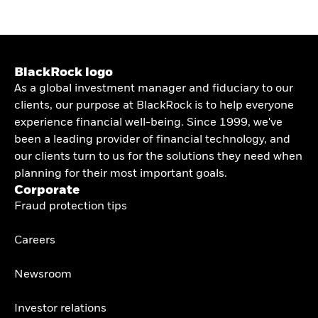
BlackRock logo
As a global investment manager and fiduciary to our
clients, our purpose at BlackRock is to help everyone
experience financial well-being. Since 1999, we've
been a leading provider of financial technology, and
our clients turn to us for the solutions they need when
planning for their most important goals.
Corporate
Fraud protection tips
Careers
Newsroom
Investor relations