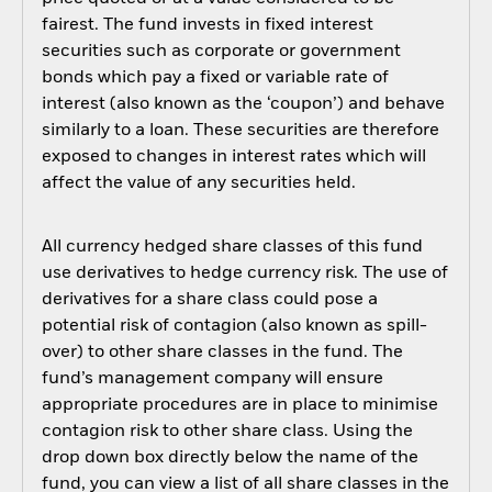
fairest. The fund invests in fixed interest
securities such as corporate or government
bonds which pay a fixed or variable rate of
interest (also known as the ‘coupon’) and behave
similarly to a loan. These securities are therefore
exposed to changes in interest rates which will
affect the value of any securities held.
All currency hedged share classes of this fund
use derivatives to hedge currency risk. The use of
derivatives for a share class could pose a
potential risk of contagion (also known as spill-
over) to other share classes in the fund. The
fund’s management company will ensure
appropriate procedures are in place to minimise
contagion risk to other share class. Using the
drop down box directly below the name of the
fund, you can view a list of all share classes in the