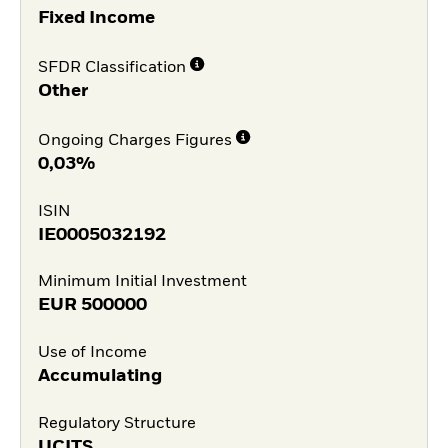
Fixed Income
SFDR Classification
Other
Ongoing Charges Figures
0,03%
ISIN
IE0005032192
Minimum Initial Investment
EUR
500000
Use of Income
Accumulating
Regulatory Structure
UCITS