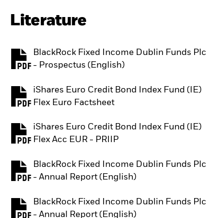
Literature
BlackRock Fixed Income Dublin Funds Plc
PDF, opens in a new tab
- Prospectus (English)
iShares Euro Credit Bond Index Fund (IE)
PDF, opens in a new tab
Flex Euro Factsheet
iShares Euro Credit Bond Index Fund (IE)
PDF, opens in a new tab
Flex Acc EUR - PRIIP
BlackRock Fixed Income Dublin Funds Plc
PDF, opens in a new tab
- Annual Report (English)
BlackRock Fixed Income Dublin Funds Plc
PDF, opens in a new tab
- Annual Report (English)