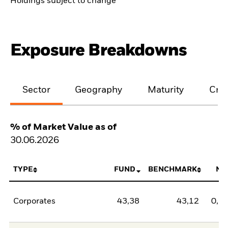
Holdings subject to change
Exposure Breakdowns
Sector
Geography
Maturity
Cred
% of Market Value as of
30.06.2026
TYPE
FUND
BENCHMARK
NE
Corporates
43,38
43,12
0,2