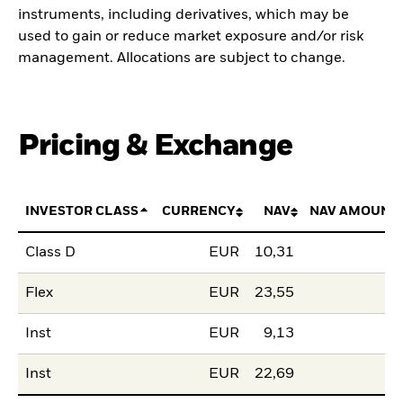
instruments, including derivatives, which may be
used to gain or reduce market exposure and/or risk
management. Allocations are subject to change.
Pricing & Exchange
INVESTOR CLASS
CURRENCY
NAV
NAV AMOUNT
Class D
EUR
10,31
Flex
EUR
23,55
Inst
EUR
9,13
Inst
EUR
22,69