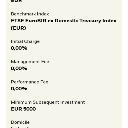
EUR
Benchmark Index
FTSE EuroBIG ex Domestic Treasury Index
(EUR)
Initial Charge
0,00%
Management Fee
0,00%
Performance Fee
0,00%
Minimum Subsequent Investment
EUR
5000
Domicile