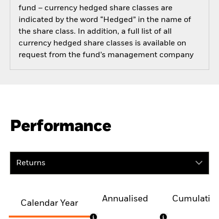
fund – currency hedged share classes are
indicated by the word “Hedged” in the name of
the share class. In addition, a full list of all
currency hedged share classes is available on
request from the fund’s management company
Performance
Returns
Annualised
Cumulativ
Calendar Year