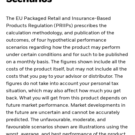
The EU Packaged Retail and Insurance-Based
Products Regulation (PRIIPs) prescribes the
calculation methodology, and publication of the
outcomes, of four hypothetical performance
scenarios regarding how the product may perform
under certain conditions and for such to be published
on a monthly basis. The figures shown include all the
costs of the product itself, but may not include all the
costs that you pay to your advisor or distributor. The
figures do not take into account your personal tax
situation, which may also affect how much you get
back. What you will get from this product depends on
future market performance. Market developments in
the future are uncertain and cannot be accurately
predicted. The unfavourable, moderate, and
favourable scenarios shown are illustrations using the
worst, average, and best performance of the product,