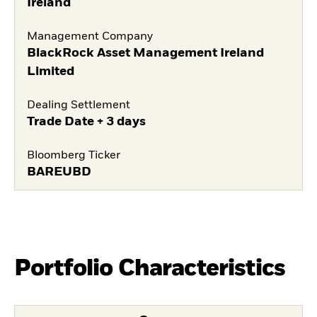
Ireland
Management Company
BlackRock Asset Management Ireland
Limited
Dealing Settlement
Trade Date + 3 days
Bloomberg Ticker
BAREUBD
Portfolio Characteristics