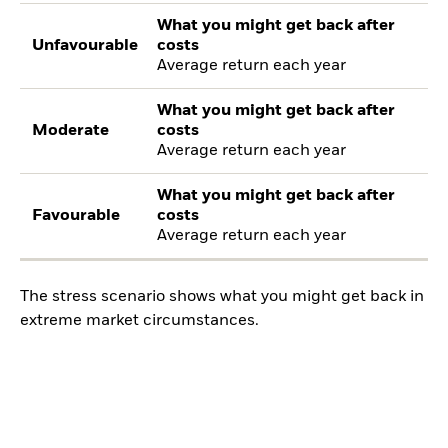
What you might get back after
Unfavourable
costs
Average return each year
What you might get back after
Moderate
costs
Average return each year
What you might get back after
Favourable
costs
Average return each year
The stress scenario shows what you might get back in
extreme market circumstances.