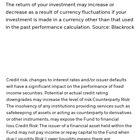
The return of your investment may increase or
decrease as a result of currency fluctuations if your
investment is made in a currency other than that used
in the past performance calculation. Source: Blackrock
Credit risk, changes to interest rates and/or issuer defaults
will have a significant impact on the performance of fixed
income securities. Potential or actual credit rating
downgrades may increase the level of risk.
Counterparty Risk:
The insolvency of any institutions providing services such as
safekeeping of assets or acting as counterparty to derivatives
or other instruments, may expose the Fund to financial
loss.
Credit Risk: The issuer of a financial asset held within the
Fund may not pay income or repay capital to the Fund when
due.
Liquidity Risk: Lower liquidity means there are