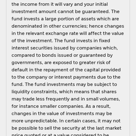
the income from it will vary and your initial
investment amount cannot be guaranteed. The
fund invests a large portion of assets which are
denominated in other currencies; hence changes
in the relevant exchange rate will affect the value
of the investment. The fund invests in fixed
interest securities issued by companies which,
compared to bonds issued or guaranteed by
governments, are exposed to greater risk of
default in the repayment of the capital provided
to the company or interest payments due to the
fund. The fund investments may be subject to
liquidity constraints, which means that shares
may trade less frequently and in small volumes,
for instance smaller companies. As a result,
changes in the value of investments may be
more unpredictable. In certain cases, it may not
be possible to sell the security at the last market
price quoted or at a value considered to be