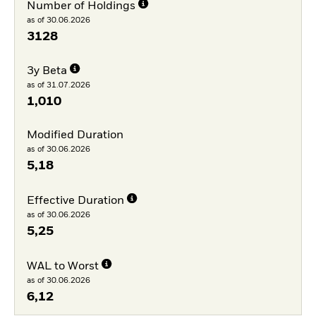
Number of Holdings
as of 30.06.2026
3128
3y Beta
as of 31.07.2026
1,010
Modified Duration
as of 30.06.2026
5,18
Effective Duration
as of 30.06.2026
5,25
WAL to Worst
as of 30.06.2026
6,12