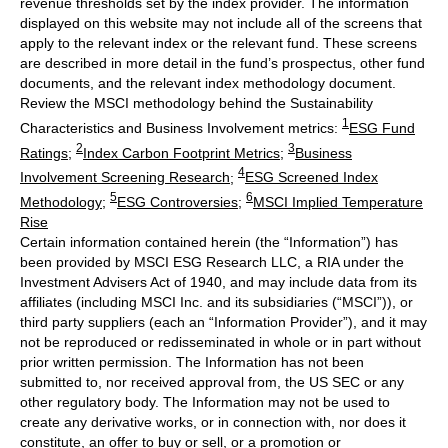
revenue thresholds set by the index provider. The information
displayed on this website may not include all of the screens that
apply to the relevant index or the relevant fund. These screens
are described in more detail in the fund’s prospectus, other fund
documents, and the relevant index methodology document.
Review the MSCI methodology behind the Sustainability
1
Characteristics and Business Involvement metrics:
ESG Fund
2
3
Ratings
;
Index Carbon Footprint Metrics
;
Business
4
Involvement Screening Research
;
ESG Screened Index
5
6
Methodology
;
ESG Controversies
;
MSCI Implied Temperature
Rise
Certain information contained herein (the “Information”) has
been provided by MSCI ESG Research LLC, a RIA under the
Investment Advisers Act of 1940, and may include data from its
affiliates (including MSCI Inc. and its subsidiaries (“MSCI”)), or
third party suppliers (each an “Information Provider”), and it may
not be reproduced or redisseminated in whole or in part without
prior written permission. The Information has not been
submitted to, nor received approval from, the US SEC or any
other regulatory body. The Information may not be used to
create any derivative works, or in connection with, nor does it
constitute, an offer to buy or sell, or a promotion or