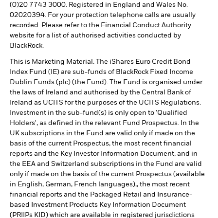
(0)20 7743 3000. Registered in England and Wales No.
02020394. For your protection telephone calls are usually
recorded. Please refer to the Financial Conduct Authority
website for a list of authorised activities conducted by
BlackRock.
This is Marketing Material. The iShares Euro Credit Bond
Index Fund (IE) are sub-funds of BlackRock Fixed Income
Dublin Funds (plc) (the Fund). The Fund is organised under
the laws of Ireland and authorised by the Central Bank of
Ireland as UCITS for the purposes of the UCITS Regulations.
Investment in the sub-fund(s) is only open to 'Qualified
Holders', as defined in the relevant Fund Prospectus. In the
UK subscriptions in the Fund are valid only if made on the
basis of the current Prospectus, the most recent financial
reports and the Key Investor Information Document, and in
the EEA and Switzerland subscriptions in the Fund are valid
only if made on the basis of the current Prospectus (available
in English, German, French languages),, the most recent
financial reports and the Packaged Retail and Insurance-
based Investment Products Key Information Document
(PRIIPs KID) which are available in registered jurisdictions