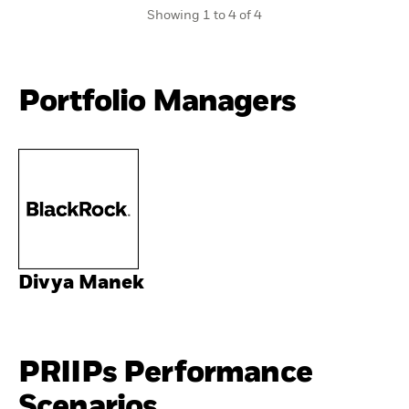
Showing 1 to 4 of 4
Portfolio Managers
Divya Manek
PRIIPs Performance
Scenarios