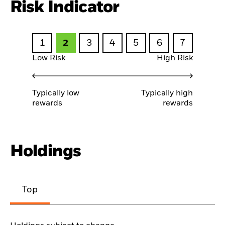
Risk Indicator
1
2
3
4
5
6
7
Low Risk
High Risk
Typically low
Typically high
rewards
rewards
Holdings
Top