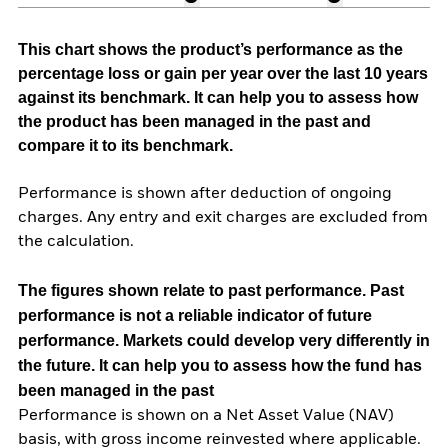
This chart shows the product’s performance as the
percentage loss or gain per year over the last 10 years
against its benchmark. It can help you to assess how
the product has been managed in the past and
compare it to its benchmark.
Performance is shown after deduction of ongoing
charges. Any entry and exit charges are excluded from
the calculation.
The figures shown relate to past performance.
Past
performance is not a reliable indicator of future
performance. Markets could develop very differently in
the future. It can help you to assess how the fund has
been managed in the past
Performance is shown on a Net Asset Value (NAV)
basis, with gross income reinvested where applicable.