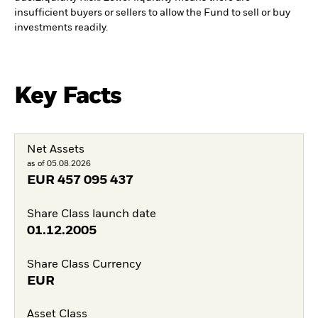
insufficient buyers or sellers to allow the Fund to sell or buy
investments readily.
Key Facts
Net Assets
as of 05.08.2026
EUR
457 095 437
Share Class launch date
01.12.2005
Share Class Currency
EUR
Asset Class