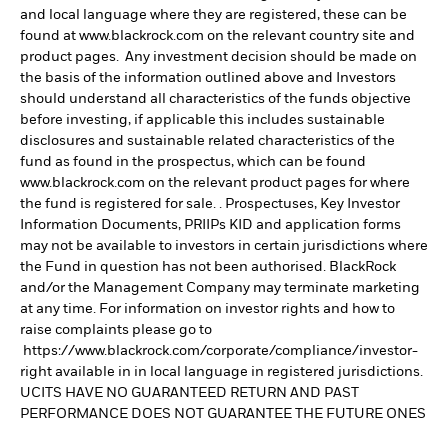
and local language where they are registered, these can be
found at www.blackrock.com on the relevant country site and
product pages. Any investment decision should be made on
the basis of the information outlined above and Investors
should understand all characteristics of the funds objective
before investing, if applicable this includes sustainable
disclosures and sustainable related characteristics of the
fund as found in the prospectus, which can be found
www.blackrock.com on the relevant product pages for where
the fund is registered for sale. . Prospectuses, Key Investor
Information Documents, PRIIPs KID and application forms
may not be available to investors in certain jurisdictions where
the Fund in question has not been authorised. BlackRock
and/or the Management Company may terminate marketing
at any time. For information on investor rights and how to
raise complaints please go to
https://www.blackrock.com/corporate/compliance/investor-
right available in in local language in registered jurisdictions.
UCITS HAVE NO GUARANTEED RETURN AND PAST
PERFORMANCE DOES NOT GUARANTEE THE FUTURE ONES