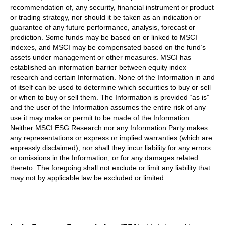
recommendation of, any security, financial instrument or product
or trading strategy, nor should it be taken as an indication or
guarantee of any future performance, analysis, forecast or
prediction. Some funds may be based on or linked to MSCI
indexes, and MSCI may be compensated based on the fund’s
assets under management or other measures. MSCI has
established an information barrier between equity index
research and certain Information. None of the Information in and
of itself can be used to determine which securities to buy or sell
or when to buy or sell them. The Information is provided “as is”
and the user of the Information assumes the entire risk of any
use it may make or permit to be made of the Information.
Neither MSCI ESG Research nor any Information Party makes
any representations or express or implied warranties (which are
expressly disclaimed), nor shall they incur liability for any errors
or omissions in the Information, or for any damages related
thereto. The foregoing shall not exclude or limit any liability that
may not by applicable law be excluded or limited.