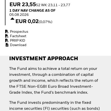
How to start investing
EUR 23,55
52 WK: 23,11 - 23,77
with ETFs
1 Day NAV Change as of 05.08.2026
1 DAY NAV CHANGE AS OF
Invest in defence with
05.08.2026
ETFs
EUR 0,02
(0,07%)
Prospectus
Factsheet
PRIIP KID
Download
INVESTMENT APPROACH
The Fund aims to achieve a total return on your
investment, through a combination of capital
growth and income, which reflects the return of
the FTSE Non-EGBI Euro Broad Investment-
Grade Index, the Fund’s benchmark index.
The Fund invests predominantly in the fixed
income securities (FI) securities (such as bonds)