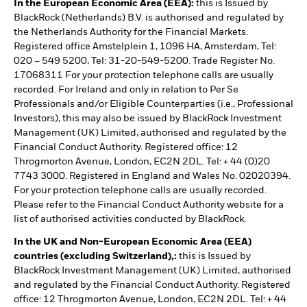
In the European Economic Area (EEA):
this is Issued by
BlackRock (Netherlands) B.V. is authorised and regulated by
the Netherlands Authority for the Financial Markets.
Registered office Amstelplein 1, 1096 HA, Amsterdam, Tel:
020 – 549 5200, Tel: 31-20-549-5200. Trade Register No.
17068311 For your protection telephone calls are usually
recorded. For Ireland and only in relation to Per Se
Professionals and/or Eligible Counterparties (i.e., Professional
Investors), this may also be issued by BlackRock Investment
Management (UK) Limited, authorised and regulated by the
Financial Conduct Authority. Registered office: 12
Throgmorton Avenue, London, EC2N 2DL. Tel: + 44 (0)20
7743 3000. Registered in England and Wales No. 02020394.
For your protection telephone calls are usually recorded.
Please refer to the Financial Conduct Authority website for a
list of authorised activities conducted by BlackRock.
In the UK and Non-European Economic Area (EEA)
countries (excluding Switzerland),:
this is Issued by
BlackRock Investment Management (UK) Limited, authorised
and regulated by the Financial Conduct Authority. Registered
office: 12 Throgmorton Avenue, London, EC2N 2DL. Tel: + 44