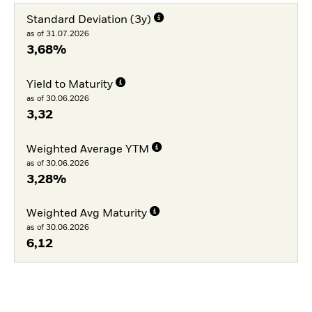
Standard Deviation (3y)
as of 31.07.2026
3,68%
Yield to Maturity
as of 30.06.2026
3,32
Weighted Average YTM
as of 30.06.2026
3,28%
Weighted Avg Maturity
as of 30.06.2026
6,12