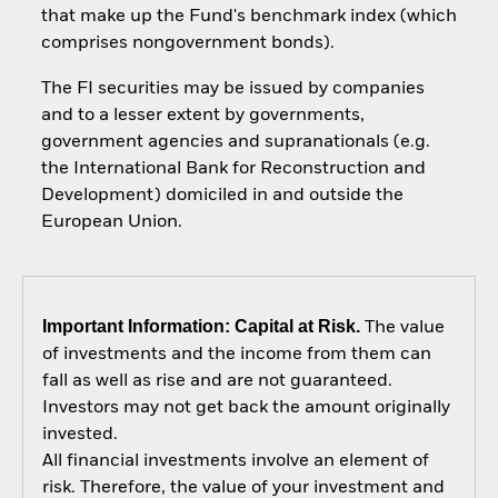
that make up the Fund's benchmark index (which
comprises nongovernment bonds).
The FI securities may be issued by companies
and to a lesser extent by governments,
government agencies and supranationals (e.g.
the International Bank for Reconstruction and
Development) domiciled in and outside the
European Union.
Important Information: Capital at Risk.
The value
of investments and the income from them can
fall as well as rise and are not guaranteed.
Investors may not get back the amount originally
invested.
All financial investments involve an element of
risk. Therefore, the value of your investment and