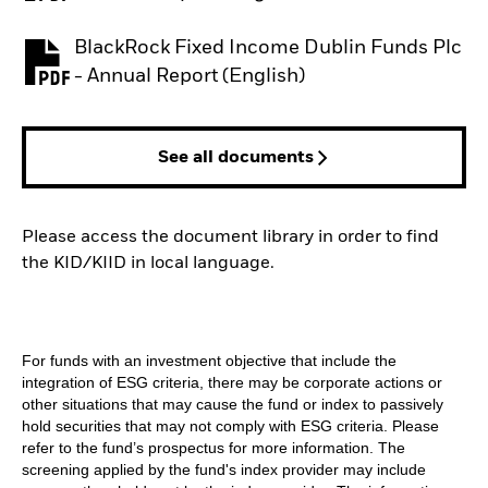
BlackRock Fixed Income Dublin Funds Plc
PDF, opens in a new tab
- Annual Report (English)
See all documents
Please access the document library in order to find
the KID/KIID in local language.
For funds with an investment objective that include the
integration of ESG criteria, there may be corporate actions or
other situations that may cause the fund or index to passively
hold securities that may not comply with ESG criteria. Please
refer to the fund’s prospectus for more information. The
screening applied by the fund's index provider may include