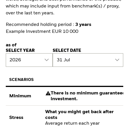
which may include input from benchmark(s) / proxy,
over the last ten years.
Recommended holding period :
3 years
Example Investment EUR 10 000
as of
SELECT YEAR
SELECT DATE
2026
31 Jul
SCENARIOS
There is no minimum guaranteed re
Minimum
investment.
What you might get back after
Stress
costs
Average return each year