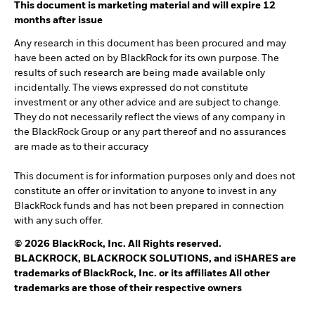
This document is marketing material and will expire 12
months after issue
Any research in this document has been procured and may
have been acted on by BlackRock for its own purpose. The
results of such research are being made available only
incidentally. The views expressed do not constitute
investment or any other advice and are subject to change.
They do not necessarily reflect the views of any company in
the BlackRock Group or any part thereof and no assurances
are made as to their accuracy
This document is for information purposes only and does not
constitute an offer or invitation to anyone to invest in any
BlackRock funds and has not been prepared in connection
with any such offer.
© 2026 BlackRock, Inc. All Rights reserved.
BLACKROCK, BLACKROCK SOLUTIONS, and iSHARES are
trademarks of BlackRock, Inc. or its affiliates All other
trademarks are those of their respective owners